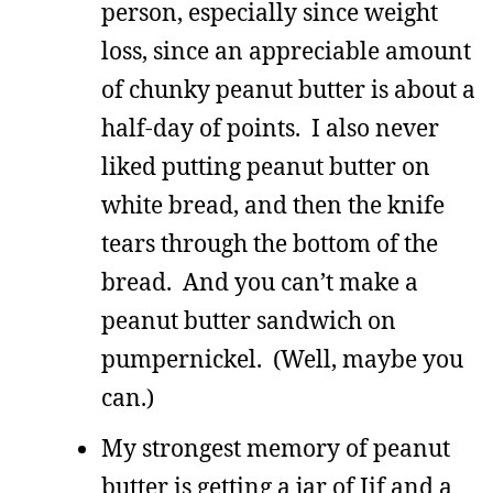
person, especially since weight
loss, since an appreciable amount
of chunky peanut butter is about a
half-day of points. I also never
liked putting peanut butter on
white bread, and then the knife
tears through the bottom of the
bread. And you can’t make a
peanut butter sandwich on
pumpernickel. (Well, maybe you
can.)
My strongest memory of peanut
butter is getting a jar of Jif and a