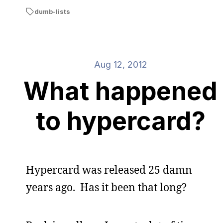
dumb-lists
Aug 12, 2012
What happened
to hypercard?
Hypercard was released 25 damn
years ago. Has it been that long?