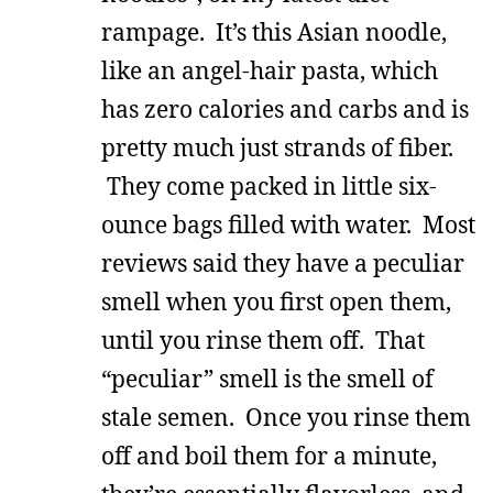
rampage. It’s this Asian noodle,
like an angel-hair pasta, which
has zero calories and carbs and is
pretty much just strands of fiber.
They come packed in little six-
ounce bags filled with water. Most
reviews said they have a peculiar
smell when you first open them,
until you rinse them off. That
“peculiar” smell is the smell of
stale semen. Once you rinse them
off and boil them for a minute,