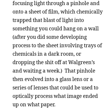
focusing light through a pinhole and
onto a sheet of film, which chemically
trapped that blast of light into
something you could hang on a wall
(after you did some developing
process to the sheet involving trays of
chemicals in a dark room, or
dropping the shit off at Walgreen’s
and waiting a week.) That pinhole
then evolved into a glass lens or a
series of lenses that could be used to
optically process what image ended
up on what paper.