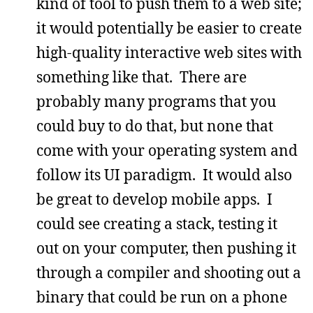
kind of tool to push them to a web site;
it would potentially be easier to create
high-quality interactive web sites with
something like that. There are
probably many programs that you
could buy to do that, but none that
come with your operating system and
follow its UI paradigm. It would also
be great to develop mobile apps. I
could see creating a stack, testing it
out on your computer, then pushing it
through a compiler and shooting out a
binary that could be run on a phone