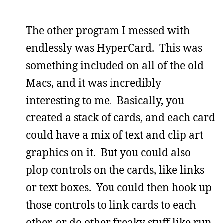
The other program I messed with
endlessly was HyperCard. This was
something included on all of the old
Macs, and it was incredibly
interesting to me. Basically, you
created a stack of cards, and each card
could have a mix of text and clip art
graphics on it. But you could also
plop controls on the cards, like links
or text boxes. You could then hook up
those controls to link cards to each
other, or do other freaky stuff like run