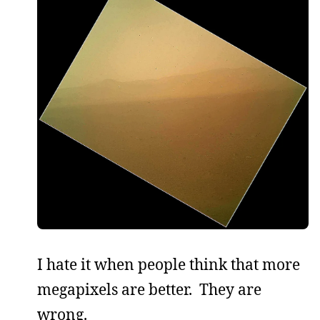
I hate it when people think that more
megapixels are better. They are
wrong.