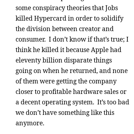
some conspiracy theories that Jobs
killed Hypercard in order to solidify
the division between creator and
consumer. I don’t know if that’s true; I
think he killed it because Apple had
eleventy billion disparate things
going on when he returned, and none
of them were getting the company
closer to profitable hardware sales or
a decent operating system. It’s too bad
we don’t have something like this
anymore.