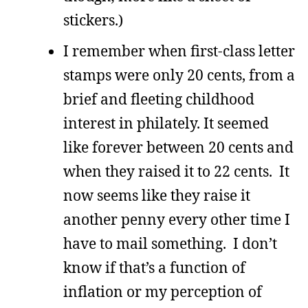
stickers.)
I remember when first-class letter
stamps were only 20 cents, from a
brief and fleeting childhood
interest in philately. It seemed
like forever between 20 cents and
when they raised it to 22 cents. It
now seems like they raise it
another penny every other time I
have to mail something. I don’t
know if that’s a function of
inflation or my perception of