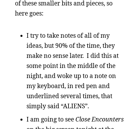
of these smaller bits and pieces, so
here goes:
I try to take notes of all of my
ideas, but 90% of the time, they
make no sense later. I did this at
some point in the middle of the
night, and woke up to a note on
my keyboard, in red pen and
underlined several times, that
simply said “ALIENS”.
I am going to see
Close Encounters