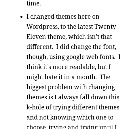
time.
I changed themes here on
Wordpress, to the latest Twenty-
Eleven theme, which isn’t that
different. I did change the font,
though, using google web fonts. I
think it’s more readable, but I
might hate it in a month. The
biggest problem with changing
themes is I always fall down this
k-hole of trying different themes
and not knowing which one to
choose, trying and trying until I