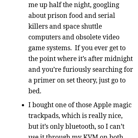
me up half the night, googling
about prison food and serial
killers and space shuttle
computers and obsolete video
game systems. If you ever get to
the point where it’s after midnight
and you’re furiously searching for
a primer on set theory, just go to
bed.
I bought one of those Apple magic
trackpads, which is really nice,
but it’s only bluetooth, so I can’t
use it through my KVM on both