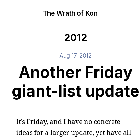
The Wrath of Kon
2012
Aug 17, 2012
Another Friday
giant-list update
It’s Friday, and I have no concrete
ideas for a larger update, yet have all