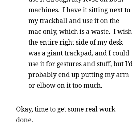
machines. I have it sitting next to
my trackball and use it on the
mac only, which is a waste. I wish
the entire right side of my desk
was a giant trackpad, and I could
use it for gestures and stuff, but I’d
probably end up putting my arm
or elbow on it too much.
Okay, time to get some real work
done.