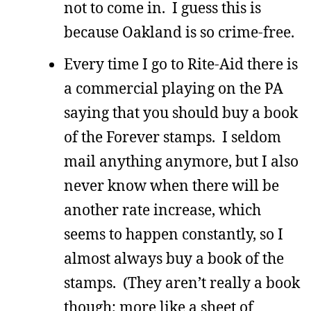
not to come in. I guess this is
because Oakland is so crime-free.
Every time I go to Rite-Aid there is
a commercial playing on the PA
saying that you should buy a book
of the Forever stamps. I seldom
mail anything anymore, but I also
never know when there will be
another rate increase, which
seems to happen constantly, so I
almost always buy a book of the
stamps. (They aren’t really a book
though; more like a sheet of