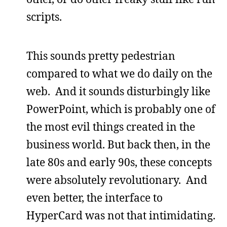
scripts.
This sounds pretty pedestrian
compared to what we do daily on the
web. And it sounds disturbingly like
PowerPoint, which is probably one of
the most evil things created in the
business world. But back then, in the
late 80s and early 90s, these concepts
were absolutely revolutionary. And
even better, the interface to
HyperCard was not that intimidating.