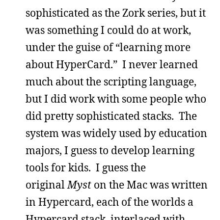
sophisticated as the Zork series, but it
was something I could do at work,
under the guise of “learning more
about HyperCard.” I never learned
much about the scripting language,
but I did work with some people who
did pretty sophisticated stacks. The
system was widely used by education
majors, I guess to develop learning
tools for kids. I guess the
original
Myst
on the Mac was written
in Hypercard, each of the worlds a
Hypercard stack, interlaced with