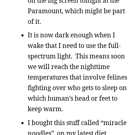
on the big screen tonight at the
Paramount, which might be part
of it.
It is now dark enough when I
wake that I need to use the full-
spectrum light. This means soon
we will reach the nighttime
temperatures that involve felines
fighting over who gets to sleep on
which human’s head or feet to
keep warm.
I bought this stuff called “miracle
noodles”, on my latest diet