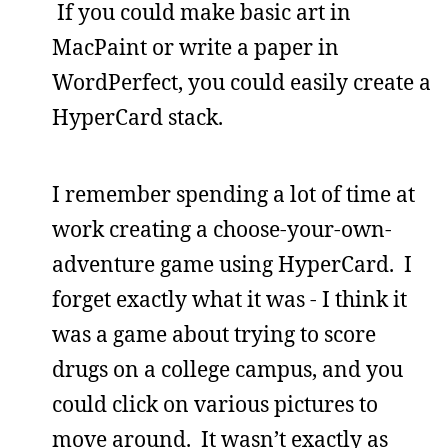
If you could make basic art in
MacPaint or write a paper in
WordPerfect, you could easily create a
HyperCard stack.
I remember spending a lot of time at
work creating a choose-your-own-
adventure game using HyperCard. I
forget exactly what it was - I think it
was a game about trying to score
drugs on a college campus, and you
could click on various pictures to
move around. It wasn’t exactly as