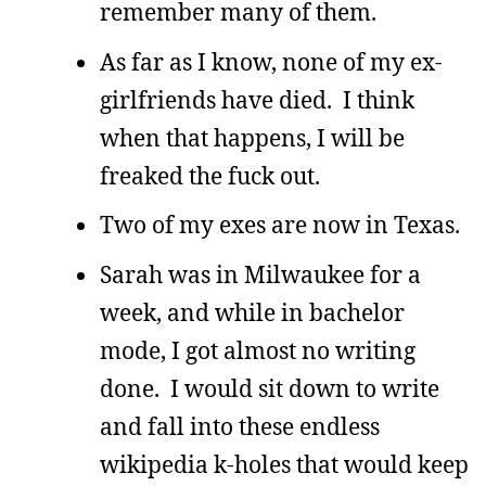
remember many of them.
As far as I know, none of my ex-
girlfriends have died. I think
when that happens, I will be
freaked the fuck out.
Two of my exes are now in Texas.
Sarah was in Milwaukee for a
week, and while in bachelor
mode, I got almost no writing
done. I would sit down to write
and fall into these endless
wikipedia k-holes that would keep