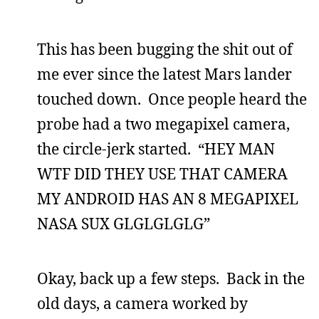
This has been bugging the shit out of
me ever since the latest Mars lander
touched down. Once people heard the
probe had a two megapixel camera,
the circle-jerk started. “HEY MAN
WTF DID THEY USE THAT CAMERA
MY ANDROID HAS AN 8 MEGAPIXEL
NASA SUX GLGLGLGLG”
Okay, back up a few steps. Back in the
old days, a camera worked by