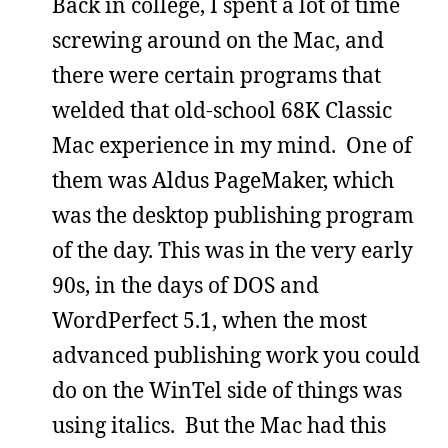
Back in college, I spent a lot of time
screwing around on the Mac, and
there were certain programs that
welded that old-school 68K Classic
Mac experience in my mind. One of
them was Aldus PageMaker, which
was the desktop publishing program
of the day. This was in the very early
90s, in the days of DOS and
WordPerfect 5.1, when the most
advanced publishing work you could
do on the WinTel side of things was
using italics. But the Mac had this