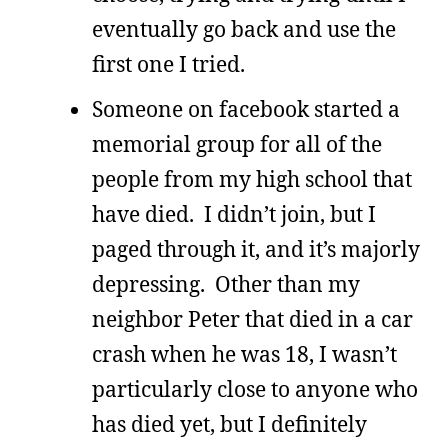
eventually go back and use the
first one I tried.
Someone on facebook started a
memorial group for all of the
people from my high school that
have died. I didn’t join, but I
paged through it, and it’s majorly
depressing. Other than my
neighbor Peter that died in a car
crash when he was 18, I wasn’t
particularly close to anyone who
has died yet, but I definitely