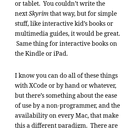
or tablet. You couldn’t write the
next
Skyrim
that way, but for simple
stuff, like interactive kid’s books or
multimedia guides, it would be great.
Same thing for interactive books on
the Kindle or iPad.
I know you can do all of these things
with XCode or by hand or whatever,
but there’s something about the ease
of use by a non-programmer, and the
availability on every Mac, that make
this a different paradigm. There are