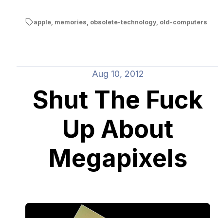
apple
,
memories
,
obsolete-technology
,
old-computers
Aug 10, 2012
Shut The Fuck
Up About
Megapixels