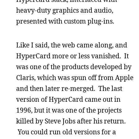
heavy-duty graphics and audio,
presented with custom plug-ins.
Like I said, the web came along, and
HyperCard more or less vanished. It
was one of the products developed by
Claris, which was spun off from Apple
and then later re-merged. The last
version of HyperCard came out in
1996, but it was one of the projects
killed by Steve Jobs after his return.
You could run old versions for a