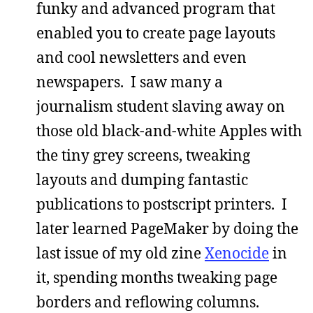
funky and advanced program that
enabled you to create page layouts
and cool newsletters and even
newspapers. I saw many a
journalism student slaving away on
those old black-and-white Apples with
the tiny grey screens, tweaking
layouts and dumping fantastic
publications to postscript printers. I
later learned PageMaker by doing the
last issue of my old zine
Xenocide
in
it, spending months tweaking page
borders and reflowing columns.