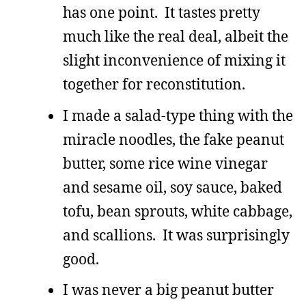
has one point. It tastes pretty
much like the real deal, albeit the
slight inconvenience of mixing it
together for reconstitution.
I made a salad-type thing with the
miracle noodles, the fake peanut
butter, some rice wine vinegar
and sesame oil, soy sauce, baked
tofu, bean sprouts, white cabbage,
and scallions. It was surprisingly
good.
I was never a big peanut butter