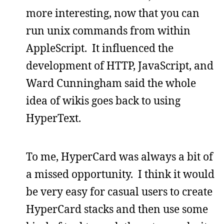
more interesting, now that you can
run unix commands from within
AppleScript. It influenced the
development of HTTP, JavaScript, and
Ward Cunningham said the whole
idea of wikis goes back to using
HyperText.
To me, HyperCard was always a bit of
a missed opportunity. I think it would
be very easy for casual users to create
HyperCard stacks and then use some