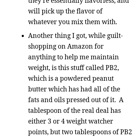
they’re essentially flavorless, and
will pick up the flavor of
whatever you mix them with.
Another thing I got, while guilt-
shopping on Amazon for
anything to help me maintain
weight, is this stuff called PB2,
which is a powdered peanut
butter which has had all of the
fats and oils pressed out of it. A
tablespoon of the real deal has
either 3 or 4 weight watcher
points, but two tablespoons of PB2