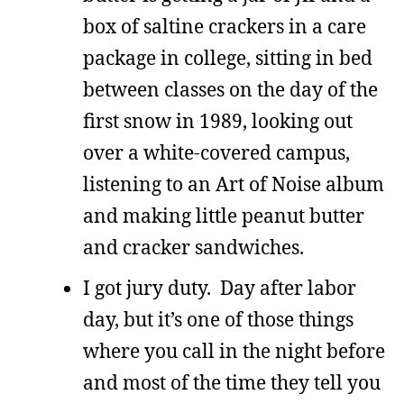
box of saltine crackers in a care
package in college, sitting in bed
between classes on the day of the
first snow in 1989, looking out
over a white-covered campus,
listening to an Art of Noise album
and making little peanut butter
and cracker sandwiches.
I got jury duty. Day after labor
day, but it’s one of those things
where you call in the night before
and most of the time they tell you