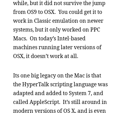
while, but it did not survive the jump
from OS9 to OSX. You could get it to
work in Classic emulation on newer
systems, but it only worked on PPC
Macs. On today’s Intel-based
machines running later versions of
OSX, it doesn’t work at all.
Its one big legacy on the Mac is that
the HyperTalk scripting language was
adapted and added to System 7, and
called AppleScript. It’s still around in
modern versions of OS X, and is even