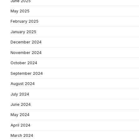
June 2025
May 2025
February 2025
January 2025
December 2024
November 2024
October 2024
September 2024
August 2024
July 2024
June 2024
May 2024
April 2024
March 2024