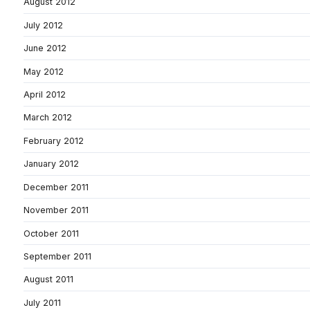
August 2012
July 2012
June 2012
May 2012
April 2012
March 2012
February 2012
January 2012
December 2011
November 2011
October 2011
September 2011
August 2011
July 2011