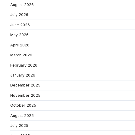
August 2026
July 2026
June 2026
May 2026
April 2026
March 2026
February 2026
January 2026
December 2025
November 2025
October 2025
August 2025
July 2025