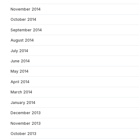
November 2014
October 2014
September 2014
August 2014
July 2014
June 2014
May 2014
April 2014
March 2014
January 2014
December 2013
November 2013
October 2013