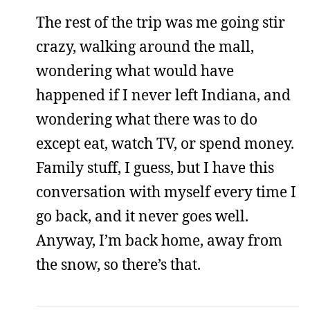
The rest of the trip was me going stir
crazy, walking around the mall,
wondering what would have
happened if I never left Indiana, and
wondering what there was to do
except eat, watch TV, or spend money.
Family stuff, I guess, but I have this
conversation with myself every time I
go back, and it never goes well.
Anyway, I’m back home, away from
the snow, so there’s that.