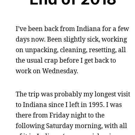
I’ve been back from Indiana for a few
days now. Been slightly sick, working
on unpacking, cleaning, resetting, all
the usual crap before I get back to
work on Wednesday.
The trip was probably my longest visit
to Indiana since I left in 1995. I was
there from Friday night to the
following Saturday morning, with all