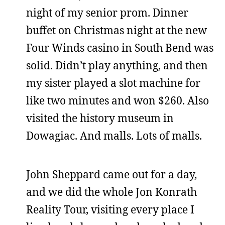
night of my senior prom. Dinner
buffet on Christmas night at the new
Four Winds casino in South Bend was
solid. Didn’t play anything, and then
my sister played a slot machine for
like two minutes and won $260. Also
visited the history museum in
Dowagiac. And malls. Lots of malls.
John Sheppard came out for a day,
and we did the whole Jon Konrath
Reality Tour, visiting every place I