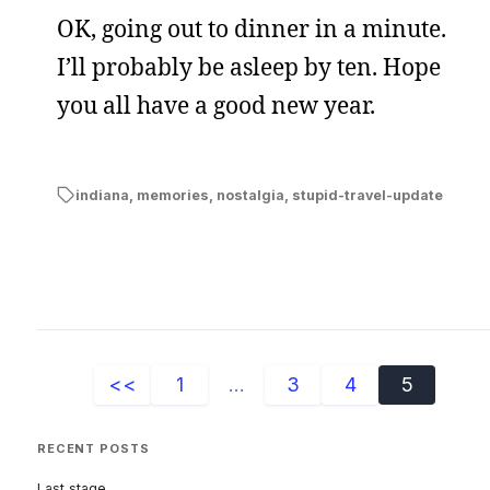
OK, going out to dinner in a minute.
I’ll probably be asleep by ten. Hope
you all have a good new year.
indiana
,
memories
,
nostalgia
,
stupid-travel-update
<<
1
...
3
4
5
RECENT POSTS
Last stage