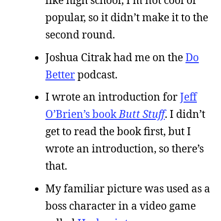
like high school, I’m not cool or
popular, so it didn’t make it to the
second round.
Joshua Citrak had me on the
Do
Better
podcast.
I wrote an introduction for
Jeff
O’Brien’s book
Butt Stuff
. I didn’t
get to read the book first, but I
wrote an introduction, so there’s
that.
My familiar picture was used as a
boss character in a video game