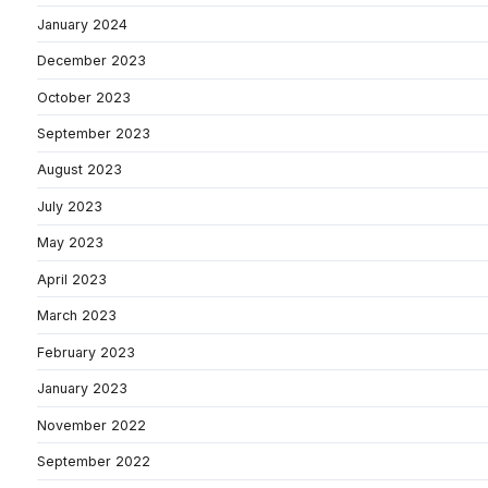
January 2024
December 2023
October 2023
September 2023
August 2023
July 2023
May 2023
April 2023
March 2023
February 2023
January 2023
November 2022
September 2022