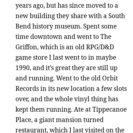
years ago, but has since moved to a
new building they share with a South
Bend history museum. Spent some
time downtown and went to The
Griffon, which is an old RPG/D&D
game store I last went to in maybe
1990, and it’s great they are still up
and running. Went to the old Orbit
Records in its new location a few slots
over, and the whole vinyl thing has
kept them running. Ate at Tippecanoe
Place, a giant mansion turned
restaurant, which I last visited on the