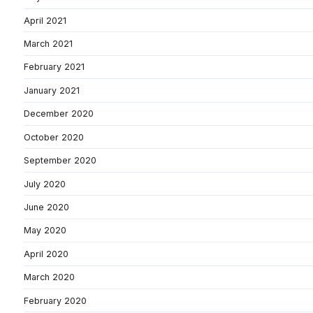
April 2021
March 2021
February 2021
January 2021
December 2020
October 2020
September 2020
July 2020
June 2020
May 2020
April 2020
March 2020
February 2020