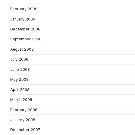
February 2009
January 2009
December 2008
September 2008
August 2008
July 2008
June 2008
May 2008
April 2008
March 2008
February 2008
January 2008
December 2007