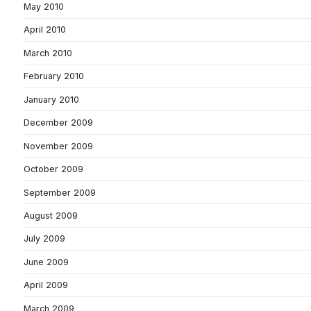
May 2010
April 2010
March 2010
February 2010
January 2010
December 2009
November 2009
October 2009
September 2009
August 2009
July 2009
June 2009
April 2009
March 2009