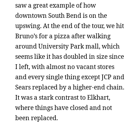
saw a great example of how
downtown South Bend is on the
upswing. At the end of the tour, we hit
Bruno’s for a pizza after walking
around University Park mall, which
seems like it has doubled in size since
I left, with almost no vacant stores
and every single thing except JCP and
Sears replaced by a higher-end chain.
It was a stark contrast to Elkhart,
where things have closed and not
been replaced.