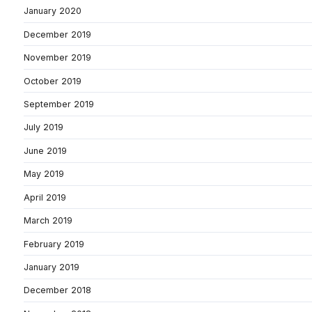
January 2020
December 2019
November 2019
October 2019
September 2019
July 2019
June 2019
May 2019
April 2019
March 2019
February 2019
January 2019
December 2018