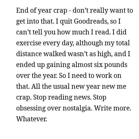
End of year crap - don’t really want to
get into that. I quit Goodreads, so I
can’t tell you how much I read. I did
exercise every day, although my total
distance walked wasn’t as high, and I
ended up gaining almost six pounds
over the year. So I need to work on
that. All the usual new year new me
crap. Stop reading news. Stop
obsessing over nostalgia. Write more.
Whatever.