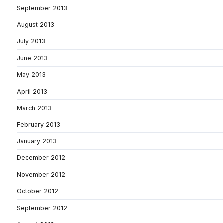
September 2013
August 2013
July 2013
June 2013
May 2013
April 2013
March 2013
February 2013
January 2013
December 2012
November 2012
October 2012
September 2012