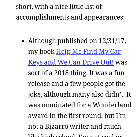
short, with a nice little list of
accomplishments and appearances:
Although published on 12/31/17,
my book
Help Me Find My Car
Keys and We Can Drive Out!
was
sort of a 2018 thing. It was a fun
release and a few people got the
joke, although many also didn’t. It
was nominated for a Wonderland
award in the first round, but I’m
not a Bizarro writer and much