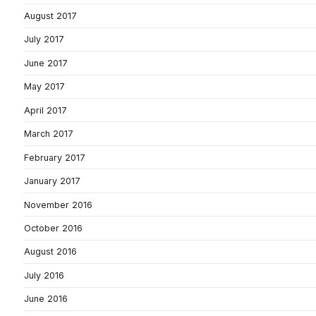
August 2017
July 2017
June 2017
May 2017
April 2017
March 2017
February 2017
January 2017
November 2016
October 2016
August 2016
July 2016
June 2016