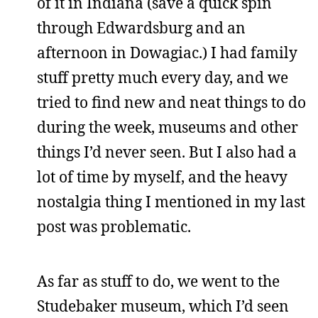
of it in Indiana (save a quick spin
through Edwardsburg and an
afternoon in Dowagiac.) I had family
stuff pretty much every day, and we
tried to find new and neat things to do
during the week, museums and other
things I’d never seen. But I also had a
lot of time by myself, and the heavy
nostalgia thing I mentioned in my last
post was problematic.
As far as stuff to do, we went to the
Studebaker museum, which I’d seen