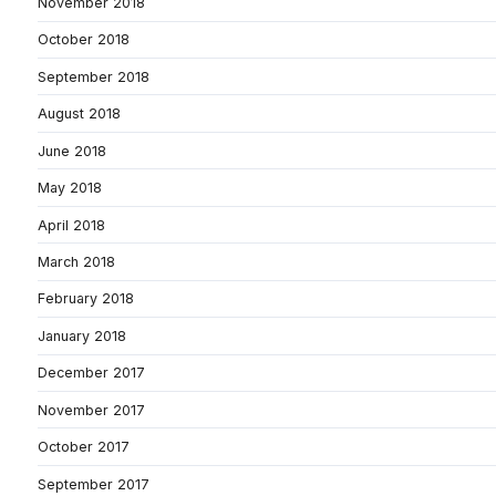
November 2018
October 2018
September 2018
August 2018
June 2018
May 2018
April 2018
March 2018
February 2018
January 2018
December 2017
November 2017
October 2017
September 2017