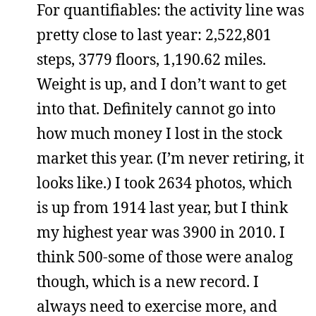
For quantifiables: the activity line was
pretty close to last year: 2,522,801
steps, 3779 floors, 1,190.62 miles.
Weight is up, and I don’t want to get
into that. Definitely cannot go into
how much money I lost in the stock
market this year. (I’m never retiring, it
looks like.) I took 2634 photos, which
is up from 1914 last year, but I think
my highest year was 3900 in 2010. I
think 500-some of those were analog
though, which is a new record. I
always need to exercise more, and