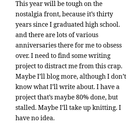
This year will be tough on the
nostalgia front, because it’s thirty
years since I graduated high school.
and there are lots of various
anniversaries there for me to obsess
over. I need to find some writing
project to distract me from this crap.
Maybe I’ll blog more, although I don’t
know what I’ll write about. I have a
project that’s maybe 80% done, but
stalled. Maybe I’ll take up knitting. I
have no idea.