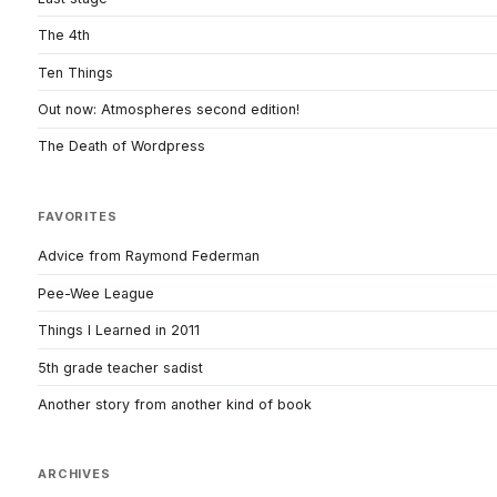
The 4th
Ten Things
Out now: Atmospheres second edition!
The Death of Wordpress
FAVORITES
Advice from Raymond Federman
Pee-Wee League
Things I Learned in 2011
5th grade teacher sadist
Another story from another kind of book
ARCHIVES