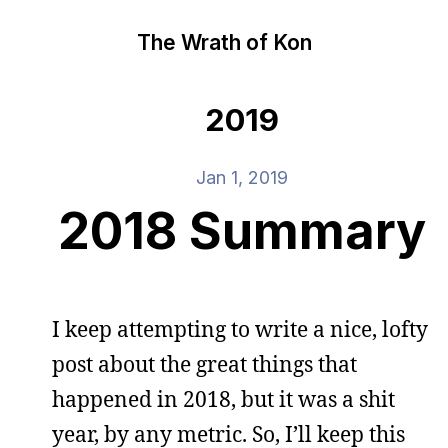
The Wrath of Kon
2019
Jan 1, 2019
2018 Summary
I keep attempting to write a nice, lofty
post about the great things that
happened in 2018, but it was a shit
year, by any metric. So, I’ll keep this