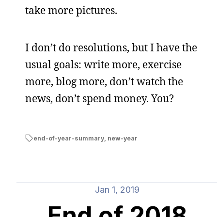
take more pictures.
I don’t do resolutions, but I have the
usual goals: write more, exercise
more, blog more, don’t watch the
news, don’t spend money. You?
end-of-year-summary
,
new-year
Jan 1, 2019
End of 2018