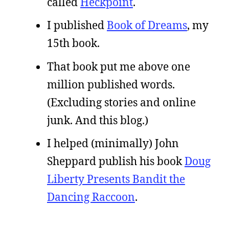
called
Heckpoint
.
I published
Book of Dreams
, my
15th book.
That book put me above one
million published words.
(Excluding stories and online
junk. And this blog.)
I helped (minimally) John
Sheppard publish his book
Doug
Liberty Presents Bandit the
Dancing Raccoon
.