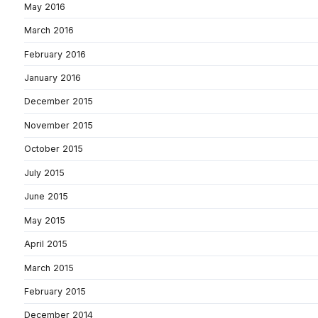
May 2016
March 2016
February 2016
January 2016
December 2015
November 2015
October 2015
July 2015
June 2015
May 2015
April 2015
March 2015
February 2015
December 2014