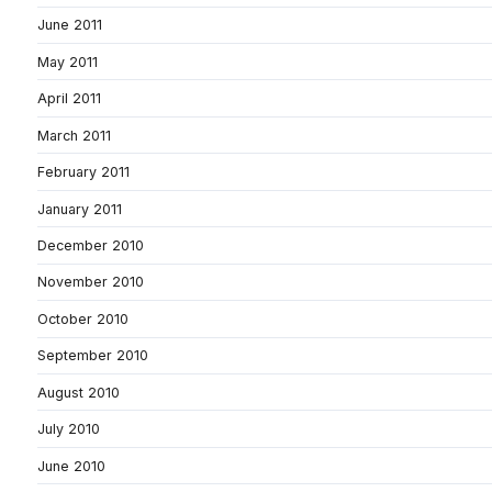
June 2011
May 2011
April 2011
March 2011
February 2011
January 2011
December 2010
November 2010
October 2010
September 2010
August 2010
July 2010
June 2010