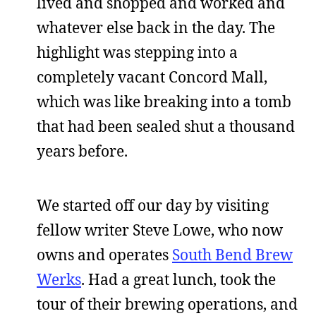
lived and shopped and worked and
whatever else back in the day. The
highlight was stepping into a
completely vacant Concord Mall,
which was like breaking into a tomb
that had been sealed shut a thousand
years before.
We started off our day by visiting
fellow writer Steve Lowe, who now
owns and operates
South Bend Brew
Werks
. Had a great lunch, took the
tour of their brewing operations, and