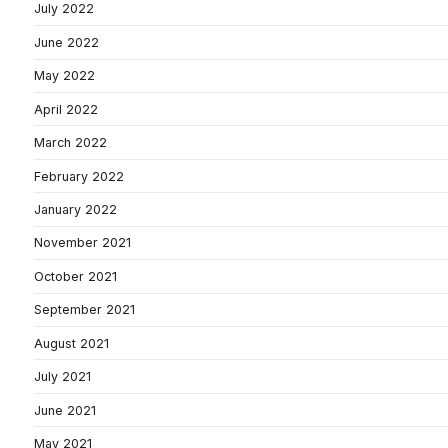
July 2022
June 2022
May 2022
April 2022
March 2022
February 2022
January 2022
November 2021
October 2021
September 2021
August 2021
July 2021
June 2021
May 2021