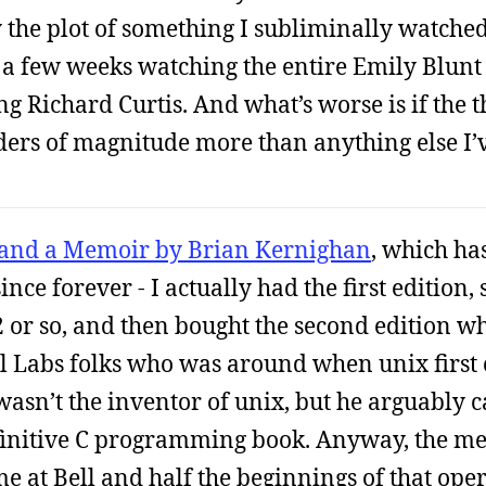
ly the plot of something I subliminally watche
nd a few weeks watching the entire Emily Blun
ing Richard Curtis. And what’s worse is if the
rders of magnitude more than anything else I’v
 and a Memoir by Brian Kernighan
, which ha
nce forever - I actually had the first edition, s
 or so, and then bought the second edition w
ll Labs folks who was around when unix first 
e wasn’t the inventor of unix, but he arguably
finitive C programming book. Anyway, the me
me at Bell and half the beginnings of that ope