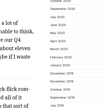
October 2020
September 2020
July 2020
 a lot of
June 2020
nable to think,
May 2020
re our Q4
April 2020
t about eleven
March 2020
ybe if I waste
February 2020
January 2020
December 2019
November 2019
ck-flick rom-
October 2019
 all of it
September 2019
 that sort of
July 2019