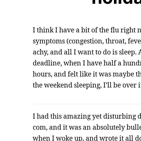
I think I have a bit of the flu right
symptoms (congestion, throat, fever
achy, and all I want to do is slee
deadline, when I have half a hundre
hours, and felt like it was maybe th
the weekend sleeping, I’ll be over i
I had this amazing yet disturbing dr
com, and it was an absolutely bulle
when I woke up, and wrote it all down