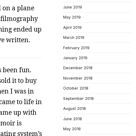
d on a plane
June 2019
t filmography
May 2019
 thing ended up
April 2019
March 2019
e written.
February 2019
January 2019
s been fun.
December 2018
November 2018
old it to buy
October 2018
hen I was in
September 2018
came to life in
August 2018
 came up with
June 2018
moir is
May 2018
rating system’s