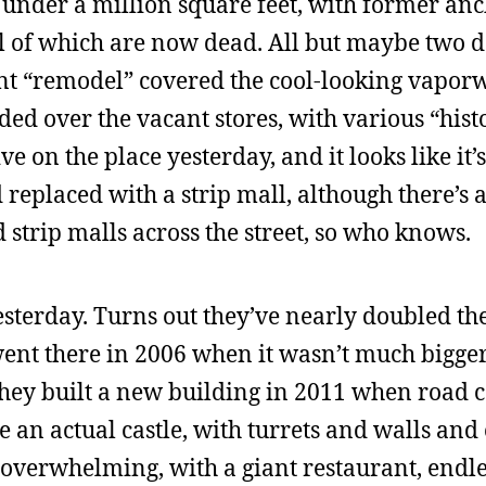
t under a million square feet, with former anc
ll of which are now dead. All but maybe two d
ent “remodel” covered the cool-looking vaporw
ded over the vacant stores, with various “hist
ve on the place yesterday, and it looks like it’s
replaced with a strip mall, although there’s 
trip malls across the street, so who knows.
sterday. Turns out they’ve nearly doubled the
 went there in 2006 when it wasn’t much bigge
They built a new building in 2011 when road 
e an actual castle, with turrets and walls and
overwhelming, with a giant restaurant, endles