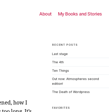
About
My Books and Stories
RECENT POSTS
Last stage
The 4th
Ten Things
Out now: Atmospheres second
edition!
The Death of Wordpress
ened, how I
FAVORITES
oo long. It’s