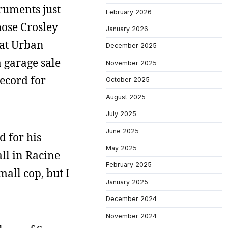
ruments just
February 2026
hose Crosley
January 2026
 at Urban
December 2025
a garage sale
November 2025
ecord for
October 2025
August 2025
July 2025
June 2025
d for his
May 2025
ll in Racine
February 2025
all cop, but I
January 2025
December 2024
November 2024