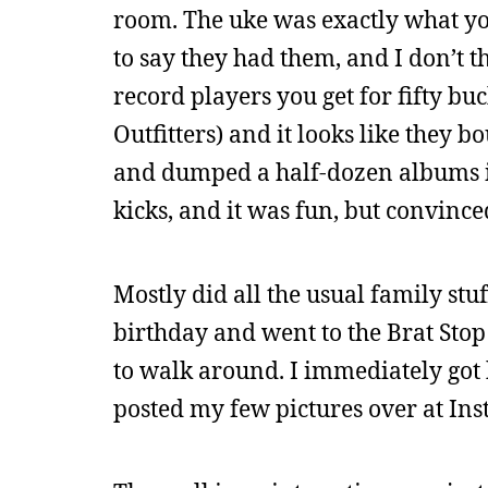
room. The uke was exactly what yo
to say they had them, and I don’t 
record players you get for fifty bu
Outfitters) and it looks like they b
and dumped a half-dozen albums in
kicks, and it was fun, but convinc
Mostly did all the usual family stu
birthday and went to the Brat Stop
to walk around. I immediately got 
posted my few pictures over at In