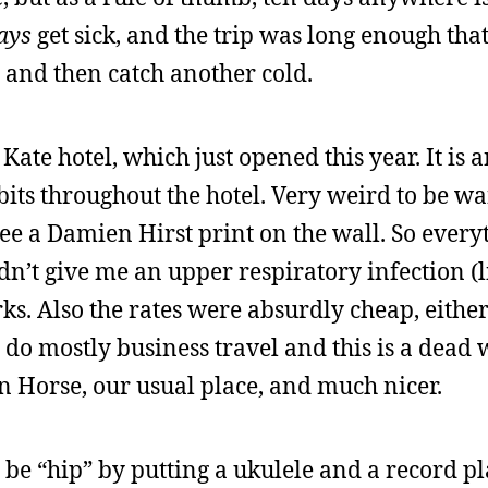
ays
get sick, and the trip was long enough that
t, and then catch another cold.
 Kate hotel, which just opened this year. It is a
bits throughout the hotel. Very weird to be w
e a Damien Hirst print on the wall. So everyt
’t give me an upper respiratory infection (li
s. Also the rates were absurdly cheap, eithe
o mostly business travel and this is a dead 
ron Horse, our usual place, and much nicer.
 to be “hip” by putting a ukulele and a record p