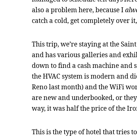
also a problem here, because I
alw
catch a cold, get completely over i
This trip, we’re staying at the Saint
and has various galleries and exhi
down to find a cash machine and se
the HVAC system is modern and didn
Reno last month) and the WiFi work
are new and underbooked, or they d
way, it was half the price of the I
This is the type of hotel that tries