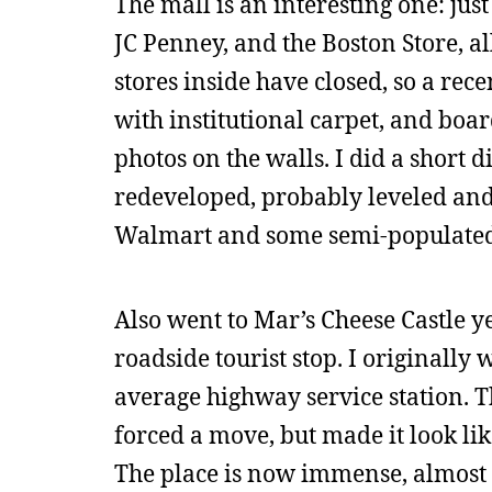
The mall is an interesting one: jus
JC Penney, and the Boston Store, a
stores inside have closed, so a rec
with institutional carpet, and boar
photos on the walls. I did a short di
redeveloped, probably leveled and 
Walmart and some semi-populated s
Also went to Mar’s Cheese Castle ye
roadside tourist stop. I originally
average highway service station. 
forced a move, but made it look lik
The place is now immense, almost 