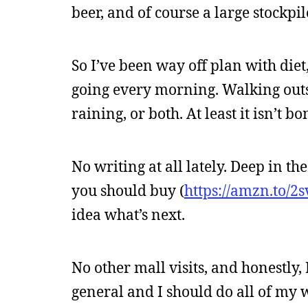
beer, and of course a large stockpi
So I’ve been way off plan with diet
going every morning. Walking outsi
raining, or both. At least it isn’t b
No writing at all lately. Deep in t
you should buy (
https://amzn.to/2
idea what’s next.
No other mall visits, and honestly, 
general and I should do all of my w