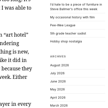
I'd hate to be a piece of furniture in
 I was able to
Steve Ballmer's office this week
My occasional history with film
Pee-Wee League
n “art hotel”
5th grade teacher sadist
Hobby shop nostalgia
andering
hing is new,
ARCHIVES
ke it did in
August 2026
r because they
July 2026
week. Either
June 2026
May 2026
April 2026
layer in every
March 2026