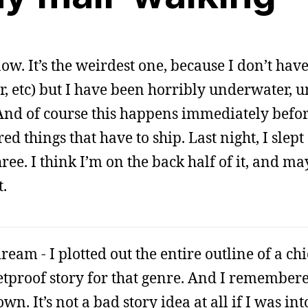
 now. It’s the weirdest one, because I don’t have
, etc) but I have been horribly underwater, u
p. And of course this happens immediately befo
d things that have to ship. Last night, I slep
ree. I think I’m on the back half of it, and ma
t.
eam - I plotted out the entire outline of a chi
tproof story for that genre. And I remembered
. It’s not a bad story idea at all if I was into