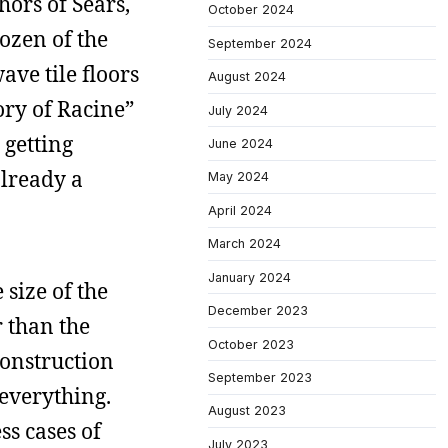
hors of Sears,
October 2024
ozen of the
September 2024
ave tile floors
August 2024
ory of Racine”
July 2024
 getting
June 2024
already a
May 2024
April 2024
March 2024
January 2024
 size of the
December 2023
r than the
October 2023
construction
September 2023
 everything.
August 2023
s cases of
July 2023