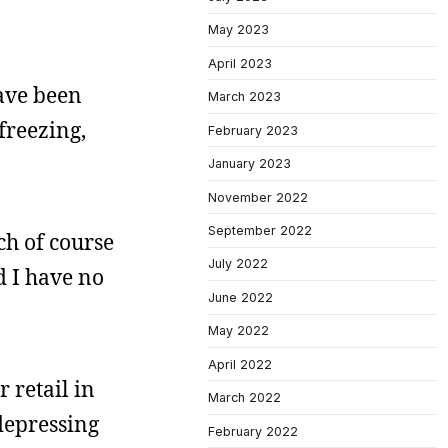
May 2023
April 2023
have been
March 2023
freezing,
February 2023
January 2023
November 2022
September 2022
ch of course
July 2022
d I have no
June 2022
May 2022
April 2022
r retail in
March 2022
 depressing
February 2022