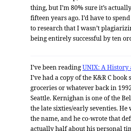
thing, but I’m 80% sure it’s actual
fifteen years ago. I’d have to spe
to research that I wasn’t plagiariz
being entirely successful by ten o
I’ve been reading
UNIX: A History
I’ve had a copy of the K&R C book si
groceries or whatever back in 1992
Seattle. Kernighan is one of the Be
the late sixties/early seventies. H
the name, and he co-wrote that de
actually half about his personal ti