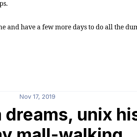
ps.
ome and have a few more days to do all the du
Nov 17, 2019
 dreams, unix hi
ay mall-walking