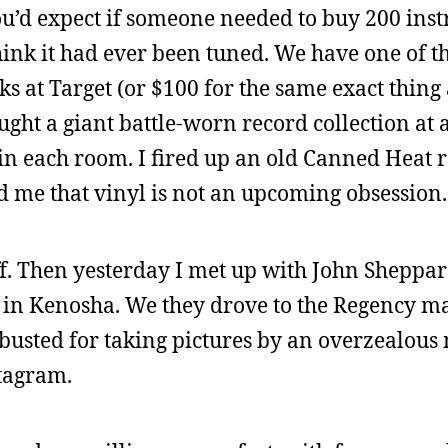
u’d expect if someone needed to buy 200 inst
think it had ever been tuned. We have one of t
cks at Target (or $100 for the same exact thing
ought a giant battle-worn record collection at 
 each room. I fired up an old Canned Heat r
ed me that vinyl is not an upcoming obsession.
ff. Then yesterday I met up with John Sheppar
 in Kenosha. We they drove to the Regency ma
busted for taking pictures by an overzealous m
stagram.