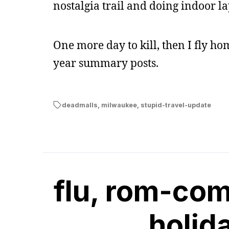
nostalgia trail and doing indoor la
One more day to kill, then I fly h
year summary posts.
deadmalls
,
milwaukee
,
stupid-travel-update
flu, rom-com
holid