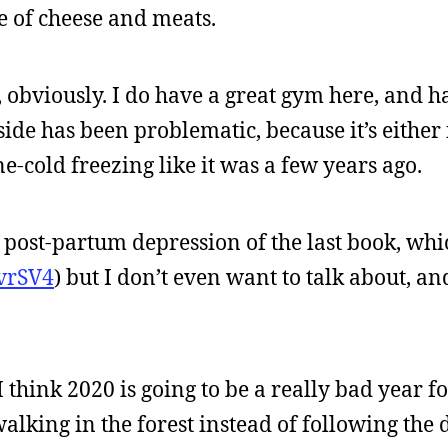
le of cheese and meats.
, obviously. I do have a great gym here, and 
de has been problematic, because it’s either 
one-cold freezing like it was a few years ago.
he post-partum depression of the last book, whi
svrSV4
) but I don’t even want to talk about, an
I think 2020 is going to be a really bad year fo
alking in the forest instead of following the