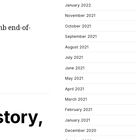
January 2022
November 2021
mb end-of-
October 2021
September 2021
August 2021
July 2021
June 2021
May 2021
April 2021
March 2021
story,
February 2021
January 2021
December 2020