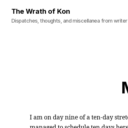
The Wrath of Kon
Dispatches, thoughts, and miscellanea from writer
I am on day nine of a ten-day str
managed to schedule ten days here, 