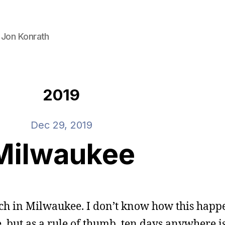
 Jon Konrath
2019
Dec 29, 2019
Milwaukee
etch in Milwaukee. I don’t know how this happ
but as a rule of thumb, ten days anywhere is t