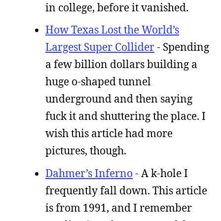
in college, before it vanished.
How Texas Lost the World’s
Largest Super Collider
- Spending
a few billion dollars building a
huge o-shaped tunnel
underground and then saying
fuck it and shuttering the place. I
wish this article had more
pictures, though.
Dahmer’s Inferno
- A k-hole I
frequently fall down. This article
is from 1991, and I remember