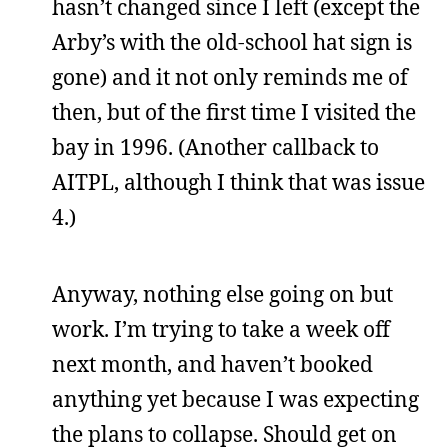
hasn’t changed since I left (except the
Arby’s with the old-school hat sign is
gone) and it not only reminds me of
then, but of the first time I visited the
bay in 1996. (Another callback to
AITPL, although I think that was issue
4.)
Anyway, nothing else going on but
work. I’m trying to take a week off
next month, and haven’t booked
anything yet because I was expecting
the plans to collapse. Should get on