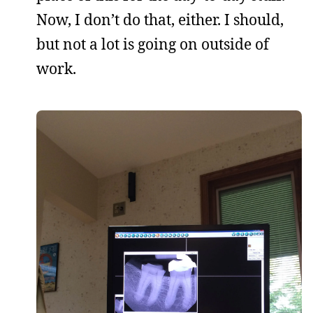
Now, I don’t do that, either. I should,
but not a lot is going on outside of
work.