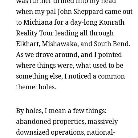
was further drilled into my head
when my pal John Sheppard came out
to Michiana for a day-long Konrath
Reality Tour leading all through
Elkhart, Mishawaka, and South Bend.
As we drove around, and I pointed
where things were, what used to be
something else, I noticed a common
theme: holes.
By holes, I mean a few things:
abandoned properties, massively
downsized operations, national-