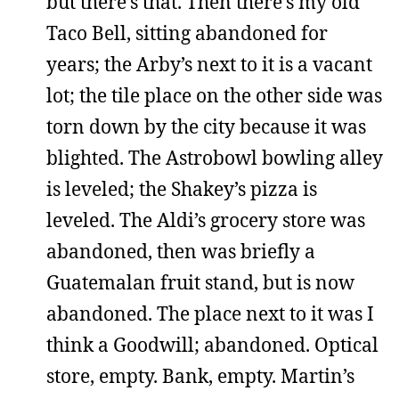
but there’s that. Then there’s my old
Taco Bell, sitting abandoned for
years; the Arby’s next to it is a vacant
lot; the tile place on the other side was
torn down by the city because it was
blighted. The Astrobowl bowling alley
is leveled; the Shakey’s pizza is
leveled. The Aldi’s grocery store was
abandoned, then was briefly a
Guatemalan fruit stand, but is now
abandoned. The place next to it was I
think a Goodwill; abandoned. Optical
store, empty. Bank, empty. Martin’s