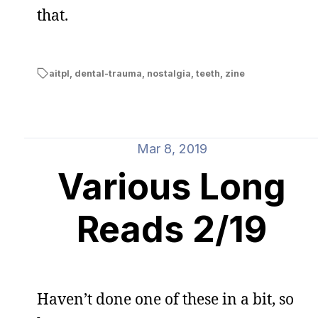
that.
aitpl
,
dental-trauma
,
nostalgia
,
teeth
,
zine
Mar 8, 2019
Various Long
Reads 2/19
Haven’t done one of these in a bit, so