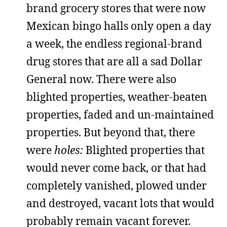
brand grocery stores that were now
Mexican bingo halls only open a day
a week, the endless regional-brand
drug stores that are all a sad Dollar
General now. There were also
blighted properties, weather-beaten
properties, faded and un-maintained
properties. But beyond that, there
were
holes:
Blighted properties that
would never come back, or that had
completely vanished, plowed under
and destroyed, vacant lots that would
probably remain vacant forever.