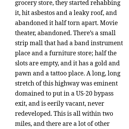
grocery store, they started rehabbing
it, hit asbestos and a leaky roof, and
abandoned it half torn apart. Movie
theater, abandoned. There’s a small
strip mall that had a band instrument
place and a furniture store; half the
slots are empty, and it has a gold and
pawn and a tattoo place. A long, long
stretch of this highway was eminent
domained to put in a US-20 bypass
exit, and is eerily vacant, never
redeveloped. This is all within two
miles, and there are a lot of other