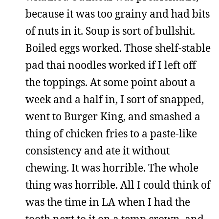
because it was too grainy and had bits
of nuts in it. Soup is sort of bullshit.
Boiled eggs worked. Those shelf-stable
pad thai noodles worked if I left off
the toppings. At some point about a
week and a half in, I sort of snapped,
went to Burger King, and smashed a
thing of chicken fries to a paste-like
consistency and ate it without
chewing. It was horrible. The whole
thing was horrible. All I could think of
was the time in LA when I had the
tooth next to it on a temp crown, and