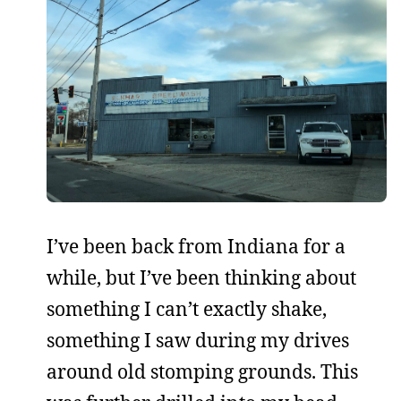
I’ve been back from Indiana for a
while, but I’ve been thinking about
something I can’t exactly shake,
something I saw during my drives
around old stomping grounds. This