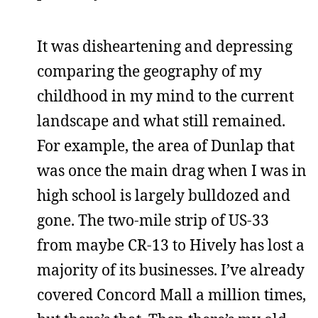
It was disheartening and depressing
comparing the geography of my
childhood in my mind to the current
landscape and what still remained.
For example, the area of Dunlap that
was once the main drag when I was in
high school is largely bulldozed and
gone. The two-mile strip of US-33
from maybe CR-13 to Hively has lost a
majority of its businesses. I’ve already
covered Concord Mall a million times,