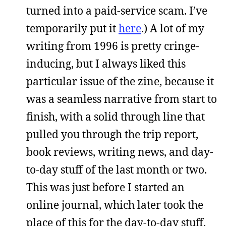
turned into a paid-service scam. I’ve
temporarily put it
here
.) A lot of my
writing from 1996 is pretty cringe-
inducing, but I always liked this
particular issue of the zine, because it
was a seamless narrative from start to
finish, with a solid through line that
pulled you through the trip report,
book reviews, writing news, and day-
to-day stuff of the last month or two.
This was just before I started an
online journal, which later took the
place of this for the day-to-day stuff.