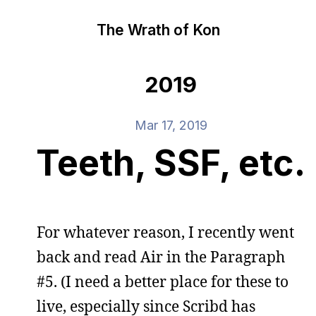
The Wrath of Kon
2019
Mar 17, 2019
Teeth, SSF, etc.
For whatever reason, I recently went
back and read Air in the Paragraph
#5. (I need a better place for these to
live, especially since Scribd has