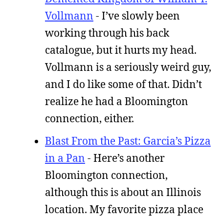
Vollmann
- I’ve slowly been
working through his back
catalogue, but it hurts my head.
Vollmann is a seriously weird guy,
and I do like some of that. Didn’t
realize he had a Bloomington
connection, either.
Blast From the Past: Garcia’s Pizza
in a Pan
- Here’s another
Bloomington connection,
although this is about an Illinois
location. My favorite pizza place