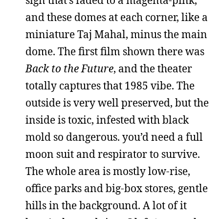
and these domes at each corner, like a
miniature Taj Mahal, minus the main
dome. The first film shown there was
Back to the Future
, and the theater
totally captures that 1985 vibe. The
outside is very well preserved, but the
inside is toxic, infested with black
mold so dangerous. you’d need a full
moon suit and respirator to survive.
The whole area is mostly low-rise,
office parks and big-box stores, gentle
hills in the background. A lot of it