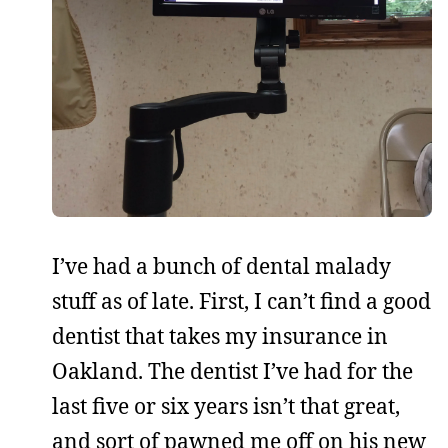
I’ve had a bunch of dental malady
stuff as of late. First, I can’t find a good
dentist that takes my insurance in
Oakland. The dentist I’ve had for the
last five or six years isn’t that great,
and sort of pawned me off on his new