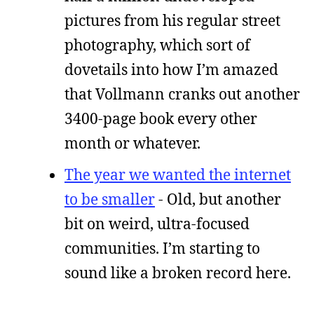
pictures from his regular street
photography, which sort of
dovetails into how I’m amazed
that Vollmann cranks out another
3400-page book every other
month or whatever.
The year we wanted the internet
to be smaller
- Old, but another
bit on weird, ultra-focused
communities. I’m starting to
sound like a broken record here.