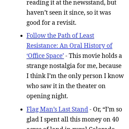
reading it at the newsstand, but
haven’t seen it since, so it was
good for a revisit.
Follow the Path of Least
Resistance: An Oral History of
‘Office Space’
- This movie holds a
strange nostalgia for me, because
I think I’m the only person I know
who saw it in the theater on
opening night.
Flag Man’s Last Stand
- Or, “I’m so
glad I spent all this money on 40