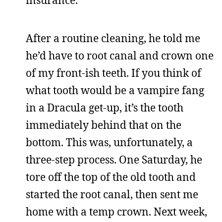
After a routine cleaning, he told me
he’d have to root canal and crown one
of my front-ish teeth. If you think of
what tooth would be a vampire fang
in a Dracula get-up, it’s the tooth
immediately behind that on the
bottom. This was, unfortunately, a
three-step process. One Saturday, he
tore off the top of the old tooth and
started the root canal, then sent me
home with a temp crown. Next week,