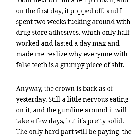
on the first day, it popped off, and I
spent two weeks fucking around with
drug store adhesives, which only half-
worked and lasted a day max and
made me realize why everyone with
false teeth is a grumpy piece of shit.
Anyway, the crown is back as of
yesterday. Still a little nervous eating
on it, and the gumline around it will
take a few days, but it’s pretty solid.
The only hard part will be paying the