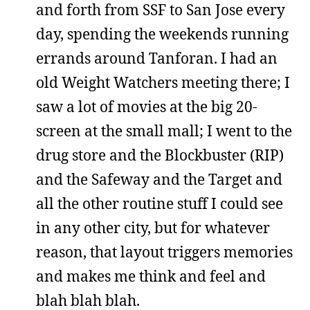
and forth from SSF to San Jose every
day, spending the weekends running
errands around Tanforan. I had an
old Weight Watchers meeting there; I
saw a lot of movies at the big 20-
screen at the small mall; I went to the
drug store and the Blockbuster (RIP)
and the Safeway and the Target and
all the other routine stuff I could see
in any other city, but for whatever
reason, that layout triggers memories
and makes me think and feel and
blah blah blah.