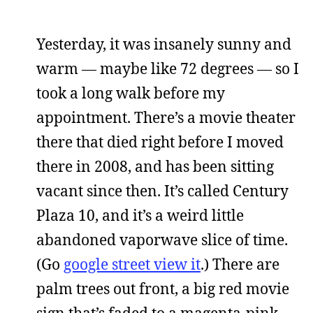
Yesterday, it was insanely sunny and
warm — maybe like 72 degrees — so I
took a long walk before my
appointment. There’s a movie theater
there that died right before I moved
there in 2008, and has been sitting
vacant since then. It’s called Century
Plaza 10, and it’s a weird little
abandoned vaporwave slice of time.
(Go
google street view it
.) There are
palm trees out front, a big red movie
sign that’s faded to a magenta-pink,