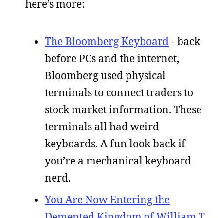
here’s more:
The Bloomberg Keyboard
- back
before PCs and the internet,
Bloomberg used physical
terminals to connect traders to
stock market information. These
terminals all had weird
keyboards. A fun look back if
you’re a mechanical keyboard
nerd.
You Are Now Entering the
Demented Kingdom of William T.