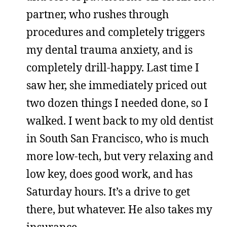
partner, who rushes through
procedures and completely triggers
my dental trauma anxiety, and is
completely drill-happy. Last time I
saw her, she immediately priced out
two dozen things I needed done, so I
walked. I went back to my old dentist
in South San Francisco, who is much
more low-tech, but very relaxing and
low key, does good work, and has
Saturday hours. It’s a drive to get
there, but whatever. He also takes my
insurance.