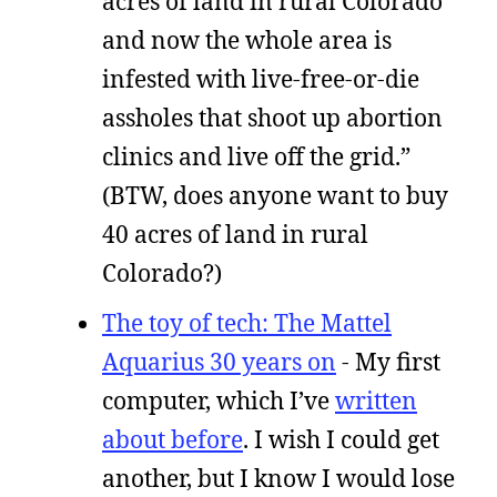
acres of land in rural Colorado
and now the whole area is
infested with live-free-or-die
assholes that shoot up abortion
clinics and live off the grid.”
(BTW, does anyone want to buy
40 acres of land in rural
Colorado?)
The toy of tech: The Mattel
Aquarius 30 years on
- My first
computer, which I’ve
written
about before
. I wish I could get
another, but I know I would lose