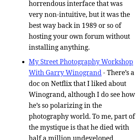
horrendous interface that was
very non-intuitive, but it was the
best way back in 1989 or so of
hosting your own forum without
installing anything.
My Street Photography Workshop
With Garry Winogrand
- There’s a
doc on Netflix that I liked about
Winogrand, although I do see how
he’s so polarizing in the
photography world. To me, part of
the mystique is that he died with
half a million undeveloped