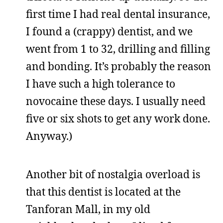
first time I had real dental insurance,
I found a (crappy) dentist, and we
went from 1 to 32, drilling and filling
and bonding. It’s probably the reason
I have such a high tolerance to
novocaine these days. I usually need
five or six shots to get any work done.
Anyway.)
Another bit of nostalgia overload is
that this dentist is located at the
Tanforan Mall, in my old