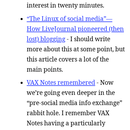
interest in twenty minutes.
“The Linux of social media”—
How LiveJournal pioneered (then
lost) blogging
- I should write
more about this at some point, but
this article covers a lot of the
main points.
VAX Notes remembered
- Now
we’re going even deeper in the
“pre-social media info exchange”
rabbit hole. I remember VAX
Notes having a particularly