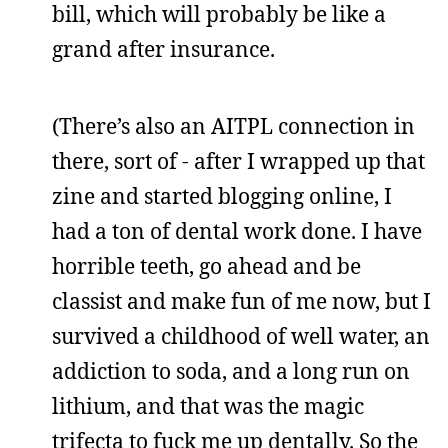
bill, which will probably be like a
grand after insurance.
(There’s also an AITPL connection in
there, sort of - after I wrapped up that
zine and started blogging online, I
had a ton of dental work done. I have
horrible teeth, go ahead and be
classist and make fun of me now, but I
survived a childhood of well water, an
addiction to soda, and a long run on
lithium, and that was the magic
trifecta to fuck me up dentally. So the