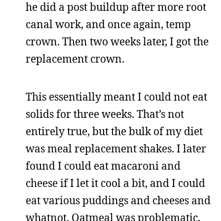
he did a post buildup after more root
canal work, and once again, temp
crown. Then two weeks later, I got the
replacement crown.
This essentially meant I could not eat
solids for three weeks. That’s not
entirely true, but the bulk of my diet
was meal replacement shakes. I later
found I could eat macaroni and
cheese if I let it cool a bit, and I could
eat various puddings and cheeses and
whatnot. Oatmeal was problematic,