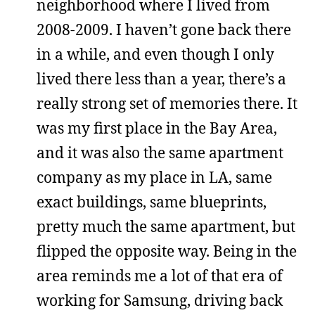
neighborhood where I lived from
2008-2009. I haven’t gone back there
in a while, and even though I only
lived there less than a year, there’s a
really strong set of memories there. It
was my first place in the Bay Area,
and it was also the same apartment
company as my place in LA, same
exact buildings, same blueprints,
pretty much the same apartment, but
flipped the opposite way. Being in the
area reminds me a lot of that era of
working for Samsung, driving back