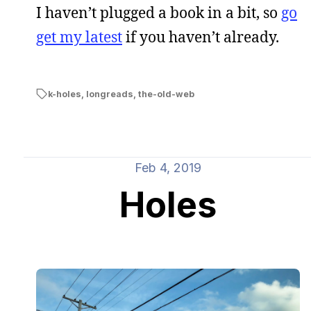
I haven’t plugged a book in a bit, so
go
get my latest
if you haven’t already.
k-holes
,
longreads
,
the-old-web
Feb 4, 2019
Holes