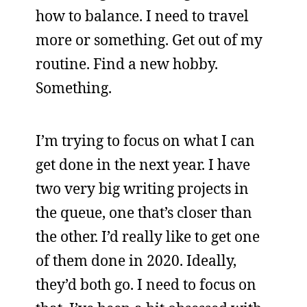
how to balance. I need to travel
more or something. Get out of my
routine. Find a new hobby.
Something.
I’m trying to focus on what I can
get done in the next year. I have
two very big writing projects in
the queue, one that’s closer than
the other. I’d really like to get one
of them done in 2020. Ideally,
they’d both go. I need to focus on