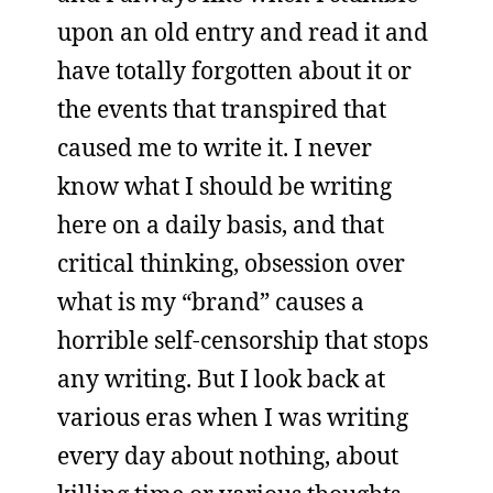
upon an old entry and read it and
have totally forgotten about it or
the events that transpired that
caused me to write it. I never
know what I should be writing
here on a daily basis, and that
critical thinking, obsession over
what is my “brand” causes a
horrible self-censorship that stops
any writing. But I look back at
various eras when I was writing
every day about nothing, about