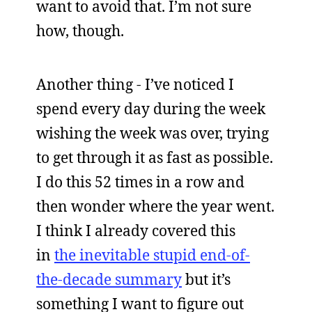
want to avoid that. I’m not sure
how, though.
Another thing - I’ve noticed I
spend every day during the week
wishing the week was over, trying
to get through it as fast as possible.
I do this 52 times in a row and
then wonder where the year went.
I think I already covered this
in
the inevitable stupid end-of-
the-decade summary
but it’s
something I want to figure out