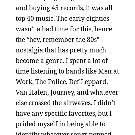
and buying 45 records, it was all
top 40 music. The early eighties
wasn’t a bad time for this, hence
the “hey, remember the 80s”
nostalgia that has pretty much
become a genre. I spent a lot of
time listening to bands like Men at
Work, The Police, Def Leppard,
Van Halen, Journey, and whatever
else crossed the airwaves. I didn’t
have any specific favorites, but I
prided myself in being able to
identify whatever songs popped