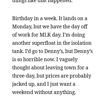
things like that happened.
Birthday in a week. It lands on a
Monday, but we have the day off
of work for MLK day. I’m doing
another superfloat in the isolation
tank. I’d go to Denny’s, but Denny’s
is so horrible now. I vaguely
thought about leaving town for a
three-day, but prices are probably
jacked up, and I just want a
weekend without anything.