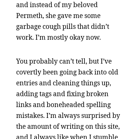
and instead of my beloved
Permeth, she gave me some
garbage cough pills that didn’t
work. I’m mostly okay now.
You probably can’t tell, but I’ve
covertly been going back into old
entries and cleaning things up,
adding tags and fixing broken
links and boneheaded spelling
mistakes. I’m always surprised by
the amount of writing on this site,
and I always like when I stumble