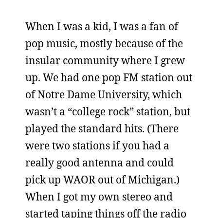
When I was a kid, I was a fan of
pop music, mostly because of the
insular community where I grew
up. We had one pop FM station out
of Notre Dame University, which
wasn’t a “college rock” station, but
played the standard hits. (There
were two stations if you had a
really good antenna and could
pick up WAOR out of Michigan.)
When I got my own stereo and
started taping things off the radio