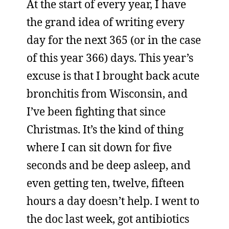
At the start of every year, I have
the grand idea of writing every
day for the next 365 (or in the case
of this year 366) days. This year’s
excuse is that I brought back acute
bronchitis from Wisconsin, and
I’ve been fighting that since
Christmas. It’s the kind of thing
where I can sit down for five
seconds and be deep asleep, and
even getting ten, twelve, fifteen
hours a day doesn’t help. I went to
the doc last week, got antibiotics