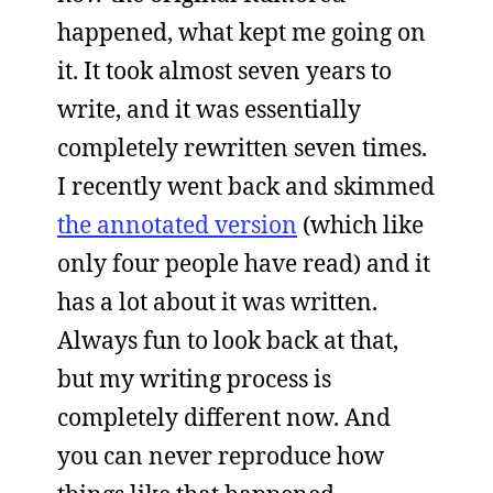
happened, what kept me going on
it. It took almost seven years to
write, and it was essentially
completely rewritten seven times.
I recently went back and skimmed
the annotated version
(which like
only four people have read) and it
has a lot about it was written.
Always fun to look back at that,
but my writing process is
completely different now. And
you can never reproduce how