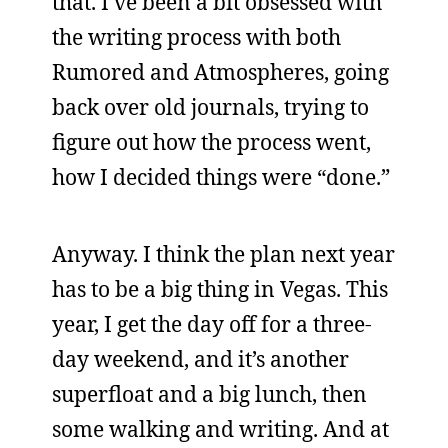
that. I’ve been a bit obsessed with
the writing process with both
Rumored and Atmospheres, going
back over old journals, trying to
figure out how the process went,
how I decided things were “done.”
Anyway. I think the plan next year
has to be a big thing in Vegas. This
year, I get the day off for a three-
day weekend, and it’s another
superfloat and a big lunch, then
some walking and writing. And at