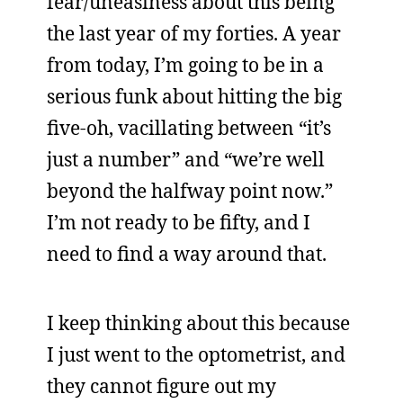
fear/uneasiness about this being
the last year of my forties. A year
from today, I’m going to be in a
serious funk about hitting the big
five-oh, vacillating between “it’s
just a number” and “we’re well
beyond the halfway point now.”
I’m not ready to be fifty, and I
need to find a way around that.
I keep thinking about this because
I just went to the optometrist, and
they cannot figure out my