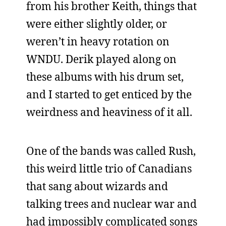
from his brother Keith, things that
were either slightly older, or
weren’t in heavy rotation on
WNDU. Derik played along on
these albums with his drum set,
and I started to get enticed by the
weirdness and heaviness of it all.
One of the bands was called Rush,
this weird little trio of Canadians
that sang about wizards and
talking trees and nuclear war and
had impossibly complicated songs