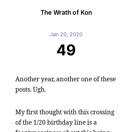
The Wrath of Kon
Jan 20, 2020
49
Another year, another one of these
posts. Ugh.
My first thought with this crossing
of the 1/20 birthday line is a