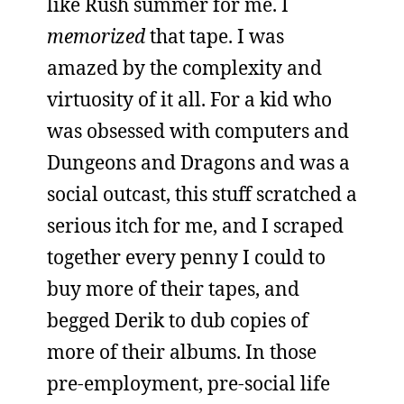
like Rush summer for me. I
memorized
that tape. I was
amazed by the complexity and
virtuosity of it all. For a kid who
was obsessed with computers and
Dungeons and Dragons and was a
social outcast, this stuff scratched a
serious itch for me, and I scraped
together every penny I could to
buy more of their tapes, and
begged Derik to dub copies of
more of their albums. In those
pre-employment, pre-social life