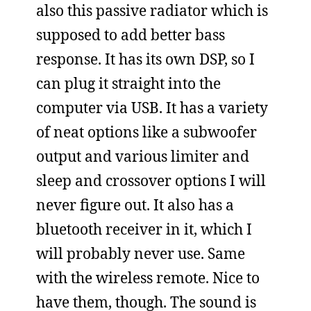
also this passive radiator which is
supposed to add better bass
response. It has its own DSP, so I
can plug it straight into the
computer via USB. It has a variety
of neat options like a subwoofer
output and various limiter and
sleep and crossover options I will
never figure out. It also has a
bluetooth receiver in it, which I
will probably never use. Same
with the wireless remote. Nice to
have them, though. The sound is