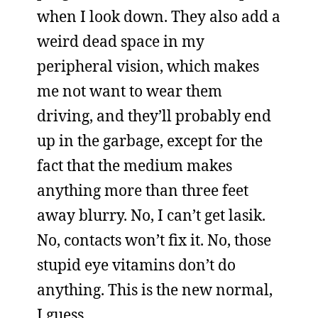
when I look down. They also add a
weird dead space in my
peripheral vision, which makes
me not want to wear them
driving, and they’ll probably end
up in the garbage, except for the
fact that the medium makes
anything more than three feet
away blurry. No, I can’t get lasik.
No, contacts won’t fix it. No, those
stupid eye vitamins don’t do
anything. This is the new normal,
I guess.