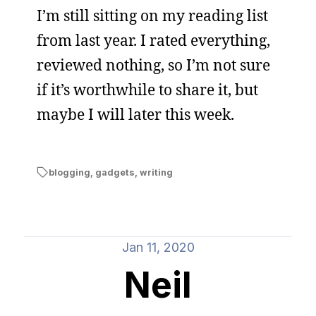
I’m still sitting on my reading list
from last year. I rated everything,
reviewed nothing, so I’m not sure
if it’s worthwhile to share it, but
maybe I will later this week.
blogging
,
gadgets
,
writing
Jan 11, 2020
Neil