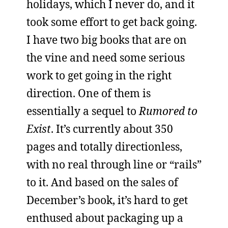
holidays, which I never do, and it
took some effort to get back going.
I have two big books that are on
the vine and need some serious
work to get going in the right
direction. One of them is
essentially a sequel to
Rumored to
Exist
. It’s currently about 350
pages and totally directionless,
with no real through line or “rails”
to it. And based on the sales of
December’s book, it’s hard to get
enthused about packaging up a