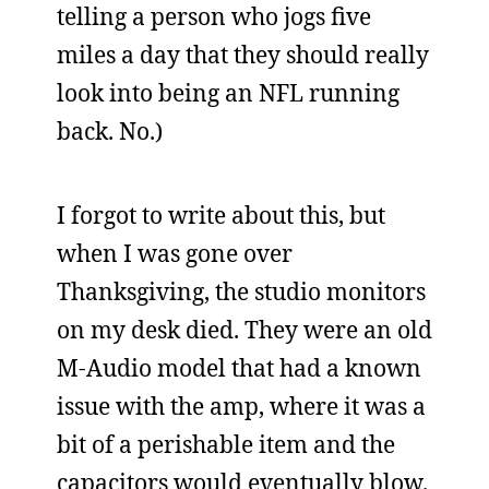
telling a person who jogs five
miles a day that they should really
look into being an NFL running
back. No.)
I forgot to write about this, but
when I was gone over
Thanksgiving, the studio monitors
on my desk died. They were an old
M-Audio model that had a known
issue with the amp, where it was a
bit of a perishable item and the
capacitors would eventually blow.