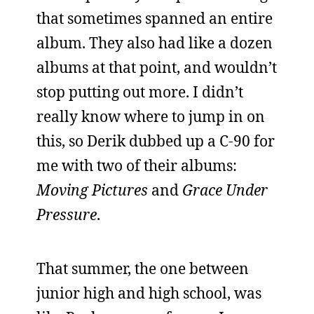
that sometimes spanned an entire
album. They also had like a dozen
albums at that point, and wouldn’t
stop putting out more. I didn’t
really know where to jump in on
this, so Derik dubbed up a C-90 for
me with two of their albums:
Moving Pictures
and
Grace Under
Pressure
.
That summer, the one between
junior high and high school, was