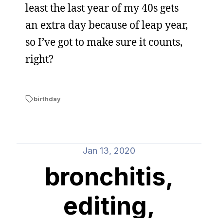
least the last year of my 40s gets
an extra day because of leap year,
so I’ve got to make sure it counts,
right?
birthday
Jan 13, 2020
bronchitis,
editing,