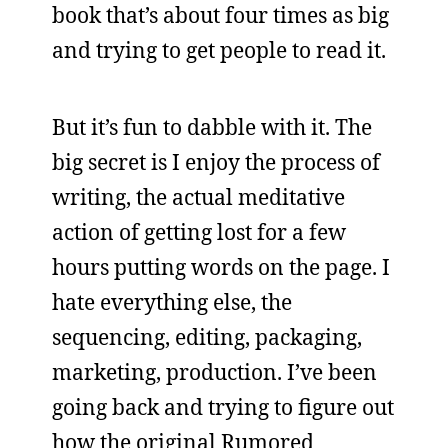
book that’s about four times as big
and trying to get people to read it.
But it’s fun to dabble with it. The
big secret is I enjoy the process of
writing, the actual meditative
action of getting lost for a few
hours putting words on the page. I
hate everything else, the
sequencing, editing, packaging,
marketing, production. I’ve been
going back and trying to figure out
how the original Rumored