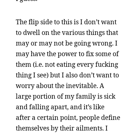
The flip side to this is I don’t want
to dwell on the various things that
may or may not be going wrong. I
may have the power to fix some of
them (i.e. not eating every fucking
thing I see) but I also don’t want to
worry about the inevitable. A
large portion of my family is sick
and falling apart, and it’s like
after a certain point, people define
themselves by their ailments. I