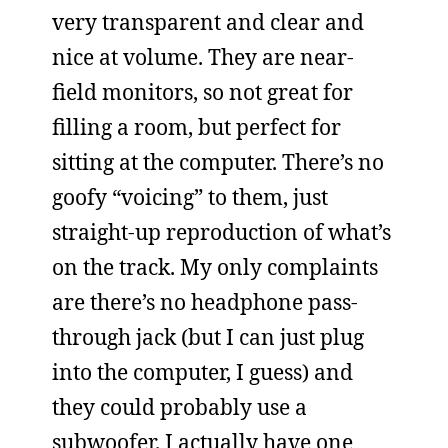
very transparent and clear and
nice at volume. They are near-
field monitors, so not great for
filling a room, but perfect for
sitting at the computer. There’s no
goofy “voicing” to them, just
straight-up reproduction of what’s
on the track. My only complaints
are there’s no headphone pass-
through jack (but I can just plug
into the computer, I guess) and
they could probably use a
subwoofer. I actually have one