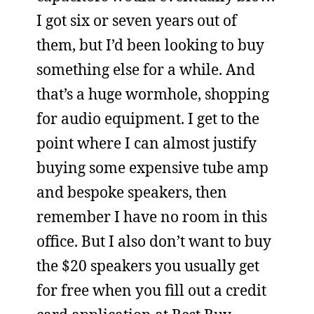
I got six or seven years out of
them, but I’d been looking to buy
something else for a while. And
that’s a huge wormhole, shopping
for audio equipment. I get to the
point where I can almost justify
buying some expensive tube amp
and bespoke speakers, then
remember I have no room in this
office. But I also don’t want to buy
the $20 speakers you usually get
for free when you fill out a credit