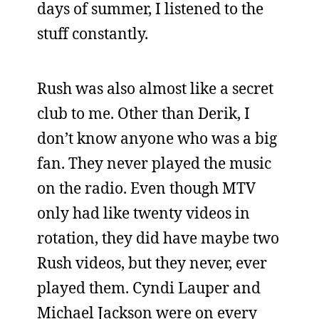
days of summer, I listened to the
stuff constantly.
Rush was also almost like a secret
club to me. Other than Derik, I
don’t know anyone who was a big
fan. They never played the music
on the radio. Even though MTV
only had like twenty videos in
rotation, they did have maybe two
Rush videos, but they never, ever
played them. Cyndi Lauper and
Michael Jackson were on every