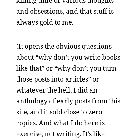
killing time or various thoughts
and obsessions, and that stuff is
always gold to me.
(It opens the obvious questions
about “why don’t you write books
like that” or “why don’t you turn
those posts into articles” or
whatever the hell. I did an
anthology of early posts from this
site, and it sold close to zero
copies. And what I do here is
exercise, not writing. It’s like