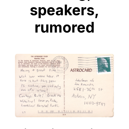
speakers,
rumored