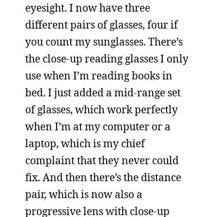
eyesight. I now have three
different pairs of glasses, four if
you count my sunglasses. There’s
the close-up reading glasses I only
use when I’m reading books in
bed. I just added a mid-range set
of glasses, which work perfectly
when I’m at my computer or a
laptop, which is my chief
complaint that they never could
fix. And then there’s the distance
pair, which is now also a
progressive lens with close-up