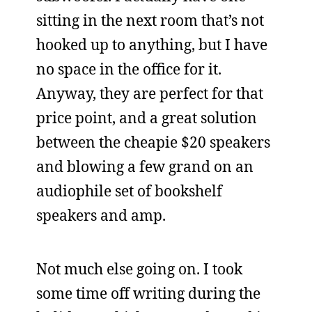
sitting in the next room that’s not
hooked up to anything, but I have
no space in the office for it.
Anyway, they are perfect for that
price point, and a great solution
between the cheapie $20 speakers
and blowing a few grand on an
audiophile set of bookshelf
speakers and amp.
Not much else going on. I took
some time off writing during the