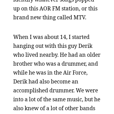
up on this AOR FM station, or this
brand new thing called MTV.
When I was about 14, I started
hanging out with this guy Derik
who lived nearby. He had an older
brother who was a drummer, and
while he was in the Air Force,
Derik had also become an
accomplished drummer. We were
into a lot of the same music, but he
also knew of a lot of other bands