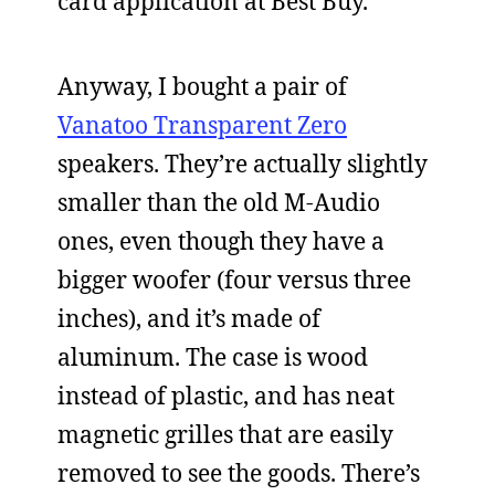
card application at Best Buy.
Anyway, I bought a pair of
Vanatoo Transparent Zero
speakers. They’re actually slightly
smaller than the old M-Audio
ones, even though they have a
bigger woofer (four versus three
inches), and it’s made of
aluminum. The case is wood
instead of plastic, and has neat
magnetic grilles that are easily
removed to see the goods. There’s