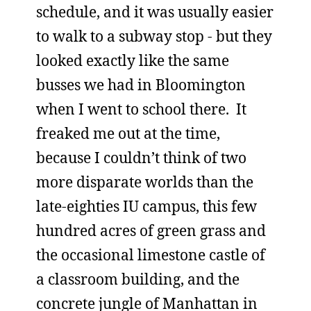
schedule, and it was usually easier
to walk to a subway stop - but they
looked exactly like the same
busses we had in Bloomington
when I went to school there. It
freaked me out at the time,
because I couldn’t think of two
more disparate worlds than the
late-eighties IU campus, this few
hundred acres of green grass and
the occasional limestone castle of
a classroom building, and the
concrete jungle of Manhattan in