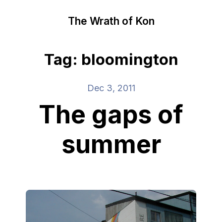
The Wrath of Kon
Tag: bloomington
Dec 3, 2011
The gaps of
summer