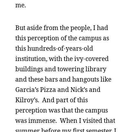
me.
But aside from the people, I had
this perception of the campus as
this hundreds-of-years-old
institution, with the ivy-covered
buildings and towering library
and these bars and hangouts like
Garcia’s Pizza and Nick’s and
Kilroy’s. And part of this
perception was that the campus
was immense. When I visited that
summer before my first semester, I