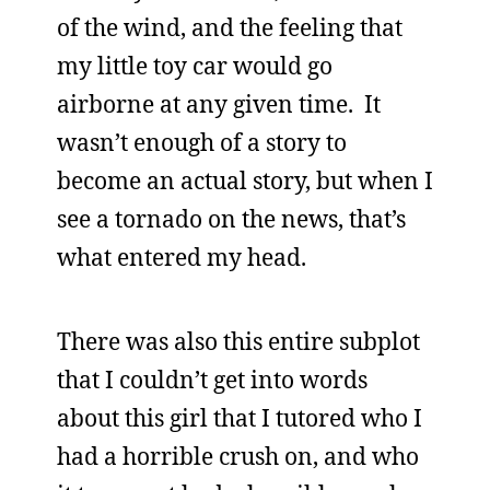
of the wind, and the feeling that
my little toy car would go
airborne at any given time. It
wasn’t enough of a story to
become an actual story, but when I
see a tornado on the news, that’s
what entered my head.
There was also this entire subplot
that I couldn’t get into words
about this girl that I tutored who I
had a horrible crush on, and who