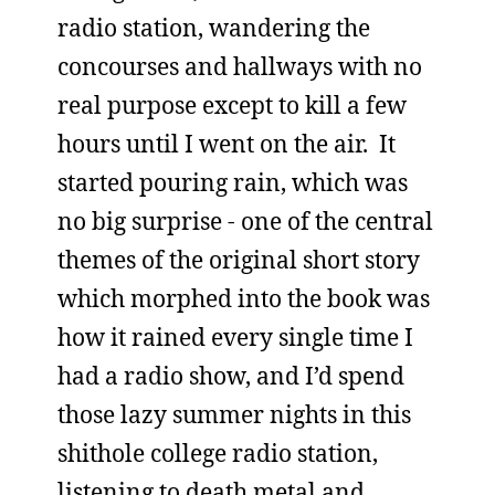
radio station, wandering the
concourses and hallways with no
real purpose except to kill a few
hours until I went on the air. It
started pouring rain, which was
no big surprise - one of the central
themes of the original short story
which morphed into the book was
how it rained every single time I
had a radio show, and I’d spend
those lazy summer nights in this
shithole college radio station,
listening to death metal and