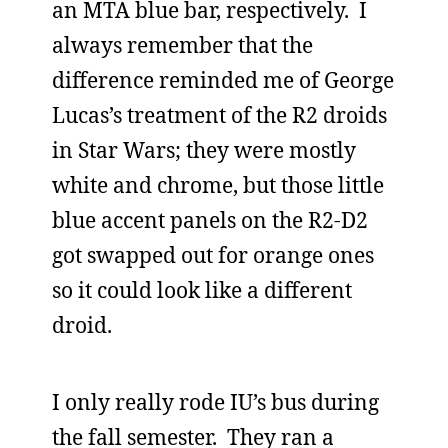
an MTA blue bar, respectively. I
always remember that the
difference reminded me of George
Lucas’s treatment of the R2 droids
in Star Wars; they were mostly
white and chrome, but those little
blue accent panels on the R2-D2
got swapped out for orange ones
so it could look like a different
droid.
I only really rode IU’s bus during
the fall semester. They ran a