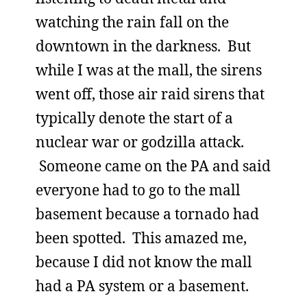
watching the rain fall on the
downtown in the darkness. But
while I was at the mall, the sirens
went off, those air raid sirens that
typically denote the start of a
nuclear war or godzilla attack.
Someone came on the PA and said
everyone had to go to the mall
basement because a tornado had
been spotted. This amazed me,
because I did not know the mall
had a PA system or a basement.