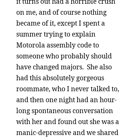
it turns out had a horrible crush
on me, and of course nothing
became of it, except I spent a
summer trying to explain
Motorola assembly code to
someone who probably should
have changed majors. She also
had this absolutely gorgeous
roommate, who I never talked to,
and then one night had an hour-
long spontaneous conversation
with her and found out she was a
manic-depressive and we shared