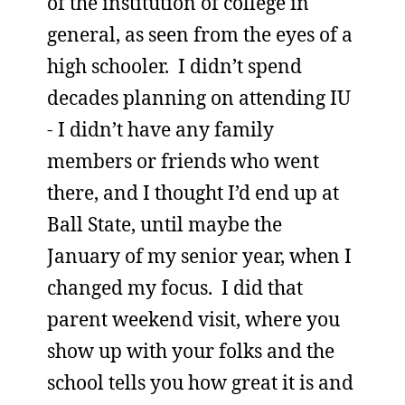
of the institution of college in
general, as seen from the eyes of a
high schooler. I didn’t spend
decades planning on attending IU
- I didn’t have any family
members or friends who went
there, and I thought I’d end up at
Ball State, until maybe the
January of my senior year, when I
changed my focus. I did that
parent weekend visit, where you
show up with your folks and the
school tells you how great it is and