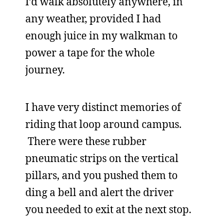
I’d walk absolutely anywhere, in
any weather, provided I had
enough juice in my walkman to
power a tape for the whole
journey.
I have very distinct memories of
riding that loop around campus.
There were these rubber
pneumatic strips on the vertical
pillars, and you pushed them to
ding a bell and alert the driver
you needed to exit at the next stop.