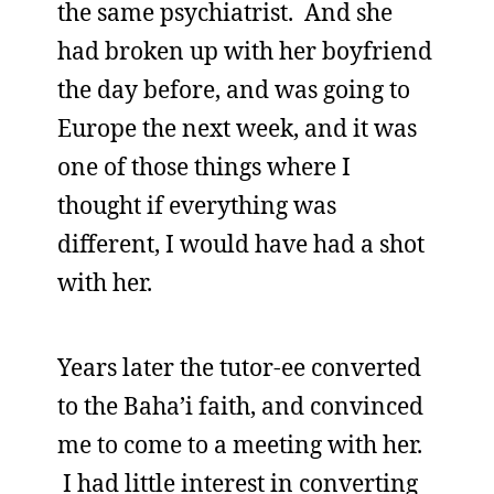
the same psychiatrist. And she
had broken up with her boyfriend
the day before, and was going to
Europe the next week, and it was
one of those things where I
thought if everything was
different, I would have had a shot
with her.
Years later the tutor-ee converted
to the Baha’i faith, and convinced
me to come to a meeting with her.
I had little interest in converting