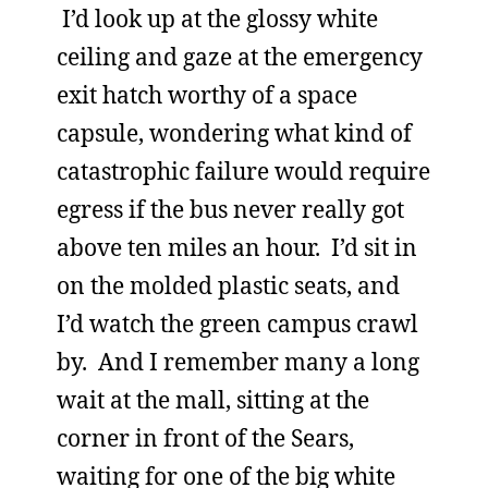
I’d look up at the glossy white
ceiling and gaze at the emergency
exit hatch worthy of a space
capsule, wondering what kind of
catastrophic failure would require
egress if the bus never really got
above ten miles an hour. I’d sit in
on the molded plastic seats, and
I’d watch the green campus crawl
by. And I remember many a long
wait at the mall, sitting at the
corner in front of the Sears,
waiting for one of the big white