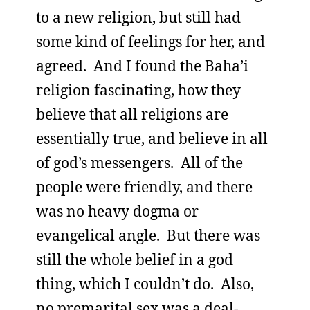
to a new religion, but still had
some kind of feelings for her, and
agreed. And I found the Baha’i
religion fascinating, how they
believe that all religions are
essentially true, and believe in all
of god’s messengers. All of the
people were friendly, and there
was no heavy dogma or
evangelical angle. But there was
still the whole belief in a god
thing, which I couldn’t do. Also,
no premarital sex was a deal-