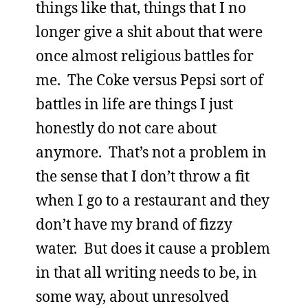
things like that, things that I no
longer give a shit about that were
once almost religious battles for
me. The Coke versus Pepsi sort of
battles in life are things I just
honestly do not care about
anymore. That’s not a problem in
the sense that I don’t throw a fit
when I go to a restaurant and they
don’t have my brand of fizzy
water. But does it cause a problem
in that all writing needs to be, in
some way, about unresolved