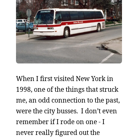
When I first visited New York in
1998, one of the things that struck
me, an odd connection to the past,
were the city busses. I don’t even
remember if I rode on one - I
never really figured out the