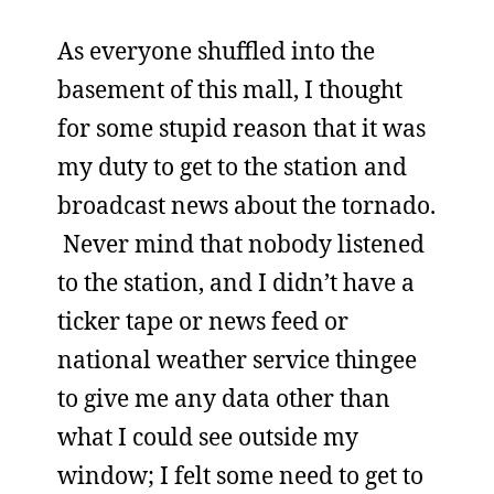
As everyone shuffled into the
basement of this mall, I thought
for some stupid reason that it was
my duty to get to the station and
broadcast news about the tornado.
Never mind that nobody listened
to the station, and I didn’t have a
ticker tape or news feed or
national weather service thingee
to give me any data other than
what I could see outside my
window; I felt some need to get to