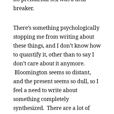
breaker.
There’s something psychologically
stopping me from writing about
these things, and I don’t know how
to quantify it, other than to say I
don’t care about it anymore.
Bloomington seems so distant,
and the present seems so dull, so I
feel a need to write about
something completely
synthesized. There are a lot of