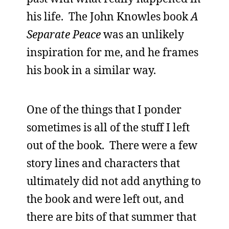
his life. The John Knowles book
A
Separate Peace
was an unlikely
inspiration for me, and he frames
his book in a similar way.
One of the things that I ponder
sometimes is all of the stuff I left
out of the book. There were a few
story lines and characters that
ultimately did not add anything to
the book and were left out, and
there are bits of that summer that