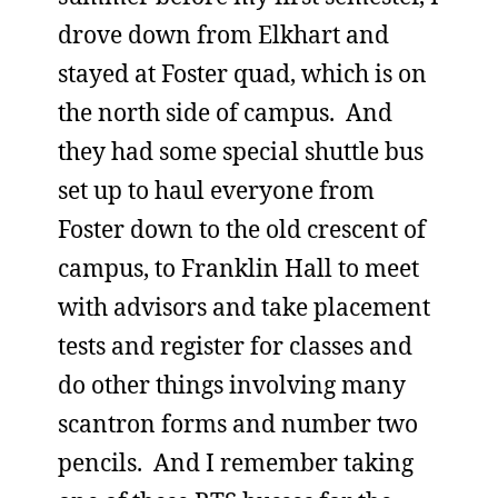
drove down from Elkhart and
stayed at Foster quad, which is on
the north side of campus. And
they had some special shuttle bus
set up to haul everyone from
Foster down to the old crescent of
campus, to Franklin Hall to meet
with advisors and take placement
tests and register for classes and
do other things involving many
scantron forms and number two
pencils. And I remember taking