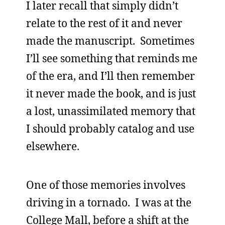
I later recall that simply didn’t
relate to the rest of it and never
made the manuscript. Sometimes
I’ll see something that reminds me
of the era, and I’ll then remember
it never made the book, and is just
a lost, unassimilated memory that
I should probably catalog and use
elsewhere.
One of those memories involves
driving in a tornado. I was at the
College Mall, before a shift at the