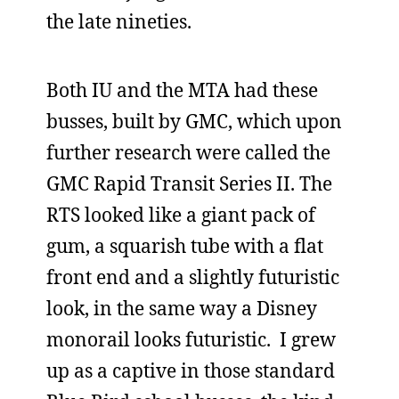
the late nineties.
Both IU and the MTA had these
busses, built by GMC, which upon
further research were called the
GMC Rapid Transit Series II. The
RTS looked like a giant pack of
gum, a squarish tube with a flat
front end and a slightly futuristic
look, in the same way a Disney
monorail looks futuristic. I grew
up as a captive in those standard