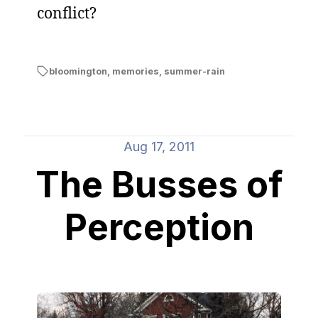
conflict?
bloomington
,
memories
,
summer-rain
Aug 17, 2011
The Busses of
Perception