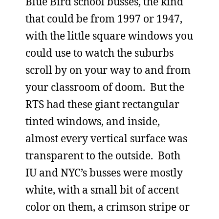
Blue Bird school busses, the kind
that could be from 1997 or 1947,
with the little square windows you
could use to watch the suburbs
scroll by on your way to and from
your classroom of doom. But the
RTS had these giant rectangular
tinted windows, and inside,
almost every vertical surface was
transparent to the outside. Both
IU and NYC’s busses were mostly
white, with a small bit of accent
color on them, a crimson stripe or