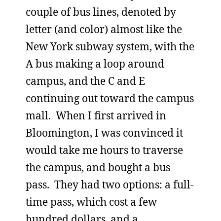
couple of bus lines, denoted by
letter (and color) almost like the
New York subway system, with the
A bus making a loop around
campus, and the C and E
continuing out toward the campus
mall. When I first arrived in
Bloomington, I was convinced it
would take me hours to traverse
the campus, and bought a bus
pass. They had two options: a full-
time pass, which cost a few
hundred dollars, and a