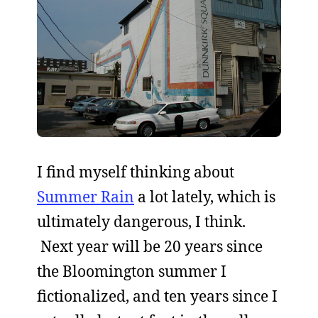
I find myself thinking about
Summer Rain
a lot lately, which is
ultimately dangerous, I think.
Next year will be 20 years since
the Bloomington summer I
fictionalized, and ten years since I