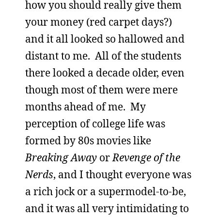
how you should really give them
your money (red carpet days?)
and it all looked so hallowed and
distant to me. All of the students
there looked a decade older, even
though most of them were mere
months ahead of me. My
perception of college life was
formed by 80s movies like
Breaking Away
or
Revenge of the
Nerds
, and I thought everyone was
a rich jock or a supermodel-to-be,
and it was all very intimidating to