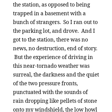
the station, as opposed to being
trapped in a basement with a
bunch of strangers. So I ran out to
the parking lot, and drove. And I
got to the station, there was no
news, no destruction, end of story.
But the experience of driving in
this near-tornado weather was
surreal, the darkness and the quiet
of the two pressure fronts,
punctuated with the sounds of
rain dropping like pellets of stone
onto my windshield, the low howl