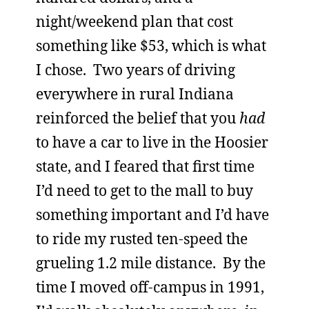
night/weekend plan that cost
something like $53, which is what
I chose. Two years of driving
everywhere in rural Indiana
reinforced the belief that you
had
to have a car to live in the Hoosier
state, and I feared that first time
I’d need to get to the mall to buy
something important and I’d have
to ride my rusted ten-speed the
grueling 1.2 mile distance. By the
time I moved off-campus in 1991,