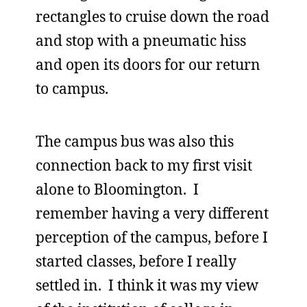
rectangles to cruise down the road
and stop with a pneumatic hiss
and open its doors for our return
to campus.
The campus bus was also this
connection back to my first visit
alone to Bloomington. I
remember having a very different
perception of the campus, before I
started classes, before I really
settled in. I think it was my view