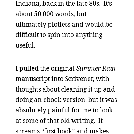
Indiana, back in the late 80s. It’s
about 50,000 words, but
ultimately plotless and would be
difficult to spin into anything
useful.
I pulled the original
Summer Rain
manuscript into Scrivener, with
thoughts about cleaning it up and
doing an ebook version, but it was
absolutely painful for me to look
at some of that old writing. It
screams “first book” and makes