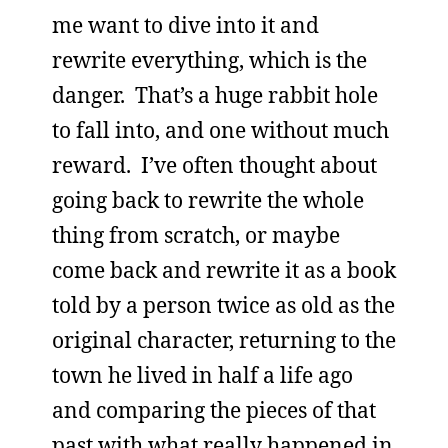
me want to dive into it and
rewrite everything, which is the
danger. That’s a huge rabbit hole
to fall into, and one without much
reward. I’ve often thought about
going back to rewrite the whole
thing from scratch, or maybe
come back and rewrite it as a book
told by a person twice as old as the
original character, returning to the
town he lived in half a life ago
and comparing the pieces of that
past with what really happened in