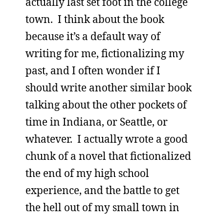
actually last set foot in the college
town. I think about the book
because it’s a default way of
writing for me, fictionalizing my
past, and I often wonder if I
should write another similar book
talking about the other pockets of
time in Indiana, or Seattle, or
whatever. I actually wrote a good
chunk of a novel that fictionalized
the end of my high school
experience, and the battle to get
the hell out of my small town in