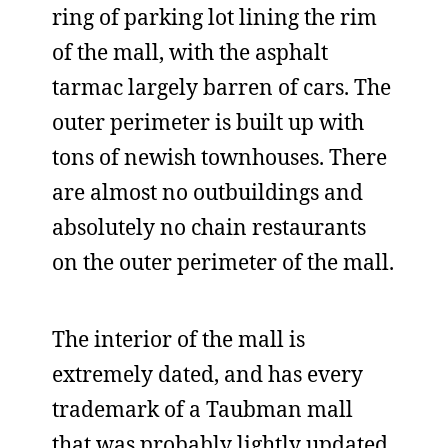
ring of parking lot lining the rim
of the mall, with the asphalt
tarmac largely barren of cars. The
outer perimeter is built up with
tons of newish townhouses. There
are almost no outbuildings and
absolutely no chain restaurants
on the outer perimeter of the mall.
The interior of the mall is
extremely dated, and has every
trademark of a Taubman mall
that was probably lightly updated