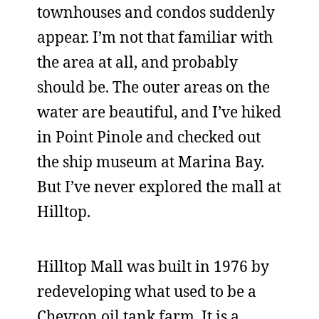
townhouses and condos suddenly
appear. I’m not that familiar with
the area at all, and probably
should be. The outer areas on the
water are beautiful, and I’ve hiked
in Point Pinole and checked out
the ship museum at Marina Bay.
But I’ve never explored the mall at
Hilltop.
Hilltop Mall was built in 1976 by
redeveloping what used to be a
Chevron oil tank farm. It is a