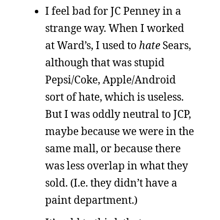
I feel bad for JC Penney in a
strange way. When I worked
at Ward’s, I used to
hate
Sears,
although that was stupid
Pepsi/Coke, Apple/Android
sort of hate, which is useless.
But I was oddly neutral to JCP,
maybe because we were in the
same mall, or because there
was less overlap in what they
sold. (I.e. they didn’t have a
paint department.)