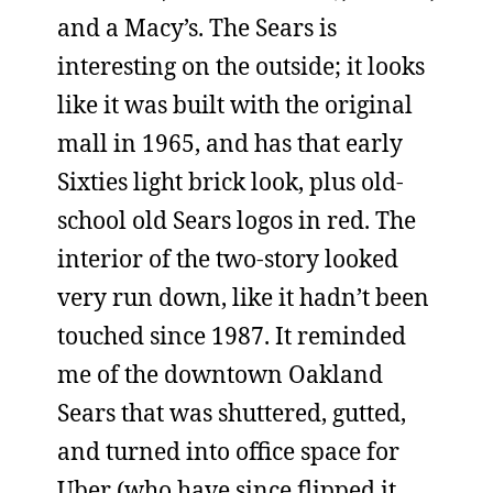
and a Macy’s. The Sears is
interesting on the outside; it looks
like it was built with the original
mall in 1965, and has that early
Sixties light brick look, plus old-
school old Sears logos in red. The
interior of the two-story looked
very run down, like it hadn’t been
touched since 1987. It reminded
me of the downtown Oakland
Sears that was shuttered, gutted,
and turned into office space for
Uber (who have since flipped it,