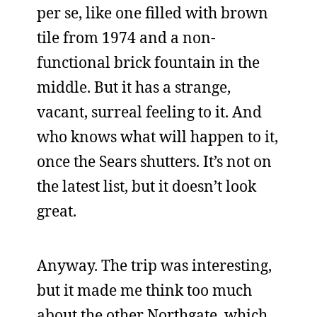
per se, like one filled with brown
tile from 1974 and a non-
functional brick fountain in the
middle. But it has a strange,
vacant, surreal feeling to it. And
who knows what will happen to it,
once the Sears shutters. It’s not on
the latest list, but it doesn’t look
great.
Anyway. The trip was interesting,
but it made me think too much
about the other Northgate, which