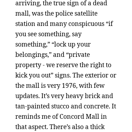
arriving, the true sign of a dead
mall, was the police satellite
station and many conspicuous “if
you see something, say
something,” “lock up your
belongings,” and “private
property - we reserve the right to
kick you out” signs. The exterior or
the mall is very 1976, with few
updates. It’s very heavy brick and
tan-painted stucco and concrete. It
reminds me of Concord Mall in
that aspect. There’s also a thick