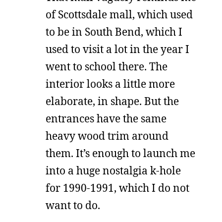
of Scottsdale mall, which used
to be in South Bend, which I
used to visit a lot in the year I
went to school there. The
interior looks a little more
elaborate, in shape. But the
entrances have the same
heavy wood trim around
them. It’s enough to launch me
into a huge nostalgia k-hole
for 1990-1991, which I do not
want to do.