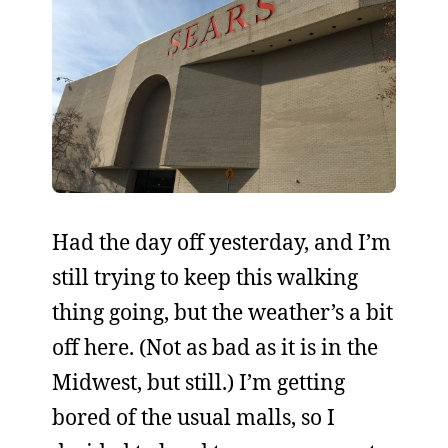
Had the day off yesterday, and I’m
still trying to keep this walking
thing going, but the weather’s a bit
off here. (Not as bad as it is in the
Midwest, but still.) I’m getting
bored of the usual malls, so I