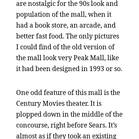
are nostalgic for the 90s look and
population of the mall, when it
had a book store, an arcade, and
better fast food. The only pictures
I could find of the old version of
the mall look very Peak Mall, like
it had been designed in 1993 or so.
One odd feature of this mall is the
Century Movies theater. It is
plopped down in the middle of the
concourse, right before Sears. It’s
almost as if they took an existing