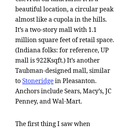
beautiful location, a circular peak
almost like a cupola in the hills.
It’s a two-story mall with 1.1
million square feet of retail space.
(Indiana folks: for reference, UP
mall is 922Ksqft.) It’s another
Taubman-designed mall, similar
to
Stoneridge
in Pleasanton.
Anchors include Sears, Macy’s, JC
Penney, and Wal-Mart.
The first thing I saw when