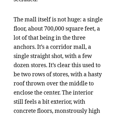
The mall itself is not huge: a single
floor, about 700,000 square feet, a
lot of that being in the three
anchors. It’s a corridor mall, a
single straight shot, with a few
dozen stores. It’s clear this used to
be two rows of stores, with a hasty
roof thrown over the middle to
enclose the center. The interior
still feels a bit exterior, with
concrete floors, monstrously high