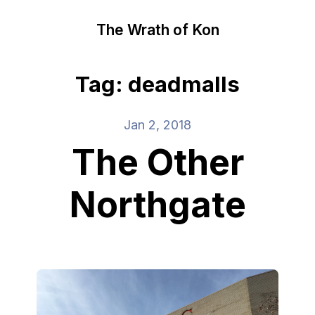
The Wrath of Kon
Tag: deadmalls
Jan 2, 2018
The Other
Northgate