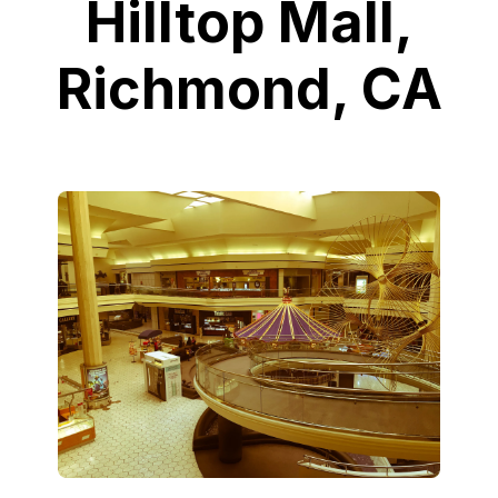
Hilltop Mall,
Richmond, CA