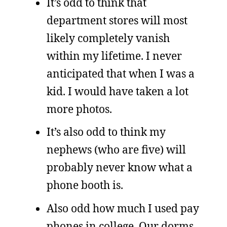
It’s odd to think that
department stores will most
likely completely vanish
within my lifetime. I never
anticipated that when I was a
kid. I would have taken a lot
more photos.
It’s also odd to think my
nephews (who are five) will
probably never know what a
phone booth is.
Also odd how much I used pay
phones in college. Our dorms