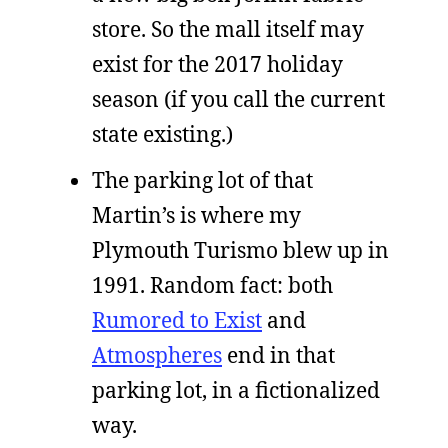
store. So the mall itself may
exist for the 2017 holiday
season (if you call the current
state existing.)
The parking lot of that
Martin’s is where my
Plymouth Turismo blew up in
1991. Random fact: both
Rumored to Exist
and
Atmospheres
end in that
parking lot, in a fictionalized
way.