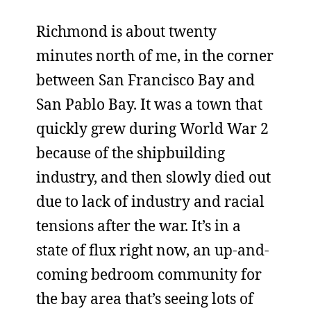
Richmond is about twenty
minutes north of me, in the corner
between San Francisco Bay and
San Pablo Bay. It was a town that
quickly grew during World War 2
because of the shipbuilding
industry, and then slowly died out
due to lack of industry and racial
tensions after the war. It’s in a
state of flux right now, an up-and-
coming bedroom community for
the bay area that’s seeing lots of