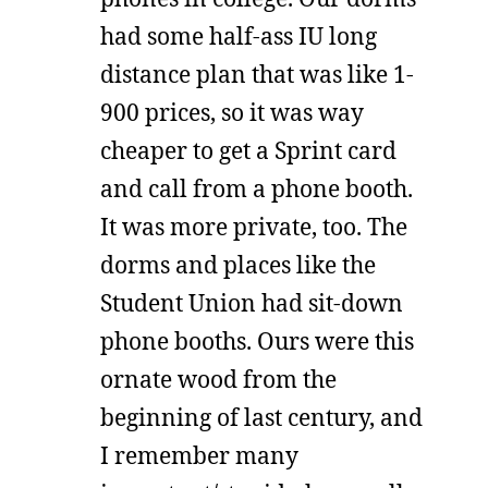
had some half-ass IU long
distance plan that was like 1-
900 prices, so it was way
cheaper to get a Sprint card
and call from a phone booth.
It was more private, too. The
dorms and places like the
Student Union had sit-down
phone booths. Ours were this
ornate wood from the
beginning of last century, and
I remember many