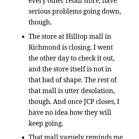
every other retail store, have
serious problems going down,
though.
The store at Hilltop mall in
Richmond is closing. I went
the other day to check it out,
and the store itself is not in
that bad of shape. The rest of
that mall is utter desolation,
though. And once JCP closes, I
have no idea how they will
keep going.
That mall vaguely reminds me