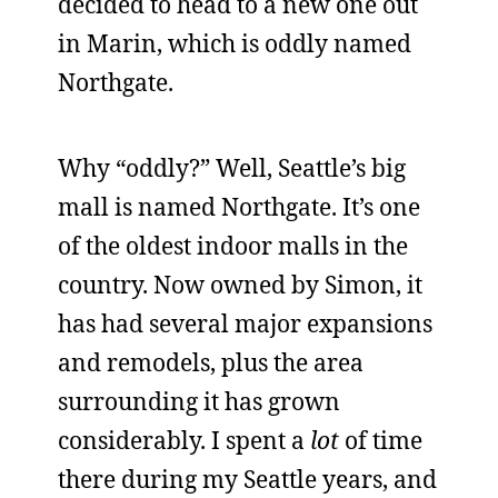
decided to head to a new one out
in Marin, which is oddly named
Northgate.
Why “oddly?” Well, Seattle’s big
mall is named Northgate. It’s one
of the oldest indoor malls in the
country. Now owned by Simon, it
has had several major expansions
and remodels, plus the area
surrounding it has grown
considerably. I spent a
lot
of time
there during my Seattle years, and