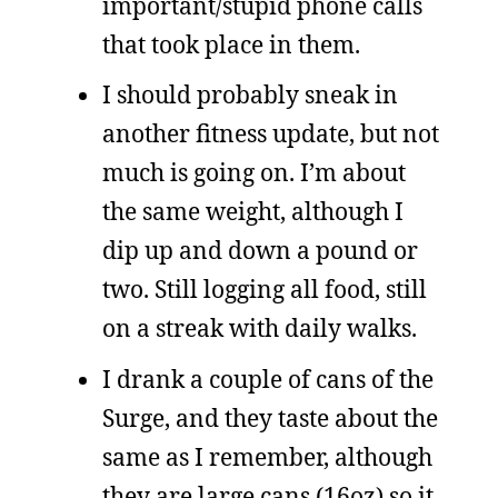
important/stupid phone calls
that took place in them.
I should probably sneak in
another fitness update, but not
much is going on. I’m about
the same weight, although I
dip up and down a pound or
two. Still logging all food, still
on a streak with daily walks.
I drank a couple of cans of the
Surge, and they taste about the
same as I remember, although
they are large cans (16oz) so it