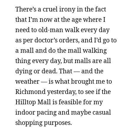
There’s a cruel irony in the fact
that I’m now at the age where I
need to old-man walk every day
as per doctor’s orders, and I’d go to
a mall and do the mall walking
thing every day, but malls are all
dying or dead. That — and the
weather — is what brought me to
Richmond yesterday, to see if the
Hilltop Mall is feasible for my
indoor pacing and maybe casual
shopping purposes.