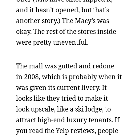
and it hasn’t opened, but that’s
another story.) The Macy’s was
okay. The rest of the stores inside
were pretty uneventful.
The mall was gutted and redone
in 2008, which is probably when it
was given its current livery. It
looks like they tried to make it
look upscale, like a ski lodge, to
attract high-end luxury tenants. If
you read the Yelp reviews, people