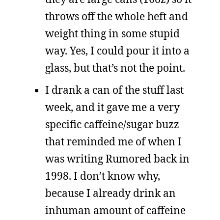
throws off the whole heft and
weight thing in some stupid
way. Yes, I could pour it into a
glass, but that’s not the point.
I drank a can of the stuff last
week, and it gave me a very
specific caffeine/sugar buzz
that reminded me of when I
was writing Rumored back in
1998. I don’t know why,
because I already drink an
inhuman amount of caffeine