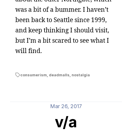
was a bit of a bummer. I haven’t
been back to Seattle since 1999,
and keep thinking I should visit,
but I’m a bit scared to see what I
will find.
consumerism
,
deadmalls
,
nostalgia
Mar 26, 2017
v/a