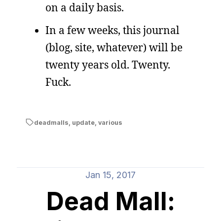
on a daily basis.
In a few weeks, this journal
(blog, site, whatever) will be
twenty years old. Twenty.
Fuck.
deadmalls
,
update
,
various
Jan 15, 2017
Dead Mall: