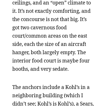
ceilings, and an “open” climate to
it. It’s not exactly comforting, and
the concourse is not that big. It’s
got two cavernous food
court/common areas on the east
side, each the size of an aircraft
hanger, both largely empty. The
interior food court is maybe four
booths, and very sedate.
The anchors include a Kohl’s in a
neighboring building (which I
didn’t see; Kohl’s is Kohl’s), a Sears,