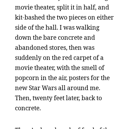
movie theater, split it in half, and
kit-bashed the two pieces on either
side of the hall. I was walking
down the bare concrete and
abandoned stores, then was
suddenly on the red carpet of a
movie theater, with the smell of
popcorn in the air, posters for the
new Star Wars all around me.
Then, twenty feet later, back to
concrete.