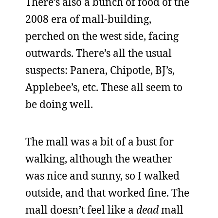
There’s also a bunch of food of the
2008 era of mall-building,
perched on the west side, facing
outwards. There’s all the usual
suspects: Panera, Chipotle, BJ’s,
Applebee’s, etc. These all seem to
be doing well.
The mall was a bit of a bust for
walking, although the weather
was nice and sunny, so I walked
outside, and that worked fine. The
mall doesn’t feel like a
dead
mall