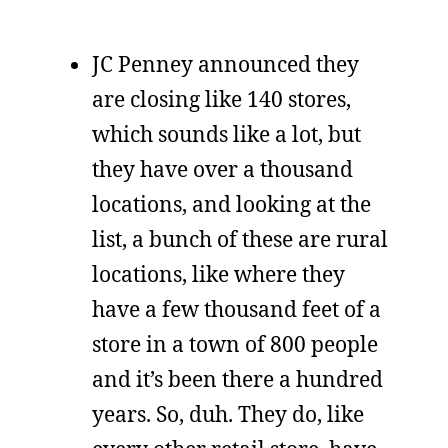
JC Penney announced they
are closing like 140 stores,
which sounds like a lot, but
they have over a thousand
locations, and looking at the
list, a bunch of these are rural
locations, like where they
have a few thousand feet of a
store in a town of 800 people
and it’s been there a hundred
years. So, duh. They do, like