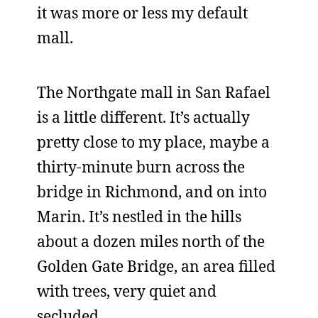
it was more or less my default
mall.
The Northgate mall in San Rafael
is a little different. It’s actually
pretty close to my place, maybe a
thirty-minute burn across the
bridge in Richmond, and on into
Marin. It’s nestled in the hills
about a dozen miles north of the
Golden Gate Bridge, an area filled
with trees, very quiet and
secluded.