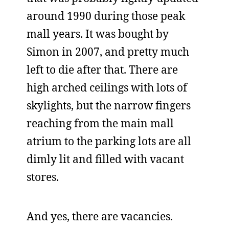
around 1990 during those peak
mall years. It was bought by
Simon in 2007, and pretty much
left to die after that. There are
high arched ceilings with lots of
skylights, but the narrow fingers
reaching from the main mall
atrium to the parking lots are all
dimly lit and filled with vacant
stores.
And yes, there are vacancies.