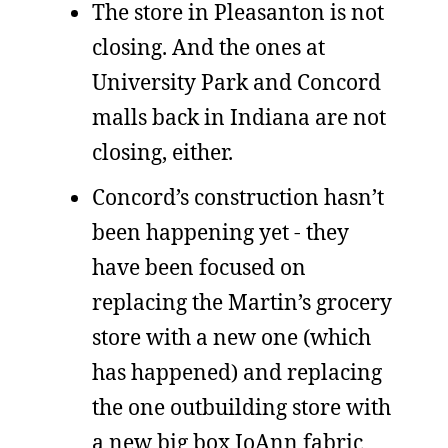
The store in Pleasanton is not
closing. And the ones at
University Park and Concord
malls back in Indiana are not
closing, either.
Concord’s construction hasn’t
been happening yet - they
have been focused on
replacing the Martin’s grocery
store with a new one (which
has happened) and replacing
the one outbuilding store with
a new big box JoAnn fabric