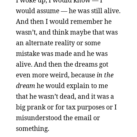
I woke up, I would know — I
would assume — he was still alive.
And then I would remember he
wasn’t, and think maybe that was
an alternate reality or some
mistake was made and he was
alive. And then the dreams got
even more weird, because
in the
dream
he would explain to me
that he wasn’t dead, and it was a
big prank or for tax purposes or I
misunderstood the email or
something.