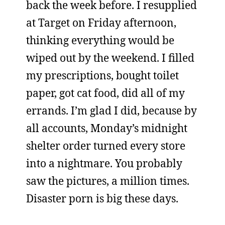
back the week before. I resupplied
at Target on Friday afternoon,
thinking everything would be
wiped out by the weekend. I filled
my prescriptions, bought toilet
paper, got cat food, did all of my
errands. I’m glad I did, because by
all accounts, Monday’s midnight
shelter order turned every store
into a nightmare. You probably
saw the pictures, a million times.
Disaster porn is big these days.