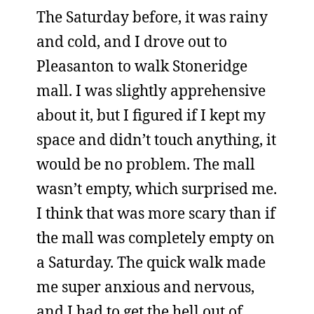
The Saturday before, it was rainy
and cold, and I drove out to
Pleasanton to walk Stoneridge
mall. I was slightly apprehensive
about it, but I figured if I kept my
space and didn’t touch anything, it
would be no problem. The mall
wasn’t empty, which surprised me.
I think that was more scary than if
the mall was completely empty on
a Saturday. The quick walk made
me super anxious and nervous,
and I had to get the hell out of