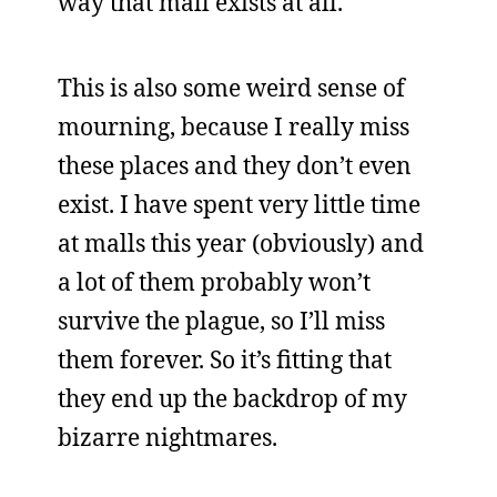
way that mall exists at all.
This is also some weird sense of
mourning, because I really miss
these places and they don’t even
exist. I have spent very little time
at malls this year (obviously) and
a lot of them probably won’t
survive the plague, so I’ll miss
them forever. So it’s fitting that
they end up the backdrop of my
bizarre nightmares.