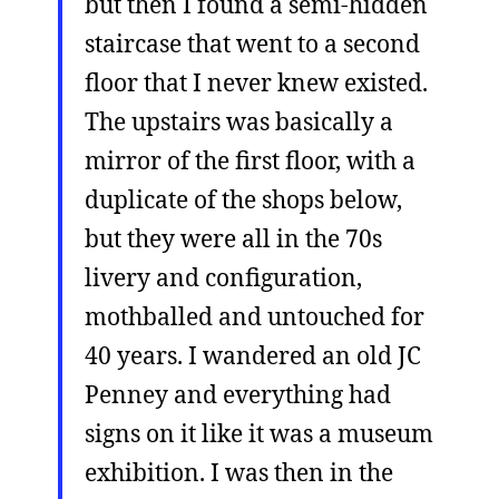
but then I found a semi-hidden
staircase that went to a second
floor that I never knew existed.
The upstairs was basically a
mirror of the first floor, with a
duplicate of the shops below,
but they were all in the 70s
livery and configuration,
mothballed and untouched for
40 years. I wandered an old JC
Penney and everything had
signs on it like it was a museum
exhibition. I was then in the