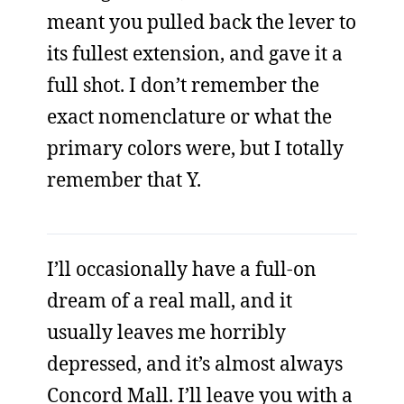
meant you pulled back the lever to
its fullest extension, and gave it a
full shot. I don’t remember the
exact nomenclature or what the
primary colors were, but I totally
remember that Y.
I’ll occasionally have a full-on
dream of a real mall, and it
usually leaves me horribly
depressed, and it’s almost always
Concord Mall. I’ll leave you with a