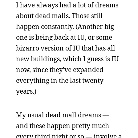
I have always had a lot of dreams
about dead malls. Those still
happen constantly. (Another big
one is being back at IU, or some
bizarro version of IU that has all
new buildings, which I guess is IU
now, since they’ve expanded
everything in the last twenty
years.)
My usual dead mall dreams —
and these happen pretty much
every third night or so — involve a