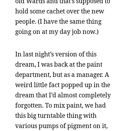
old Wards and that’s supposed to
hold some cachet over the new
people. (I have the same thing
going on at my day job now.)
In last night’s version of this
dream, I was back at the paint
department, but as a manager. A
weird little fact popped up in the
dream that I’d almost completely
forgotten. To mix paint, we had
this big turntable thing with
various pumps of pigment on it,