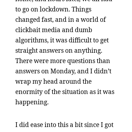
to go on lockdown. Things
changed fast, and in a world of
clickbait media and dumb
algorithms, it was difficult to get
straight answers on anything.
There were more questions than
answers on Monday, and I didn’t
wrap my head around the
enormity of the situation as it was
happening.
I did ease into this a bit since I got