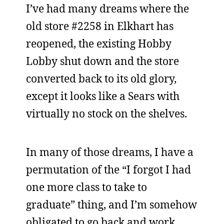
I’ve had many dreams where the
old store #2258 in Elkhart has
reopened, the existing Hobby
Lobby shut down and the store
converted back to its old glory,
except it looks like a Sears with
virtually no stock on the shelves.
In many of those dreams, I have a
permutation of the “I forgot I had
one more class to take to
graduate” thing, and I’m somehow
obligated to go back and work