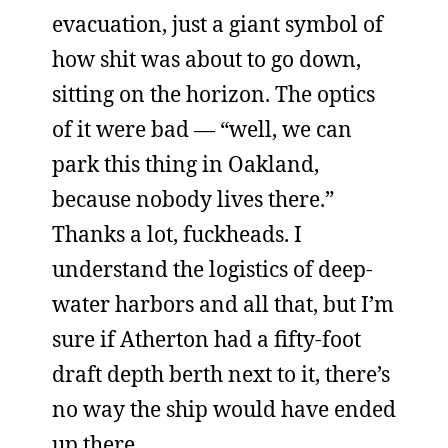
evacuation, just a giant symbol of
how shit was about to go down,
sitting on the horizon. The optics
of it were bad — “well, we can
park this thing in Oakland,
because nobody lives there.”
Thanks a lot, fuckheads. I
understand the logistics of deep-
water harbors and all that, but I’m
sure if Atherton had a fifty-foot
draft depth berth next to it, there’s
no way the ship would have ended
up there.