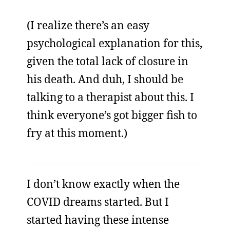
(I realize there’s an easy
psychological explanation for this,
given the total lack of closure in
his death. And duh, I should be
talking to a therapist about this. I
think everyone’s got bigger fish to
fry at this moment.)
I don’t know exactly when the
COVID dreams started. But I
started having these intense