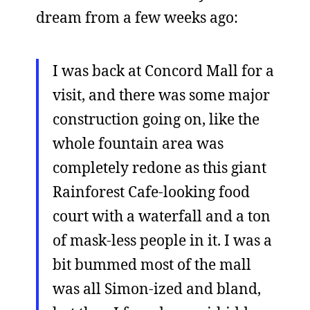
dream from a few weeks ago:
I was back at Concord Mall for a
visit, and there was some major
construction going on, like the
whole fountain area was
completely redone as this giant
Rainforest Cafe-looking food
court with a waterfall and a ton
of mask-less people in it. I was a
bit bummed most of the mall
was all Simon-ized and bland,