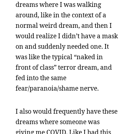
dreams where I was walking
around, like in the context of a
normal weird dream, and then I
would realize I didn’t have a mask
on and suddenly needed one. It
was like the typical “naked in
front of class” terror dream, and
fed into the same
fear/paranoia/shame nerve.
I also would frequently have these
dreams where someone was
giving me COVID. Like I had this