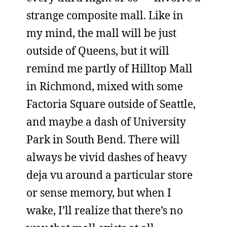
strange composite mall. Like in
my mind, the mall will be just
outside of Queens, but it will
remind me partly of Hilltop Mall
in Richmond, mixed with some
Factoria Square outside of Seattle,
and maybe a dash of University
Park in South Bend. There will
always be vivid dashes of heavy
deja vu around a particular store
or sense memory, but when I
wake, I’ll realize that there’s no