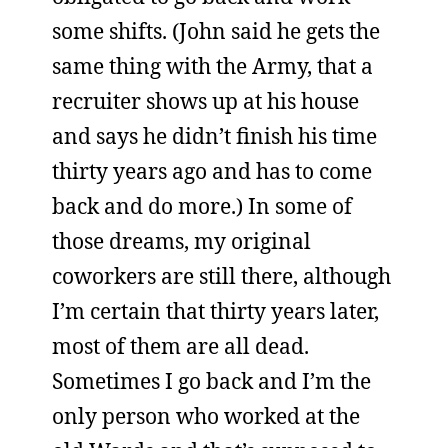
some shifts. (John said he gets the
same thing with the Army, that a
recruiter shows up at his house
and says he didn’t finish his time
thirty years ago and has to come
back and do more.) In some of
those dreams, my original
coworkers are still there, although
I’m certain that thirty years later,
most of them are all dead.
Sometimes I go back and I’m the
only person who worked at the