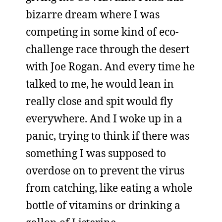
bizarre dream where I was
competing in some kind of eco-
challenge race through the desert
with Joe Rogan. And every time he
talked to me, he would lean in
really close and spit would fly
everywhere. And I woke up in a
panic, trying to think if there was
something I was supposed to
overdose on to prevent the virus
from catching, like eating a whole
bottle of vitamins or drinking a