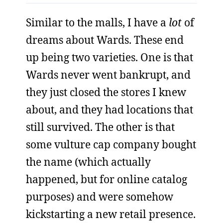
Similar to the malls, I have a
lot
of
dreams about Wards. These end
up being two varieties. One is that
Wards never went bankrupt, and
they just closed the stores I knew
about, and they had locations that
still survived. The other is that
some vulture cap company bought
the name (which actually
happened, but for online catalog
purposes) and were somehow
kickstarting a new retail presence.