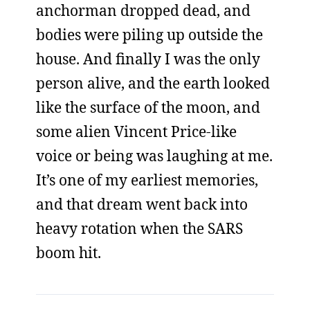
anchorman dropped dead, and
bodies were piling up outside the
house. And finally I was the only
person alive, and the earth looked
like the surface of the moon, and
some alien Vincent Price-like
voice or being was laughing at me.
It’s one of my earliest memories,
and that dream went back into
heavy rotation when the SARS
boom hit.