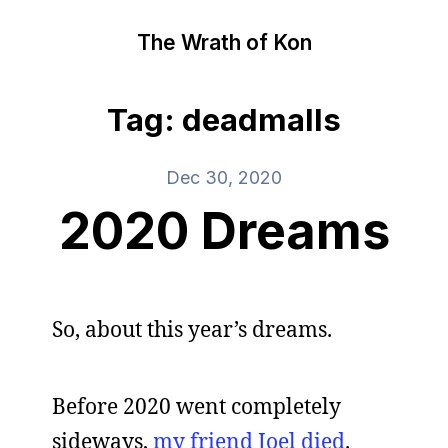
The Wrath of Kon
Tag: deadmalls
Dec 30, 2020
2020 Dreams
So, about this year’s dreams.
Before 2020 went completely
sideways,
my friend Joel died
.