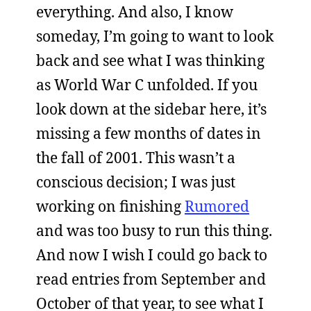
everything. And also, I know
someday, I’m going to want to look
back and see what I was thinking
as World War C unfolded. If you
look down at the sidebar here, it’s
missing a few months of dates in
the fall of 2001. This wasn’t a
conscious decision; I was just
working on finishing
Rumored
and was too busy to run this thing.
And now I wish I could go back to
read entries from September and
October of that year, to see what I