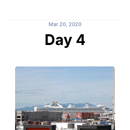
Mar 20, 2020
Day 4