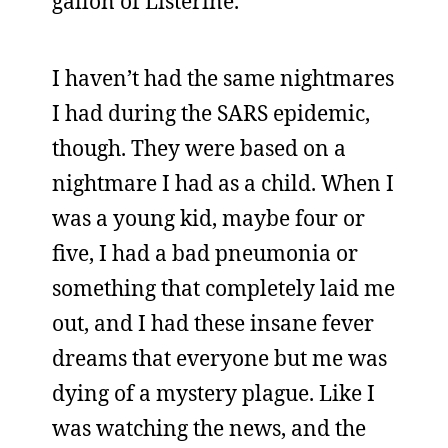
gallon of Listerine.
I haven’t had the same nightmares
I had during the SARS epidemic,
though. They were based on a
nightmare I had as a child. When I
was a young kid, maybe four or
five, I had a bad pneumonia or
something that completely laid me
out, and I had these insane fever
dreams that everyone but me was
dying of a mystery plague. Like I
was watching the news, and the