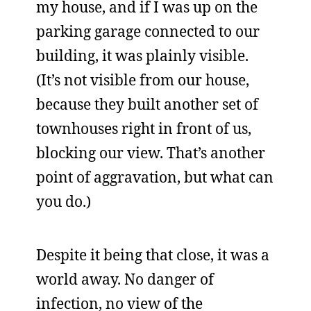
my house, and if I was up on the
parking garage connected to our
building, it was plainly visible.
(It’s not visible from our house,
because they built another set of
townhouses right in front of us,
blocking our view. That’s another
point of aggravation, but what can
you do.)
Despite it being that close, it was a
world away. No danger of
infection, no view of the