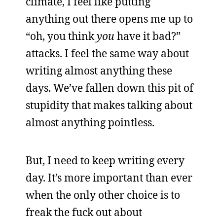
climate, I feel like putting
anything out there opens me up to
“oh, you think
you
have it bad?”
attacks. I feel the same way about
writing almost anything these
days. We’ve fallen down this pit of
stupidity that makes talking about
almost anything pointless.
But, I need to keep writing every
day. It’s more important than ever
when the only other choice is to
freak the fuck out about