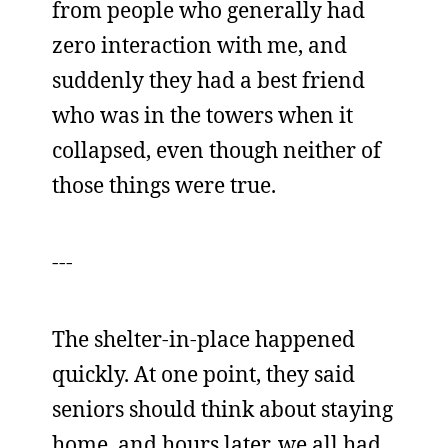
from people who generally had
zero interaction with me, and
suddenly they had a best friend
who was in the towers when it
collapsed, even though neither of
those things were true.
---
The shelter-in-place happened
quickly. At one point, they said
seniors should think about staying
home, and hours later, we all had