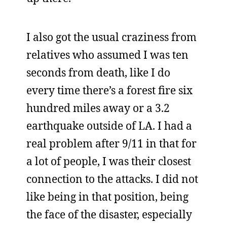
I also got the usual craziness from
relatives who assumed I was ten
seconds from death, like I do
every time there’s a forest fire six
hundred miles away or a 3.2
earthquake outside of LA. I had a
real problem after 9/11 in that for
a lot of people, I was their closest
connection to the attacks. I did not
like being in that position, being
the face of the disaster, especially