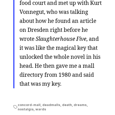
food court and met up with Kurt
Vonnegut, who was talking
about how he found an article
on Dresden right before he
wrote
Slaughterhouse Five
, and
it was like the magical key that
unlocked the whole novel in his
head. He then gave me a mall
directory from 1980 and said
that was my key.
concord-mall
,
deadmalls
,
death
,
dreams
,
nostalgia
,
wards