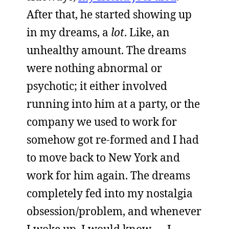
After that, he started showing up
in my dreams, a
lot
. Like, an
unhealthy amount. The dreams
were nothing abnormal or
psychotic; it either involved
running into him at a party, or the
company we used to work for
somehow got re-formed and I had
to move back to New York and
work for him again. The dreams
completely fed into my nostalgia
obsession/problem, and whenever