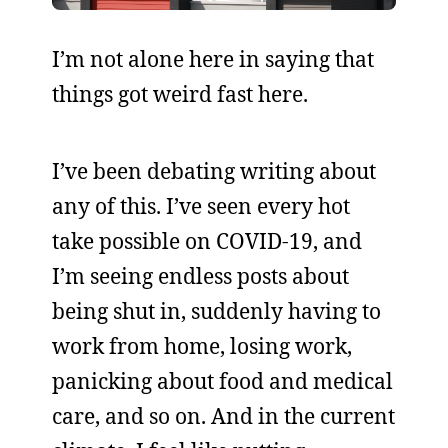
I’m not alone here in saying that
things got weird fast here.
I’ve been debating writing about
any of this. I’ve seen every hot
take possible on COVID-19, and
I’m seeing endless posts about
being shut in, suddenly having to
work from home, losing work,
panicking about food and medical
care, and so on. And in the current