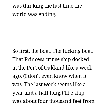
was thinking the last time the
world was ending.
---
So first, the boat. The fucking boat.
That Princess cruise ship docked
at the Port of Oakland like a week
ago. (I don’t even know when it
was. The last week seems like a
year and a half long.) The ship
was about four thousand feet from