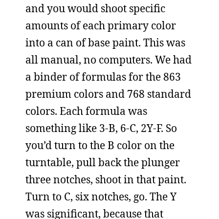
and you would shoot specific
amounts of each primary color
into a can of base paint. This was
all manual, no computers. We had
a binder of formulas for the 863
premium colors and 768 standard
colors. Each formula was
something like 3-B, 6-C, 2Y-F. So
you’d turn to the B color on the
turntable, pull back the plunger
three notches, shoot in that paint.
Turn to C, six notches, go. The Y
was significant, because that