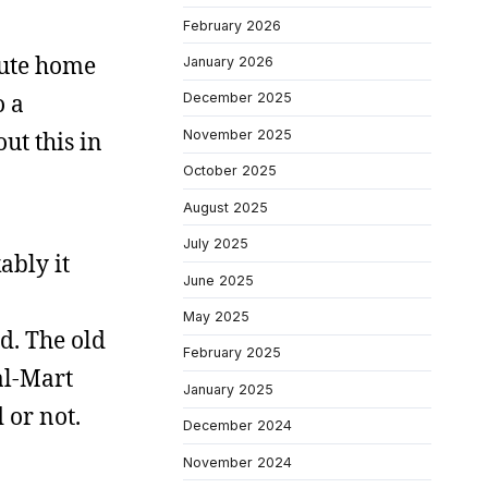
February 2026
oute home
January 2026
o a
December 2025
November 2025
ut this in
October 2025
August 2025
July 2025
ably it
June 2025
May 2025
ed. The old
February 2025
al-Mart
January 2025
 or not.
December 2024
November 2024