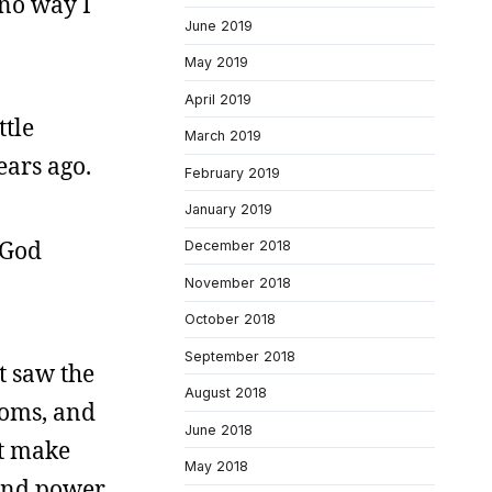
 no way I
June 2019
May 2019
April 2019
ttle
March 2019
ears ago.
February 2019
January 2019
“God
December 2018
November 2018
October 2018
September 2018
t saw the
August 2018
ooms, and
June 2018
at make
May 2018
cond power