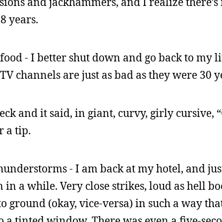
sions and jackhammers, and I realize there’s
18 years.
ood - I better shut down and go back to my li
 TV channels are just as bad as they were 30 y
k and it said, in giant, curvy, girly cursive, 
r a tip.
thunderstorms - I am back at my hotel, and jus
in a while. Very close strikes, loud as hell b
 to ground (okay, vice-versa) in such a way th
to a tinted window. There was even a five-se