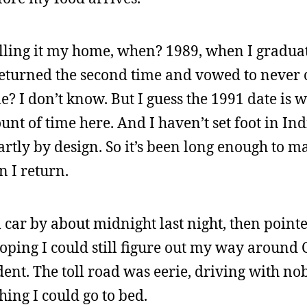
 calling it my home, when? 1989, when I gradu
 returned the second time and vowed to never
? I don’t know. But I guess the 1991 date is 
t of time here. And I haven’t set foot in Ind
rtly by design. So it’s been long enough to ma
 I return.
 car by about midnight last night, then pointed
oping I could still figure out my way around 
ent. The toll road was eerie, driving with n
ing I could go to bed.