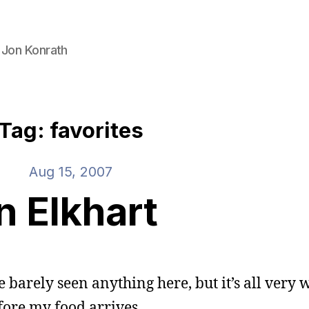
 Jon Konrath
Tag: favorites
Aug 15, 2007
In Elkhart
e barely seen anything here, but it’s all very 
ore my food arrives.