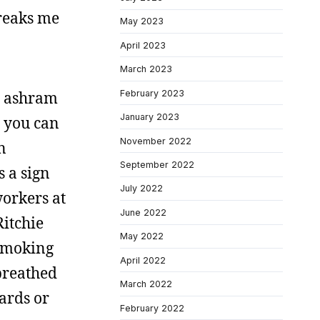
freaks me
May 2023
April 2023
March 2023
February 2023
py ashram
January 2023
t you can
November 2022
n
September 2022
 a sign
July 2022
workers at
June 2022
Ritchie
May 2022
-smoking
April 2022
 breathed
March 2022
ards or
February 2022