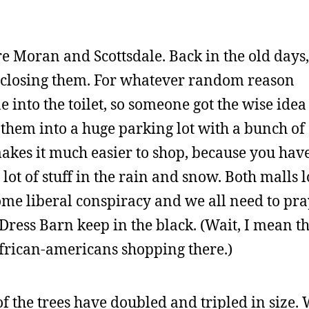
re Moran and Scottsdale. Back in the old days,
enclosing them. For whatever random reason
into the toilet, so someone got the wise idea
 them into a huge parking lot with a bunch of
akes it much easier to shop, because you have
 lot of stuff in the rain and snow. Both malls 
ome liberal conspiracy and we all need to pra
Dress Barn keep in the black. (Wait, I mean t
frican-americans shopping there.)
 of the trees have doubled and tripled in size.