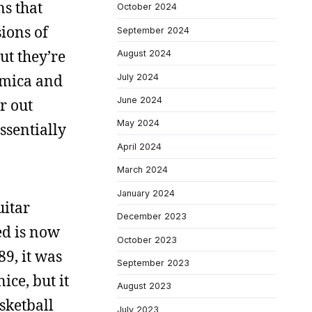
ns that
October 2024
ions of
September 2024
ut they’re
August 2024
ormica and
July 2024
June 2024
r out
May 2024
ssentially
April 2024
March 2024
January 2024
uitar
December 2023
ed is now
October 2023
89, it was
September 2023
ice, but it
August 2023
asketball
July 2023