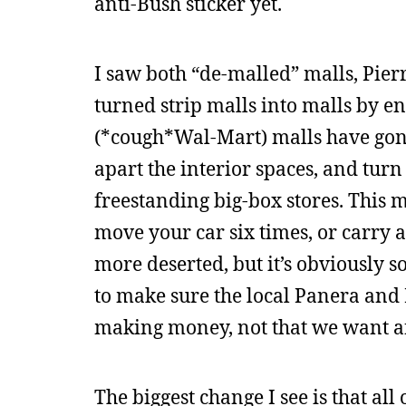
anti-Bush sticker yet.
I saw both “de-malled” malls, Pier
turned strip malls into malls by 
(*cough*Wal-Mart) malls have gone 
apart the interior spaces, and turn
freestanding big-box stores. This m
move your car six times, or carry a
more deserted, but it’s obviously s
to make sure the local Panera and 
making money, not that we want a
The biggest change I see is that all