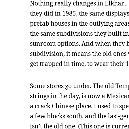
Nothing really changes in Elkhart. 
they did in 1985, the same display
prefab houses in the outlying area
the same subdivisions they built in
sunroom options. And when they b
subdivision, it means the old ones
get trapped in time, to wear their
Some stores go under. The old Temp
strings in the day, is now a Mexic
a crack Chinese place. I used to spe
a few blocks south, and the last-ge
isn’t the old one. (This one is curre