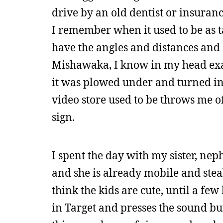
drive by an old dentist or insuranc
I remember when it used to be as ta
have the angles and distances and
Mishawaka, I know in my head exact
it was plowed under and turned in
video store used to be throws me off
sign.
I spent the day with my sister, neph
and she is already mobile and steal
think the kids are cute, until a f
in Target and presses the sound b