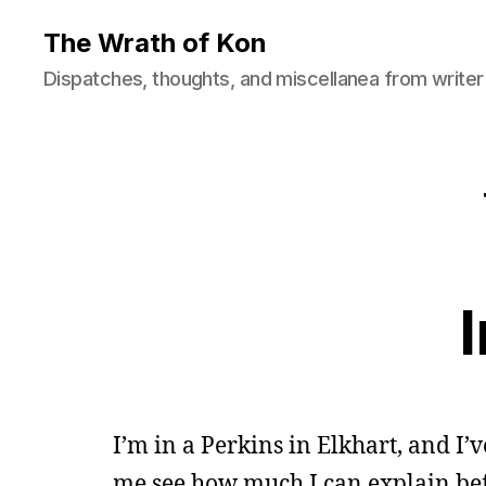
The Wrath of Kon
Dispatches, thoughts, and miscellanea from writer
I’m in a Perkins in Elkhart, and I’v
me see how much I can explain bef