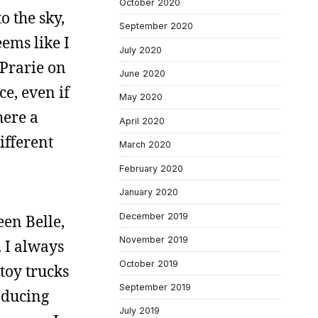
October 2020
o the sky,
September 2020
eems like I
July 2020
 Prarie on
June 2020
e, even if
May 2020
here a
April 2020
ifferent
March 2020
February 2020
January 2020
December 2019
een Belle,
November 2019
. I always
October 2019
toy trucks
September 2019
oducing
July 2019