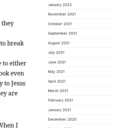
January 2022
November 2021
 they
October 2021
September 2021
 to break
August 2021
July 2021
 to either
June 2021
look even
May 2021
April 2021
y to Jesus
March 2021
hey are
February 2021
January 2021
December 2020
 When I