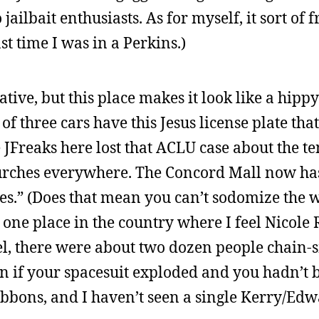
jailbait enthusiasts. As for myself, it sort of 
st time I was in a Perkins.)
tive, but this place makes it look like a hip
of three cars have this Jesus license plate tha
 JFreaks here lost that ACLU case about the te
rches everywhere. The Concord Mall now has
ues.” (Does that mean you can’t sodomize the 
one place in the country where I feel Nicole 
tel, there were about two dozen people chain
gen if your spacesuit exploded and you hadn’t
ribbons, and I haven’t seen a single Kerry/Edw