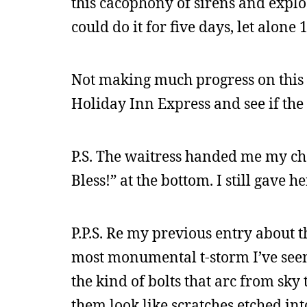
this cacophony of sirens and explo
could do it for five days, let alone 
Not making much progress on this f
Holiday Inn Express and see if the
P.S. The waitress handed me my chec
Bless!” at the bottom. I still gave he
P.P.S. Re my previous entry about 
most monumental t-storm I’ve seen 
the kind of bolts that arc from sky
them look like scratches etched in