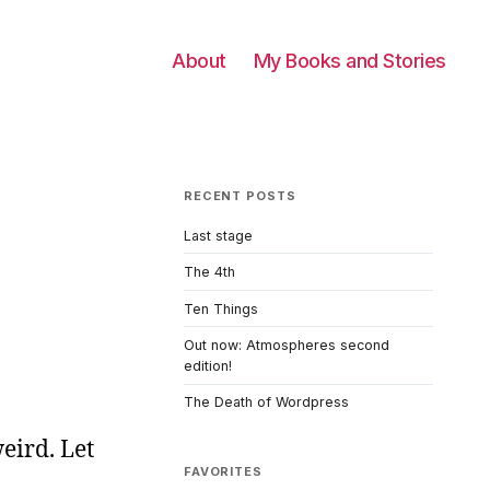
About
My Books and Stories
RECENT POSTS
Last stage
The 4th
Ten Things
Out now: Atmospheres second
edition!
The Death of Wordpress
weird. Let
FAVORITES