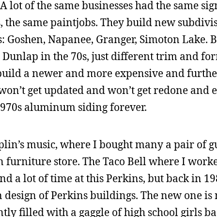
A lot of the same businesses had the same sig
s, the same paintjobs. They build new subdivis
s: Goshen, Napanee, Granger, Simoton Lake. B
 Dunlap in the 70s, just different trim and f
uild a newer and more expensive and furthe
 won’t get updated and won’t get redone and e
 1970s aluminum siding forever.
lin’s music, where I bought many a pair of g
an furniture store. The Taco Bell where I work
nd a lot of time at this Perkins, but back in 19
n design of Perkins buildings. The new one is n
ntly filled with a gaggle of high school girls b