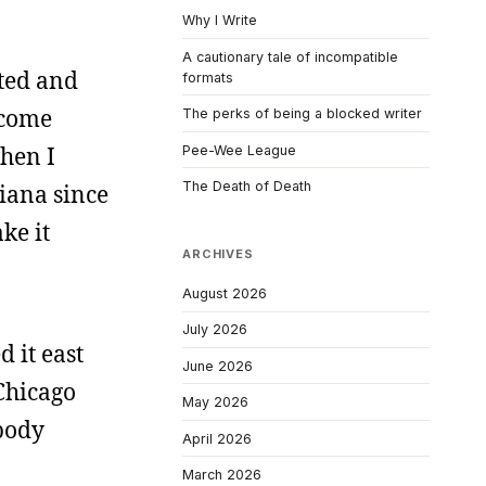
Why I Write
A cautionary tale of incompatible
ated and
formats
 come
The perks of being a blocked writer
when I
Pee-Wee League
The Death of Death
iana since
ke it
ARCHIVES
August 2026
July 2026
 it east
June 2026
Chicago
May 2026
obody
April 2026
March 2026