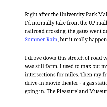
Right after the University Park Mal
I’d normally take from the UP mall
railroad crossing, the gates went d
Summer Rain
, but it really happen
I drove down this stretch of road 
was still farm. I used to max out m
intersections for miles. Then my fr
drive-in movie theater - a gas stat
going in. The Pleasureland Museum - 