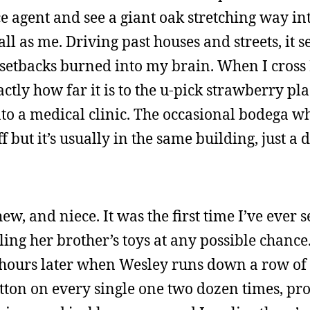
e agent and see a giant oak stretching way int
ll as me. Driving past houses and streets, it s
 setbacks burned into my brain. When I cross
ly how far it is to the u-pick strawberry plac
to a medical clinic. The occasional bodega w
 but it’s usually in the same building, just a d
ew, and niece. It was the first time I’ve ever s
ing her brother’s toys at any possible chance
ew hours later when Wesley runs down a row of 
utton on every single one two dozen times, pr