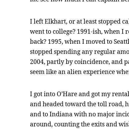
I left Elkhart, or at least stopped
went to college? 1991-ish, when I
back? 1995, when I moved to Seattle
stopped spending any regular amoun
2004, partly by coincidence, and pa
seem like an alien experience when
I got into O’Hare and got my rental
and headed toward the toll road, h
and to Indiana with no major incid
around, counting the exits and wish