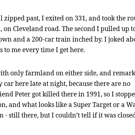
l zipped past, I exited on 331, and took the r
, on Cleveland road. The second I pulled up t
own and a 200-car train inched by. I joked abo
s to me every time I get here.
with only farmland on either side, and remark
y car here late at night, because there are no
iend Peter got killed there in 1991, so I stopp
ion, and what looks like a Super Target or a W
still there, but I couldn’t tell if it was closed