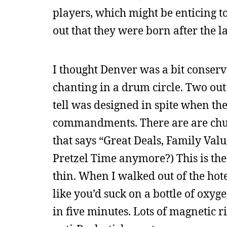
players, which might be enticing to 
out that they were born after the la
I thought Denver was a bit conserva
chanting in a drum circle. Two out 
tell was designed in spite when the
commandments. There are are chu
that says “Great Deals, Family Val
Pretzel Time anymore?) This is the 
thin. When I walked out of the ho
like you’d suck on a bottle of oxy
in five minutes. Lots of magnetic 