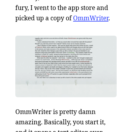
fury, I went to the app store and
picked up a copy of
OmmWriter
.
OmmWriter is pretty damn
amazing. Basically, you start it,