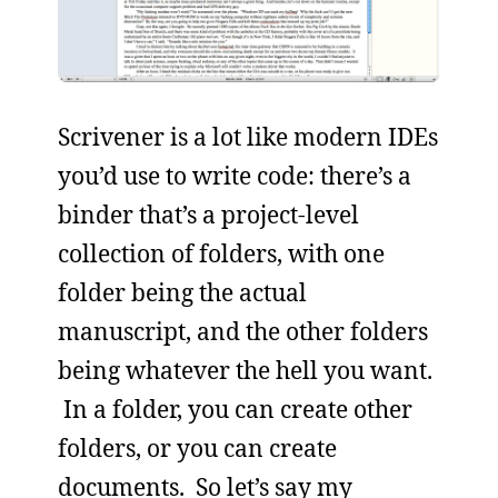
Scrivener is a lot like modern IDEs
you’d use to write code: there’s a
binder that’s a project-level
collection of folders, with one
folder being the actual
manuscript, and the other folders
being whatever the hell you want.
In a folder, you can create other
folders, or you can create
documents. So let’s say my