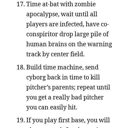
Time at-bat with zombie
apocalypse, wait until all
players are infected, have co-
conspiritor drop large pile of
human brains on the warning
track by center field.
Build time machine, send
cyborg back in time to kill
pitcher’s parents; repeat until
you get a really bad pitcher
you can easily hit.
If you play first base, you will