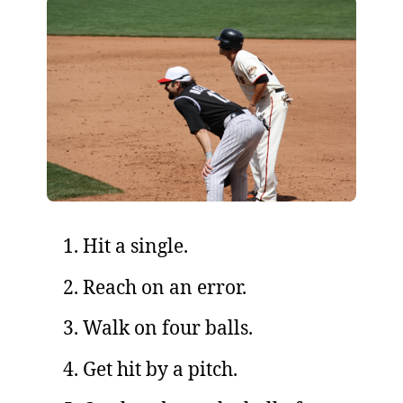
Hit a single.
Reach on an error.
Walk on four balls.
Get hit by a pitch.