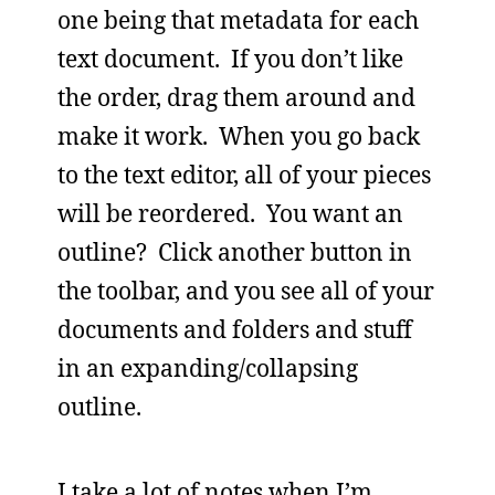
one being that metadata for each
text document. If you don’t like
the order, drag them around and
make it work. When you go back
to the text editor, all of your pieces
will be reordered. You want an
outline? Click another button in
the toolbar, and you see all of your
documents and folders and stuff
in an expanding/collapsing
outline.
I take a lot of notes when I’m