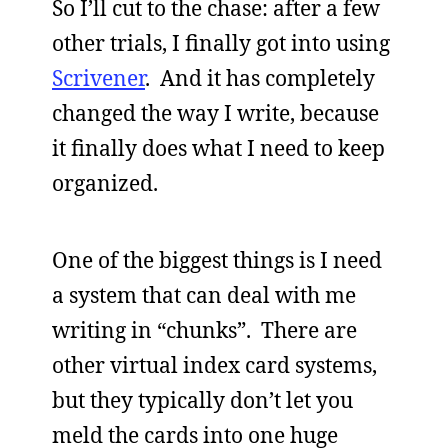
So I’ll cut to the chase: after a few
other trials, I finally got into using
Scrivener
. And it has completely
changed the way I write, because
it finally does what I need to keep
organized.
One of the biggest things is I need
a system that can deal with me
writing in “chunks”. There are
other virtual index card systems,
but they typically don’t let you
meld the cards into one huge