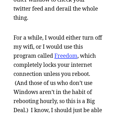
twitter feed and derail the whole
thing.
For a while, I would either turn off
my wifi, or I would use this
program called
Freedom
, which
completely locks your internet
connection unless you reboot.
(And those of us who don’t use
Windows aren’t in the habit of
rebooting hourly, so this is a Big
Deal.) I know, I should just be able