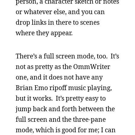
person, a character sketch or notes
or whatever else, and you can
drop links in there to scenes
where they appear.
There’s a full screen mode, too. It’s
not as pretty as the OmmWriter
one, and it does not have any
Brian Emo ripoff music playing,
but it works. It’s pretty easy to
jump back and forth between the
full screen and the three-pane
mode, which is good for me; I can