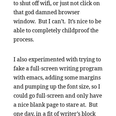
to shut off wifi, or just not click on
that god damned browser
window. But I can’t. It’s nice to be
able to completely childproof the
process.
I also experimented with trying to
fake a full-screen writing program
with emacs, adding some margins
and pumping up the font size, so I
could go full-screen and only have
a nice blank page to stare at. But
one day, in a fit of writer’s block