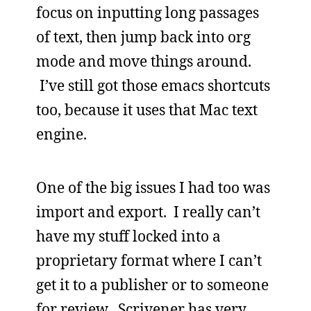
focus on inputting long passages
of text, then jump back into org
mode and move things around.
I’ve still got those emacs shortcuts
too, because it uses that Mac text
engine.
One of the big issues I had too was
import and export. I really can’t
have my stuff locked into a
proprietary format where I can’t
get it to a publisher or to someone
for review. Scrivener has very