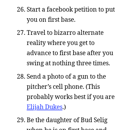
Start a facebook petition to put
you on first base.
Travel to bizarro alternate
reality where you get to
advance to first base after you
swing at nothing three times.
Send a photo of a gun to the
pitcher’s cell phone. (This
probably works best if you are
Elijah Dukes
.)
Be the daughter of Bud Selig