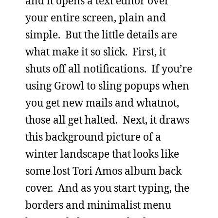
and it opens a text editor over
your entire screen, plain and
simple. But the little details are
what make it so slick. First, it
shuts off all notifications. If you’re
using Growl to sling popups when
you get new mails and whatnot,
those all get halted. Next, it draws
this background picture of a
winter landscape that looks like
some lost Tori Amos album back
cover. And as you start typing, the
borders and minimalist menu