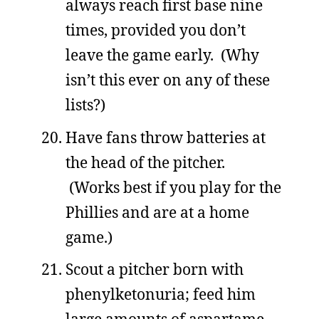
always reach first base nine
times, provided you don’t
leave the game early. (Why
isn’t this ever on any of these
lists?)
Have fans throw batteries at
the head of the pitcher.
(Works best if you play for the
Phillies and are at a home
game.)
Scout a pitcher born with
phenylketonuria; feed him