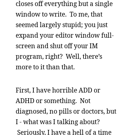
closes off everything but a single
window to write. To me, that
seemed largely stupid; you just
expand your editor window full-
screen and shut off your IM
program, right? Well, there’s
more to it than that.
First, I have horrible ADD or
ADHD or something. Not
diagnosed, no pills or doctors, but
I - what was I talking about?
Seriously, I have a hell of a time