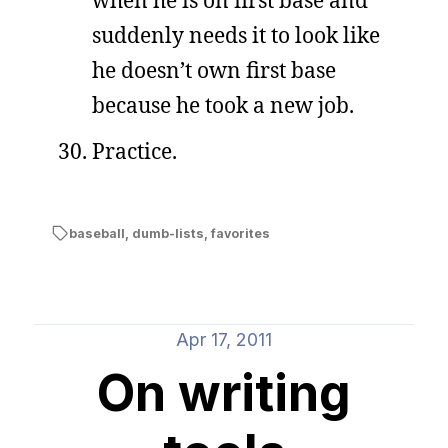
when he is on first base and
suddenly needs it to look like
he doesn’t own first base
because he took a new job.
Practice.
baseball
,
dumb-lists
,
favorites
Apr 17, 2011
On writing