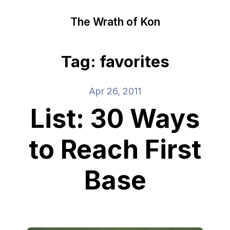
The Wrath of Kon
Tag: favorites
Apr 26, 2011
List: 30 Ways
to Reach First
Base