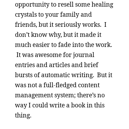
opportunity to resell some healing
crystals to your family and
friends, but it seriously works. I
don’t know why, but it made it
much easier to fade into the work.
It was awesome for journal
entries and articles and brief
bursts of automatic writing. But it
was not a full-fledged content
management system; there’s no
way I could write a book in this
thing.