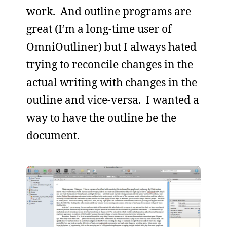
work. And outline programs are
great (I’m a long-time user of
OmniOutliner) but I always hated
trying to reconcile changes in the
actual writing with changes in the
outline and vice-versa. I wanted a
way to have the outline be the
document.