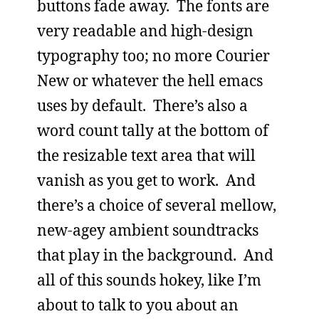
buttons fade away. The fonts are
very readable and high-design
typography too; no more Courier
New or whatever the hell emacs
uses by default. There’s also a
word count tally at the bottom of
the resizable text area that will
vanish as you get to work. And
there’s a choice of several mellow,
new-agey ambient soundtracks
that play in the background. And
all of this sounds hokey, like I’m
about to talk to you about an