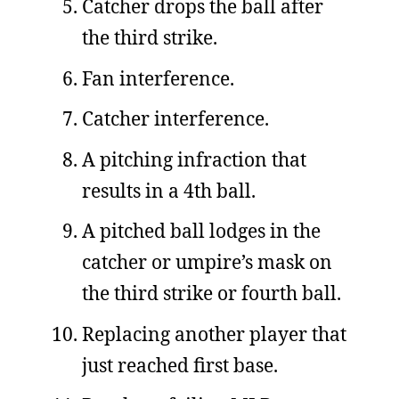
Catcher drops the ball after
the third strike.
Fan interference.
Catcher interference.
A pitching infraction that
results in a 4th ball.
A pitched ball lodges in the
catcher or umpire’s mask on
the third strike or fourth ball.
Replacing another player that
just reached first base.