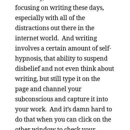
focusing on writing these days,
especially with all of the
distractions out there in the
internet world. And writing
involves a certain amount of self-
hypnosis, that ability to suspend
disbelief and not even think about
writing, but still type it on the
page and channel your
subconscious and capture it into
your work. And it’s damn hard to
do that when you can click on the
other window to check your