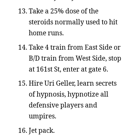
Take a 25% dose of the
steroids normally used to hit
home runs.
Take 4 train from East Side or
B/D train from West Side, stop
at 161st St, enter at gate 6.
Hire Uri Geller, learn secrets
of hypnosis, hypnotize all
defensive players and
umpires.
Jet pack.