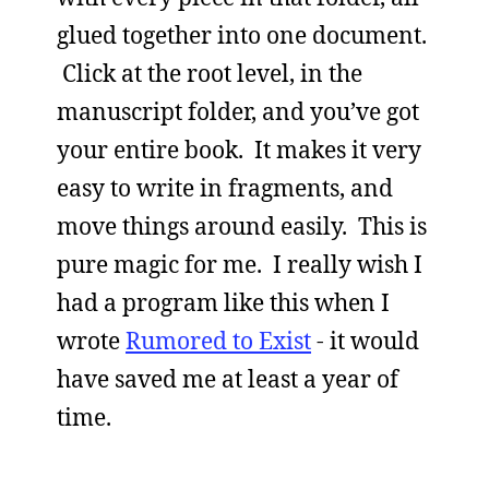
glued together into one document.
Click at the root level, in the
manuscript folder, and you’ve got
your entire book. It makes it very
easy to write in fragments, and
move things around easily. This is
pure magic for me. I really wish I
had a program like this when I
wrote
Rumored to Exist
- it would
have saved me at least a year of
time.