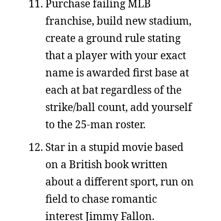
Purchase failing MLB
franchise, build new stadium,
create a ground rule stating
that a player with your exact
name is awarded first base at
each at bat regardless of the
strike/ball count, add yourself
to the 25-man roster.
Star in a stupid movie based
on a British book written
about a different sport, run on
field to chase romantic
interest Jimmy Fallon.