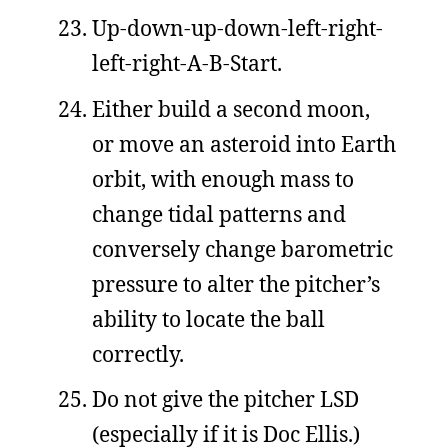
Up-down-up-down-left-right-
left-right-A-B-Start.
Either build a second moon,
or move an asteroid into Earth
orbit, with enough mass to
change tidal patterns and
conversely change barometric
pressure to alter the pitcher’s
ability to locate the ball
correctly.
Do not give the pitcher LSD
(especially if it is Doc Ellis.)