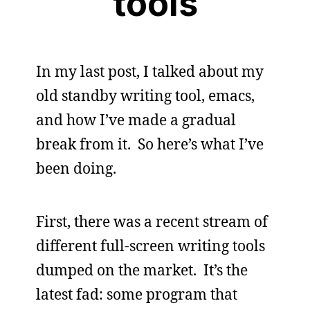
tools
In my last post, I talked about my
old standby writing tool, emacs,
and how I’ve made a gradual
break from it. So here’s what I’ve
been doing.
First, there was a recent stream of
different full-screen writing tools
dumped on the market. It’s the
latest fad: some program that