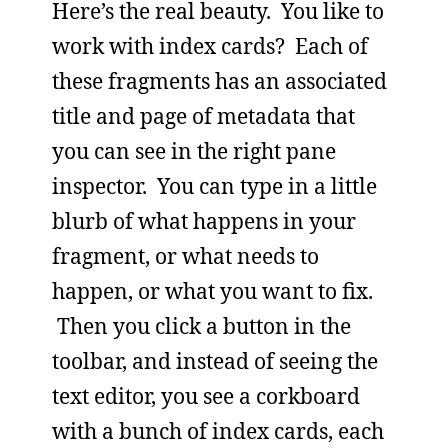
Here’s the real beauty. You like to
work with index cards? Each of
these fragments has an associated
title and page of metadata that
you can see in the right pane
inspector. You can type in a little
blurb of what happens in your
fragment, or what needs to
happen, or what you want to fix.
Then you click a button in the
toolbar, and instead of seeing the
text editor, you see a corkboard
with a bunch of index cards, each