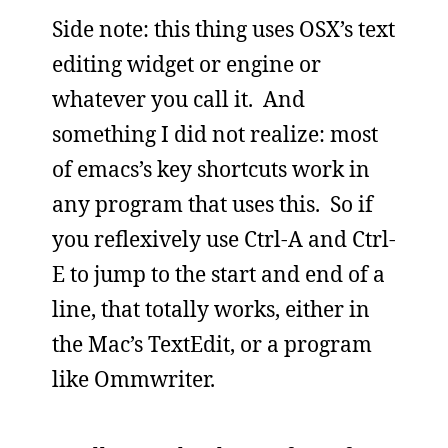
Side note: this thing uses OSX’s text
editing widget or engine or
whatever you call it. And
something I did not realize: most
of emacs’s key shortcuts work in
any program that uses this. So if
you reflexively use Ctrl-A and Ctrl-
E to jump to the start and end of a
line, that totally works, either in
the Mac’s TextEdit, or a program
like Ommwriter.