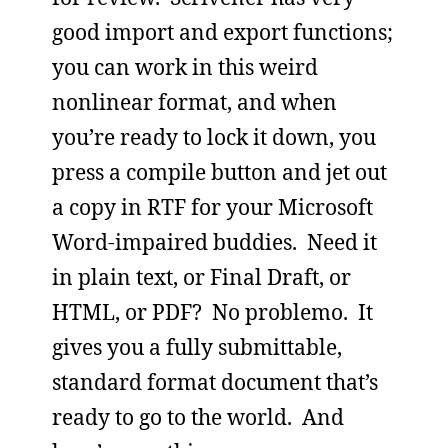
good import and export functions;
you can work in this weird
nonlinear format, and when
you’re ready to lock it down, you
press a compile button and jet out
a copy in RTF for your Microsoft
Word-impaired buddies. Need it
in plain text, or Final Draft, or
HTML, or PDF? No problemo. It
gives you a fully submittable,
standard format document that’s
ready to go to the world. And