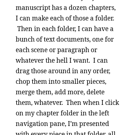
manuscript has a dozen chapters,
I can make each of those a folder.
Then in each folder, I can have a
bunch of text documents, one for
each scene or paragraph or
whatever the hell I want. I can
drag those around in any order,
chop them into smaller pieces,
merge them, add more, delete
them, whatever. Then when I click
on my chapter folder in the left
navigation pane, I’m presented
with every piece in that folder, all