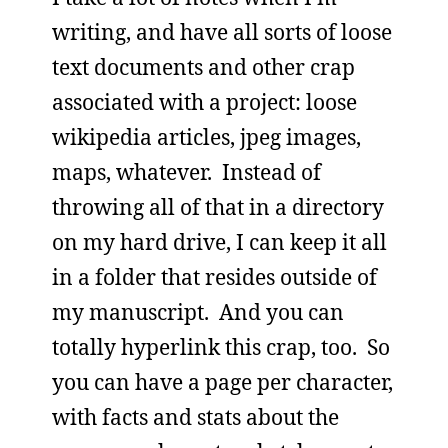
writing, and have all sorts of loose
text documents and other crap
associated with a project: loose
wikipedia articles, jpeg images,
maps, whatever. Instead of
throwing all of that in a directory
on my hard drive, I can keep it all
in a folder that resides outside of
my manuscript. And you can
totally hyperlink this crap, too. So
you can have a page per character,
with facts and stats about the