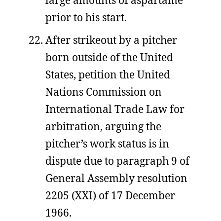
large amounts of aspartame
prior to his start.
After strikeout by a pitcher
born outside of the United
States, petition the United
Nations Commission on
International Trade Law for
arbitration, arguing the
pitcher’s work status is in
dispute due to paragraph 9 of
General Assembly resolution
2205 (XXI) of 17 December
1966.