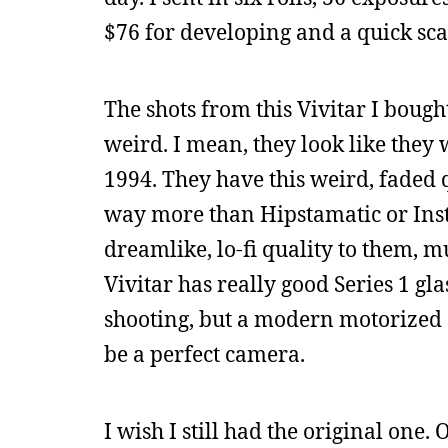
$76 for developing and a quick sca
The shots from this Vivitar I boug
weird. I mean, they look like they w
1994. They have this weird, faded q
way more than Hipstamatic or Inst
dreamlike, lo-fi quality to them,
Vivitar has really good Series 1 gla
shooting, but a modern motorized dri
be a perfect camera.
I wish I still had the original one