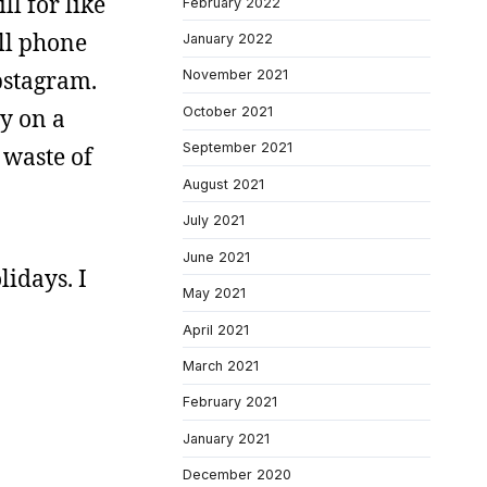
ll for like
February 2022
ll phone
January 2022
pstagram.
November 2021
October 2021
ay on a
September 2021
 waste of
August 2021
July 2021
June 2021
lidays. I
May 2021
April 2021
March 2021
February 2021
January 2021
December 2020