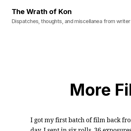
The Wrath of Kon
Dispatches, thoughts, and miscellanea from writer
More Fi
I got my first batch of film back f
day. I sent in six rolls, 36 exposures