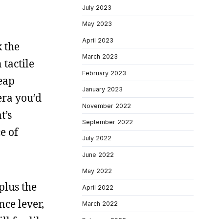
July 2023
May 2023
April 2023
k the
March 2023
 tactile
February 2023
heap
January 2023
mera you’d
November 2022
t’s
September 2022
e of
July 2022
June 2022
May 2022
plus the
April 2022
nce lever,
March 2022