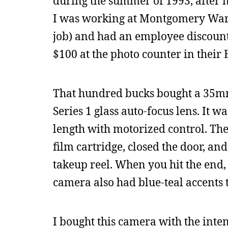
during the summer of 1993, after n
I was working at Montgomery Ward 
job) and had an employee discount,
$100 at the photo counter in their
That hundred bucks bought a 35mm 
Series 1 glass auto-focus lens. It 
length with motorized control. Th
film cartridge, closed the door, an
takeup reel. When you hit the end, i
camera also had blue-teal accents t
I bought this camera with the inte