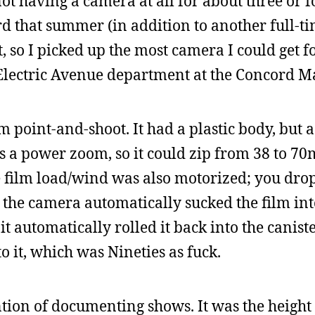
ot having a camera at all for about three or f
that summer (in addition to another full-ti
 so I picked up the most camera I could get f
 Electric Avenue department at the Concord Ma
point-and-shoot. It had a plastic body, but a
was a power zoom, so it could zip from 38 to 7
e film load/wind was also motorized; you dro
d the camera automatically sucked the film int
t automatically rolled it back into the caniste
o it, which was Nineties as fuck.
ntion of documenting shows. It was the height