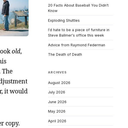
20 Facts About Baseball You Didn't
Know
Exploding Shuttles
I'd hate to be a piece of furniture in
Steve Ballmer's office this week
Advice from Raymond Federman
 look
old
,
The Death of Death
his
. The
ARCHIVES
-adjustment
August 2026
r, it would
July 2026
June 2026
May 2026
April 2026
er copy.