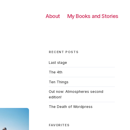
About
My Books and Stories
RECENT POSTS
Last stage
The 4th
Ten Things
Out now: Atmospheres second
edition!
The Death of Wordpress
FAVORITES