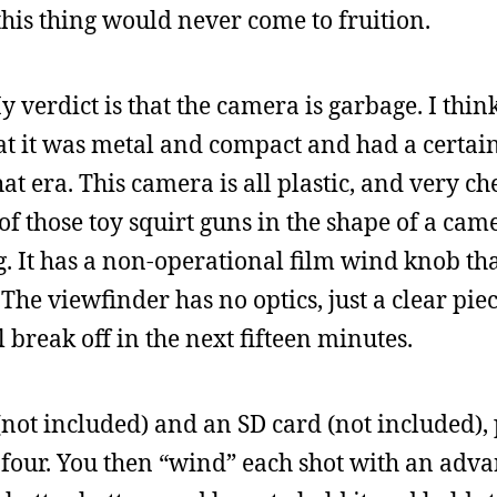
 this thing would never come to fruition.
y verdict is that the camera is garbage. I thin
at it was metal and compact and had a certain
that era. This camera is all plastic, and very c
ne of those toy squirt guns in the shape of a ca
. It has a non-operational film wind knob tha
The viewfinder has no optics, just a clear piec
ll break off in the next fifteen minutes.
not included) and an SD card (not included), 
 four. You then “wind” each shot with an adva