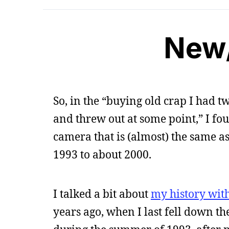
New
So, in the “buying old crap I had t
and threw out at some point,” I fo
camera that is (almost) the same a
1993 to about 2000.
I talked a bit about
my history wit
years ago, when I last fell down th