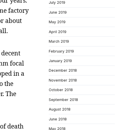
our years.
July 2019
me factory
June 2019
or about
May 2019
ll.
April 2019
March 2019
February 2019
 decent
January 2019
0mm focal
December 2018
pped in a
November 2018
o the
October 2018
r. The
September 2018
August 2018
June 2018
 of death
May 2018