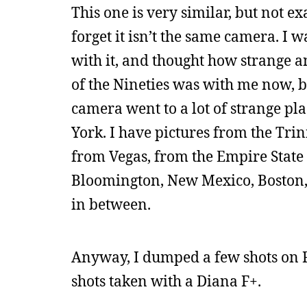
This one is very similar, but not e
forget it isn’t the same camera. I
with it, and thought how strange a
of the Nineties was with me now, bu
camera went to a lot of strange pl
York. I have pictures from the Trin
from Vegas, from the Empire State 
Bloomington, New Mexico, Boston,
in between.
Anyway, I dumped a few shots on 
shots taken with a Diana F+.