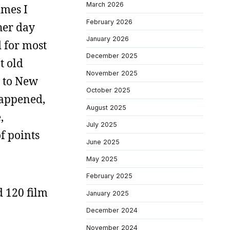
March 2026
imes I
February 2026
her day
January 2026
d for most
December 2025
t old
November 2025
e to New
October 2025
 happened,
August 2025
,
July 2025
f points
June 2025
May 2025
February 2025
d 120 film
January 2025
December 2024
November 2024