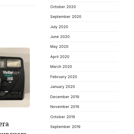
October 2020
September 2020
July 2020
June 2020
May 2020
April 2020
March 2020
February 2020
January 2020
December 2019
November 2019
October 2019
mera
September 2019