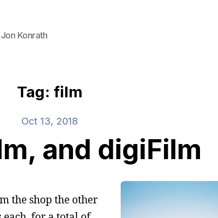
 Jon Konrath
Tag: film
Oct 13, 2018
lm, and digiFilm
rom the shop the other
 each, for a total of