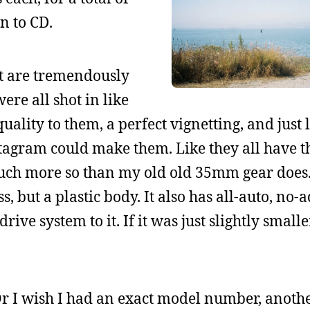
n to CD.
ht are tremendously
ere all shot in like
uality to them, a perfect vignetting, and just
agram could make them. Like they all have t
 much more so than my old old 35mm gear does
ss, but a plastic body. It also has all-auto, no
ve system to it. If it was just slightly smalle
. Or I wish I had an exact model number, anoth