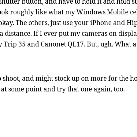
hutter button, and have to hold it and hold sti
 look roughly like what my Windows Mobile ce
okay. The others, just use your iPhone and Hi
a distance. If I ever put my cameras on displ
my Trip 35 and Canonet QL17. But, ugh. What a
to shoot, and might stock up on more for the ho
at some point and try that one again, too.