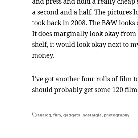
and press and hold a really cheap s
a second and a half. The pictures
took back in 2008. The B&W looks 
It does marginally look okay from 
shelf, it would look okay next to 
money.
I’ve got another four rolls of film 
should probably get some 120 film 
analog
,
film
,
gadgets
,
nostalgia
,
photography