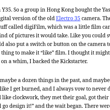
m Y35. So a group in Hong Kong bought the Ya
gital version of the old
Electro 35
camera. Th
tuff called digiFilm, which was a little film ca
d of pictures it would take. Like you could s
d also put a switch or button on the camera to
thing to make it “like” film. I thought it migh
 on a whim, I backed the Kickstarter.
ed maybe a dozen things in the past, and mayb
like I get burned, and I always vow to never d
ike clockwork, they met their goal, got thei
l go design it!” and the wait began. There wer