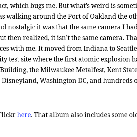
xact, which bugs me. But what’s weird is somet
 was walking around the Port of Oakland the ot
nd nostalgic it was that the same camera I ha
t then realized, it isn’t the same camera. Tha
aces with me. It moved from Indiana to Seattl
ity test site where the first atomic explosion
Building, the Milwaukee Metalfest, Kent State
 Disneyland, Washington DC, and hundreds o
Flickr
here
. That album also includes some ol