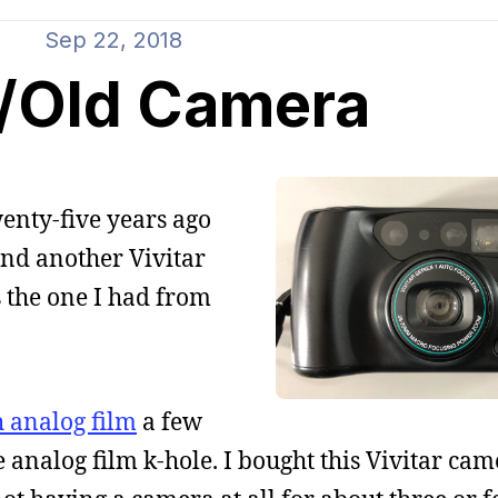
Sep 22, 2018
/Old Camera
wenty-five years ago
und another Vivitar
s the one I had from
h analog film
a few
e analog film k-hole. I bought this Vivitar ca