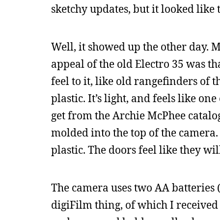
sketchy updates, but it looked like
Well, it showed up the other day. M
appeal of the old Electro 35 was th
feel to it, like old rangefinders of 
plastic. It’s light, and feels like o
get from the Archie McPhee catalog
molded into the top of the camera. 
plastic. The doors feel like they wi
The camera uses two AA batteries (
digiFilm thing, of which I received