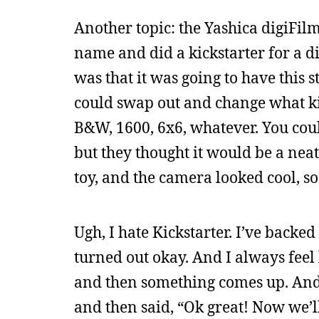
Another topic: the Yashica digiFil
name and did a kickstarter for a di
was that it was going to have this s
could swap out and change what kin
B&W, 1600, 6x6, whatever. You coul
but they thought it would be a neat 
toy, and the camera looked cool, so
Ugh, I hate Kickstarter. I’ve back
turned out okay. And I always feel 
and then something comes up. And l
and then said, “Ok great! Now we’l