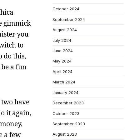
October 2024
shica
September 2024
e gimmick
August 2024
nister you
July 2024
witch to
June 2024
 do this,
May 2024
t be a fun
April 2024
March 2024
January 2024
e two have
December 2023
o it again,
October 2023
r money,
September 2023
e a few
August 2023