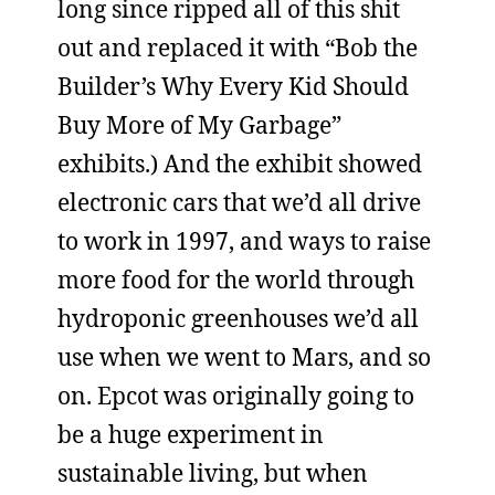
long since ripped all of this shit
out and replaced it with “Bob the
Builder’s Why Every Kid Should
Buy More of My Garbage”
exhibits.) And the exhibit showed
electronic cars that we’d all drive
to work in 1997, and ways to raise
more food for the world through
hydroponic greenhouses we’d all
use when we went to Mars, and so
on. Epcot was originally going to
be a huge experiment in
sustainable living, but when