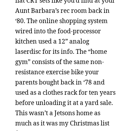
flat CRT sets like you’d find at your
Aunt Barbara’s rec room back in
‘80. The online shopping system
wired into the food-processor
kitchen used a 12” analog
laserdisc for its info. The “home
gym” consists of the same non-
resistance exercise bike your
parents bought back in ‘78 and
used as a clothes rack for ten years
before unloading it at a yard sale.
This wasn’t a Jetsons home as
much as it was my Christmas list