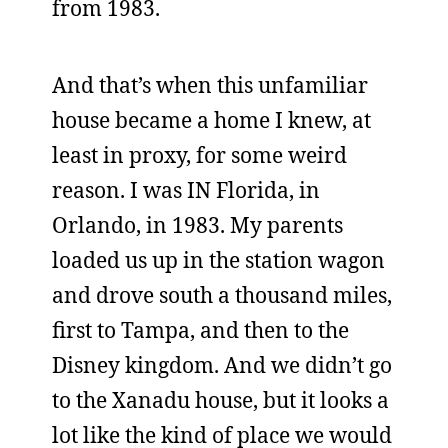
from 1983.
And that’s when this unfamiliar
house became a home I knew, at
least in proxy, for some weird
reason. I was IN Florida, in
Orlando, in 1983. My parents
loaded us up in the station wagon
and drove south a thousand miles,
first to Tampa, and then to the
Disney kingdom. And we didn’t go
to the Xanadu house, but it looks a
lot like the kind of place we would