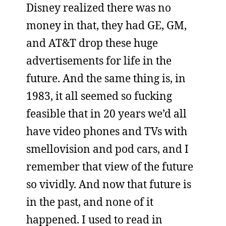
Disney realized there was no
money in that, they had GE, GM,
and AT&T drop these huge
advertisements for life in the
future. And the same thing is, in
1983, it all seemed so fucking
feasible that in 20 years we’d all
have video phones and TVs with
smellovision and pod cars, and I
remember that view of the future
so vividly. And now that future is
in the past, and none of it
happened. I used to read in