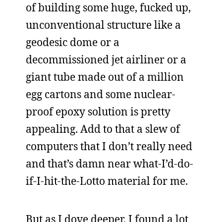
of building some huge, fucked up,
unconventional structure like a
geodesic dome or a
decommissioned jet airliner or a
giant tube made out of a million
egg cartons and some nuclear-
proof epoxy solution is pretty
appealing. Add to that a slew of
computers that I don’t really need
and that’s damn near what-I’d-do-
if-I-hit-the-Lotto material for me.
But as I dove deeper, I found a lot