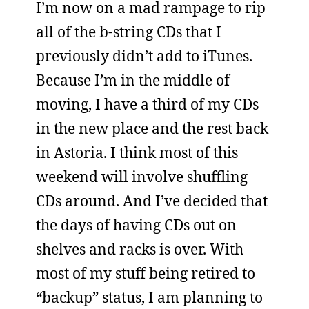
I’m now on a mad rampage to rip
all of the b-string CDs that I
previously didn’t add to iTunes.
Because I’m in the middle of
moving, I have a third of my CDs
in the new place and the rest back
in Astoria. I think most of this
weekend will involve shuffling
CDs around. And I’ve decided that
the days of having CDs out on
shelves and racks is over. With
most of my stuff being retired to
“backup” status, I am planning to