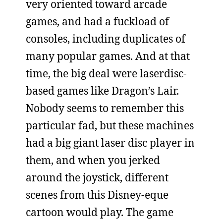
very oriented toward arcade
games, and had a fuckload of
consoles, including duplicates of
many popular games. And at that
time, the big deal were laserdisc-
based games like Dragon’s Lair.
Nobody seems to remember this
particular fad, but these machines
had a big giant laser disc player in
them, and when you jerked
around the joystick, different
scenes from this Disney-eque
cartoon would play. The game