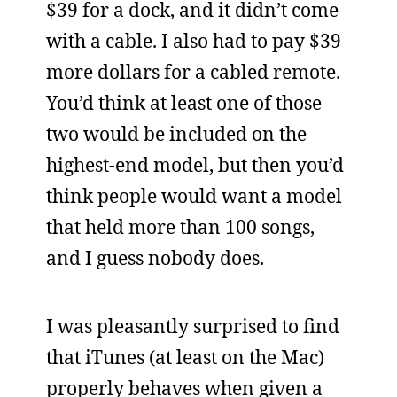
$39 for a dock, and it didn’t come
with a cable. I also had to pay $39
more dollars for a cabled remote.
You’d think at least one of those
two would be included on the
highest-end model, but then you’d
think people would want a model
that held more than 100 songs,
and I guess nobody does.
I was pleasantly surprised to find
that iTunes (at least on the Mac)
properly behaves when given a