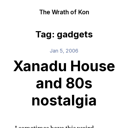
The Wrath of Kon
Tag: gadgets
Jan 5, 2006
Xanadu House
and 80s
nostalgia