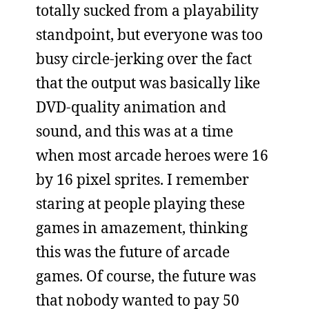
totally sucked from a playability
standpoint, but everyone was too
busy circle-jerking over the fact
that the output was basically like
DVD-quality animation and
sound, and this was at a time
when most arcade heroes were 16
by 16 pixel sprites. I remember
staring at people playing these
games in amazement, thinking
this was the future of arcade
games. Of course, the future was
that nobody wanted to pay 50