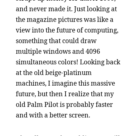
and never made it. Just looking at
the magazine pictures was like a
view into the future of computing,
something that could draw
multiple windows and 4096
simultaneous colors! Looking back
at the old beige-platinum
machines, I imagine this massive
future, but then I realize that my
old Palm Pilot is probably faster
and with a better screen.