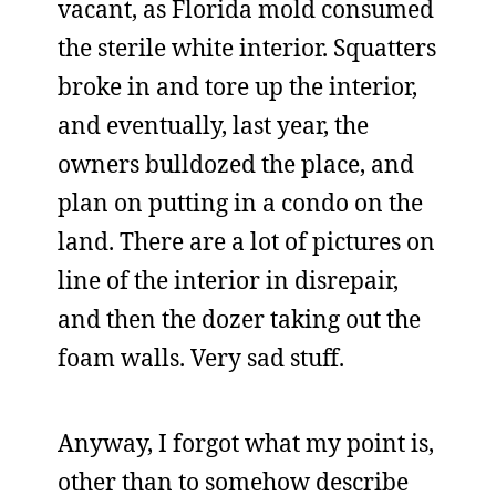
vacant, as Florida mold consumed
the sterile white interior. Squatters
broke in and tore up the interior,
and eventually, last year, the
owners bulldozed the place, and
plan on putting in a condo on the
land. There are a lot of pictures on
line of the interior in disrepair,
and then the dozer taking out the
foam walls. Very sad stuff.
Anyway, I forgot what my point is,
other than to somehow describe