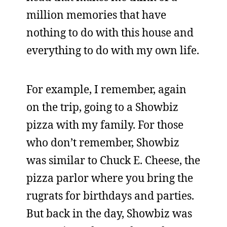
million memories that have
nothing to do with this house and
everything to do with my own life.
For example, I remember, again
on the trip, going to a Showbiz
pizza with my family. For those
who don’t remember, Showbiz
was similar to Chuck E. Cheese, the
pizza parlor where you bring the
rugrats for birthdays and parties.
But back in the day, Showbiz was