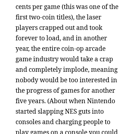
cents per game (this was one of the
first two-coin titles), the laser
players crapped out and took
forever to load, and in another
year, the entire coin-op arcade
game industry would take a crap
and completely implode, meaning
nobody would be too interested in
the progress of games for another
five years. (About when Nintendo
started slapping NES guts into
consoles and charging people to
play games on a console you could