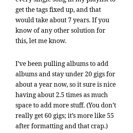
get the tags fixed up, and that
would take about 7 years. If you
know of any other solution for
this, let me know.
I’ve been pulling albums to add
albums and stay under 20 gigs for
about a year now, so it sure is nice
having about 2.5 times as much
space to add more stuff. (You don’t
really get 60 gigs; it’s more like 55
after formatting and that crap.)