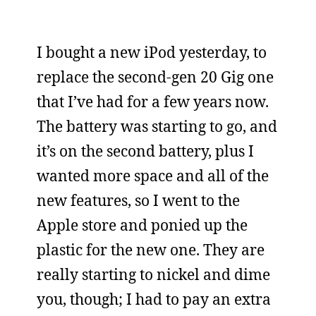
I bought a new iPod yesterday, to
replace the second-gen 20 Gig one
that I’ve had for a few years now.
The battery was starting to go, and
it’s on the second battery, plus I
wanted more space and all of the
new features, so I went to the
Apple store and ponied up the
plastic for the new one. They are
really starting to nickel and dime
you, though; I had to pay an extra