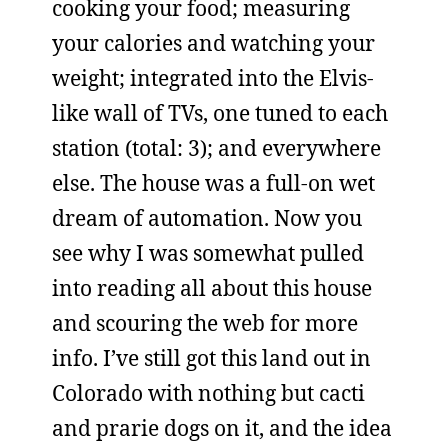
cooking your food; measuring
your calories and watching your
weight; integrated into the Elvis-
like wall of TVs, one tuned to each
station (total: 3); and everywhere
else. The house was a full-on wet
dream of automation. Now you
see why I was somewhat pulled
into reading all about this house
and scouring the web for more
info. I’ve still got this land out in
Colorado with nothing but cacti
and prarie dogs on it, and the idea