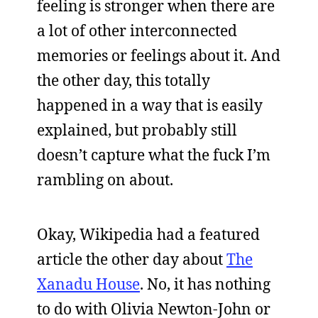
feeling is stronger when there are
a lot of other interconnected
memories or feelings about it. And
the other day, this totally
happened in a way that is easily
explained, but probably still
doesn’t capture what the fuck I’m
rambling on about.
Okay, Wikipedia had a featured
article the other day about
The
Xanadu House
. No, it has nothing
to do with Olivia Newton-John or