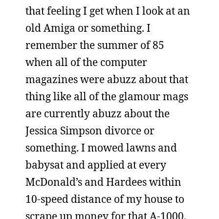
that feeling I get when I look at an
old Amiga or something. I
remember the summer of 85
when all of the computer
magazines were abuzz about that
thing like all of the glamour mags
are currently abuzz about the
Jessica Simpson divorce or
something. I mowed lawns and
babysat and applied at every
McDonald’s and Hardees within
10-speed distance of my house to
scrape up money for that A-1000,