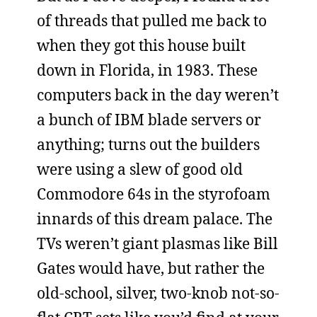
of threads that pulled me back to
when they got this house built
down in Florida, in 1983. These
computers back in the day weren’t
a bunch of IBM blade servers or
anything; turns out the builders
were using a slew of good old
Commodore 64s in the styrofoam
innards of this dream palace. The
TVs weren’t giant plasmas like Bill
Gates would have, but rather the
old-school, silver, two-knob not-so-