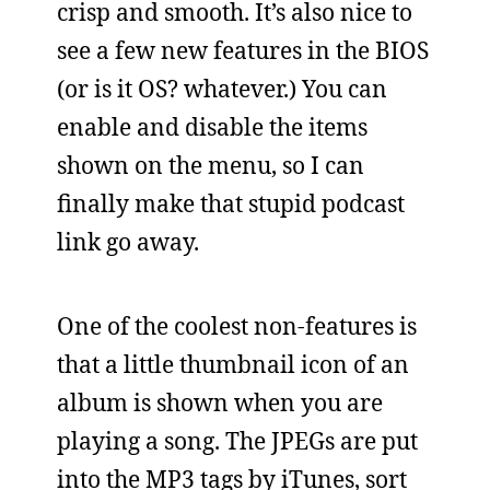
crisp and smooth. It’s also nice to
see a few new features in the BIOS
(or is it OS? whatever.) You can
enable and disable the items
shown on the menu, so I can
finally make that stupid podcast
link go away.
One of the coolest non-features is
that a little thumbnail icon of an
album is shown when you are
playing a song. The JPEGs are put
into the MP3 tags by iTunes, sort