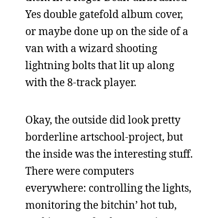
Yes double gatefold album cover,
or maybe done up on the side of a
van with a wizard shooting
lightning bolts that lit up along
with the 8-track player.
Okay, the outside did look pretty
borderline artschool-project, but
the inside was the interesting stuff.
There were computers
everywhere: controlling the lights,
monitoring the bitchin’ hot tub,