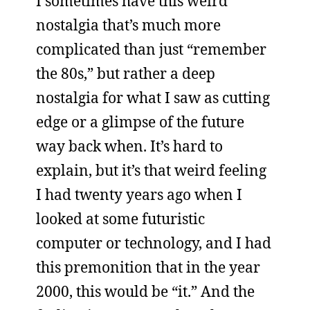
I sometimes have this weird
nostalgia that’s much more
complicated than just “remember
the 80s,” but rather a deep
nostalgia for what I saw as cutting
edge or a glimpse of the future
way back when. It’s hard to
explain, but it’s that weird feeling
I had twenty years ago when I
looked at some futuristic
computer or technology, and I had
this premonition that in the year
2000, this would be “it.” And the