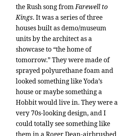
the Rush song from
Farewell to
Kings
. It was a series of three
houses built as demo/museum
units by the architect as a
showcase to “the home of
tomorrow.” They were made of
sprayed polyurethane foam and
looked something like Yoda’s
house or maybe something a
Hobbit would live in. They were a
very 70s-looking design, and I
could totally see something like
them in a Roger Dean-airbrushed