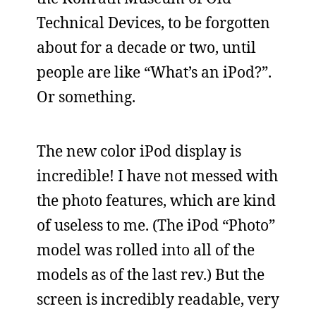
Technical Devices, to be forgotten
about for a decade or two, until
people are like “What’s an iPod?”.
Or something.
The new color iPod display is
incredible! I have not messed with
the photo features, which are kind
of useless to me. (The iPod “Photo”
model was rolled into all of the
models as of the last rev.) But the
screen is incredibly readable, very