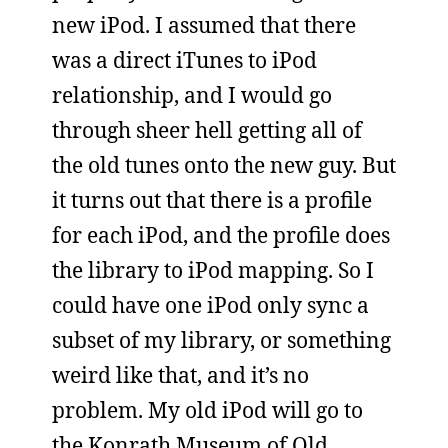
new iPod. I assumed that there
was a direct iTunes to iPod
relationship, and I would go
through sheer hell getting all of
the old tunes onto the new guy. But
it turns out that there is a profile
for each iPod, and the profile does
the library to iPod mapping. So I
could have one iPod only sync a
subset of my library, or something
weird like that, and it’s no
problem. My old iPod will go to
the Konrath Museum of Old