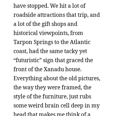
have stopped. We hit a lot of
roadside attractions that trip, and
a lot of the gift shops and
historical viewpoints, from
Tarpon Springs to the Atlantic
coast, had the same tacky yet
“futuristic” sign that graced the
front of the Xanadu house.
Everything about the old pictures,
the way they were framed, the
style of the furniture, just rubs
some weird brain cell deep in my
head that makes me think of a