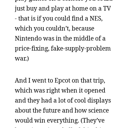
just buy and play at home on a TV
- that is if you could find a NES,
which you couldn’t, because
Nintendo was in the middle of a
price-fixing, fake-supply-problem
war.)
And I went to Epcot on that trip,
which was right when it opened
and they had a lot of cool displays
about the future and how science
would win everything. (They’ve