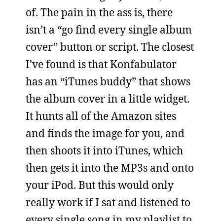
of. The pain in the ass is, there
isn’t a “go find every single album
cover” button or script. The closest
I’ve found is that Konfabulator
has an “iTunes buddy” that shows
the album cover in a little widget.
It hunts all of the Amazon sites
and finds the image for you, and
then shoots it into iTunes, which
then gets it into the MP3s and onto
your iPod. But this would only
really work if I sat and listened to
every single song in my playlist to