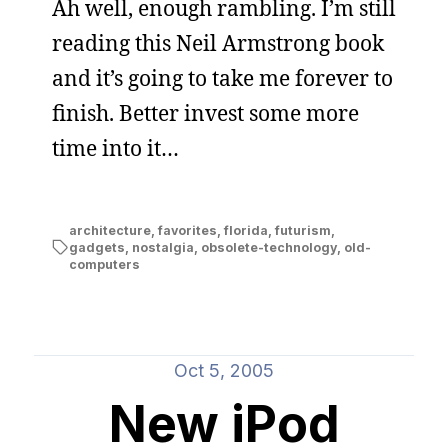
Ah well, enough rambling. I’m still
reading this Neil Armstrong book
and it’s going to take me forever to
finish. Better invest some more
time into it…
architecture
,
favorites
,
florida
,
futurism
,
gadgets
,
nostalgia
,
obsolete-technology
,
old-
computers
Oct 5, 2005
New iPod