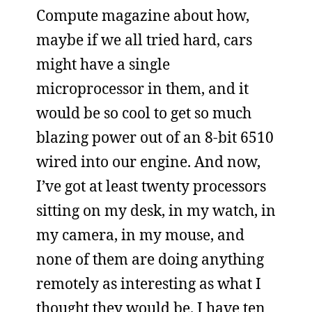
Compute magazine about how,
maybe if we all tried hard, cars
might have a single
microprocessor in them, and it
would be so cool to get so much
blazing power out of an 8-bit 6510
wired into our engine. And now,
I’ve got at least twenty processors
sitting on my desk, in my watch, in
my camera, in my mouse, and
none of them are doing anything
remotely as interesting as what I
thought they would be. I have ten