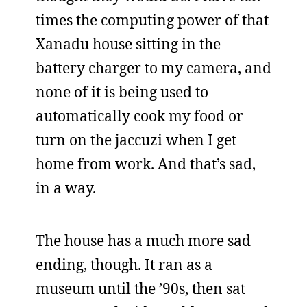
times the computing power of that
Xanadu house sitting in the
battery charger to my camera, and
none of it is being used to
automatically cook my food or
turn on the jaccuzi when I get
home from work. And that’s sad,
in a way.
The house has a much more sad
ending, though. It ran as a
museum until the ’90s, then sat