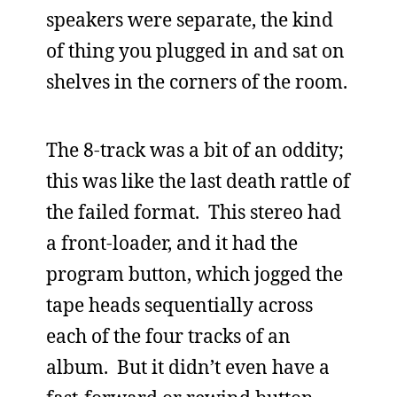
speakers were separate, the kind
of thing you plugged in and sat on
shelves in the corners of the room.
The 8-track was a bit of an oddity;
this was like the last death rattle of
the failed format. This stereo had
a front-loader, and it had the
program button, which jogged the
tape heads sequentially across
each of the four tracks of an
album. But it didn’t even have a