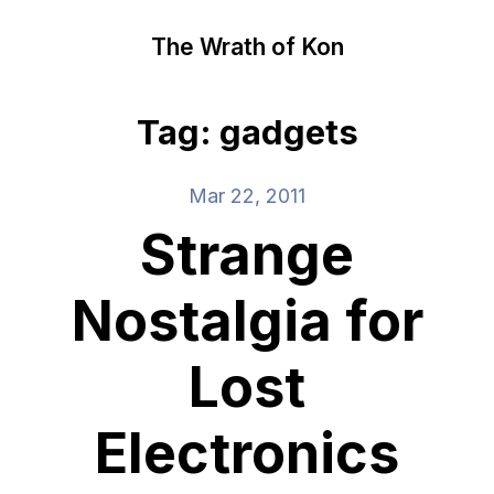
The Wrath of Kon
Tag: gadgets
Mar 22, 2011
Strange
Nostalgia for
Lost
Electronics