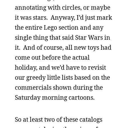
annotating with circles, or maybe
it was stars. Anyway, I’d just mark
the entire Lego section and any
single thing that said Star Wars in
it. And of course, all new toys had
come out before the actual
holiday, and we’d have to revisit
our greedy little lists based on the
commercials shown during the
Saturday morning cartoons.
So at least two of these catalogs