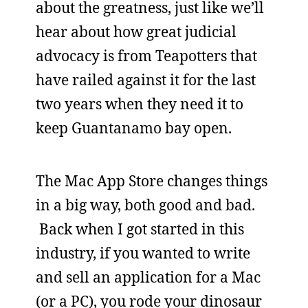
about the greatness, just like we’ll
hear about how great judicial
advocacy is from Teapotters that
have railed against it for the last
two years when they need it to
keep Guantanamo bay open.
The Mac App Store changes things
in a big way, both good and bad.
Back when I got started in this
industry, if you wanted to write
and sell an application for a Mac
(or a PC), you rode your dinosaur