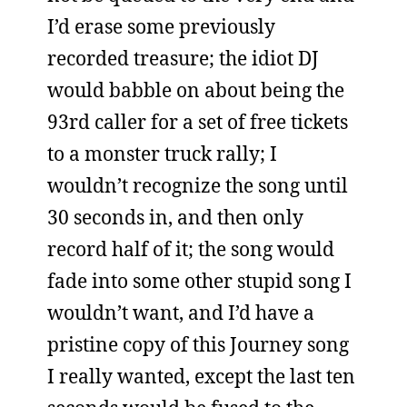
I’d erase some previously
recorded treasure; the idiot DJ
would babble on about being the
93rd caller for a set of free tickets
to a monster truck rally; I
wouldn’t recognize the song until
30 seconds in, and then only
record half of it; the song would
fade into some other stupid song I
wouldn’t want, and I’d have a
pristine copy of this Journey song
I really wanted, except the last ten