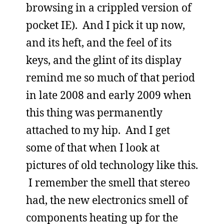
browsing in a crippled version of
pocket IE). And I pick it up now,
and its heft, and the feel of its
keys, and the glint of its display
remind me so much of that period
in late 2008 and early 2009 when
this thing was permanently
attached to my hip. And I get
some of that when I look at
pictures of old technology like this.
I remember the smell that stereo
had, the new electronics smell of
components heating up for the