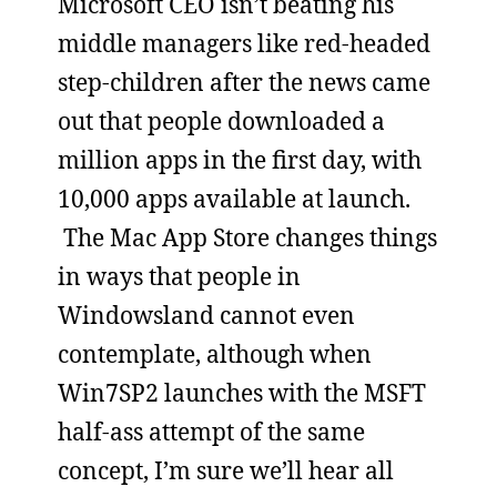
Microsoft CEO isn’t beating his
middle managers like red-headed
step-children after the news came
out that people downloaded a
million apps in the first day, with
10,000 apps available at launch.
The Mac App Store changes things
in ways that people in
Windowsland cannot even
contemplate, although when
Win7SP2 launches with the MSFT
half-ass attempt of the same
concept, I’m sure we’ll hear all