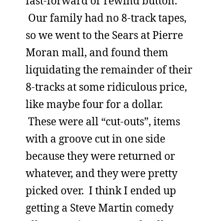
fast-forward or rewind button.
Our family had no 8-track tapes,
so we went to the Sears at Pierre
Moran mall, and found them
liquidating the remainder of their
8-tracks at some ridiculous price,
like maybe four for a dollar.
These were all “cut-outs”, items
with a groove cut in one side
because they were returned or
whatever, and they were pretty
picked over. I think I ended up
getting a Steve Martin comedy