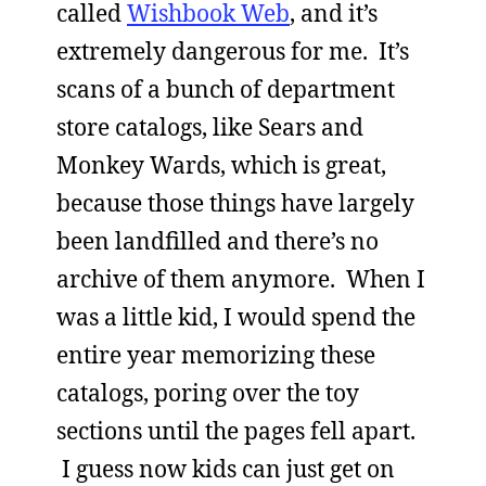
called
Wishbook Web
, and it’s
extremely dangerous for me. It’s
scans of a bunch of department
store catalogs, like Sears and
Monkey Wards, which is great,
because those things have largely
been landfilled and there’s no
archive of them anymore. When I
was a little kid, I would spend the
entire year memorizing these
catalogs, poring over the toy
sections until the pages fell apart.
I guess now kids can just get on