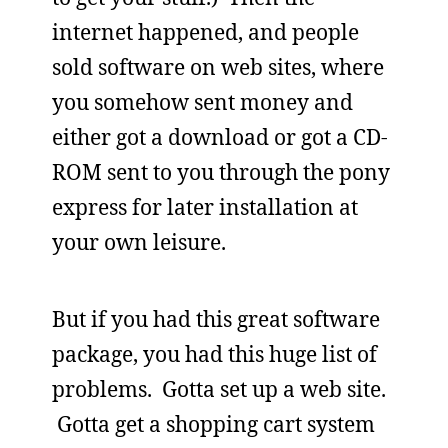
internet happened, and people
sold software on web sites, where
you somehow sent money and
either got a download or got a CD-
ROM sent to you through the pony
express for later installation at
your own leisure.
But if you had this great software
package, you had this huge list of
problems. Gotta set up a web site.
Gotta get a shopping cart system