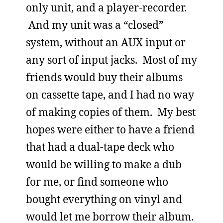
only unit, and a player-recorder.
And my unit was a “closed”
system, without an AUX input or
any sort of input jacks. Most of my
friends would buy their albums
on cassette tape, and I had no way
of making copies of them. My best
hopes were either to have a friend
that had a dual-tape deck who
would be willing to make a dub
for me, or find someone who
bought everything on vinyl and
would let me borrow their album.