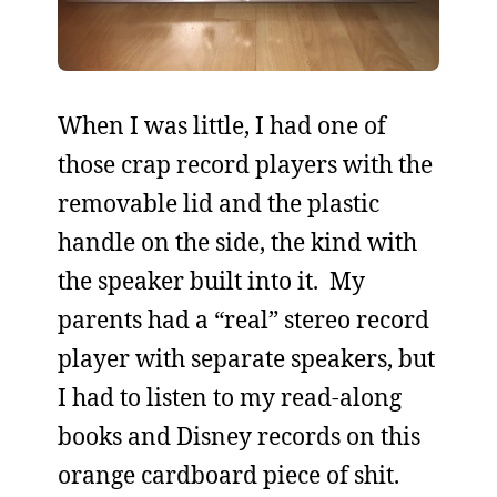
When I was little, I had one of
those crap record players with the
removable lid and the plastic
handle on the side, the kind with
the speaker built into it. My
parents had a “real” stereo record
player with separate speakers, but
I had to listen to my read-along
books and Disney records on this
orange cardboard piece of shit.