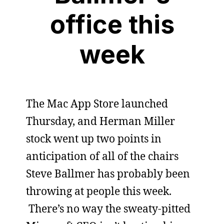
office this
week
The Mac App Store launched
Thursday, and Herman Miller
stock went up two points in
anticipation of all of the chairs
Steve Ballmer has probably been
throwing at people this week.
There’s no way the sweaty-pitted