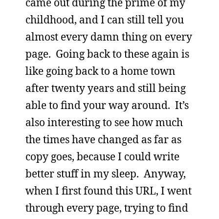
came out during the prime of my
childhood, and I can still tell you
almost every damn thing on every
page. Going back to these again is
like going back to a home town
after twenty years and still being
able to find your way around. It’s
also interesting to see how much
the times have changed as far as
copy goes, because I could write
better stuff in my sleep. Anyway,
when I first found this URL, I went
through every page, trying to find