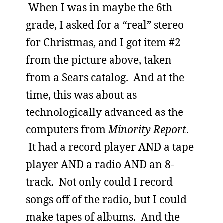
When I was in maybe the 6th
grade, I asked for a “real” stereo
for Christmas, and I got item #2
from the picture above, taken
from a Sears catalog. And at the
time, this was about as
technologically advanced as the
computers from
Minority Report
.
It had a record player AND a tape
player AND a radio AND an 8-
track. Not only could I record
songs off of the radio, but I could
make tapes of albums. And the