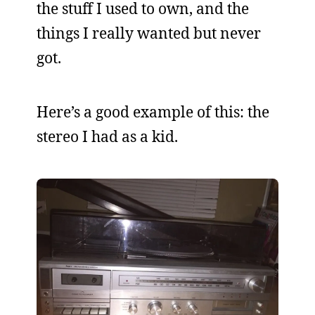
the stuff I used to own, and the
things I really wanted but never
got.
Here’s a good example of this: the
stereo I had as a kid.