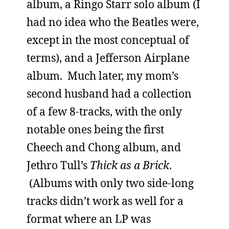
album, a Ringo Starr solo album (I
had no idea who the Beatles were,
except in the most conceptual of
terms), and a Jefferson Airplane
album. Much later, my mom’s
second husband had a collection
of a few 8-tracks, with the only
notable ones being the first
Cheech and Chong album, and
Jethro Tull’s
Thick as a Brick
.
(Albums with only two side-long
tracks didn’t work as well for a
format where an LP was