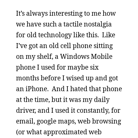
It’s always interesting to me how
we have such a tactile nostalgia
for old technology like this. Like
I’ve got an old cell phone sitting
on my shelf, a Windows Mobile
phone I used for maybe six
months before I wised up and got
an iPhone. And I hated that phone
at the time, but it was my daily
driver, and I used it constantly, for
email, google maps, web browsing
(or what approximated web