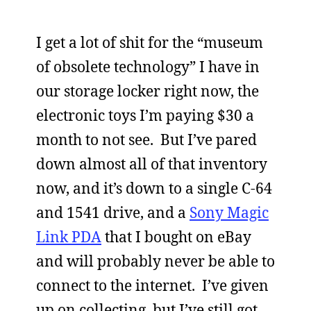
I get a lot of shit for the “museum
of obsolete technology” I have in
our storage locker right now, the
electronic toys I’m paying $30 a
month to not see. But I’ve pared
down almost all of that inventory
now, and it’s down to a single C-64
and 1541 drive, and a
Sony Magic
Link PDA
that I bought on eBay
and will probably never be able to
connect to the internet. I’ve given
up on collecting, but I’ve still got