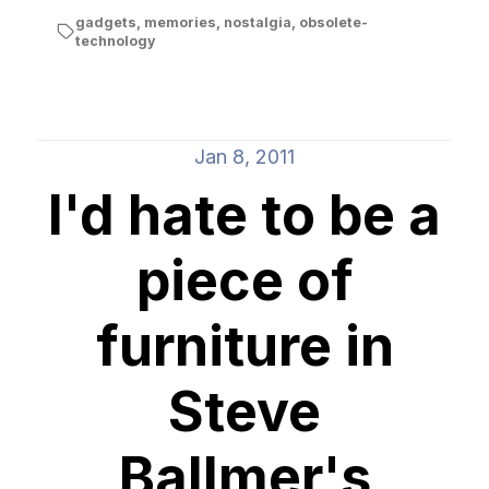
gadgets
,
memories
,
nostalgia
,
obsolete-
technology
Jan 8, 2011
I'd hate to be a
piece of
furniture in
Steve
Ballmer's