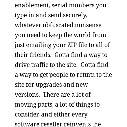
enablement, serial numbers you
type in and send securely,
whatever obfuscated nonsense
you need to keep the world from
just emailing your ZIP file to all of
their friends. Gotta find a way to
drive traffic to the site. Gotta find
a way to get people to return to the
site for upgrades and new
versions. There are a lot of
moving parts, a lot of things to
consider, and either every
software reseller reinvents the