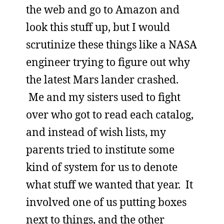
the web and go to Amazon and
look this stuff up, but I would
scrutinize these things like a NASA
engineer trying to figure out why
the latest Mars lander crashed.
Me and my sisters used to fight
over who got to read each catalog,
and instead of wish lists, my
parents tried to institute some
kind of system for us to denote
what stuff we wanted that year. It
involved one of us putting boxes
next to things, and the other