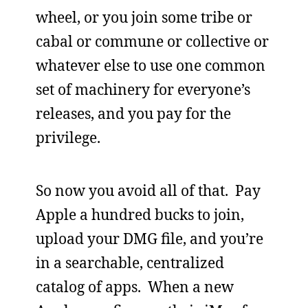
wheel, or you join some tribe or
cabal or commune or collective or
whatever else to use one common
set of machinery for everyone’s
releases, and you pay for the
privilege.
So now you avoid all of that. Pay
Apple a hundred bucks to join,
upload your DMG file, and you’re
in a searchable, centralized
catalog of apps. When a new