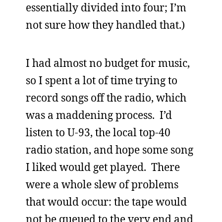
essentially divided into four; I’m
not sure how they handled that.)
I had almost no budget for music,
so I spent a lot of time trying to
record songs off the radio, which
was a maddening process. I’d
listen to U-93, the local top-40
radio station, and hope some song
I liked would get played. There
were a whole slew of problems
that would occur: the tape would
not be queued to the very end and