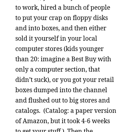
to work, hired a bunch of people
to put your crap on floppy disks
and into boxes, and then either
sold it yourself in your local
computer stores (kids younger
than 20: imagine a Best Buy with
only a computer section, that
didn’t suck), or you got your retail
boxes dumped into the channel
and flushed out to big stores and
catalogs. (Catalog: a paper version
of Amazon, but it took 4-6 weeks
to get your stuff.) Then the