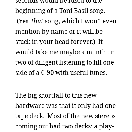
seconds would be fused to the
beginning of a Toni Basil song.
(Yes,
that
song, which I won’t even
mention by name or it will be
stuck in your head forever.) It
would take me maybe a month or
two of diligent listening to fill one
side of a C-90 with useful tunes.
The big shortfall to this new
hardware was that it only had one
tape deck. Most of the new stereos
coming out had two decks: a play-