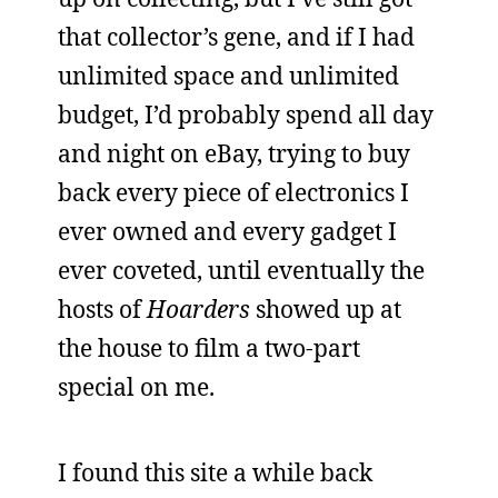
that collector’s gene, and if I had
unlimited space and unlimited
budget, I’d probably spend all day
and night on eBay, trying to buy
back every piece of electronics I
ever owned and every gadget I
ever coveted, until eventually the
hosts of
Hoarders
showed up at
the house to film a two-part
special on me.
I found this site a while back