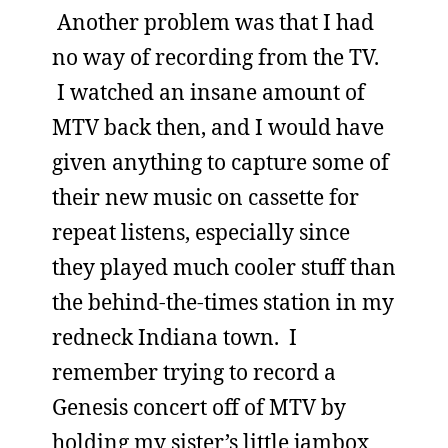
Another problem was that I had
no way of recording from the TV.
I watched an insane amount of
MTV back then, and I would have
given anything to capture some of
their new music on cassette for
repeat listens, especially since
they played much cooler stuff than
the behind-the-times station in my
redneck Indiana town. I
remember trying to record a
Genesis concert off of MTV by
holding my sister’s little jambox