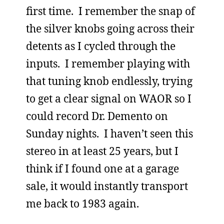
first time. I remember the snap of
the silver knobs going across their
detents as I cycled through the
inputs. I remember playing with
that tuning knob endlessly, trying
to get a clear signal on WAOR so I
could record Dr. Demento on
Sunday nights. I haven’t seen this
stereo in at least 25 years, but I
think if I found one at a garage
sale, it would instantly transport
me back to 1983 again.