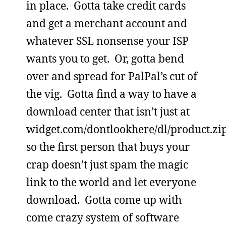
in place. Gotta take credit cards
and get a merchant account and
whatever SSL nonsense your ISP
wants you to get. Or, gotta bend
over and spread for PalPal’s cut of
the vig. Gotta find a way to have a
download center that isn’t just at
widget.com/dontlookhere/dl/product.zi
so the first person that buys your
crap doesn’t just spam the magic
link to the world and let everyone
download. Gotta come up with
come crazy system of software