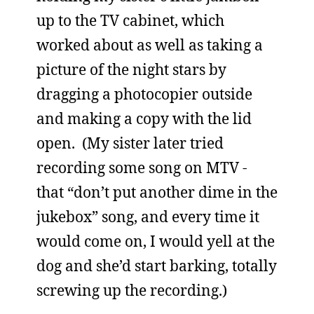
up to the TV cabinet, which
worked about as well as taking a
picture of the night stars by
dragging a photocopier outside
and making a copy with the lid
open. (My sister later tried
recording some song on MTV -
that “don’t put another dime in the
jukebox” song, and every time it
would come on, I would yell at the
dog and she’d start barking, totally
screwing up the recording.)