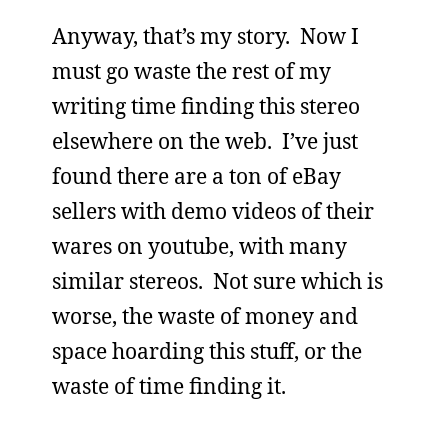
Anyway, that’s my story. Now I
must go waste the rest of my
writing time finding this stereo
elsewhere on the web. I’ve just
found there are a ton of eBay
sellers with demo videos of their
wares on youtube, with many
similar stereos. Not sure which is
worse, the waste of money and
space hoarding this stuff, or the
waste of time finding it.