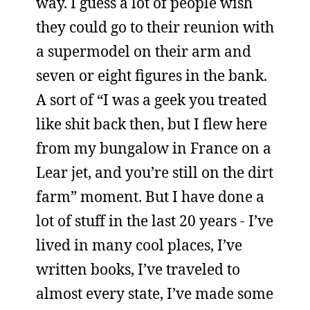
way. I guess a lot of people wish
they could go to their reunion with
a supermodel on their arm and
seven or eight figures in the bank.
A sort of “I was a geek you treated
like shit back then, but I flew here
from my bungalow in France on a
Lear jet, and you’re still on the dirt
farm” moment. But I have done a
lot of stuff in the last 20 years - I’ve
lived in many cool places, I’ve
written books, I’ve traveled to
almost every state, I’ve made some