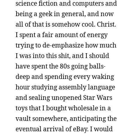
science fiction and computers and
being a geek in general, and now
all of that is somehow cool. Christ.
I spent a fair amount of energy
trying to de-emphasize how much
I was into this shit, and I should
have spent the 80s going balls-
deep and spending every waking
hour studying assembly language
and sealing unopened Star Wars
toys that I bought wholesale in a
vault somewhere, anticipating the
eventual arrival of eBay. I would