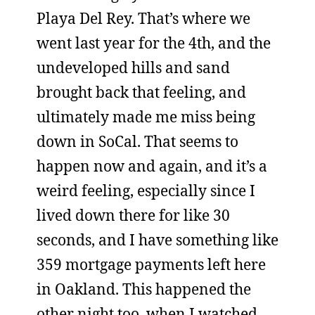
Playa Del Rey. That’s where we
went last year for the 4th, and the
undeveloped hills and sand
brought back that feeling, and
ultimately made me miss being
down in SoCal. That seems to
happen now and again, and it’s a
weird feeling, especially since I
lived down there for like 30
seconds, and I have something like
359 mortgage payments left here
in Oakland. This happened the
other night too, when I watched