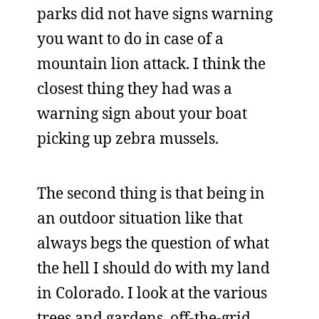
parks did not have signs warning
you want to do in case of a
mountain lion attack. I think the
closest thing they had was a
warning sign about your boat
picking up zebra mussels.
The second thing is that being in
an outdoor situation like that
always begs the question of what
the hell I should do with my land
in Colorado. I look at the various
trees and gardens, off-the-grid