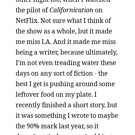
the pilot of
Californication
on
NetFlix. Not sure what I think of
the show as a whole, but it made
me miss LA. And it made me miss
being a writer, because ultimately,
I’m not even treading water these
days on any sort of fiction - the
best I get is pushing around some
leftover food on my plate. I
recently finished a short story, but
it was something I wrote to maybe
the 90% mark last year, so it