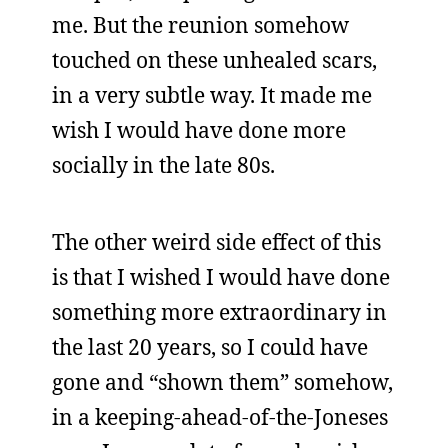
me. But the reunion somehow
touched on these unhealed scars,
in a very subtle way. It made me
wish I would have done more
socially in the late 80s.
The other weird side effect of this
is that I wished I would have done
something more extraordinary in
the last 20 years, so I could have
gone and “shown them” somehow,
in a keeping-ahead-of-the-Joneses