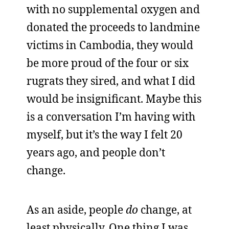
with no supplemental oxygen and
donated the proceeds to landmine
victims in Cambodia, they would
be more proud of the four or six
rugrats they sired, and what I did
would be insignificant. Maybe this
is a conversation I’m having with
myself, but it’s the way I felt 20
years ago, and people don’t
change.
As an aside, people
do
change, at
least physically. One thing I was