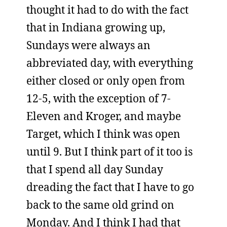
thought it had to do with the fact
that in Indiana growing up,
Sundays were always an
abbreviated day, with everything
either closed or only open from
12-5, with the exception of 7-
Eleven and Kroger, and maybe
Target, which I think was open
until 9. But I think part of it too is
that I spend all day Sunday
dreading the fact that I have to go
back to the same old grind on
Monday. And I think I had that