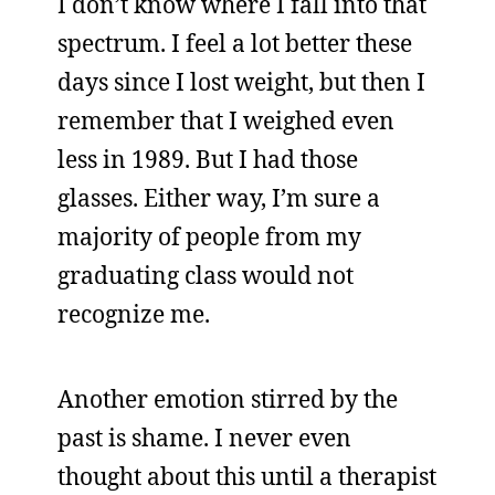
I don’t know where I fall into that
spectrum. I feel a lot better these
days since I lost weight, but then I
remember that I weighed even
less in 1989. But I had those
glasses. Either way, I’m sure a
majority of people from my
graduating class would not
recognize me.
Another emotion stirred by the
past is shame. I never even
thought about this until a therapist