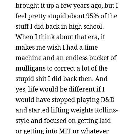
brought it up a few years ago, but I
feel pretty stupid about 95% of the
stuff I did back in high school.
When I think about that era, it
makes me wish I had a time
machine and an endless bucket of
mulligans to correct a lot of the
stupid shit I did back then. And
yes, life would be different if I
would have stopped playing D&D
and started lifting weights Rollins-
style and focused on getting laid
or getting into MIT or whatever