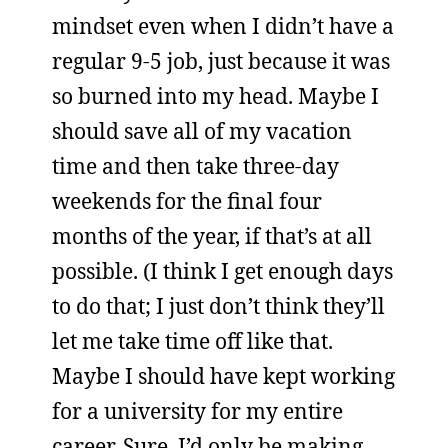
mindset even when I didn’t have a
regular 9-5 job, just because it was
so burned into my head. Maybe I
should save all of my vacation
time and then take three-day
weekends for the final four
months of the year, if that’s at all
possible. (I think I get enough days
to do that; I just don’t think they’ll
let me take time off like that.
Maybe I should have kept working
for a university for my entire
career. Sure, I’d only be making