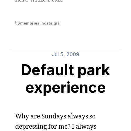
memories
,
nostalgia
Jul 5, 2009
Default park
experience
Why are Sundays always so
depressing for me? I always