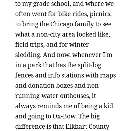
to my grade school, and where we
often went for bike rides, picnics,
to bring the Chicago family to see
what a non-city area looked like,
field trips, and for winter
sledding. And now, whenever I’m
in a park that has the split-log
fences and info stations with maps
and donation boxes and non-
running-water outhouses, it
always reminds me of being a kid
and going to Ox-Bow. The big
difference is that Elkhart County