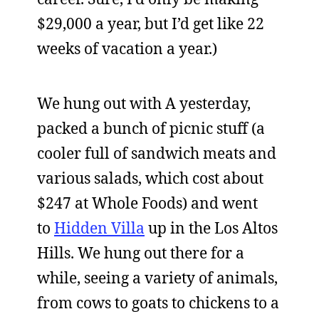
$29,000 a year, but I’d get like 22
weeks of vacation a year.)
We hung out with A yesterday,
packed a bunch of picnic stuff (a
cooler full of sandwich meats and
various salads, which cost about
$247 at Whole Foods) and went
to
Hidden Villa
up in the Los Altos
Hills. We hung out there for a
while, seeing a variety of animals,
from cows to goats to chickens to a