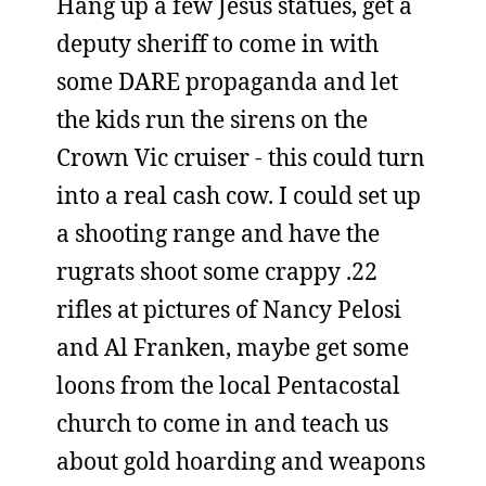
Hang up a few Jesus statues, get a
deputy sheriff to come in with
some DARE propaganda and let
the kids run the sirens on the
Crown Vic cruiser - this could turn
into a real cash cow. I could set up
a shooting range and have the
rugrats shoot some crappy .22
rifles at pictures of Nancy Pelosi
and Al Franken, maybe get some
loons from the local Pentacostal
church to come in and teach us
about gold hoarding and weapons