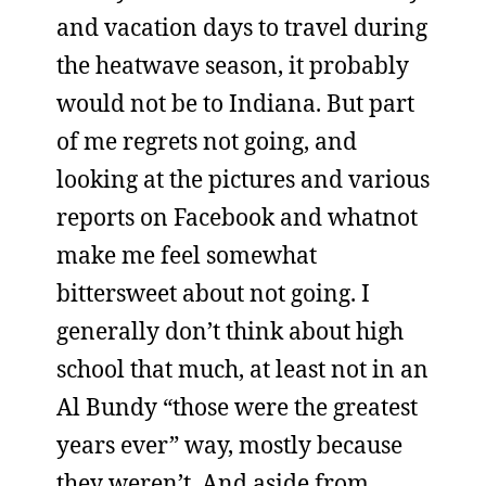
and vacation days to travel during
the heatwave season, it probably
would not be to Indiana. But part
of me regrets not going, and
looking at the pictures and various
reports on Facebook and whatnot
make me feel somewhat
bittersweet about not going. I
generally don’t think about high
school that much, at least not in an
Al Bundy “those were the greatest
years ever” way, mostly because
they weren’t. And aside from