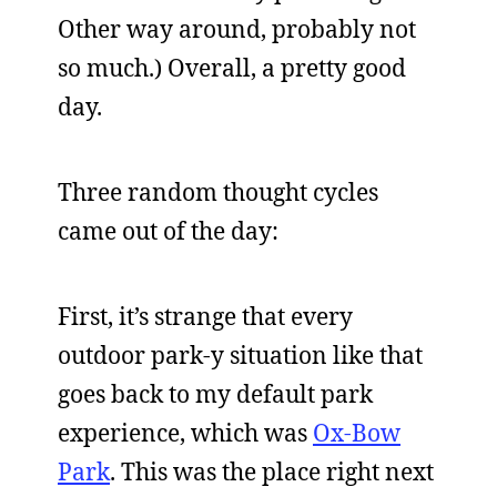
Other way around, probably not
so much.) Overall, a pretty good
day.
Three random thought cycles
came out of the day:
First, it’s strange that every
outdoor park-y situation like that
goes back to my default park
experience, which was
Ox-Bow
Park
. This was the place right next