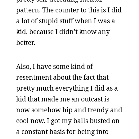
pattern. The counter to this is I did
a lot of stupid stuff when I was a
kid, because I didn’t know any
better.
Also, I have some kind of
resentment about the fact that
pretty much everything I did as a
kid that made me an outcast is
now somehow hip and trendy and
cool now. I got my balls busted on
a constant basis for being into