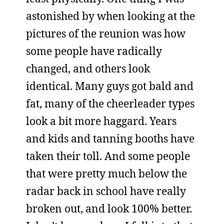
astonished by when looking at the
pictures of the reunion was how
some people have radically
changed, and others look
identical. Many guys got bald and
fat, many of the cheerleader types
look a bit more haggard. Years
and kids and tanning booths have
taken their toll. And some people
that were pretty much below the
radar back in school have really
broken out, and look 100% better.