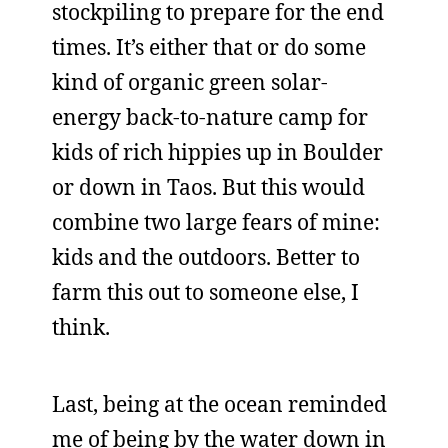
stockpiling to prepare for the end
times. It’s either that or do some
kind of organic green solar-
energy back-to-nature camp for
kids of rich hippies up in Boulder
or down in Taos. But this would
combine two large fears of mine:
kids and the outdoors. Better to
farm this out to someone else, I
think.
Last, being at the ocean reminded
me of being by the water down in