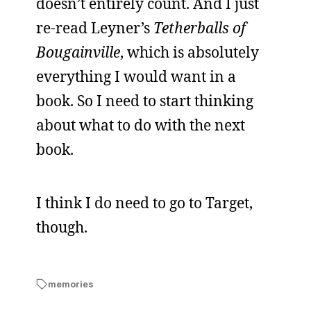
doesn’t entirely count. And I just
re-read Leyner’s
Tetherballs of
Bougainville
, which is absolutely
everything I would want in a
book. So I need to start thinking
about what to do with the next
book.
I think I do need to go to Target,
though.
memories