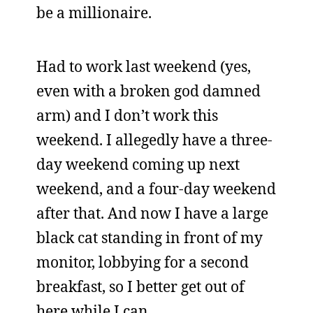
be a millionaire.
Had to work last weekend (yes,
even with a broken god damned
arm) and I don’t work this
weekend. I allegedly have a three-
day weekend coming up next
weekend, and a four-day weekend
after that. And now I have a large
black cat standing in front of my
monitor, lobbying for a second
breakfast, so I better get out of
here while I can.