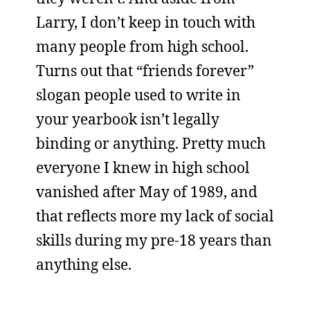
Larry, I don’t keep in touch with
many people from high school.
Turns out that “friends forever”
slogan people used to write in
your yearbook isn’t legally
binding or anything. Pretty much
everyone I knew in high school
vanished after May of 1989, and
that reflects more my lack of social
skills during my pre-18 years than
anything else.