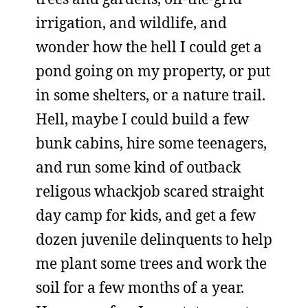
irrigation, and wildlife, and
wonder how the hell I could get a
pond going on my property, or put
in some shelters, or a nature trail.
Hell, maybe I could build a few
bunk cabins, hire some teenagers,
and run some kind of outback
religous whackjob scared straight
day camp for kids, and get a few
dozen juvenile delinquents to help
me plant some trees and work the
soil for a few months of a year.