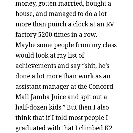
money, gotten married, bought a
house, and managed to do a lot
more than punch a clock at an RV
factory 5200 times in a row.
Maybe some people from my class
would look at my list of
achievements and say “shit, he’s
done a lot more than work as an
assistant manager at the Concord
Mall Jamba Juice and spit out a
half-dozen kids.” But then I also
think that if I told most people I
graduated with that I climbed K2