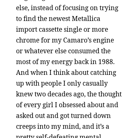
else, instead of focusing on trying
to find the newest Metallica
import cassette single or more
chrome for my Camaro’s engine
or whatever else consumed the
most of my energy back in 1988.
And when I think about catching
up with people I only casually
knew two decades ago, the thought
of every girl I obsessed about and
asked out and got turned down
creeps into my mind, and it’s a
pretty self-defeating mental