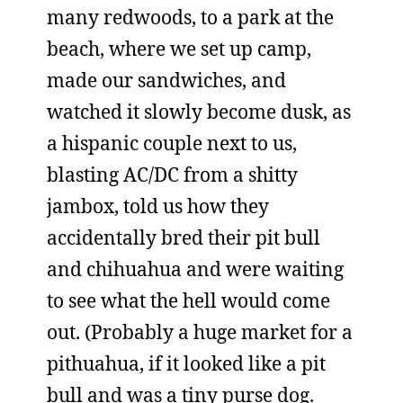
many redwoods, to a park at the
beach, where we set up camp,
made our sandwiches, and
watched it slowly become dusk, as
a hispanic couple next to us,
blasting AC/DC from a shitty
jambox, told us how they
accidentally bred their pit bull
and chihuahua and were waiting
to see what the hell would come
out. (Probably a huge market for a
pithuahua, if it looked like a pit
bull and was a tiny purse dog.