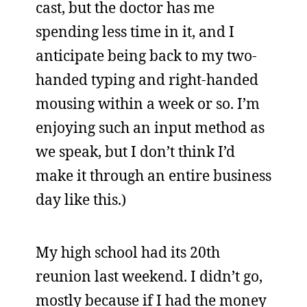
cast, but the doctor has me
spending less time in it, and I
anticipate being back to my two-
handed typing and right-handed
mousing within a week or so. I’m
enjoying such an input method as
we speak, but I don’t think I’d
make it through an entire business
day like this.)
My high school had its 20th
reunion last weekend. I didn’t go,
mostly because if I had the money