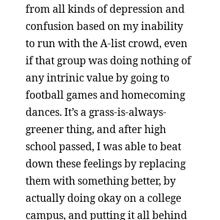
from all kinds of depression and
confusion based on my inability
to run with the A-list crowd, even
if that group was doing nothing of
any intrinic value by going to
football games and homecoming
dances. It’s a grass-is-always-
greener thing, and after high
school passed, I was able to beat
down these feelings by replacing
them with something better, by
actually doing okay on a college
campus, and putting it all behind