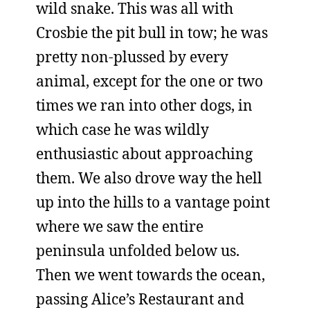
wild snake. This was all with
Crosbie the pit bull in tow; he was
pretty non-plussed by every
animal, except for the one or two
times we ran into other dogs, in
which case he was wildly
enthusiastic about approaching
them. We also drove way the hell
up into the hills to a vantage point
where we saw the entire
peninsula unfolded below us.
Then we went towards the ocean,
passing Alice’s Restaurant and