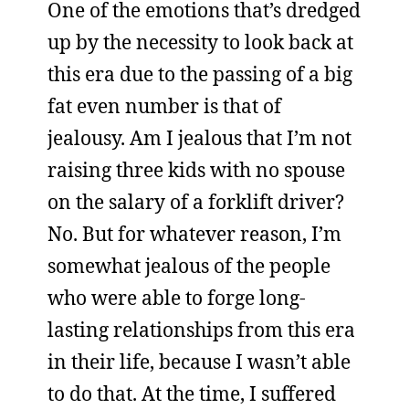
One of the emotions that’s dredged
up by the necessity to look back at
this era due to the passing of a big
fat even number is that of
jealousy. Am I jealous that I’m not
raising three kids with no spouse
on the salary of a forklift driver?
No. But for whatever reason, I’m
somewhat jealous of the people
who were able to forge long-
lasting relationships from this era
in their life, because I wasn’t able
to do that. At the time, I suffered