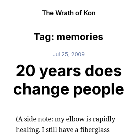
The Wrath of Kon
Tag: memories
Jul 25, 2009
20 years does
change people
(A side note: my elbow is rapidly
healing. I still have a fiberglass