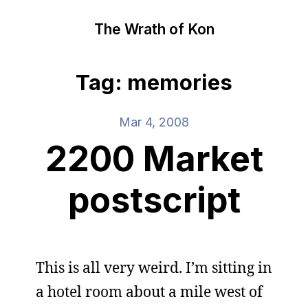
The Wrath of Kon
Tag: memories
Mar 4, 2008
2200 Market
postscript
This is all very weird. I’m sitting in
a hotel room about a mile west of