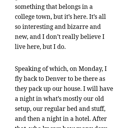
something that belongs in a
college town, but it’s here. It’s all
so interesting and bizarre and
new, and I don’t really believe I
live here, but I do.
Speaking of which, on Monday, I
fly back to Denver to be there as
they pack up our house. I will have
a night in what’s mostly our old
setup, our regular bed and stuff,
and then a night in a hotel. After