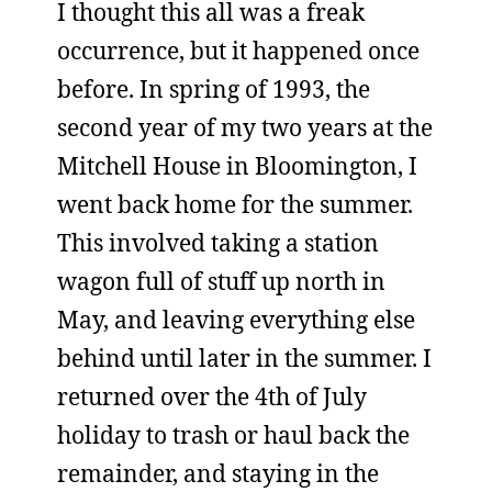
I thought this all was a freak
occurrence, but it happened once
before. In spring of 1993, the
second year of my two years at the
Mitchell House in Bloomington, I
went back home for the summer.
This involved taking a station
wagon full of stuff up north in
May, and leaving everything else
behind until later in the summer. I
returned over the 4th of July
holiday to trash or haul back the
remainder, and staying in the