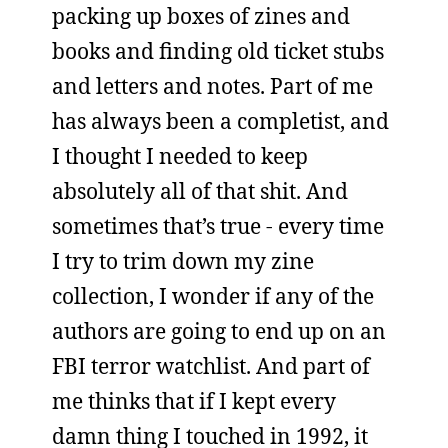
packing up boxes of zines and
books and finding old ticket stubs
and letters and notes. Part of me
has always been a completist, and
I thought I needed to keep
absolutely all of that shit. And
sometimes that’s true - every time
I try to trim down my zine
collection, I wonder if any of the
authors are going to end up on an
FBI terror watchlist. And part of
me thinks that if I kept every
damn thing I touched in 1992, it