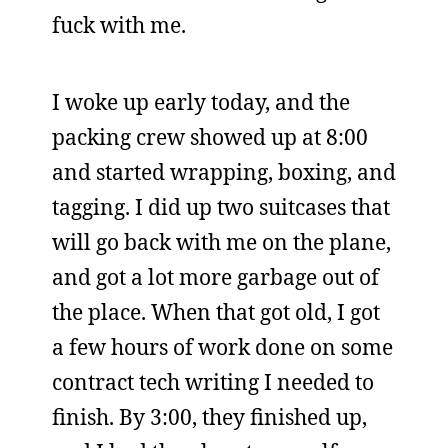
fuck with me.
I woke up early today, and the
packing crew showed up at 8:00
and started wrapping, boxing, and
tagging. I did up two suitcases that
will go back with me on the plane,
and got a lot more garbage out of
the place. When that got old, I got
a few hours of work done on some
contract tech writing I needed to
finish. By 3:00, they finished up,