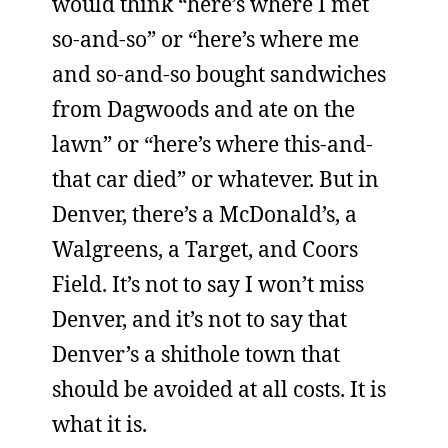
would think “here’s where I met
so-and-so” or “here’s where me
and so-and-so bought sandwiches
from Dagwoods and ate on the
lawn” or “here’s where this-and-
that car died” or whatever. But in
Denver, there’s a McDonald’s, a
Walgreens, a Target, and Coors
Field. It’s not to say I won’t miss
Denver, and it’s not to say that
Denver’s a shithole town that
should be avoided at all costs. It is
what it is.