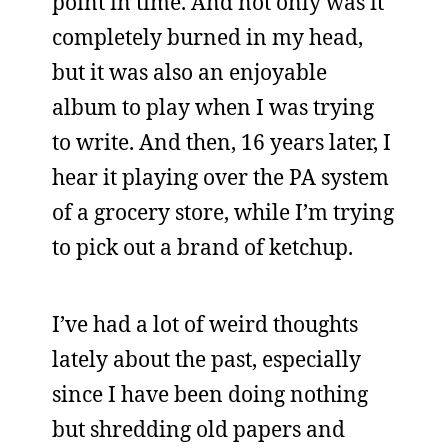
point in time. And not only was it
completely burned in my head,
but it was also an enjoyable
album to play when I was trying
to write. And then, 16 years later, I
hear it playing over the PA system
of a grocery store, while I’m trying
to pick out a brand of ketchup.
I’ve had a lot of weird thoughts
lately about the past, especially
since I have been doing nothing
but shredding old papers and