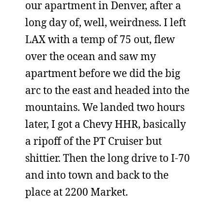
our apartment in Denver, after a
long day of, well, weirdness. I left
LAX with a temp of 75 out, flew
over the ocean and saw my
apartment before we did the big
arc to the east and headed into the
mountains. We landed two hours
later, I got a Chevy HHR, basically
a ripoff of the PT Cruiser but
shittier. Then the long drive to I-70
and into town and back to the
place at 2200 Market.