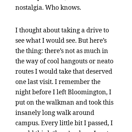
nostalgia. Who knows.
I thought about taking a drive to
see what I would see. But here’s
the thing: there’s not as much in
the way of cool hangouts or neato
routes I would take that deserved
one last visit. I remember the
night before I left Bloomington, I
put on the walkman and took this
insanely long walk around
campus. Every little bit I passed, I