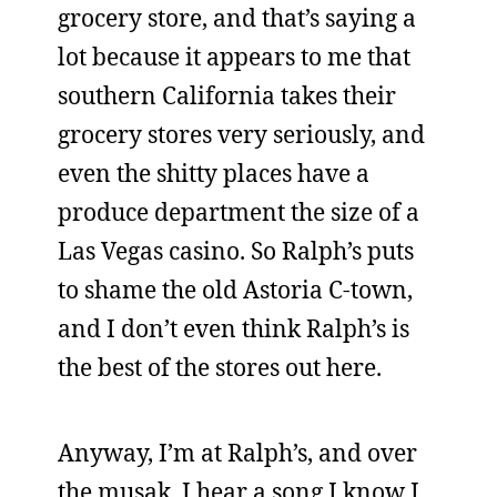
grocery store, and that’s saying a
lot because it appears to me that
southern California takes their
grocery stores very seriously, and
even the shitty places have a
produce department the size of a
Las Vegas casino. So Ralph’s puts
to shame the old Astoria C-town,
and I don’t even think Ralph’s is
the best of the stores out here.
Anyway, I’m at Ralph’s, and over
the musak, I hear a song I know I