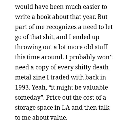
would have been much easier to
write a book about that year. But
part of me recognizes a need to let
go of that shit, and I ended up
throwing out a lot more old stuff
this time around. I probably won’t
need a copy of every shitty death
metal zine I traded with back in
1993. Yeah, “it might be valuable
someday”. Price out the cost of a
storage space in LA and then talk
to me about value.