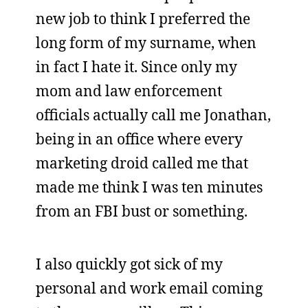
new job to think I preferred the
long form of my surname, when
in fact I hate it. Since only my
mom and law enforcement
officials actually call me Jonathan,
being in an office where every
marketing droid called me that
made me think I was ten minutes
from an FBI bust or something.
I also quickly got sick of my
personal and work email coming