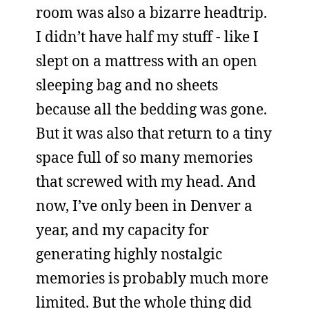
room was also a bizarre headtrip.
I didn’t have half my stuff - like I
slept on a mattress with an open
sleeping bag and no sheets
because all the bedding was gone.
But it was also that return to a tiny
space full of so many memories
that screwed with my head. And
now, I’ve only been in Denver a
year, and my capacity for
generating highly nostalgic
memories is probably much more
limited. But the whole thing did