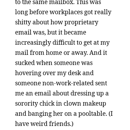
to the same mailbox. This was
long before workplaces got really
shitty about how proprietary
email was, but it became
increasingly difficult to get at my
mail from home or away. And it
sucked when someone was
hovering over my desk and
someone non-work-related sent
me an email about dressing up a
sorority chick in clown makeup
and banging her on a pooltable. (I
have weird friends.)