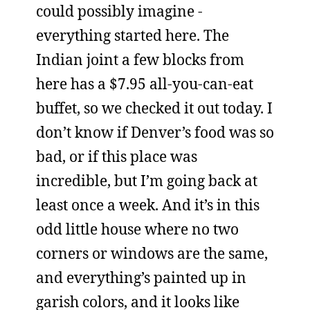
could possibly imagine -
everything started here. The
Indian joint a few blocks from
here has a $7.95 all-you-can-eat
buffet, so we checked it out today. I
don’t know if Denver’s food was so
bad, or if this place was
incredible, but I’m going back at
least once a week. And it’s in this
odd little house where no two
corners or windows are the same,
and everything’s painted up in
garish colors, and it looks like