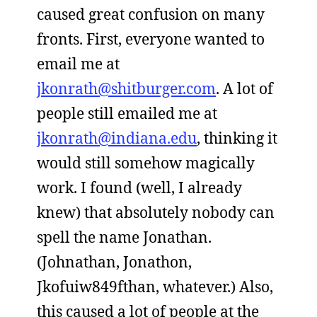
caused great confusion on many
fronts. First, everyone wanted to
email me at
jkonrath@shitburger.com
. A lot of
people still emailed me at
jkonrath@indiana.edu
, thinking it
would still somehow magically
work. I found (well, I already
knew) that absolutely nobody can
spell the name Jonathan.
(Johnathan, Jonathon,
Jkofuiw849fthan, whatever.) Also,
this caused a lot of people at the