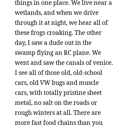
things in one place. We live near a
wetlands, and when we drive
through it at night, we hear all of
these frogs croaking. The other
day, I saw a dude out in the
swamp flying an RC plane. We
went and saw the canals of venice.
I see all of those old, old-school
cars, old VW bugs and muscle
cars, with totally pristine sheet
metal, no salt on the roads or
rough winters at all. There are
more fast food chains than you