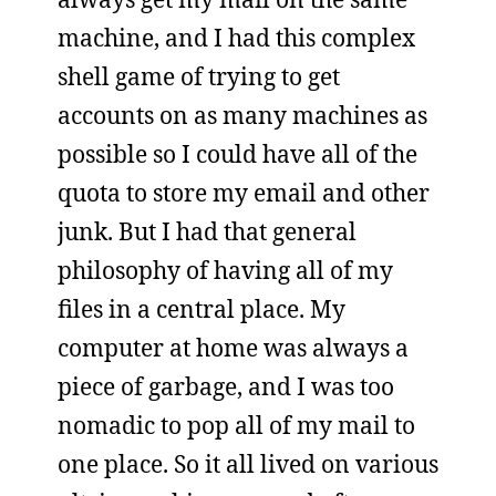
machine, and I had this complex
shell game of trying to get
accounts on as many machines as
possible so I could have all of the
quota to store my email and other
junk. But I had that general
philosophy of having all of my
files in a central place. My
computer at home was always a
piece of garbage, and I was too
nomadic to pop all of my mail to
one place. So it all lived on various