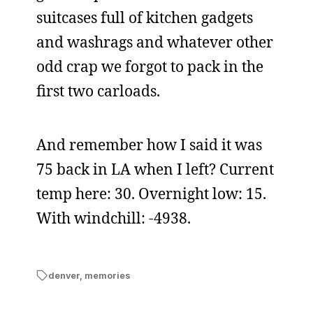
suitcases full of kitchen gadgets
and washrags and whatever other
odd crap we forgot to pack in the
first two carloads.
And remember how I said it was
75 back in LA when I left? Current
temp here: 30. Overnight low: 15.
With windchill: -4938.
denver
,
memories