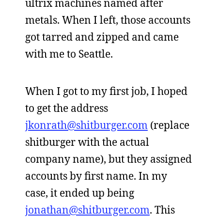
ultrix machines named after
metals. When I left, those accounts
got tarred and zipped and came
with me to Seattle.
When I got to my first job, I hoped
to get the address
jkonrath@shitburger.com
(replace
shitburger with the actual
company name), but they assigned
accounts by first name. In my
case, it ended up being
jonathan@shitburger.com
. This