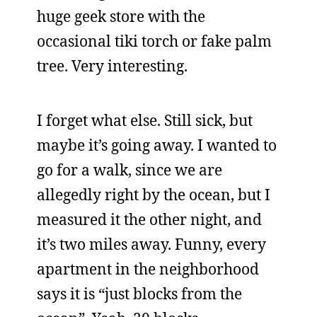
huge geek store with the
occasional tiki torch or fake palm
tree. Very interesting.
I forget what else. Still sick, but
maybe it’s going away. I wanted to
go for a walk, since we are
allegedly right by the ocean, but I
measured it the other night, and
it’s two miles away. Funny, every
apartment in the neighborhood
says it is “just blocks from the