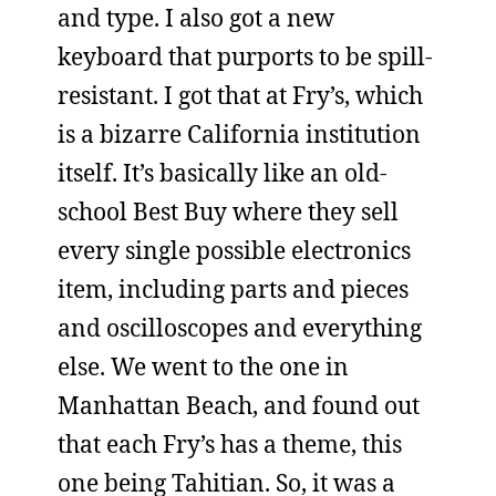
and type. I also got a new
keyboard that purports to be spill-
resistant. I got that at Fry’s, which
is a bizarre California institution
itself. It’s basically like an old-
school Best Buy where they sell
every single possible electronics
item, including parts and pieces
and oscilloscopes and everything
else. We went to the one in
Manhattan Beach, and found out
that each Fry’s has a theme, this
one being Tahitian. So, it was a