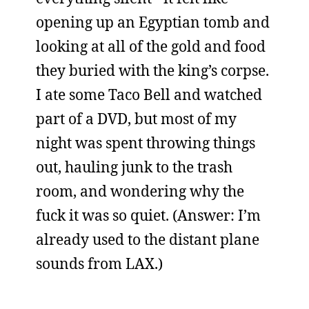
opening up an Egyptian tomb and
looking at all of the gold and food
they buried with the king’s corpse.
I ate some Taco Bell and watched
part of a DVD, but most of my
night was spent throwing things
out, hauling junk to the trash
room, and wondering why the
fuck it was so quiet. (Answer: I’m
already used to the distant plane
sounds from LAX.)