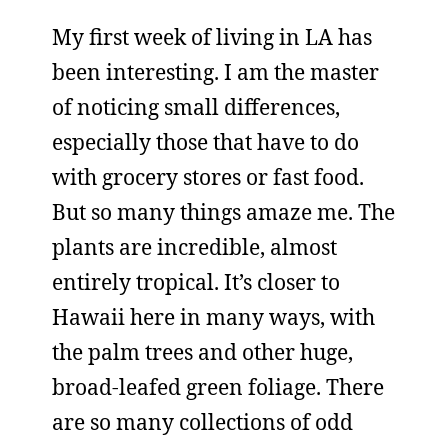
My first week of living in LA has
been interesting. I am the master
of noticing small differences,
especially those that have to do
with grocery stores or fast food.
But so many things amaze me. The
plants are incredible, almost
entirely tropical. It’s closer to
Hawaii here in many ways, with
the palm trees and other huge,
broad-leafed green foliage. There
are so many collections of odd