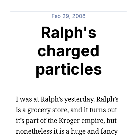
Feb 29, 2008
Ralph's
charged
particles
I was at Ralph’s yesterday. Ralph’s
is a grocery store, and it turns out
it’s part of the Kroger empire, but
nonetheless it is a huge and fancy