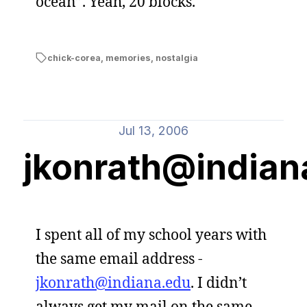
ocean”. Yeah, 20 blocks.
chick-corea
,
memories
,
nostalgia
Jul 13, 2006
jkonrath@indian
I spent all of my school years with
the same email address -
jkonrath@indiana.edu
. I didn’t
always get my mail on the same