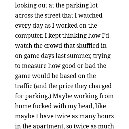
looking out at the parking lot
across the street that I watched
every day as I worked on the
computer. I kept thinking how I’d
watch the crowd that shuffled in
on game days last summer, trying
to measure how good or bad the
game would be based on the
traffic (and the price they charged
for parking.) Maybe working from
home fucked with my head, like
maybe I have twice as many hours
in the apartment, so twice as much