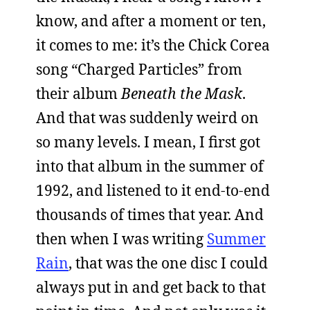
know, and after a moment or ten,
it comes to me: it’s the Chick Corea
song “Charged Particles” from
their album
Beneath the Mask
.
And that was suddenly weird on
so many levels. I mean, I first got
into that album in the summer of
1992, and listened to it end-to-end
thousands of times that year. And
then when I was writing
Summer
Rain
, that was the one disc I could
always put in and get back to that