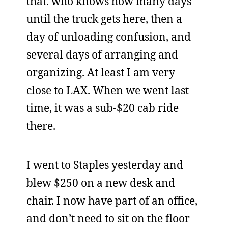
that. who knows how many days
until the truck gets here, then a
day of unloading confusion, and
several days of arranging and
organizing. At least I am very
close to LAX. When we went last
time, it was a sub-$20 cab ride
there.
I went to Staples yesterday and
blew $250 on a new desk and
chair. I now have part of an office,
and don’t need to sit on the floor