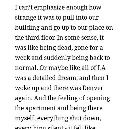
I can’t emphasize enough how
strange it was to pull into our
building and go up to our place on
the third floor. In some sense, it
was like being dead, gone for a
week and suddenly being back to
normal. Or maybe like all of LA
was a detailed dream, and then I
woke up and there was Denver
again. And the feeling of opening
the apartment and being there
myself, everything shut down,
everything silent - it felt like