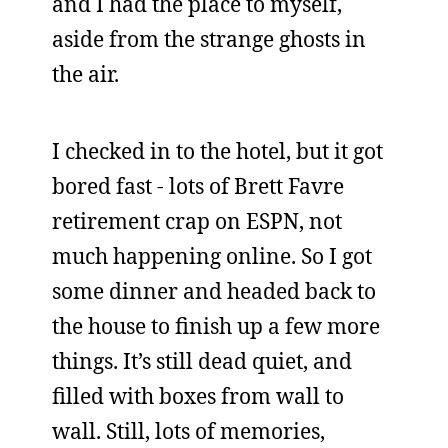
and I had the place to myself,
aside from the strange ghosts in
the air.
I checked in to the hotel, but it got
bored fast - lots of Brett Favre
retirement crap on ESPN, not
much happening online. So I got
some dinner and headed back to
the house to finish up a few more
things. It’s still dead quiet, and
filled with boxes from wall to
wall. Still, lots of memories,