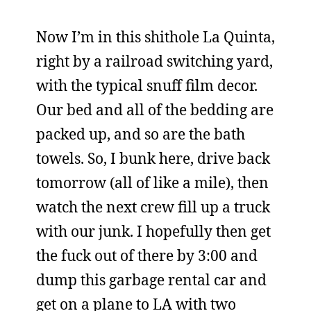
Now I’m in this shithole La Quinta,
right by a railroad switching yard,
with the typical snuff film decor.
Our bed and all of the bedding are
packed up, and so are the bath
towels. So, I bunk here, drive back
tomorrow (all of like a mile), then
watch the next crew fill up a truck
with our junk. I hopefully then get
the fuck out of there by 3:00 and
dump this garbage rental car and
get on a plane to LA with two