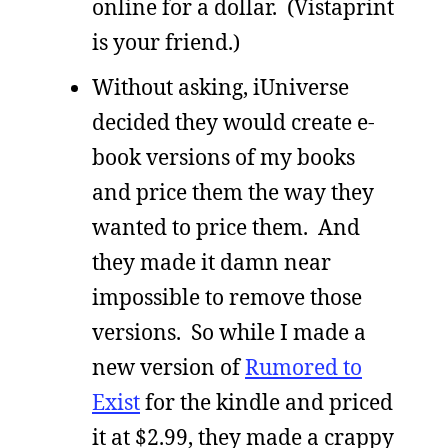
online for a dollar. (Vistaprint
is your friend.)
Without asking, iUniverse
decided they would create e-
book versions of my books
and price them the way they
wanted to price them. And
they made it damn near
impossible to remove those
versions. So while I made a
new version of
Rumored to
Exist
for the kindle and priced
it at $2.99, they made a crappy