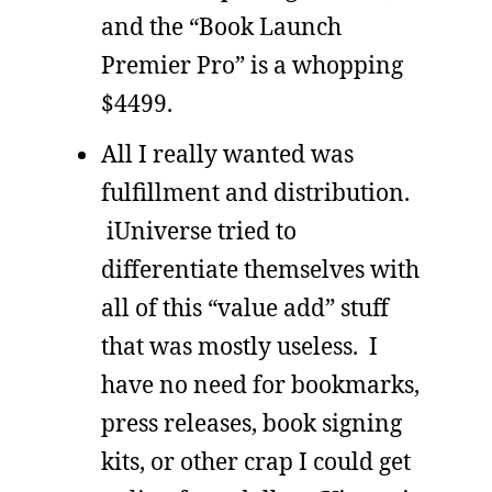
and the “Book Launch
Premier Pro” is a whopping
$4499.
All I really wanted was
fulfillment and distribution.
iUniverse tried to
differentiate themselves with
all of this “value add” stuff
that was mostly useless. I
have no need for bookmarks,
press releases, book signing
kits, or other crap I could get