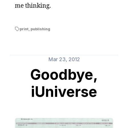
me thinking.
print
,
publishing
Mar 23, 2012
Goodbye,
iUniverse