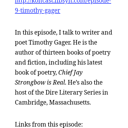
http://koncast.libsyn.com/episode-
9-timothy-gager
In this episode, I talk to writer and
poet Timothy Gager. He is the
author of thirteen books of poetry
and fiction, including his latest
book of poetry,
Chief Jay
Strongbow is Real
. He’s also the
host of the Dire Literary Series in
Cambridge, Massachusetts.
Links from this episode: