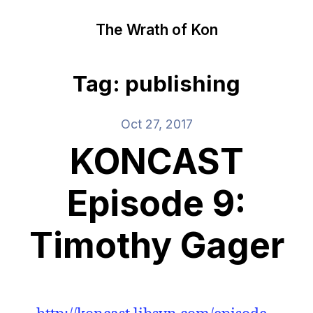
The Wrath of Kon
Tag: publishing
Oct 27, 2017
KONCAST
Episode 9:
Timothy Gager