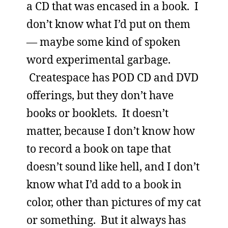
a CD that was encased in a book. I
don’t know what I’d put on them
— maybe some kind of spoken
word experimental garbage.
Createspace has POD CD and DVD
offerings, but they don’t have
books or booklets. It doesn’t
matter, because I don’t know how
to record a book on tape that
doesn’t sound like hell, and I don’t
know what I’d add to a book in
color, other than pictures of my cat
or something. But it always has