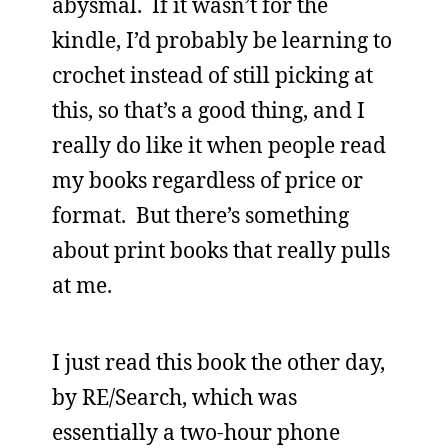
abysmal. If it wasn’t for the
kindle, I’d probably be learning to
crochet instead of still picking at
this, so that’s a good thing, and I
really do like it when people read
my books regardless of price or
format. But there’s something
about print books that really pulls
at me.
I just read this book the other day,
by RE/Search, which was
essentially a two-hour phone