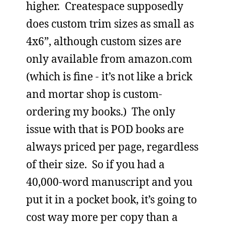
higher. Createspace supposedly
does custom trim sizes as small as
4x6”, although custom sizes are
only available from amazon.com
(which is fine - it’s not like a brick
and mortar shop is custom-
ordering my books.) The only
issue with that is POD books are
always priced per page, regardless
of their size. So if you had a
40,000-word manuscript and you
put it in a pocket book, it’s going to
cost way more per copy than a