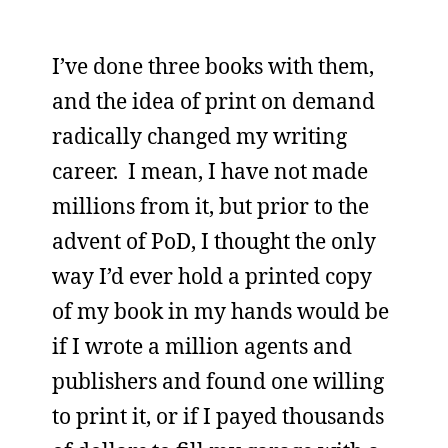
I’ve done three books with them,
and the idea of print on demand
radically changed my writing
career. I mean, I have not made
millions from it, but prior to the
advent of PoD, I thought the only
way I’d ever hold a printed copy
of my book in my hands would be
if I wrote a million agents and
publishers and found one willing
to print it, or if I payed thousands