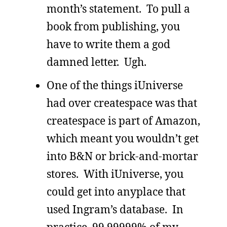
month’s statement. To pull a
book from publishing, you
have to write them a god
damned letter. Ugh.
One of the things iUniverse
had over createspace was that
createspace is part of Amazon,
which meant you wouldn’t get
into B&N or brick-and-mortar
stores. With iUniverse, you
could get into anyplace that
used Ingram’s database. In
practice, 99.99999% of my