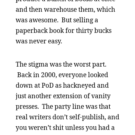
and then warehouse them, which
was awesome. But selling a
paperback book for thirty bucks
was never easy.
The stigma was the worst part.
Back in 2000, everyone looked
down at PoD as hackneyed and
just another extension of vanity
presses. The party line was that
real writers don’t self-publish, and
you weren’t shit unless you had a