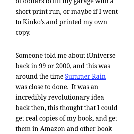
of dollars to fill my garage with a
short print run, or maybe if I went
to Kinko’s and printed my own
copy.
Someone told me about iUniverse
back in 99 or 2000, and this was
around the time
Summer Rain
was close to done. It was an
incredibly revolutionary idea
back then, this thought that I could
get real copies of my book, and get
them in Amazon and other book