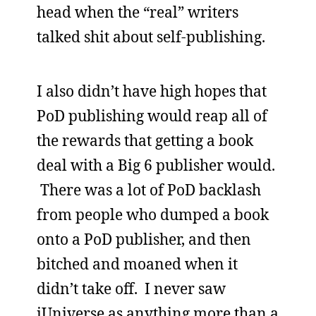
head when the “real” writers
talked shit about self-publishing.
I also didn’t have high hopes that
PoD publishing would reap all of
the rewards that getting a book
deal with a Big 6 publisher would.
There was a lot of PoD backlash
from people who dumped a book
onto a PoD publisher, and then
bitched and moaned when it
didn’t take off. I never saw
iUniverse as anything more than a