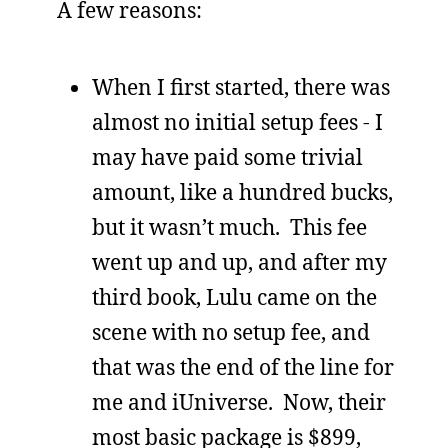
A few reasons:
When I first started, there was
almost no initial setup fees - I
may have paid some trivial
amount, like a hundred bucks,
but it wasn’t much. This fee
went up and up, and after my
third book, Lulu came on the
scene with no setup fee, and
that was the end of the line for
me and iUniverse. Now, their
most basic package is $899,