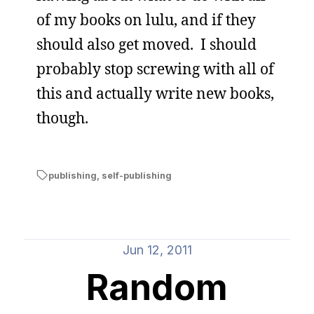
of my books on lulu, and if they
should also get moved. I should
probably stop screwing with all of
this and actually write new books,
though.
publishing
,
self-publishing
Jun 12, 2011
Random