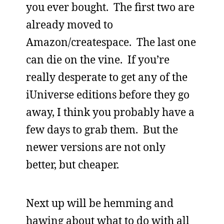
you ever bought. The first two are
already moved to
Amazon/createspace. The last one
can die on the vine. If you’re
really desperate to get any of the
iUniverse editions before they go
away, I think you probably have a
few days to grab them. But the
newer versions are not only
better, but cheaper.
Next up will be hemming and
hawing about what to do with all