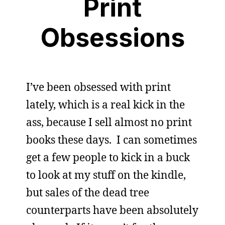
Print
Obsessions
I’ve been obsessed with print
lately, which is a real kick in the
ass, because I sell almost no print
books these days. I can sometimes
get a few people to kick in a buck
to look at my stuff on the kindle,
but sales of the dead tree
counterparts have been absolutely