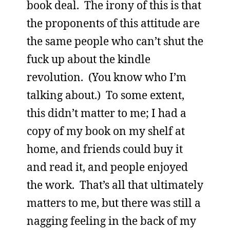
book deal. The irony of this is that
the proponents of this attitude are
the same people who can’t shut the
fuck up about the kindle
revolution. (You know who I’m
talking about.) To some extent,
this didn’t matter to me; I had a
copy of my book on my shelf at
home, and friends could buy it
and read it, and people enjoyed
the work. That’s all that ultimately
matters to me, but there was still a
nagging feeling in the back of my