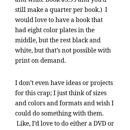
still make a quarter per book.) I
would love to have a book that
had eight color plates in the
middle, but the rest black and
white, but that’s not possible with
print on demand.
I don’t even have ideas or projects
for this crap; I just think of sizes
and colors and formats and wish I
could do something with them.
Like, I’d love to do either a DVD or