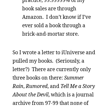
book sales are through
Amazon. I don’t know if I’ve
ever sold a book through a
brick-and-mortar store.
So I wrote a letter to iUniverse and
pulled my books. (Seriously, a
letter?) There are currently only
three books on there:
Summer
Rain
,
Rumored
, and
Tell Me a Story
About the Devil
, which is a journal
archive from 97-99 that none of