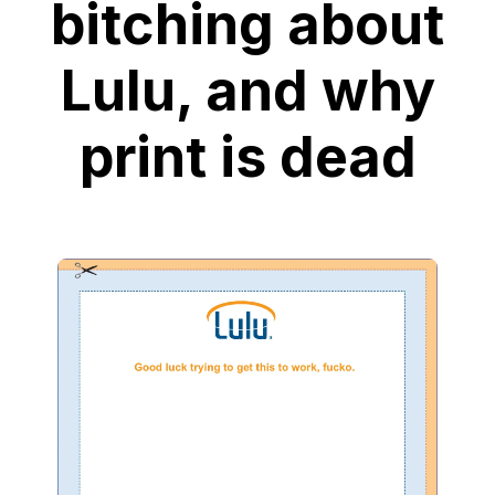
bitching about
Lulu, and why
print is dead