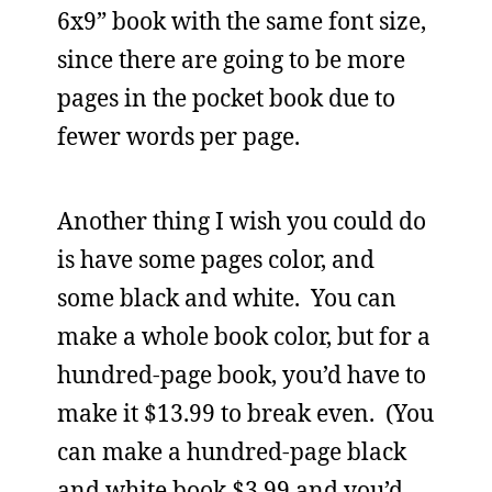
6x9” book with the same font size,
since there are going to be more
pages in the pocket book due to
fewer words per page.
Another thing I wish you could do
is have some pages color, and
some black and white. You can
make a whole book color, but for a
hundred-page book, you’d have to
make it $13.99 to break even. (You
can make a hundred-page black
and white book $3.99 and you’d