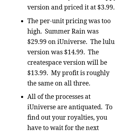
version and priced it at $3.99.
The per-unit pricing was too
high. Summer Rain was
$29.99 on iUniverse. The lulu
version was $14.99. The
createspace version will be
$13.99. My profit is roughly
the same on all three.
All of the processes at
iUniverse are antiquated. To
find out your royalties, you
have to wait for the next