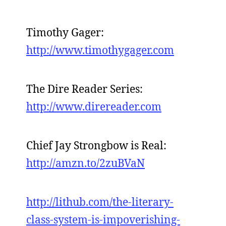
Timothy Gager:
http://www.timothygager.com
The Dire Reader Series:
http://www.direreader.com
Chief Jay Strongbow is Real:
http://amzn.to/2zuBVaN
http://lithub.com/the-literary-
class-system-is-impoverishing-