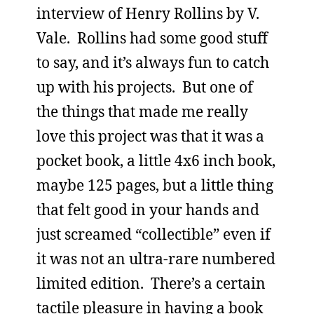
interview of Henry Rollins by V.
Vale. Rollins had some good stuff
to say, and it’s always fun to catch
up with his projects. But one of
the things that made me really
love this project was that it was a
pocket book, a little 4x6 inch book,
maybe 125 pages, but a little thing
that felt good in your hands and
just screamed “collectible” even if
it was not an ultra-rare numbered
limited edition. There’s a certain
tactile pleasure in having a book