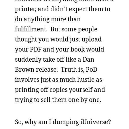
printer, and didn’t expect them to
do anything more than
fulfillment. But some people
thought you would just upload
your PDF and your book would
suddenly take off like a Dan
Brown release. Truth is, PoD
involves just as much hustle as
printing off copies yourself and
trying to sell them one by one.
So, why am I dumping iUniverse?