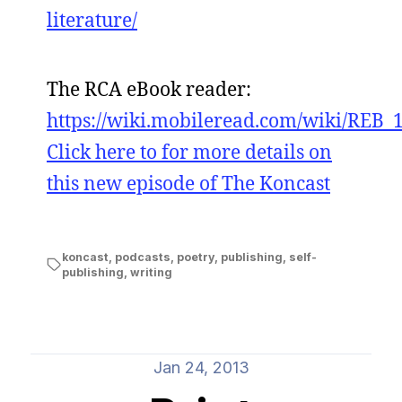
literature/
The RCA eBook reader:
https://wiki.mobileread.com/wiki/REB_
Click here to for more details on
this new episode of The Koncast
koncast
,
podcasts
,
poetry
,
publishing
,
self-
publishing
,
writing
Jan 24, 2013