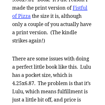
made the print version of
Fistful
of Pizza
the size it is, although
only a couple of you actually have
a print version. (The kindle
strikes again!)
There are some issues with doing
a perfect little book like this. Lulu
has a pocket size, which is
4.25x6.87. The problem is that it’s
Lulu, which means fulfillment is
just a little bit off, and price is