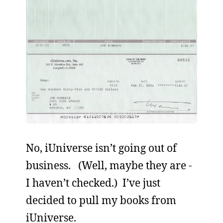
No, iUniverse isn’t going out of
business. (Well, maybe they are -
I haven’t checked.) I’ve just
decided to pull my books from
iUniverse.