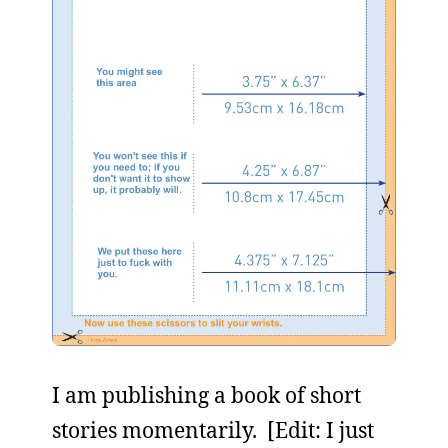
I am publishing a book of short
stories momentarily. [Edit: I just