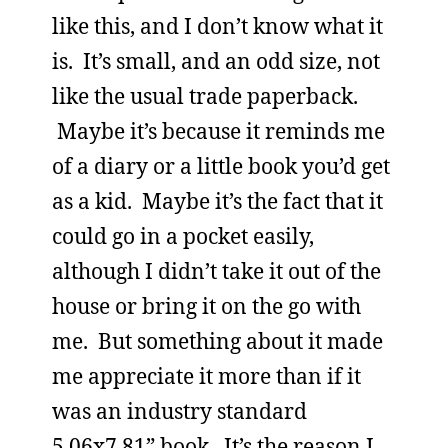
like this, and I don’t know what it
is. It’s small, and an odd size, not
like the usual trade paperback.
Maybe it’s because it reminds me
of a diary or a little book you’d get
as a kid. Maybe it’s the fact that it
could go in a pocket easily,
although I didn’t take it out of the
house or bring it on the go with
me. But something about it made
me appreciate it more than if it
was an industry standard
5.06x7.81” book. It’s the reason I