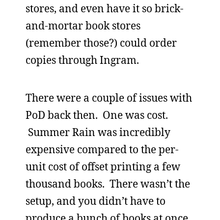
stores, and even have it so brick-
and-mortar book stores
(remember those?) could order
copies through Ingram.
There were a couple of issues with
PoD back then. One was cost.
Summer Rain was incredibly
expensive compared to the per-
unit cost of offset printing a few
thousand books. There wasn’t the
setup, and you didn’t have to
produce a bunch of books at once