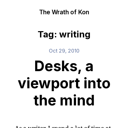
The Wrath of Kon
Tag: writing
Oct 29, 2010
Desks, a
viewport into
the mind