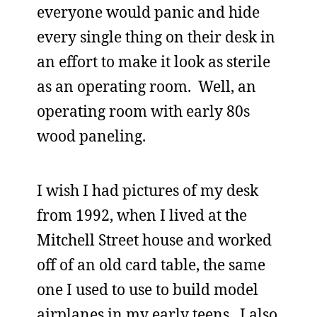
everyone would panic and hide
every single thing on their desk in
an effort to make it look as sterile
as an operating room. Well, an
operating room with early 80s
wood paneling.
I wish I had pictures of my desk
from 1992, when I lived at the
Mitchell Street house and worked
off of an old card table, the same
one I used to use to build model
airplanes in my early teens. I also