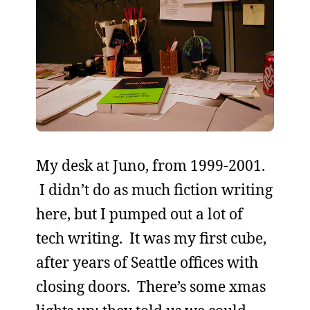
My desk at Juno, from 1999-2001.
I didn’t do as much fiction writing
here, but I pumped out a lot of
tech writing. It was my first cube,
after years of Seattle offices with
closing doors. There’s some xmas