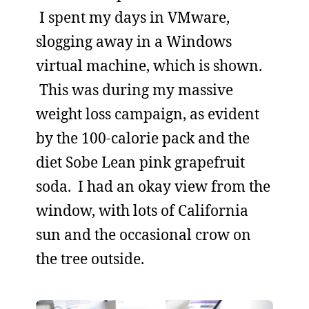
I spent my days in VMware,
slogging away in a Windows
virtual machine, which is shown.
This was during my massive
weight loss campaign, as evident
by the 100-calorie pack and the
diet Sobe Lean pink grapefruit
soda. I had an okay view from the
window, with lots of California
sun and the occasional crow on
the tree outside.