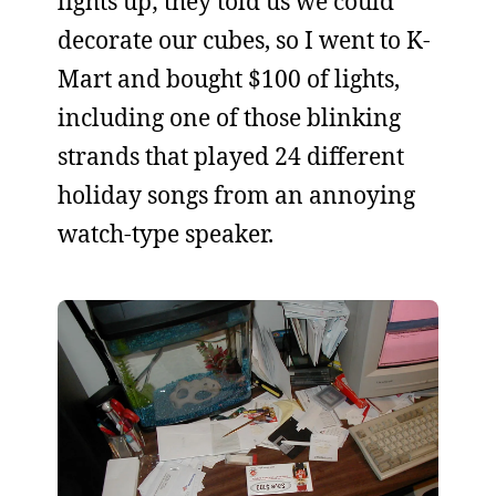
lights up; they told us we could
decorate our cubes, so I went to K-
Mart and bought $100 of lights,
including one of those blinking
strands that played 24 different
holiday songs from an annoying
watch-type speaker.