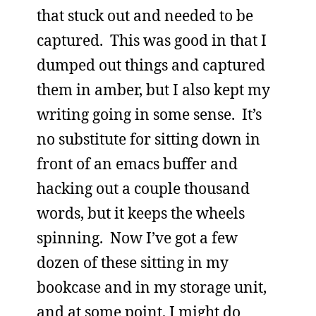
that stuck out and needed to be
captured. This was good in that I
dumped out things and captured
them in amber, but I also kept my
writing going in some sense. It’s
no substitute for sitting down in
front of an emacs buffer and
hacking out a couple thousand
words, but it keeps the wheels
spinning. Now I’ve got a few
dozen of these sitting in my
bookcase and in my storage unit,
and at some point, I might do