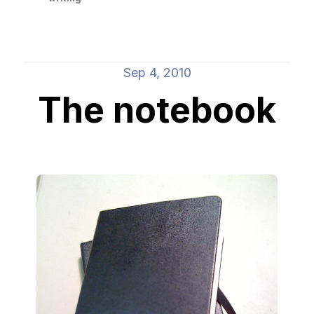
Sep 4, 2010
The notebook