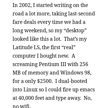
In 2002, I started writing on the
road a lot more, taking last-second
fare deals every time we had a
long weekend, so my “desktop”
looked like this a lot. That’s my
Latitude LS, the first “real”
computer I bought new. A
screaming Pentium III with 256
MB of memory and Windows 98,
for a only $2500. I dual-booted
into Linux so I could fire up emacs
at 40,000 feet and type away. No,
no wifi.