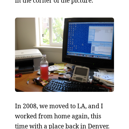
in the corner of the picture.
In 2008, we moved to LA, and I
worked from home again, this
time with a place back in Denver.