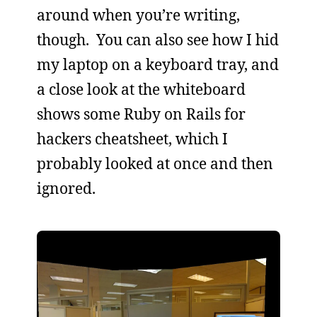
around when you’re writing,
though. You can also see how I hid
my laptop on a keyboard tray, and
a close look at the whiteboard
shows some Ruby on Rails for
hackers cheatsheet, which I
probably looked at once and then
ignored.