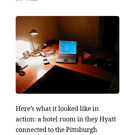
Here’s what it looked like in
action: a hotel room in they Hyatt
connected to the Pittsburgh