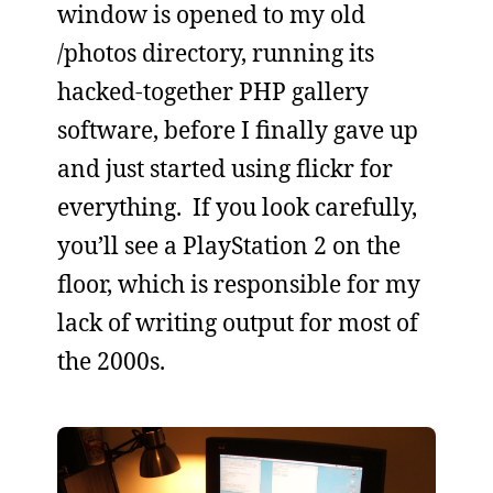
window is opened to my old
/photos directory, running its
hacked-together PHP gallery
software, before I finally gave up
and just started using flickr for
everything. If you look carefully,
you’ll see a PlayStation 2 on the
floor, which is responsible for my
lack of writing output for most of
the 2000s.