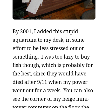
By 2001, I added this stupid
aquarium to my desk, in some
effort to be less stressed out or
something. I was too lazy to buy
fish though, which is probably for
the best, since they would have
died after 9/11 when my power
went out for a week. You can also
see the corner of my beige mini-
tower computer on the floor, the