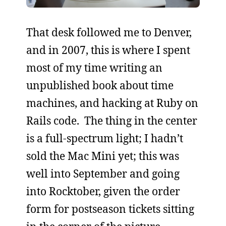
That desk followed me to Denver,
and in 2007, this is where I spent
most of my time writing an
unpublished book about time
machines, and hacking at Ruby on
Rails code. The thing in the center
is a full-spectrum light; I hadn’t
sold the Mac Mini yet; this was
well into September and going
into Rocktober, given the order
form for postseason tickets sitting