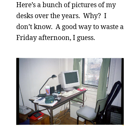
Here’s a bunch of pictures of my
desks over the years. Why? I
don’t know. A good way to waste a
Friday afternoon, I guess.