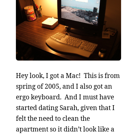
Hey look, I got a Mac! This is from
spring of 2005, and I also got an
ergo keyboard. And I must have
started dating Sarah, given that I
felt the need to clean the
apartment so it didn’t look like a