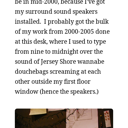
be in mid-2000, because I’ve got
my surround sound speakers
installed. I probably got the bulk
of my work from 2000-2005 done
at this desk, where I used to type
from nine to midnight over the
sound of Jersey Shore wannabe
douchebags screaming at each
other outside my first floor
window (hence the speakers.)