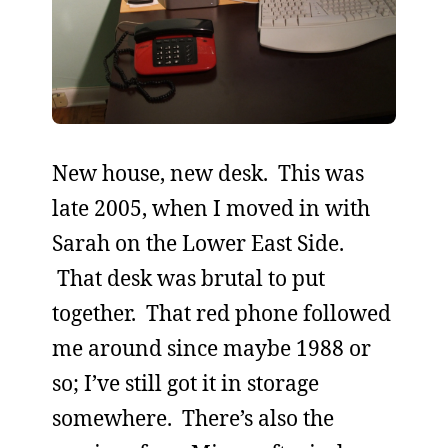
New house, new desk. This was
late 2005, when I moved in with
Sarah on the Lower East Side.
That desk was brutal to put
together. That red phone followed
me around since maybe 1988 or
so; I’ve still got it in storage
somewhere. There’s also the