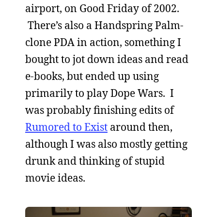
airport, on Good Friday of 2002.
There’s also a Handspring Palm-
clone PDA in action, something I
bought to jot down ideas and read
e-books, but ended up using
primarily to play Dope Wars. I
was probably finishing edits of
Rumored to Exist
around then,
although I was also mostly getting
drunk and thinking of stupid
movie ideas.