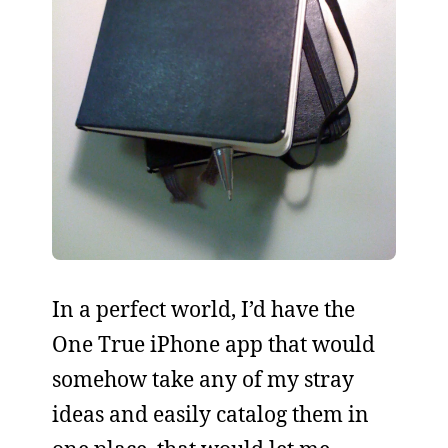
In a perfect world, I’d have the
One True iPhone app that would
somehow take any of my stray
ideas and easily catalog them in