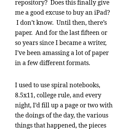
repository? Does this finally give
me a good excuse to buy an iPad?
I don’t know. Until then, there’s
paper. And for the last fifteen or
so years since I became a writer,
I’ve been amassing a lot of paper
in a few different formats.
I used to use spiral notebooks,
8.5x11, college rule, and every
night, I’d fill up a page or two with
the doings of the day, the various
things that happened, the pieces