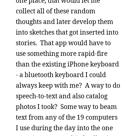
one place, that would let me
collect all of these random
thoughts and later develop them
into sketches that got inserted into
stories. That app would have to
use something more rapid-fire
than the existing iPhone keyboard
- a bluetooth keyboard I could
always keep with me? A way to do
speech-to-text and also catalog
photos I took? Some way to beam
text from any of the 19 computers
I use during the day into the one