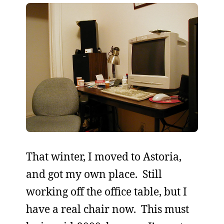
That winter, I moved to Astoria,
and got my own place. Still
working off the office table, but I
have a real chair now. This must