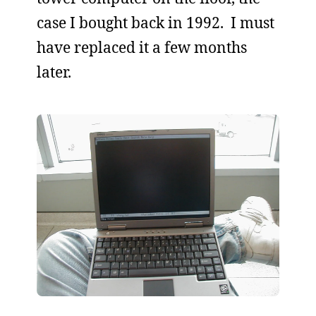
case I bought back in 1992. I must
have replaced it a few months
later.