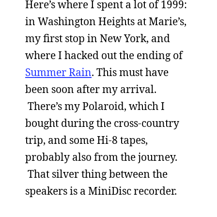
Here’s where I spent a lot of 1999:
in Washington Heights at Marie’s,
my first stop in New York, and
where I hacked out the ending of
Summer Rain
. This must have
been soon after my arrival.
There’s my Polaroid, which I
bought during the cross-country
trip, and some Hi-8 tapes,
probably also from the journey.
That silver thing between the
speakers is a MiniDisc recorder.