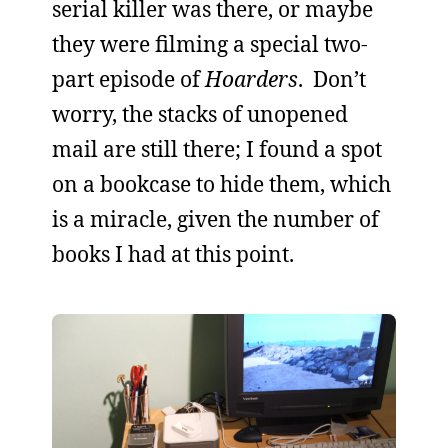
serial killer was there, or maybe
they were filming a special two-
part episode of
Hoarders
. Don’t
worry, the stacks of unopened
mail are still there; I found a spot
on a bookcase to hide them, which
is a miracle, given the number of
books I had at this point.