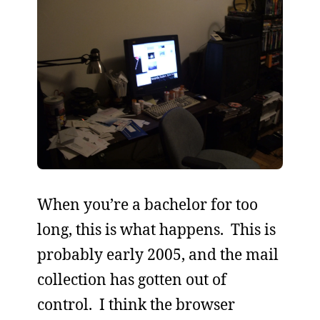
When you’re a bachelor for too
long, this is what happens. This is
probably early 2005, and the mail
collection has gotten out of
control. I think the browser