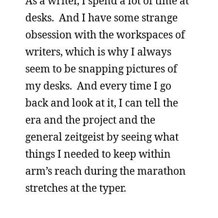
As a writer, I spend a lot of time at
desks. And I have some strange
obsession with the workspaces of
writers, which is why I always
seem to be snapping pictures of
my desks. And every time I go
back and look at it, I can tell the
era and the project and the
general zeitgeist by seeing what
things I needed to keep within
arm’s reach during the marathon
stretches at the typer.