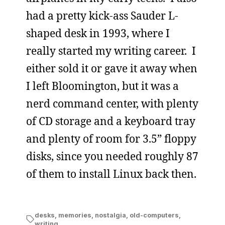
had a pretty kick-ass Sauder L-
shaped desk in 1993, where I
really started my writing career. I
either sold it or gave it away when
I left Bloomington, but it was a
nerd command center, with plenty
of CD storage and a keyboard tray
and plenty of room for 3.5” floppy
disks, since you needed roughly 87
of them to install Linux back then.
desks
,
memories
,
nostalgia
,
old-computers
,
writing