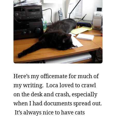
Here’s my officemate for much of
my writing. Loca loved to crawl
on the desk and crash, especially
when I had documents spread out.
It’s always nice to have cats