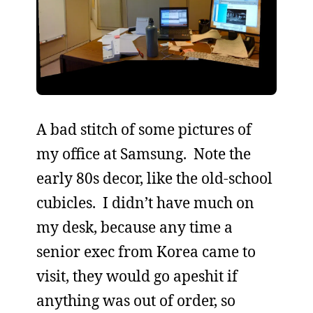
A bad stitch of some pictures of
my office at Samsung. Note the
early 80s decor, like the old-school
cubicles. I didn’t have much on
my desk, because any time a
senior exec from Korea came to
visit, they would go apeshit if
anything was out of order, so