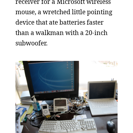
receiver for a Microsoft wireless
mouse, a wretched little pointing
device that ate batteries faster
than a walkman with a 20-inch
subwoofer.