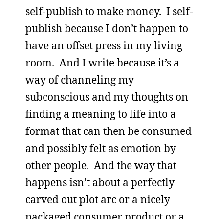
self-publish to make money. I self-
publish because I don’t happen to
have an offset press in my living
room. And I write because it’s a
way of channeling my
subconscious and my thoughts on
finding a meaning to life into a
format that can then be consumed
and possibly felt as emotion by
other people. And the way that
happens isn’t about a perfectly
carved out plot arc or a nicely
packaged consumer product or a