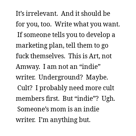
It’s irrelevant. And it should be
for you, too. Write what you want.
If someone tells you to develop a
marketing plan, tell them to go
fuck themselves. This is Art, not
Amway. I am not an “indie”
writer. Underground? Maybe.
Cult? I probably need more cult
members first. But “indie”? Ugh.
Someone’s mom is an indie
writer. I’m anything but.