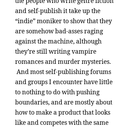
the people who write genre fiction
and self-publish it take up the
“indie” moniker to show that they
are somehow bad-asses raging
against the machine, although
they’re still writing vampire
romances and murder mysteries.
And most self-publishing forums
and groups I encounter have little
to nothing to do with pushing
boundaries, and are mostly about
how to make a product that looks
like and competes with the same