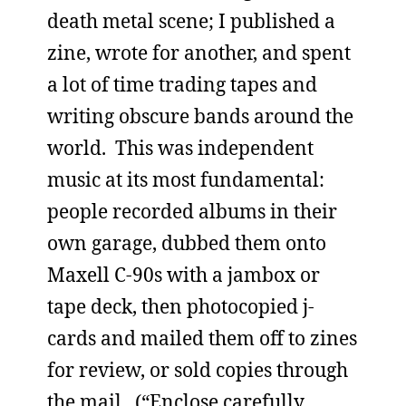
death metal scene; I published a
zine, wrote for another, and spent
a lot of time trading tapes and
writing obscure bands around the
world. This was independent
music at its most fundamental:
people recorded albums in their
own garage, dubbed them onto
Maxell C-90s with a jambox or
tape deck, then photocopied j-
cards and mailed them off to zines
for review, or sold copies through
the mail. (“Enclose carefully