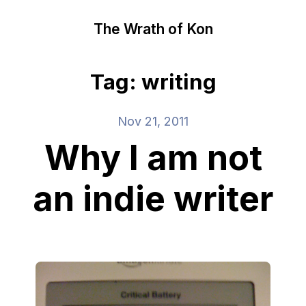
The Wrath of Kon
Tag: writing
Nov 21, 2011
Why I am not
an indie writer