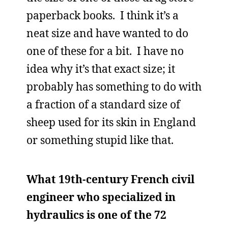
paperback books. I think it’s a
neat size and have wanted to do
one of these for a bit. I have no
idea why it’s that exact size; it
probably has something to do with
a fraction of a standard size of
sheep used for its skin in England
or something stupid like that.
What 19th-century French civil
engineer who specialized in
hydraulics is one of the 72