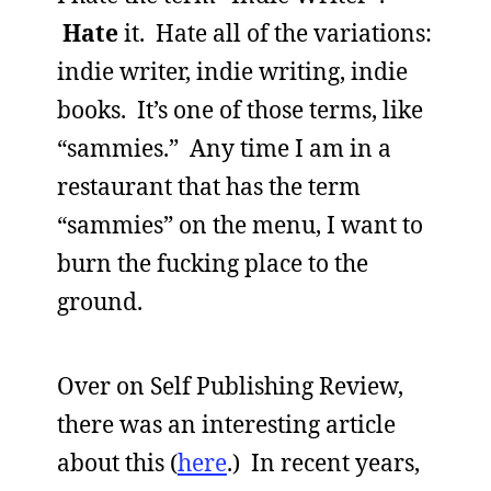
Hate
it. Hate all of the variations:
indie writer, indie writing, indie
books. It’s one of those terms, like
“sammies.” Any time I am in a
restaurant that has the term
“sammies” on the menu, I want to
burn the fucking place to the
ground.
Over on Self Publishing Review,
there was an interesting article
about this (
here
.) In recent years,