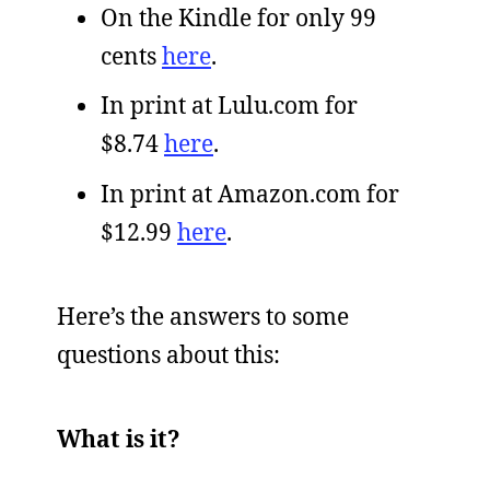
On the Kindle for only 99
cents
here
.
In print at Lulu.com for
$8.74
here
.
In print at Amazon.com for
$12.99
here
.
Here’s the answers to some
questions about this:
What is it?