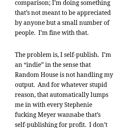
comparison; I’m doing something
that’s not meant to be appreciated
by anyone but a small number of
people. I’m fine with that.
The problem is, I self-publish. I’m
an “indie” in the sense that
Random House is not handling my
output. And for whatever stupid
reason, that automatically lumps
me in with every Stephenie
fucking Meyer wannabe that’s
self-publishing for profit. I don’t