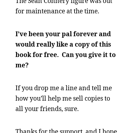
The Sean Connery figure was out
for maintenance at the time.
I’ve been your pal forever and
would really like a copy of this
book for free. Can you give it to
me?
If you drop me a line and tell me
how you’ll help me sell copies to
all your friends, sure.
Thanks for the support, and I hope