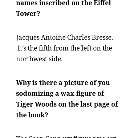
names inscribed on the Eiffel
Tower?
Jacques Antoine Charles Bresse.
It’s the fifth from the left on the
northwest side.
Why is there a picture of you
sodomizing a wax figure of
Tiger Woods on the last page of
the book?