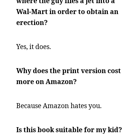
where the guy flies a jet into a
Wal-Mart in order to obtain an
erection?
Yes, it does.
Why does the print version cost
more on Amazon?
Because Amazon hates you.
Is this book suitable for my kid?