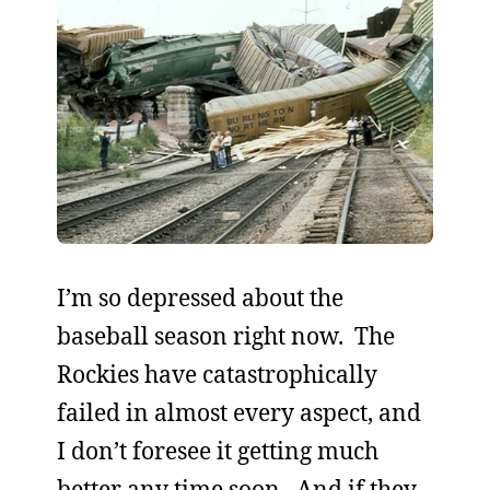
I’m so depressed about the
baseball season right now. The
Rockies have catastrophically
failed in almost every aspect, and
I don’t foresee it getting much
better any time soon. And if they