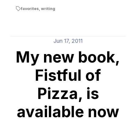
favorites
,
writing
Jun 17, 2011
My new book,
Fistful of
Pizza, is
available now