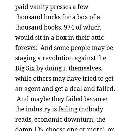
paid vanity presses a few
thousand bucks for a box of a
thousand books, 974 of which
would sit in a box in their attic
forever. And some people may be
staging a revolution against the
Big Six by doing it themselves,
while others may have tried to get
an agent and get a deal and failed.
And maybe they failed because
the industry is failing (nobody
reads, economic downturn, the
damn 1%, choose one or more), or