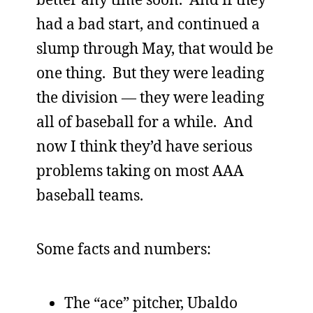
had a bad start, and continued a
slump through May, that would be
one thing. But they were leading
the division — they were leading
all of baseball for a while. And
now I think they’d have serious
problems taking on most AAA
baseball teams.
Some facts and numbers:
The “ace” pitcher, Ubaldo