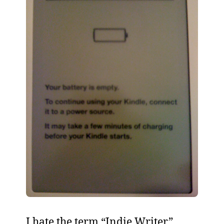
I hate the term “Indie Writer”.