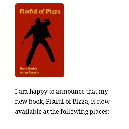
I am happy to announce that my
new book, Fistful of Pizza, is now
available at the following places: