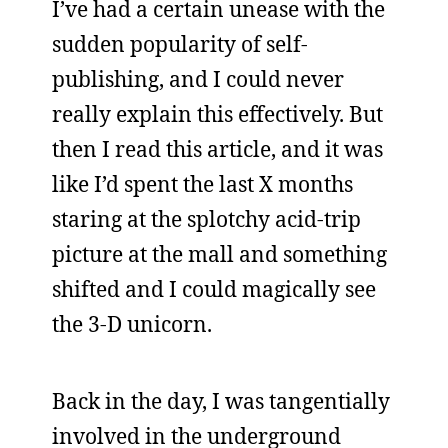
I’ve had a certain unease with the
sudden popularity of self-
publishing, and I could never
really explain this effectively. But
then I read this article, and it was
like I’d spent the last X months
staring at the splotchy acid-trip
picture at the mall and something
shifted and I could magically see
the 3-D unicorn.
Back in the day, I was tangentially
involved in the underground