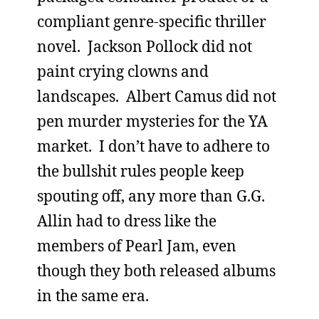
compliant genre-specific thriller
novel. Jackson Pollock did not
paint crying clowns and
landscapes. Albert Camus did not
pen murder mysteries for the YA
market. I don’t have to adhere to
the bullshit rules people keep
spouting off, any more than G.G.
Allin had to dress like the
members of Pearl Jam, even
though they both released albums
in the same era.