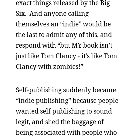
exact things released by the Big
Six. And anyone calling
themselves an “indie” would be
the last to admit any of this, and
respond with “but MY book isn’t
just like Tom Clancy - it’s like Tom
Clancy with zombies!”
Self-publishing suddenly became
“indie publishing” because people
wanted self publishing to sound
legit, and shed the baggage of
being associated with people who