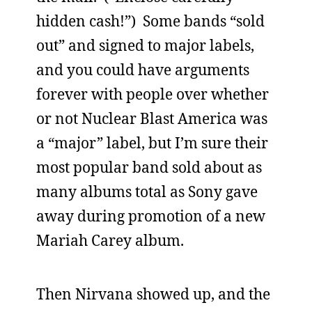
hidden cash!”) Some bands “sold
out” and signed to major labels,
and you could have arguments
forever with people over whether
or not Nuclear Blast America was
a “major” label, but I’m sure their
most popular band sold about as
many albums total as Sony gave
away during promotion of a new
Mariah Carey album.
Then Nirvana showed up, and the