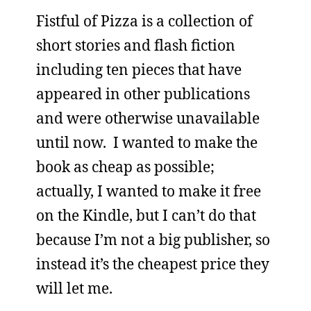
Fistful of Pizza is a collection of
short stories and flash fiction
including ten pieces that have
appeared in other publications
and were otherwise unavailable
until now. I wanted to make the
book as cheap as possible;
actually, I wanted to make it free
on the Kindle, but I can’t do that
because I’m not a big publisher, so
instead it’s the cheapest price they
will let me.