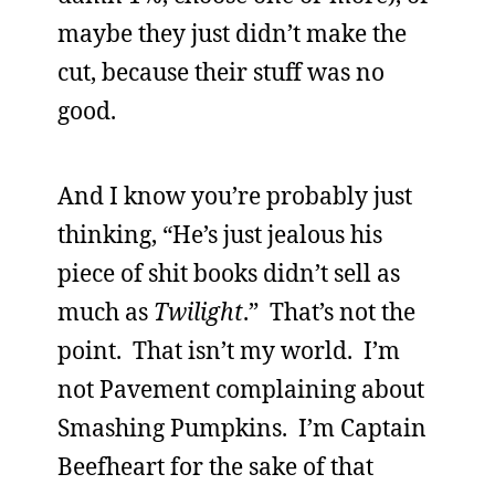
maybe they just didn’t make the
cut, because their stuff was no
good.
And I know you’re probably just
thinking, “He’s just jealous his
piece of shit books didn’t sell as
much as
Twilight
.” That’s not the
point. That isn’t my world. I’m
not Pavement complaining about
Smashing Pumpkins. I’m Captain
Beefheart for the sake of that