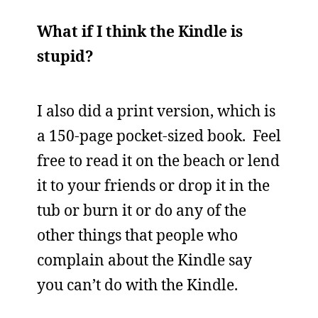
What if I think the Kindle is
stupid?
I also did a print version, which is
a 150-page pocket-sized book. Feel
free to read it on the beach or lend
it to your friends or drop it in the
tub or burn it or do any of the
other things that people who
complain about the Kindle say
you can’t do with the Kindle.