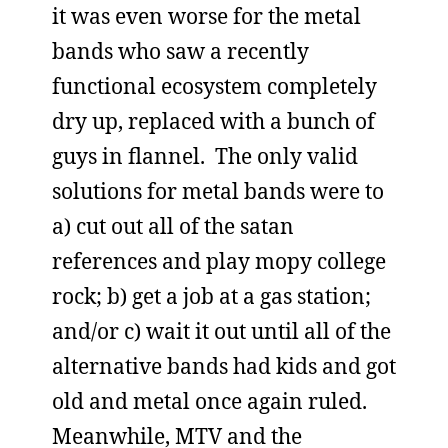
it was even worse for the metal
bands who saw a recently
functional ecosystem completely
dry up, replaced with a bunch of
guys in flannel. The only valid
solutions for metal bands were to
a) cut out all of the satan
references and play mopy college
rock; b) get a job at a gas station;
and/or c) wait it out until all of the
alternative bands had kids and got
old and metal once again ruled.
Meanwhile, MTV and the