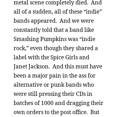
metal scene completely died. And
all of a sudden, all of these “indie”
bands appeared. And we were
constantly told that a band like
Smashing Pumpkins was “indie
rock,” even though they shared a
label with the Spice Girls and
Janet Jackson. And this must have
been a major pain in the ass for
alternative or punk bands who
were still pressing their CDs in
batches of 1000 and dragging their
own orders to the post office. But