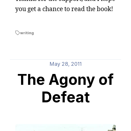
you get a chance to read the book!
writing
May 28, 2011
The Agony of
Defeat