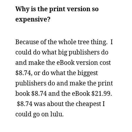
Why is the print version so
expensive?
Because of the whole tree thing. I
could do what big publishers do
and make the eBook version cost
$8.74, or do what the biggest
publishers do and make the print
book $8.74 and the eBook $21.99.
$8.74 was about the cheapest I
could go on lulu.