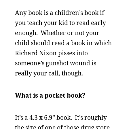
Any book is a children’s book if
you teach your kid to read early
enough. Whether or not your
child should read a book in which
Richard Nixon pisses into
someone’s gunshot wound is
really your call, though.
What is a pocket book?
It’s a 4.3 x 6.9” book. It’s roughly
the size of one of those drug store