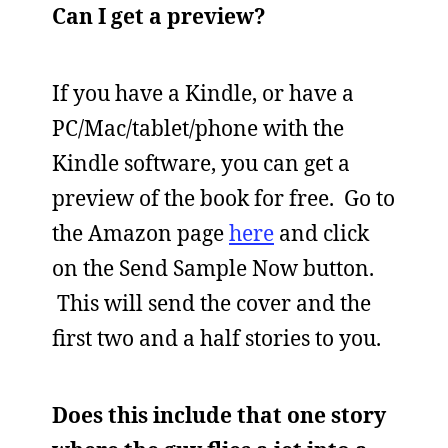
Can I get a preview?
If you have a Kindle, or have a
PC/Mac/tablet/phone with the
Kindle software, you can get a
preview of the book for free. Go to
the Amazon page
here
and click
on the Send Sample Now button.
This will send the cover and the
first two and a half stories to you.
Does this include that one story