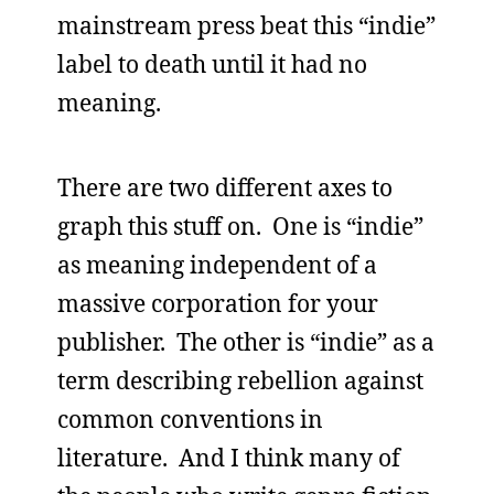
mainstream press beat this “indie”
label to death until it had no
meaning.
There are two different axes to
graph this stuff on. One is “indie”
as meaning independent of a
massive corporation for your
publisher. The other is “indie” as a
term describing rebellion against
common conventions in
literature. And I think many of