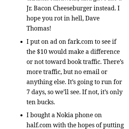
Jr. Bacon Cheeseburger instead. I
hope you rot in hell, Dave
Thomas!
I put on ad on fark.com to see if
the $10 would make a difference
or not toward book traffic. There’s
more traffic, but no email or
anything else. It’s going to run for
7 days, so we’ll see. If not, it’s only
ten bucks.
I bought a Nokia phone on
half.com with the hopes of putting