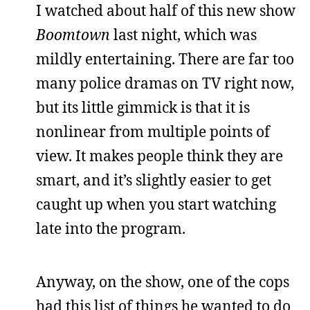
I watched about half of this new show
Boomtown
last night, which was
mildly entertaining. There are far too
many police dramas on TV right now,
but its little gimmick is that it is
nonlinear from multiple points of
view. It makes people think they are
smart, and it’s slightly easier to get
caught up when you start watching
late into the program.
Anyway, on the show, one of the cops
had this list of things he wanted to do