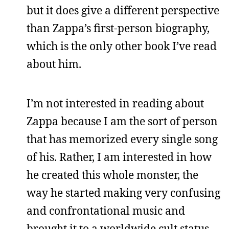
but it does give a different perspective
than Zappa’s first-person biography,
which is the only other book I’ve read
about him.
I’m not interested in reading about
Zappa because I am the sort of person
that has memorized every single song
of his. Rather, I am interested in how
he created this whole monster, the
way he started making very confusing
and confrontational music and
brought it to a worldwide cult status