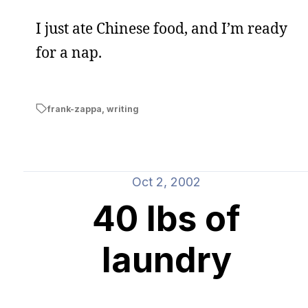
I just ate Chinese food, and I’m ready
for a nap.
frank-zappa
,
writing
Oct 2, 2002
40 lbs of
laundry