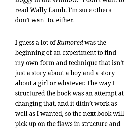
read Wally Lamb. I’m sure others
don’t want to, either.
I guess a lot of
Rumored
was the
beginning of an experiment to find
my own form and technique that isn’t
just a story about a boy and a story
about a girl or whatever. The way I
structured the book was an attempt at
changing that, and it didn’t work as
well as I wanted, so the next book will
pick up on the flaws in structure and