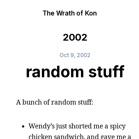
The Wrath of Kon
2002
Oct 9, 2002
random stuff
A bunch of random stuff:
Wendy’s just shorted me a spicy
chicken sandwich, and gave me a