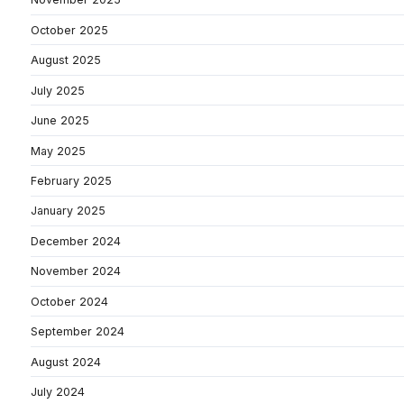
October 2025
August 2025
July 2025
June 2025
May 2025
February 2025
January 2025
December 2024
November 2024
October 2024
September 2024
August 2024
July 2024