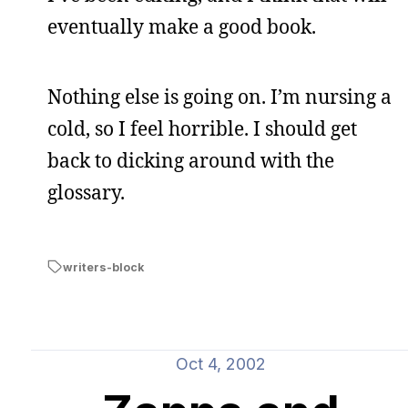
eventually make a good book.
Nothing else is going on. I’m nursing a
cold, so I feel horrible. I should get
back to dicking around with the
glossary.
writers-block
Oct 4, 2002