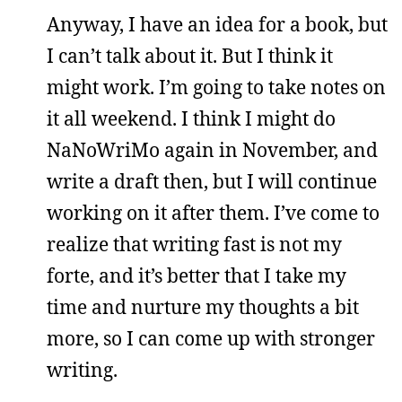
Anyway, I have an idea for a book, but
I can’t talk about it. But I think it
might work. I’m going to take notes on
it all weekend. I think I might do
NaNoWriMo again in November, and
write a draft then, but I will continue
working on it after them. I’ve come to
realize that writing fast is not my
forte, and it’s better that I take my
time and nurture my thoughts a bit
more, so I can come up with stronger
writing.