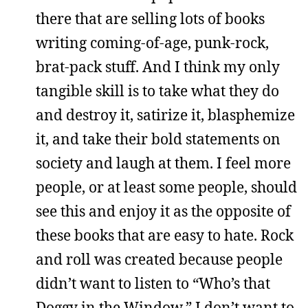
there that are selling lots of books
writing coming-of-age, punk-rock,
brat-pack stuff. And I think my only
tangible skill is to take what they do
and destroy it, satirize it, blasphemize
it, and take their bold statements on
society and laugh at them. I feel more
people, or at least some people, should
see this and enjoy it as the opposite of
these books that are easy to hate. Rock
and roll was created because people
didn’t want to listen to “Who’s that
Doggy in the Window.” I don’t want to