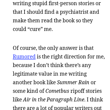
writing stupid first-person stories or
that I should find a psychiatrist and
make them read the book so they
could “cure” me.
Of course, the only answer is that
Rumored
is the right direction for me,
because I don’t think there’s any
legitimate value in me writing
another book like
Summer Rain
or
some kind of
Cometbus
ripoff stories
like
Air in the Paragraph Line
. I think
there are a lot of popular writers out