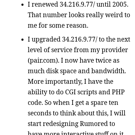
I renewed 34.216.9.77/ until 2005.
That number looks really weird to
me for some reason.
I upgraded 34.216.9.77/ to the next
level of service from my provider
(pair.com). I now have twice as
much disk space and bandwidth.
More importantly, I have the
ability to do CGI scripts and PHP
code. So when I get a spare ten
seconds to think about this, I will
start redesigning Rumored to
have more interactive stuff on it.