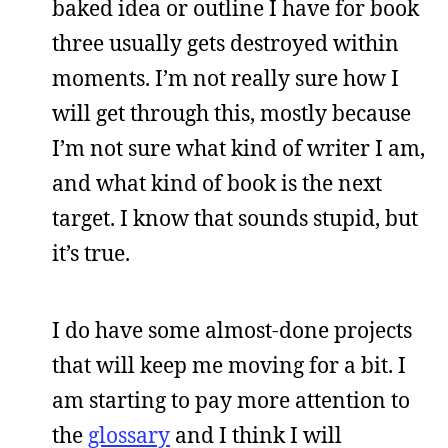
baked idea or outline I have for book
three usually gets destroyed within
moments. I’m not really sure how I
will get through this, mostly because
I’m not sure what kind of writer I am,
and what kind of book is the next
target. I know that sounds stupid, but
it’s true.
I do have some almost-done projects
that will keep me moving for a bit. I
am starting to pay more attention to
the
glossary
and I think I will