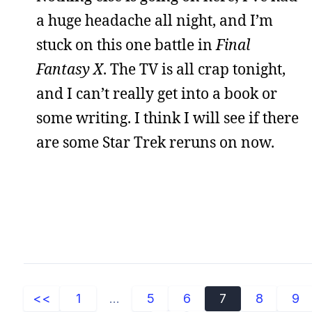
a huge headache all night, and I’m
stuck on this one battle in
Final
Fantasy X
. The TV is all crap tonight,
and I can’t really get into a book or
some writing. I think I will see if there
are some Star Trek reruns on now.
<<
1
...
5
6
7
8
9