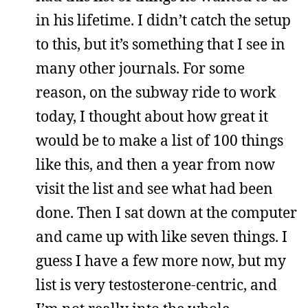
in his lifetime. I didn’t catch the setup
to this, but it’s something that I see in
many other journals. For some
reason, on the subway ride to work
today, I thought about how great it
would be to make a list of 100 things
like this, and then a year from now
visit the list and see what had been
done. Then I sat down at the computer
and came up with like seven things. I
guess I have a few more now, but my
list is very testosterone-centric, and