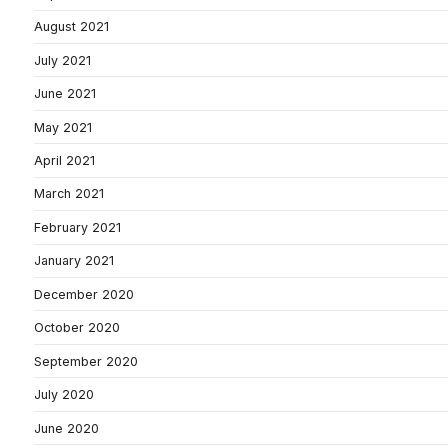
August 2021
July 2021
June 2021
May 2021
April 2021
March 2021
February 2021
January 2021
December 2020
October 2020
September 2020
July 2020
June 2020