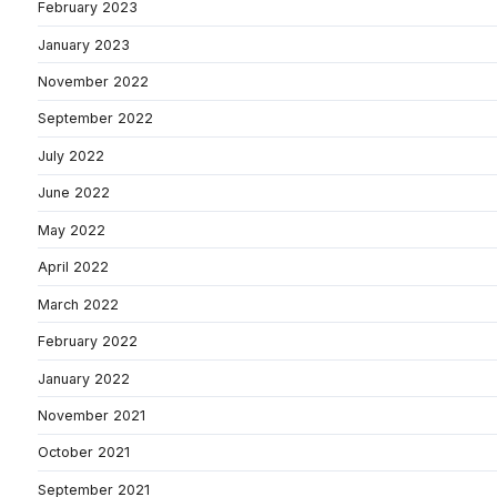
February 2023
January 2023
November 2022
September 2022
July 2022
June 2022
May 2022
April 2022
March 2022
February 2022
January 2022
November 2021
October 2021
September 2021