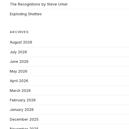
The Recognitions by Steve Urkel
Exploding Shuttles
ARCHIVES
August 2026
July 2026
June 2026
May 2026
April 2026
March 2026
February 2026
January 2026
December 2025
November 2025