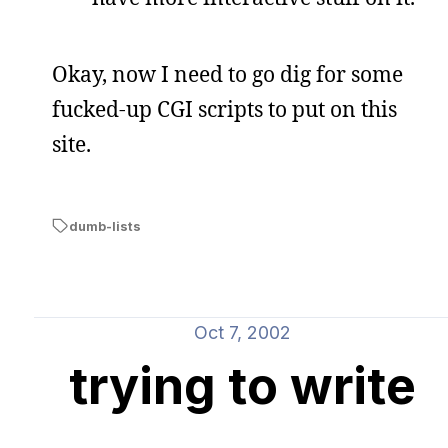
Okay, now I need to go dig for some
fucked-up CGI scripts to put on this
site.
dumb-lists
Oct 7, 2002
trying to write