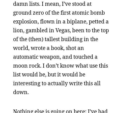
damn lists. I mean, I’ve stood at
ground zero of the first atomic bomb
explosion, flown in a biplane, petted a
lion, gambled in Vegas, been to the top
of the (then) tallest building in the
world, wrote a book, shot an
automatic weapon, and touched a
moon rock. I don’t know what use this
list would be, but it would be
interesting to actually write this all
down.
Nothing else is going on here; I’ve had