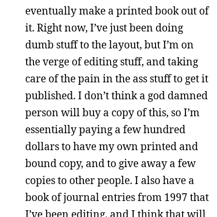
eventually make a printed book out of
it. Right now, I’ve just been doing
dumb stuff to the layout, but I’m on
the verge of editing stuff, and taking
care of the pain in the ass stuff to get it
published. I don’t think a god damned
person will buy a copy of this, so I’m
essentially paying a few hundred
dollars to have my own printed and
bound copy, and to give away a few
copies to other people. I also have a
book of journal entries from 1997 that
I’ve been editing, and I think that will