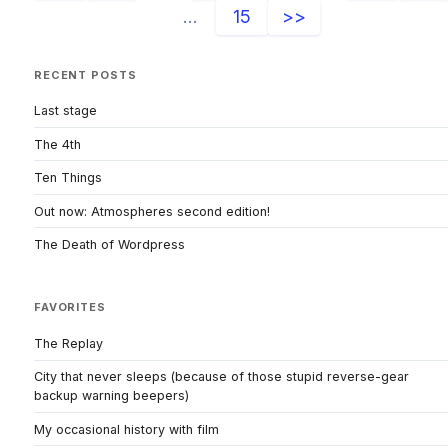
...
15
>>
RECENT POSTS
Last stage
The 4th
Ten Things
Out now: Atmospheres second edition!
The Death of Wordpress
FAVORITES
The Replay
City that never sleeps (because of those stupid reverse-gear
backup warning beepers)
My occasional history with film