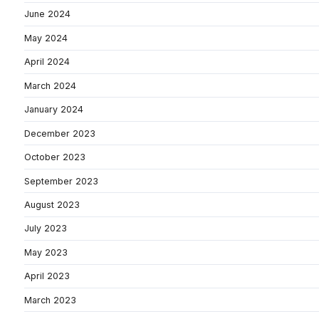
June 2024
May 2024
April 2024
March 2024
January 2024
December 2023
October 2023
September 2023
August 2023
July 2023
May 2023
April 2023
March 2023