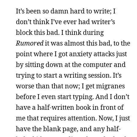
It’s been so damn hard to write; I
don’t think I’ve ever had writer’s
block this bad. I think during
Rumored
it was almost this bad, to the
point where I got anxiety attacks just
by sitting down at the computer and
trying to start a writing session. It’s
worse than that now; I get migranes
before I even start typing. And I don’t
have a half-written book in front of
me that requires attention. Now, I just
have the blank page, and any half-