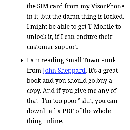
the SIM card from my VisorPhone
in it, but the damn thing is locked.
I might be able to get T-Mobile to
unlock it, if I can endure their
customer support.
I am reading Small Town Punk
from
John Sheppard
. It’s a great
book and you should go buy a
copy. And if you give me any of
that “I’m too poor” shit, you can
download a PDF of the whole
thing online.