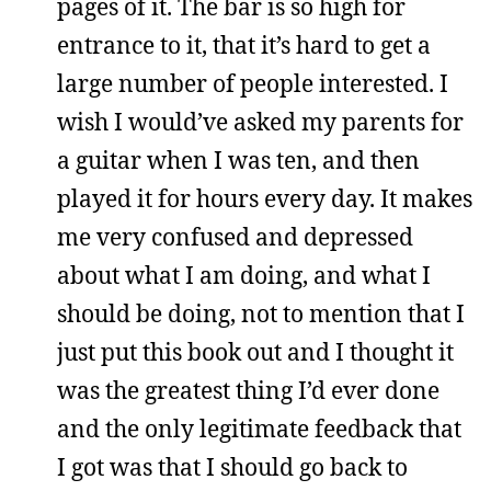
pages of it. The bar is so high for
entrance to it, that it’s hard to get a
large number of people interested. I
wish I would’ve asked my parents for
a guitar when I was ten, and then
played it for hours every day. It makes
me very confused and depressed
about what I am doing, and what I
should be doing, not to mention that I
just put this book out and I thought it
was the greatest thing I’d ever done
and the only legitimate feedback that
I got was that I should go back to