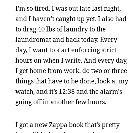
I’m so tired. I was out late last night,
and I haven’t caught up yet. I also had
to drag 40 lbs of laundry to the
laundromat and back today. Every
day, I want to start enforcing strict
hours on when I write. And every day,
I get home from work, do two or three
things that have to be done, look at my
watch, and it’s 12:38 and the alarm’s
going off in another few hours.
I got a new Zappa book that’s pretty