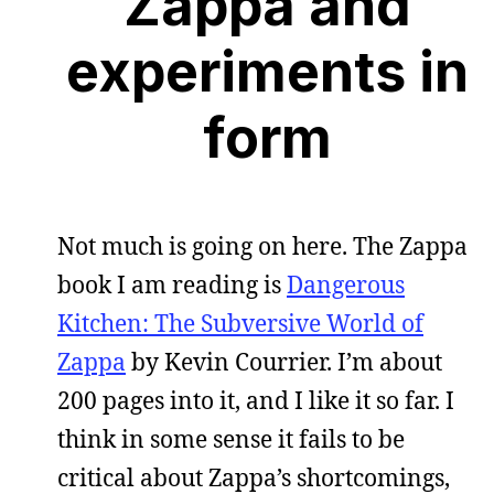
Zappa and
experiments in
form
Not much is going on here. The Zappa
book I am reading is
Dangerous
Kitchen: The Subversive World of
Zappa
by Kevin Courrier. I’m about
200 pages into it, and I like it so far. I
think in some sense it fails to be
critical about Zappa’s shortcomings,