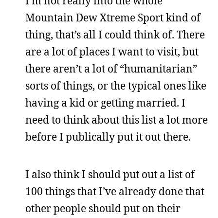
I’m not really into the whole
Mountain Dew Xtreme Sport kind of
thing, that’s all I could think of. There
are a lot of places I want to visit, but
there aren’t a lot of “humanitarian”
sorts of things, or the typical ones like
having a kid or getting married. I
need to think about this list a lot more
before I publically put it out there.
I also think I should put out a list of
100 things that I’ve already done that
other people should put on their