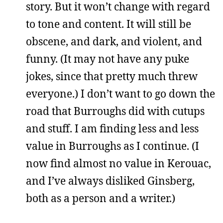
story. But it won’t change with regard
to tone and content. It will still be
obscene, and dark, and violent, and
funny. (It may not have any puke
jokes, since that pretty much threw
everyone.) I don’t want to go down the
road that Burroughs did with cutups
and stuff. I am finding less and less
value in Burroughs as I continue. (I
now find almost no value in Kerouac,
and I’ve always disliked Ginsberg,
both as a person and a writer.)