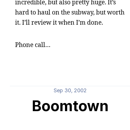
incredible, but also pretty huge. It’s
hard to haul on the subway, but worth
it. I’ll review it when I’m done.
Phone call…
Sep 30, 2002
Boomtown