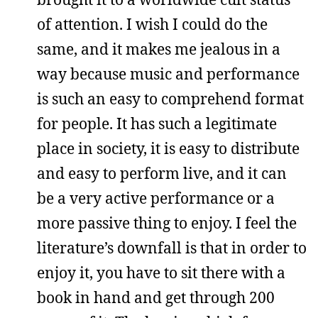
of attention. I wish I could do the
same, and it makes me jealous in a
way because music and performance
is such an easy to comprehend format
for people. It has such a legitimate
place in society, it is easy to distribute
and easy to perform live, and it can
be a very active performance or a
more passive thing to enjoy. I feel the
literature’s downfall is that in order to
enjoy it, you have to sit there with a
book in hand and get through 200