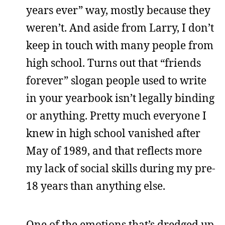
years ever” way, mostly because they
weren’t. And aside from Larry, I don’t
keep in touch with many people from
high school. Turns out that “friends
forever” slogan people used to write
in your yearbook isn’t legally binding
or anything. Pretty much everyone I
knew in high school vanished after
May of 1989, and that reflects more
my lack of social skills during my pre-
18 years than anything else.
One of the emotions that’s dredged up