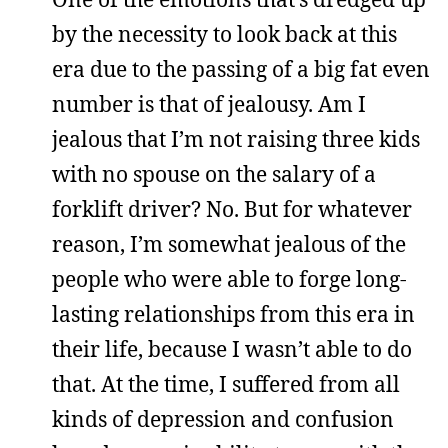
by the necessity to look back at this
era due to the passing of a big fat even
number is that of jealousy. Am I
jealous that I’m not raising three kids
with no spouse on the salary of a
forklift driver? No. But for whatever
reason, I’m somewhat jealous of the
people who were able to forge long-
lasting relationships from this era in
their life, because I wasn’t able to do
that. At the time, I suffered from all
kinds of depression and confusion