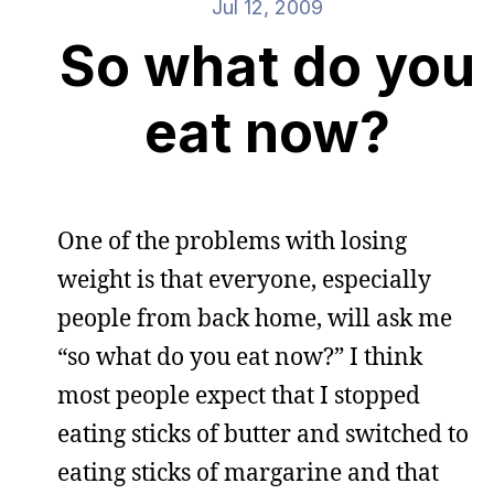
Jul 12, 2009
So what do you
eat now?
One of the problems with losing
weight is that everyone, especially
people from back home, will ask me
“so what do you eat now?” I think
most people expect that I stopped
eating sticks of butter and switched to
eating sticks of margarine and that