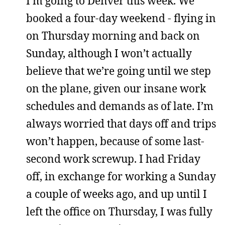
I’m going to Denver this week. We
booked a four-day weekend - flying in
on Thursday morning and back on
Sunday, although I won’t actually
believe that we’re going until we step
on the plane, given our insane work
schedules and demands as of late. I’m
always worried that days off and trips
won’t happen, because of some last-
second work screwup. I had Friday
off, in exchange for working a Sunday
a couple of weeks ago, and up until I
left the office on Thursday, I was fully