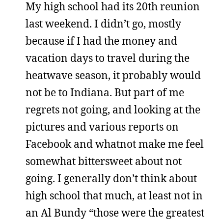
My high school had its 20th reunion
last weekend. I didn’t go, mostly
because if I had the money and
vacation days to travel during the
heatwave season, it probably would
not be to Indiana. But part of me
regrets not going, and looking at the
pictures and various reports on
Facebook and whatnot make me feel
somewhat bittersweet about not
going. I generally don’t think about
high school that much, at least not in
an Al Bundy “those were the greatest