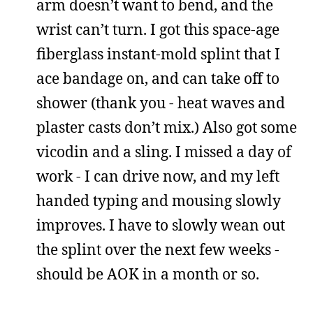
arm doesn’t want to bend, and the
wrist can’t turn. I got this space-age
fiberglass instant-mold splint that I
ace bandage on, and can take off to
shower (thank you - heat waves and
plaster casts don’t mix.) Also got some
vicodin and a sling. I missed a day of
work - I can drive now, and my left
handed typing and mousing slowly
improves. I have to slowly wean out
the splint over the next few weeks -
should be AOK in a month or so.