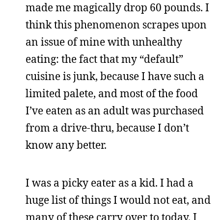
made me magically drop 60 pounds. I
think this phenomenon scrapes upon
an issue of mine with unhealthy
eating: the fact that my “default”
cuisine is junk, because I have such a
limited palete, and most of the food
I’ve eaten as an adult was purchased
from a drive-thru, because I don’t
know any better.
I was a picky eater as a kid. I had a
huge list of things I would not eat, and
many of these carry over to today. I