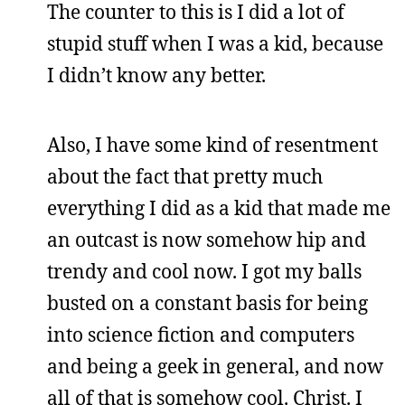
The counter to this is I did a lot of
stupid stuff when I was a kid, because
I didn’t know any better.
Also, I have some kind of resentment
about the fact that pretty much
everything I did as a kid that made me
an outcast is now somehow hip and
trendy and cool now. I got my balls
busted on a constant basis for being
into science fiction and computers
and being a geek in general, and now
all of that is somehow cool. Christ. I