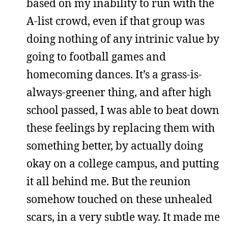
based on my inability to run with the
A-list crowd, even if that group was
doing nothing of any intrinic value by
going to football games and
homecoming dances. It’s a grass-is-
always-greener thing, and after high
school passed, I was able to beat down
these feelings by replacing them with
something better, by actually doing
okay on a college campus, and putting
it all behind me. But the reunion
somehow touched on these unhealed
scars, in a very subtle way. It made me