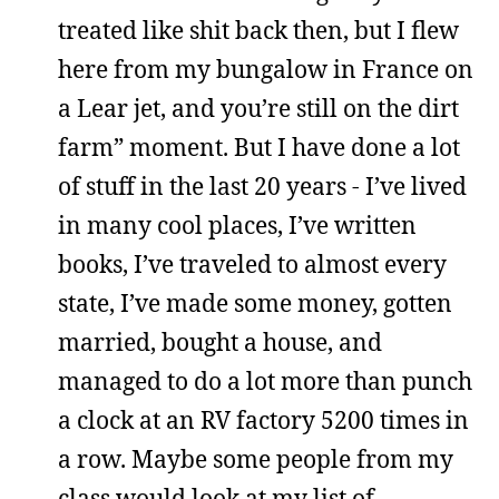
treated like shit back then, but I flew
here from my bungalow in France on
a Lear jet, and you’re still on the dirt
farm” moment. But I have done a lot
of stuff in the last 20 years - I’ve lived
in many cool places, I’ve written
books, I’ve traveled to almost every
state, I’ve made some money, gotten
married, bought a house, and
managed to do a lot more than punch
a clock at an RV factory 5200 times in
a row. Maybe some people from my
class would look at my list of