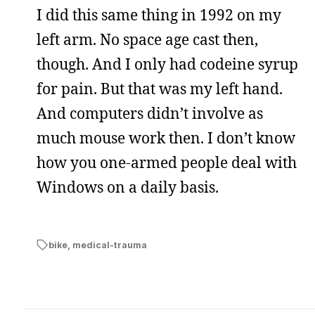
I did this same thing in 1992 on my
left arm. No space age cast then,
though. And I only had codeine syrup
for pain. But that was my left hand.
And computers didn’t involve as
much mouse work then. I don’t know
how you one-armed people deal with
Windows on a daily basis.
bike
,
medical-trauma