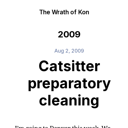
The Wrath of Kon
2009
Aug 2, 2009
Catsitter
preparatory
cleaning