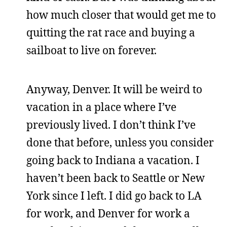
how much closer that would get me to
quitting the rat race and buying a
sailboat to live on forever.
Anyway, Denver. It will be weird to
vacation in a place where I’ve
previously lived. I don’t think I’ve
done that before, unless you consider
going back to Indiana a vacation. I
haven’t been back to Seattle or New
York since I left. I did go back to LA
for work, and Denver for work a