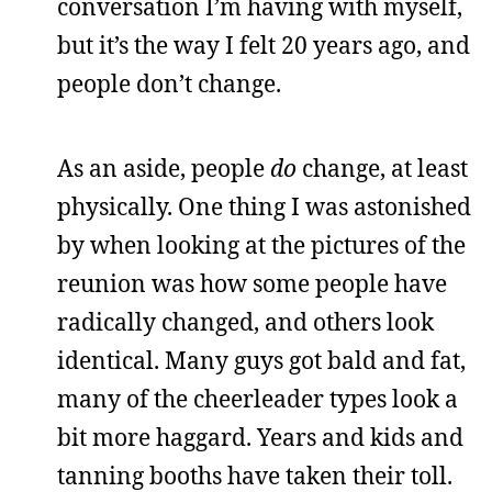
conversation I’m having with myself,
but it’s the way I felt 20 years ago, and
people don’t change.
As an aside, people
do
change, at least
physically. One thing I was astonished
by when looking at the pictures of the
reunion was how some people have
radically changed, and others look
identical. Many guys got bald and fat,
many of the cheerleader types look a
bit more haggard. Years and kids and
tanning booths have taken their toll.