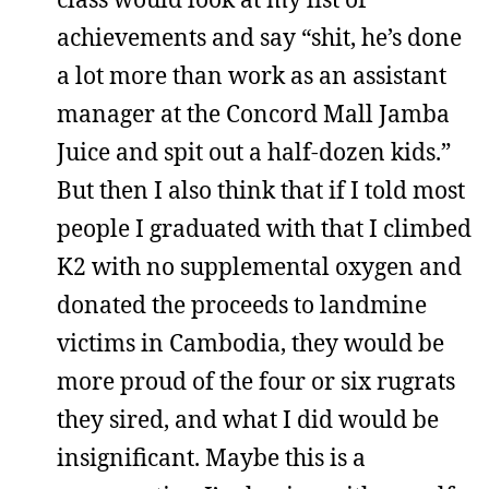
achievements and say “shit, he’s done
a lot more than work as an assistant
manager at the Concord Mall Jamba
Juice and spit out a half-dozen kids.”
But then I also think that if I told most
people I graduated with that I climbed
K2 with no supplemental oxygen and
donated the proceeds to landmine
victims in Cambodia, they would be
more proud of the four or six rugrats
they sired, and what I did would be
insignificant. Maybe this is a