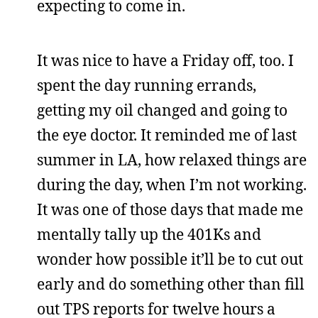
expecting to come in.
It was nice to have a Friday off, too. I
spent the day running errands,
getting my oil changed and going to
the eye doctor. It reminded me of last
summer in LA, how relaxed things are
during the day, when I’m not working.
It was one of those days that made me
mentally tally up the 401Ks and
wonder how possible it’ll be to cut out
early and do something other than fill
out TPS reports for twelve hours a