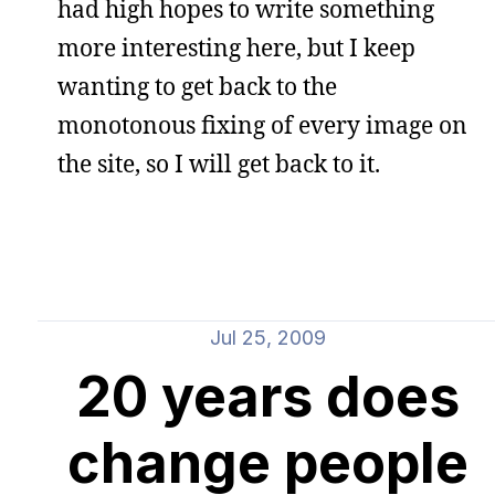
had high hopes to write something
more interesting here, but I keep
wanting to get back to the
monotonous fixing of every image on
the site, so I will get back to it.
Jul 25, 2009
20 years does
change people