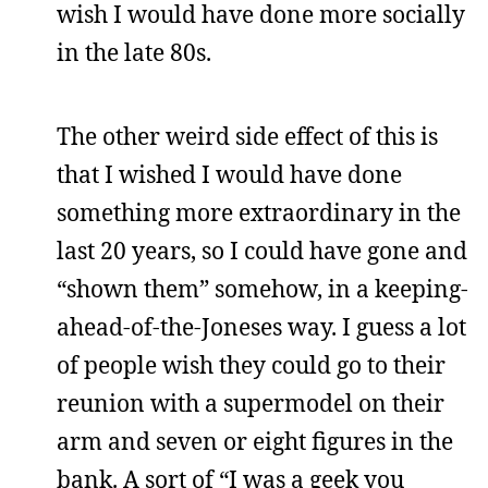
wish I would have done more socially
in the late 80s.
The other weird side effect of this is
that I wished I would have done
something more extraordinary in the
last 20 years, so I could have gone and
“shown them” somehow, in a keeping-
ahead-of-the-Joneses way. I guess a lot
of people wish they could go to their
reunion with a supermodel on their
arm and seven or eight figures in the
bank. A sort of “I was a geek you