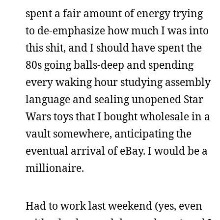
spent a fair amount of energy trying
to de-emphasize how much I was into
this shit, and I should have spent the
80s going balls-deep and spending
every waking hour studying assembly
language and sealing unopened Star
Wars toys that I bought wholesale in a
vault somewhere, anticipating the
eventual arrival of eBay. I would be a
millionaire.
Had to work last weekend (yes, even