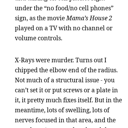
under the “no food/no cell phones”
sign, as the movie
Mama’s House 2
played on a TV with no channel or
volume controls.
X-Rays were murder. Turns out I
chipped the elbow end of the radius.
Not much of a structural issue - you
can’t set it or put screws or a plate in
it, it pretty much fixes itself. But in the
meantime, lots of swelling, lots of
nerves focused in that area, and the