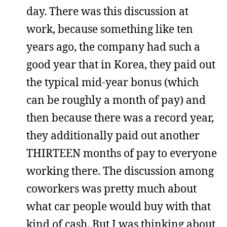
day. There was this discussion at
work, because something like ten
years ago, the company had such a
good year that in Korea, they paid out
the typical mid-year bonus (which
can be roughly a month of pay) and
then because there was a record year,
they additionally paid out another
THIRTEEN months of pay to everyone
working there. The discussion among
coworkers was pretty much about
what car people would buy with that
kind of cash. But I was thinking about