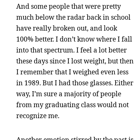
And some people that were pretty
much below the radar back in school
have really broken out, and look
100% better. I don’t know where I fall
into that spectrum. I feel a lot better
these days since I lost weight, but then
I remember that I weighed even less
in 1989. But I had those glasses. Either
way, I’m sure a majority of people
from my graduating class would not
recognize me.
Another emotion stirred by the past is