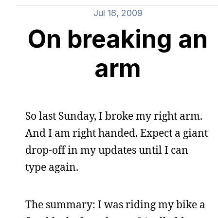
Jul 18, 2009
On breaking an
arm
So last Sunday, I broke my right arm.
And I am right handed. Expect a giant
drop-off in my updates until I can
type again.
The summary: I was riding my bike a