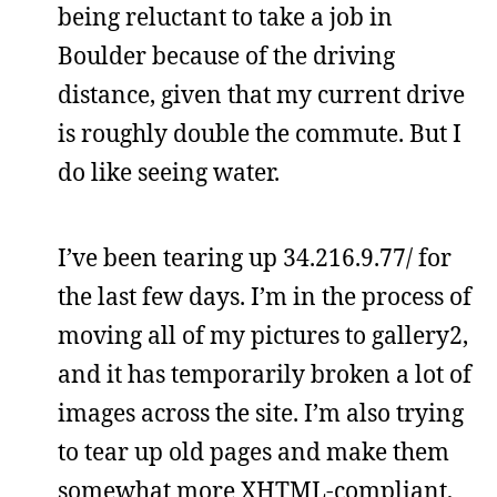
being reluctant to take a job in
Boulder because of the driving
distance, given that my current drive
is roughly double the commute. But I
do like seeing water.
I’ve been tearing up 34.216.9.77/ for
the last few days. I’m in the process of
moving all of my pictures to gallery2,
and it has temporarily broken a lot of
images across the site. I’m also trying
to tear up old pages and make them
somewhat more XHTML-compliant,