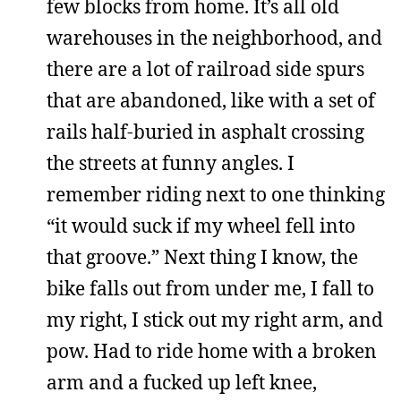
few blocks from home. It’s all old
warehouses in the neighborhood, and
there are a lot of railroad side spurs
that are abandoned, like with a set of
rails half-buried in asphalt crossing
the streets at funny angles. I
remember riding next to one thinking
“it would suck if my wheel fell into
that groove.” Next thing I know, the
bike falls out from under me, I fall to
my right, I stick out my right arm, and
pow. Had to ride home with a broken
arm and a fucked up left knee,