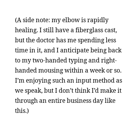
(A side note: my elbow is rapidly
healing. I still have a fiberglass cast,
but the doctor has me spending less
time in it, and I anticipate being back
to my two-handed typing and right-
handed mousing within a week or so.
I’m enjoying such an input method as
we speak, but I don’t think I’d make it
through an entire business day like
this.)