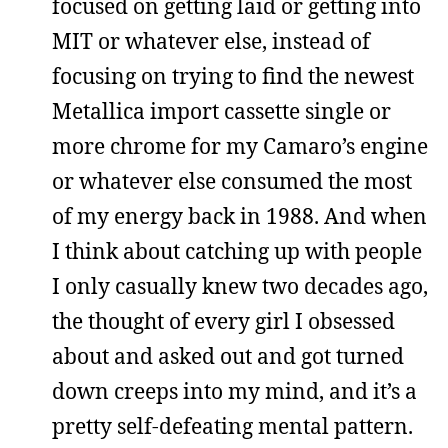
focused on getting laid or getting into
MIT or whatever else, instead of
focusing on trying to find the newest
Metallica import cassette single or
more chrome for my Camaro’s engine
or whatever else consumed the most
of my energy back in 1988. And when
I think about catching up with people
I only casually knew two decades ago,
the thought of every girl I obsessed
about and asked out and got turned
down creeps into my mind, and it’s a
pretty self-defeating mental pattern.