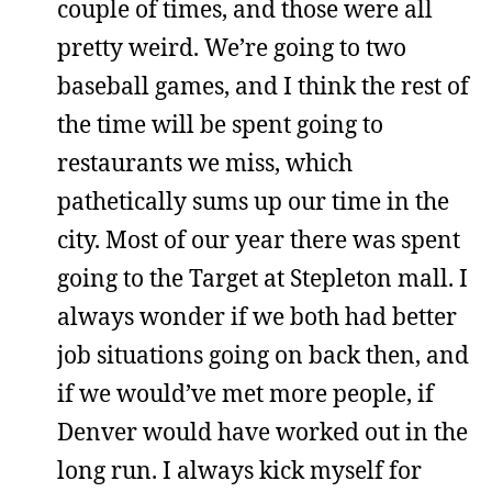
couple of times, and those were all
pretty weird. We’re going to two
baseball games, and I think the rest of
the time will be spent going to
restaurants we miss, which
pathetically sums up our time in the
city. Most of our year there was spent
going to the Target at Stepleton mall. I
always wonder if we both had better
job situations going on back then, and
if we would’ve met more people, if
Denver would have worked out in the
long run. I always kick myself for