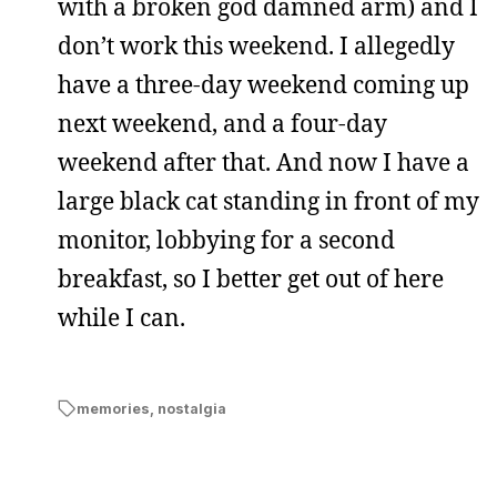
with a broken god damned arm) and I
don’t work this weekend. I allegedly
have a three-day weekend coming up
next weekend, and a four-day
weekend after that. And now I have a
large black cat standing in front of my
monitor, lobbying for a second
breakfast, so I better get out of here
while I can.
memories
,
nostalgia