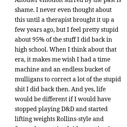
shame. I never even thought about
this until a therapist brought it up a
few years ago, but I feel pretty stupid
about 95% of the stuff I did back in
high school. When I think about that
era, it makes me wish I had a time
machine and an endless bucket of
mulligans to correct a lot of the stupid
shit I did back then. And yes, life
would be different if I would have
stopped playing D&D and started
lifting weights Rollins-style and