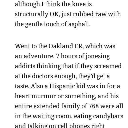
although I think the knee is
structurally OK, just rubbed raw with
the gentle touch of asphalt.
Went to the Oakland ER, which was
an adventure. 7 hours of jonesing
addicts thinking that if they screamed
at the doctors enough, they’d get a
taste. Also a Hispanic kid was in for a
heart murmur or something, and his
entire extended family of 768 were all
in the waiting room, eating candybars
and talking on cell phones right