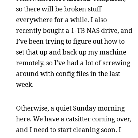
so there will be broken stuff
everywhere for a while. I also
recently bought a 1-TB NAS drive, and
I’ve been trying to figure out how to
set that up and back up my machine
remotely, so I’ve had a lot of screwing
around with config files in the last
week.
Otherwise, a quiet Sunday morning
here. We have a catsitter coming over,
and I need to start cleaning soon. I