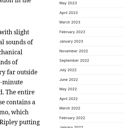
ation in the
May 2023
April 2023
March 2023
with slight
February 2023
ial sounds of
January 2023
chanical
November 2022
unds of
September 2022
July 2022
ry far outside
June 2022
n-minute
May 2022
d. The entire
April 2022
se contains a
March 2022
omo, which
February 2022
 Ripley putting
January 2022