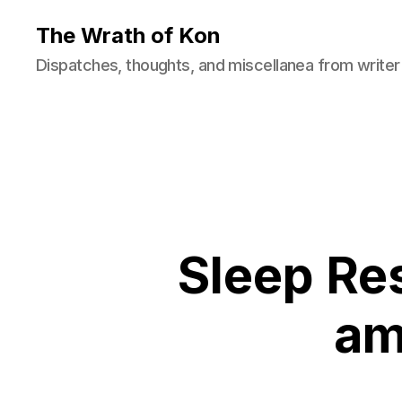
The Wrath of Kon
Dispatches, thoughts, and miscellanea from writer
Sleep Res
am