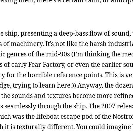
waking them, there’s a certain calm, or anticip
he ship, presenting a deep-bass flow of sound, 
s of machinery. It’s not like the harsh industr
ic genres of the mid-90s (I’m thinking the me
ks of early Fear Factory, or even the earlier so
y for the horrible reference points. This is ve
e, trying to learn here.)) Anyway, the doze
as the sounds and textures become more refine
s seamlessly through the ship. The 2007 relea
ich was the lifeboat escape pod of the Nostr
 it is texturally different. You could imagine