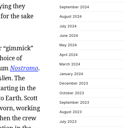
ying they
September 2024
 for the sake
August 2024
July 2024
June 2024
May 2024
or “gimmick”
April 2024
choice of
March 2024
lbum
Nostromo
.
January 2024
lien
. The
December 2023
arting in the
October 2023
o Earth. Scott
September 2023
, worn, working
August 2023
when the crew
July 2023