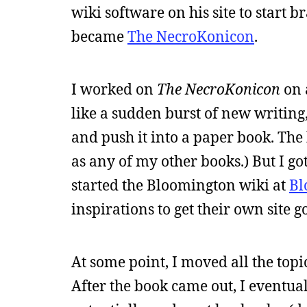
wiki software on his site to start 
became
The NecroKonicon
.
I worked on
The NecroKonicon
on 
like a sudden burst of new writing,
and push it into a paper book. The bo
as any of my other books.) But I g
started the Bloomington wiki at
Bl
inspirations to get their own site g
At some point, I moved all the topi
After the book came out, I eventuall