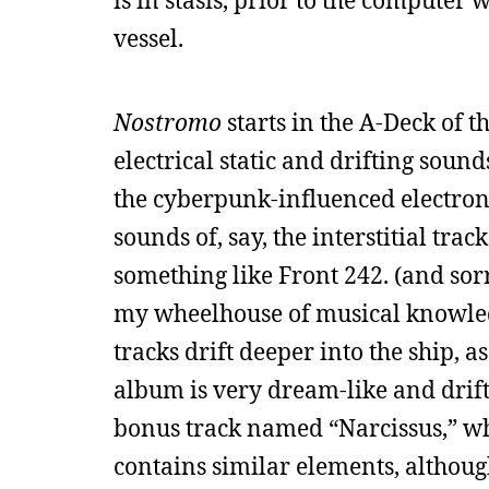
is in stasis, prior to the computer 
vessel.
Nostromo
starts in the A-Deck of t
electrical static and drifting sound
the cyberpunk-influenced electron
sounds of, say, the interstitial trac
something like Front 242. (and sorr
my wheelhouse of musical knowledg
tracks drift deeper into the ship, 
album is very dream-like and drift
bonus track named “Narcissus,” wh
contains similar elements, although