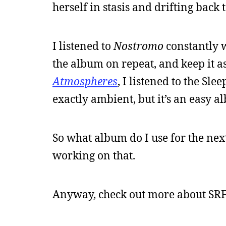
herself in stasis and drifting back 
I listened to
Nostromo
constantly 
the album on repeat, and keep it as
Atmospheres
, I listened to the Sl
exactly ambient, but it’s an easy al
So what album do I use for the nex
working on that.
Anyway, check out more about SRF