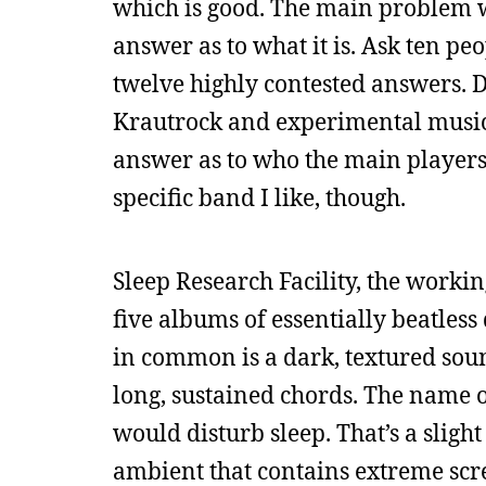
which is good. The main problem wit
answer as to what it is. Ask ten pe
twelve highly contested answers. D
Krautrock and experimental music,
answer as to who the main player
specific band I like, though.
Sleep Research Facility, the work
five albums of essentially beatles
in common is a dark, textured sou
long, sustained chords. The name of
would disturb sleep. That’s a slight 
ambient that contains extreme scree