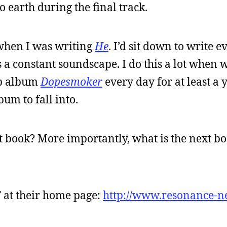
to earth during the final track.
when I was writing
He
. I’d sit down to write e
 a constant soundscape. I do this a lot when w
eep album
Dopesmoker
every day for at least a ye
bum to fall into.
t book? More importantly, what is the next boo
 at their home page:
http://www.resonance-n