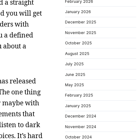
d a straight
February 2026
d you will get
January 2026
rders with
December 2025
November 2025
u a defined
October 2025
ou about a
August 2025
July 2025
June 2025
has released
May 2025
 The one thing
February 2025
or maybe with
January 2025
lements that
December 2024
listen to dark
November 2024
ces. It’s hard
October 2024