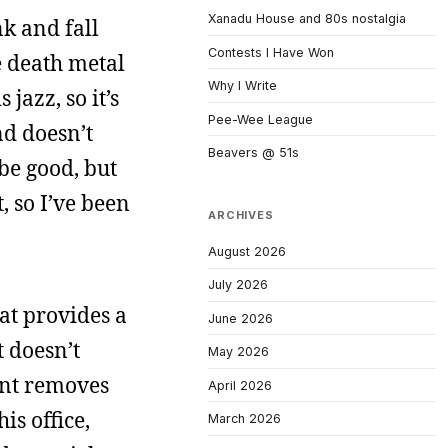
Xanadu House and 80s nostalgia
nk and fall
Contests I Have Won
e death metal
Why I Write
jazz, so it’s
Pee-Wee League
and doesn’t
Beavers @ 51s
 be good, but
, so I’ve been
ARCHIVES
August 2026
July 2026
hat provides a
June 2026
 doesn’t
May 2026
ent removes
April 2026
is office,
March 2026