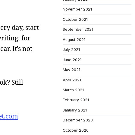
November 2021
October 2021
very day, start
September 2021
riting; for
August 2021
ar. It’s not
July 2021
June 2021
May 2021
April 2021
k? Still
March 2021
February 2021
January 2021
et.com
December 2020
October 2020