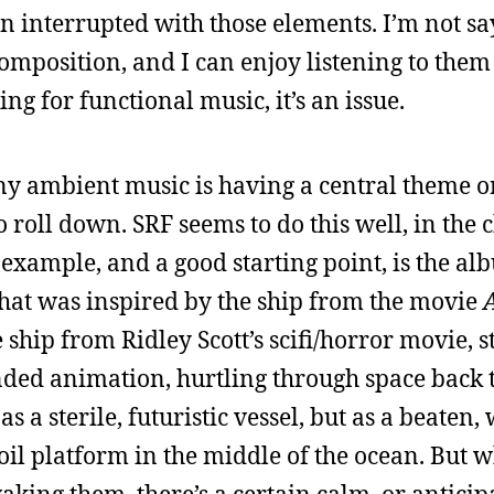
en interrupted with those elements. I’m not sa
composition, and I can enjoy listening to them
ng for functional music, it’s an issue.
ny ambient music is having a central theme 
to roll down. SRF seems to do this well, in the 
xample, and a good starting point, is the a
that was inspired by the ship from the movie
A
ship from Ridley Scott’s scifi/horror movie, st
nded animation, hurtling through space back t
as a sterile, futuristic vessel, but as a beaten
 oil platform in the middle of the ocean. But 