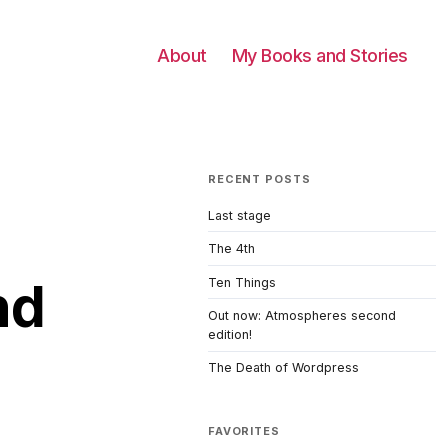
About
My Books and Stories
RECENT POSTS
Last stage
The 4th
nd
Ten Things
Out now: Atmospheres second
edition!
The Death of Wordpress
FAVORITES