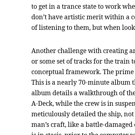
to get in a trance state to work wh
don’t have artistic merit within a 
of listening to them, but when looki
Another challenge with creating a
or some set of tracks for the train 
conceptual framework. The prime e
This is a nearly 70-minute album 
album details a walkthrough of the 
A-Deck, while the crew is in suspe
meticulously detailed the ship, not 
man’s craft, like a battle-damaged