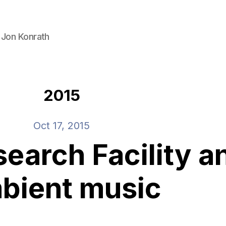
 Jon Konrath
2015
Oct 17, 2015
earch Facility a
bient music