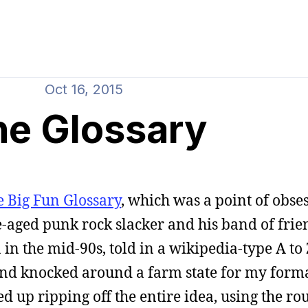
Oct 16, 2015
he Glossary
e Big Fun Glossary
, which was a point of obse
ege-aged punk rock slacker and his band of frie
in the mid-90s, told in a wikipedia-type A to 
and knocked around a farm state for my forma
ded up ripping off the entire idea, using the r