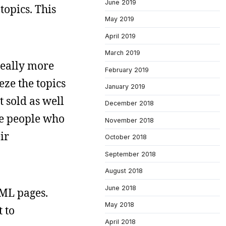
June 2019
topics. This
May 2019
April 2019
March 2019
really more
February 2019
eze the topics
January 2019
t sold as well
December 2018
he people who
November 2018
ir
October 2018
September 2018
August 2018
June 2018
TML pages.
May 2018
t to
April 2018