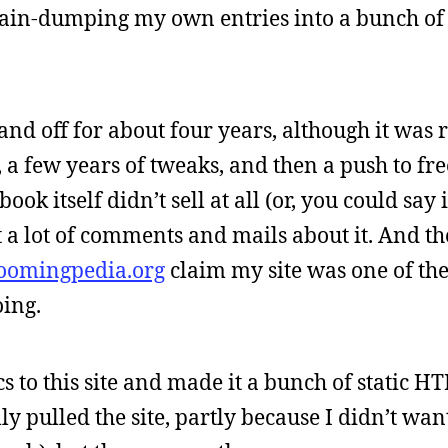
brain-dumping my own entries into a bunch of 
and off for about four years, although it was 
 a few years of tweaks, and then a push to fre
ok itself didn’t sell at all (or, you could say i
ot a lot of comments and mails about it. And t
oomingpedia.org
claim my site was one of the
oing.
cs to this site and made it a bunch of static H
y pulled the site, partly because I didn’t wan