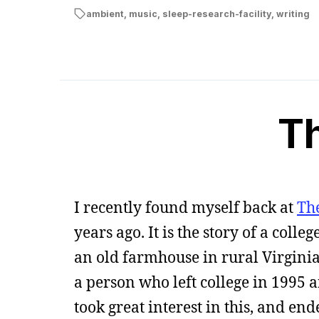
ambient
,
music
,
sleep-research-facility
,
writing
T
I recently found myself back at
Th
years ago. It is the story of a coll
an old farmhouse in rural Virginia 
a person who left college in 1995 
took great interest in this, and en