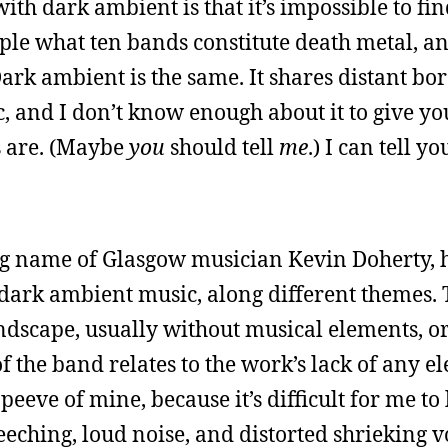
h dark ambient is that it’s impossible to fin
ople what ten bands constitute death metal, an
ark ambient is the same. It shares distant bo
 and I don’t know enough about it to give yo
s are. (Maybe
you
should tell
me
.) I can tell y
ing name of Glasgow musician Kevin Doherty, 
s dark ambient music, along different themes.
ndscape, usually without musical elements, 
 the band relates to the work’s lack of any e
peeve of mine, because it’s difficult for me to 
ching, loud noise, and distorted shrieking voi