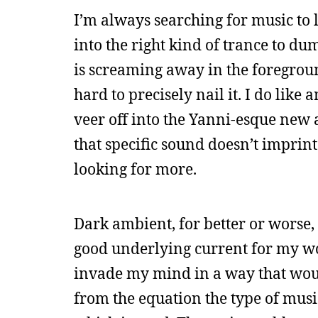
I’m always searching for music to l
into the right kind of trance to 
is screaming away in the foreground.
hard to precisely nail it. I do like 
veer off into the Yanni-esque new a
that specific sound doesn’t imprint
looking for more.
Dark ambient, for better or worse, i
good underlying current for my wo
invade my mind in a way that woul
from the equation the type of musi