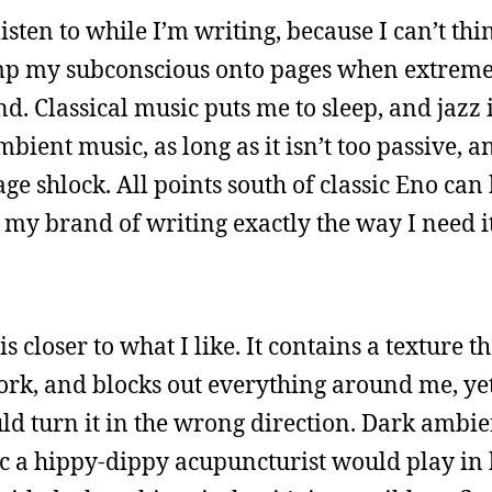
isten to while I’m writing, because I can’t thi
dump my subconscious onto pages when extrem
 Classical music puts me to sleep, and jazz is 
ambient music, as long as it isn’t too passive, 
ge shlock. All points south of classic Eno can
 my brand of writing exactly the way I need it
s closer to what I like. It contains a texture t
rk, and blocks out everything around me, yet
d turn it in the wrong direction. Dark ambi
c a hippy-dippy acupuncturist would play in h