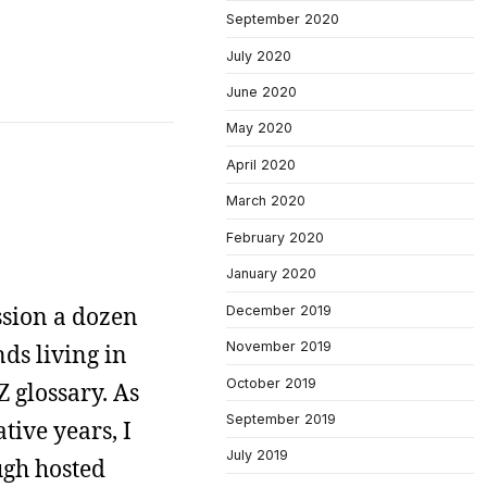
September 2020
July 2020
June 2020
May 2020
April 2020
March 2020
February 2020
January 2020
ssion a dozen
December 2019
November 2019
nds living in
October 2019
Z glossary. As
September 2019
tive years, I
July 2019
ough hosted