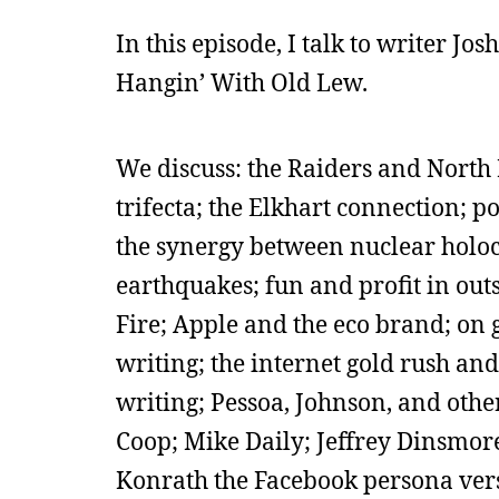
In this episode, I talk to writer Jo
Hangin’ With Old Lew.
We discuss: the Raiders and North 
trifecta; the Elkhart connection; p
the synergy between nuclear holoc
earthquakes; fun and profit in out
Fire; Apple and the eco brand; on g
writing; the internet gold rush a
writing; Pessoa, Johnson, and other
Coop; Mike Daily; Jeffrey Dinsmore;
Konrath the Facebook persona vers