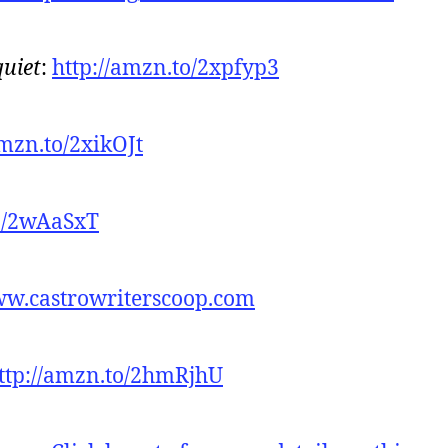
quiet
:
http://amzn.to/2xpfyp3
amzn.to/2xikOJt
to/2wAaSxT
ww.castrowriterscoop.com
ttp://amzn.to/2hmRjhU