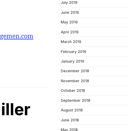
July 2019
June 2019
May 2019
April 2019
agemen.com
March 2019
February 2019
January 2019
December 2018
November 2018
October 2018
September 2018
ller
August 2018
June 2018
May 2018