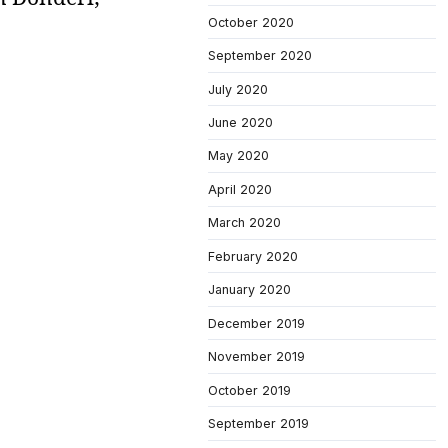
October 2020
September 2020
July 2020
June 2020
May 2020
April 2020
March 2020
February 2020
January 2020
December 2019
November 2019
October 2019
September 2019