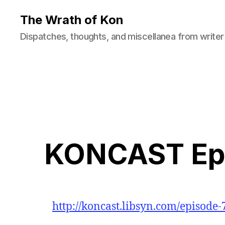
The Wrath of Kon
Dispatches, thoughts, and miscellanea from writer
KONCAST Epi
http://koncast.libsyn.com/episode-