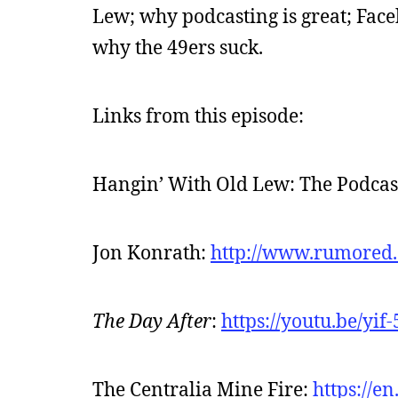
Lew; why podcasting is great; Face
why the 49ers suck.
Links from this episode:
Hangin’ With Old Lew: The Podcas
Jon Konrath:
http://www.rumored
The Day After
:
https://youtu.be/yif
The Centralia Mine Fire:
https://e