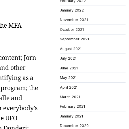
February 2022
January 2022
November 2021
 The MFA
October 2021
September 2021
August 2021
content; Jorn
July 2021
and other
June 2021
tifying as a
May 2021
p program; the
April 2021
alle and
March 2021
n everybody’s
February 2021
January 2021
le UFO
December 2020
on Donderi;