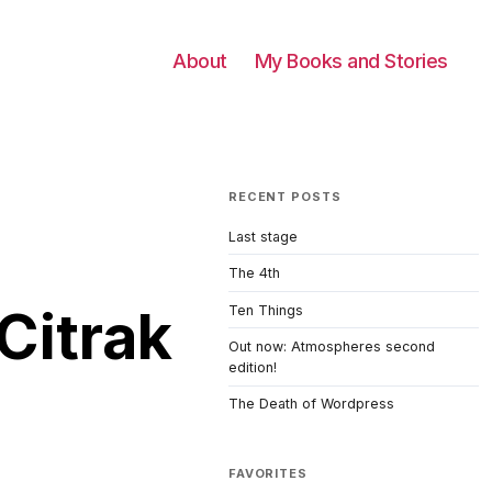
About
My Books and Stories
RECENT POSTS
Last stage
The 4th
Citrak
Ten Things
Out now: Atmospheres second
edition!
The Death of Wordpress
FAVORITES