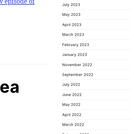
w episode of
July 2023
May 2023
April 2023
March 2023
February 2023
January 2023
November 2022
September 2022
rea
July 2022
June 2022
May 2022
April 2022
March 2022