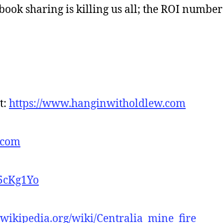
book sharing is killing us all; the ROI numbe
t:
https://www.hanginwitholdlew.com
.com
-5cKg1Yo
n.wikipedia.org/wiki/Centralia_mine_fire