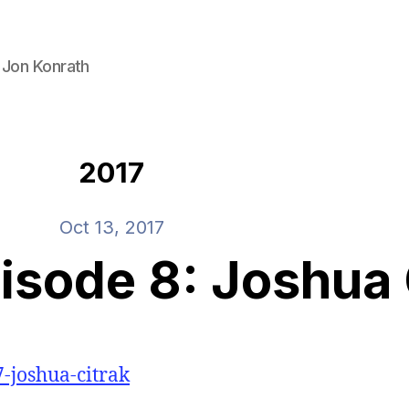
 Jon Konrath
2017
Oct 13, 2017
sode 8: Joshua 
7-joshua-citrak