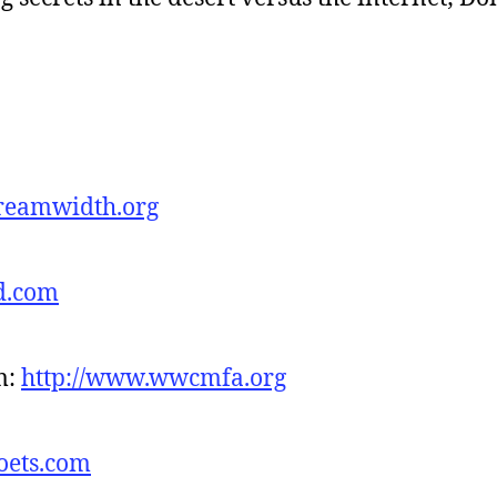
.dreamwidth.org
d.com
m:
http://www.wwcmfa.org
oets.com