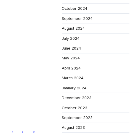
October 2024
September 2024
August 2024
July 2024
June 2024
May 2024
April 2024
March 2024
January 2024
December 2023
October 2023
September 2023
August 2023