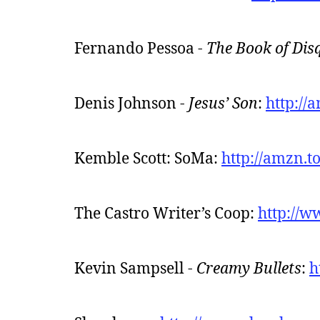
Fernando Pessoa -
The Book of Dis
Denis Johnson -
Jesus’ Son
:
http://
Kemble Scott: SoMa:
http://amzn.
The Castro Writer’s Coop:
http://w
Kevin Sampsell -
Creamy Bullets
:
h