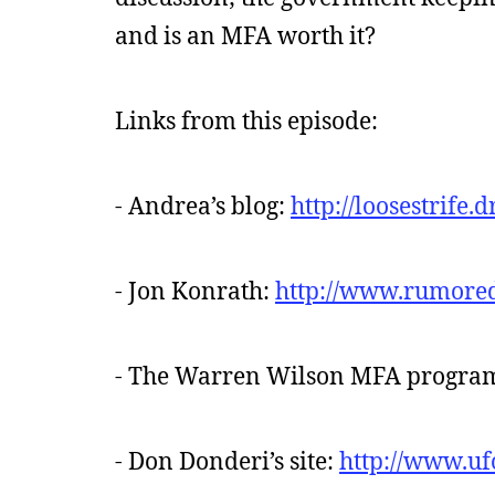
and is an MFA worth it?
Links from this episode:
- Andrea’s blog:
http://loosestrife
- Jon Konrath:
http://www.rumore
- The Warren Wilson MFA progra
- Don Donderi’s site:
http://www.uf