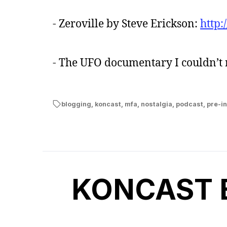
- Zeroville by Steve Erickson:
http
- The UFO documentary I couldn’
blogging
,
koncast
,
mfa
,
nostalgia
,
podcast
,
pre-in
KONCAST Ep