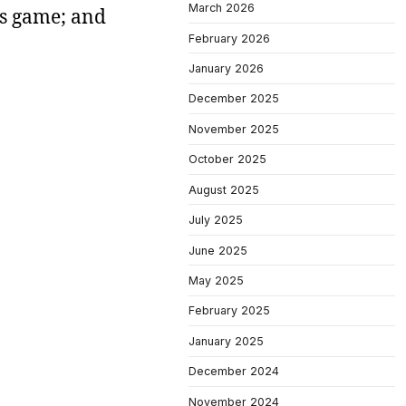
March 2026
rs game; and
February 2026
January 2026
December 2025
November 2025
October 2025
August 2025
July 2025
June 2025
May 2025
February 2025
January 2025
December 2024
November 2024