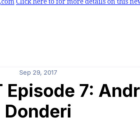
g.com
Click here to for more details on this ne
Sep 29, 2017
Episode 7: And
Donderi