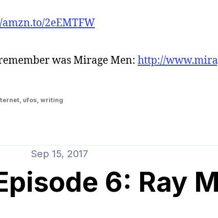
://amzn.to/2eEMTFW
t remember was Mirage Men:
http://www.mir
ternet
,
ufos
,
writing
Sep 15, 2017
isode 6: Ray Mi