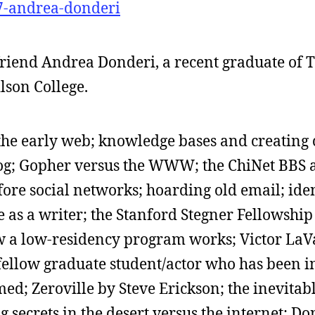
-7-andrea-donderi
me friend Andrea Donderi, a recent graduate of
son College.
 the early web; knowledge bases and creating 
log; Gopher versus the WWW; the ChiNet BBS 
fore social networks; hoarding old email; iden
fe as a writer; the Stanford Stegner Fellowshi
a low-residency program works; Victor LaV
 fellow graduate student/actor who has been i
d; Zeroville by Steve Erickson; the inevitab
 secrets in the desert versus the internet; D