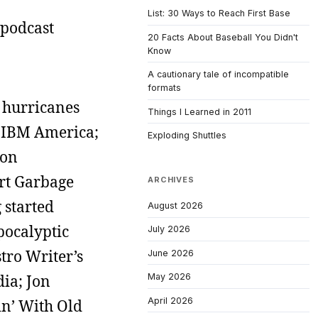
List: 30 Ways to Reach First Base
e podcast
20 Facts About Baseball You Didn't
Know
A cautionary tale of incompatible
formats
d hurricanes
Things I Learned in 2011
of IBM America;
Exploding Shuttles
 on
art Garbage
ARCHIVES
 started
August 2026
pocalyptic
July 2026
stro Writer’s
June 2026
dia; Jon
May 2026
April 2026
in’ With Old