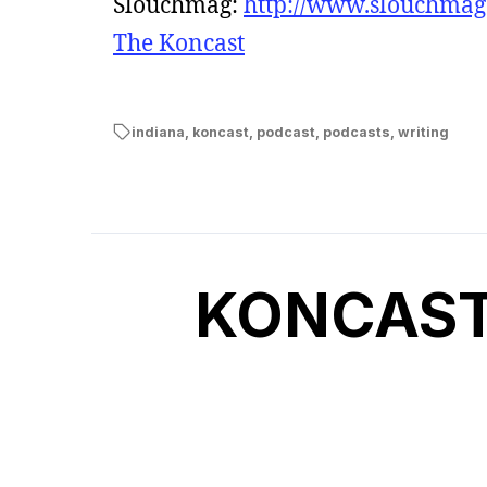
Slouchmag:
http://www.slouchma
The Koncast
indiana
,
koncast
,
podcast
,
podcasts
,
writing
KONCAST 