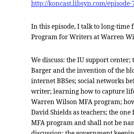
http://koncast.libsyn.com/episode
In this episode, I talk to long-ti
Program for Writers at Warren Wil
We discuss: the IU support center;
Barger and the invention of the b
internet BBSes; social networks be
writer; learning how to capture li
Warren Wilson MFA program; how 
David Shields as teachers; the one
MFA program and shall not be name
discussion; the government keeping