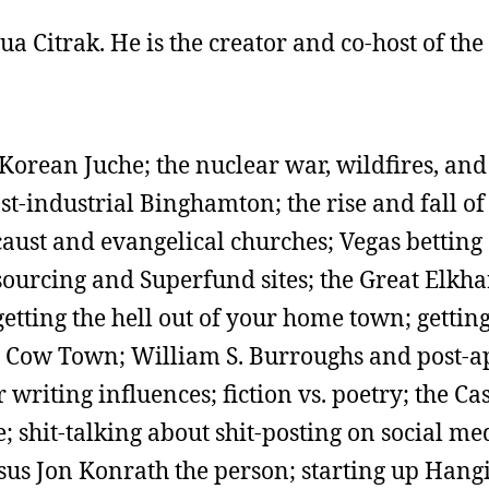
shua Citrak. He is the creator and co-host of th
Korean Juche; the nuclear war, wildfires, an
ost-industrial Binghamton; the rise and fall 
aust and evangelical churches; Vegas betting
sourcing and Superfund sites; the Great Elkh
etting the hell out of your home town; getting
nd Cow Town; William S. Burroughs and post-a
 writing influences; fiction vs. poetry; the Ca
 shit-talking about shit-posting on social me
us Jon Konrath the person; starting up Hang