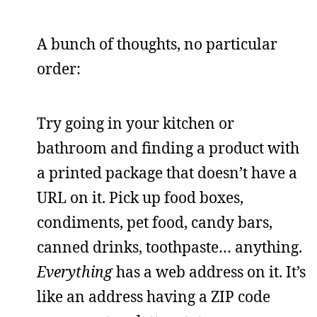
A bunch of thoughts, no particular
order:
Try going in your kitchen or
bathroom and finding a product with
a printed package that doesn’t have a
URL on it. Pick up food boxes,
condiments, pet food, candy bars,
canned drinks, toothpaste… anything.
Everything
has a web address on it. It’s
like an address having a ZIP code