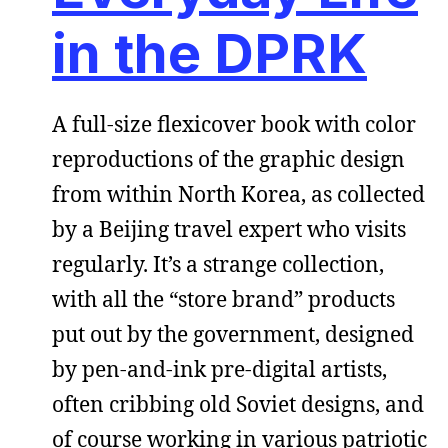
in the DPRK
A full-size flexicover book with color
reproductions of the graphic design
from within North Korea, as collected
by a Beijing travel expert who visits
regularly. It’s a strange collection,
with all the “store brand” products
put out by the government, designed
by pen-and-ink pre-digital artists,
often cribbing old Soviet designs, and
of course working in various patriotic