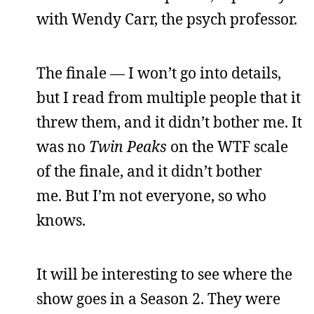
with Wendy Carr, the psych professor.
The finale — I won’t go into details,
but I read from multiple people that it
threw them, and it didn’t bother me. It
was no
Twin Peaks
on the WTF scale
of the finale, and it didn’t bother
me. But I’m not everyone, so who
knows.
It will be interesting to see where the
show goes in a Season 2. They were