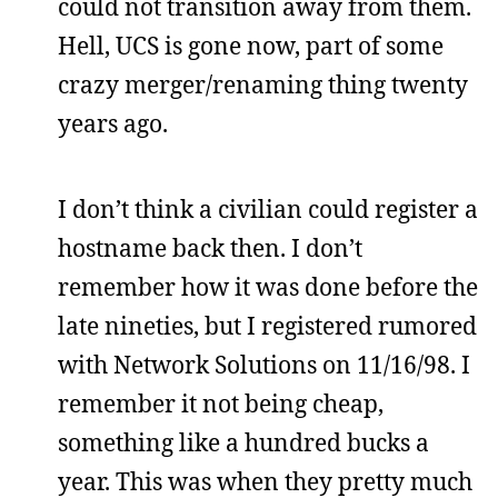
could not transition away from them.
Hell, UCS is gone now, part of some
crazy merger/renaming thing twenty
years ago.
I don’t think a civilian could register a
hostname back then. I don’t
remember how it was done before the
late nineties, but I registered rumored
with Network Solutions on 11/16/98. I
remember it not being cheap,
something like a hundred bucks a
year. This was when they pretty much