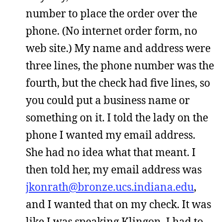
number to place the order over the
phone. (No internet order form, no
web site.) My name and address were
three lines, the phone number was the
fourth, but the check had five lines, so
you could put a business name or
something on it. I told the lady on the
phone I wanted my email address.
She had no idea what that meant. I
then told her, my email address was
jkonrath@bronze.ucs.indiana.edu
,
and I wanted that on my check. It was
like I was speaking Klingon. I had to