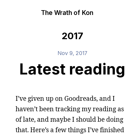
The Wrath of Kon
2017
Nov 9, 2017
Latest reading
I’ve given up on Goodreads, and I
haven’t been tracking my reading as
of late, and maybe I should be doing
that. Here’s a few things I’ve finished