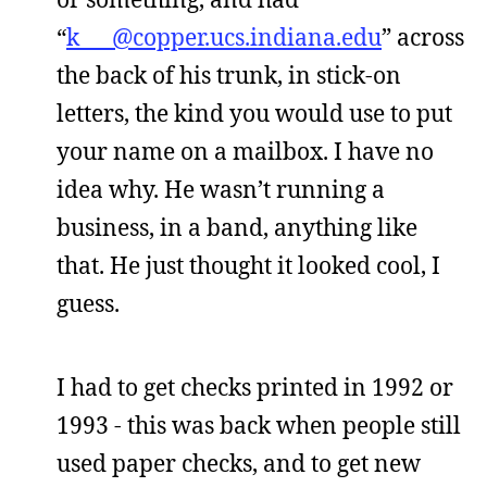
“
k___@copper.ucs.indiana.edu
” across
the back of his trunk, in stick-on
letters, the kind you would use to put
your name on a mailbox. I have no
idea why. He wasn’t running a
business, in a band, anything like
that. He just thought it looked cool, I
guess.
I had to get checks printed in 1992 or
1993 - this was back when people still
used paper checks, and to get new