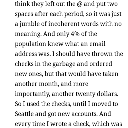
think they left out the @ and put two
spaces after each period, so it was just
a jumble of incoherent words with no
meaning. And only 4% of the
population knew what an email
address was. I should have thrown the
checks in the garbage and ordered
new ones, but that would have taken
another month, and more
importantly, another twenty dollars.
So I used the checks, until I moved to
Seattle and got new accounts. And
every time I wrote a check, which was