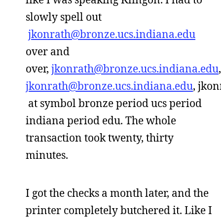
slowly spell out
jkonrath@bronze.ucs.indiana.edu
over and
over,
jkonrath@bronze.ucs.indiana.edu
,
jkonrath@bronze.ucs.indiana.edu
, jko
at symbol bronze period ucs period
indiana period edu. The whole
transaction took twenty, thirty
minutes.
I got the checks a month later, and the
printer completely butchered it. Like I