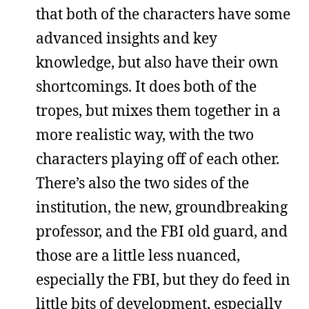
that both of the characters have some
advanced insights and key
knowledge, but also have their own
shortcomings. It does both of the
tropes, but mixes them together in a
more realistic way, with the two
characters playing off of each other.
There’s also the two sides of the
institution, the new, groundbreaking
professor, and the FBI old guard, and
those are a little less nuanced,
especially the FBI, but they do feed in
little bits of development, especially