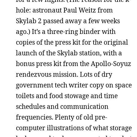
hole: astronaut Paul Weitz from
Skylab 2 passed away a few weeks
ago.) It’s a three-ring binder with
copies of the press kit for the original
launch of the Skylab station, with a
bonus press kit from the Apollo-Soyuz
rendezvous mission. Lots of dry
government tech writer copy on space
toilets and food stowage and time
schedules and communication
frequencies. Plenty of old pre-
computer illustrations of what storage