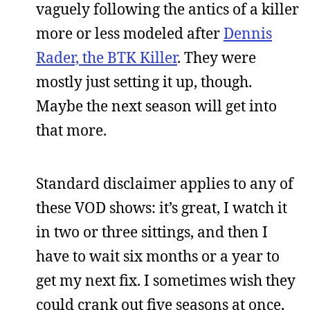
vaguely following the antics of a killer
more or less modeled after
Dennis
Rader, the BTK Killer
. They were
mostly just setting it up, though.
Maybe the next season will get into
that more.
Standard disclaimer applies to any of
these VOD shows: it’s great, I watch it
in two or three sittings, and then I
have to wait six months or a year to
get my next fix. I sometimes wish they
could crank out five seasons at once,