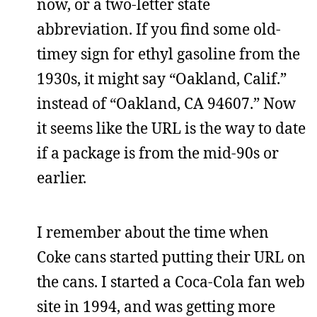
now, or a two-letter state
abbreviation. If you find some old-
timey sign for ethyl gasoline from the
1930s, it might say “Oakland, Calif.”
instead of “Oakland, CA 94607.” Now
it seems like the URL is the way to date
if a package is from the mid-90s or
earlier.
I remember about the time when
Coke cans started putting their URL on
the cans. I started a Coca-Cola fan web
site in 1994, and was getting more