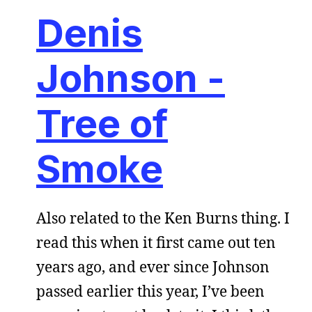
Denis
Johnson -
Tree of
Smoke
Also related to the Ken Burns thing. I
read this when it first came out ten
years ago, and ever since Johnson
passed earlier this year, I’ve been