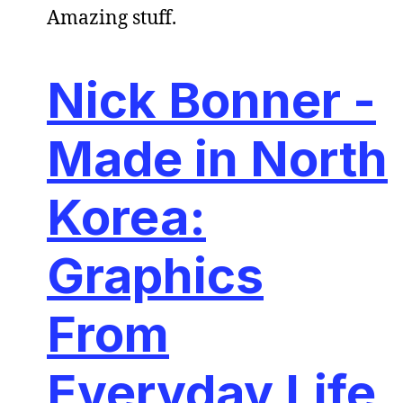
Amazing stuff.
Nick Bonner -
Made in North
Korea:
Graphics
From
Everyday Life