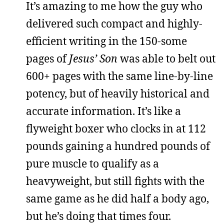
It’s amazing to me how the guy who
delivered such compact and highly-
efficient writing in the 150-some
pages of
Jesus’ Son
was able to belt out
600+ pages with the same line-by-line
potency, but of heavily historical and
accurate information. It’s like a
flyweight boxer who clocks in at 112
pounds gaining a hundred pounds of
pure muscle to qualify as a
heavyweight, but still fights with the
same game as he did half a body ago,
but he’s doing that times four.