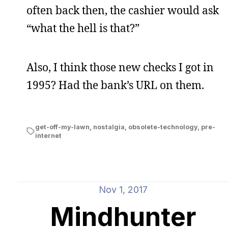
often back then, the cashier would ask
“what the hell is that?”
Also, I think those new checks I got in
1995? Had the bank’s URL on them.
get-off-my-lawn
,
nostalgia
,
obsolete-technology
,
pre-
internet
Nov 1, 2017
Mindhunter