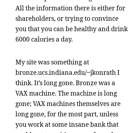
All the information there is either for
shareholders, or trying to convince
you that you can be healthy and drink
6000 calories a day.
My site was something at
bronze.ucs.indiana.edu/~jkonrath I
think. It’s long gone. Bronze was a
VAX machine. The machine is long
gone; VAX machines themselves are
long gone, for the most part, unless
you work at some insane bank that