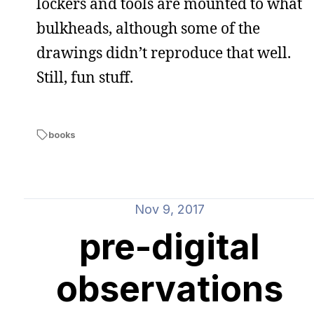
lockers and tools are mounted to what
bulkheads, although some of the
drawings didn’t reproduce that well.
Still, fun stuff.
books
Nov 9, 2017
pre-digital
observations