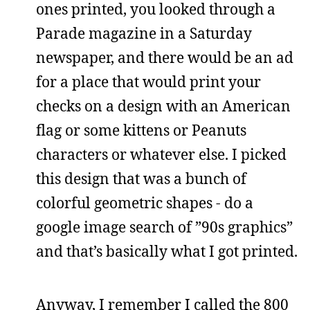
ones printed, you looked through a
Parade magazine in a Saturday
newspaper, and there would be an ad
for a place that would print your
checks on a design with an American
flag or some kittens or Peanuts
characters or whatever else. I picked
this design that was a bunch of
colorful geometric shapes - do a
google image search of ”90s graphics”
and that’s basically what I got printed.
Anyway, I remember I called the 800