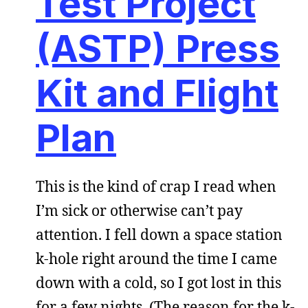
Test Project
(ASTP) Press
Kit and Flight
Plan
This is the kind of crap I read when
I’m sick or otherwise can’t pay
attention. I fell down a space station
k-hole right around the time I came
down with a cold, so I got lost in this
for a few nights. (The reason for the k-