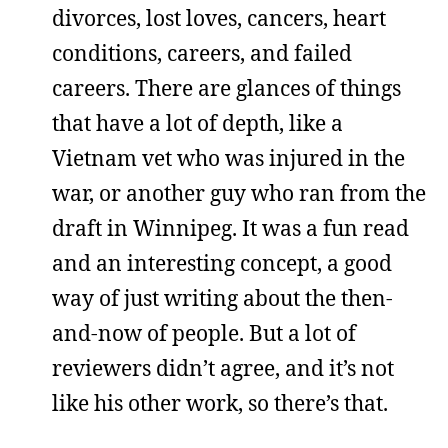
divorces, lost loves, cancers, heart
conditions, careers, and failed
careers. There are glances of things
that have a lot of depth, like a
Vietnam vet who was injured in the
war, or another guy who ran from the
draft in Winnipeg. It was a fun read
and an interesting concept, a good
way of just writing about the then-
and-now of people. But a lot of
reviewers didn’t agree, and it’s not
like his other work, so there’s that.