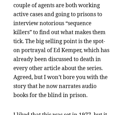
couple of agents are both working
active cases and going to prisons to
interview notorious “sequence
killers” to find out what makes them
tick. The big selling point is the spot-
on portrayal of Ed Kemper, which has
already been discussed to death in
every other article about the series.
Agreed, but I won’t bore you with the
story that he now narrates audio
books for the blind in prison.
I liked that this was set in 1977, but it