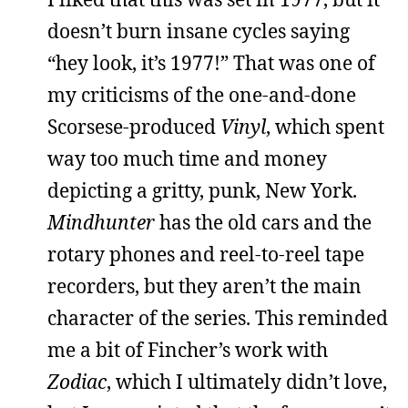
doesn’t burn insane cycles saying
“hey look, it’s 1977!” That was one of
my criticisms of the one-and-done
Scorsese-produced
Vinyl
, which spent
way too much time and money
depicting a gritty, punk, New York.
Mindhunter
has the old cars and the
rotary phones and reel-to-reel tape
recorders, but they aren’t the main
character of the series. This reminded
me a bit of Fincher’s work with
Zodiac
, which I ultimately didn’t love,