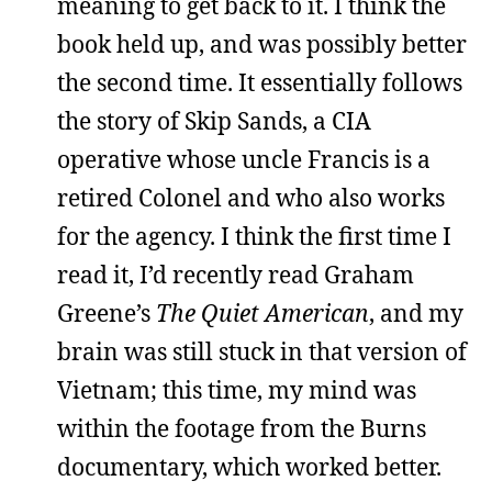
meaning to get back to it. I think the
book held up, and was possibly better
the second time. It essentially follows
the story of Skip Sands, a CIA
operative whose uncle Francis is a
retired Colonel and who also works
for the agency. I think the first time I
read it, I’d recently read Graham
Greene’s
The Quiet American
, and my
brain was still stuck in that version of
Vietnam; this time, my mind was
within the footage from the Burns
documentary, which worked better.