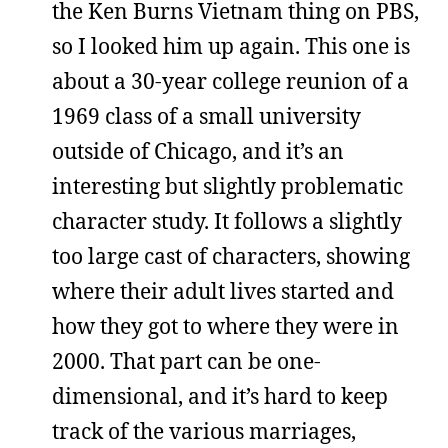
the Ken Burns Vietnam thing on PBS,
so I looked him up again. This one is
about a 30-year college reunion of a
1969 class of a small university
outside of Chicago, and it’s an
interesting but slightly problematic
character study. It follows a slightly
too large cast of characters, showing
where their adult lives started and
how they got to where they were in
2000. That part can be one-
dimensional, and it’s hard to keep
track of the various marriages,