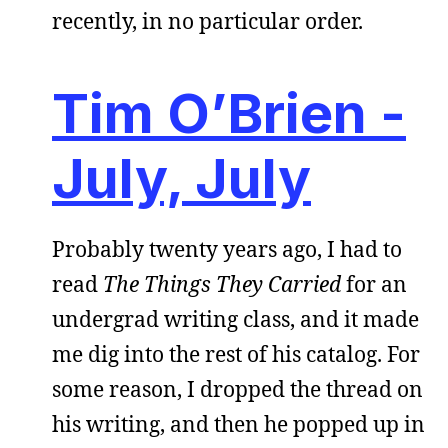
recently, in no particular order.
Tim O’Brien -
July, July
Probably twenty years ago, I had to
read
The Things They Carried
for an
undergrad writing class, and it made
me dig into the rest of his catalog. For
some reason, I dropped the thread on
his writing, and then he popped up in