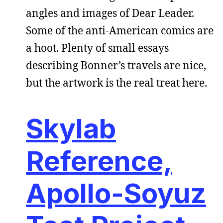
angles and images of Dear Leader.
Some of the anti-American comics are
a hoot. Plenty of small essays
describing Bonner’s travels are nice,
but the artwork is the real treat here.
Skylab
Reference,
Apollo-Soyuz