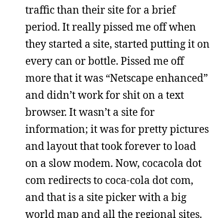
traffic than their site for a brief
period. It really pissed me off when
they started a site, started putting it on
every can or bottle. Pissed me off
more that it was “Netscape enhanced”
and didn’t work for shit on a text
browser. It wasn’t a site for
information; it was for pretty pictures
and layout that took forever to load
on a slow modem. Now, cocacola dot
com redirects to coca-cola dot com,
and that is a site picker with a big
world map and all the regional sites.