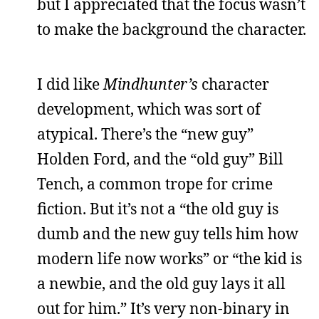
but I appreciated that the focus wasn’t
to make the background the character.
I did like
Mindhunter’s
character
development, which was sort of
atypical. There’s the “new guy”
Holden Ford, and the “old guy” Bill
Tench, a common trope for crime
fiction. But it’s not a “the old guy is
dumb and the new guy tells him how
modern life now works” or “the kid is
a newbie, and the old guy lays it all
out for him.” It’s very non-binary in