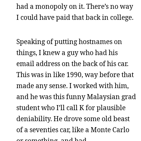
had a monopoly on it. There’s no way
I could have paid that back in college.
Speaking of putting hostnames on
things, I knew a guy who had his
email address on the back of his car.
This was in like 1990, way before that
made any sense. I worked with him,
and he was this funny Malaysian grad
student who I’ll call K for plausible
deniability. He drove some old beast
of a seventies car, like a Monte Carlo
or something, and had