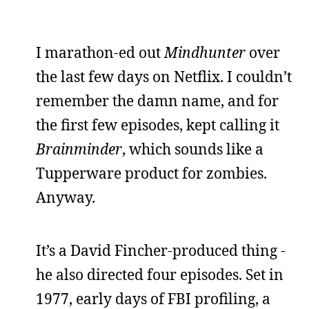
I marathon-ed out
Mindhunter
over
the last few days on Netflix. I couldn’t
remember the damn name, and for
the first few episodes, kept calling it
Brainminder
, which sounds like a
Tupperware product for zombies.
Anyway.
It’s a David Fincher-produced thing -
he also directed four episodes. Set in
1977, early days of FBI profiling, a