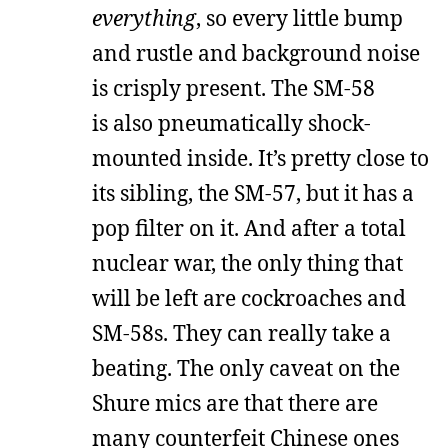
everything
, so every little bump
and rustle and background noise
is crisply present. The SM-58
is also pneumatically shock-
mounted inside. It’s pretty close to
its sibling, the SM-57, but it has a
pop filter on it. And after a total
nuclear war, the only thing that
will be left are cockroaches and
SM-58s. They can really take a
beating. The only caveat on the
Shure mics are that there are
many counterfeit Chinese ones