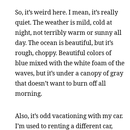
So, it’s weird here. I mean, it’s really
quiet. The weather is mild, cold at
night, not terribly warm or sunny all
day. The ocean is beautiful, but it’s
rough, choppy. Beautiful colors of
blue mixed with the white foam of the
waves, but it’s under a canopy of gray
that doesn’t want to burn off all
morning.
Also, it’s odd vacationing with my car.
I’m used to renting a different car,