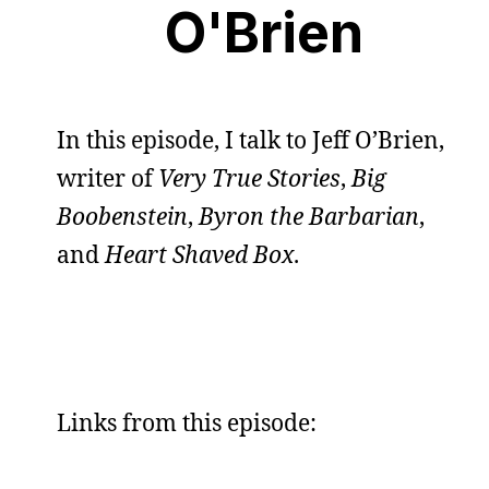
O'Brien
In this episode, I talk to Jeff O’Brien,
writer of
Very True Stories
,
Big
Boobenstein
,
Byron the Barbarian
,
and
Heart Shaved Box
.
Links from this episode: