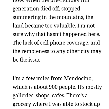
now. When the pre-Holiday Inn
generation died off, stopped
summering in the mountains, the
land became too valuable. I’m not
sure why that hasn’t happened here.
The lack of cell phone coverage, and
the remoteness to any other city may
be the issue.
I’m a few miles from Mendocino,
which is about 900 people. It’s mostly
galleries, shops, cafes. There’s a
grocery where I was able to stock up