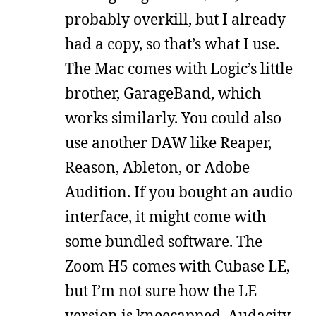
probably overkill, but I already
had a copy, so that’s what I use.
The Mac comes with Logic’s little
brother, GarageBand, which
works similarly. You could also
use another DAW like Reaper,
Reason, Ableton, or Adobe
Audition. If you bought an audio
interface, it might come with
some bundled software. The
Zoom H5 comes with Cubase LE,
but I’m not sure how the LE
version is kneecapped. Audacity