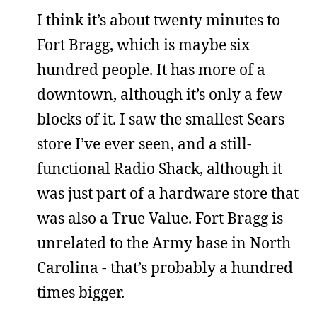
I think it’s about twenty minutes to
Fort Bragg, which is maybe six
hundred people. It has more of a
downtown, although it’s only a few
blocks of it. I saw the smallest Sears
store I’ve ever seen, and a still-
functional Radio Shack, although it
was just part of a hardware store that
was also a True Value. Fort Bragg is
unrelated to the Army base in North
Carolina - that’s probably a hundred
times bigger.