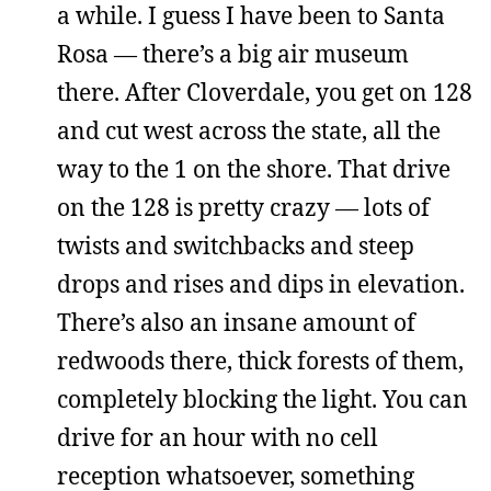
a while. I guess I have been to Santa
Rosa — there’s a big air museum
there. After Cloverdale, you get on 128
and cut west across the state, all the
way to the 1 on the shore. That drive
on the 128 is pretty crazy — lots of
twists and switchbacks and steep
drops and rises and dips in elevation.
There’s also an insane amount of
redwoods there, thick forests of them,
completely blocking the light. You can
drive for an hour with no cell
reception whatsoever, something