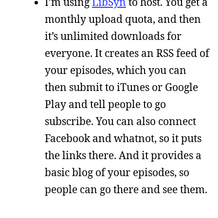
I’m using
LibSyn
to host. You get a
monthly upload quota, and then
it’s unlimited downloads for
everyone. It creates an RSS feed of
your episodes, which you can
then submit to iTunes or Google
Play and tell people to go
subscribe. You can also connect
Facebook and whatnot, so it puts
the links there. And it provides a
basic blog of your episodes, so
people can go there and see them.