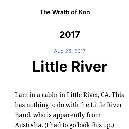
The Wrath of Kon
2017
Aug 25, 2017
Little River
I am in a cabin in Little River, CA. This
has nothing to do with the Little River
Band, who is apparently from
Australia. (I had to go look this up.)