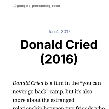
gadgets
,
podcasting
,
tools
Jun 4, 2017
Donald Cried
(2016)
Donald Cried
is a film in the “you can
never go back” camp, but it’s also
more about the estranged
relationship between two friends who