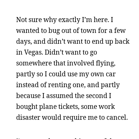
Not sure why exactly I’m here. I
wanted to bug out of town for a few
days, and didn’t want to end up back
in Vegas. Didn’t want to go
somewhere that involved flying,
partly so I could use my own car
instead of renting one, and partly
because I assumed the second I
bought plane tickets, some work
disaster would require me to cancel.