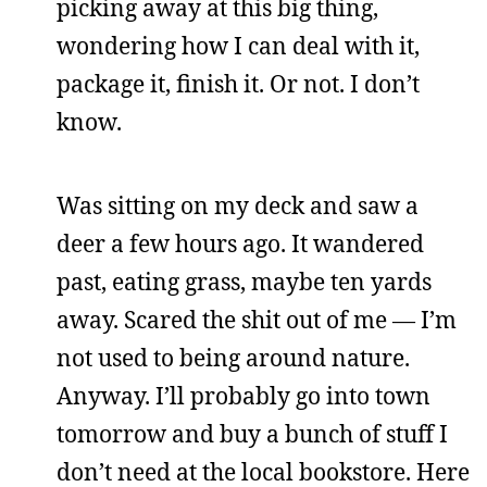
picking away at this big thing,
wondering how I can deal with it,
package it, finish it. Or not. I don’t
know.
Was sitting on my deck and saw a
deer a few hours ago. It wandered
past, eating grass, maybe ten yards
away. Scared the shit out of me — I’m
not used to being around nature.
Anyway. I’ll probably go into town
tomorrow and buy a bunch of stuff I
don’t need at the local bookstore. Here