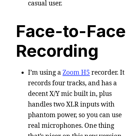
casual user.
Face-to-Face
Recording
I’m using a
Zoom H5
recorder. It
records four tracks, and has a
decent X/Y mic built in, plus
handles two XLR inputs with
phantom power, so you can use
real microphones. One thing