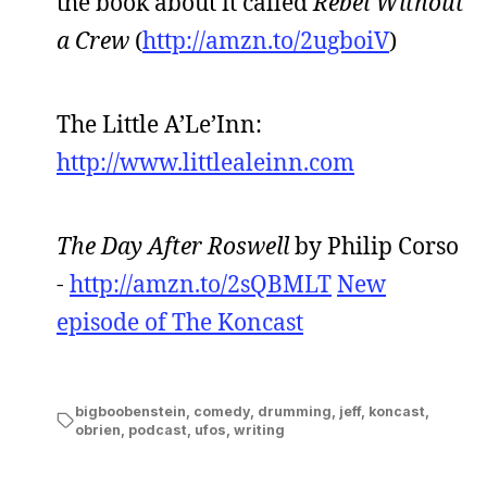
the book about it called
Rebel Without
a Crew
(
http://amzn.to/2ugboiV
)
The Little A’Le’Inn:
http://www.littlealeinn.com
The Day After Roswell
by Philip Corso
-
http://amzn.to/2sQBMLT
New
episode of The Koncast
bigboobenstein
,
comedy
,
drumming
,
jeff
,
koncast
,
obrien
,
podcast
,
ufos
,
writing