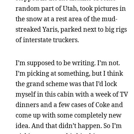
random part of Utah, took pictures in
the snow at a rest area of the mud-
streaked Yaris, parked next to big rigs
of interstate truckers.
I’m supposed to be writing. I’m not.
I’m picking at something, but I think
the grand scheme was that I’d lock
myself in this cabin with a week of TV
dinners and a few cases of Coke and
come up with some completely new
idea. And that didn’t happen. So I’m