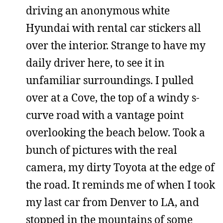
driving an anonymous white
Hyundai with rental car stickers all
over the interior. Strange to have my
daily driver here, to see it in
unfamiliar surroundings. I pulled
over at a Cove, the top of a windy s-
curve road with a vantage point
overlooking the beach below. Took a
bunch of pictures with the real
camera, my dirty Toyota at the edge of
the road. It reminds me of when I took
my last car from Denver to LA, and
stopped in the mountains of some