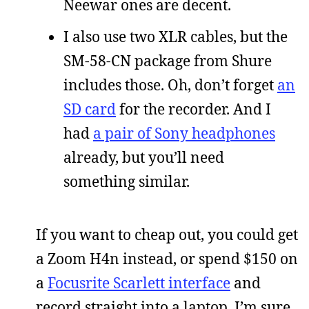
Neewar ones are decent.
I also use two XLR cables, but the
SM-58-CN package from Shure
includes those. Oh, don’t forget
an
SD card
for the recorder. And I
had
a pair of Sony headphones
already, but you’ll need
something similar.
If you want to cheap out, you could get
a Zoom H4n instead, or spend $150 on
a
Focusrite Scarlett interface
and
record straight into a laptop. I’m sure