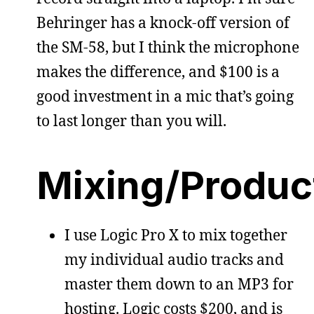
Behringer has a knock-off version of
the SM-58, but I think the microphone
makes the difference, and $100 is a
good investment in a mic that’s going
to last longer than you will.
Mixing/Produc
I use Logic Pro X to mix together
my individual audio tracks and
master them down to an MP3 for
hosting. Logic costs $200, and is