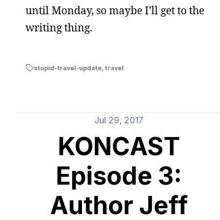
until Monday, so maybe I’ll get to the
writing thing.
stupid-travel-update
,
travel
Jul 29, 2017
KONCAST
Episode 3:
Author Jeff