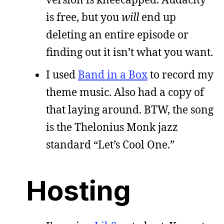
is free, but you
will
end up
deleting an entire episode or
finding out it isn’t what you want.
I used
Band in a Box
to record my
theme music. Also had a copy of
that laying around. BTW, the song
is the Thelonius Monk jazz
standard “Let’s Cool One.”
Hosting