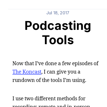
Jul 18, 2017
Podcasting
Tools
Now that I’ve done a few episodes of
The Koncast
, I can give you a
rundown of the tools I’m using.
I use two different methods for
recording: remote and in-person.