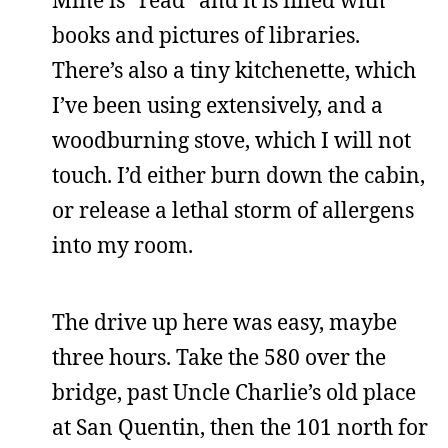
Mine is “read” and it is filled with
books and pictures of libraries.
There’s also a tiny kitchenette, which
I’ve been using extensively, and a
woodburning stove, which I will not
touch. I’d either burn down the cabin,
or release a lethal storm of allergens
into my room.
The drive up here was easy, maybe
three hours. Take the 580 over the
bridge, past Uncle Charlie’s old place
at San Quentin, then the 101 north for