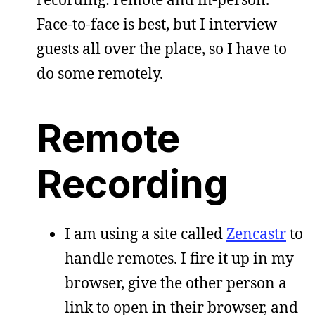
Face-to-face is best, but I interview
guests all over the place, so I have to
do some remotely.
Remote
Recording
I am using a site called
Zencastr
to
handle remotes. I fire it up in my
browser, give the other person a
link to open in their browser, and