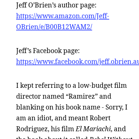
Jeff O’Brien’s author page:
https://www.amazon.com/Jeff-
OBrien/e/B00B12WAM2/
Jeff’s Facebook page:
https://www.facebook.com/jeff.obrien.a
I kept referring to a low-budget film
director named “Ramirez” and
blanking on his book name - Sorry, I
am an idiot, and meant Robert
Rodriguez, his film
El Mariachi
, and