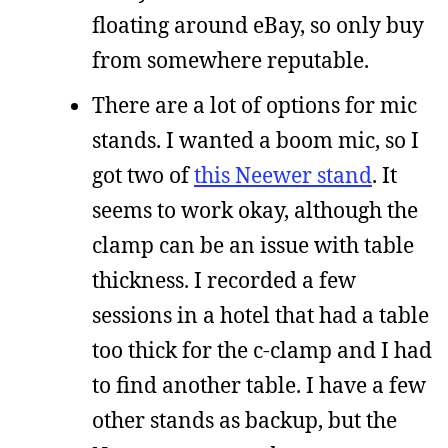
floating around eBay, so only buy
from somewhere reputable.
There are a lot of options for mic
stands. I wanted a boom mic, so I
got two of
this Neewer stand
. It
seems to work okay, although the
clamp can be an issue with table
thickness. I recorded a few
sessions in a hotel that had a table
too thick for the c-clamp and I had
to find another table. I have a few
other stands as backup, but the