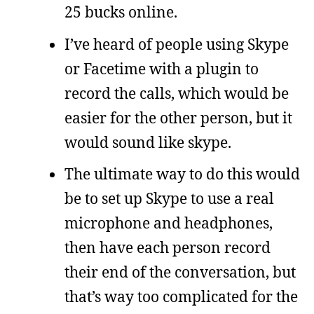
25 bucks online.
I’ve heard of people using Skype
or Facetime with a plugin to
record the calls, which would be
easier for the other person, but it
would sound like skype.
The ultimate way to do this would
be to set up Skype to use a real
microphone and headphones,
then have each person record
their end of the conversation, but
that’s way too complicated for the