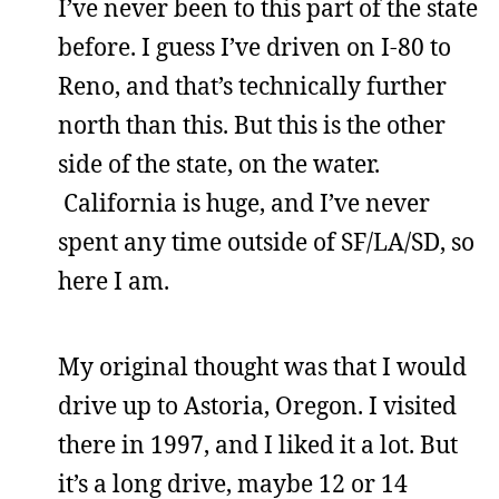
I’ve never been to this part of the state
before. I guess I’ve driven on I-80 to
Reno, and that’s technically further
north than this. But this is the other
side of the state, on the water.
California is huge, and I’ve never
spent any time outside of SF/LA/SD, so
here I am.
My original thought was that I would
drive up to Astoria, Oregon. I visited
there in 1997, and I liked it a lot. But
it’s a long drive, maybe 12 or 14