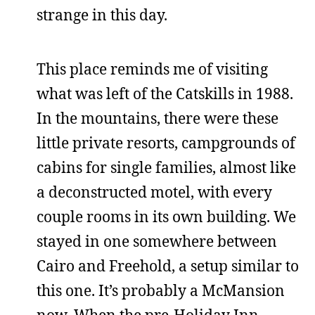
strange in this day.
This place reminds me of visiting
what was left of the Catskills in 1988.
In the mountains, there were these
little private resorts, campgrounds of
cabins for single families, almost like
a deconstructed motel, with every
couple rooms in its own building. We
stayed in one somewhere between
Cairo and Freehold, a setup similar to
this one. It’s probably a McMansion