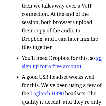
then we talk away over a VoIP
connection. At the end of the
session, both browsers upload
their copy of the audio to
Dropbox, and I can later mix the
files together.
You’ll need Dropbox for this, so
go
sign up for a free account
.
A good USB headset works well
for this. We’ve been using a few of
the
Logitech H390
headsets. The
quality is decent, and they’re only