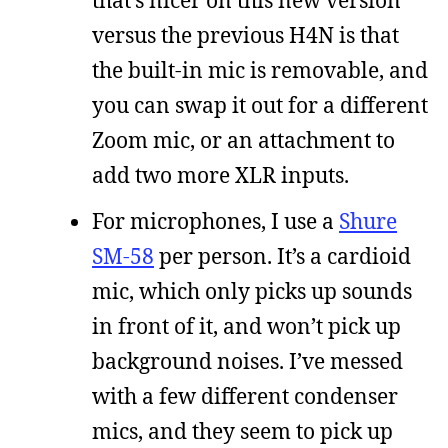
that’s nicer on this new version
versus the previous H4N is that
the built-in mic is removable, and
you can swap it out for a different
Zoom mic, or an attachment to
add two more XLR inputs.
For microphones, I use a
Shure
SM-58
per person. It’s a cardioid
mic, which only picks up sounds
in front of it, and won’t pick up
background noises. I’ve messed
with a few different condenser
mics, and they seem to pick up