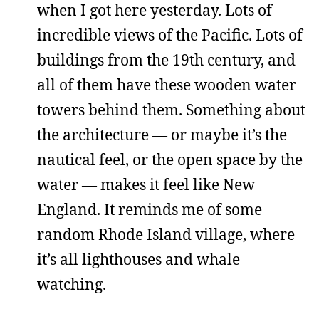
when I got here yesterday. Lots of
incredible views of the Pacific. Lots of
buildings from the 19th century, and
all of them have these wooden water
towers behind them. Something about
the architecture — or maybe it’s the
nautical feel, or the open space by the
water — makes it feel like New
England. It reminds me of some
random Rhode Island village, where
it’s all lighthouses and whale
watching.