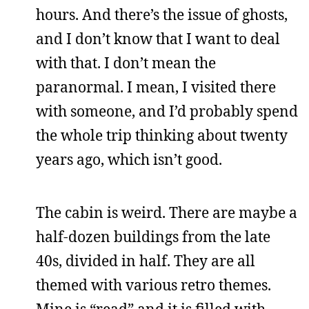
hours. And there’s the issue of ghosts,
and I don’t know that I want to deal
with that. I don’t mean the
paranormal. I mean, I visited there
with someone, and I’d probably spend
the whole trip thinking about twenty
years ago, which isn’t good.
The cabin is weird. There are maybe a
half-dozen buildings from the late
40s, divided in half. They are all
themed with various retro themes.