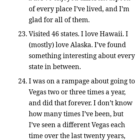
of every place I’ve lived, and I’m
glad for all of them.
Visited 46 states. I love Hawaii. I
(mostly) love Alaska. I’ve found
something interesting about every
state in between.
I was on a rampage about going to
Vegas two or three times a year,
and did that forever. I don’t know
how many times I’ve been, but
I’ve seen a different Vegas each
time over the last twenty years,