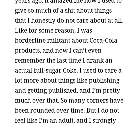
years ago, it amazed me how I used to
give so much of a shit about things
that I honestly do not care about at all.
Like for some reason, I was
borderline militant about Coca-Cola
products, and now I can’t even
remember the last time I drank an
actual full-sugar Coke. I used to care a
lot more about things like publishing
and getting published, and I’m pretty
much over that. So many corners have
been rounded over time. But I do not
feel like I’m an adult, and I strongly