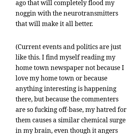
ago that will completely flood my
noggin with the neurotransmitters
that will make it all better.
(Current events and politics are just
like this. I find myself reading my
home town newspaper not because I
love my home town or because
anything interesting is happening
there, but because the commenters
are so fucking off-base, my hatred for
them causes a similar chemical surge
in my brain, even though it angers