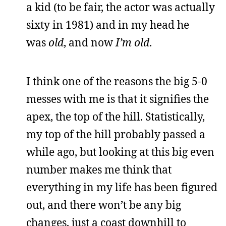
a kid (to be fair, the actor was actually
sixty in 1981) and in my head he
was
old
, and now
I’m old
.
I think one of the reasons the big 5-0
messes with me is that it signifies the
apex, the top of the hill. Statistically,
my top of the hill probably passed a
while ago, but looking at this big even
number makes me think that
everything in my life has been figured
out, and there won’t be any big
changes, just a coast downhill to