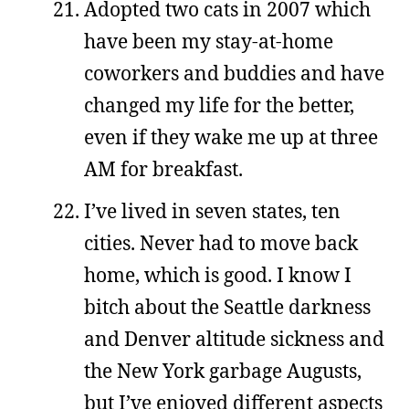
Adopted two cats in 2007 which
have been my stay-at-home
coworkers and buddies and have
changed my life for the better,
even if they wake me up at three
AM for breakfast.
I’ve lived in seven states, ten
cities. Never had to move back
home, which is good. I know I
bitch about the Seattle darkness
and Denver altitude sickness and
the New York garbage Augusts,
but I’ve enjoyed different aspects