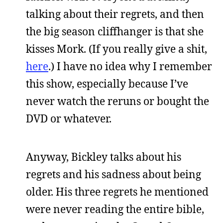
talking about their regrets, and then
the big season cliffhanger is that she
kisses Mork. (If you really give a shit,
here
.) I have no idea why I remember
this show, especially because I’ve
never watch the reruns or bought the
DVD or whatever.
Anyway, Bickley talks about his
regrets and his sadness about being
older. His three regrets he mentioned
were never reading the entire bible,