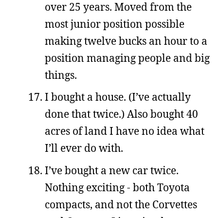
over 25 years. Moved from the
most junior position possible
making twelve bucks an hour to a
position managing people and big
things.
I bought a house. (I’ve actually
done that twice.) Also bought 40
acres of land I have no idea what
I’ll ever do with.
I’ve bought a new car twice.
Nothing exciting - both Toyota
compacts, and not the Corvettes