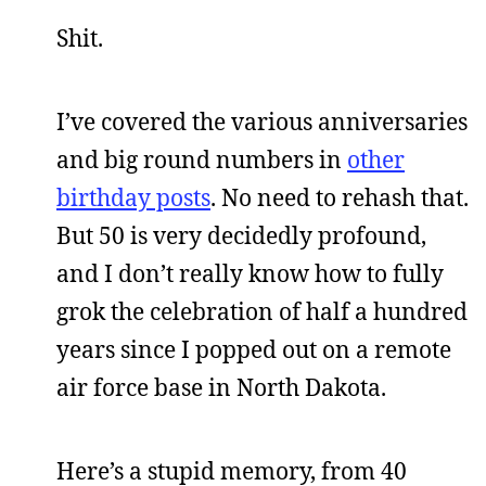
Shit.
I’ve covered the various anniversaries
and big round numbers in
other
birthday posts
. No need to rehash that.
But 50 is very decidedly profound,
and I don’t really know how to fully
grok the celebration of half a hundred
years since I popped out on a remote
air force base in North Dakota.
Here’s a stupid memory, from 40