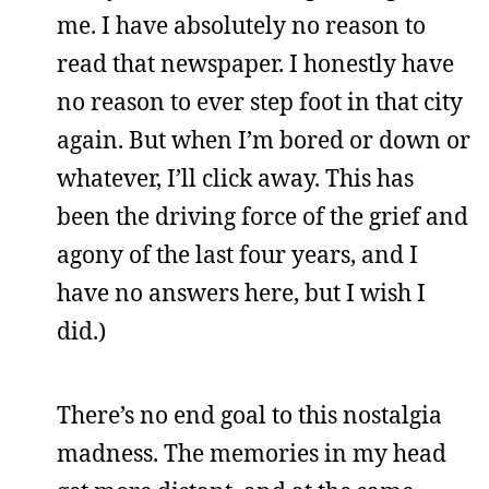
me. I have absolutely no reason to
read that newspaper. I honestly have
no reason to ever step foot in that city
again. But when I’m bored or down or
whatever, I’ll click away. This has
been the driving force of the grief and
agony of the last four years, and I
have no answers here, but I wish I
did.)
There’s no end goal to this nostalgia
madness. The memories in my head