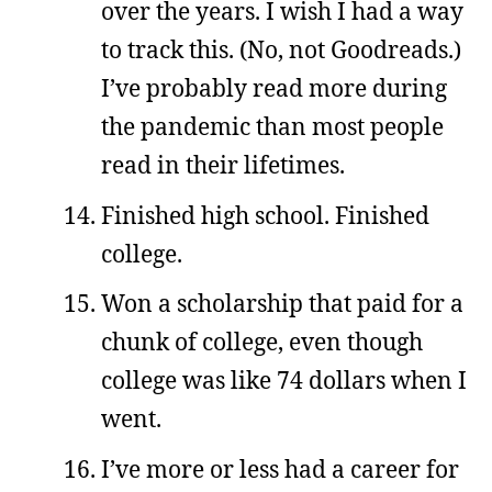
over the years. I wish I had a way
to track this. (No, not Goodreads.)
I’ve probably read more during
the pandemic than most people
read in their lifetimes.
Finished high school. Finished
college.
Won a scholarship that paid for a
chunk of college, even though
college was like 74 dollars when I
went.
I’ve more or less had a career for