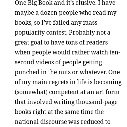
One Big Book and it’s elusive. I have
maybe a dozen people who read my
books, so I’ve failed any mass
popularity contest. Probably not a
great goal to have tons of readers
when people would rather watch ten-
second videos of people getting
punched in the nuts or whatever. One
of my main regrets in life is becoming
(somewhat) competent at an art form
that involved writing thousand-page
books right at the same time the
national discourse was reduced to