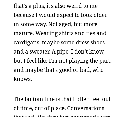
that’s a plus, it’s also weird to me
because I would expect to look older
in some way. Not aged, but more
mature. Wearing shirts and ties and
cardigans, maybe some dress shoes
and a sweater. A pipe. I don’t know,
but I feel like I’m not playing the part,
and maybe that’s good or bad, who
knows.
The bottom line is that I often feel out
of time, out of place. Conversations