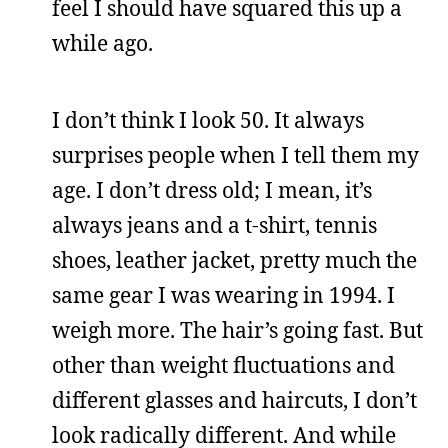
feel I should have squared this up a
while ago.
I don’t think I look 50. It always
surprises people when I tell them my
age. I don’t dress old; I mean, it’s
always jeans and a t-shirt, tennis
shoes, leather jacket, pretty much the
same gear I was wearing in 1994. I
weigh more. The hair’s going fast. But
other than weight fluctuations and
different glasses and haircuts, I don’t
look radically different. And while