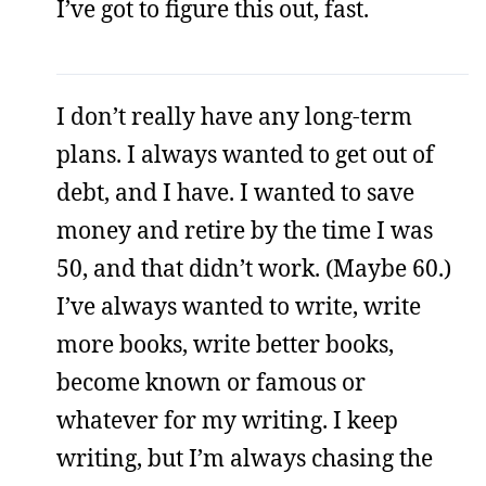
I’ve got to figure this out, fast.
I don’t really have any long-term
plans. I always wanted to get out of
debt, and I have. I wanted to save
money and retire by the time I was
50, and that didn’t work. (Maybe 60.)
I’ve always wanted to write, write
more books, write better books,
become known or famous or
whatever for my writing. I keep
writing, but I’m always chasing the