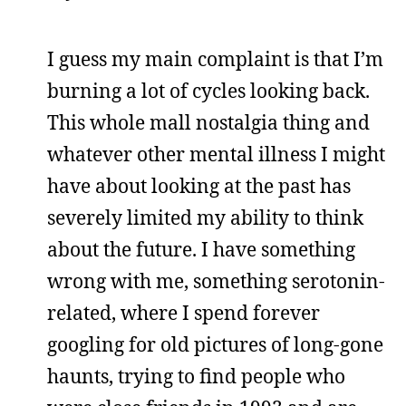
I guess my main complaint is that I’m
burning a lot of cycles looking back.
This whole mall nostalgia thing and
whatever other mental illness I might
have about looking at the past has
severely limited my ability to think
about the future. I have something
wrong with me, something serotonin-
related, where I spend forever
googling for old pictures of long-gone
haunts, trying to find people who