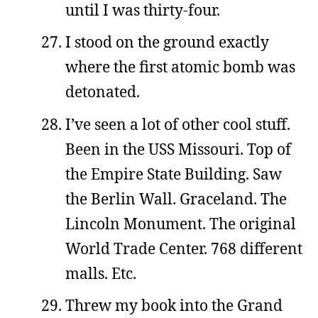
until I was thirty-four.
I stood on the ground exactly
where the first atomic bomb was
detonated.
I’ve seen a lot of other cool stuff.
Been in the USS Missouri. Top of
the Empire State Building. Saw
the Berlin Wall. Graceland. The
Lincoln Monument. The original
World Trade Center. 768 different
malls. Etc.
Threw my book into the Grand