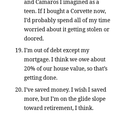
and Camaros I imagined as a
teen. If I bought a Corvette now,
I’d probably spend all of my time
worried about it getting stolen or
doored.
I’m out of debt except my
mortgage. I think we owe about
20% of our house value, so that’s
getting done.
I’ve saved money. I wish I saved
more, but I’m on the glide slope
toward retirement, I think.