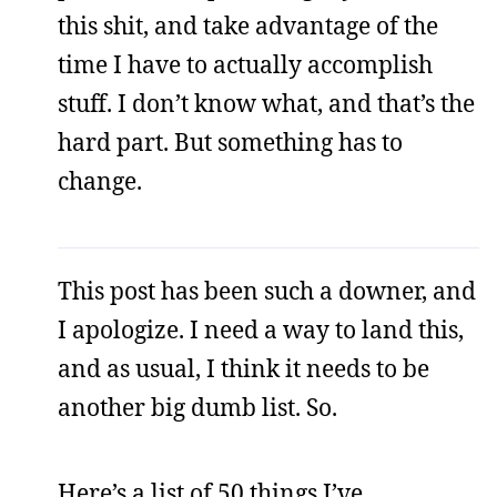
this shit, and take advantage of the
time I have to actually accomplish
stuff. I don’t know what, and that’s the
hard part. But something has to
change.
This post has been such a downer, and
I apologize. I need a way to land this,
and as usual, I think it needs to be
another big dumb list. So.
Here’s a list of 50 things I’ve