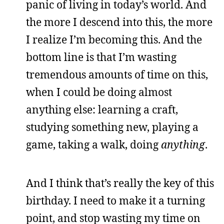
panic of living in today’s world. And
the more I descend into this, the more
I realize I’m becoming this. And the
bottom line is that I’m wasting
tremendous amounts of time on this,
when I could be doing almost
anything else: learning a craft,
studying something new, playing a
game, taking a walk, doing
anything
.
And I think that’s really the key of this
birthday. I need to make it a turning
point, and stop wasting my time on