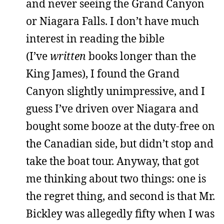
and never seeing the Grand Canyon
or Niagara Falls. I don’t have much
interest in reading the bible
(I’ve
written
books longer than the
King James), I found the Grand
Canyon slightly unimpressive, and I
guess I’ve driven over Niagara and
bought some booze at the duty-free on
the Canadian side, but didn’t stop and
take the boat tour. Anyway, that got
me thinking about two things: one is
the regret thing, and second is that Mr.
Bickley was allegedly fifty when I was