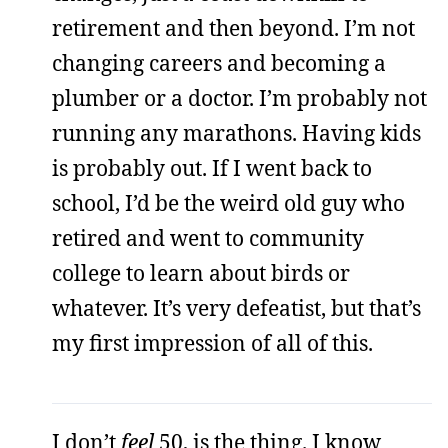
retirement and then beyond. I’m not
changing careers and becoming a
plumber or a doctor. I’m probably not
running any marathons. Having kids
is probably out. If I went back to
school, I’d be the weird old guy who
retired and went to community
college to learn about birds or
whatever. It’s very defeatist, but that’s
my first impression of all of this.
I don’t
feel
50, is the thing. I know