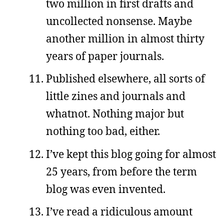
two million in first drafts and
uncollected nonsense. Maybe
another million in almost thirty
years of paper journals.
Published elsewhere, all sorts of
little zines and journals and
whatnot. Nothing major but
nothing too bad, either.
I’ve kept this blog going for almost
25 years, from before the term
blog was even invented.
I’ve read a ridiculous amount