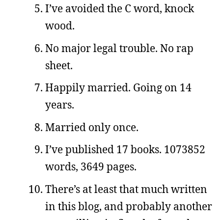
I’ve avoided the C word, knock
wood.
No major legal trouble. No rap
sheet.
Happily married. Going on 14
years.
Married only once.
I’ve published 17 books. 1073852
words, 3649 pages.
There’s at least that much written
in this blog, and probably another