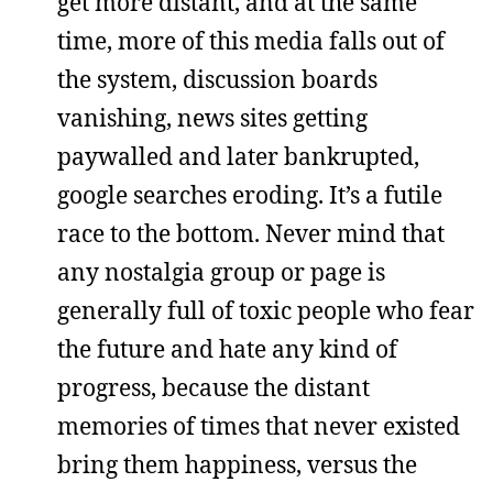
get more distant, and at the same
time, more of this media falls out of
the system, discussion boards
vanishing, news sites getting
paywalled and later bankrupted,
google searches eroding. It’s a futile
race to the bottom. Never mind that
any nostalgia group or page is
generally full of toxic people who fear
the future and hate any kind of
progress, because the distant
memories of times that never existed
bring them happiness, versus the