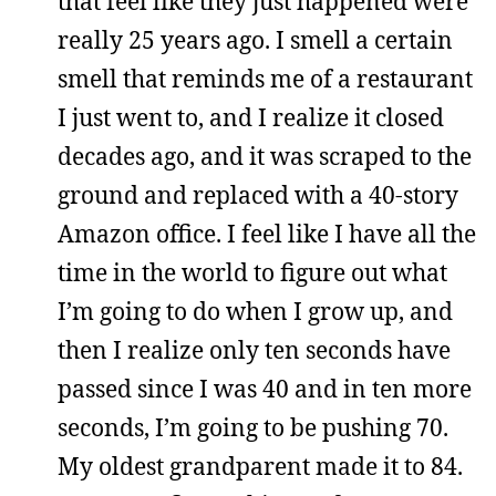
that feel like they just happened were
really 25 years ago. I smell a certain
smell that reminds me of a restaurant
I just went to, and I realize it closed
decades ago, and it was scraped to the
ground and replaced with a 40-story
Amazon office. I feel like I have all the
time in the world to figure out what
I’m going to do when I grow up, and
then I realize only ten seconds have
passed since I was 40 and in ten more
seconds, I’m going to be pushing 70.
My oldest grandparent made it to 84.