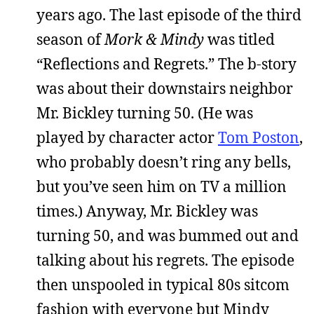
years ago. The last episode of the third
season of
Mork & Mindy
was titled
“Reflections and Regrets.” The b-story
was about their downstairs neighbor
Mr. Bickley turning 50. (He was
played by character actor
Tom Poston
,
who probably doesn’t ring any bells,
but you’ve seen him on TV a million
times.) Anyway, Mr. Bickley was
turning 50, and was bummed out and
talking about his regrets. The episode
then unspooled in typical 80s sitcom
fashion with everyone but Mindy