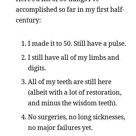
accomplished so far in my first half-
century:
I made it to 50. Still have a pulse.
I still have all of my limbs and
digits.
All of my teeth are still here
(albeit with a lot of restoration,
and minus the wisdom teeth).
No surgeries, no long sicknesses,
no major failures yet.