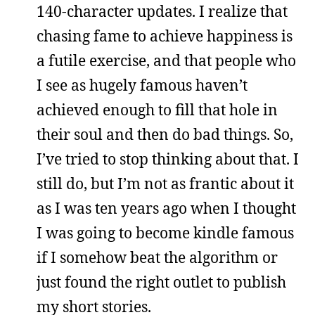
140-character updates. I realize that
chasing fame to achieve happiness is
a futile exercise, and that people who
I see as hugely famous haven’t
achieved enough to fill that hole in
their soul and then do bad things. So,
I’ve tried to stop thinking about that. I
still do, but I’m not as frantic about it
as I was ten years ago when I thought
I was going to become kindle famous
if I somehow beat the algorithm or
just found the right outlet to publish
my short stories.