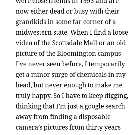
were close friends in 1993 and are
now either dead or busy with their
grandkids in some far corner of a
midwestern state. When I find a loose
video of the Scottsdale Mall or an old
picture of the Bloomington campus
I’ve never seen before, I temporarily
get a minor surge of chemicals in my
head, but never enough to make me
truly happy. So I have to keep digging,
thinking that I’m just a google search
away from finding a disposable
camera’s pictures from thirty years