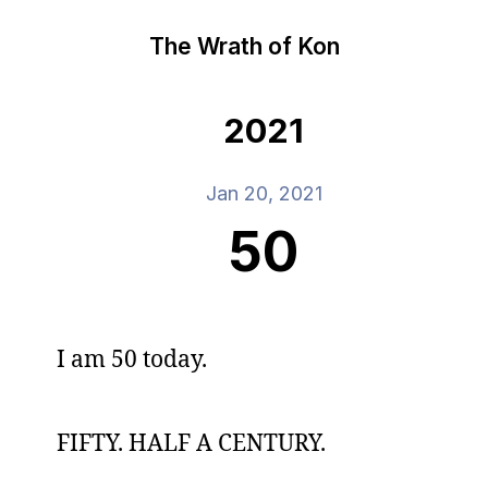
The Wrath of Kon
2021
Jan 20, 2021
50
I am 50 today.
FIFTY. HALF A CENTURY.