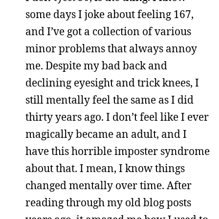
some days I joke about feeling 167,
and I’ve got a collection of various
minor problems that always annoy
me. Despite my bad back and
declining eyesight and trick knees, I
still mentally feel the same as I did
thirty years ago. I don’t feel like I ever
magically became an adult, and I
have this horrible imposter syndrome
about that. I mean, I know things
changed mentally over time. After
reading through my old blog posts