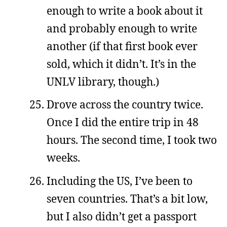
enough to write a book about it
and probably enough to write
another (if that first book ever
sold, which it didn’t. It’s in the
UNLV library, though.)
Drove across the country twice.
Once I did the entire trip in 48
hours. The second time, I took two
weeks.
Including the US, I’ve been to
seven countries. That’s a bit low,
but I also didn’t get a passport