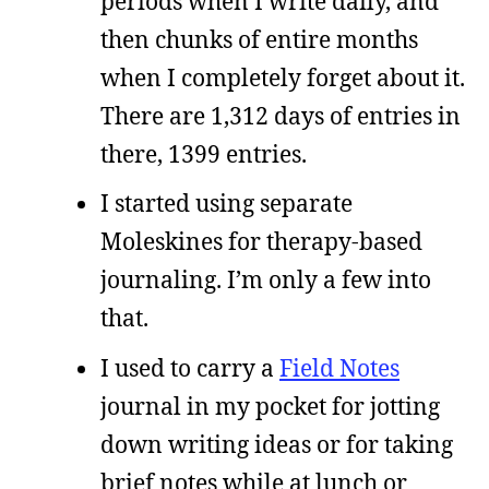
periods when I write daily, and
then chunks of entire months
when I completely forget about it.
There are 1,312 days of entries in
there, 1399 entries.
I started using separate
Moleskines for therapy-based
journaling. I’m only a few into
that.
I used to carry a
Field Notes
journal in my pocket for jotting
down writing ideas or for taking
brief notes while at lunch or