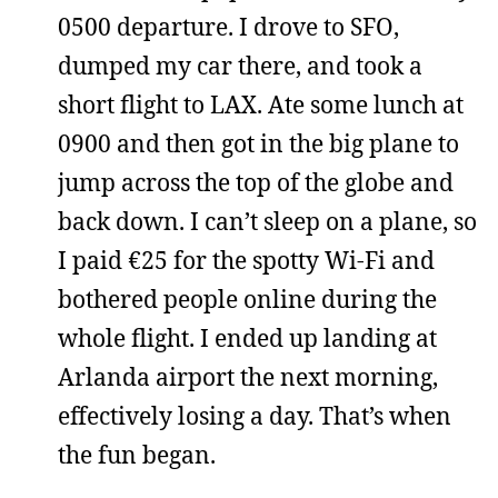
0500 departure. I drove to SFO,
dumped my car there, and took a
short flight to LAX. Ate some lunch at
0900 and then got in the big plane to
jump across the top of the globe and
back down. I can’t sleep on a plane, so
I paid €25 for the spotty Wi-Fi and
bothered people online during the
whole flight. I ended up landing at
Arlanda airport the next morning,
effectively losing a day. That’s when
the fun began.