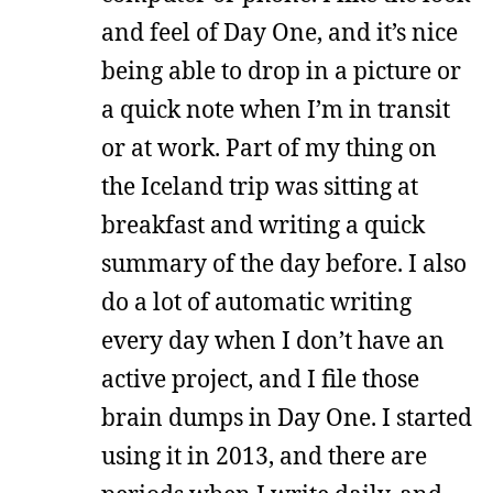
and feel of Day One, and it’s nice
being able to drop in a picture or
a quick note when I’m in transit
or at work. Part of my thing on
the Iceland trip was sitting at
breakfast and writing a quick
summary of the day before. I also
do a lot of automatic writing
every day when I don’t have an
active project, and I file those
brain dumps in Day One. I started
using it in 2013, and there are