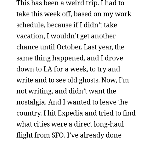
This has been a weird trip. I had to
take this week off, based on my work
schedule, because if I didn’t take
vacation, I wouldn’t get another
chance until October. Last year, the
same thing happened, and I drove
down to LA for a week, to try and
write and to see old ghosts. Now, I’m
not writing, and didn’t want the
nostalgia. And I wanted to leave the
country. I hit Expedia and tried to find
what cities were a direct long-haul
flight from SFO. I’ve already done