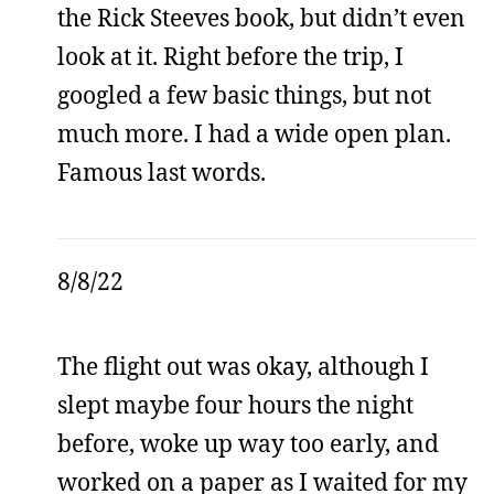
the Rick Steeves book, but didn’t even
look at it. Right before the trip, I
googled a few basic things, but not
much more. I had a wide open plan.
Famous last words.
8/8/22
The flight out was okay, although I
slept maybe four hours the night
before, woke up way too early, and
worked on a paper as I waited for my