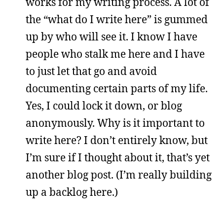
works for my writing process. A lot of
the “what do I write here” is gummed
up by who will see it. I know I have
people who stalk me here and I have
to just let that go and avoid
documenting certain parts of my life.
Yes, I could lock it down, or blog
anonymously. Why is it important to
write here? I don’t entirely know, but
I’m sure if I thought about it, that’s yet
another blog post. (I’m really building
up a backlog here.)