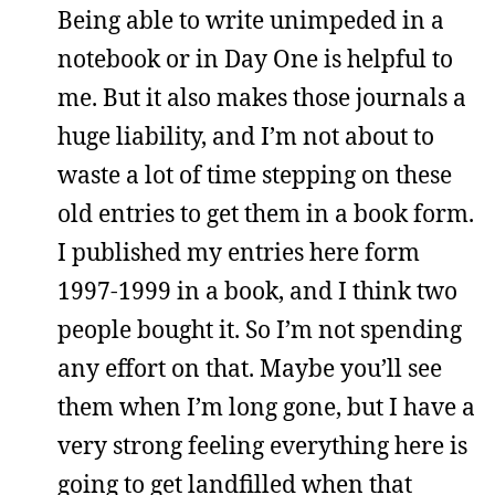
Being able to write unimpeded in a
notebook or in Day One is helpful to
me. But it also makes those journals a
huge liability, and I’m not about to
waste a lot of time stepping on these
old entries to get them in a book form.
I published my entries here form
1997-1999 in a book, and I think two
people bought it. So I’m not spending
any effort on that. Maybe you’ll see
them when I’m long gone, but I have a
very strong feeling everything here is
going to get landfilled when that