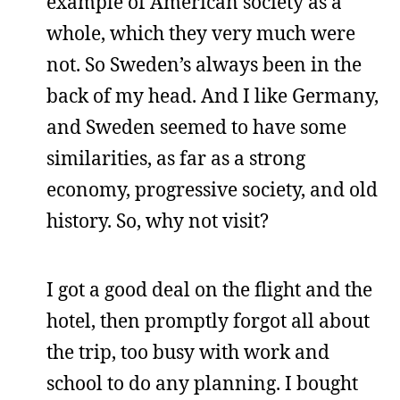
example of American society as a
whole, which they very much were
not. So Sweden’s always been in the
back of my head. And I like Germany,
and Sweden seemed to have some
similarities, as far as a strong
economy, progressive society, and old
history. So, why not visit?
I got a good deal on the flight and the
hotel, then promptly forgot all about
the trip, too busy with work and
school to do any planning. I bought