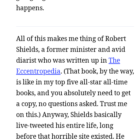
happens.
All of this makes me thing of Robert
Shields, a former minister and avid
diarist who was written up in
The
Eccentropedia
. (That book, by the way,
is like in my top five all-star all-time
books, and you absolutely need to get
a copy, no questions asked. Trust me
on this.) Anyway, Shields basically
live-tweeted his entire life, long
before that horrible site existed. He