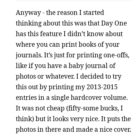
Anyway - the reason I started
thinking about this was that Day One
has this feature I didn’t know about
where you can print books of your
journals. It’s just for printing one-offs,
like if you have a baby journal of
photos or whatever. I decided to try
this out by printing my 2013-2015
entries in a single hardcover volume.
It was not cheap (fifty-some bucks, I
think) but it looks very nice. It puts the
photos in there and made a nice cover.