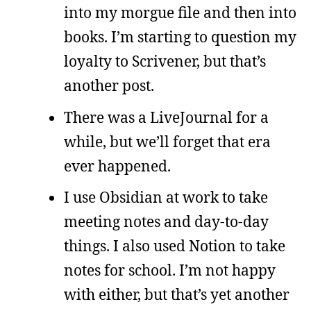
into my morgue file and then into
books. I’m starting to question my
loyalty to Scrivener, but that’s
another post.
There was a LiveJournal for a
while, but we’ll forget that era
ever happened.
I use Obsidian at work to take
meeting notes and day-to-day
things. I also used Notion to take
notes for school. I’m not happy
with either, but that’s yet another