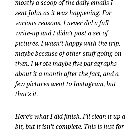
mostly a scoop of the daily emails I
sent John as it was happening. For
various reasons, I never did a full
write-up and I didn’t post a set of
pictures. I wasn’t happy with the trip,
maybe because of other stuff going on
then. I wrote maybe five paragraphs
about it a month after the fact, and a
few pictures went to Instagram, but
that’s it.
Here’s what I did finish. I’ll clean it up a
bit, but it isn’t complete. This is just for