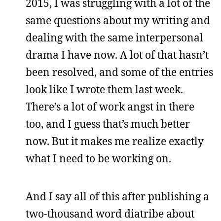
2015, I was struggling with a lot of the
same questions about my writing and
dealing with the same interpersonal
drama I have now. A lot of that hasn’t
been resolved, and some of the entries
look like I wrote them last week.
There’s a lot of work angst in there
too, and I guess that’s much better
now. But it makes me realize exactly
what I need to be working on.
And I say all of this after publishing a
two-thousand word diatribe about