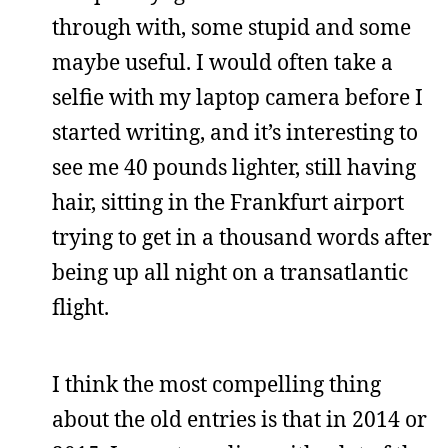
through with, some stupid and some
maybe useful. I would often take a
selfie with my laptop camera before I
started writing, and it’s interesting to
see me 40 pounds lighter, still having
hair, sitting in the Frankfurt airport
trying to get in a thousand words after
being up all night on a transatlantic
flight.
I think the most compelling thing
about the old entries is that in 2014 or