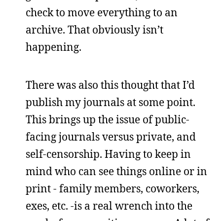
check to move everything to an
archive. That obviously isn’t
happening.
There was also this thought that I’d
publish my journals at some point.
This brings up the issue of public-
facing journals versus private, and
self-censorship. Having to keep in
mind who can see things online or in
print - family members, coworkers,
exes, etc. -is a real wrench into the