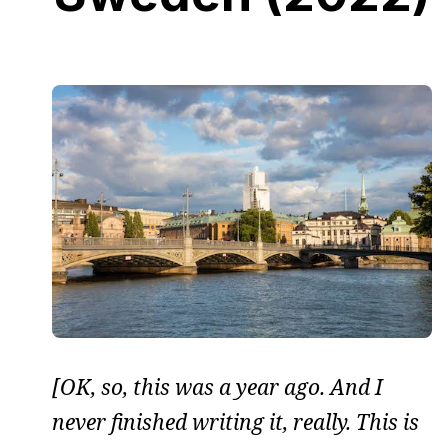
[OK, so, this was a year ago. And I
never finished writing it, really. This is