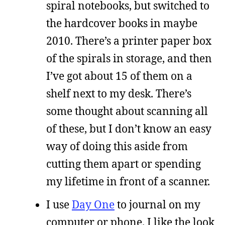
spiral notebooks, but switched to
the hardcover books in maybe
2010. There’s a printer paper box
of the spirals in storage, and then
I’ve got about 15 of them on a
shelf next to my desk. There’s
some thought about scanning all
of these, but I don’t know an easy
way of doing this aside from
cutting them apart or spending
my lifetime in front of a scanner.
I use
Day One
to journal on my
computer or phone. I like the look