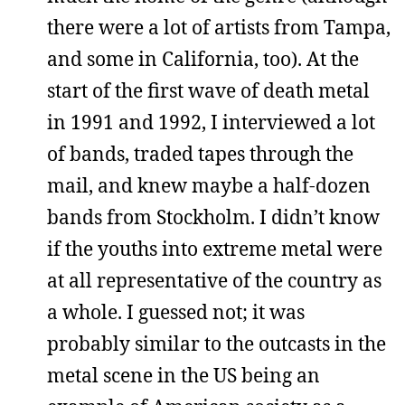
there were a lot of artists from Tampa,
and some in California, too). At the
start of the first wave of death metal
in 1991 and 1992, I interviewed a lot
of bands, traded tapes through the
mail, and knew maybe a half-dozen
bands from Stockholm. I didn’t know
if the youths into extreme metal were
at all representative of the country as
a whole. I guessed not; it was
probably similar to the outcasts in the
metal scene in the US being an