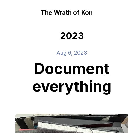
The Wrath of Kon
2023
Aug 6, 2023
Document
everything