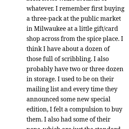
whatever. I remember first buying
a three-pack at the public market
in Milwaukee at a little gift/card
shop across from the spice place. I
think I have about a dozen of
those full of scribbling. I also
probably have two or three dozen
in storage. I used to be on their
mailing list and every time they
announced some new special
edition, I felt a compulsion to buy
them. I also had some of their