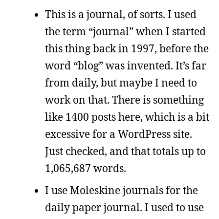
This is a journal, of sorts. I used
the term “journal” when I started
this thing back in 1997, before the
word “blog” was invented. It’s far
from daily, but maybe I need to
work on that. There is something
like 1400 posts here, which is a bit
excessive for a WordPress site.
Just checked, and that totals up to
1,065,687 words.
I use Moleskine journals for the
daily paper journal. I used to use