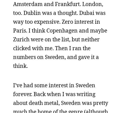
Amsterdam and Frankfurt. London,
too. Dublin was a thought. Dubai was
way too expensive. Zero interest in
Paris. I think Copenhagen and maybe
Zurich were on the list, but neither
clicked with me. Then I ran the
numbers on Sweden, and gave it a
think.
I’ve had some interest in Sweden
forever. Back when I was writing
about death metal, Sweden was pretty
much the home of the genre (although