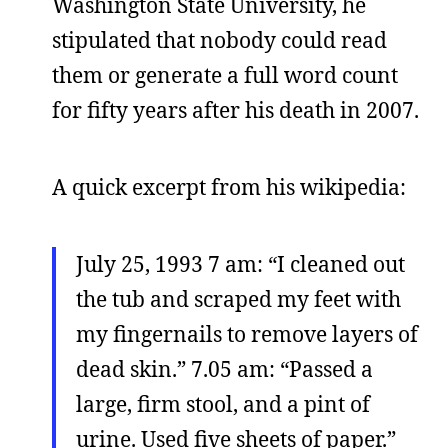
Washington State University, he
stipulated that nobody could read
them or generate a full word count
for fifty years after his death in 2007.
A quick excerpt from his wikipedia:
July 25, 1993 7 am: “I cleaned out
the tub and scraped my feet with
my fingernails to remove layers of
dead skin.” 7.05 am: “Passed a
large, firm stool, and a pint of
urine. Used five sheets of paper.”