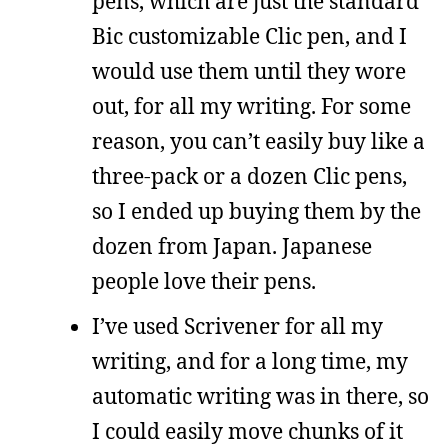
pens, which are just the standard
Bic customizable Clic pen, and I
would use them until they wore
out, for all my writing. For some
reason, you can’t easily buy like a
three-pack or a dozen Clic pens,
so I ended up buying them by the
dozen from Japan. Japanese
people love their pens.
I’ve used Scrivener for all my
writing, and for a long time, my
automatic writing was in there, so
I could easily move chunks of it