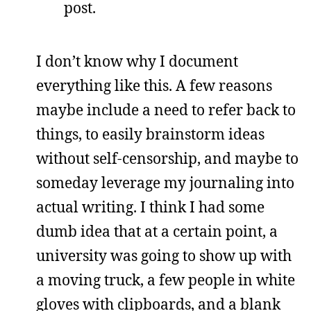
post.
I don’t know why I document
everything like this. A few reasons
maybe include a need to refer back to
things, to easily brainstorm ideas
without self-censorship, and maybe to
someday leverage my journaling into
actual writing. I think I had some
dumb idea that at a certain point, a
university was going to show up with
a moving truck, a few people in white
gloves with clipboards, and a blank