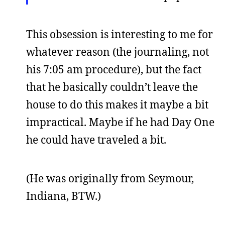
This obsession is interesting to me for
whatever reason (the journaling, not
his 7:05 am procedure), but the fact
that he basically couldn’t leave the
house to do this makes it maybe a bit
impractical. Maybe if he had Day One
he could have traveled a bit.
(He was originally from Seymour,
Indiana, BTW.)