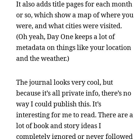
It also adds title pages for each month
or so, which show a map of where you
were, and what cities were visited.
(Oh yeah, Day One keeps a lot of
metadata on things like your location
and the weather.)
The journal looks very cool, but
because it’s all private info, there’s no
way I could publish this. It’s
interesting for me to read. There are a
lot of book and story ideas I
completely ignored or never followed