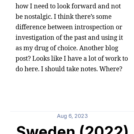
how I need to look forward and not
be nostalgic. I think there’s some
difference between introspection or
investigation of the past and using it
as my drug of choice. Another blog
post? Looks like I have a lot of work to
do here. I should take notes. Where?
Aug 6, 2023
Sweden (2022)