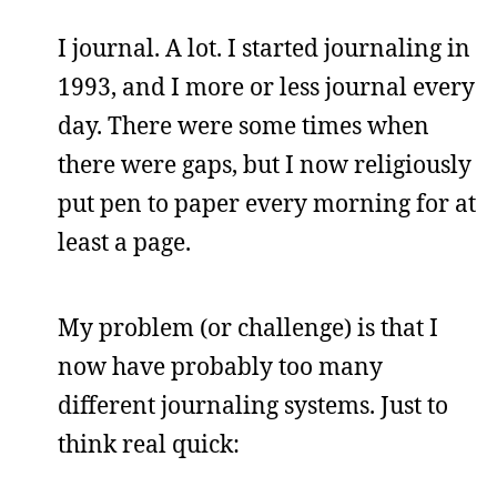
I journal. A lot. I started journaling in
1993, and I more or less journal every
day. There were some times when
there were gaps, but I now religiously
put pen to paper every morning for at
least a page.
My problem (or challenge) is that I
now have probably too many
different journaling systems. Just to
think real quick: