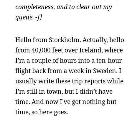
completeness, and to clear out my
queue. -J]
Hello from Stockholm. Actually, hello
from 40,000 feet over Iceland, where
I’m a couple of hours into a ten-hour
flight back from a week in Sweden. I
usually write these trip reports while
I’m still in town, but I didn’t have
time. And now I’ve got nothing but
time, so here goes.