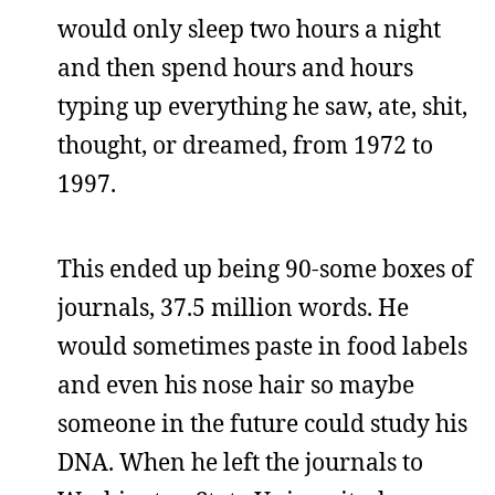
would only sleep two hours a night
and then spend hours and hours
typing up everything he saw, ate, shit,
thought, or dreamed, from 1972 to
1997.
This ended up being 90-some boxes of
journals, 37.5 million words. He
would sometimes paste in food labels
and even his nose hair so maybe
someone in the future could study his
DNA. When he left the journals to