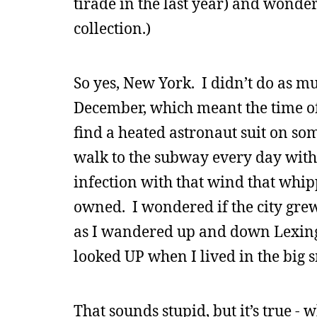
tirade in the last year) and wonde
collection.)
So yes, New York. I didn’t do as m
December, which meant the time of
find a heated astronaut suit on so
walk to the subway every day with
infection with that wind that whip
owned. I wondered if the city grew
as I wandered up and down Lexingto
looked UP when I lived in the big 
That sounds stupid, but it’s true -