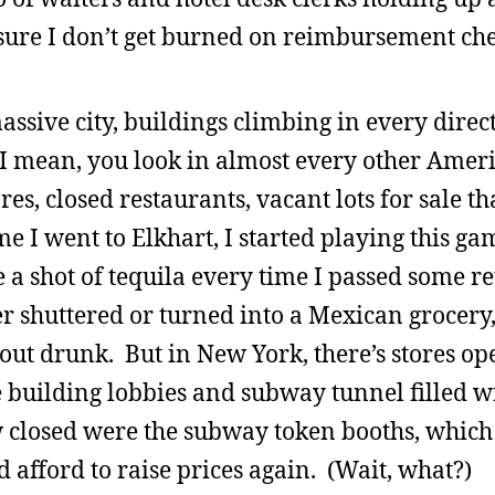
sure I don’t get burned on reimbursement che
assive city, buildings climbing in every direc
I mean, you look in almost every other Americ
es, closed restaurants, vacant lots for sale th
e I went to Elkhart, I started playing this ga
a shot of tequila every time I passed some re
er shuttered or turned into a Mexican grocery
kout drunk. But in New York, there’s stores o
ce building lobbies and subway tunnel filled w
aw closed were the subway token booths, whic
 afford to raise prices again. (Wait, what?)