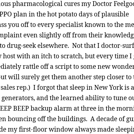
arious pharmacological cures my Doctor Feelgo
PPO plan in the hot potato days of plausible
ss you off to every specialist known to the m
plaint even slightly off from their knowledge
to drug-seek elsewhere. Not that I doctor-sur
 host with an itch to scratch, but every time I 
ediately rattle off a script to some new wonde
t will surely get them another step closer to 
les rep.) I forgot that sleep in New York is a
 generators, and the learned ability to tune o
BEEP BEEP backup alarm at three in the morn
en bouncing off the buildings. A decade of gu
ide my first-floor window always made sleep