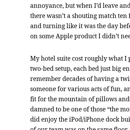
annoyance, but when I’d leave and
there wasn’t a shouting match ten 
and turning like it was the day bef
on some Apple product I didn’t need
My hotel suite cost roughly what I 
two-bed setup, each bed just big eno
remember decades of having a twin 
someone for various acts of fun, a
fit for the mountain of pillows and
damned to be one of those “the mor
did enjoy the iPod/iPhone dock bui
of our team was on the same floor,