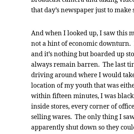
that day’s newspaper just to make 
And when I looked up, I saw this m
not a hint of economic downturn. 
and it’s nothing but boarded up stor
always remain barren. The last tim
driving around where I would take 
location of my youth that was eith
within fifteen minutes, I was blac
inside stores, every corner of offi
selling wares. The only thing I s
apparently shut down so they could