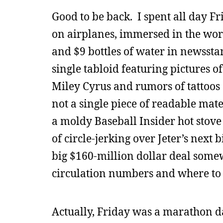
Good to be back. I spent all day Fr
on airplanes, immersed in the worl
and $9 bottles of water in newssta
single tabloid featuring pictures of
Miley Cyrus and rumors of tattoos 
not a single piece of readable mat
a moldy Baseball Insider hot stove
of circle-jerking over Jeter’s next
big $160-million dollar deal some
circulation numbers and where to 
Actually, Friday was a marathon da