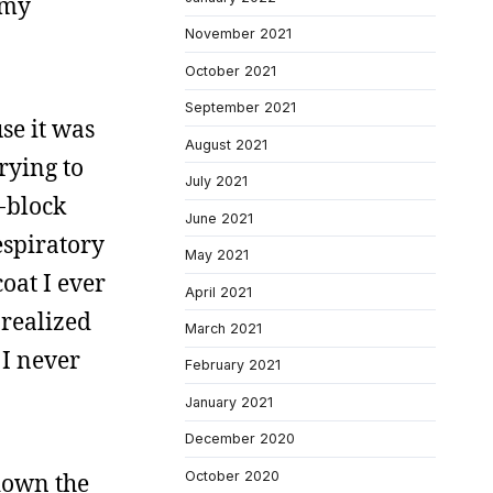
 my
November 2021
October 2021
September 2021
se it was
August 2021
rying to
July 2021
n-block
June 2021
espiratory
May 2021
oat I ever
April 2021
 realized
March 2021
 I never
February 2021
January 2021
December 2020
October 2020
 down the