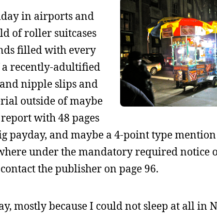
iday in airports and
d of roller suitcases
nds filled with every
 a recently-adultified
and nipple slips and
erial outside of maybe
 report with 48 pages
 big payday, and maybe a 4-point type mention 
where under the mandatory required notice o
contact the publisher on page 96.
y, mostly because I could not sleep at all in 