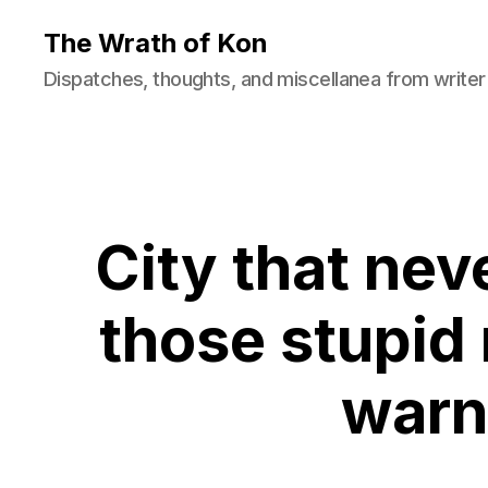
The Wrath of Kon
Dispatches, thoughts, and miscellanea from writer
City that nev
those stupid
warn