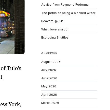
Advice from Raymond Federman
The perks of being a blocked writer
Beavers @ 51s
Why I love analog
Exploding Shuttles
ARCHIVES
August 2026
of Tulo’s
July 2026
f
June 2026
May 2026
April 2026
New York,
March 2026