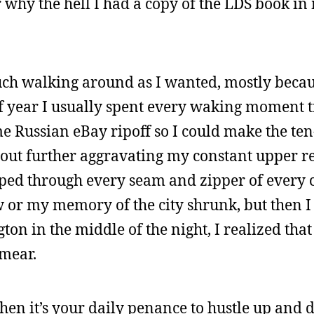
r why the hell I had a copy of the LDS book in
uch walking around as I wanted, mostly becau
 year I usually spent every waking moment t
me Russian eBay ripoff so I could make the te
out further aggravating my constant upper r
ped through every seam and zipper of every c
 or my memory of the city shrunk, but then I
n in the middle of the night, I realized that
smear.
 when it’s your daily penance to hustle up and