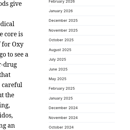
February 2026
ods give
January 2026
December 2025
edical
November 2025
 core is
October 2025
f for Oxy
August 2025
go to see a
July 2025
r-drug
June 2025
that
May 2025
 careful
February 2025
ut the
January 2025
ing,
December 2024
idos,
November 2024
ing an
October 2024