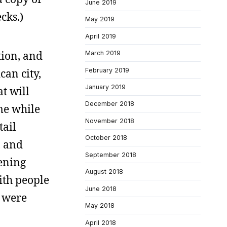
June 2019
cks.)
May 2019
April 2019
tion, and
March 2019
February 2019
an city,
January 2019
at will
December 2018
me while
November 2018
tail
October 2018
, and
September 2018
pening
August 2018
ith people
June 2018
h were
May 2018
April 2018