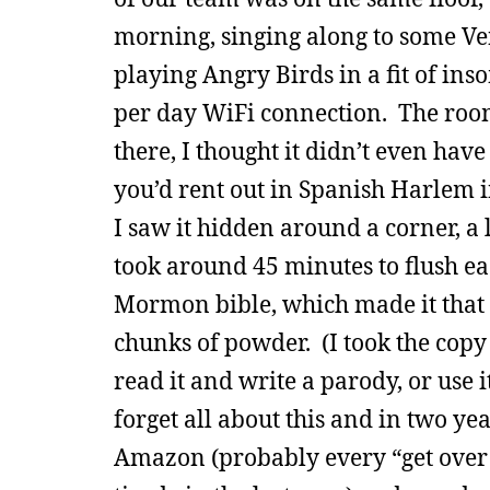
morning, singing along to some Ve
playing Angry Birds in a fit of i
per day WiFi connection. The room
there, I thought it didn’t even hav
you’d rent out in Spanish Harlem in
I saw it hidden around a corner, a 
took around 45 minutes to flush ea
Mormon bible, which made it that m
chunks of powder. (I took the copy
read it and write a parody, or use i
forget all about this and in two y
Amazon (probably every “get over w