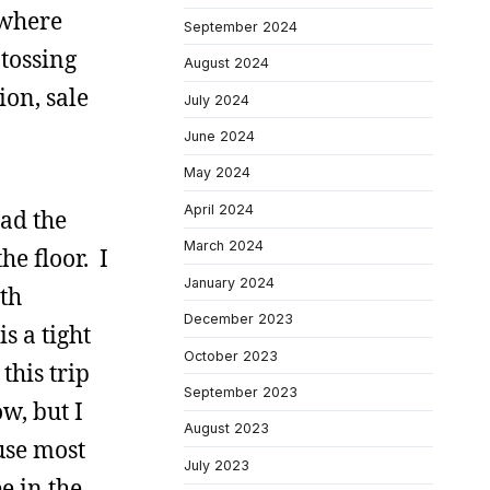
 where
September 2024
tossing
August 2024
ion, sale
July 2024
June 2024
May 2024
April 2024
had the
March 2024
he floor. I
January 2024
th
December 2023
s a tight
October 2023
this trip
September 2023
w, but I
August 2023
use most
July 2023
e in the