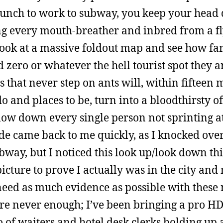
lunch to work to subway, you keep your hea
ing every mouth-breather and inbred from a f
 look at a massive foldout map and see how far
d zero or whatever the hell tourist spot they a
 that never step on ants will, within fifteen 
o and places to be, turn into a bloodthirsty o
plow down every single person not sprinting a
ude came back to me quickly, as I knocked ove
ubway, but I noticed this look up/look down th
cture to prove I actually was in the city and
 need as much evidence as possible with these
are never enough; I’ve been bringing a pro H
of waiters and hotel desk clerks holding up 