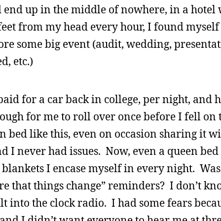
 end up in the middle of nowhere, in a hotel
feet from my head every hour, I found myself 
ore some big event (audit, wedding, presentat
, etc.)
paid for a car back in college, per night, and 
ugh for me to roll over once before I fell on t
bed like this, even on occasion sharing it wi
nd I never had issues. Now, even a queen bed i
 blankets I encase myself in every night. Was 
e that things change” reminders? I don’t kno
lt into the clock radio. I had some fears beca
 and I didn’t want everyone to hear me at thre