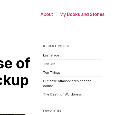
About
My Books and Stories
RECENT POSTS
Last stage
se of
The 4th
Ten Things
ckup
Out now: Atmospheres second
edition!
The Death of Wordpress
FAVORITES