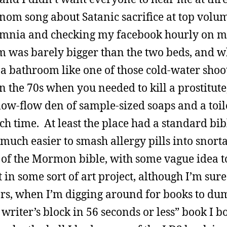
nom song about Satanic sacrifice at top volu
nsomnia and checking my facebook hourly on m
 was barely bigger than the two beds, and w
e a bathroom like one of those cold-water sho
 the 70s when you needed to kill a prostitute
low-flow den of sample-sized soaps and a toil
ch time. At least the place had a standard bi
uch easier to smash allergy pills into snort
 of the Mormon bible, with some vague idea t
t in some sort of art project, although I’m sure
ears, when I’m digging around for books to d
riter’s block in 56 seconds or less” book I b