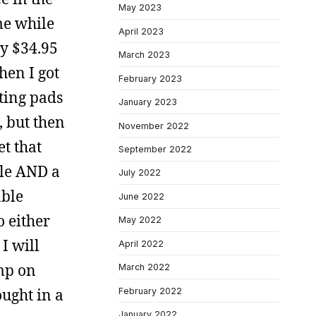
May 2023
me while
April 2023
y $34.95
March 2023
hen I got
February 2023
oting pads
January 2023
, but then
November 2022
et that
September 2022
ble AND a
July 2022
able
June 2022
o either
May 2022
 I will
April 2022
ump on
March 2022
ought in a
February 2022
January 2022