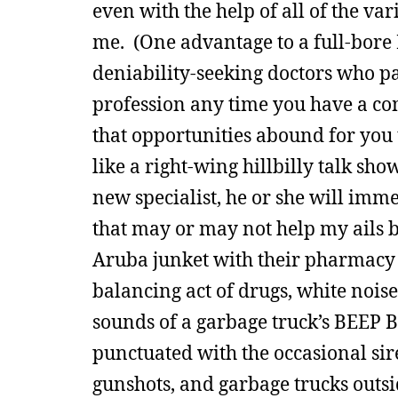
even with the help of all of the v
me. (One advantage to a full-bore 
deniability-seeking doctors who pa
profession any time you have a com
that opportunities abound for you 
like a right-wing hillbilly talk show
new specialist, he or she will imm
that may or may not help my ails bu
Aruba junket with their pharmacy sa
balancing act of drugs, white noise
sounds of a garbage truck’s BEEP 
punctuated with the occasional sir
gunshots, and garbage trucks outs