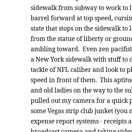
sidewalk from subway to work to 
barrel forward at top speed, curs
state that stops on the sidewalk to
from the statue of liberty or groun
ambling toward. Even zen pacifists
a New York sidewalk with stuff to d
tackle of NFL caliber and look to 
speed in front of them. This aptit
and old ladies on the way to the s
pulled out my camera for a quick pi
some Vegas strip club junket (you
expense report systems - receipts 
broadcast camera and taking video 