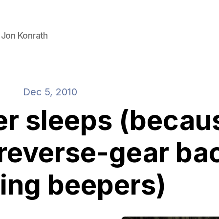
 Jon Konrath
Dec 5, 2010
er sleeps (becau
 reverse-gear ba
ing beepers)