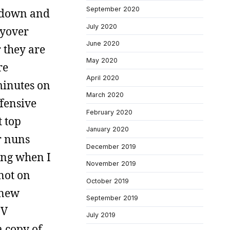
September 2020
d down and
July 2020
lyover
June 2020
 they are
May 2020
re
April 2020
minutes on
March 2020
ffensive
February 2020
t top
January 2020
r nuns
December 2019
ing when I
November 2019
 not on
October 2019
 new
September 2019
DV
July 2019
a copy of