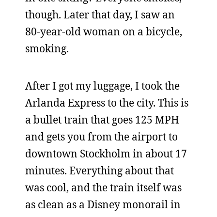
though. Later that day, I saw an
80-year-old woman on a bicycle,
smoking.
After I got my luggage, I took the
Arlanda Express to the city. This is
a bullet train that goes 125 MPH
and gets you from the airport to
downtown Stockholm in about 17
minutes. Everything about that
was cool, and the train itself was
as clean as a Disney monorail in