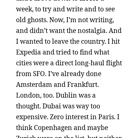
week, to try and write and to see
old ghosts. Now, I’m not writing,
and didn’t want the nostalgia. And
I wanted to leave the country. I hit
Expedia and tried to find what
cities were a direct long-haul flight
from SFO. I’ve already done
Amsterdam and Frankfurt.
London, too. Dublin was a
thought. Dubai was way too
expensive. Zero interest in Paris. I
think Copenhagen and maybe