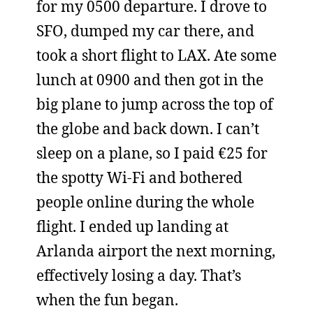
for my 0500 departure. I drove to
SFO, dumped my car there, and
took a short flight to LAX. Ate some
lunch at 0900 and then got in the
big plane to jump across the top of
the globe and back down. I can’t
sleep on a plane, so I paid €25 for
the spotty Wi-Fi and bothered
people online during the whole
flight. I ended up landing at
Arlanda airport the next morning,
effectively losing a day. That’s
when the fun began.