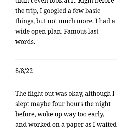
didn’t even look at it. Right before
the trip, I googled a few basic
things, but not much more. I had a
wide open plan. Famous last
words.
8/8/22
The flight out was okay, although I
slept maybe four hours the night
before, woke up way too early,
and worked on a paper as I waited