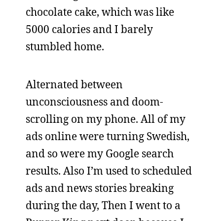
chocolate cake, which was like
5000 calories and I barely
stumbled home.
Alternated between
unconsciousness and doom-
scrolling on my phone. All of my
ads online were turning Swedish,
and so were my Google search
results. Also I’m used to scheduled
ads and news stories breaking
during the day, Then I went to a