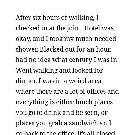
After six hours of walking, I
checked in at the joint. Hotel was
okay, and I took my much-needed
shower. Blacked out for an hour,
had no idea what century I was in.
Went walking and looked for
dinner. I was in a weird area
where there are a lot of offices and
everything is either lunch places
you go to drink and be seen, or
places you grab a sandwich and
go back to the office. It’s all closed