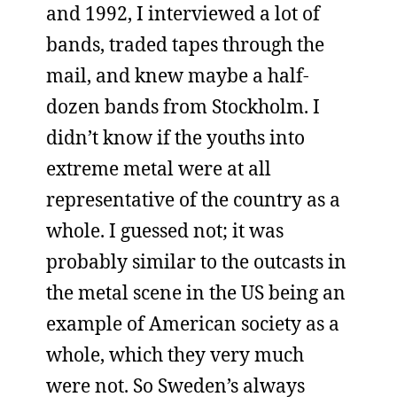
and 1992, I interviewed a lot of
bands, traded tapes through the
mail, and knew maybe a half-
dozen bands from Stockholm. I
didn’t know if the youths into
extreme metal were at all
representative of the country as a
whole. I guessed not; it was
probably similar to the outcasts in
the metal scene in the US being an
example of American society as a
whole, which they very much
were not. So Sweden’s always