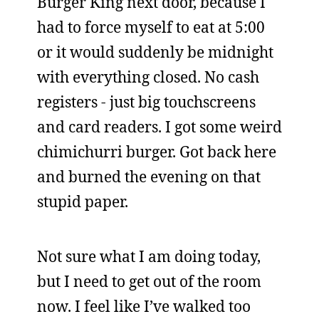
Burger King next door, because I
had to force myself to eat at 5:00
or it would suddenly be midnight
with everything closed. No cash
registers - just big touchscreens
and card readers. I got some weird
chimichurri burger. Got back here
and burned the evening on that
stupid paper.
Not sure what I am doing today,
but I need to get out of the room
now. I feel like I’ve walked too