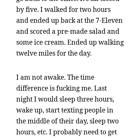
by five. I walked for two hours
and ended up back at the 7-Eleven
and scored a pre-made salad and
some ice cream. Ended up walking
twelve miles for the day.
I am not awake. The time
difference is fucking me. Last
night I would sleep three hours,
wake up, start texting people in
the middle of their day, sleep two
hours, etc. I probably need to get