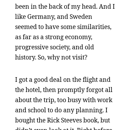
been in the back of my head. And I
like Germany, and Sweden
seemed to have some similarities,
as far as a strong economy,
progressive society, and old
history. So, why not visit?
I got a good deal on the flight and
the hotel, then promptly forgot all
about the trip, too busy with work
and school to do any planning. I
bought the Rick Steeves book, but