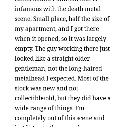
infamous with the death metal
scene. Small place, half the size of
my apartment, and I got there
when it opened, so it was largely
empty. The guy working there just
looked like a straight older
gentleman, not the long-haired
metalhead I expected. Most of the
stock was new and not
collectible/old, but they did have a
wide range of things. I’m
completely out of this scene and