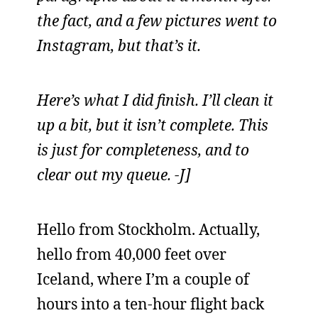
the fact, and a few pictures went to
Instagram, but that’s it.
Here’s what I did finish. I’ll clean it
up a bit, but it isn’t complete. This
is just for completeness, and to
clear out my queue. -J]
Hello from Stockholm. Actually,
hello from 40,000 feet over
Iceland, where I’m a couple of
hours into a ten-hour flight back