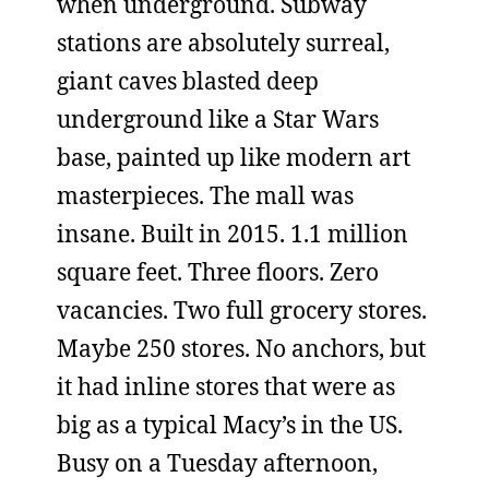
when underground. Subway
stations are absolutely surreal,
giant caves blasted deep
underground like a Star Wars
base, painted up like modern art
masterpieces. The mall was
insane. Built in 2015. 1.1 million
square feet. Three floors. Zero
vacancies. Two full grocery stores.
Maybe 250 stores. No anchors, but
it had inline stores that were as
big as a typical Macy’s in the US.
Busy on a Tuesday afternoon,