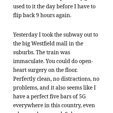
used to it the day before I have to
flip back 9 hours again.
Yesterday I took the subway out to
the big Westfield mall in the
suburbs. The train was
immaculate. You could do open-
heart surgery on the floor.
Perfectly clean, no distractions, no
problems, and it also seems like I
have a perfect five bars of 5G
everywhere in this country, even