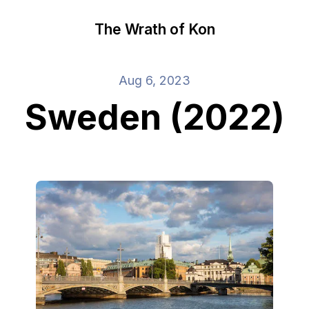
The Wrath of Kon
Aug 6, 2023
Sweden (2022)