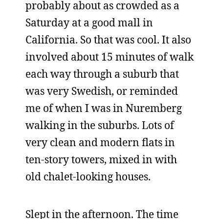
probably about as crowded as a
Saturday at a good mall in
California. So that was cool. It also
involved about 15 minutes of walk
each way through a suburb that
was very Swedish, or reminded
me of when I was in Nuremberg
walking in the suburbs. Lots of
very clean and modern flats in
ten-story towers, mixed in with
old chalet-looking houses.
Slept in the afternoon. The time