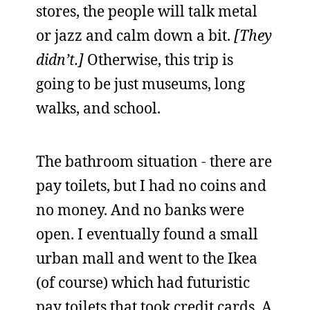
stores, the people will talk metal
or jazz and calm down a bit.
[They
didn’t.]
Otherwise, this trip is
going to be just museums, long
walks, and school.
The bathroom situation - there are
pay toilets, but I had no coins and
no money. And no banks were
open. I eventually found a small
urban mall and went to the Ikea
(of course) which had futuristic
pay toilets that took credit cards. A