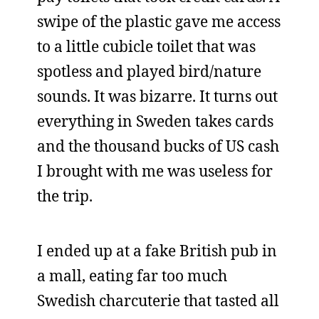
swipe of the plastic gave me access
to a little cubicle toilet that was
spotless and played bird/nature
sounds. It was bizarre. It turns out
everything in Sweden takes cards
and the thousand bucks of US cash
I brought with me was useless for
the trip.
I ended up at a fake British pub in
a mall, eating far too much
Swedish charcuterie that tasted all