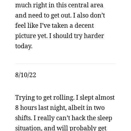
much right in this central area
and need to get out. I also don’t
feel like I’ve taken a decent
picture yet. I should try harder
today.
8/10/22
Trying to get rolling. I slept almost
8 hours last night, albeit in two
shifts. I really can’t hack the sleep
situation, and will probably get