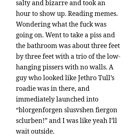
salty and bizarre and took an
hour to show up. Reading memes.
Wondering what the fuck was
going on. Went to take a piss and
the bathroom was about three feet
by three feet with a trio of the low-
hanging pissers with no walls. A
guy who looked like Jethro Tull’s
roadie was in there, and
immediately launched into
“blorgenforgen slusvshen fiergon
sclurben!” and I was like yeah I’ll
wait outside.