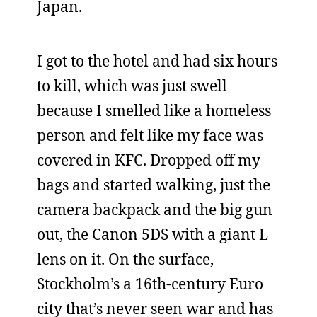
Japan.
I got to the hotel and had six hours
to kill, which was just swell
because I smelled like a homeless
person and felt like my face was
covered in KFC. Dropped off my
bags and started walking, just the
camera backpack and the big gun
out, the Canon 5DS with a giant L
lens on it. On the surface,
Stockholm’s a 16th-century Euro
city that’s never seen war and has