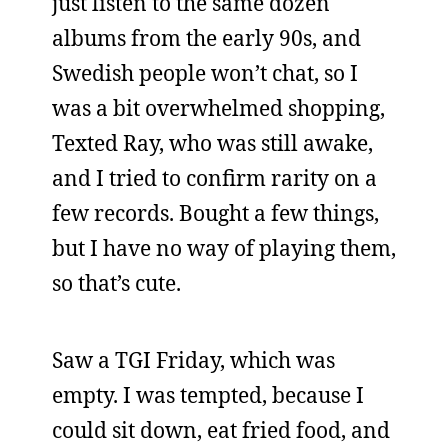
just listen to the same dozen
albums from the early 90s, and
Swedish people won’t chat, so I
was a bit overwhelmed shopping,
Texted Ray, who was still awake,
and I tried to confirm rarity on a
few records. Bought a few things,
but I have no way of playing them,
so that’s cute.
Saw a TGI Friday, which was
empty. I was tempted, because I
could sit down, eat fried food, and