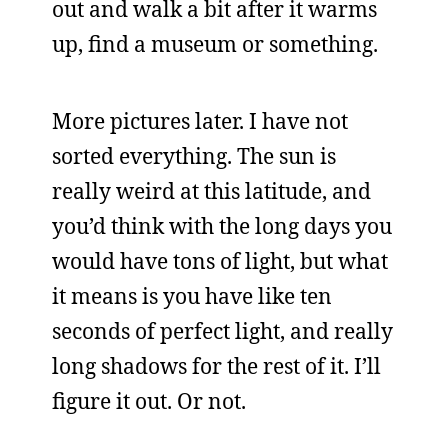
out and walk a bit after it warms
up, find a museum or something.
More pictures later. I have not
sorted everything. The sun is
really weird at this latitude, and
you’d think with the long days you
would have tons of light, but what
it means is you have like ten
seconds of perfect light, and really
long shadows for the rest of it. I’ll
figure it out. Or not.