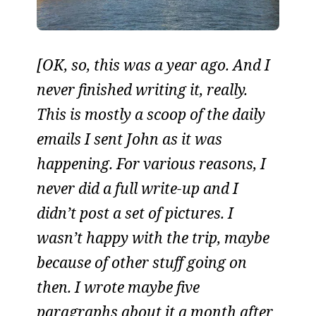
[OK, so, this was a year ago. And I
never finished writing it, really.
This is mostly a scoop of the daily
emails I sent John as it was
happening. For various reasons, I
never did a full write-up and I
didn’t post a set of pictures. I
wasn’t happy with the trip, maybe
because of other stuff going on
then. I wrote maybe five
paragraphs about it a month after