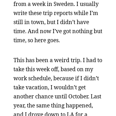
from a week in Sweden. I usually
write these trip reports while I’m
still in town, but I didn’t have
time. And now I’ve got nothing but
time, so here goes.
This has been a weird trip. I had to
take this week off, based on my
work schedule, because if I didn’t
take vacation, I wouldn’t get
another chance until October. Last
year, the same thing happened,
and I drove down to LA for a