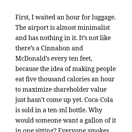
First, I waited an hour for luggage.
The airport is almost minimalist
and has nothing in it. It’s not like
there’s a Cinnabon and
McDonald’s every ten feet,
because the idea of making people
eat five thousand calories an hour
to maximize shareholder value
just hasn’t come up yet. Coca-Cola
is sold in a ten-ml bottle. Why
would someone want a gallon of it
in one sitting? Everyone smokes,