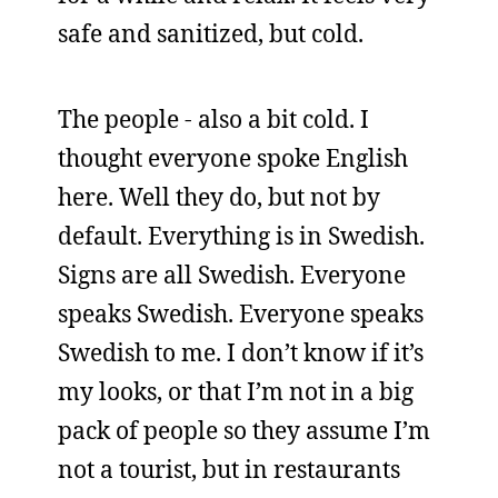
safe and sanitized, but cold.
The people - also a bit cold. I
thought everyone spoke English
here. Well they do, but not by
default. Everything is in Swedish.
Signs are all Swedish. Everyone
speaks Swedish. Everyone speaks
Swedish to me. I don’t know if it’s
my looks, or that I’m not in a big
pack of people so they assume I’m
not a tourist, but in restaurants