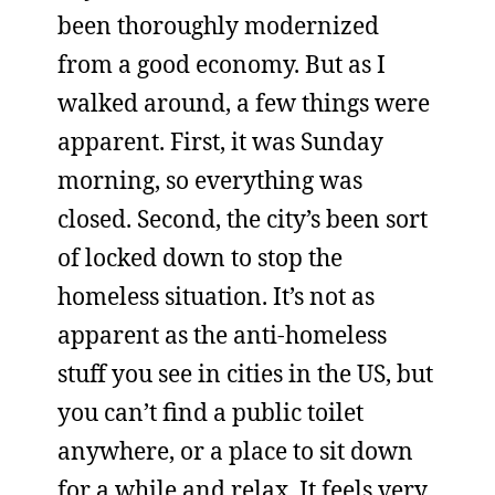
been thoroughly modernized
from a good economy. But as I
walked around, a few things were
apparent. First, it was Sunday
morning, so everything was
closed. Second, the city’s been sort
of locked down to stop the
homeless situation. It’s not as
apparent as the anti-homeless
stuff you see in cities in the US, but
you can’t find a public toilet
anywhere, or a place to sit down
for a while and relax. It feels very