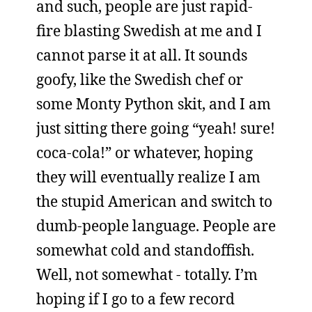
and such, people are just rapid-
fire blasting Swedish at me and I
cannot parse it at all. It sounds
goofy, like the Swedish chef or
some Monty Python skit, and I am
just sitting there going “yeah! sure!
coca-cola!” or whatever, hoping
they will eventually realize I am
the stupid American and switch to
dumb-people language. People are
somewhat cold and standoffish.
Well, not somewhat - totally. I’m
hoping if I go to a few record