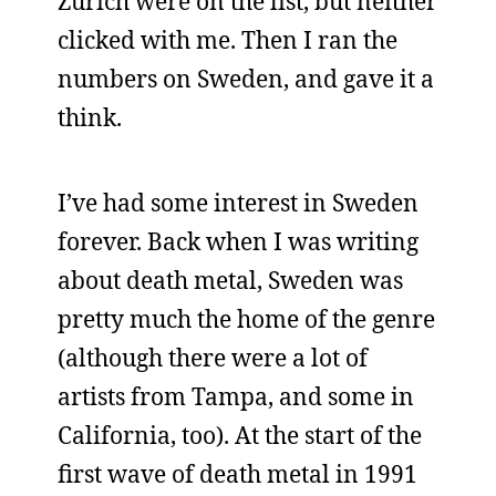
Zurich were on the list, but neither
clicked with me. Then I ran the
numbers on Sweden, and gave it a
think.
I’ve had some interest in Sweden
forever. Back when I was writing
about death metal, Sweden was
pretty much the home of the genre
(although there were a lot of
artists from Tampa, and some in
California, too). At the start of the
first wave of death metal in 1991