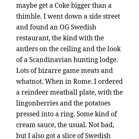
maybe get a Coke bigger than a
thimble. I went down a side street
and found an OG Swedish
restaurant, the kind with the
antlers on the ceiling and the look
of a Scandinavian hunting lodge.
Lots of bizarre game meats and
whatnot. When in Rome. I ordered
a reindeer meatball plate, with the
lingonberries and the potatoes
pressed into a ring. Some kind of
cream sauce, the usual. Not bad,
but I also got a slice of Swedish