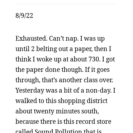
8/9/22
Exhausted. Can’t nap. I was up
until 2 belting out a paper, then I
think I woke up at about 730. I got
the paper done though. If it goes
through, that’s another class over.
Yesterday was a bit of a non-day. I
walked to this shopping district
about twenty minutes south,
because there is this record store
called Sound Pollution that is