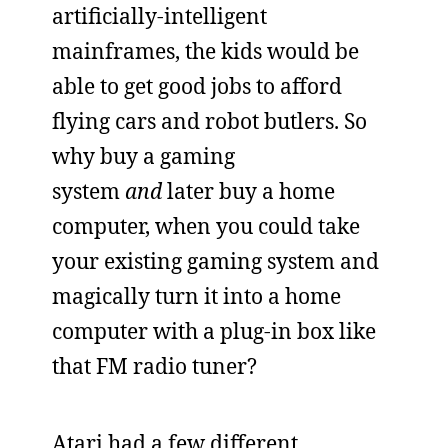
artificially-intelligent
mainframes, the kids would be
able to get good jobs to afford
flying cars and robot butlers. So
why buy a gaming
system
and
later buy a home
computer, when you could take
your existing gaming system and
magically turn it into a home
computer with a plug-in box like
that FM radio tuner?
Atari had a few different