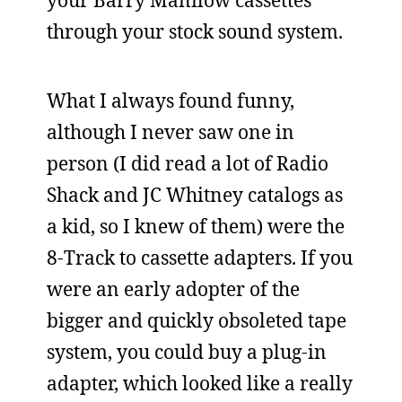
your Barry Manilow cassettes
through your stock sound system.
What I always found funny,
although I never saw one in
person (I did read a lot of Radio
Shack and JC Whitney catalogs as
a kid, so I knew of them) were the
8-Track to cassette adapters. If you
were an early adopter of the
bigger and quickly obsoleted tape
system, you could buy a plug-in
adapter, which looked like a really