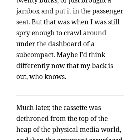
twenty bucks, or just brought a
jambox and put it in the passenger
seat. But that was when I was still
spry enough to crawl around
under the dashboard of a
subcompact. Maybe I’d think
differently now that my back is
out, who knows.
Much later, the cassette was
dethroned from the top of the
heap of the physical media world,