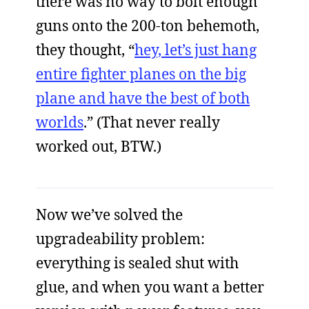
there was no way to bolt enough
guns onto the 200-ton behemoth,
they thought, “
hey, let’s just hang
entire fighter planes on the big
plane and have the best of both
worlds
.” (That never really
worked out, BTW.)
Now we’ve solved the
upgradeability problem:
everything is sealed shut with
glue, and when you want a better