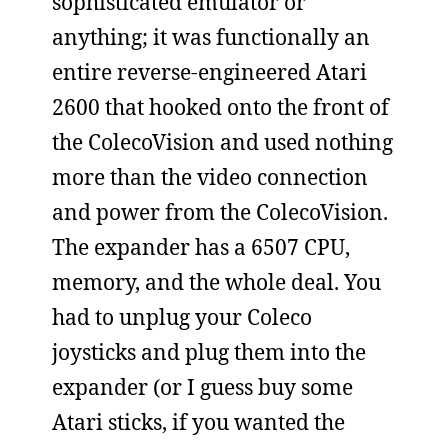
sophisticated emulator or
anything; it was functionally an
entire reverse-engineered Atari
2600 that hooked onto the front of
the ColecoVision and used nothing
more than the video connection
and power from the ColecoVision.
The expander has a 6507 CPU,
memory, and the whole deal. You
had to unplug your Coleco
joysticks and plug them into the
expander (or I guess buy some
Atari sticks, if you wanted the