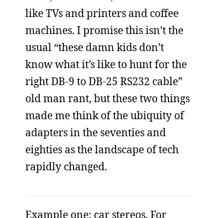
like TVs and printers and coffee
machines. I promise this isn’t the
usual “these damn kids don’t
know what it’s like to hunt for the
right DB-9 to DB-25 RS232 cable”
old man rant, but these two things
made me think of the ubiquity of
adapters in the seventies and
eighties as the landscape of tech
rapidly changed.
Example one: car stereos. For