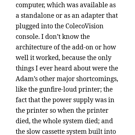
computer, which was available as
a standalone or as an adapter that
plugged into the ColecoVision
console. I don’t know the
architecture of the add-on or how
well it worked, because the only
things I ever heard about were the
Adam’s other major shortcomings,
like the gunfire-loud printer; the
fact that the power supply was in
the printer so when the printer
died, the whole system died; and
the slow cassette system built into