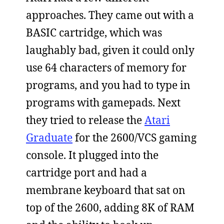
approaches. They came out with a
BASIC cartridge, which was
laughably bad, given it could only
use 64 characters of memory for
programs, and you had to type in
programs with gamepads. Next
they tried to release the
Atari
Graduate
for the 2600/VCS gaming
console. It plugged into the
cartridge port and had a
membrane keyboard that sat on
top of the 2600, adding 8K of RAM