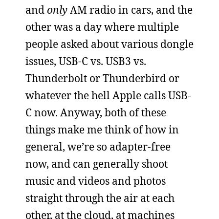
and
only
AM radio in cars, and the
other was a day where multiple
people asked about various dongle
issues, USB-C vs. USB3 vs.
Thunderbolt or Thunderbird or
whatever the hell Apple calls USB-
C now. Anyway, both of these
things make me think of how in
general, we’re so adapter-free
now, and can generally shoot
music and videos and photos
straight through the air at each
other, at the cloud, at machines