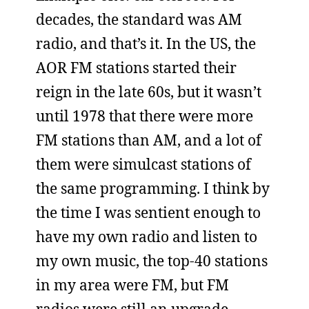
decades, the standard was AM
radio, and that’s it. In the US, the
AOR FM stations started their
reign in the late 60s, but it wasn’t
until 1978 that there were more
FM stations than AM, and a lot of
them were simulcast stations of
the same programming. I think by
the time I was sentient enough to
have my own radio and listen to
my own music, the top-40 stations
in my area were FM, but FM