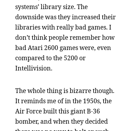
systems’ library size. The
downside was they increased their
libraries with really bad games. I
don’t think people remember how
bad Atari 2600 games were, even
compared to the 5200 or
Intellivision.
The whole thing is bizarre though.
It reminds me of in the 1950s, the
Air Force built this giant B-36
bomber, and when they decided