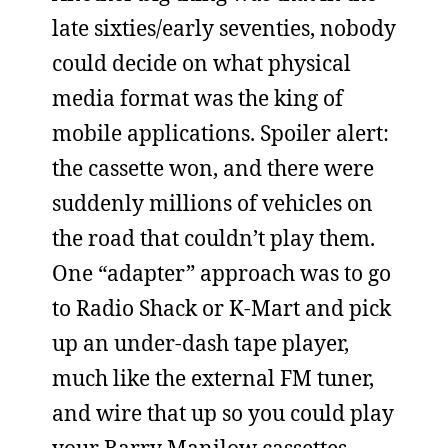
late sixties/early seventies, nobody
could decide on what physical
media format was the king of
mobile applications. Spoiler alert:
the cassette won, and there were
suddenly millions of vehicles on
the road that couldn’t play them.
One “adapter” approach was to go
to Radio Shack or K-Mart and pick
up an under-dash tape player,
much like the external FM tuner,
and wire that up so you could play