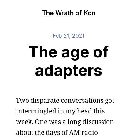
The Wrath of Kon
Feb 21, 2021
The age of
adapters
Two disparate conversations got
intermingled in my head this
week. One was a long discussion
about the days of AM radio