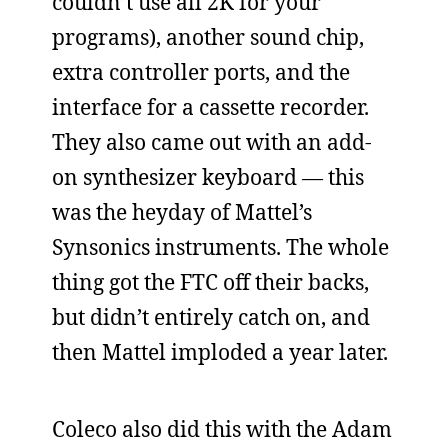
couldn’t use all 2K for your
programs), another sound chip,
extra controller ports, and the
interface for a cassette recorder.
They also came out with an add-
on synthesizer keyboard — this
was the heyday of Mattel’s
Synsonics instruments. The whole
thing got the FTC off their backs,
but didn’t entirely catch on, and
then Mattel imploded a year later.
Coleco also did this with the Adam