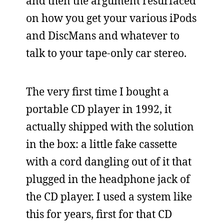
and then the argument resurfaced
on how you get your various iPods
and DiscMans and whatever to
talk to your tape-only car stereo.
The very first time I bought a
portable CD player in 1992, it
actually shipped with the solution
in the box: a little fake cassette
with a cord dangling out of it that
plugged in the headphone jack of
the CD player. I used a system like
this for years, first for that CD