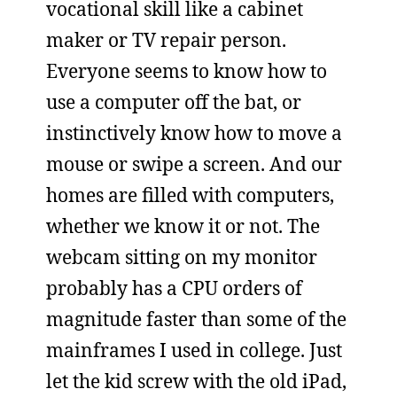
vocational skill like a cabinet
maker or TV repair person.
Everyone seems to know how to
use a computer off the bat, or
instinctively know how to move a
mouse or swipe a screen. And our
homes are filled with computers,
whether we know it or not. The
webcam sitting on my monitor
probably has a CPU orders of
magnitude faster than some of the
mainframes I used in college. Just
let the kid screw with the old iPad,