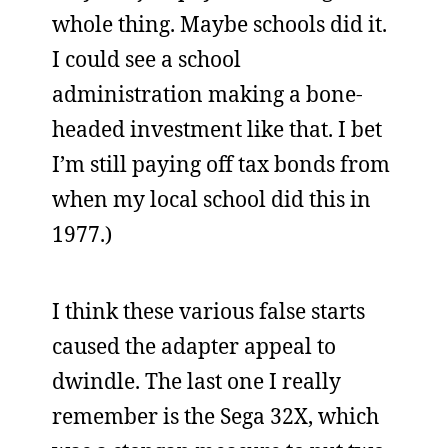
whole thing. Maybe schools did it.
I could see a school
administration making a bone-
headed investment like that. I bet
I’m still paying off tax bonds from
when my local school did this in
1977.)
I think these various false starts
caused the adapter appeal to
dwindle. The last one I really
remember is the Sega 32X, which