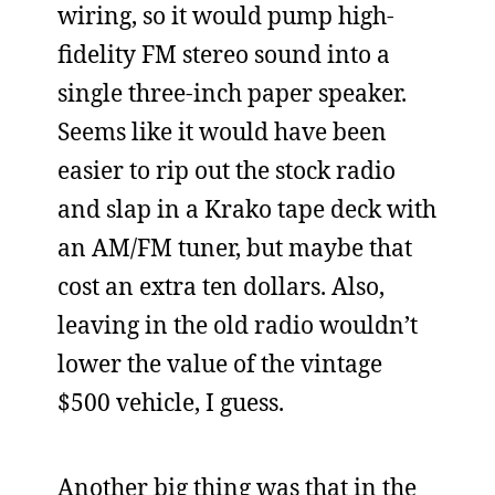
wiring, so it would pump high-
fidelity FM stereo sound into a
single three-inch paper speaker.
Seems like it would have been
easier to rip out the stock radio
and slap in a Krako tape deck with
an AM/FM tuner, but maybe that
cost an extra ten dollars. Also,
leaving in the old radio wouldn’t
lower the value of the vintage
$500 vehicle, I guess.
Another big thing was that in the