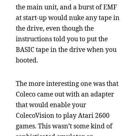
the main unit, and a burst of EMF
at start-up would nuke any tape in
the drive, even though the
instructions told you to put the
BASIC tape in the drive when you
booted.
The more interesting one was that
Coleco came out with an adapter
that would enable your
ColecoVision to play Atari 2600
games. This wasn’t some kind of