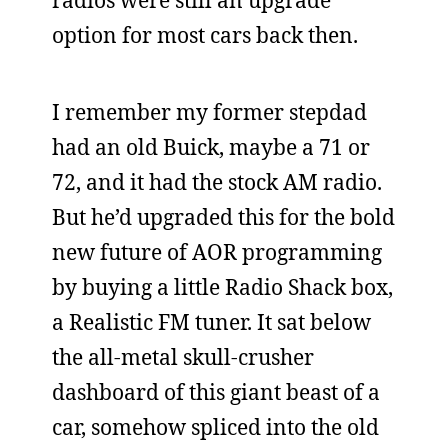
radios were still an upgrade
option for most cars back then.
I remember my former stepdad
had an old Buick, maybe a 71 or
72, and it had the stock AM radio.
But he’d upgraded this for the bold
new future of AOR programming
by buying a little Radio Shack box,
a Realistic FM tuner. It sat below
the all-metal skull-crusher
dashboard of this giant beast of a
car, somehow spliced into the old