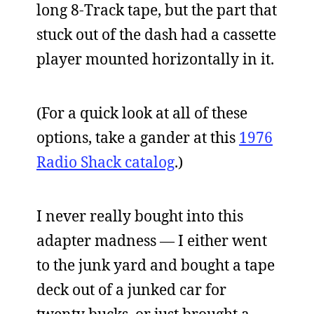
long 8-Track tape, but the part that
stuck out of the dash had a cassette
player mounted horizontally in it.
(For a quick look at all of these
options, take a gander at this
1976
Radio Shack catalog
.)
I never really bought into this
adapter madness — I either went
to the junk yard and bought a tape
deck out of a junked car for