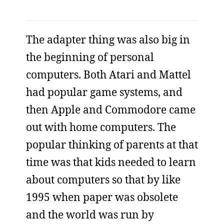
The adapter thing was also big in
the beginning of personal
computers. Both Atari and Mattel
had popular game systems, and
then Apple and Commodore came
out with home computers. The
popular thinking of parents at that
time was that kids needed to learn
about computers so that by like
1995 when paper was obsolete
and the world was run by