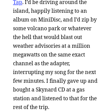
Tap
. I’d be driving around the
island, happily listening to an
album on MiniDisc, and I’d zip by
some volcano park or whatever
the hell that would blast out
weather advisories at a million
megawatts on the same exact
channel as the adapter,
interrupting my song for the next
few minutes. I finally gave up and
bought a Skynard CD at a gas
station and listened to that for the
rest of the trip.