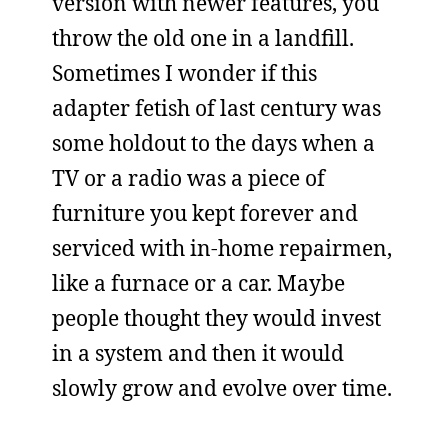
version with newer features, you
throw the old one in a landfill.
Sometimes I wonder if this
adapter fetish of last century was
some holdout to the days when a
TV or a radio was a piece of
furniture you kept forever and
serviced with in-home repairmen,
like a furnace or a car. Maybe
people thought they would invest
in a system and then it would
slowly grow and evolve over time.