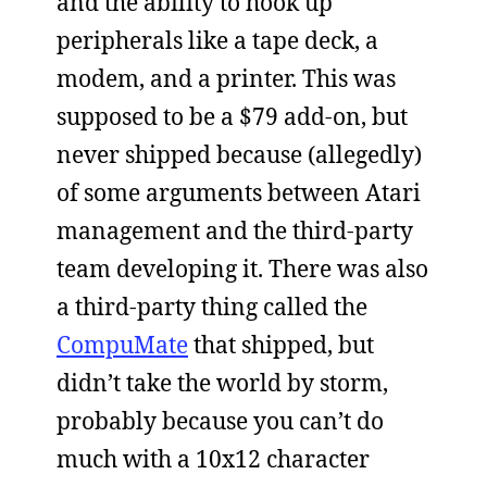
and the ability to hook up
peripherals like a tape deck, a
modem, and a printer. This was
supposed to be a $79 add-on, but
never shipped because (allegedly)
of some arguments between Atari
management and the third-party
team developing it. There was also
a third-party thing called the
CompuMate
that shipped, but
didn’t take the world by storm,
probably because you can’t do
much with a 10x12 character