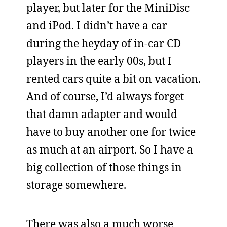
player, but later for the MiniDisc
and iPod. I didn’t have a car
during the heyday of in-car CD
players in the early 00s, but I
rented cars quite a bit on vacation.
And of course, I’d always forget
that damn adapter and would
have to buy another one for twice
as much at an airport. So I have a
big collection of those things in
storage somewhere.
There was also a much worse