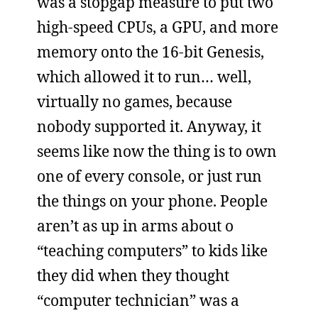
was a stopgap measure to put two
high-speed CPUs, a GPU, and more
memory onto the 16-bit Genesis,
which allowed it to run… well,
virtually no games, because
nobody supported it. Anyway, it
seems like now the thing is to own
one of every console, or just run
the things on your phone. People
aren’t as up in arms about o
“teaching computers” to kids like
they did when they thought
“computer technician” was a