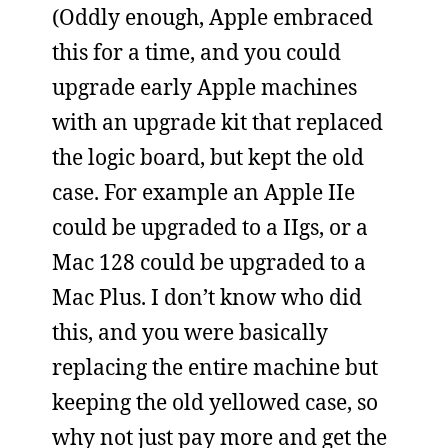
(Oddly enough, Apple embraced
this for a time, and you could
upgrade early Apple machines
with an upgrade kit that replaced
the logic board, but kept the old
case. For example an Apple IIe
could be upgraded to a IIgs, or a
Mac 128 could be upgraded to a
Mac Plus. I don’t know who did
this, and you were basically
replacing the entire machine but
keeping the old yellowed case, so
why not just pay more and get the