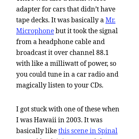
adapter for cars that didn’t have
tape decks. It was basically a
Mr.
Microphone
but it took the signal
from a headphone cable and
broadcast it over channel 88.1
with like a milliwatt of power, so
you could tune in a car radio and
magically listen to your CDs.
I got stuck with one of these when
I was Hawaii in 2003. It was
basically like
this scene in Spinal