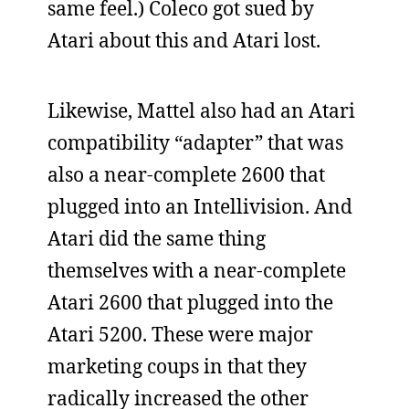
same feel.) Coleco got sued by
Atari about this and Atari lost.
Likewise, Mattel also had an Atari
compatibility “adapter” that was
also a near-complete 2600 that
plugged into an Intellivision. And
Atari did the same thing
themselves with a near-complete
Atari 2600 that plugged into the
Atari 5200. These were major
marketing coups in that they
radically increased the other