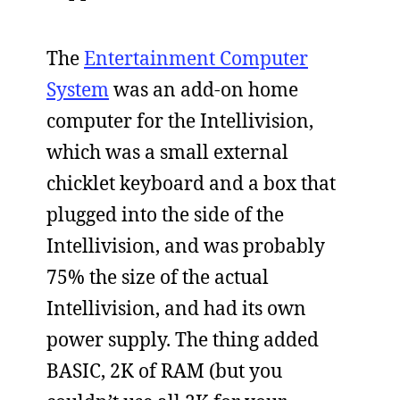
The
Entertainment Computer
System
was an add-on home
computer for the Intellivision,
which was a small external
chicklet keyboard and a box that
plugged into the side of the
Intellivision, and was probably
75% the size of the actual
Intellivision, and had its own
power supply. The thing added
BASIC, 2K of RAM (but you