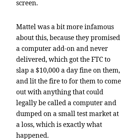
screen.
Mattel was a bit more infamous
about this, because they promised
a computer add-on and never
delivered, which got the FTC to
slap a $10,000 a day fine on them,
and lit the fire to for them to come
out with anything that could
legally be called a computer and
dumped on a small test market at
a loss, which is exactly what
happened.