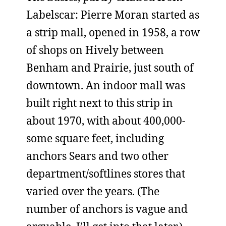
Labelscar: Pierre Moran started as
a strip mall, opened in 1958, a row
of shops on Hively between
Benham and Prairie, just south of
downtown. An indoor mall was
built right next to this strip in
about 1970, with about 400,000-
some square feet, including
anchors Sears and two other
department/softlines stores that
varied over the years. (The
number of anchors is vague and