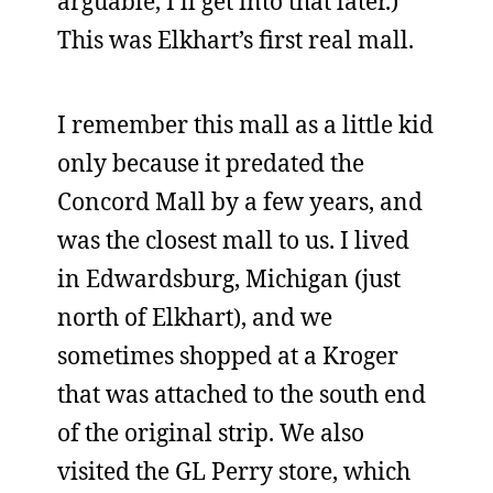
arguable, I’ll get into that later.)
This was Elkhart’s first real mall.
I remember this mall as a little kid
only because it predated the
Concord Mall by a few years, and
was the closest mall to us. I lived
in Edwardsburg, Michigan (just
north of Elkhart), and we
sometimes shopped at a Kroger
that was attached to the south end
of the original strip. We also
visited the GL Perry store, which