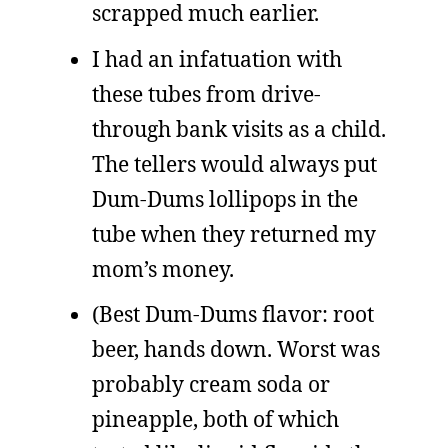
scrapped much earlier.
I had an infatuation with
these tubes from drive-
through bank visits as a child.
The tellers would always put
Dum-Dums lollipops in the
tube when they returned my
mom’s money.
(Best Dum-Dums flavor: root
beer, hands down. Worst was
probably cream soda or
pineapple, both of which