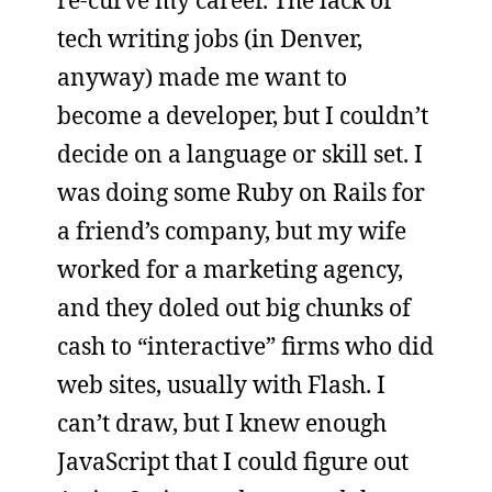
tech writing jobs (in Denver,
anyway) made me want to
become a developer, but I couldn’t
decide on a language or skill set. I
was doing some Ruby on Rails for
a friend’s company, but my wife
worked for a marketing agency,
and they doled out big chunks of
cash to “interactive” firms who did
web sites, usually with Flash. I
can’t draw, but I knew enough
JavaScript that I could figure out