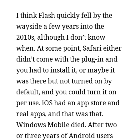
I think Flash quickly fell by the
wayside a few years into the
2010s, although I don’t know
when. At some point, Safari either
didn’t come with the plug-in and
you had to install it, or maybe it
was there but not turned on by
default, and you could turn it on
per use. iOS had an app store and
real apps, and that was that.
Windows Mobile died. After two
or three years of Android users