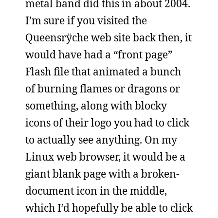
metal band did this in about 2004.
I’m sure if you visited the
Queensrÿche web site back then, it
would have had a “front page”
Flash file that animated a bunch
of burning flames or dragons or
something, along with blocky
icons of their logo you had to click
to actually see anything. On my
Linux web browser, it would be a
giant blank page with a broken-
document icon in the middle,
which I’d hopefully be able to click