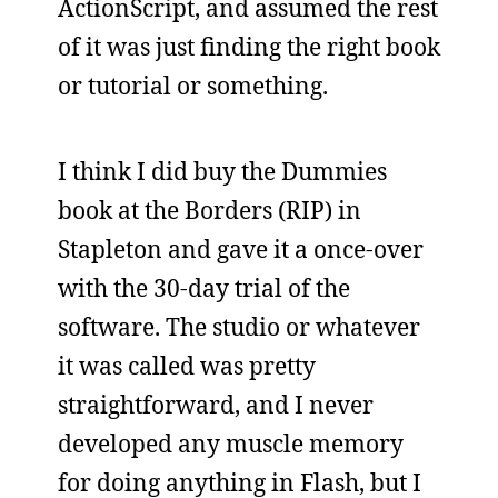
ActionScript, and assumed the rest
of it was just finding the right book
or tutorial or something.
I think I did buy the Dummies
book at the Borders (RIP) in
Stapleton and gave it a once-over
with the 30-day trial of the
software. The studio or whatever
it was called was pretty
straightforward, and I never
developed any muscle memory
for doing anything in Flash, but I