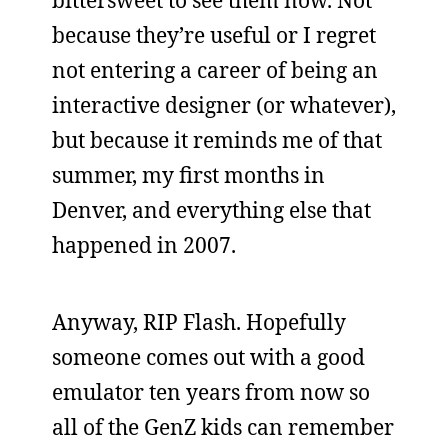
because they’re useful or I regret
not entering a career of being an
interactive designer (or whatever),
but because it reminds me of that
summer, my first months in
Denver, and everything else that
happened in 2007.
Anyway, RIP Flash. Hopefully
someone comes out with a good
emulator ten years from now so
all of the GenZ kids can remember