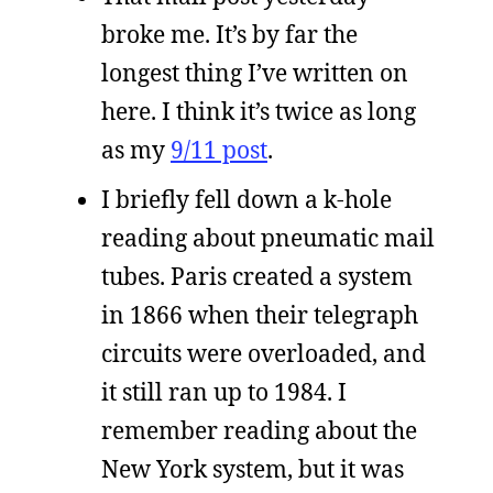
broke me. It’s by far the
longest thing I’ve written on
here. I think it’s twice as long
as my
9/11 post
.
I briefly fell down a k-hole
reading about pneumatic mail
tubes. Paris created a system
in 1866 when their telegraph
circuits were overloaded, and
it still ran up to 1984. I
remember reading about the
New York system, but it was