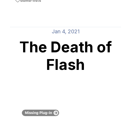
dumb-lists
Jan 4, 2021
The Death of
Flash