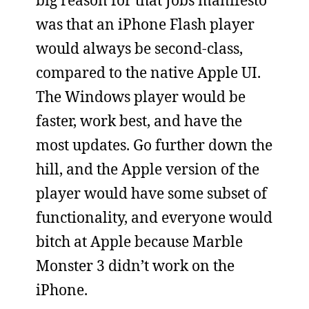
was that an iPhone Flash player
would always be second-class,
compared to the native Apple UI.
The Windows player would be
faster, work best, and have the
most updates. Go further down the
hill, and the Apple version of the
player would have some subset of
functionality, and everyone would
bitch at Apple because Marble
Monster 3 didn’t work on the
iPhone.