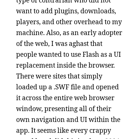
want to add plugins, downloads,
players, and other overhead to my
machine. Also, as an early adopter
of the web, I was aghast that
people wanted to use Flash as a UI
replacement inside the browser.
There were sites that simply
loaded up a .SWF file and opened
it across the entire web browser
window, presenting all of their
own navigation and UI within the
app. It seems like every crappy