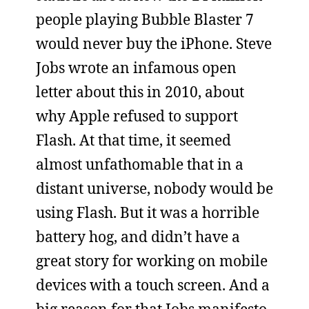
people playing Bubble Blaster 7
would never buy the iPhone. Steve
Jobs wrote an infamous open
letter about this in 2010, about
why Apple refused to support
Flash. At that time, it seemed
almost unfathomable that in a
distant universe, nobody would be
using Flash. But it was a horrible
battery hog, and didn’t have a
great story for working on mobile
devices with a touch screen. And a
big reason for that Jobs manifesto