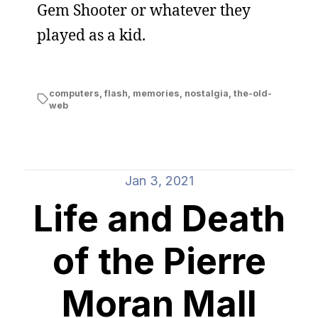
Gem Shooter or whatever they
played as a kid.
computers
,
flash
,
memories
,
nostalgia
,
the-old-
web
Jan 3, 2021
Life and Death
of the Pierre
Moran Mall