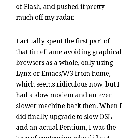
of Flash, and pushed it pretty
much off my radar.
I actually spent the first part of
that timeframe avoiding graphical
browsers as a whole, only using
Lynx or Emacs/W3 from home,
which seems ridiculous now, but I
had a slow modem and an even
slower machine back then. When I
did finally upgrade to slow DSL
and an actual Pentium, I was the
type of contrarian who did not