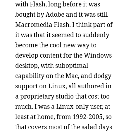
with Flash, long before it was
bought by Adobe and it was still
Macromedia Flash. I think part of
it was that it seemed to suddenly
become the cool new way to
develop content for the Windows
desktop, with suboptimal
capability on the Mac, and dodgy
support on Linux, all authored in
a proprietary studio that cost too
much. I was a Linux-only user, at
least at home, from 1992-2005, so
that covers most of the salad days