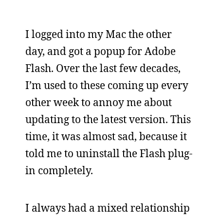
I logged into my Mac the other
day, and got a popup for Adobe
Flash. Over the last few decades,
I’m used to these coming up every
other week to annoy me about
updating to the latest version. This
time, it was almost sad, because it
told me to uninstall the Flash plug-
in completely.
I always had a mixed relationship