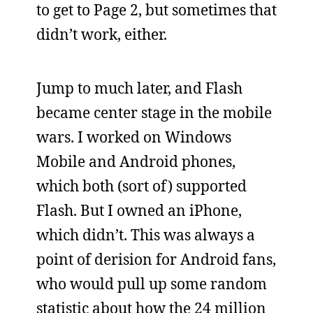
to get to Page 2, but sometimes that
didn’t work, either.
Jump to much later, and Flash
became center stage in the mobile
wars. I worked on Windows
Mobile and Android phones,
which both (sort of) supported
Flash. But I owned an iPhone,
which didn’t. This was always a
point of derision for Android fans,
who would pull up some random
statistic about how the 24 million