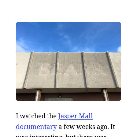
I watched the
Jasper Mall
documentary
a few weeks ago. It