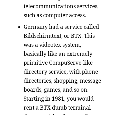
telecommunications services,
such as computer access.
Germany had a service called
Bildschirmtext, or BTX. This
was a videotex system,
basically like an extremely
primitive CompuServe-like
directory service, with phone
directories, shopping, message
boards, games, and so on.
Starting in 1981, you would
rent a BTX dumb terminal