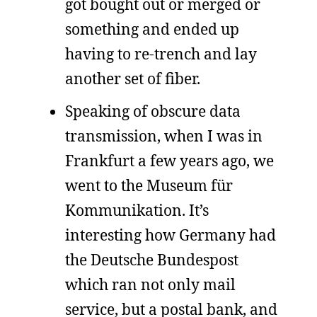
got bought out or merged or
something and ended up
having to re-trench and lay
another set of fiber.
Speaking of obscure data
transmission, when I was in
Frankfurt a few years ago, we
went to the Museum für
Kommunikation. It’s
interesting how Germany had
the Deutsche Bundespost
which ran not only mail
service, but a postal bank, and