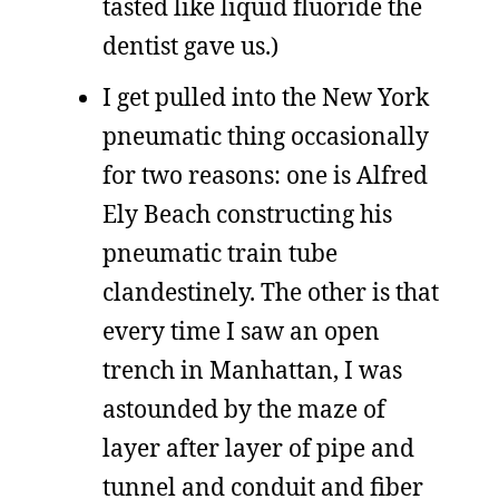
tasted like liquid fluoride the
dentist gave us.)
I get pulled into the New York
pneumatic thing occasionally
for two reasons: one is Alfred
Ely Beach constructing his
pneumatic train tube
clandestinely. The other is that
every time I saw an open
trench in Manhattan, I was
astounded by the maze of
layer after layer of pipe and
tunnel and conduit and fiber