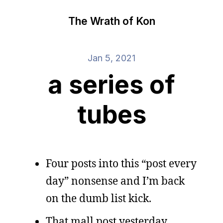
The Wrath of Kon
Jan 5, 2021
a series of
tubes
Four posts into this “post every
day” nonsense and I’m back
on the dumb list kick.
That mall post yesterday