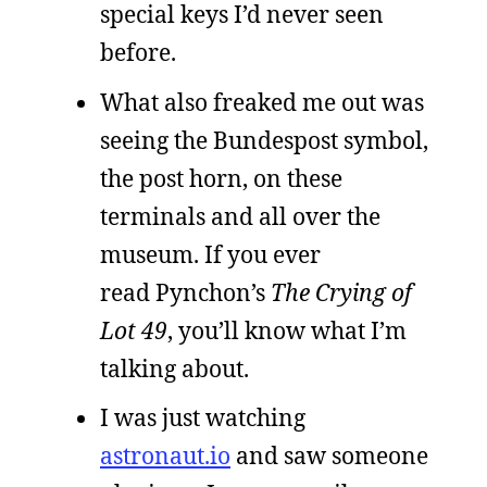
special keys I’d never seen
before.
What also freaked me out was
seeing the Bundespost symbol,
the post horn, on these
terminals and all over the
museum. If you ever
read Pynchon’s
The Crying of
Lot 49
, you’ll know what I’m
talking about.
I was just watching
astronaut.io
and saw someone