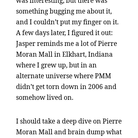
was interesting, but there was
something bugging me about it,
and I couldn’t put my finger on it.
A few days later, I figured it out:
Jasper reminds me a lot of Pierre
Moran Mall in Elkhart, Indiana
where I grew up, but in an
alternate universe where PMM
didn’t get torn down in 2006 and
somehow lived on.
I should take a deep dive on Pierre
Moran Mall and brain dump what