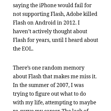
saying the iPhone would fail for
not supporting Flash, Adobe killed
Flash on Android in 2012. I
haven’t actively thought about
Flash for years, until I heard about
the EOL.
There’s one random memory
about Flash that makes me miss it.
In the summer of 2007, I was
trying to figure out what to do
with my life, attempting to maybe
re-curve my career. The lack of