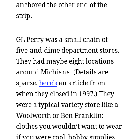
anchored the other end of the
strip.
GL Perry was a small chain of
five-and-dime department stores.
They had maybe eight locations
around Michiana. (Details are
sparse,
here’s
an article from
when they closed in 1997.) They
were a typical variety store like a
Woolworth or Ben Franklin:
clothes you wouldn’t want to wear
if you were cool, hobby supplies,