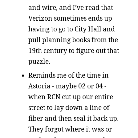
and wire, and I’ve read that
Verizon sometimes ends up
having to go to City Hall and
pull planning books from the
19th century to figure out that
puzzle.
Reminds me of the time in
Astoria - maybe 02 or 04 -
when RCN cut up our entire
street to lay down a line of
fiber and then seal it back up.
They forgot where it was or