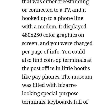
that was either freestanding
or connected to a TV, and it
hooked up to a phone line
with a modem. It displayed
480x250 color graphics on
screen, and you were charged
per page of info. You could
also find coin-op terminals at
the post office in little booths
like pay phones. The museum
was filled with bizarre-
looking special-purpose
terminals, keyboards full of