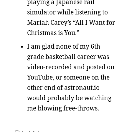
playing a Japanese rail
simulator while listening to
Mariah Carey’s “All I Want for
Christmas is You.”
I am glad none of my 6th
grade basketball career was
video-recorded and posted on
YouTube, or someone on the
other end of astronaut.io
would probably be watching
me blowing free-throws.