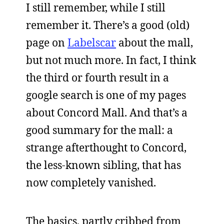
I still remember, while I still
remember it. There’s a good (old)
page on
Labelscar
about the mall,
but not much more. In fact, I think
the third or fourth result in a
google search is one of my pages
about Concord Mall. And that’s a
good summary for the mall: a
strange afterthought to Concord,
the less-known sibling, that has
now completely vanished.
The basics, partly cribbed from