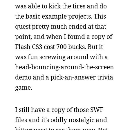
was able to kick the tires and do
the basic example projects. This
quest pretty much ended at that
point, and when I found a copy of
Flash CS3 cost 700 bucks. But it
was fun screwing around with a
head-bouncing-around-the-screen
demo and a pick-an-answer trivia
game.
I still have a copy of those SWF
files and it’s oddly nostalgic and
bittersweet to see them now. Not