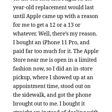
year-old replacement would last
until Apple came up with a reason
for me to get a 12 or a 13 or
whatever. Well, there’s my reason.
I bought an iPhone 11 Pro, and
paid far too much for it. The Apple
Store near me is open in a limited
fashion now, so I did an in-store
pickup, where I showed up at an
appointment time, stood out on
the sidewalk, and got the phone
brought out to me. I bought it