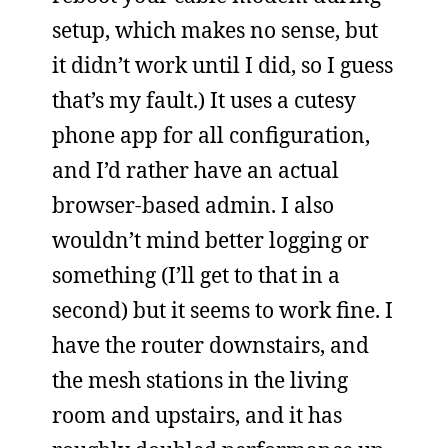
setup, which makes no sense, but
it didn’t work until I did, so I guess
that’s my fault.) It uses a cutesy
phone app for all configuration,
and I’d rather have an actual
browser-based admin. I also
wouldn’t mind better logging or
something (I’ll get to that in a
second) but it seems to work fine. I
have the router downstairs, and
the mesh stations in the living
room and upstairs, and it has