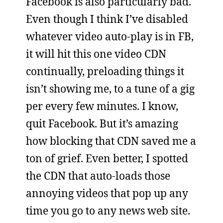
Facebook is also particularly bad.
Even though I think I’ve disabled
whatever video auto-play is in FB,
it will hit this one video CDN
continually, preloading things it
isn’t showing me, to a tune of a gig
per every few minutes. I know,
quit Facebook. But it’s amazing
how blocking that CDN saved me a
ton of grief. Even better, I spotted
the CDN that auto-loads those
annoying videos that pop up any
time you go to any news web site.