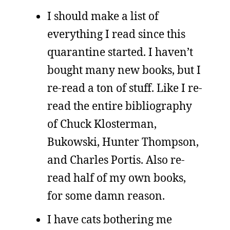
I should make a list of
everything I read since this
quarantine started. I haven’t
bought many new books, but I
re-read a ton of stuff. Like I re-
read the entire bibliography
of Chuck Klosterman,
Bukowski, Hunter Thompson,
and Charles Portis. Also re-
read half of my own books,
for some damn reason.
I have cats bothering me