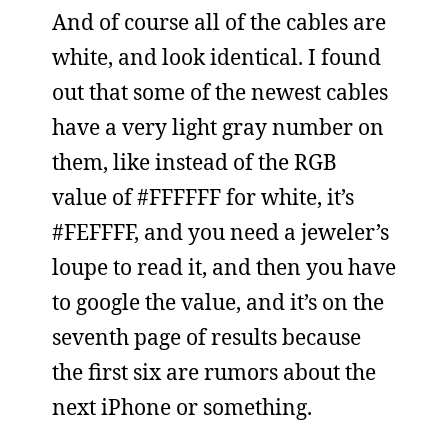
And of course all of the cables are
white, and look identical. I found
out that some of the newest cables
have a very light gray number on
them, like instead of the RGB
value of #FFFFFF for white, it’s
#FEFFFF, and you need a jeweler’s
loupe to read it, and then you have
to google the value, and it’s on the
seventh page of results because
the first six are rumors about the
next iPhone or something.