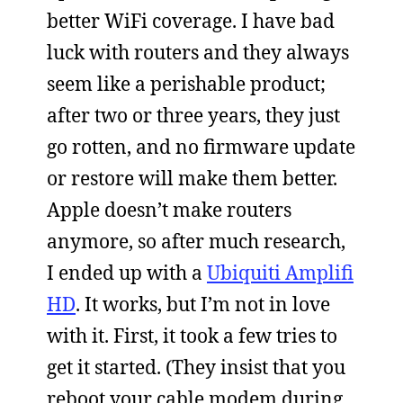
better WiFi coverage. I have bad
luck with routers and they always
seem like a perishable product;
after two or three years, they just
go rotten, and no firmware update
or restore will make them better.
Apple doesn’t make routers
anymore, so after much research,
I ended up with a
Ubiquiti Amplifi
HD
. It works, but I’m not in love
with it. First, it took a few tries to
get it started. (They insist that you
reboot your cable modem during