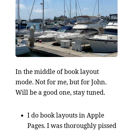
In the middle of book layout
mode. Not for me, but for John.
Will be a good one, stay tuned.
I do book layouts in Apple
Pages. I was thoroughly pissed