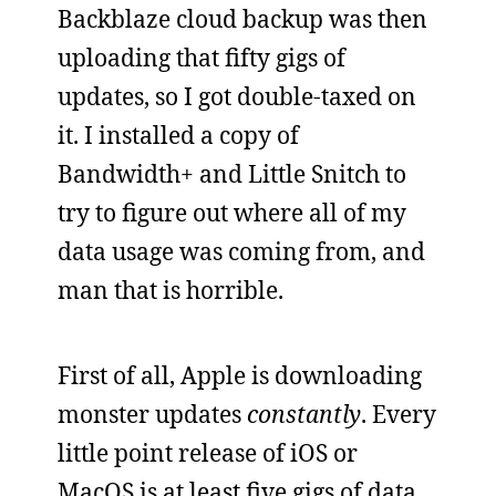
Backblaze cloud backup was then
uploading that fifty gigs of
updates, so I got double-taxed on
it. I installed a copy of
Bandwidth+ and Little Snitch to
try to figure out where all of my
data usage was coming from, and
man that is horrible.
First of all, Apple is downloading
monster updates
constantly
. Every
little point release of iOS or
MacOS is at least five gigs of data,