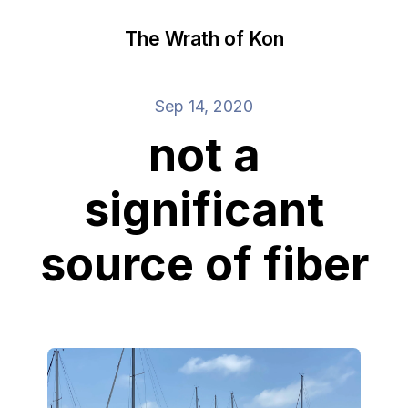
The Wrath of Kon
Sep 14, 2020
not a
significant
source of fiber