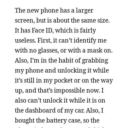
The new phone has a larger
screen, but is about the same size.
It has Face ID, which is fairly
useless. First, it can’t identify me
with no glasses, or with a mask on.
Also, I’m in the habit of grabbing
my phone and unlocking it while
it’s still in my pocket or on the way
up, and that’s impossible now. I
also can’t unlock it while it is on
the dashboard of my car. Also, I
bought the battery case, so the