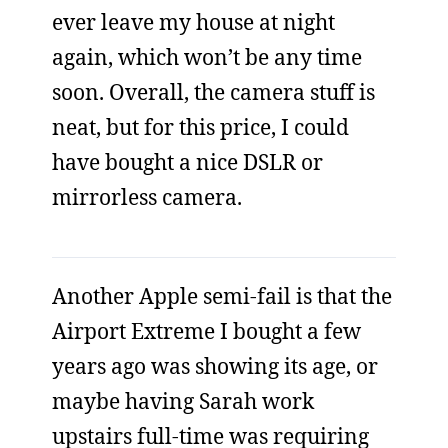
ever leave my house at night
again, which won’t be any time
soon. Overall, the camera stuff is
neat, but for this price, I could
have bought a nice DSLR or
mirrorless camera.
Another Apple semi-fail is that the
Airport Extreme I bought a few
years ago was showing its age, or
maybe having Sarah work
upstairs full-time was requiring