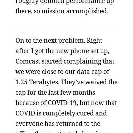
roughly doubled performance up
there, so mission accomplished.
On to the next problem. Right
after I got the new phone set up,
Comcast started complaining that
we were close to our data cap of
1.25 Terabytes. They’ve waived the
cap for the last few months
because of COVID-19, but now that
COVID is completely cured and
everyone has returned to the