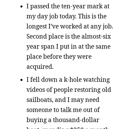
I passed the ten-year mark at
my day job today. This is the
longest I’ve worked at any job.
Second place is the almost-six
year span I put in at the same
place before they were
acquired.
I fell down a k-hole watching
videos of people restoring old
sailboats, and I may need
someone to talk me out of
buying a thousand-dollar