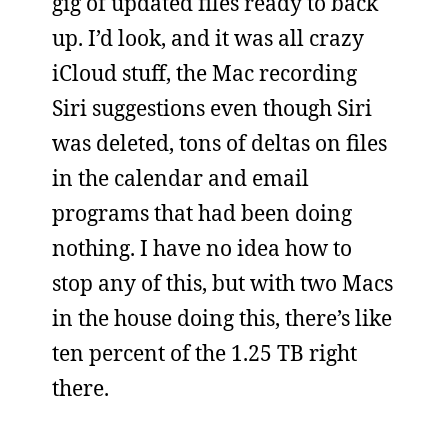
gig of updated files ready to back
up. I’d look, and it was all crazy
iCloud stuff, the Mac recording
Siri suggestions even though Siri
was deleted, tons of deltas on files
in the calendar and email
programs that had been doing
nothing. I have no idea how to
stop any of this, but with two Macs
in the house doing this, there’s like
ten percent of the 1.25 TB right
there.