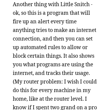
Another thing with Little Snitch -
ok, so this is a program that will
fire up an alert every time
anything tries to make an internet
connection, and then you can set
up automated rules to allow or
block certain things. It also shows
you what programs are using the
internet, and tracks their usage.
(My router problem: I wish I could
do this for every machine in my
home, like at the router level. I
know if I spent two grand on a pro