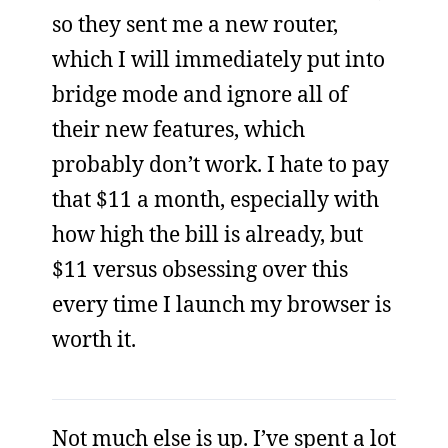
so they sent me a new router,
which I will immediately put into
bridge mode and ignore all of
their new features, which
probably don’t work. I hate to pay
that $11 a month, especially with
how high the bill is already, but
$11 versus obsessing over this
every time I launch my browser is
worth it.
Not much else is up. I’ve spent a lot