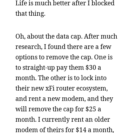
Life is much better after I blocked
that thing.
Oh, about the data cap. After much
research, I found there are a few
options to remove the cap. One is
to straight-up pay them $30 a
month. The other is to lock into
their new xFi router ecosystem,
and rent a new modem, and they
will remove the cap for $25 a
month. I currently rent an older
modem of theirs for $14 a month,