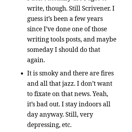
write, though. Still Scrivener. I
guess it’s been a few years
since I’ve done one of those
writing tools posts, and maybe
someday I should do that
again.
It is smoky and there are fires
and all that jazz. I don’t want
to fixate on that news. Yeah,
it’s bad out. I stay indoors all
day anyway. Still, very
depressing, etc.