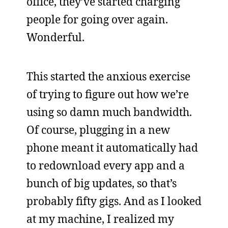
office, they’ve started charging
people for going over again.
Wonderful.
This started the anxious exercise
of trying to figure out how we’re
using so damn much bandwidth.
Of course, plugging in a new
phone meant it automatically had
to redownload every app and a
bunch of big updates, so that’s
probably fifty gigs. And as I looked
at my machine, I realized my