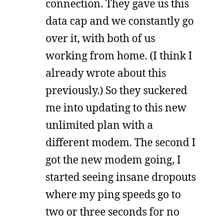
connection. They gave us this
data cap and we constantly go
over it, with both of us
working from home. (I think I
already wrote about this
previously.) So they suckered
me into updating to this new
unlimited plan with a
different modem. The second I
got the new modem going, I
started seeing insane dropouts
where my ping speeds go to
two or three seconds for no