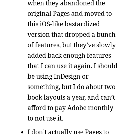
when they abandoned the
original Pages and moved to
this iOS-like bastardized
version that dropped a bunch
of features, but they’ve slowly
added back enough features
that I can use it again. I should
be using InDesign or
something, but I do about two
book layouts a year, and can’t
afford to pay Adobe monthly
to not use it.
I don’t actually use Pages to