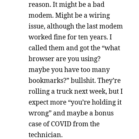
reason. It might be a bad
modem. Might be a wiring
issue, although the last modem
worked fine for ten years. I
called them and got the “what
browser are you using?
maybe you have too many
bookmarks?” bullshit. They’re
rolling a truck next week, but I
expect more “you’re holding it
wrong” and maybe a bonus
case of COVID from the
technician.