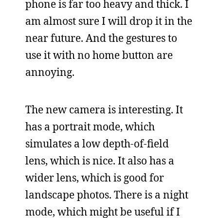
phone is far too heavy and thick. I
am almost sure I will drop it in the
near future. And the gestures to
use it with no home button are
annoying.
The new camera is interesting. It
has a portrait mode, which
simulates a low depth-of-field
lens, which is nice. It also has a
wider lens, which is good for
landscape photos. There is a night
mode, which might be useful if I