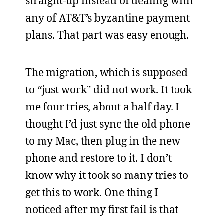
straight-up instead of dealing with
any of AT&T’s byzantine payment
plans. That part was easy enough.
The migration, which is supposed
to “just work” did not work. It took
me four tries, about a half day. I
thought I’d just sync the old phone
to my Mac, then plug in the new
phone and restore to it. I don’t
know why it took so many tries to
get this to work. One thing I
noticed after my first fail is that