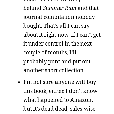
behind
Summer Rain
and that
journal compilation nobody
bought. That’s all I can say
about it right now. If I can’t get
it under control in the next
couple of months, I’ll
probably punt and put out
another short collection.
I’m not sure anyone will buy
this book, either. I don’t know
what happened to Amazon,
but it’s dead dead, sales-wise.