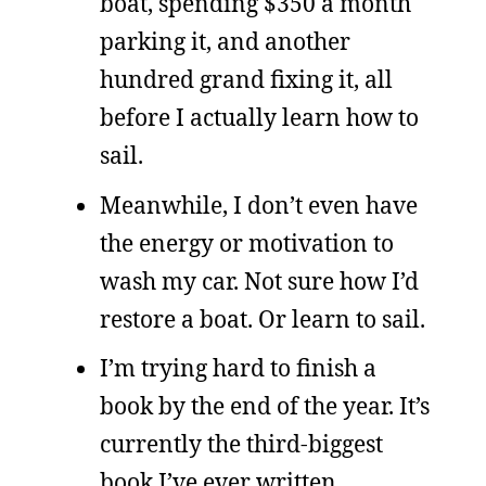
boat, spending $350 a month
parking it, and another
hundred grand fixing it, all
before I actually learn how to
sail.
Meanwhile, I don’t even have
the energy or motivation to
wash my car. Not sure how I’d
restore a boat. Or learn to sail.
I’m trying hard to finish a
book by the end of the year. It’s
currently the third-biggest
book I’ve ever written,