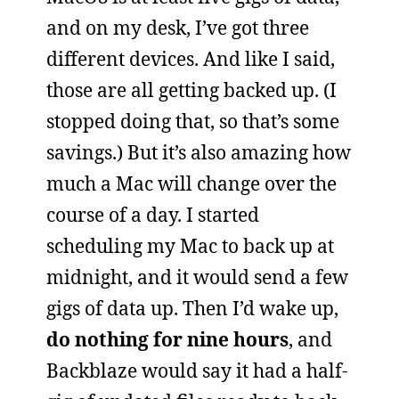
and on my desk, I’ve got three
different devices. And like I said,
those are all getting backed up. (I
stopped doing that, so that’s some
savings.) But it’s also amazing how
much a Mac will change over the
course of a day. I started
scheduling my Mac to back up at
midnight, and it would send a few
gigs of data up. Then I’d wake up,
do nothing for nine hours
, and
Backblaze would say it had a half-