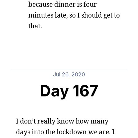
because dinner is four
minutes late, so I should get to
that.
Jul 26, 2020
Day 167
I don’t really know how many
days into the lockdown we are. I