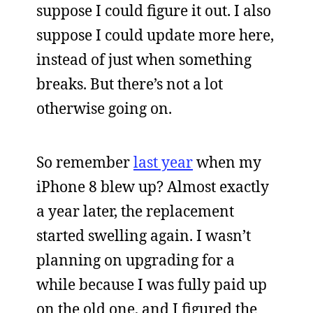
suppose I could figure it out. I also
suppose I could update more here,
instead of just when something
breaks. But there’s not a lot
otherwise going on.
So remember
last year
when my
iPhone 8 blew up? Almost exactly
a year later, the replacement
started swelling again. I wasn’t
planning on upgrading for a
while because I was fully paid up
on the old one, and I figured the