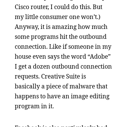
Cisco router, I could do this. But
my little consumer one won’t.)
Anyway, it is amazing how much
some programs hit the outbound
connection. Like if someone in my
house even says the word “Adobe”
I get a dozen outbound connection
requests. Creative Suite is
basically a piece of malware that
happens to have an image editing
program in it.