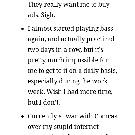
They really want me to buy
ads. Sigh.
I almost started playing bass
again, and actually practiced
two days in a row, but it’s
pretty much impossible for
me to get to it on a daily basis,
especially during the work
week. Wish I had more time,
but I don’t.
Currently at war with Comcast
over my stupid internet