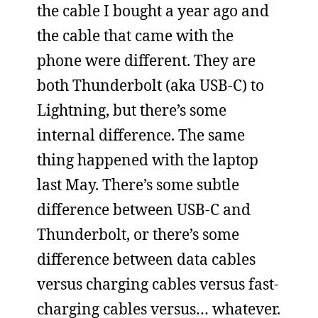
the cable I bought a year ago and
the cable that came with the
phone were different. They are
both Thunderbolt (aka USB-C) to
Lightning, but there’s some
internal difference. The same
thing happened with the laptop
last May. There’s some subtle
difference between USB-C and
Thunderbolt, or there’s some
difference between data cables
versus charging cables versus fast-
charging cables versus… whatever.