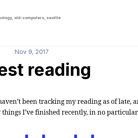
nology
,
old-computers
,
seattle
Nov 9, 2017
est reading
haven’t been tracking my reading as of late,
 things I’ve finished recently, in no particular