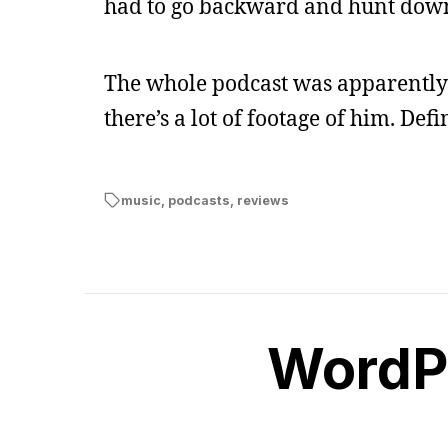
had to go backward and hunt down 
The whole podcast was apparently c
there’s a lot of footage of him. Def
music
,
podcasts
,
reviews
WordPe