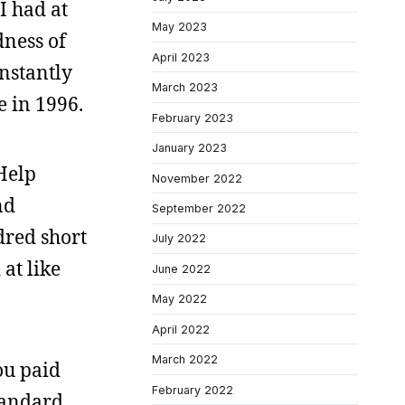
I had at
May 2023
dness of
April 2023
instantly
March 2023
e in 1996.
February 2023
January 2023
Help
November 2022
nd
September 2022
dred short
July 2022
at like
June 2022
May 2022
April 2022
March 2022
ou paid
February 2022
tandard.