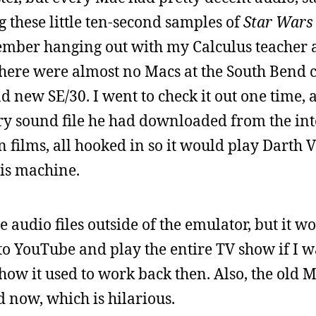
g these little ten-second samples of
Star Wars
ember hanging out with my Calculus teacher a
 There were almost no Macs at the South Bend
d new SE/30. I went to check it out one time, 
ry sound file he had downloaded from the int
ion films, all hooked in so it would play Darth 
is machine.
 audio files outside of the emulator, but it wo
 to YouTube and play the entire TV show if I w
f how it used to work back then. Also, the old 
d now, which is hilarious.