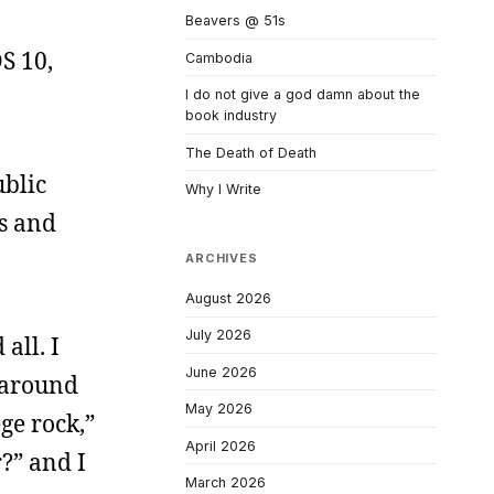
Beavers @ 51s
OS 10,
Cambodia
I do not give a god damn about the
book industry
The Death of Death
ublic
Why I Write
ns and
ARCHIVES
August 2026
July 2026
all. I
June 2026
t around
May 2026
ge rock,”
April 2026
?” and I
March 2026