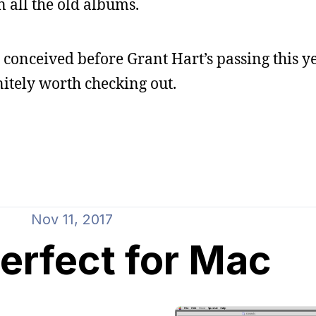
all the old albums.
onceived before Grant Hart’s passing this ye
initely worth checking out.
Nov 11, 2017
rfect for Mac