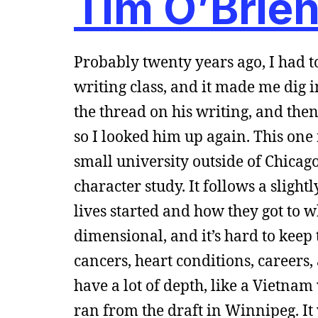
Tim O’Brien
Probably twenty years ago, I had 
writing class, and it made me dig i
the thread on his writing, and th
so I looked him up again. This one 
small university outside of Chicago
character study. It follows a slight
lives started and how they got to 
dimensional, and it’s hard to keep t
cancers, heart conditions, careers,
have a lot of depth, like a Vietna
ran from the draft in Winnipeg. It