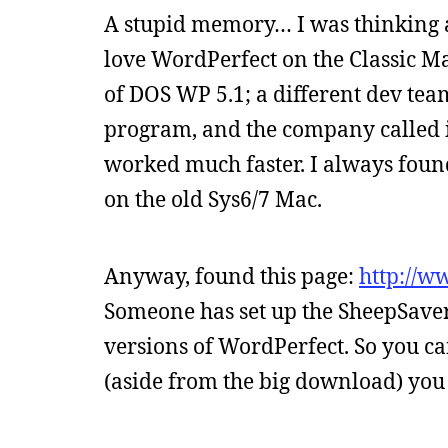
A stupid memory… I was thinking 
love WordPerfect on the Classic Mac
of DOS WP 5.1; a different dev te
program, and the company called it
worked much faster. I always foun
on the old Sys6/7 Mac.
Anyway, found this page:
http://w
Someone has set up the SheepSave
versions of WordPerfect. So you c
(aside from the big download) you