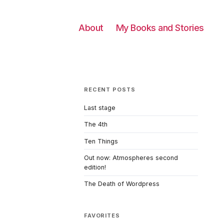
About
My Books and Stories
RECENT POSTS
Last stage
The 4th
Ten Things
Out now: Atmospheres second
edition!
The Death of Wordpress
FAVORITES