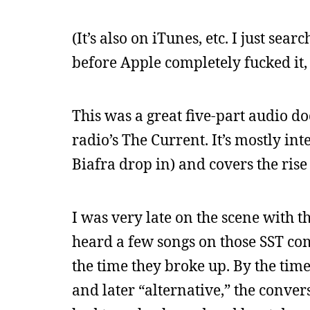
(It’s also on iTunes, etc. I just sear
before Apple completely fucked it,
This was a great five-part audio 
radio’s The Current. It’s mostly in
Biafra drop in) and covers the rise
I was very late on the scene with t
heard a few songs on those SST com
the time they broke up. By the time
and later “alternative,” the conve