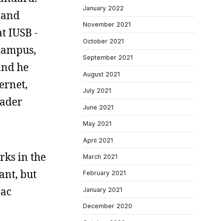
January 2022
and
November 2021
t IUSB -
October 2021
 campus,
September 2021
and he
August 2021
ernet,
July 2021
Vader
June 2021
May 2021
April 2021
rks in the
March 2021
ant, but
February 2021
Mac
January 2021
December 2020