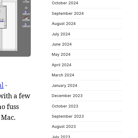
October 2024
September 2024
August 2024
July 2024
June 2024
May 2024
April 2024
March 2024
ml
-
January 2024
with a few
December 2023
no fuss
October 2023
 Mac.
September 2023
August 2023
July 2023