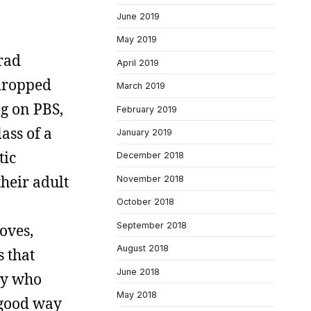
June 2019
May 2019
rad
April 2019
 dropped
March 2019
g on PBS,
February 2019
ass of a
January 2019
tic
December 2018
their adult
November 2018
October 2018
September 2018
loves,
August 2018
s that
June 2018
guy who
May 2018
 good way