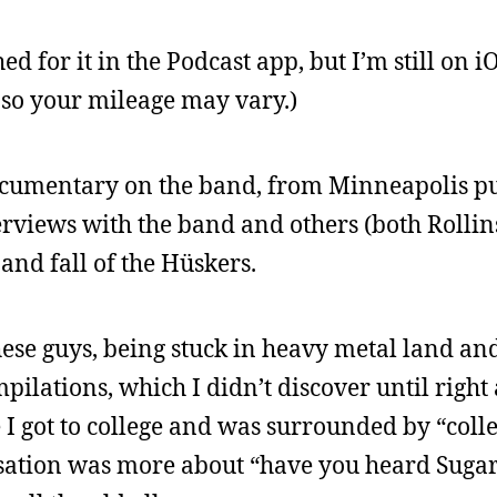
ched for it in the Podcast app, but I’m still on i
 so your mileage may vary.)
documentary on the band, from Minneapolis p
terviews with the band and others (both Rolli
 and fall of the Hüskers.
hese guys, being stuck in heavy metal land and 
pilations, which I didn’t discover until righ
 I got to college and was surrounded by “colle
rsation was more about “have you heard Sugar