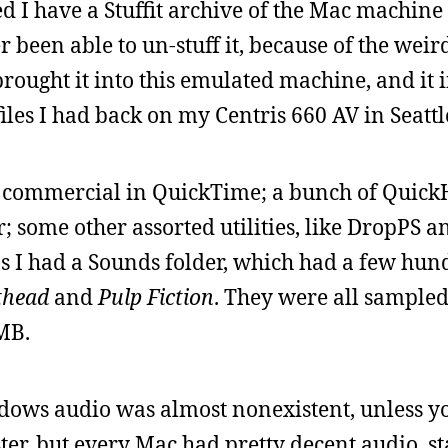
d I have a Stuffit archive of the Mac machine 
er been able to un-stuff it, because of the weir
rought it into this emulated machine, and it 
files I had back on my Centris 660 AV in Seattl
4 commercial in QuickTime; a bunch of Quick
; some other assorted utilities, like DropPS a
s I had a Sounds folder, which had a few hun
thead
and
Pulp Fiction
. They were all sampled 
 MB.
dows audio was almost nonexistent, unless y
er, but every Mac had pretty decent audio, s