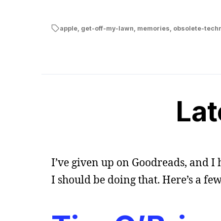
apple
,
get-off-my-lawn
,
memories
,
obsolete-tech
Lat
I’ve given up on Goodreads, and I 
I should be doing that. Here’s a few