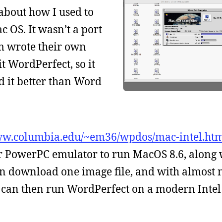
about how I used to
 OS. It wasn’t a port
am wrote their own
 WordPerfect, so it
d it better than Word
ww.columbia.edu/~em36/wpdos/mac-intel.ht
r PowerPC emulator to run MacOS 8.6, along 
an download one image file, and with almost 
 can then run WordPerfect on a modern Intel