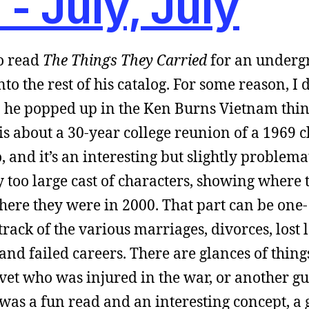
 -
July, July
to read
The Things They Carried
for an underg
nto the rest of his catalog. For some reason, I
en he popped up in the Ken Burns Vietnam thin
is about a 30-year college reunion of a 1969 cl
, and it’s an interesting but slightly problema
ly too large cast of characters, showing where 
where they were in 2000. That part can be one-
rack of the various marriages, divorces, lost 
 and failed careers. There are glances of thing
m vet who was injured in the war, or another 
 was a fun read and an interesting concept, a