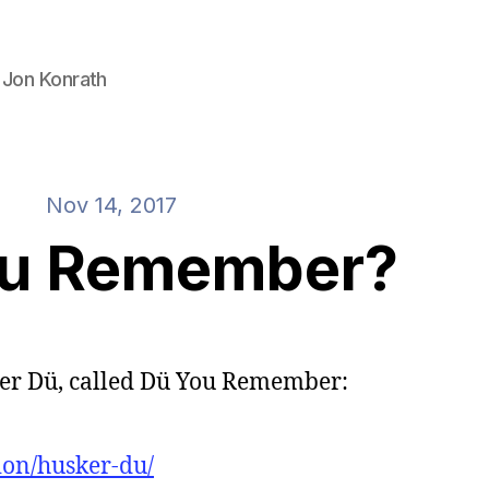
 Jon Konrath
Nov 14, 2017
ou Remember?
ker Dü, called Dü You Remember:
ion/husker-du/