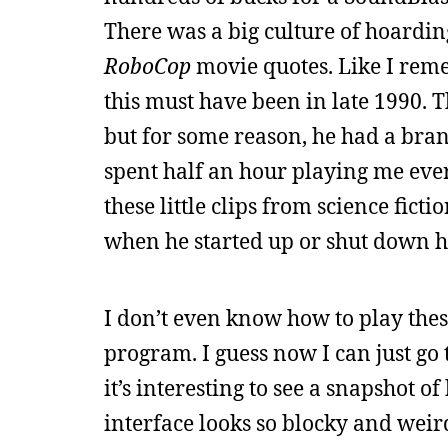
There was a big culture of hoardin
RoboCop
movie quotes. Like I rem
this must have been in late 1990.
but for some reason, he had a bran
spent half an hour playing me eve
these little clips from science fict
when he started up or shut down h
I don’t even know how to play these
program. I guess now I can just go
it’s interesting to see a snapshot o
interface looks so blocky and weir