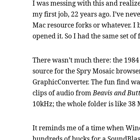
I was messing with this and realize
my first job, 22 years ago. I’ve nev
Mac resource forks or whatever. I b
opened it. So I had the same set of 
There wasn’t much there: the 198
source for the Spry Mosaic browser
GraphicConverter. The fun find wa
clips of audio from
Beavis and But
10kHz; the whole folder is like 38
It reminds me of a time when Win
hundreds of bucks for a SoundBlast