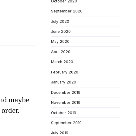
October 2020
September 2020
July 2020
June 2020
May 2020
April 2020
March 2020
February 2020
January 2020
December 2019
 and maybe
November 2019
 order.
October 2019
September 2019
July 2019