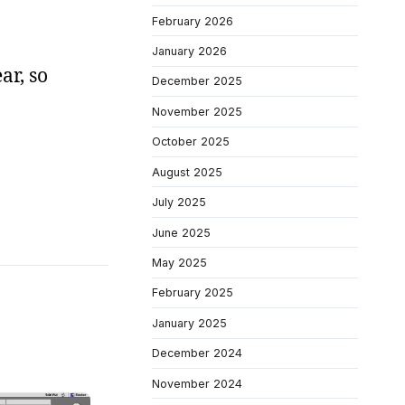
February 2026
January 2026
ar, so
December 2025
November 2025
October 2025
August 2025
July 2025
June 2025
May 2025
February 2025
January 2025
December 2024
November 2024