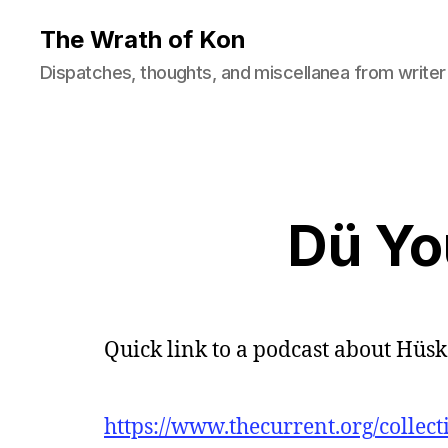
The Wrath of Kon
Dispatches, thoughts, and miscellanea from writer
Dü Y
Quick link to a podcast about Hüs
https://www.thecurrent.org/collect