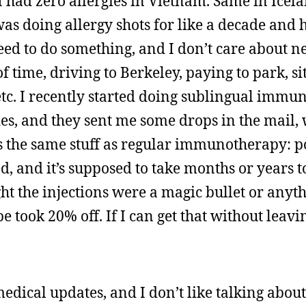
 I had zero allergies in Vietnam. Same in Icel
s doing allergy shots for like a decade and h
eed to do something, and I don’t care about ne
of time, driving to Berkeley, paying to park, si
 etc. I recently started doing sublingual immu
gies, and they sent me some drops in the mail,
s the same stuff as regular immunotherapy: p
ted, and it’s supposed to take months or years t
ht the injections were a magic bullet or anyth
be took 20% off. If I can get that without leav
edical updates, and I don’t like talking abou