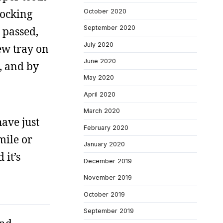
locking
October 2020
September 2020
 passed,
July 2020
new tray on
June 2020
, and by
May 2020
April 2020
March 2020
have just
February 2020
mile or
January 2020
 it’s
December 2019
November 2019
October 2019
September 2019