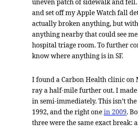
uneven patch of sidewalk and fell
and set off my Apple Watch fall det
actually broken anything, but with
anything nearby that could see me
hospital triage room. To further co
know where anything is in SF.
I found a Carbon Health clinic on
ray a half-mile further out. I mad
in semi-immediately. This isn’t the 
1992, and the right one
in 2009
. B
three were the same exact break: a