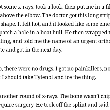
ot some x-rays, took a look, then put me in a f
bove the elbow. The doctor got this long stri
shape. It felt hot, and it looked like some em
o patch a hole in a boat hull. He then wrapped
sling, and told me the name of an urgent orth
ite and got in the next day.
 there were no drugs. I got no painkillers, no
t I should take Tylenol and ice the thing.
 another round of x-rays. The bone wasn’t chi
uire surgery. He took off the splint and said 