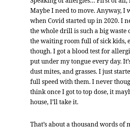
Speaking of allergies… First of all,
Maybe I need to move. Anyway, I wa
when Covid started up in 2020. I n
the whole drill is such a big waste 
the waiting room full of sick kids,
though. I got a blood test for aller
put under my tongue every day. It’
dust mites, and grasses. I just star
full speed with them. I never thoug
think once I got to top dose, it may
house, I’ll take it.
That’s about a thousand words of m