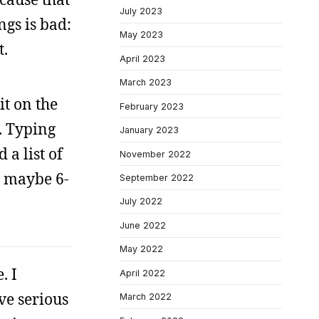
July 2023
gs is bad:
May 2023
t.
April 2023
March 2023
it on the
February 2023
. Typing
January 2023
 a list of
November 2022
is maybe 6-
September 2022
July 2022
June 2022
May 2022
. I
April 2022
ve serious
March 2022