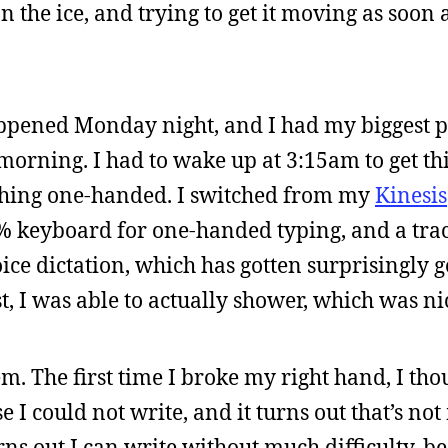
on the ice, and trying to get it moving as soon 
appened Monday night, and I had my biggest 
orning. I had to wake up at 3:15am to get thi
e thing one-handed. I switched from my
Kinesis
% keyboard for one-handed typing, and a tr
oice dictation, which has gotten surprisingly 
st, I was able to actually shower, which was ni
m. The first time I broke my right hand, I tho
 I could not write, and it turns out that’s not
rns out I can write without much difficulty, b