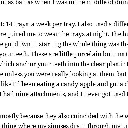
ot as bad as when I was in the middle of doing
t: 14 trays, a week per tray. I also used a diffe
required me to wear the trays at night. The h
we got down to starting the whole thing was th
our teeth. These are little porcelain buttons 
which anchor your teeth into the clear plastic 
e unless you were really looking at them, but
 like I’d been eating a candy apple and got a 
I had nine attachments, and I never got used 
 mostly because they also coincided with the 
is thing where my sinuses drain through my u