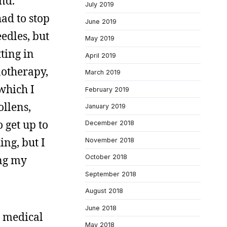
and.
July 2019
ad to stop
June 2019
edles, but
May 2019
tting in
April 2019
notherapy,
March 2019
 which I
February 2019
ollens,
January 2019
o get up to
December 2018
ing, but I
November 2018
ing my
October 2018
September 2018
August 2018
June 2018
t medical
May 2018