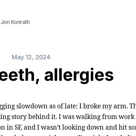
 Jon Konrath
May 12, 2024
eeth, allergies
gging slowdown as of late: I broke my arm. T
ing story behind it. I was walking from work 
 in SF, and I wasn’t looking down and hit s