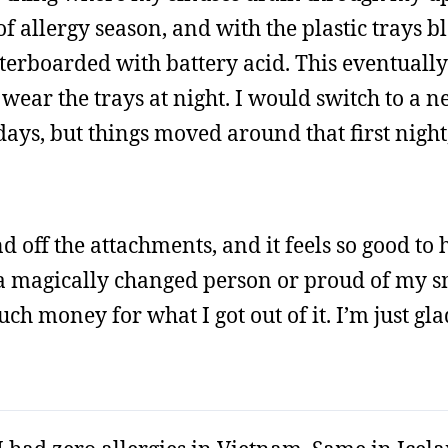
of allergy season, and with the plastic trays b
waterboarded with battery acid. This eventually
o wear the trays at night. I would switch to a 
days, but things moved around that first night
 off the attachments, and it feels so good to 
e a magically changed person or proud of my s
ch money for what I got out of it. I’m just glad