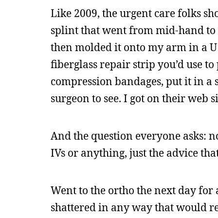
Like 2009, the urgent care folks sh
splint that went from mid-hand to a
then molded it onto my arm in a U 
fiberglass repair strip you’d use t
compression bandages, put it in a 
surgeon to see. I got on their web s
And the question everyone asks: no,
IVs or anything, just the advice tha
Went to the ortho the next day for
shattered in any way that would req