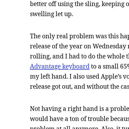
better off using the sling, keeping 
swelling let up.
The only real problem was this h
release of the year on Wednesday m
rolling, and I had to do the whol
Advantage keyboard
to a small 65
my left hand. I also used Apple’s v
release got out, and without the ca
Not having a right hand is a proble
would have a ton of trouble because
problem at all anymore. Also, it tu