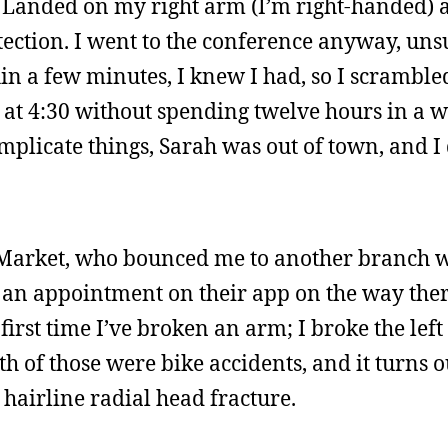
. Landed on my right arm (I’m right-handed) 
ection. I went to the conference anyway, unsur
in a few minutes, I knew I had, so I scrambled
 at 4:30 without spending twelve hours in a 
mplicate things, Sarah was out of town, and I
 Market, who bounced me to another branch w
e an appointment on their app on the way ther
first time I’ve broken an arm; I broke the left
oth of those were bike accidents, and it turns o
 hairline radial head fracture.