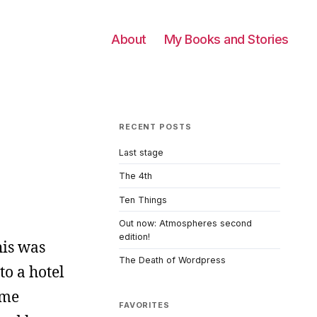
About
My Books and Stories
RECENT POSTS
Last stage
The 4th
Ten Things
Out now: Atmospheres second
edition!
his was
The Death of Wordpress
to a hotel
ome
FAVORITES