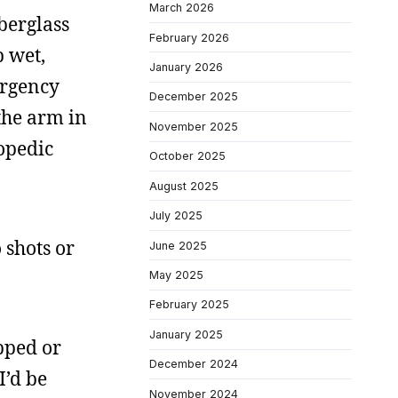
March 2026
iberglass
February 2026
p wet,
January 2026
ergency
December 2025
 the arm in
November 2025
opedic
October 2025
August 2025
July 2025
 shots or
June 2025
May 2025
February 2025
January 2025
pped or
December 2024
I’d be
November 2024