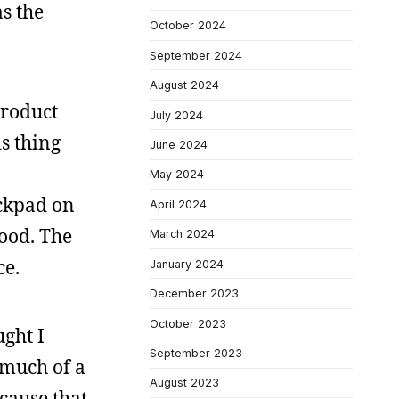
as the
October 2024
September 2024
August 2024
product
July 2024
s thing
June 2024
May 2024
ackpad on
April 2024
good. The
March 2024
ce.
January 2024
December 2023
October 2023
ught I
September 2023
 much of a
August 2023
ecause that