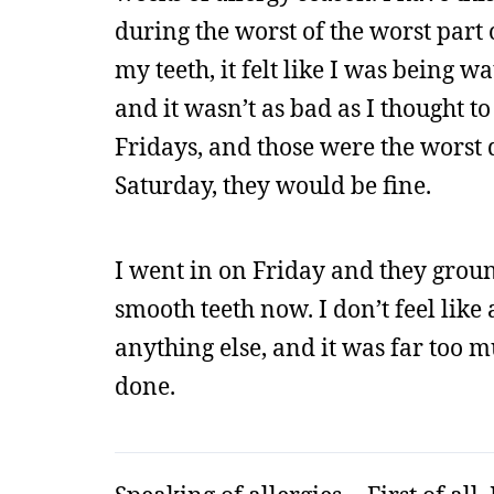
during the worst of the worst part 
my teeth, it felt like I was being 
and it wasn’t as bad as I thought t
Fridays, and those were the worst 
Saturday, they would be fine.
I went in on Friday and they ground
smooth teeth now. I don’t feel lik
anything else, and it was far too mu
done.