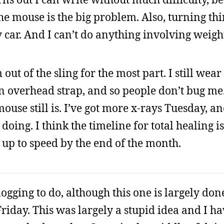
 mouse is the big problem. Also, turning thin
 car. And I can’t do anything involving weigh
ut of the sling for the most part. I still wear 
 an overhead strap, and so people don’t bug me
use still is. I’ve got more x-rays Tuesday, and
doing. I think the timeline for total healing 
y up to speed by the end of the month.
ogging to do, although this one is largely done
Friday. This was largely a stupid idea and I ha