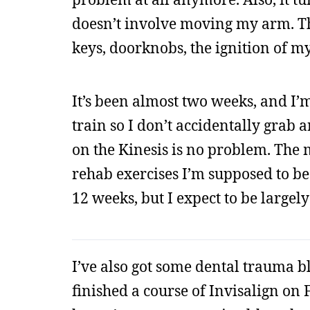
doesn’t involve moving my arm. The
keys, doorknobs, the ignition of my
It’s been almost two weeks, and I’m o
train so I don’t accidentally grab
on the Kinesis is no problem. The mo
rehab exercises I’m supposed to be 
12 weeks, but I expect to be largel
I’ve also got some dental trauma bl
finished a course of Invisalign on 