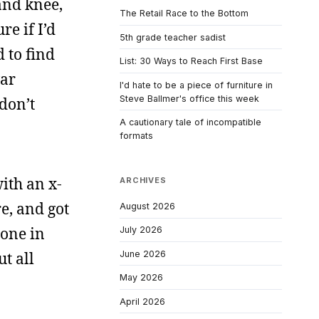
and knee,
The Retail Race to the Bottom
e if I’d
5th grade teacher sadist
 to find
List: 30 Ways to Reach First Base
war
I'd hate to be a piece of furniture in
Steve Ballmer's office this week
 don’t
A cautionary tale of incompatible
formats
ith an x-
ARCHIVES
e, and got
August 2026
 one in
July 2026
June 2026
ut all
May 2026
April 2026