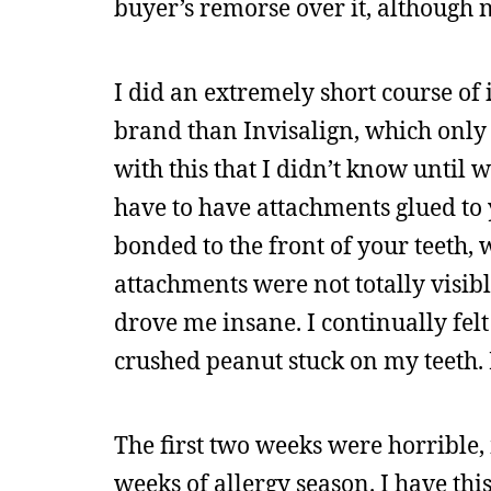
buyer’s remorse over it, although n
I did an extremely short course of i
brand than Invisalign, which only 
with this that I didn’t know until 
have to have attachments glued to y
bonded to the front of your teeth, 
attachments were not totally visibl
drove me insane. I continually felt
crushed peanut stuck on my teeth. 
The first two weeks were horrible,
weeks of allergy season. I have th