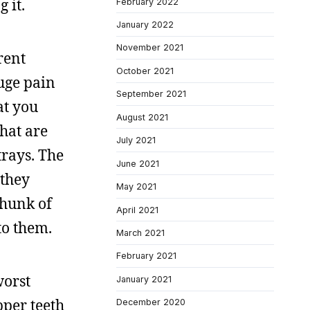
 it.
February 2022
January 2022
November 2021
rent
October 2021
uge pain
September 2021
at you
August 2021
that are
July 2021
trays. The
June 2021
 they
May 2021
chunk of
April 2021
to them.
March 2021
February 2021
worst
January 2021
pper teeth
December 2020