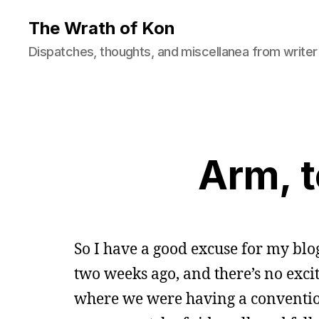
The Wrath of Kon
Dispatches, thoughts, and miscellanea from writer
Arm, t
So I have a good excuse for my blo
two weeks ago, and there’s no excit
where we were having a convention