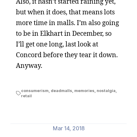
Also, it hasn’t started raining yet,
but when it does, that means lots
more time in malls. I’m also going
to be in Elkhart in December, so
I’ll get one long, last look at
Concord before they tear it down.
Anyway.
consumerism
,
deadmalls
,
memories
,
nostalgia
,
retail
Mar 14, 2018