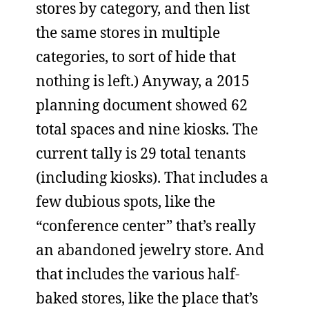
stores by category, and then list
the same stores in multiple
categories, to sort of hide that
nothing is left.) Anyway, a 2015
planning document showed 62
total spaces and nine kiosks. The
current tally is 29 total tenants
(including kiosks). That includes a
few dubious spots, like the
“conference center” that’s really
an abandoned jewelry store. And
that includes the various half-
baked stores, like the place that’s