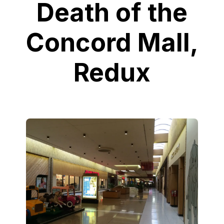
Death of the
Concord Mall,
Redux