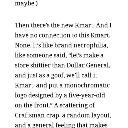
maybe.)
Then there’s the new Kmart. And I
have no connection to this Kmart.
None. It’s like brand necrophilia,
like someone said, “let’s make a
store shittier than Dollar General,
and just as a goof, we’ll call it
Kmart, and put a monochromatic
logo designed by a five-year-old
on the front.” A scattering of
Craftsman crap, a random layout,
and a general feeling that makes