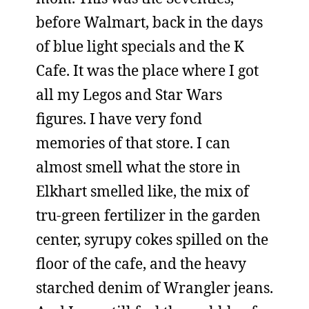
before Walmart, back in the days
of blue light specials and the K
Cafe. It was the place where I got
all my Legos and Star Wars
figures. I have very fond
memories of that store. I can
almost smell what the store in
Elkhart smelled like, the mix of
tru-green fertilizer in the garden
center, syrupy cokes spilled on the
floor of the cafe, and the heavy
starched denim of Wrangler jeans.