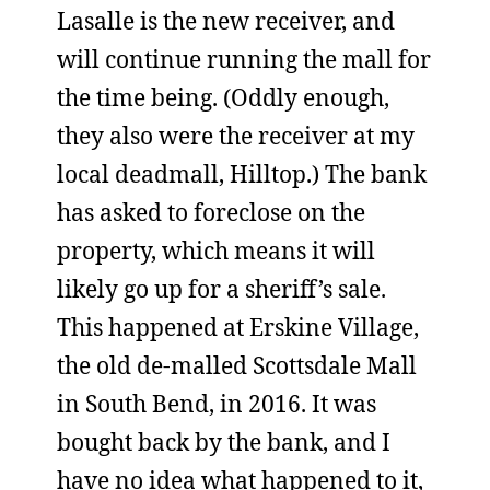
Lasalle is the new receiver, and
will continue running the mall for
the time being. (Oddly enough,
they also were the receiver at my
local deadmall, Hilltop.) The bank
has asked to foreclose on the
property, which means it will
likely go up for a sheriff’s sale.
This happened at Erskine Village,
the old de-malled Scottsdale Mall
in South Bend, in 2016. It was
bought back by the bank, and I
have no idea what happened to it,