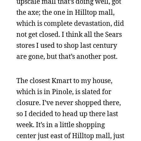
upscale mall that’s doing well, got
the axe; the one in Hilltop mall,
which is complete devastation, did
not get closed. I think all the Sears
stores I used to shop last century
are gone, but that’s another post.
The closest Kmart to my house,
which is in Pinole, is slated for
closure. I’ve never shopped there,
so I decided to head up there last
week. It’s in a little shopping
center just east of Hilltop mall, just