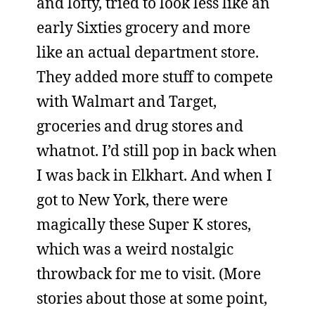
and lofty, tried to look less like an
early Sixties grocery and more
like an actual department store.
They added more stuff to compete
with Walmart and Target,
groceries and drug stores and
whatnot. I’d still pop in back when
I was back in Elkhart. And when I
got to New York, there were
magically these Super K stores,
which was a weird nostalgic
throwback for me to visit. (More
stories about those at some point,