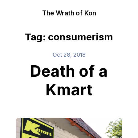
The Wrath of Kon
Tag: consumerism
Oct 28, 2018
Death of a
Kmart