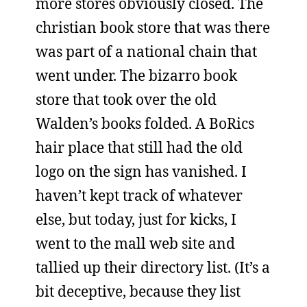
more stores obviously closed. The
christian book store that was there
was part of a national chain that
went under. The bizarro book
store that took over the old
Walden’s books folded. A BoRics
hair place that still had the old
logo on the sign has vanished. I
haven’t kept track of whatever
else, but today, just for kicks, I
went to the mall web site and
tallied up their directory list. (It’s a
bit deceptive, because they list