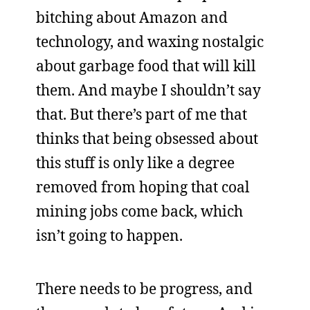
bitching about Amazon and
technology, and waxing nostalgic
about garbage food that will kill
them. And maybe I shouldn’t say
that. But there’s part of me that
thinks that being obsessed about
this stuff is only like a degree
removed from hoping that coal
mining jobs come back, which
isn’t going to happen.
There needs to be progress, and