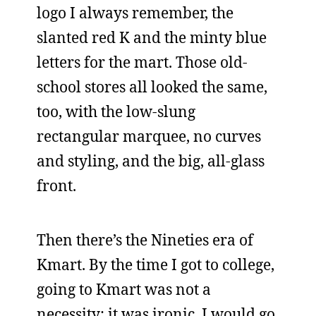
logo I always remember, the
slanted red K and the minty blue
letters for the mart. Those old-
school stores all looked the same,
too, with the low-slung
rectangular marquee, no curves
and styling, and the big, all-glass
front.
Then there’s the Nineties era of
Kmart. By the time I got to college,
going to Kmart was not a
necessity; it was ironic. I would go