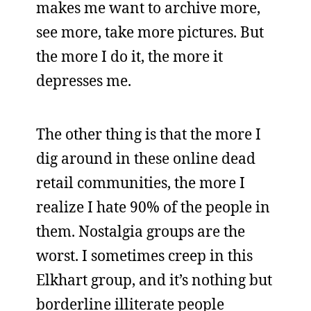
makes me want to archive more,
see more, take more pictures. But
the more I do it, the more it
depresses me.
The other thing is that the more I
dig around in these online dead
retail communities, the more I
realize I hate 90% of the people in
them. Nostalgia groups are the
worst. I sometimes creep in this
Elkhart group, and it’s nothing but
borderline illiterate people