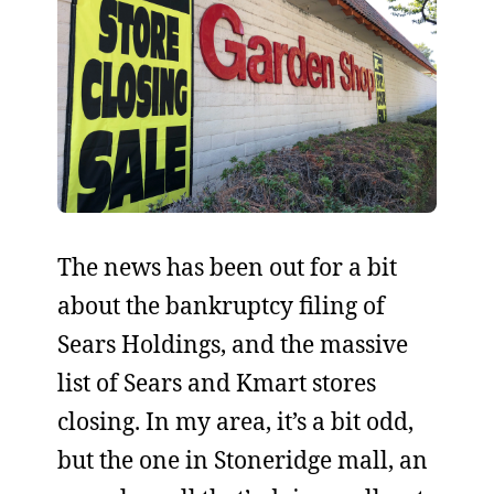
The news has been out for a bit
about the bankruptcy filing of
Sears Holdings, and the massive
list of Sears and Kmart stores
closing. In my area, it’s a bit odd,
but the one in Stoneridge mall, an