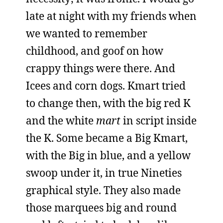
late at night with my friends when
we wanted to remember
childhood, and goof on how
crappy things were there. And
Icees and corn dogs. Kmart tried
to change then, with the big red K
and the white
mart
in script inside
the K. Some became a Big Kmart,
with the Big in blue, and a yellow
swoop under it, in true Nineties
graphical style. They also made
those marquees big and round