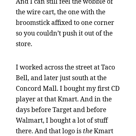
And I can still feel the wobble of
the wire cart, the one with the
broomstick affixed to one corner
so you couldn’t push it out of the
store.
I worked across the street at Taco
Bell, and later just south at the
Concord Mall. I bought my first CD
player at that Kmart. And in the
days before Target and before
Walmart, I bought a lot of stuff
there. And that logo is
the
Kmart