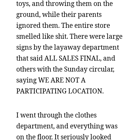
toys, and throwing them on the
ground, while their parents
ignored them. The entire store
smelled like shit. There were large
signs by the layaway department
that said ALL SALES FINAL, and
others with the Sunday circular,
saying WE ARE NOT A
PARTICIPATING LOCATION.
I went through the clothes
department, and everything was
on the floor. It seriously looked