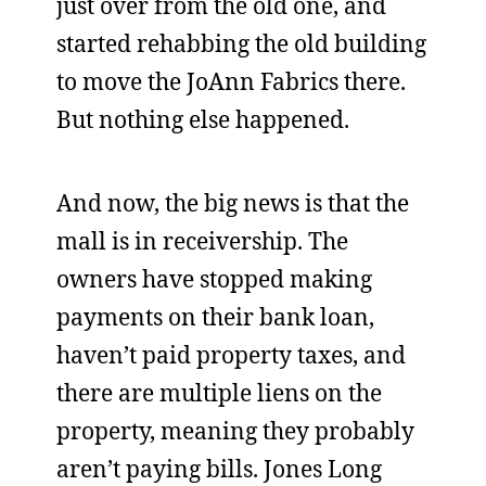
just over from the old one, and
started rehabbing the old building
to move the JoAnn Fabrics there.
But nothing else happened.
And now, the big news is that the
mall is in receivership. The
owners have stopped making
payments on their bank loan,
haven’t paid property taxes, and
there are multiple liens on the
property, meaning they probably
aren’t paying bills. Jones Long