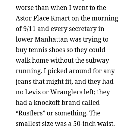
worse than when I went to the
Astor Place Kmart on the morning
of 9/11 and every secretary in
lower Manhattan was trying to
buy tennis shoes so they could
walk home without the subway
running. I picked around for any
jeans that might fit, and they had
no Levis or Wranglers left; they
had a knockoff brand called
“Rustlers” or something. The
smallest size was a 50-inch waist.