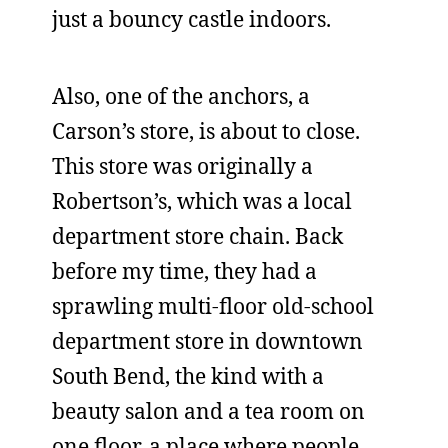
just a bouncy castle indoors.
Also, one of the anchors, a
Carson’s store, is about to close.
This store was originally a
Robertson’s, which was a local
department store chain. Back
before my time, they had a
sprawling multi-floor old-school
department store in downtown
South Bend, the kind with a
beauty salon and a tea room on
one floor, a place where people