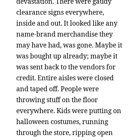
devastation. There were gaudy
clearance signs everywhere,
inside and out. It looked like any
name-brand merchandise they
may have had, was gone. Maybe it
was bought up already; maybe it
was sent back to the vendors for
credit. Entire aisles were closed
and taped off. People were
throwing stuff on the floor
everywhere. Kids were putting on
halloween costumes, running
through the store, ripping open