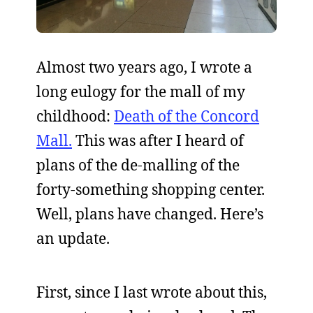
Almost two years ago, I wrote a
long eulogy for the mall of my
childhood:
Death of the Concord
Mall.
This was after I heard of
plans of the de-malling of the
forty-something shopping center.
Well, plans have changed. Here’s
an update.
First, since I last wrote about this,