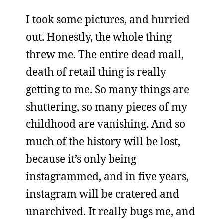
I took some pictures, and hurried
out. Honestly, the whole thing
threw me. The entire dead mall,
death of retail thing is really
getting to me. So many things are
shuttering, so many pieces of my
childhood are vanishing. And so
much of the history will be lost,
because it’s only being
instagrammed, and in five years,
instagram will be cratered and
unarchived. It really bugs me, and