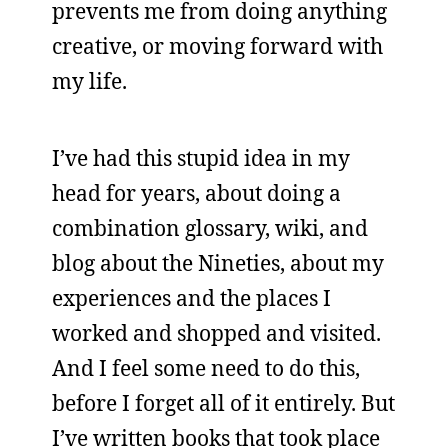
prevents me from doing anything
creative, or moving forward with
my life.
I’ve had this stupid idea in my
head for years, about doing a
combination glossary, wiki, and
blog about the Nineties, about my
experiences and the places I
worked and shopped and visited.
And I feel some need to do this,
before I forget all of it entirely. But
I’ve written books that took place