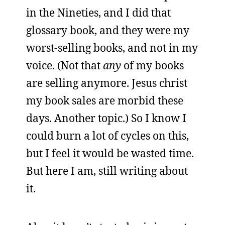
in the Nineties, and I did that
glossary book, and they were my
worst-selling books, and not in my
voice. (Not that
any
of my books
are selling anymore. Jesus christ
my book sales are morbid these
days. Another topic.) So I know I
could burn a lot of cycles on this,
but I feel it would be wasted time.
But here I am, still writing about
it.