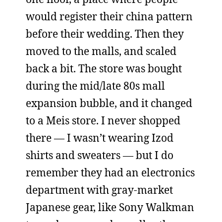
would register their china pattern
before their wedding. Then they
moved to the malls, and scaled
back a bit. The store was bought
during the mid/late 80s mall
expansion bubble, and it changed
to a Meis store. I never shopped
there — I wasn’t wearing Izod
shirts and sweaters — but I do
remember they had an electronics
department with gray-market
Japanese gear, like Sony Walkman