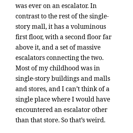
was ever on an escalator. In
contrast to the rest of the single-
story mall, it has a voluminous
first floor, with a second floor far
above it, and a set of massive
escalators connecting the two.
Most of my childhood was in
single-story buildings and malls
and stores, and I can’t think of a
single place where I would have
encountered an escalator other
than that store. So that’s weird.