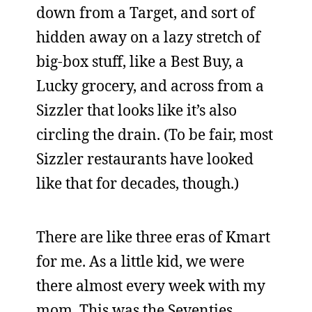
down from a Target, and sort of
hidden away on a lazy stretch of
big-box stuff, like a Best Buy, a
Lucky grocery, and across from a
Sizzler that looks like it’s also
circling the drain. (To be fair, most
Sizzler restaurants have looked
like that for decades, though.)
There are like three eras of Kmart
for me. As a little kid, we were
there almost every week with my
mom. This was the Seventies,