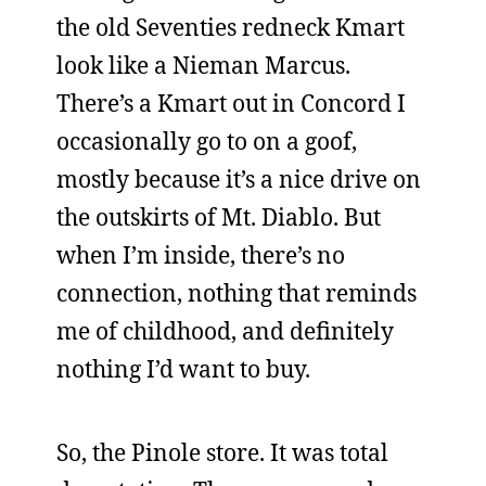
the old Seventies redneck Kmart
look like a Nieman Marcus.
There’s a Kmart out in Concord I
occasionally go to on a goof,
mostly because it’s a nice drive on
the outskirts of Mt. Diablo. But
when I’m inside, there’s no
connection, nothing that reminds
me of childhood, and definitely
nothing I’d want to buy.
So, the Pinole store. It was total