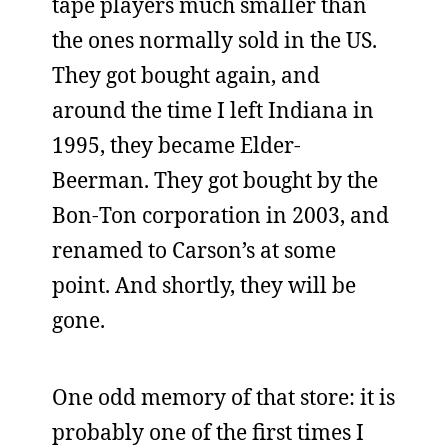
tape players much smaller than
the ones normally sold in the US.
They got bought again, and
around the time I left Indiana in
1995, they became Elder-
Beerman. They got bought by the
Bon-Ton corporation in 2003, and
renamed to Carson’s at some
point. And shortly, they will be
gone.
One odd memory of that store: it is
probably one of the first times I