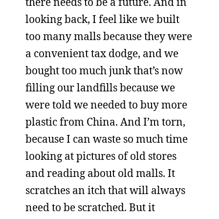
there needs to be a future. And in
looking back, I feel like we built
too many malls because they were
a convenient tax dodge, and we
bought too much junk that’s now
filling our landfills because we
were told we needed to buy more
plastic from China. And I’m torn,
because I can waste so much time
looking at pictures of old stores
and reading about old malls. It
scratches an itch that will always
need to be scratched. But it