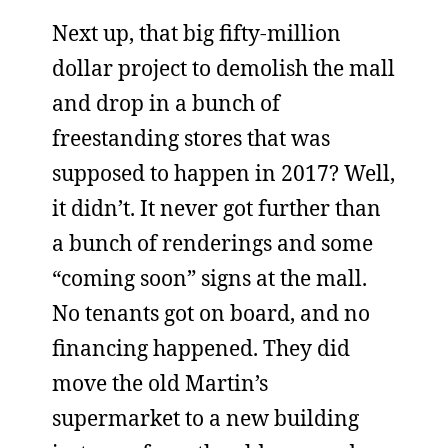
Next up, that big fifty-million
dollar project to demolish the mall
and drop in a bunch of
freestanding stores that was
supposed to happen in 2017? Well,
it didn’t. It never got further than
a bunch of renderings and some
“coming soon” signs at the mall.
No tenants got on board, and no
financing happened. They did
move the old Martin’s
supermarket to a new building