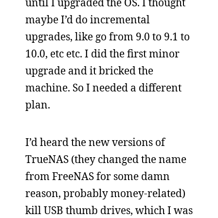
until I upgraded the OS. I thought
maybe I’d do incremental
upgrades, like go from 9.0 to 9.1 to
10.0, etc etc. I did the first minor
upgrade and it bricked the
machine. So I needed a different
plan.
I’d heard the new versions of
TrueNAS (they changed the name
from FreeNAS for some damn
reason, probably money-related)
kill USB thumb drives, which I was