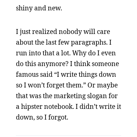
shiny and new.
I just realized nobody will care
about the last few paragraphs. I
run into that a lot. Why do I even
do this anymore? I think someone
famous said “I write things down
so I won’t forget them.” Or maybe
that was the marketing slogan for
a hipster notebook. I didn’t write it
down, so I forgot.