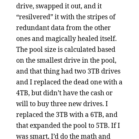
drive, swapped it out, and it
“resilvered” it with the stripes of
redundant data from the other
ones and magically healed itself.
The pool size is calculated based
on the smallest drive in the pool,
and that thing had two 3TB drives
and I replaced the dead one with a
4TB, but didn’t have the cash or
will to buy three new drives. I
replaced the 3TB with a 6TB, and
that expanded the pool to 5TB. If I
was smart, I’d do the math and