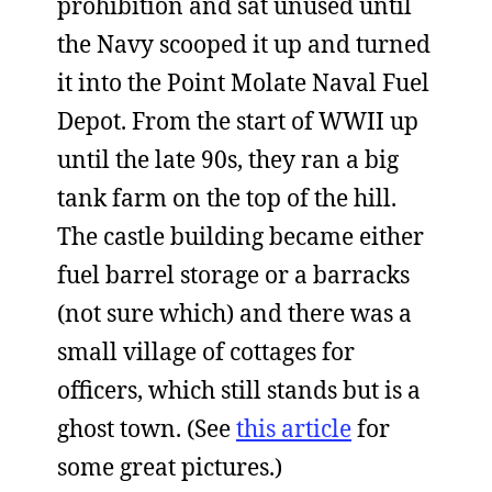
prohibition and sat unused until
the Navy scooped it up and turned
it into the Point Molate Naval Fuel
Depot. From the start of WWII up
until the late 90s, they ran a big
tank farm on the top of the hill.
The castle building became either
fuel barrel storage or a barracks
(not sure which) and there was a
small village of cottages for
officers, which still stands but is a
ghost town. (See
this article
for
some great pictures.)