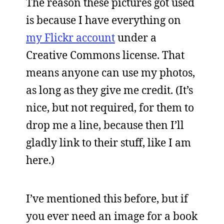
The reason these pictures got used
is because I have everything on
my Flickr account
under a
Creative Commons license. That
means anyone can use my photos,
as long as they give me credit. (It’s
nice, but not required, for them to
drop me a line, because then I’ll
gladly link to their stuff, like I am
here.)
I’ve mentioned this before, but if
you ever need an image for a book