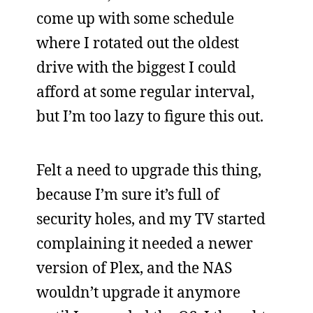
come up with some schedule
where I rotated out the oldest
drive with the biggest I could
afford at some regular interval,
but I’m too lazy to figure this out.
Felt a need to upgrade this thing,
because I’m sure it’s full of
security holes, and my TV started
complaining it needed a newer
version of Plex, and the NAS
wouldn’t upgrade it anymore