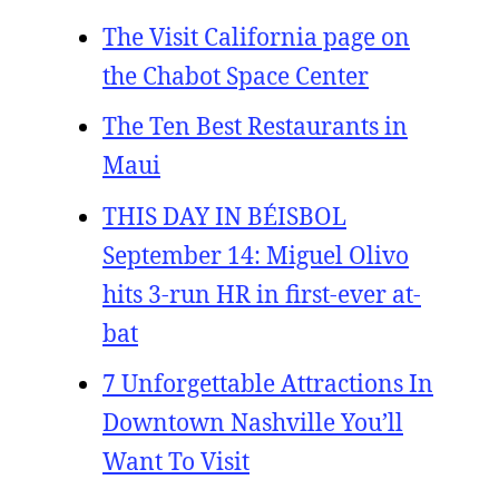
The Visit California page on
the Chabot Space Center
The Ten Best Restaurants in
Maui
THIS DAY IN BÉISBOL
September 14: Miguel Olivo
hits 3-run HR in first-ever at-
bat
7 Unforgettable Attractions In
Downtown Nashville You’ll
Want To Visit