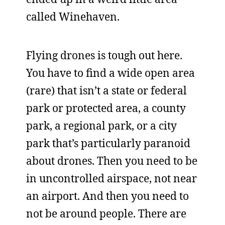
called Winehaven.
Flying drones is tough out here.
You have to find a wide open area
(rare) that isn’t a state or federal
park or protected area, a county
park, a regional park, or a city
park that’s particularly paranoid
about drones. Then you need to be
in uncontrolled airspace, not near
an airport. And then you need to
not be around people. There are