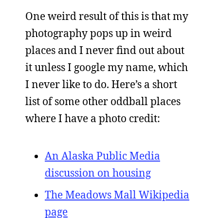
One weird result of this is that my
photography pops up in weird
places and I never find out about
it unless I google my name, which
I never like to do. Here’s a short
list of some other oddball places
where I have a photo credit:
An Alaska Public Media
discussion on housing
The Meadows Mall Wikipedia
page