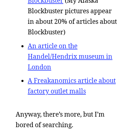
Blockbuster
(My Alaska
Blockbuster pictures appear
in about 20% of articles about
Blockbuster)
An article on the
Handel/Hendrix museum in
London
A Freakanomics article about
factory outlet malls
Anyway, there’s more, but I’m
bored of searching.