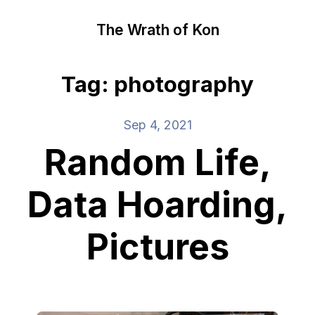
The Wrath of Kon
Tag: photography
Sep 4, 2021
Random Life,
Data Hoarding,
Pictures