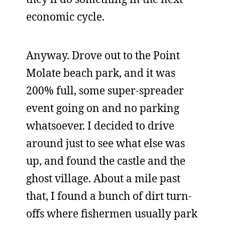
economic cycle.
Anyway. Drove out to the Point
Molate beach park, and it was
200% full, some super-spreader
event going on and no parking
whatsoever. I decided to drive
around just to see what else was
up, and found the castle and the
ghost village. About a mile past
that, I found a bunch of dirt turn-
offs where fishermen usually park