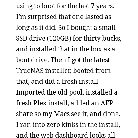
using to boot for the last 7 years.
I’m surprised that one lasted as
long as it did. So I bought a small
SSD drive (120GB) for thirty bucks,
and installed that in the box as a
boot drive. Then I got the latest
TrueNAS installer, booted from
that, and did a fresh install.
Imported the old pool, installed a
fresh Plex install, added an AFP
share so my Macs see it, and done.
I ran into zero kinks in the install,
and the web dashboard looks all