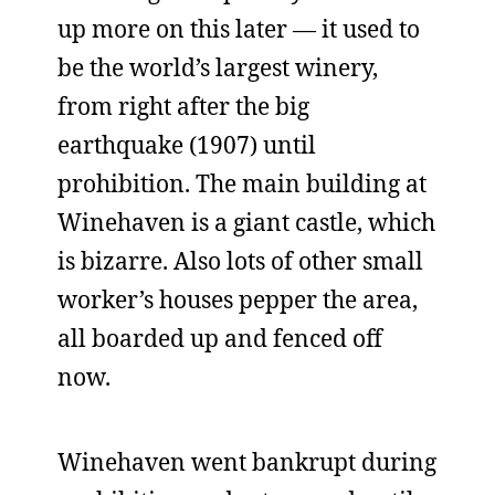
up more on this later — it used to
be the world’s largest winery,
from right after the big
earthquake (1907) until
prohibition. The main building at
Winehaven is a giant castle, which
is bizarre. Also lots of other small
worker’s houses pepper the area,
all boarded up and fenced off
now.
Winehaven went bankrupt during