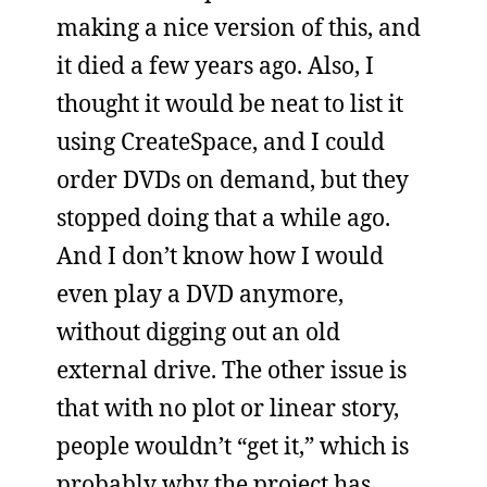
making a nice version of this, and
it died a few years ago. Also, I
thought it would be neat to list it
using CreateSpace, and I could
order DVDs on demand, but they
stopped doing that a while ago.
And I don’t know how I would
even play a DVD anymore,
without digging out an old
external drive. The other issue is
that with no plot or linear story,
people wouldn’t “get it,” which is
probably why the project has