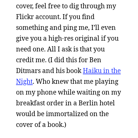
cover, feel free to dig through my
Flickr account. If you find
something and ping me, I’ll even
give you a high-res original if you
need one. All I ask is that you
credit me. (I did this for Ben
Ditmars and his book
Haiku in the
Night
. Who knew that me playing
on my phone while waiting on my
breakfast order in a Berlin hotel
would be immortalized on the
cover of a book.)