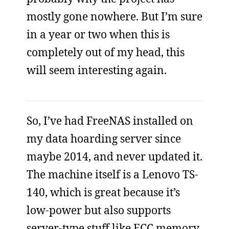
mostly gone nowhere. But I’m sure
in a year or two when this is
completely out of my head, this
will seem interesting again.
So, I’ve had FreeNAS installed on
my data hoarding server since
maybe 2014, and never updated it.
The machine itself is a Lenovo TS-
140, which is great because it’s
low-power but also supports
server-type stuff like ECC memory.