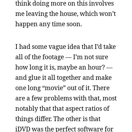
think doing more on this involves
me leaving the house, which won’t
happen any time soon.
I had some vague idea that I’d take
all of the footage — I’m not sure
how long it is, maybe an hour? —
and glue it all together and make
one long “movie” out of it. There
are a few problems with that, most
notably that that aspect ratios of
things differ. The other is that
iDVD was the perfect software for