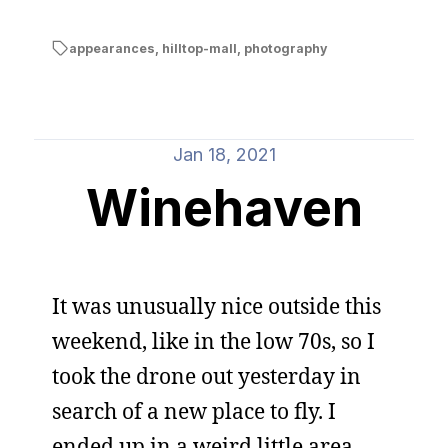
appearances
,
hilltop-mall
,
photography
Jan 18, 2021
Winehaven
It was unusually nice outside this
weekend, like in the low 70s, so I
took the drone out yesterday in
search of a new place to fly. I
ended up in a weird little area