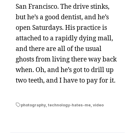
San Francisco. The drive stinks,
but he’s a good dentist, and he’s
open Saturdays. His practice is
attached to a rapidly dying mall,
and there are all of the usual
ghosts from living there way back
when. Oh, and he’s got to drill up
two teeth, and I have to pay for it.
photography
,
technology-hates-me
,
video