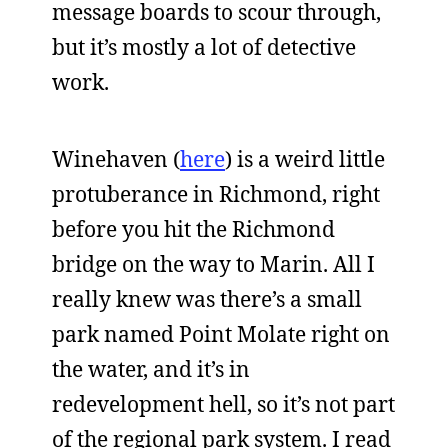
message boards to scour through,
but it’s mostly a lot of detective
work.
Winehaven (
here
) is a weird little
protuberance in Richmond, right
before you hit the Richmond
bridge on the way to Marin. All I
really knew was there’s a small
park named Point Molate right on
the water, and it’s in
redevelopment hell, so it’s not part
of the regional park system. I read