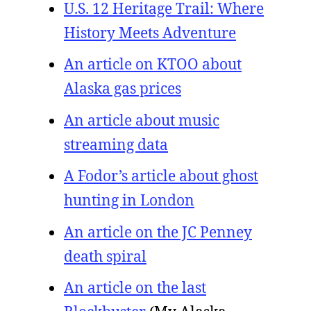
U.S. 12 Heritage Trail: Where
History Meets Adventure
An article on KTOO about
Alaska gas prices
An article about music
streaming data
A Fodor’s article about ghost
hunting in London
An article on the JC Penney
death spiral
An article on the last