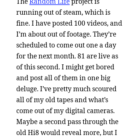
The
Random Life
project is
running out of steam, which is
fine. I have posted 100 videos, and
I’m about out of footage. They’re
scheduled to come out one a day
for the next month. 81 are live as
of this second. I might get bored
and post all of them in one big
deluge. I’ve pretty much scoured
all of my old tapes and what’s
come out of my digital cameras.
Maybe a second pass through the
old Hi8 would reveal more, but I