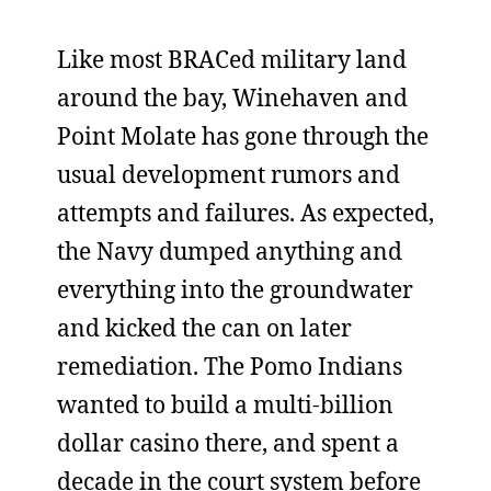
Like most BRACed military land
around the bay, Winehaven and
Point Molate has gone through the
usual development rumors and
attempts and failures. As expected,
the Navy dumped anything and
everything into the groundwater
and kicked the can on later
remediation. The Pomo Indians
wanted to build a multi-billion
dollar casino there, and spent a
decade in the court system before