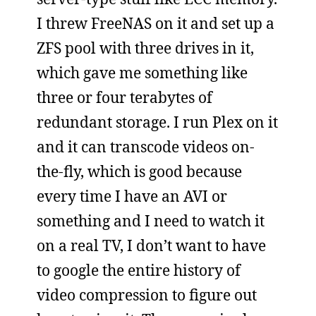
I threw FreeNAS on it and set up a
ZFS pool with three drives in it,
which gave me something like
three or four terabytes of
redundant storage. I run Plex on it
and it can transcode videos on-
the-fly, which is good because
every time I have an AVI or
something and I need to watch it
on a real TV, I don’t want to have
to google the entire history of
video compression to figure out