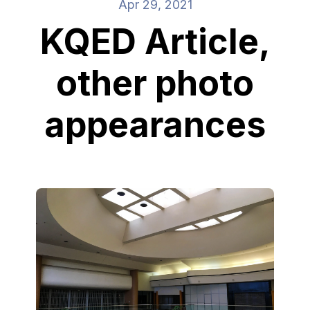
Apr 29, 2021
KQED Article,
other photo
appearances