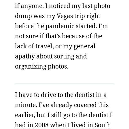
if anyone. I noticed my last photo
dump was my Vegas trip right
before the pandemic started. I’m
not sure if that’s because of the
lack of travel, or my general
apathy about sorting and
organizing photos.
I have to drive to the dentist in a
minute. I’ve already covered this
earlier, but I still go to the dentist I
had in 2008 when I lived in South