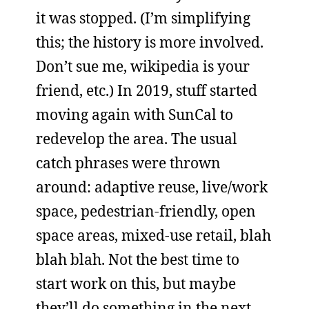
it was stopped. (I’m simplifying
this; the history is more involved.
Don’t sue me, wikipedia is your
friend, etc.) In 2019, stuff started
moving again with SunCal to
redevelop the area. The usual
catch phrases were thrown
around: adaptive reuse, live/work
space, pedestrian-friendly, open
space areas, mixed-use retail, blah
blah blah. Not the best time to
start work on this, but maybe
they’ll do something in the next