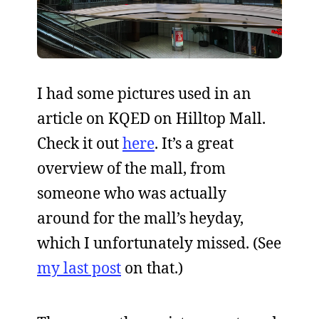
I had some pictures used in an
article on KQED on Hilltop Mall.
Check it out
here
. It’s a great
overview of the mall, from
someone who was actually
around for the mall’s heyday,
which I unfortunately missed. (See
my last post
on that.)