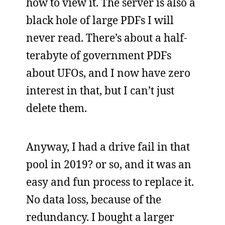
how to view it. The server is also a
black hole of large PDFs I will
never read. There’s about a half-
terabyte of government PDFs
about UFOs, and I now have zero
interest in that, but I can’t just
delete them.
Anyway, I had a drive fail in that
pool in 2019? or so, and it was an
easy and fun process to replace it.
No data loss, because of the
redundancy. I bought a larger