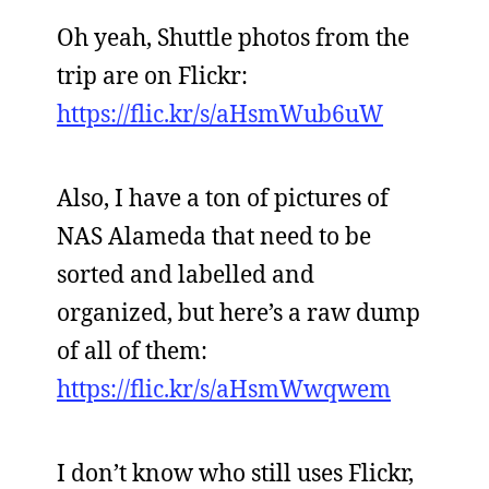
Oh yeah, Shuttle photos from the
trip are on Flickr:
https://flic.kr/s/aHsmWub6uW
Also, I have a ton of pictures of
NAS Alameda that need to be
sorted and labelled and
organized, but here’s a raw dump
of all of them:
https://flic.kr/s/aHsmWwqwem
I don’t know who still uses Flickr,