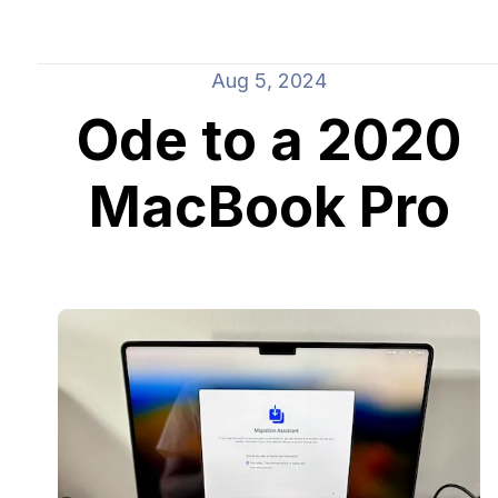
Aug 5, 2024
Ode to a 2020
MacBook Pro