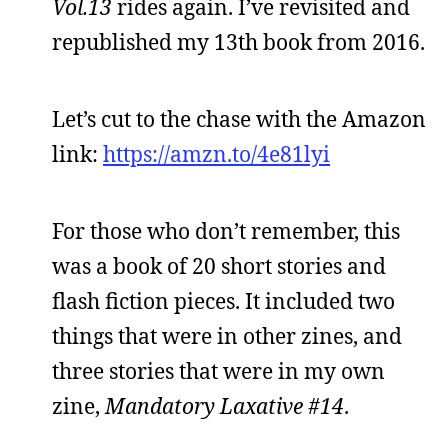
Vol.13
rides again. I’ve revisited and
republished my 13th book from 2016.
Let’s cut to the chase with the Amazon
link:
https://amzn.to/4e81lyi
For those who don’t remember, this
was a book of 20 short stories and
flash fiction pieces. It included two
things that were in other zines, and
three stories that were in my own
zine,
Mandatory Laxative #14
.