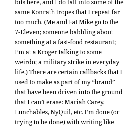
bits here, and I do fall into some of the
same Konrath tropes that I repeat far
too much. (Me and Fat Mike go to the
7-Eleven; someone babbling about
something at a fast-food restaurant;
I’m at a Kroger talking to some
weirdo; a military strike in everyday
life.) There are certain callbacks that I
used to make as part of my “brand”
that have been driven into the ground
that I can’t erase: Mariah Carey,
Lunchables, NyQuil, etc. I’m done (or
trying to be done) with writing like