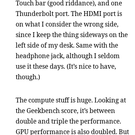
Touch bar (good riddance), and one
Thunderbolt port. The HDMI port is
on what I consider the wrong side,
since I keep the thing sideways on the
left side of my desk. Same with the
headphone jack, although I seldom
use it these days. (It’s nice to have,
though.)
The compute stuff is huge. Looking at
the Geekbench score, it’s between
double and triple the performance.
GPU performance is also doubled. But