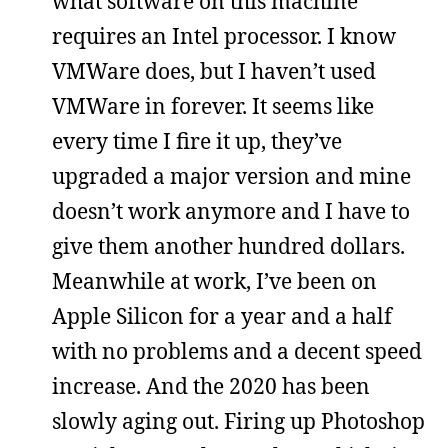
what software on this machine
requires an Intel processor. I know
VMWare does, but I haven’t used
VMWare in forever. It seems like
every time I fire it up, they’ve
upgraded a major version and mine
doesn’t work anymore and I have to
give them another hundred dollars.
Meanwhile at work, I’ve been on
Apple Silicon for a year and a half
with no problems and a decent speed
increase. And the 2020 has been
slowly aging out. Firing up Photoshop