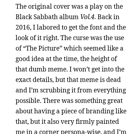
The original cover was a play on the
Black Sabbath album
Vol.4.
Back in
2016, I labored to get the font and the
look of it right. The curse was the use
of “The Picture” which seemed like a
good idea at the time, the height of
that dumb meme. I won’t get into the
exact details, but that meme is dead
and I’m scrubbing it from everything
possible. There was something great
about having a piece of branding like
that, but it also very firmly painted
me in a corner persona-wise, and I’m