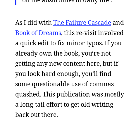
As I did with
The Failure Cascade
and
Book of Dreams
, this re-visit involved
a quick edit to fix minor typos. If you
already own the book, you’re not
getting any new content here, but if
you look hard enough, you’ll find
some questionable use of commas
quashed. This publication was mostly
a long-tail effort to get old writing
back out there.