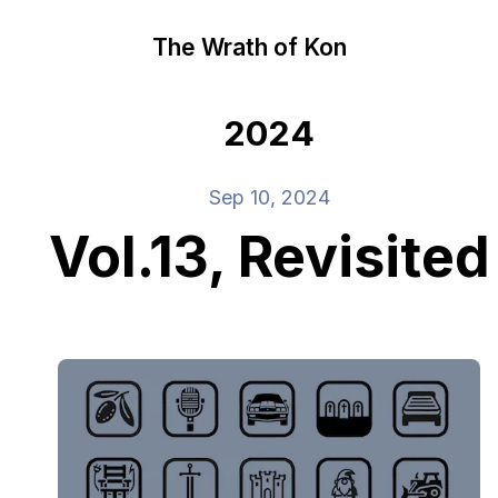
The Wrath of Kon
2024
Sep 10, 2024
Vol.13, Revisited