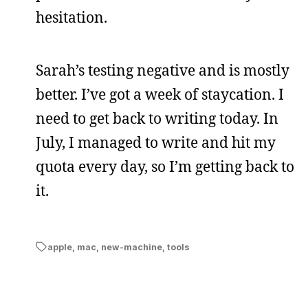
hesitation.
Sarah’s testing negative and is mostly
better. I’ve got a week of staycation. I
need to get back to writing today. In
July, I managed to write and hit my
quota every day, so I’m getting back to
it.
apple
,
mac
,
new-machine
,
tools