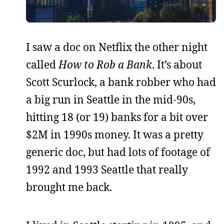
I saw a doc on Netflix the other night
called
How to Rob a Bank
. It’s about
Scott Scurlock, a bank robber who had
a big run in Seattle in the mid-90s,
hitting 18 (or 19) banks for a bit over
$2M in 1990s money. It was a pretty
generic doc, but had lots of footage of
1992 and 1993 Seattle that really
brought me back.