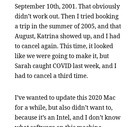
September 10th, 2001. That obviously
didn’t work out. Then I tried booking
a trip in the summer of 2005, and that
August, Katrina showed up, and I had
to cancel again. This time, it looked
like we were going to make it, but
Sarah caught COVID last week, and I
had to cancel a third time.
I’ve wanted to update this 2020 Mac
for a while, but also didn’t want to,
because it’s an Intel, and I don’t know