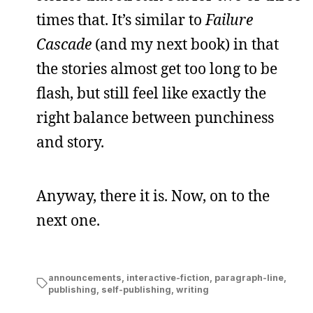
times that. It’s similar to
Failure
Cascade
(and my next book) in that
the stories almost get too long to be
flash, but still feel like exactly the
right balance between punchiness
and story.
Anyway, there it is. Now, on to the
next one.
announcements
,
interactive-fiction
,
paragraph-line
,
publishing
,
self-publishing
,
writing