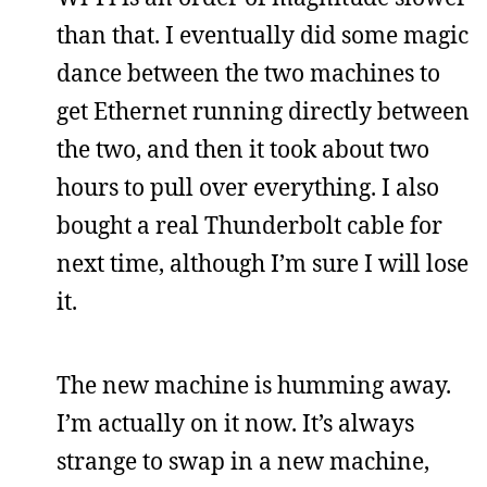
than that. I eventually did some magic
dance between the two machines to
get Ethernet running directly between
the two, and then it took about two
hours to pull over everything. I also
bought a real Thunderbolt cable for
next time, although I’m sure I will lose
it.
The new machine is humming away.
I’m actually on it now. It’s always
strange to swap in a new machine,