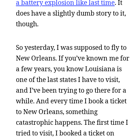
a battery explosion like last time
. It
does have a slightly dumb story to it,
though.
So yesterday, I was supposed to fly to
New Orleans. If you’ve known me for
a few years, you know Louisiana is
one of the last states I have to visit,
and I’ve been trying to go there for a
while. And every time I book a ticket
to New Orleans, something
catastrophic happens. The first time I
tried to visit, I booked a ticket on