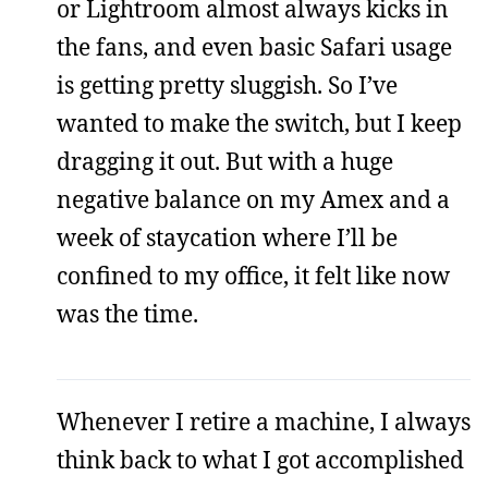
or Lightroom almost always kicks in
the fans, and even basic Safari usage
is getting pretty sluggish. So I’ve
wanted to make the switch, but I keep
dragging it out. But with a huge
negative balance on my Amex and a
week of staycation where I’ll be
confined to my office, it felt like now
was the time.
Whenever I retire a machine, I always
think back to what I got accomplished