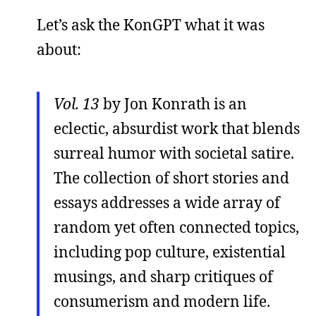
Let’s ask the KonGPT what it was
about:
Vol. 13
by Jon Konrath is an
eclectic, absurdist work that blends
surreal humor with societal satire.
The collection of short stories and
essays addresses a wide array of
random yet often connected topics,
including pop culture, existential
musings, and sharp critiques of
consumerism and modern life.