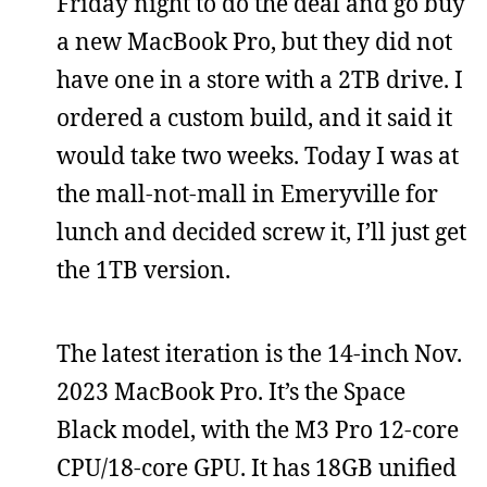
Friday night to do the deal and go buy
a new MacBook Pro, but they did not
have one in a store with a 2TB drive. I
ordered a custom build, and it said it
would take two weeks. Today I was at
the mall-not-mall in Emeryville for
lunch and decided screw it, I’ll just get
the 1TB version.
The latest iteration is the 14-inch Nov.
2023 MacBook Pro. It’s the Space
Black model, with the M3 Pro 12-core
CPU/18-core GPU. It has 18GB unified