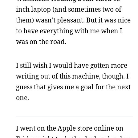
inch laptop (and sometimes two of
them) wasn’t pleasant. But it was nice
to have everything with me when I
was on the road.
I still wish I would have gotten more
writing out of this machine, though. I
guess that gives me a goal for the next
one.
I went on the Apple store online on