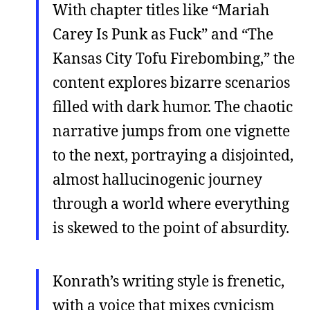
With chapter titles like “Mariah
Carey Is Punk as Fuck” and “The
Kansas City Tofu Firebombing,” the
content explores bizarre scenarios
filled with dark humor. The chaotic
narrative jumps from one vignette
to the next, portraying a disjointed,
almost hallucinogenic journey
through a world where everything
is skewed to the point of absurdity.
Konrath’s writing style is frenetic,
with a voice that mixes cynicism