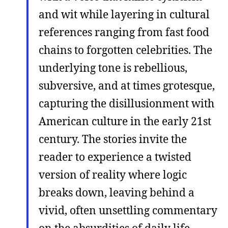
and wit while layering in cultural
references ranging from fast food
chains to forgotten celebrities. The
underlying tone is rebellious,
subversive, and at times grotesque,
capturing the disillusionment with
American culture in the early 21st
century. The stories invite the
reader to experience a twisted
version of reality where logic
breaks down, leaving behind a
vivid, often unsettling commentary
on the absurdities of daily life .