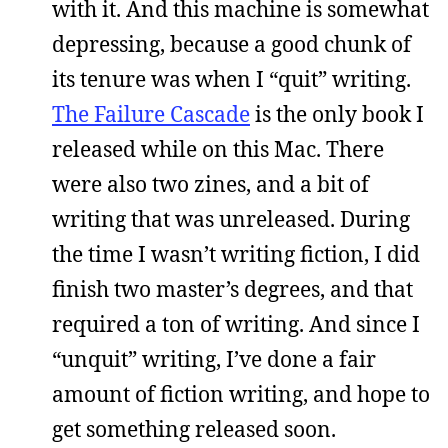
with it. And this machine is somewhat
depressing, because a good chunk of
its tenure was when I “quit” writing.
The Failure Cascade
is the only book I
released while on this Mac. There
were also two zines, and a bit of
writing that was unreleased. During
the time I wasn’t writing fiction, I did
finish two master’s degrees, and that
required a ton of writing. And since I
“unquit” writing, I’ve done a fair
amount of fiction writing, and hope to
get something released soon.