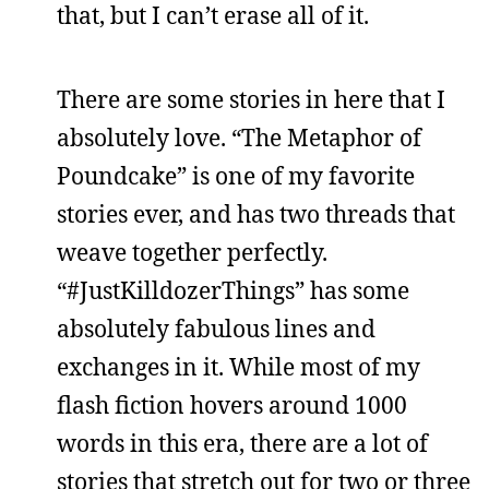
that, but I can’t erase all of it.
There are some stories in here that I
absolutely love. “The Metaphor of
Poundcake” is one of my favorite
stories ever, and has two threads that
weave together perfectly.
“#JustKilldozerThings” has some
absolutely fabulous lines and
exchanges in it. While most of my
flash fiction hovers around 1000
words in this era, there are a lot of
stories that stretch out for two or three