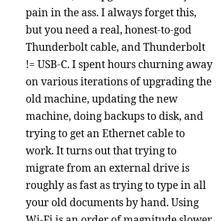
pain in the ass. I always forget this,
but you need a real, honest-to-god
Thunderbolt cable, and Thunderbolt
!= USB-C. I spent hours churning away
on various iterations of upgrading the
old machine, updating the new
machine, doing backups to disk, and
trying to get an Ethernet cable to
work. It turns out that trying to
migrate from an external drive is
roughly as fast as trying to type in all
your old documents by hand. Using
Wi-Fi is an order of magnitude slower