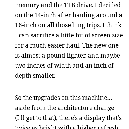
memory and the 1TB drive. I decided
on the 14-inch after hauling around a
16-inch on all those long trips. I think
I can sacrifice a little bit of screen size
for a much easier haul. The new one
is almost a pound lighter, and maybe
two inches of width and an inch of
depth smaller.
So the upgrades on this machine…
aside from the architecture change
(I’ll get to that), there’s a display that’s
twice as bright with a higher refresh