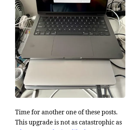
Time for another one of these posts.
This upgrade is not as catastrophic as