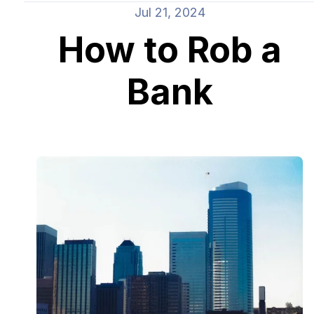
Jul 21, 2024
How to Rob a
Bank