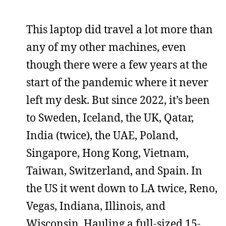
This laptop did travel a lot more than
any of my other machines, even
though there were a few years at the
start of the pandemic where it never
left my desk. But since 2022, it’s been
to Sweden, Iceland, the UK, Qatar,
India (twice), the UAE, Poland,
Singapore, Hong Kong, Vietnam,
Taiwan, Switzerland, and Spain. In
the US it went down to LA twice, Reno,
Vegas, Indiana, Illinois, and
Wisconsin. Hauling a full-sized 15-