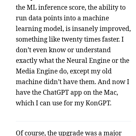
the ML inference score, the ability to
run data points into a machine
learning model, is insanely improved,
something like twenty times faster. I
don’t even know or understand
exactly what the Neural Engine or the
Media Engine do, except my old
machine didn’t have them. And now I
have the ChatGPT app on the Mac,
which I can use for my KonGPT.
Of course, the upgrade was a major