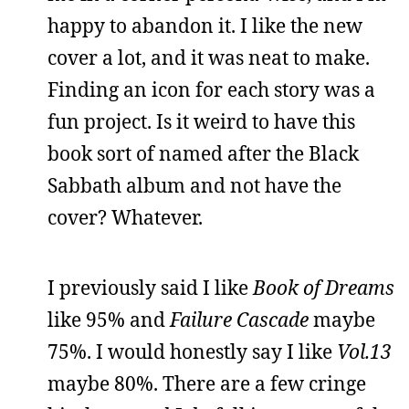
happy to abandon it. I like the new
cover a lot, and it was neat to make.
Finding an icon for each story was a
fun project. Is it weird to have this
book sort of named after the Black
Sabbath album and not have the
cover? Whatever.
I previously said I like
Book of Dreams
like 95% and
Failure Cascade
maybe
75%. I would honestly say I like
Vol.13
maybe 80%. There are a few cringe