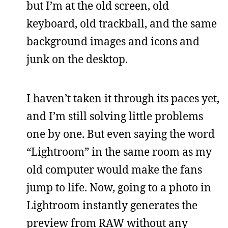
but I’m at the old screen, old
keyboard, old trackball, and the same
background images and icons and
junk on the desktop.
I haven’t taken it through its paces yet,
and I’m still solving little problems
one by one. But even saying the word
“Lightroom” in the same room as my
old computer would make the fans
jump to life. Now, going to a photo in
Lightroom instantly generates the
preview from RAW without any