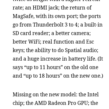
rate; an HDMI jack; the return of
MagSafe, with its own port; the ports
go from Thunderbolt 3 to 4; a built-in
SD card reader; a better camera;
better WiFi; real function and Esc
keys; the ability to do Spatial audio;
and a huge increase in battery life. (It
says “up to 11 hours” on the old one
and “up to 18 hours” on the new one.)
Missing on the new model: the Intel
chip; the AMD Radeon Pro GPU; the