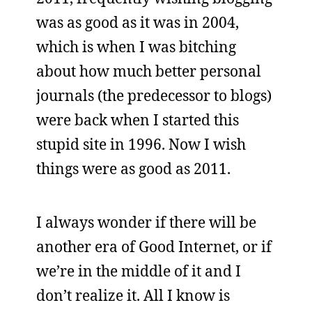
was as good as it was in 2004,
which is when I was bitching
about how much better personal
journals (the predecessor to blogs)
were back when I started this
stupid site in 1996. Now I wish
things were as good as 2011.
I always wonder if there will be
another era of Good Internet, or if
we’re in the middle of it and I
don’t realize it. All I know is