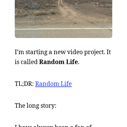
I’m starting a new video project. It
is called
Random Life
.
TL;DR:
Random Life
The long story: