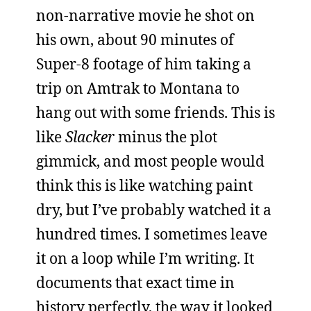
non-narrative movie he shot on
his own, about 90 minutes of
Super-8 footage of him taking a
trip on Amtrak to Montana to
hang out with some friends. This is
like
Slacker
minus the plot
gimmick, and most people would
think this is like watching paint
dry, but I’ve probably watched it a
hundred times. I sometimes leave
it on a loop while I’m writing. It
documents that exact time in
history perfectly, the way it looked