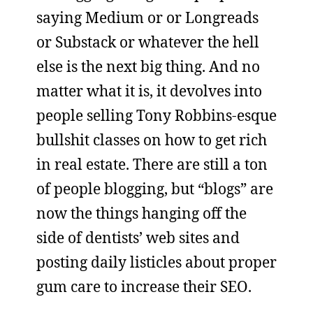
saying Medium or or Longreads
or Substack or whatever the hell
else is the next big thing. And no
matter what it is, it devolves into
people selling Tony Robbins-esque
bullshit classes on how to get rich
in real estate. There are still a ton
of people blogging, but “blogs” are
now the things hanging off the
side of dentists’ web sites and
posting daily listicles about proper
gum care to increase their SEO.