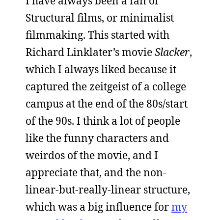
I have always been a fan of
Structural films, or minimalist
filmmaking. This started with
Richard Linklater’s movie
Slacker
,
which I always liked because it
captured the zeitgeist of a college
campus at the end of the 80s/start
of the 90s. I think a lot of people
like the funny characters and
weirdos of the movie, and I
appreciate that, and the non-
linear-but-really-linear structure,
which was a big influence for
my