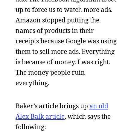
up to force us to watch more ads.
Amazon stopped putting the
names of products in their
receipts because Google was using
them to sell more ads. Everything
is because of money. I was right.
The money people ruin
everything.
Baker’s article brings up
an old
Alex Balk article
, which says the
following: