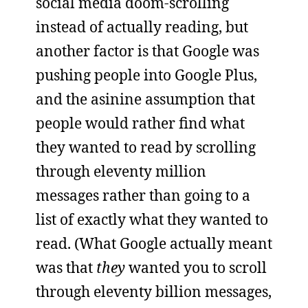
social media doom-scrolling
instead of actually reading, but
another factor is that Google was
pushing people into Google Plus,
and the asinine assumption that
people would rather find what
they wanted to read by scrolling
through eleventy million
messages rather than going to a
list of exactly what they wanted to
read. (What Google actually meant
was that
they
wanted you to scroll
through eleventy billion messages,