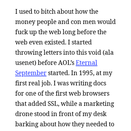
I used to bitch about how the
money people and con men would
fuck up the web long before the
web even existed. I started
throwing letters into this void (ala
usenet) before AOL’s
Eternal
September
started. In 1995, at my
first real job. I was writing docs
for one of the first web browsers
that added SSL, while a marketing
drone stood in front of my desk
barking about how they needed to