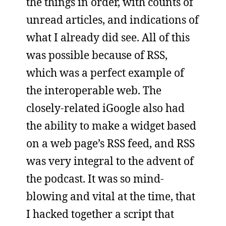
the things in order, with counts of
unread articles, and indications of
what I already did see. All of this
was possible because of RSS,
which was a perfect example of
the interoperable web. The
closely-related iGoogle also had
the ability to make a widget based
on a web page’s RSS feed, and RSS
was very integral to the advent of
the podcast. It was so mind-
blowing and vital at the time, that
I hacked together a script that