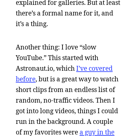
explained for galleries. But at least
there’s a formal name for it, and
it’s a thing.
Another thing: I love “slow
YouTube.” This started with
Astronaut.io, which
I’ve covered
before
, but is a great way to watch
short clips from an endless list of
random, no-traffic videos. Then I
got into long videos, things I could
run in the background. A couple
of my favorites were
a guy in the