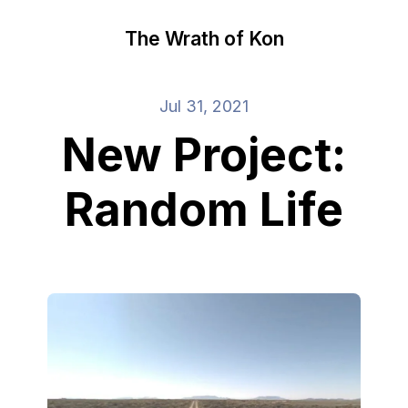
The Wrath of Kon
Jul 31, 2021
New Project:
Random Life