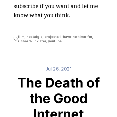
subscribe if you want and let me
know what you think.
film
,
nostalgia
,
projects-i-have-no-time-for
,
richard-linklater
,
youtube
Jul 26, 2021
The Death of
the Good
Internet