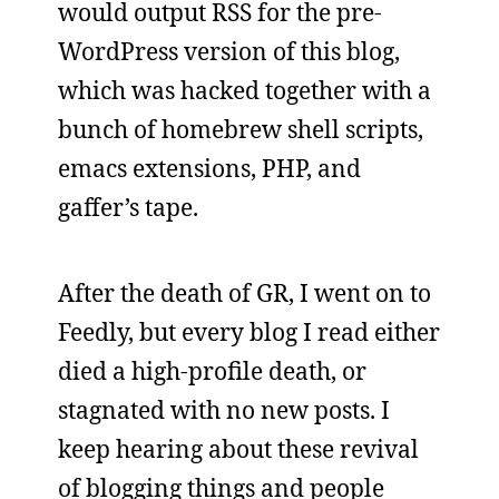
would output RSS for the pre-
WordPress version of this blog,
which was hacked together with a
bunch of homebrew shell scripts,
emacs extensions, PHP, and
gaffer’s tape.
After the death of GR, I went on to
Feedly, but every blog I read either
died a high-profile death, or
stagnated with no new posts. I
keep hearing about these revival
of blogging things and people