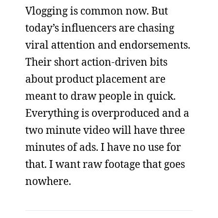
Vlogging is common now. But
today’s influencers are chasing
viral attention and endorsements.
Their short action-driven bits
about product placement are
meant to draw people in quick.
Everything is overproduced and a
two minute video will have three
minutes of ads. I have no use for
that. I want raw footage that goes
nowhere.