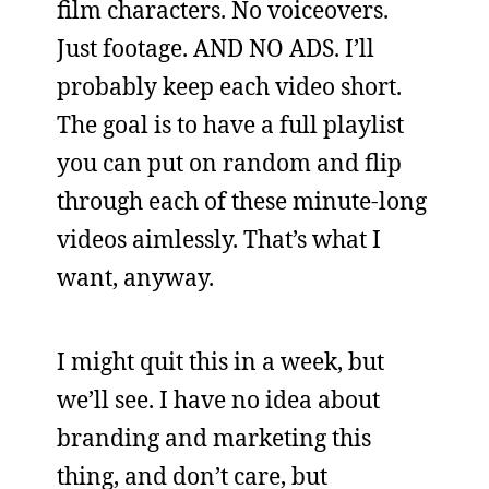
film characters. No voiceovers.
Just footage. AND NO ADS. I’ll
probably keep each video short.
The goal is to have a full playlist
you can put on random and flip
through each of these minute-long
videos aimlessly. That’s what I
want, anyway.
I might quit this in a week, but
we’ll see. I have no idea about
branding and marketing this
thing, and don’t care, but