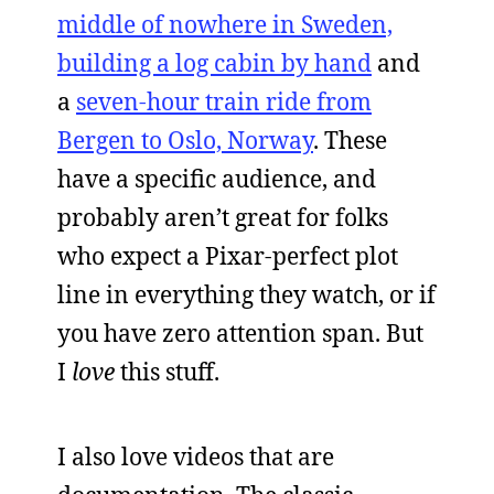
middle of nowhere in Sweden,
building a log cabin by hand
and
a
seven-hour train ride from
Bergen to Oslo, Norway
. These
have a specific audience, and
probably aren’t great for folks
who expect a Pixar-perfect plot
line in everything they watch, or if
you have zero attention span. But
I
love
this stuff.
I also love videos that are