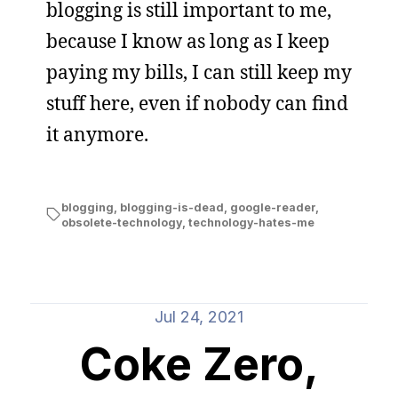
blogging is still important to me,
because I know as long as I keep
paying my bills, I can still keep my
stuff here, even if nobody can find
it anymore.
blogging
,
blogging-is-dead
,
google-reader
,
obsolete-technology
,
technology-hates-me
Jul 24, 2021
Coke Zero,