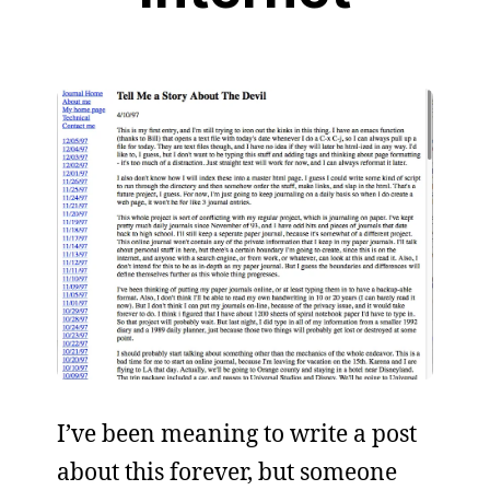
I’ve been meaning to write a post
about this forever, but someone