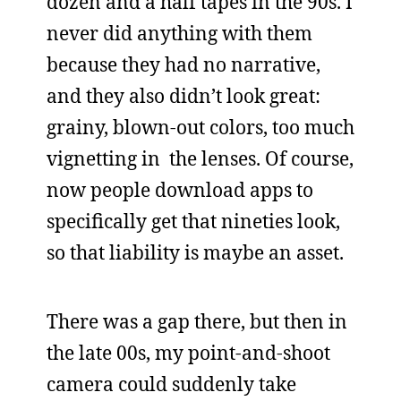
dozen and a half tapes in the 90s. I
never did anything with them
because they had no narrative,
and they also didn’t look great:
grainy, blown-out colors, too much
vignetting in the lenses. Of course,
now people download apps to
specifically get that nineties look,
so that liability is maybe an asset.
There was a gap there, but then in
the late 00s, my point-and-shoot
camera could suddenly take