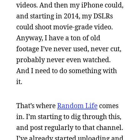
videos. And then my iPhone could,
and starting in 2014, my DSLRs
could shoot movie-grade video.
Anyway, I have a ton of old
footage I’ve never used, never cut,
probably never even watched.
And I need to do something with
it.
That’s where
Random Life
comes
in. I’m starting to dig through this,
and post regularly to that channel.
I’ve already started uploading and