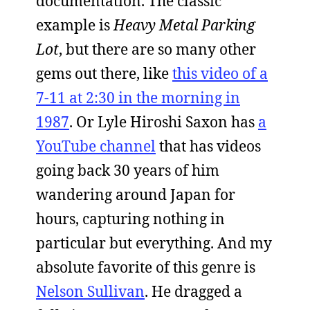
documentation. The classic
example is
Heavy Metal Parking
Lot
, but there are so many other
gems out there, like
this video of a
7-11 at 2:30 in the morning in
1987
. Or Lyle Hiroshi Saxon has
a
YouTube channel
that has videos
going back 30 years of him
wandering around Japan for
hours, capturing nothing in
particular but everything. And my
absolute favorite of this genre is
Nelson Sullivan
. He dragged a