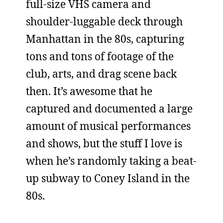
full-size VHS camera and
shoulder-luggable deck through
Manhattan in the 80s, capturing
tons and tons of footage of the
club, arts, and drag scene back
then. It’s awesome that he
captured and documented a large
amount of musical performances
and shows, but the stuff I love is
when he’s randomly taking a beat-
up subway to Coney Island in the
80s.