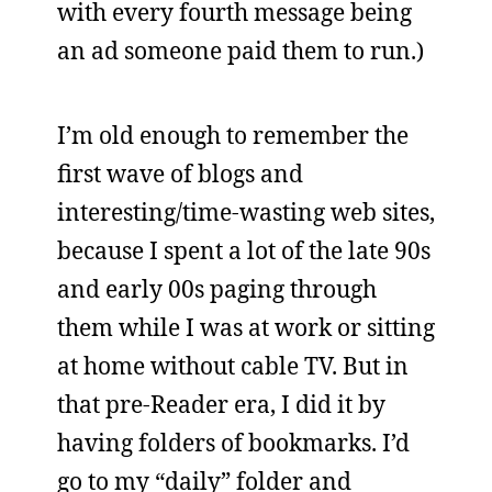
with every fourth message being
an ad someone paid them to run.)
I’m old enough to remember the
first wave of blogs and
interesting/time-wasting web sites,
because I spent a lot of the late 90s
and early 00s paging through
them while I was at work or sitting
at home without cable TV. But in
that pre-Reader era, I did it by
having folders of bookmarks. I’d
go to my “daily” folder and