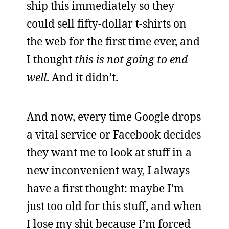
ship this immediately so they
could sell fifty-dollar t-shirts on
the web for the first time ever, and
I thought
this is not going to end
well
. And it didn’t.
And now, every time Google drops
a vital service or Facebook decides
they want me to look at stuff in a
new inconvenient way, I always
have a first thought: maybe I’m
just too old for this stuff, and when
I lose my shit because I’m forced