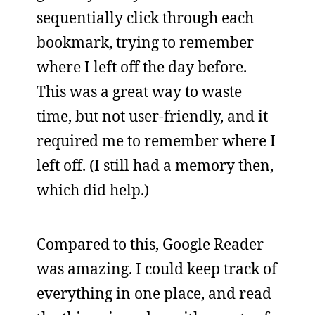
sequentially click through each
bookmark, trying to remember
where I left off the day before.
This was a great way to waste
time, but not user-friendly, and it
required me to remember where I
left off. (I still had a memory then,
which did help.)
Compared to this, Google Reader
was amazing. I could keep track of
everything in one place, and read