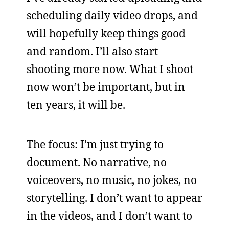
scheduling daily video drops, and
will hopefully keep things good
and random. I’ll also start
shooting more now. What I shoot
now won’t be important, but in
ten years, it will be.
The focus: I’m just trying to
document. No narrative, no
voiceovers, no music, no jokes, no
storytelling. I don’t want to appear
in the videos, and I don’t want to