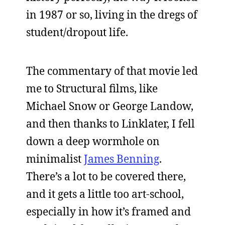
in 1987 or so, living in the dregs of
student/dropout life.
The commentary of that movie led
me to Structural films, like
Michael Snow or George Landow,
and then thanks to Linklater, I fell
down a deep wormhole on
minimalist
James Benning
.
There’s a lot to be covered there,
and it gets a little too art-school,
especially in how it’s framed and