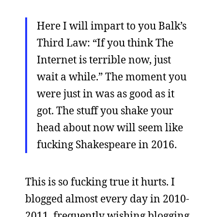
Here I will impart to you Balk’s
Third Law: “If you think The
Internet is terrible now, just
wait a while.” The moment you
were just in was as good as it
got. The stuff you shake your
head about now will seem like
fucking Shakespeare in 2016.
This is so fucking true it hurts. I
blogged almost every day in 2010-
2011, frequently wishing blogging