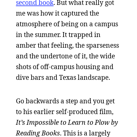
second book
. But what really got
me was how it captured the
atmosphere of being on a campus
in the summer. It trapped in
amber that feeling, the sparseness
and the undertone of it, the wide
shots of off-campus housing and
dive bars and Texas landscape.
Go backwards a step and you get
to his earlier self-produced film,
It’s Impossible to Learn to Plow by
Reading Books
. This is a largely