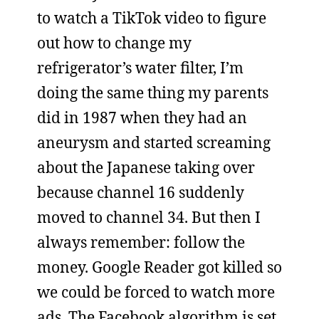
to watch a TikTok video to figure
out how to change my
refrigerator’s water filter, I’m
doing the same thing my parents
did in 1987 when they had an
aneurysm and started screaming
about the Japanese taking over
because channel 16 suddenly
moved to channel 34. But then I
always remember: follow the
money. Google Reader got killed so
we could be forced to watch more
ads. The Facebook algorithm is set