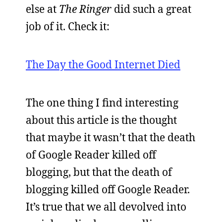
else at
The Ringer
did such a great
job of it. Check it:
The Day the Good Internet Died
The one thing I find interesting
about this article is the thought
that maybe it wasn’t that the death
of Google Reader killed off
blogging, but that the death of
blogging killed off Google Reader.
It’s true that we all devolved into