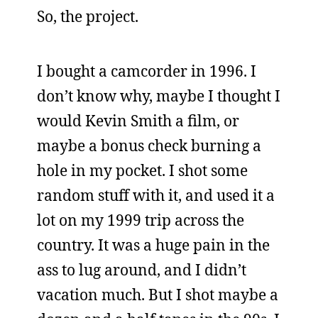
So, the project.
I bought a camcorder in 1996. I
don’t know why, maybe I thought I
would Kevin Smith a film, or
maybe a bonus check burning a
hole in my pocket. I shot some
random stuff with it, and used it a
lot on my 1999 trip across the
country. It was a huge pain in the
ass to lug around, and I didn’t
vacation much. But I shot maybe a