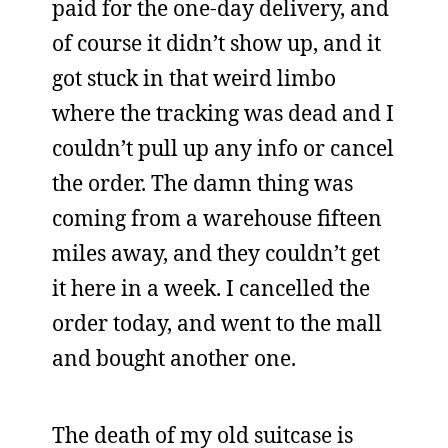
paid for the one-day delivery, and
of course it didn’t show up, and it
got stuck in that weird limbo
where the tracking was dead and I
couldn’t pull up any info or cancel
the order. The damn thing was
coming from a warehouse fifteen
miles away, and they couldn’t get
it here in a week. I cancelled the
order today, and went to the mall
and bought another one.
The death of my old suitcase is