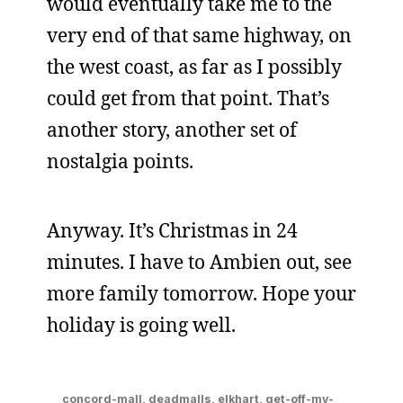
would eventually take me to the
very end of that same highway, on
the west coast, as far as I possibly
could get from that point. That’s
another story, another set of
nostalgia points.
Anyway. It’s Christmas in 24
minutes. I have to Ambien out, see
more family tomorrow. Hope your
holiday is going well.
concord-mall
,
deadmalls
,
elkhart
,
get-off-my-