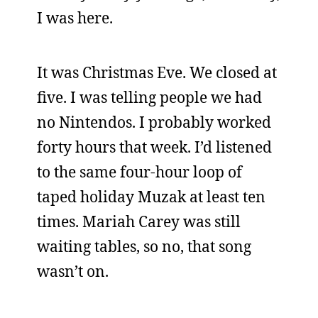
I was here.
It was Christmas Eve. We closed at
five. I was telling people we had
no Nintendos. I probably worked
forty hours that week. I’d listened
to the same four-hour loop of
taped holiday Muzak at least ten
times. Mariah Carey was still
waiting tables, so no, that song
wasn’t on.