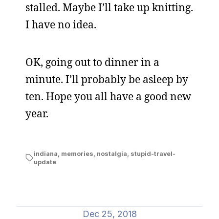
stalled. Maybe I’ll take up knitting.
I have no idea.
OK, going out to dinner in a
minute. I’ll probably be asleep by
ten. Hope you all have a good new
year.
indiana
,
memories
,
nostalgia
,
stupid-travel-
update
Dec 25, 2018