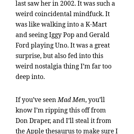
last saw her in 2002. It was such a
weird coincidental mindfuck. It
was like walking into a K-Mart
and seeing Iggy Pop and Gerald
Ford playing Uno. It was a great
surprise, but also fed into this
weird nostalgia thing I’m far too
deep into.
If you’ve seen
Mad Men
, you’ll
know I’m ripping this off from
Don Draper, and I’ll steal it from
the Apple thesaurus to make sure I