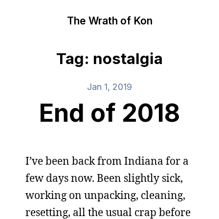
The Wrath of Kon
Tag: nostalgia
Jan 1, 2019
End of 2018
I’ve been back from Indiana for a
few days now. Been slightly sick,
working on unpacking, cleaning,
resetting, all the usual crap before