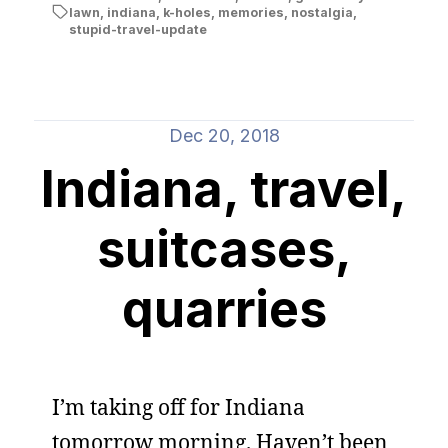
lawn
,
indiana
,
k-holes
,
memories
,
nostalgia
,
stupid-travel-update
Dec 20, 2018
Indiana, travel,
suitcases,
quarries
I’m taking off for Indiana
tomorrow morning. Haven’t been