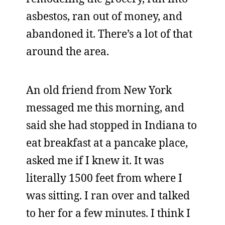
asbestos, ran out of money, and
abandoned it. There’s a lot of that
around the area.
An old friend from New York
messaged me this morning, and
said she had stopped in Indiana to
eat breakfast at a pancake place,
asked me if I knew it. It was
literally 1500 feet from where I
was sitting. I ran over and talked
to her for a few minutes. I think I