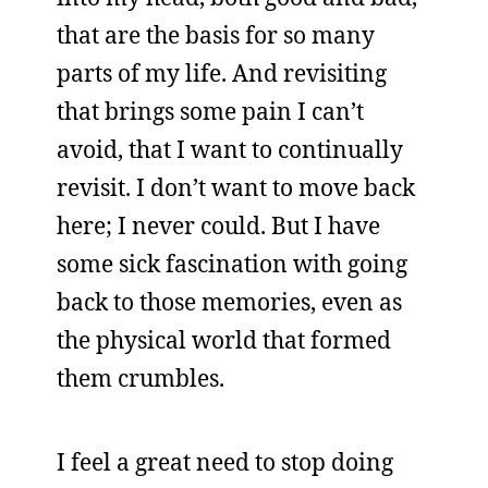
that are the basis for so many
parts of my life. And revisiting
that brings some pain I can’t
avoid, that I want to continually
revisit. I don’t want to move back
here; I never could. But I have
some sick fascination with going
back to those memories, even as
the physical world that formed
them crumbles.
I feel a great need to stop doing