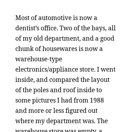
Most of automotive is now a
dentist’s office. Two of the bays, all
of my old department, and a good
chunk of housewares is now a
warehouse-type
electronics/appliance store. I went
inside, and compared the layout
of the poles and roof inside to
some pictures I had from 1988
and more or less figured out
where my department was. The
warehouse store was empty, a