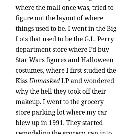
where the mall once was, tried to
figure out the layout of where
things used to be. I went in the Big
Lots that used to be the G.L. Perry
department store where I’d buy
Star Wars figures and Halloween
costumes, where I first studied the
Kiss
Unmasked
LP and wondered
why the hell they took off their
makeup. I went to the grocery
store parking lot where my car
blew up in 1991. They started
remodeling the grocery, ran into