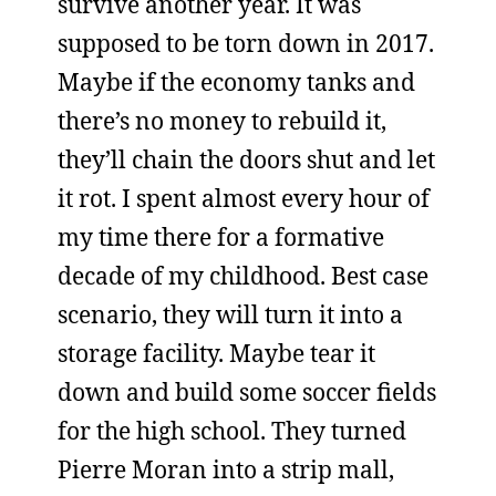
survive another year. It was
supposed to be torn down in 2017.
Maybe if the economy tanks and
there’s no money to rebuild it,
they’ll chain the doors shut and let
it rot. I spent almost every hour of
my time there for a formative
decade of my childhood. Best case
scenario, they will turn it into a
storage facility. Maybe tear it
down and build some soccer fields
for the high school. They turned
Pierre Moran into a strip mall,