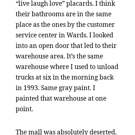
“live laugh love” placards. I think
their bathrooms are in the same
place as the ones by the customer
service center in Wards. I looked
into an open door that led to their
warehouse area. It’s the same
warehouse where I used to unload
trucks at six in the morning back
in 1993. Same gray paint. I
painted that warehouse at one
point.
The mall was absolutely deserted.