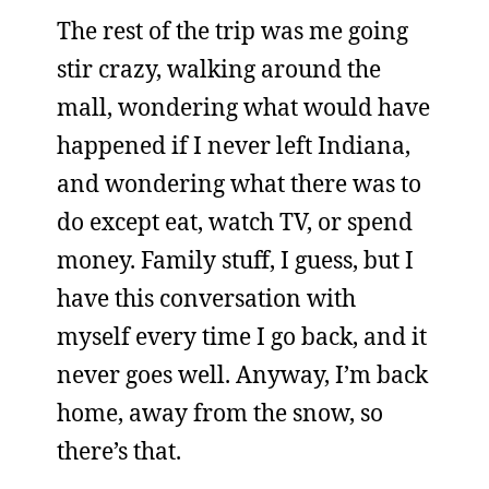
The rest of the trip was me going
stir crazy, walking around the
mall, wondering what would have
happened if I never left Indiana,
and wondering what there was to
do except eat, watch TV, or spend
money. Family stuff, I guess, but I
have this conversation with
myself every time I go back, and it
never goes well. Anyway, I’m back
home, away from the snow, so
there’s that.