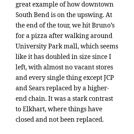
great example of how downtown
South Bend is on the upswing. At
the end of the tour, we hit Bruno’s
for a pizza after walking around
University Park mall, which seems
like it has doubled in size since I
left, with almost no vacant stores
and every single thing except JCP
and Sears replaced by a higher-
end chain. It was a stark contrast
to Elkhart, where things have
closed and not been replaced.