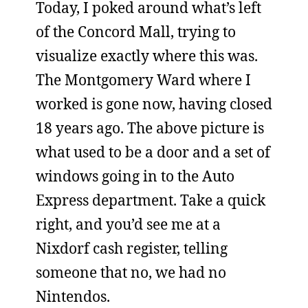
Today, I poked around what’s left
of the Concord Mall, trying to
visualize exactly where this was.
The Montgomery Ward where I
worked is gone now, having closed
18 years ago. The above picture is
what used to be a door and a set of
windows going in to the Auto
Express department. Take a quick
right, and you’d see me at a
Nixdorf cash register, telling
someone that no, we had no
Nintendos.