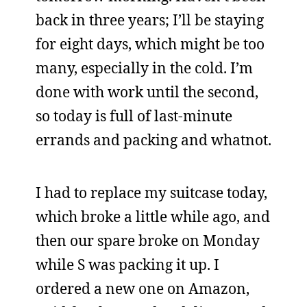
back in three years; I’ll be staying
for eight days, which might be too
many, especially in the cold. I’m
done with work until the second,
so today is full of last-minute
errands and packing and whatnot.
I had to replace my suitcase today,
which broke a little while ago, and
then our spare broke on Monday
while S was packing it up. I
ordered a new one on Amazon,