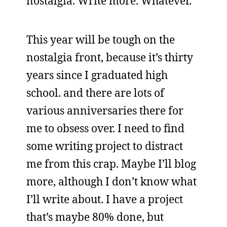
nostalgia. Write more. Whatever.
This year will be tough on the
nostalgia front, because it’s thirty
years since I graduated high
school. and there are lots of
various anniversaries there for
me to obsess over. I need to find
some writing project to distract
me from this crap. Maybe I’ll blog
more, although I don’t know what
I’ll write about. I have a project
that’s maybe 80% done, but