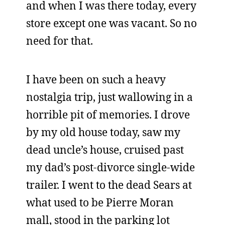
and when I was there today, every
store except one was vacant. So no
need for that.
I have been on such a heavy
nostalgia trip, just wallowing in a
horrible pit of memories. I drove
by my old house today, saw my
dead uncle’s house, cruised past
my dad’s post-divorce single-wide
trailer. I went to the dead Sears at
what used to be Pierre Moran
mall, stood in the parking lot