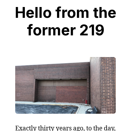
Hello from the
former 219
Exactly thirty years ago, to the day,