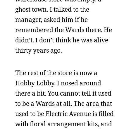
ghost town. I talked to the
manager, asked him if he
remembered the Wards there. He
didn’t. I don’t think he was alive
thirty years ago.
The rest of the store is now a
Hobby Lobby. I nosed around
there a bit. You cannot tell it used
to be a Wards at all. The area that
used to be Electric Avenue is filled
with floral arrangement kits, and