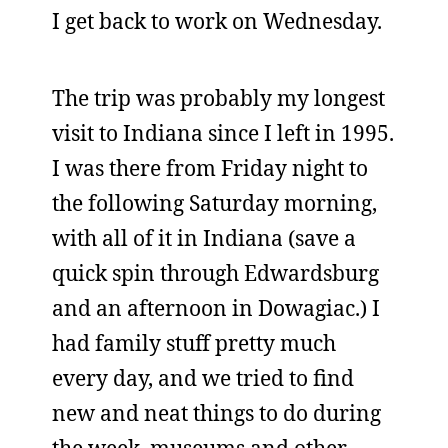
I get back to work on Wednesday.
The trip was probably my longest
visit to Indiana since I left in 1995.
I was there from Friday night to
the following Saturday morning,
with all of it in Indiana (save a
quick spin through Edwardsburg
and an afternoon in Dowagiac.) I
had family stuff pretty much
every day, and we tried to find
new and neat things to do during