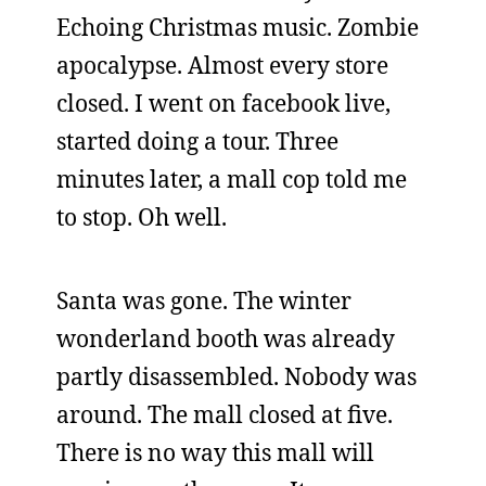
Echoing Christmas music. Zombie
apocalypse. Almost every store
closed. I went on facebook live,
started doing a tour. Three
minutes later, a mall cop told me
to stop. Oh well.
Santa was gone. The winter
wonderland booth was already
partly disassembled. Nobody was
around. The mall closed at five.
There is no way this mall will