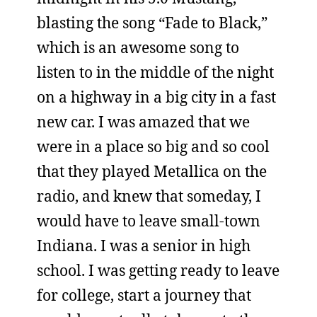
blasting the song “Fade to Black,”
which is an awesome song to
listen to in the middle of the night
on a highway in a big city in a fast
new car. I was amazed that we
were in a place so big and so cool
that they played Metallica on the
radio, and knew that someday, I
would have to leave small-town
Indiana. I was a senior in high
school. I was getting ready to leave
for college, start a journey that