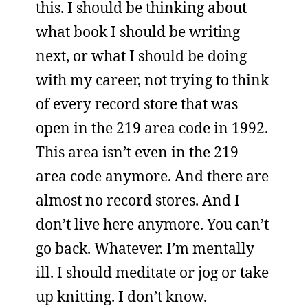
this. I should be thinking about
what book I should be writing
next, or what I should be doing
with my career, not trying to think
of every record store that was
open in the 219 area code in 1992.
This area isn’t even in the 219
area code anymore. And there are
almost no record stores. And I
don’t live here anymore. You can’t
go back. Whatever. I’m mentally
ill. I should meditate or jog or take
up knitting. I don’t know.