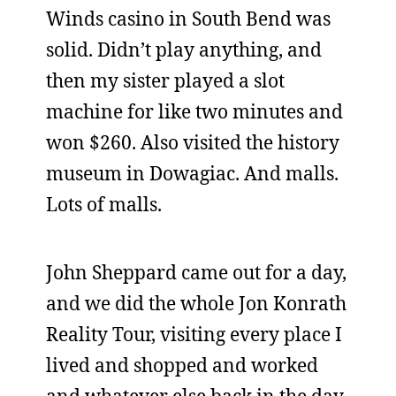
Winds casino in South Bend was
solid. Didn’t play anything, and
then my sister played a slot
machine for like two minutes and
won $260. Also visited the history
museum in Dowagiac. And malls.
Lots of malls.
John Sheppard came out for a day,
and we did the whole Jon Konrath
Reality Tour, visiting every place I
lived and shopped and worked