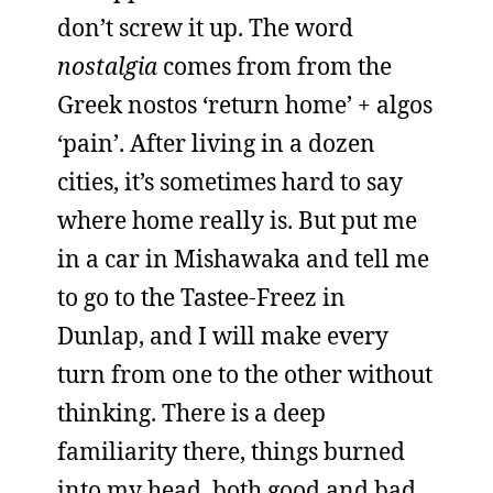
don’t screw it up. The word
nostalgia
comes from from the
Greek nostos ‘return home’ + algos
‘pain’. After living in a dozen
cities, it’s sometimes hard to say
where home really is. But put me
in a car in Mishawaka and tell me
to go to the Tastee-Freez in
Dunlap, and I will make every
turn from one to the other without
thinking. There is a deep
familiarity there, things burned
into my head, both good and bad,