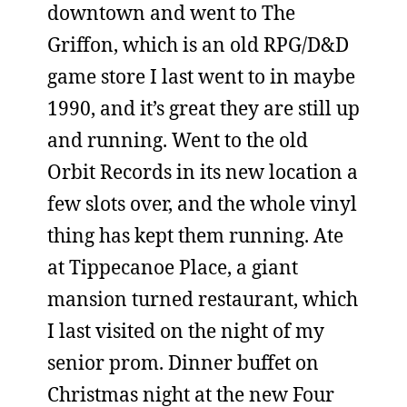
downtown and went to The
Griffon, which is an old RPG/D&D
game store I last went to in maybe
1990, and it’s great they are still up
and running. Went to the old
Orbit Records in its new location a
few slots over, and the whole vinyl
thing has kept them running. Ate
at Tippecanoe Place, a giant
mansion turned restaurant, which
I last visited on the night of my
senior prom. Dinner buffet on
Christmas night at the new Four