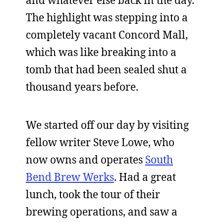
and whatever else back in the day.
The highlight was stepping into a
completely vacant Concord Mall,
which was like breaking into a
tomb that had been sealed shut a
thousand years before.
We started off our day by visiting
fellow writer Steve Lowe, who
now owns and operates
South
Bend Brew Werks
. Had a great
lunch, took the tour of their
brewing operations, and saw a