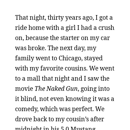
That night, thirty years ago, I got a
ride home with a girl I had a crush
on, because the starter on my car
was broke. The next day, my
family went to Chicago, stayed
with my favorite cousins. We went
to a mall that night and I saw the
movie
The Naked Gun
, going into
it blind, not even knowing it was a
comedy, which was perfect. We
drove back to my cousin’s after
midnight in his 5.0 Mustang,