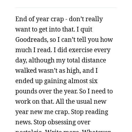
End of year crap - don’t really
want to get into that. I quit
Goodreads, so I can’t tell you how
much I read. I did exercise every
day, although my total distance
walked wasn’t as high, and I
ended up gaining almost six
pounds over the year. So I need to
work on that. All the usual new
year new me crap. Stop reading
news. Stop obsessing over