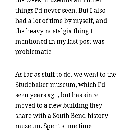
the week, museums and other
things I’d never seen. But I also
had a lot of time by myself, and
the heavy nostalgia thing I
mentioned in my last post was
problematic.
As far as stuff to do, we went to the
Studebaker museum, which I’d
seen years ago, but has since
moved to a new building they
share with a South Bend history
museum. Spent some time