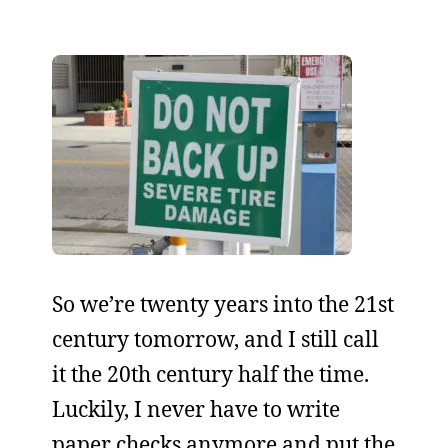
So we’re twenty years into the 21st
century tomorrow, and I still call
it the 20th century half the time.
Luckily, I never have to write
paper checks anymore and put the