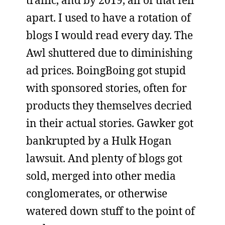
traffic, and by 2019, all of that fell
apart. I used to have a rotation of
blogs I would read every day. The
Awl shuttered due to diminishing
ad prices. BoingBoing got stupid
with sponsored stories, often for
products they themselves decried
in their actual stories. Gawker got
bankrupted by a Hulk Hogan
lawsuit. And plenty of blogs got
sold, merged into other media
conglomerates, or otherwise
watered down stuff to the point of