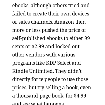
ebooks, although others tried and
failed to create their own devices
or sales channels. Amazon then
more or less pushed the price of
self-published ebooks to either 99
cents or $2.99 and locked out
other vendors with various
programs like KDP Select and
Kindle Unlimited. They didn’t
directly force people to use those
prices, but try selling a book, even
a thousand-page book, for $4.99
and see what happens.