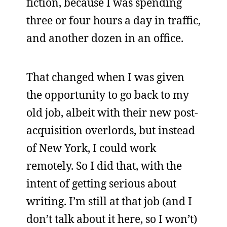
fiction, because I was spending
three or four hours a day in traffic,
and another dozen in an office.
That changed when I was given
the opportunity to go back to my
old job, albeit with their new post-
acquisition overlords, but instead
of New York, I could work
remotely. So I did that, with the
intent of getting serious about
writing. I’m still at that job (and I
don’t talk about it here, so I won’t)