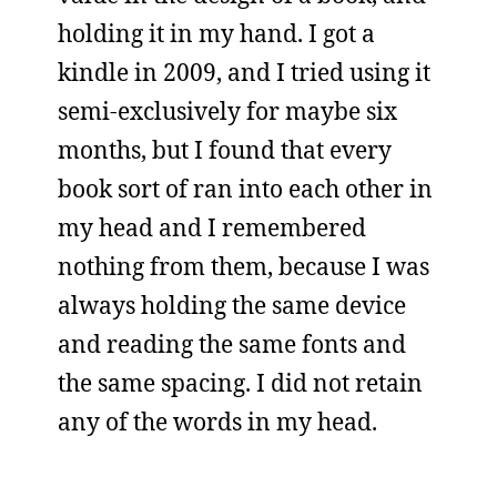
holding it in my hand. I got a
kindle in 2009, and I tried using it
semi-exclusively for maybe six
months, but I found that every
book sort of ran into each other in
my head and I remembered
nothing from them, because I was
always holding the same device
and reading the same fonts and
the same spacing. I did not retain
any of the words in my head.