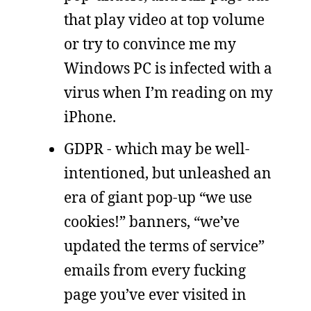
that play video at top volume
or try to convince me my
Windows PC is infected with a
virus when I’m reading on my
iPhone.
GDPR - which may be well-
intentioned, but unleashed an
era of giant pop-up “we use
cookies!” banners, “we’ve
updated the terms of service”
emails from every fucking
page you’ve ever visited in