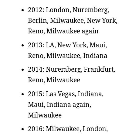
2012: London, Nuremberg,
Berlin, Milwaukee, New York,
Reno, Milwaukee again
2013: LA, New York, Maui,
Reno, Milwaukee, Indiana
2014: Nuremberg, Frankfurt,
Reno, Milwaukee
2015: Las Vegas, Indiana,
Maui, Indiana again,
Milwaukee
2016: Milwaukee, London,