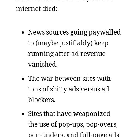
internet died:
News sources going paywalled
to (maybe justifiably) keep
running after ad revenue
vanished.
The war between sites with
tons of shitty ads versus ad
blockers.
Sites that have weaponized
the use of pop-ups, pop-overs,
pop-unders, and full-page ads