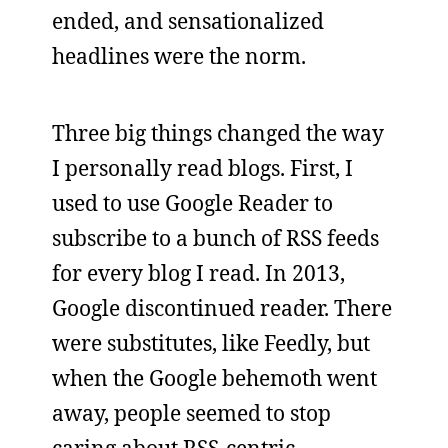
ended, and sensationalized
headlines were the norm.
Three big things changed the way
I personally read blogs. First, I
used to use Google Reader to
subscribe to a bunch of RSS feeds
for every blog I read. In 2013,
Google discontinued reader. There
were substitutes, like Feedly, but
when the Google behemoth went
away, people seemed to stop