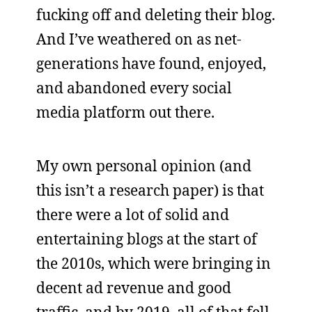
fucking off and deleting their blog.
And I’ve weathered on as net-
generations have found, enjoyed,
and abandoned every social
media platform out there.
My own personal opinion (and
this isn’t a research paper) is that
there were a lot of solid and
entertaining blogs at the start of
the 2010s, which were bringing in
decent ad revenue and good