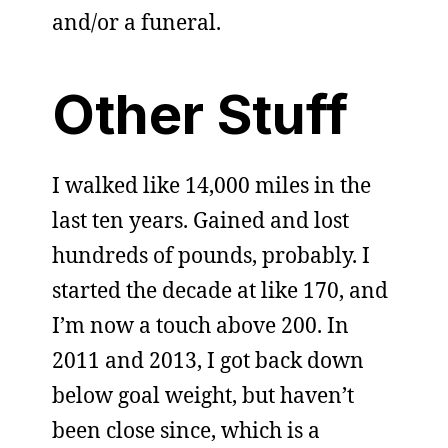
and/or a funeral.
Other Stuff
I walked like 14,000 miles in the
last ten years. Gained and lost
hundreds of pounds, probably. I
started the decade at like 170, and
I’m now a touch above 200. In
2011 and 2013, I got back down
below goal weight, but haven’t
been close since, which is a