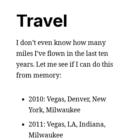
Travel
I don’t even know how many
miles I’ve flown in the last ten
years. Let me see if I can do this
from memory:
2010: Vegas, Denver, New
York, Milwaukee
2011: Vegas, LA, Indiana,
Milwaukee