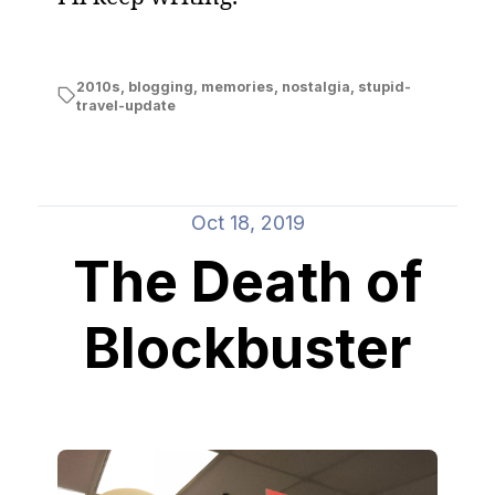
2010s
,
blogging
,
memories
,
nostalgia
,
stupid-
travel-update
Oct 18, 2019
The Death of
Blockbuster