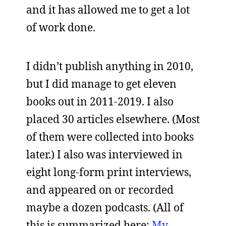
and it has allowed me to get a lot
of work done.
I didn’t publish anything in 2010,
but I did manage to get eleven
books out in 2011-2019. I also
placed 30 articles elsewhere. (Most
of them were collected into books
later.) I also was interviewed in
eight long-form print interviews,
and appeared on or recorded
maybe a dozen podcasts. (All of
this is summarized here:
My