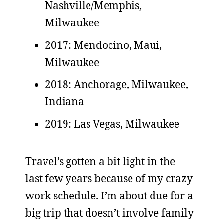
Nashville/Memphis,
Milwaukee
2017: Mendocino, Maui,
Milwaukee
2018: Anchorage, Milwaukee,
Indiana
2019: Las Vegas, Milwaukee
Travel’s gotten a bit light in the
last few years because of my crazy
work schedule. I’m about due for a
big trip that doesn’t involve family