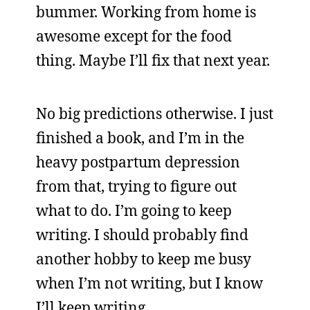
bummer. Working from home is
awesome except for the food
thing. Maybe I’ll fix that next year.
No big predictions otherwise. I just
finished a book, and I’m in the
heavy postpartum depression
from that, trying to figure out
what to do. I’m going to keep
writing. I should probably find
another hobby to keep me busy
when I’m not writing, but I know
I’ll keep writing.