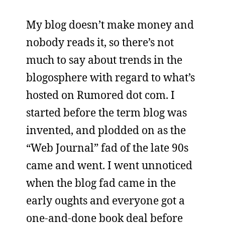
My blog doesn’t make money and
nobody reads it, so there’s not
much to say about trends in the
blogosphere with regard to what’s
hosted on Rumored dot com. I
started before the term blog was
invented, and plodded on as the
“Web Journal” fad of the late 90s
came and went. I went unnoticed
when the blog fad came in the
early oughts and everyone got a
one-and-done book deal before