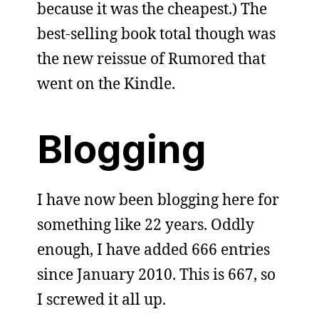
because it was the cheapest.) The
best-selling book total though was
the new reissue of Rumored that
went on the Kindle.
Blogging
I have now been blogging here for
something like 22 years. Oddly
enough, I have added 666 entries
since January 2010. This is 667, so
I screwed it all up.