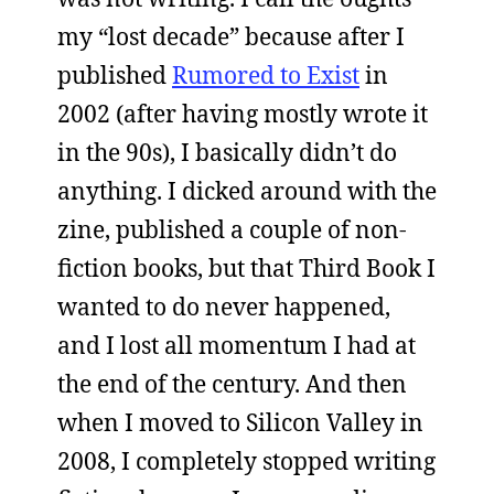
my “lost decade” because after I
published
Rumored to Exist
in
2002 (after having mostly wrote it
in the 90s), I basically didn’t do
anything. I dicked around with the
zine, published a couple of non-
fiction books, but that Third Book I
wanted to do never happened,
and I lost all momentum I had at
the end of the century. And then
when I moved to Silicon Valley in
2008, I completely stopped writing