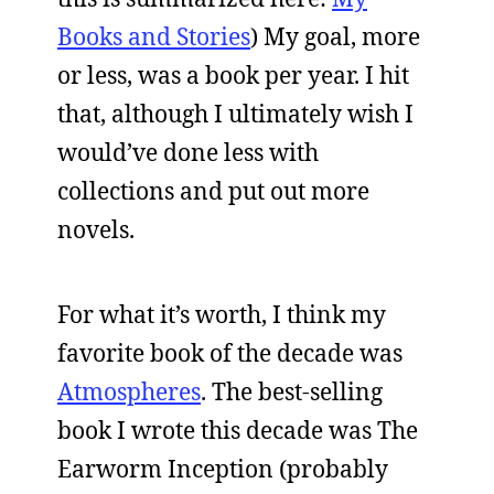
Books and Stories
) My goal, more
or less, was a book per year. I hit
that, although I ultimately wish I
would’ve done less with
collections and put out more
novels.
For what it’s worth, I think my
favorite book of the decade was
Atmospheres
. The best-selling
book I wrote this decade was The
Earworm Inception (probably