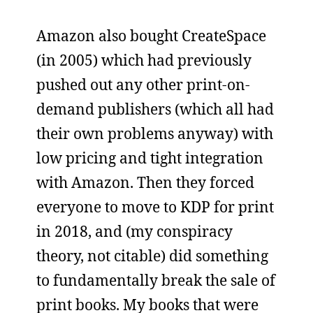
Amazon also bought CreateSpace
(in 2005) which had previously
pushed out any other print-on-
demand publishers (which all had
their own problems anyway) with
low pricing and tight integration
with Amazon. Then they forced
everyone to move to KDP for print
in 2018, and (my conspiracy
theory, not citable) did something
to fundamentally break the sale of
print books. My books that were