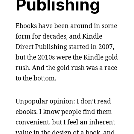
Publishing
Ebooks have been around in some
form for decades, and Kindle
Direct Publishing started in 2007,
but the 2010s were the Kindle gold
rush. And the gold rush was a race
to the bottom.
Unpopular opinion: I don’t read
ebooks. I know people find them
convenient, but I feel an inherent
value in the design of a book, and