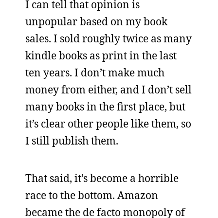
I can tell that opinion is
unpopular based on my book
sales. I sold roughly twice as many
kindle books as print in the last
ten years. I don’t make much
money from either, and I don’t sell
many books in the first place, but
it’s clear other people like them, so
I still publish them.
That said, it’s become a horrible
race to the bottom. Amazon
became the de facto monopoly of