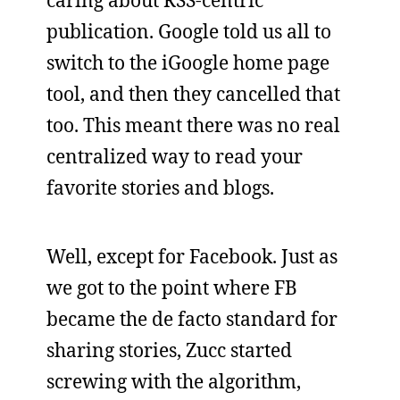
caring about RSS-centric
publication. Google told us all to
switch to the iGoogle home page
tool, and then they cancelled that
too. This meant there was no real
centralized way to read your
favorite stories and blogs.
Well, except for Facebook. Just as
we got to the point where FB
became the de facto standard for
sharing stories, Zucc started
screwing with the algorithm,