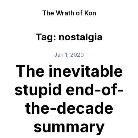
The Wrath of Kon
Tag: nostalgia
Jan 1, 2020
The inevitable
stupid end-of-
the-decade
summary