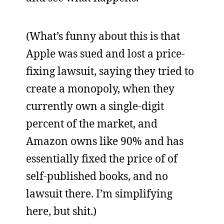
(What’s funny about this is that
Apple was sued and lost a price-
fixing lawsuit, saying they tried to
create a monopoly, when they
currently own a single-digit
percent of the market, and
Amazon owns like 90% and has
essentially fixed the price of of
self-published books, and no
lawsuit there. I’m simplifying
here, but shit.)