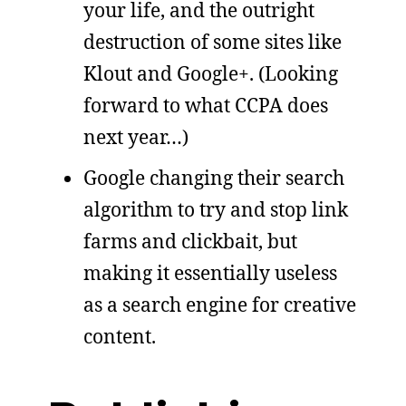
your life, and the outright
destruction of some sites like
Klout and Google+. (Looking
forward to what CCPA does
next year…)
Google changing their search
algorithm to try and stop link
farms and clickbait, but
making it essentially useless
as a search engine for creative
content.