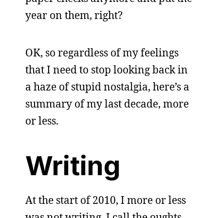
year on them, right?
OK, so regardless of my feelings
that I need to stop looking back in
a haze of stupid nostalgia, here’s a
summary of my last decade, more
or less.
Writing
At the start of 2010, I more or less
was not writing. I call the oughts