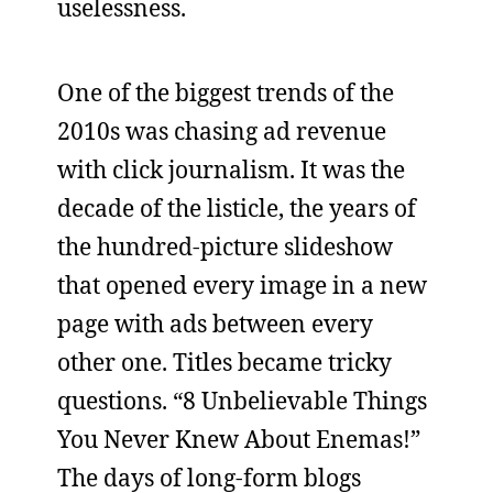
uselessness.
One of the biggest trends of the
2010s was chasing ad revenue
with click journalism. It was the
decade of the listicle, the years of
the hundred-picture slideshow
that opened every image in a new
page with ads between every
other one. Titles became tricky
questions. “8 Unbelievable Things
You Never Knew About Enemas!”
The days of long-form blogs