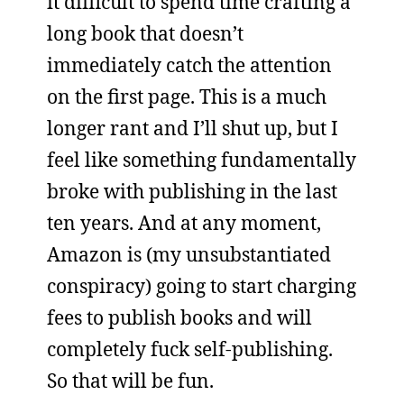
it difficult to spend time crafting a
long book that doesn’t
immediately catch the attention
on the first page. This is a much
longer rant and I’ll shut up, but I
feel like something fundamentally
broke with publishing in the last
ten years. And at any moment,
Amazon is (my unsubstantiated
conspiracy) going to start charging
fees to publish books and will
completely fuck self-publishing.
So that will be fun.