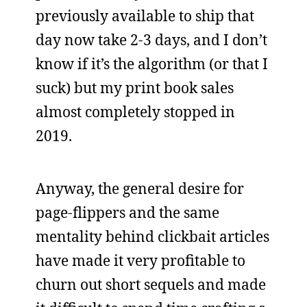
previously available to ship that
day now take 2-3 days, and I don’t
know if it’s the algorithm (or that I
suck) but my print book sales
almost completely stopped in
2019.
Anyway, the general desire for
page-flippers and the same
mentality behind clickbait articles
have made it very profitable to
churn out short sequels and made