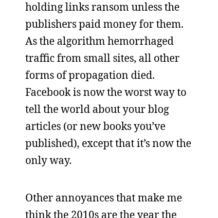
holding links ransom unless the
publishers paid money for them.
As the algorithm hemorrhaged
traffic from small sites, all other
forms of propagation died.
Facebook is now the worst way to
tell the world about your blog
articles (or new books you’ve
published), except that it’s now the
only way.
Other annoyances that make me
think the 2010s are the year the