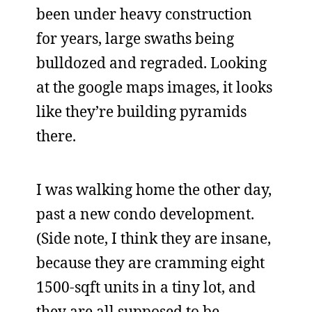
been under heavy construction
for years, large swaths being
bulldozed and regraded. Looking
at the google maps images, it looks
like they’re building pyramids
there.
I was walking home the other day,
past a new condo development.
(Side note, I think they are insane,
because they are cramming eight
1500-sqft units in a tiny lot, and
they are all supposed to be