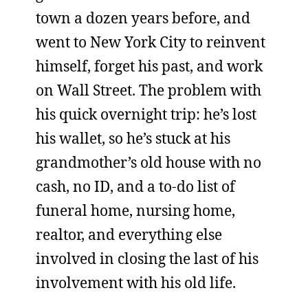
town a dozen years before, and
went to New York City to reinvent
himself, forget his past, and work
on Wall Street. The problem with
his quick overnight trip: he’s lost
his wallet, so he’s stuck at his
grandmother’s old house with no
cash, no ID, and a to-do list of
funeral home, nursing home,
realtor, and everything else
involved in closing the last of his
involvement with his old life.