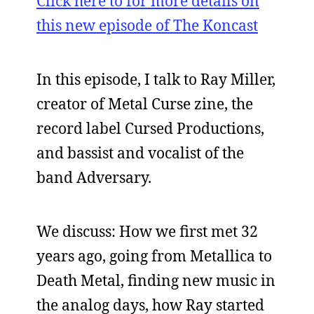
Click here to for more details on
this new episode of The Koncast
In this episode, I talk to Ray Miller,
creator of Metal Curse zine, the
record label Cursed Productions,
and bassist and vocalist of the
band Adversary.
We discuss: How we first met 32
years ago, going from Metallica to
Death Metal, finding new music in
the analog days, how Ray started