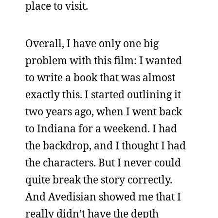
place to visit.
Overall, I have only one big
problem with this film: I wanted
to write a book that was almost
exactly this. I started outlining it
two years ago, when I went back
to Indiana for a weekend. I had
the backdrop, and I thought I had
the characters. But I never could
quite break the story correctly.
And Avedisian showed me that I
really didn’t have the depth