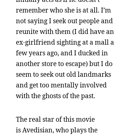
remember who she is at all. I’m
not saying I seek out people and
reunite with them (I did have an
ex-girlfriend sighting at a mall a
few years ago, and I ducked in
another store to escape) but I do
seem to seek out old landmarks
and get too mentally involved
with the ghosts of the past.
The real star of this movie
is Avedisian, who plays the