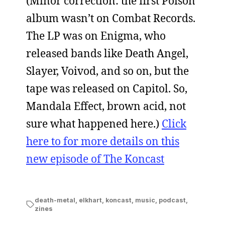
(Minor correction: the first Poison
album wasn’t on Combat Records.
The LP was on Enigma, who
released bands like Death Angel,
Slayer, Voivod, and so on, but the
tape was released on Capitol. So,
Mandala Effect, brown acid, not
sure what happened here.)
Click
here to for more details on this
new episode of The Koncast
death-metal
,
elkhart
,
koncast
,
music
,
podcast
,
zines