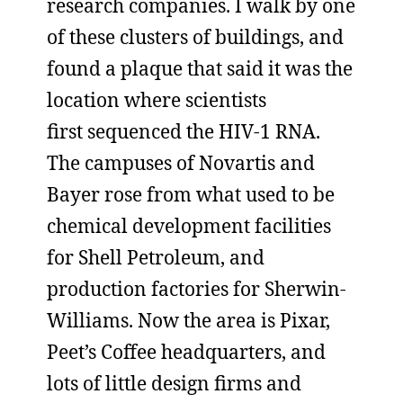
research companies. I walk by one
of these clusters of buildings, and
found a plaque that said it was the
location where scientists
first sequenced the HIV-1 RNA.
The campuses of Novartis and
Bayer rose from what used to be
chemical development facilities
for Shell Petroleum, and
production factories for Sherwin-
Williams. Now the area is Pixar,
Peet’s Coffee headquarters, and
lots of little design firms and