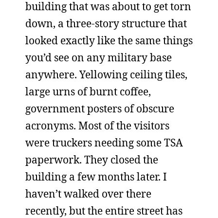
building that was about to get torn
down, a three-story structure that
looked exactly like the same things
you’d see on any military base
anywhere. Yellowing ceiling tiles,
large urns of burnt coffee,
government posters of obscure
acronyms. Most of the visitors
were truckers needing some TSA
paperwork. They closed the
building a few months later. I
haven’t walked over there
recently, but the entire street has