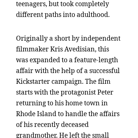
teenagers, but took completely
different paths into adulthood.
Originally a short by independent
filmmaker Kris Avedisian, this
was expanded to a feature-length
affair with the help of a successful
Kickstarter campaign. The film
starts with the protagonist Peter
returning to his home town in
Rhode Island to handle the affairs
of his recently deceased
grandmother. He left the small