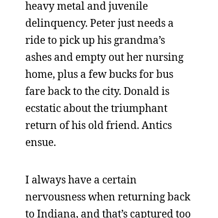
heavy metal and juvenile
delinquency. Peter just needs a
ride to pick up his grandma’s
ashes and empty out her nursing
home, plus a few bucks for bus
fare back to the city. Donald is
ecstatic about the triumphant
return of his old friend. Antics
ensue.
I always have a certain
nervousness when returning back
to Indiana, and that’s captured too