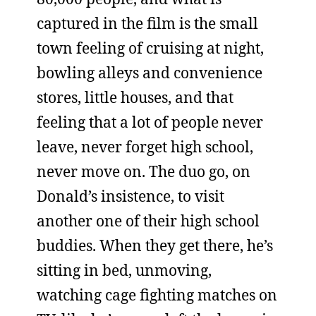
captured in the film is the small
town feeling of cruising at night,
bowling alleys and convenience
stores, little houses, and that
feeling that a lot of people never
leave, never forget high school,
never move on. The duo go, on
Donald’s insistence, to visit
another one of their high school
buddies. When they get there, he’s
sitting in bed, unmoving,
watching cage fighting matches on