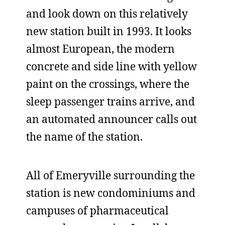
and look down on this relatively
new station built in 1993. It looks
almost European, the modern
concrete and side line with yellow
paint on the crossings, where the
sleep passenger trains arrive, and
an automated announcer calls out
the name of the station.
All of Emeryville surrounding the
station is new condominiums and
campuses of pharmaceutical