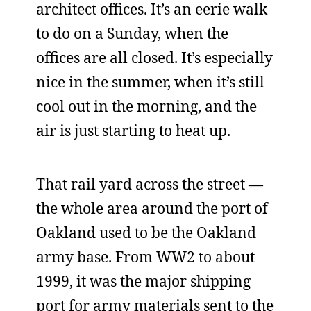
architect offices. It’s an eerie walk
to do on a Sunday, when the
offices are all closed. It’s especially
nice in the summer, when it’s still
cool out in the morning, and the
air is just starting to heat up.
That rail yard across the street —
the whole area around the port of
Oakland used to be the Oakland
army base. From WW2 to about
1999, it was the major shipping
port for army materials sent to the