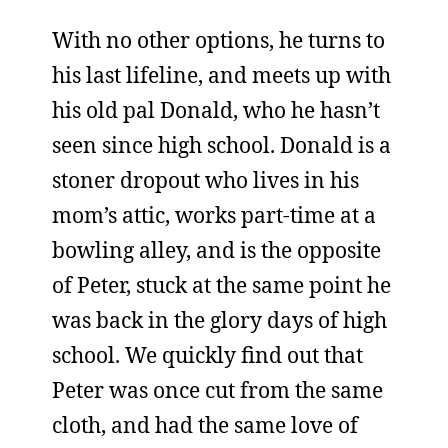
With no other options, he turns to
his last lifeline, and meets up with
his old pal Donald, who he hasn’t
seen since high school. Donald is a
stoner dropout who lives in his
mom’s attic, works part-time at a
bowling alley, and is the opposite
of Peter, stuck at the same point he
was back in the glory days of high
school. We quickly find out that
Peter was once cut from the same
cloth, and had the same love of