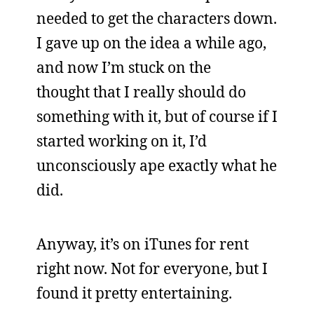
needed to get the characters down.
I gave up on the idea a while ago,
and now I’m stuck on the
thought that I really should do
something with it, but of course if I
started working on it, I’d
unconsciously ape exactly what he
did.
Anyway, it’s on iTunes for rent
right now. Not for everyone, but I
found it pretty entertaining.