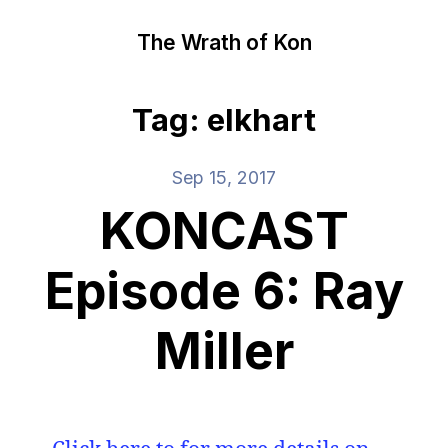
The Wrath of Kon
Tag: elkhart
Sep 15, 2017
KONCAST
Episode 6: Ray
Miller