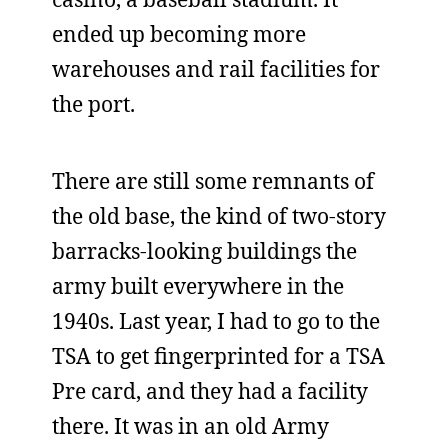
ended up becoming more
warehouses and rail facilities for
the port.
There are still some remnants of
the old base, the kind of two-story
barracks-looking buildings the
army built everywhere in the
1940s. Last year, I had to go to the
TSA to get fingerprinted for a TSA
Pre card, and they had a facility
there. It was in an old Army