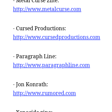
- Metal Curse zine:
http://www.metalcurse.com
- Cursed Productions:
http://www.cursedproductions.com
- Paragraph Line:
http://www.paragraphline.com
- Jon Konrath:
http://www.rumored.com