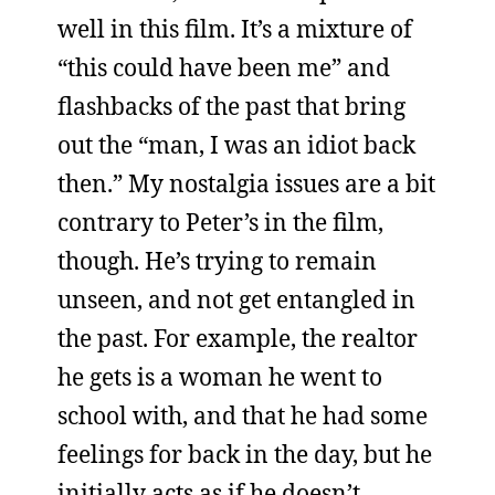
well in this film. It’s a mixture of
“this could have been me” and
flashbacks of the past that bring
out the “man, I was an idiot back
then.” My nostalgia issues are a bit
contrary to Peter’s in the film,
though. He’s trying to remain
unseen, and not get entangled in
the past. For example, the realtor
he gets is a woman he went to
school with, and that he had some
feelings for back in the day, but he
initially acts as if he doesn’t