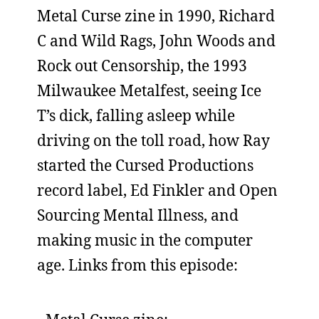
Metal Curse zine in 1990, Richard
C and Wild Rags, John Woods and
Rock out Censorship, the 1993
Milwaukee Metalfest, seeing Ice
T’s dick, falling asleep while
driving on the toll road, how Ray
started the Cursed Productions
record label, Ed Finkler and Open
Sourcing Mental Illness, and
making music in the computer
age. Links from this episode: