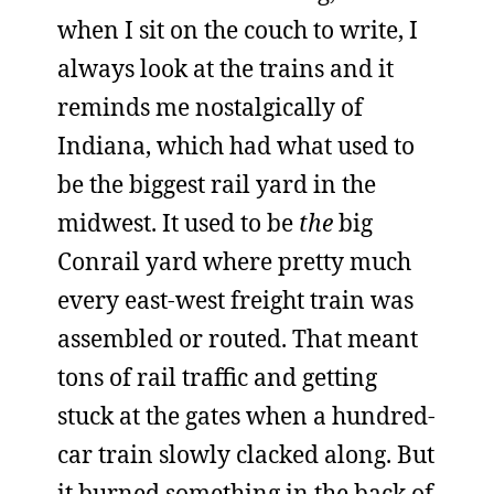
when I sit on the couch to write, I
always look at the trains and it
reminds me nostalgically of
Indiana, which had what used to
be the biggest rail yard in the
midwest. It used to be
the
big
Conrail yard where pretty much
every east-west freight train was
assembled or routed. That meant
tons of rail traffic and getting
stuck at the gates when a hundred-
car train slowly clacked along. But
it burned something in the back of