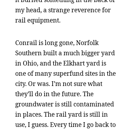
my head, a strange reverence for
rail equipment.
Conrail is long gone, Norfolk
Southern built a much bigger yard
in Ohio, and the Elkhart yard is
one of many superfund sites in the
city. Or was. I’m not sure what
they’ll do in the future. The
groundwater is still contaminated
in places. The rail yard is still in
use, I guess. Every time I go back to