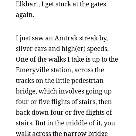
Elkhart, I get stuck at the gates
again.
I just saw an Amtrak streak by,
silver cars and high(er) speeds.
One of the walks I take is up to the
Emeryville station, across the
tracks on the little pedestrian
bridge, which involves going up
four or five flights of stairs, then
back down four or five flights of
stairs. But in the middle of it, you
walk across the narrow bridge