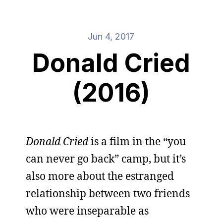
Jun 4, 2017
Donald Cried
(2016)
Donald Cried
is a film in the “you
can never go back” camp, but it’s
also more about the estranged
relationship between two friends
who were inseparable as