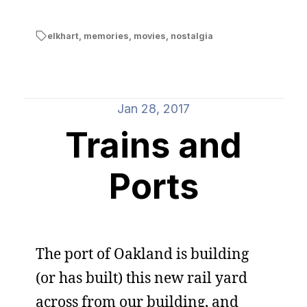
elkhart
,
memories
,
movies
,
nostalgia
Jan 28, 2017
Trains and
Ports
The port of Oakland is building
(or has built) this new rail yard
across from our building, and