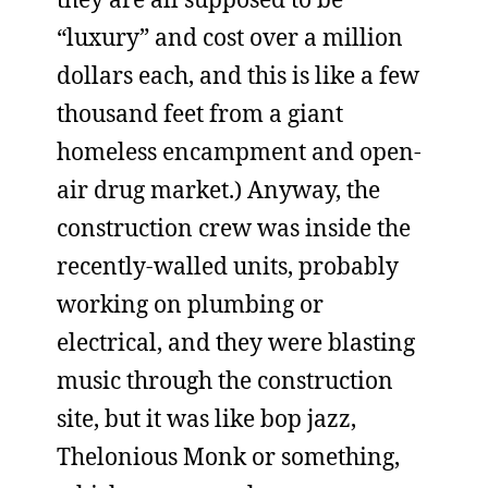
“luxury” and cost over a million
dollars each, and this is like a few
thousand feet from a giant
homeless encampment and open-
air drug market.) Anyway, the
construction crew was inside the
recently-walled units, probably
working on plumbing or
electrical, and they were blasting
music through the construction
site, but it was like bop jazz,
Thelonious Monk or something,