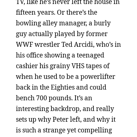
TV, like he’s never left the house in
fifteen years. Or there’s the
bowling alley manager, a burly
guy actually played by former
WWF wrestler Ted Arcidi, who’s in
his office showing a teenaged
cashier his grainy VHS tapes of
when he used to be a powerlifter
back in the Eighties and could
bench 700 pounds. It’s an
interesting backdrop, and really
sets up why Peter left, and why it
is such a strange yet compelling