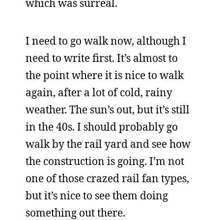
which was surreal.
I need to go walk now, although I
need to write first. It’s almost to
the point where it is nice to walk
again, after a lot of cold, rainy
weather. The sun’s out, but it’s still
in the 40s. I should probably go
walk by the rail yard and see how
the construction is going. I’m not
one of those crazed rail fan types,
but it’s nice to see them doing
something out there.