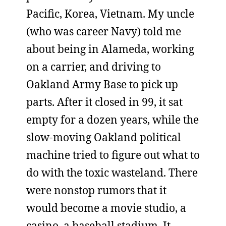
Pacific, Korea, Vietnam. My uncle
(who was career Navy) told me
about being in Alameda, working
on a carrier, and driving to
Oakland Army Base to pick up
parts. After it closed in 99, it sat
empty for a dozen years, while the
slow-moving Oakland political
machine tried to figure out what to
do with the toxic wasteland. There
were nonstop rumors that it
would become a movie studio, a
casino, a baseball stadium. It