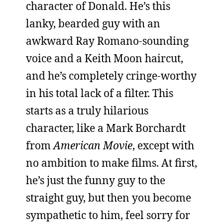
character of Donald. He’s this
lanky, bearded guy with an
awkward Ray Romano-sounding
voice and a Keith Moon haircut,
and he’s completely cringe-worthy
in his total lack of a filter. This
starts as a truly hilarious
character, like a Mark Borchardt
from
American Movie
, except with
no ambition to make films. At first,
he’s just the funny guy to the
straight guy, but then you become
sympathetic to him, feel sorry for