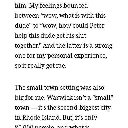
him. My feelings bounced
between “wow, what is with this
dude” to “wow, how could Peter
help this dude get his shit
together.” And the latter is a strong
one for my personal experience,
so it really got me.
The small town setting was also
big for me. Warwick isn’t a “small”
town — it’s the second-biggest city
in Rhode Island. But, it’s only
80,000 people, and what is