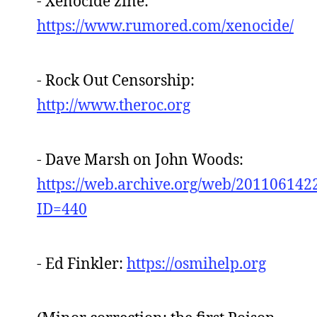
- Xenocide zine:
https://www.rumored.com/xenocide/
- Rock Out Censorship:
http://www.theroc.org
- Dave Marsh on John Woods:
https://web.archive.org/web/2011061422
ID=440
- Ed Finkler:
https://osmihelp.org