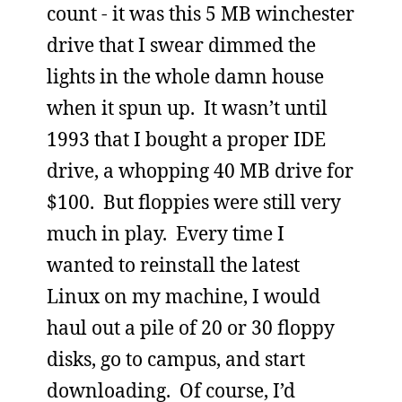
count - it was this 5 MB winchester
drive that I swear dimmed the
lights in the whole damn house
when it spun up. It wasn’t until
1993 that I bought a proper IDE
drive, a whopping 40 MB drive for
$100. But floppies were still very
much in play. Every time I
wanted to reinstall the latest
Linux on my machine, I would
haul out a pile of 20 or 30 floppy
disks, go to campus, and start
downloading. Of course, I’d