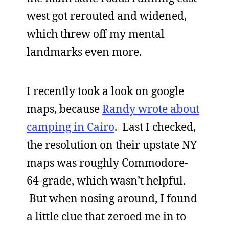
west got rerouted and widened,
which threw off my mental
landmarks even more.
I recently took a look on google
maps, because
Randy wrote about
camping in Cairo
. Last I checked,
the resolution on their upstate NY
maps was roughly Commodore-
64-grade, which wasn’t helpful.
But when nosing around, I found
a little clue that zeroed me in to