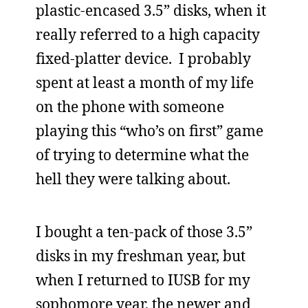
plastic-encased 3.5” disks, when it
really referred to a high capacity
fixed-platter device. I probably
spent at least a month of my life
on the phone with someone
playing this “who’s on first” game
of trying to determine what the
hell they were talking about.
I bought a ten-pack of those 3.5”
disks in my freshman year, but
when I returned to IUSB for my
sophomore year, the newer and