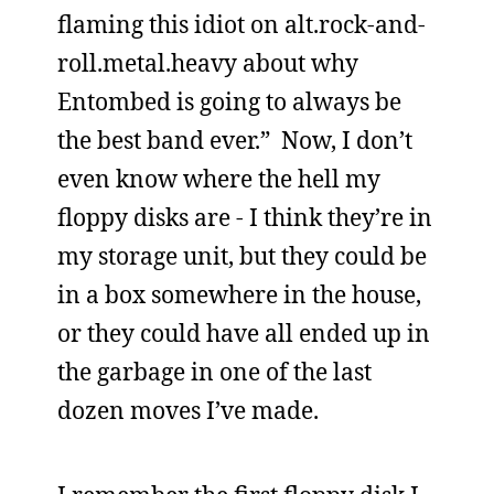
flaming this idiot on alt.rock-and-
roll.metal.heavy about why
Entombed is going to always be
the best band ever.” Now, I don’t
even know where the hell my
floppy disks are - I think they’re in
my storage unit, but they could be
in a box somewhere in the house,
or they could have all ended up in
the garbage in one of the last
dozen moves I’ve made.