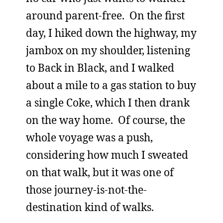
around parent-free. On the first
day, I hiked down the highway, my
jambox on my shoulder, listening
to Back in Black, and I walked
about a mile to a gas station to buy
a single Coke, which I then drank
on the way home. Of course, the
whole voyage was a push,
considering how much I sweated
on that walk, but it was one of
those journey-is-not-the-
destination kind of walks.