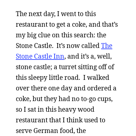
The next day, I went to this
restaurant to get a coke, and that’s
my big clue on this search: the
Stone Castle. It’s now called
The
Stone Castle Inn
, and it’s a, well,
stone castle; a turret sitting off of
this sleepy little road. I walked
over there one day and ordered a
coke, but they had no to-go cups,
so I sat in this heavy wood
restaurant that I think used to
serve German food, the