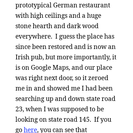
prototypical German restaurant
with high ceilings and a huge
stone hearth and dark wood
everywhere. I guess the place has
since been restored and is now an
Irish pub, but more importantly, it
is on Google Maps, and our place
was right next door, so it zeroed
me in and showed me I had been
searching up and down state road
23, when I was supposed to be
looking on state road 145. If you
go
here
, you can see that