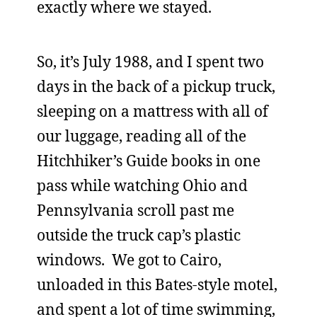
exactly where we stayed.
So, it’s July 1988, and I spent two
days in the back of a pickup truck,
sleeping on a mattress with all of
our luggage, reading all of the
Hitchhiker’s Guide books in one
pass while watching Ohio and
Pennsylvania scroll past me
outside the truck cap’s plastic
windows. We got to Cairo,
unloaded in this Bates-style motel,
and spent a lot of time swimming,