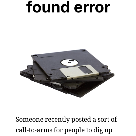
found error
Someone recently posted a sort of
call-to-arms for people to dig up