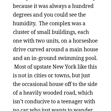
because it was always a hundred
degrees and you could see the
humidity. The complex was a
cluster of small buildings, each
one with two units, on a horseshoe
drive curved around a main house
and an in-ground swimming pool.
Most of upstate New York like this
is not in cities or towns, but just
the occasional house off to the side
of a heavily wooded road, which
isn’t conducive to a teenager with
no car who just wants to wander