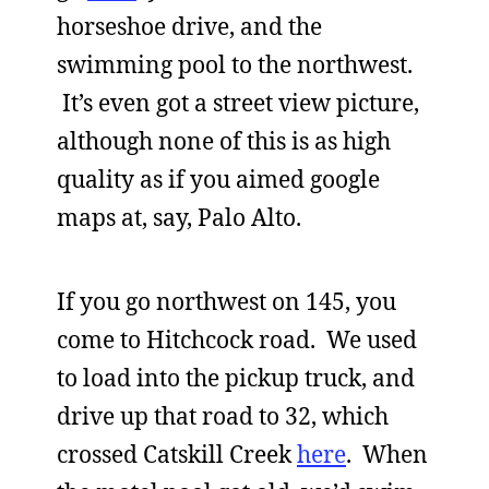
horseshoe drive, and the
swimming pool to the northwest.
It’s even got a street view picture,
although none of this is as high
quality as if you aimed google
maps at, say, Palo Alto.
If you go northwest on 145, you
come to Hitchcock road. We used
to load into the pickup truck, and
drive up that road to 32, which
crossed Catskill Creek
here
. When