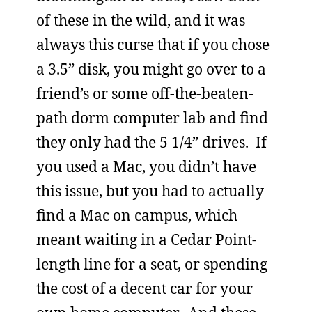
of these in the wild, and it was
always this curse that if you chose
a 3.5” disk, you might go over to a
friend’s or some off-the-beaten-
path dorm computer lab and find
they only had the 5 1/4” drives. If
you used a Mac, you didn’t have
this issue, but you had to actually
find a Mac on campus, which
meant waiting in a Cedar Point-
length line for a seat, or spending
the cost of a decent car for your