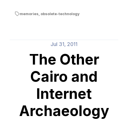
memories
,
obsolete-technology
Jul 31, 2011
The Other
Cairo and
Internet
Archaeology