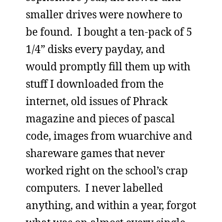
smaller drives were nowhere to
be found. I bought a ten-pack of 5
1/4” disks every payday, and
would promptly fill them up with
stuff I downloaded from the
internet, old issues of Phrack
magazine and pieces of pascal
code, images from wuarchive and
shareware games that never
worked right on the school’s crap
computers. I never labelled
anything, and within a year, forgot