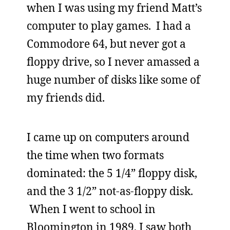
when I was using my friend Matt’s
computer to play games. I had a
Commodore 64, but never got a
floppy drive, so I never amassed a
huge number of disks like some of
my friends did.
I came up on computers around
the time when two formats
dominated: the 5 1/4” floppy disk,
and the 3 1/2” not-as-floppy disk.
When I went to school in
Bloomington in 1989, I saw both