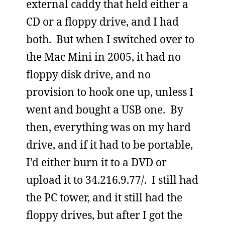
external caddy that held either a
CD or a floppy drive, and I had
both. But when I switched over to
the Mac Mini in 2005, it had no
floppy disk drive, and no
provision to hook one up, unless I
went and bought a USB one. By
then, everything was on my hard
drive, and if it had to be portable,
I’d either burn it to a DVD or
upload it to 34.216.9.77/. I still had
the PC tower, and it still had the
floppy drives, but after I got the