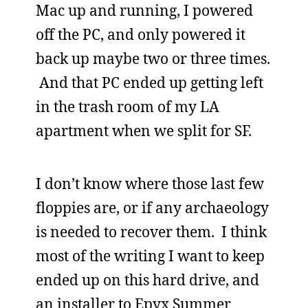
Mac up and running, I powered
off the PC, and only powered it
back up maybe two or three times.
And that PC ended up getting left
in the trash room of my LA
apartment when we split for SF.
I don’t know where those last few
floppies are, or if any archaeology
is needed to recover them. I think
most of the writing I want to keep
ended up on this hard drive, and
an installer to Epyx Summer