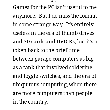
Games for the PC isn’t useful to me
anymore. But I do miss the format
in some strange way. It’s entirely
useless in the era of thumb drives
and SD cards and DVD-Rs, but it’s a
token back to the brief time
between garage computers as big
as a tank that involved soldering
and toggle switches, and the era of
ubiquitous computing, when there
are more computers than people
in the country.