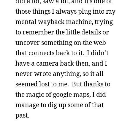
did a lot, saw a lot, and it’s one of
those things I always plug into my
mental wayback machine, trying
to remember the little details or
uncover something on the web
that connects back to it. I didn’t
have a camera back then, and I
never wrote anything, so it all
seemed lost to me. But thanks to
the magic of google maps, I did
manage to dig up some of that
past.