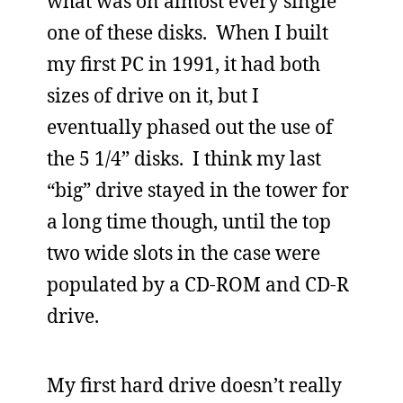
what was on almost every single
one of these disks. When I built
my first PC in 1991, it had both
sizes of drive on it, but I
eventually phased out the use of
the 5 1/4” disks. I think my last
“big” drive stayed in the tower for
a long time though, until the top
two wide slots in the case were
populated by a CD-ROM and CD-R
drive.
My first hard drive doesn’t really