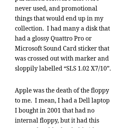
never used, and promotional
things that would end up in my
collection. I had many a disk that
had a glossy Quattro Pro or
Microsoft Sound Card sticker that
was crossed out with marker and
sloppily labelled “SLS 1.02 X7/10”.
Apple was the death of the floppy
to me. I mean, I had a Dell laptop
I bought in 2001 that had no
internal floppy, but it had this