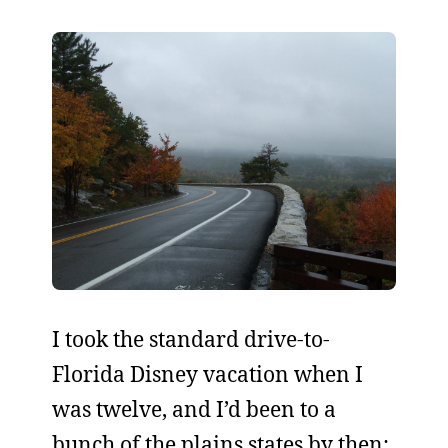
I took the standard drive-to-
Florida Disney vacation when I
was twelve, and I’d been to a
bunch of the plains states by then: