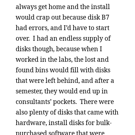
always get home and the install
would crap out because disk B7
had errors, and I’d have to start
over. I had an endless supply of
disks though, because when I
worked in the labs, the lost and
found bins would fill with disks
that were left behind, and after a
semester, they would end up in
consultants’ pockets. There were
also plenty of disks that came with
hardware, install disks for bulk-
purchased software that were