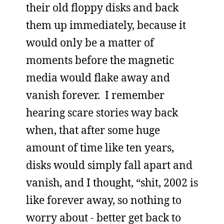
their old floppy disks and back
them up immediately, because it
would only be a matter of
moments before the magnetic
media would flake away and
vanish forever. I remember
hearing scare stories way back
when, that after some huge
amount of time like ten years,
disks would simply fall apart and
vanish, and I thought, “shit, 2002 is
like forever away, so nothing to
worry about - better get back to