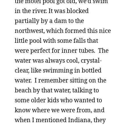
the motel pool got old, we’d swim
in the river. It was blocked
partially by a dam to the
northwest, which formed this nice
little pool with some falls that
were perfect for inner tubes. The
water was always cool, crystal-
clear, like swimming in bottled
water. I remember sitting on the
beach by that water, talking to
some older kids who wanted to
know where we were from, and
when I mentioned Indiana, they