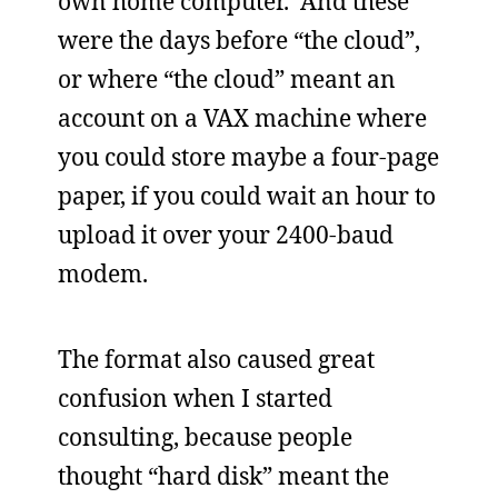
own home computer. And these
were the days before “the cloud”,
or where “the cloud” meant an
account on a VAX machine where
you could store maybe a four-page
paper, if you could wait an hour to
upload it over your 2400-baud
modem.
The format also caused great
confusion when I started
consulting, because people
thought “hard disk” meant the