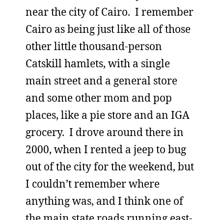
near the city of Cairo. I remember
Cairo as being just like all of those
other little thousand-person
Catskill hamlets, with a single
main street and a general store
and some other mom and pop
places, like a pie store and an IGA
grocery. I drove around there in
2000, when I rented a jeep to bug
out of the city for the weekend, but
I couldn’t remember where
anything was, and I think one of
the main state roads running east-