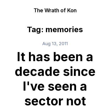
The Wrath of Kon
Tag: memories
Aug 13, 2011
It has been a
decade since
I've seen a
sector not