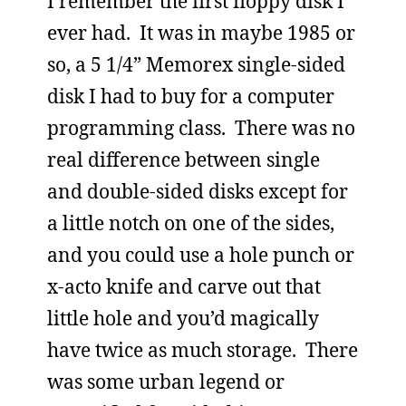
I remember the first floppy disk I
ever had. It was in maybe 1985 or
so, a 5 1/4” Memorex single-sided
disk I had to buy for a computer
programming class. There was no
real difference between single
and double-sided disks except for
a little notch on one of the sides,
and you could use a hole punch or
x-acto knife and carve out that
little hole and you’d magically
have twice as much storage. There
was some urban legend or