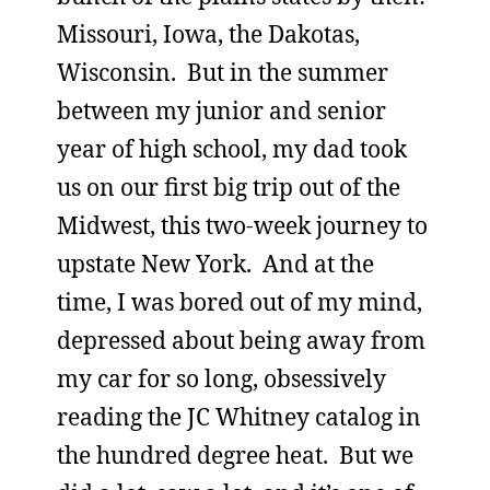
Missouri, Iowa, the Dakotas,
Wisconsin. But in the summer
between my junior and senior
year of high school, my dad took
us on our first big trip out of the
Midwest, this two-week journey to
upstate New York. And at the
time, I was bored out of my mind,
depressed about being away from
my car for so long, obsessively
reading the JC Whitney catalog in
the hundred degree heat. But we