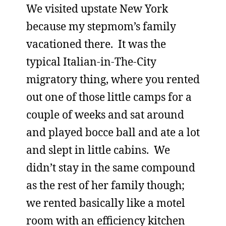
We visited upstate New York
because my stepmom’s family
vacationed there. It was the
typical Italian-in-The-City
migratory thing, where you rented
out one of those little camps for a
couple of weeks and sat around
and played bocce ball and ate a lot
and slept in little cabins. We
didn’t stay in the same compound
as the rest of her family though;
we rented basically like a motel
room with an efficiency kitchen