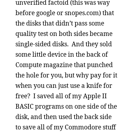
unverified factoid (this was way
before google or snopes.com) that
the disks that didn’t pass some
quality test on both sides became
single-sided disks. And they sold
some little device in the back of
Compute magazine that punched
the hole for you, but why pay for it
when you can just use a knife for
free? I saved all of my Apple II
BASIC programs on one side of the
disk, and then used the back side
to save all of my Commodore stuff