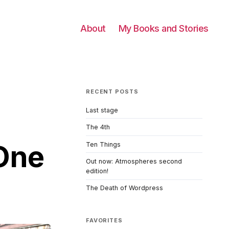
About
My Books and Stories
RECENT POSTS
Last stage
The 4th
One
Ten Things
Out now: Atmospheres second
edition!
The Death of Wordpress
FAVORITES