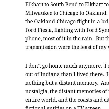
Elkhart to South Bend to Elkhart t
Milwaukee to Chicago to Oakland. I 
the Oakland-Chicago flight in a br
Ford Fiesta, fighting with Ford Syn
phone, most of it in the rain. But
transmission were the least of my
I don’t go home much anymore. I d
out of Indiana than I lived there.
nothing but a distant memory. And 
nostalgia, the distant memories of 
entire world, and the coasts and ci
fictional entities on a TV screen.