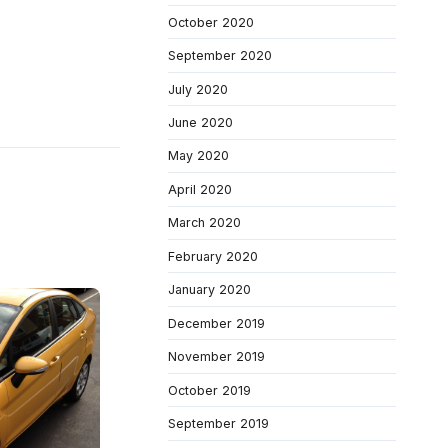
October 2020
September 2020
July 2020
June 2020
May 2020
April 2020
March 2020
February 2020
January 2020
December 2019
November 2019
October 2019
September 2019