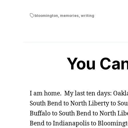
bloomington
,
memories
,
writing
You Can
I am home. My last ten days: Oakl
South Bend to North Liberty to So
Buffalo to South Bend to North Libe
Bend to Indianapolis to Bloomingt