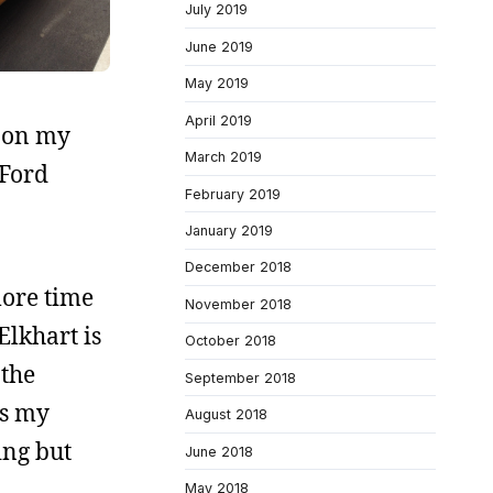
July 2019
June 2019
May 2019
April 2019
s on my
March 2019
 Ford
February 2019
January 2019
December 2018
more time
November 2018
Elkhart is
October 2018
 the
September 2018
as my
August 2018
ing but
June 2018
May 2018