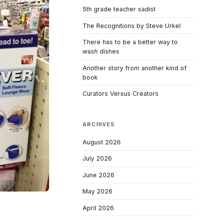
5th grade teacher sadist
The Recognitions by Steve Urkel
There has to be a better way to
wash dishes
Another story from another kind of
book
Curators Versus Creators
ARCHIVES
August 2026
July 2026
June 2026
May 2026
April 2026