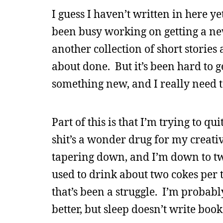
I guess I haven’t written in here ye
been busy working on getting a ne
another collection of short stories 
about done. But it’s been hard to g
something new, and I really need t
Part of this is that I’m trying to qui
shit’s a wonder drug for my creati
tapering down, and I’m down to two
used to drink about two cokes per
that’s been a struggle. I’m probab
better, but sleep doesn’t write book