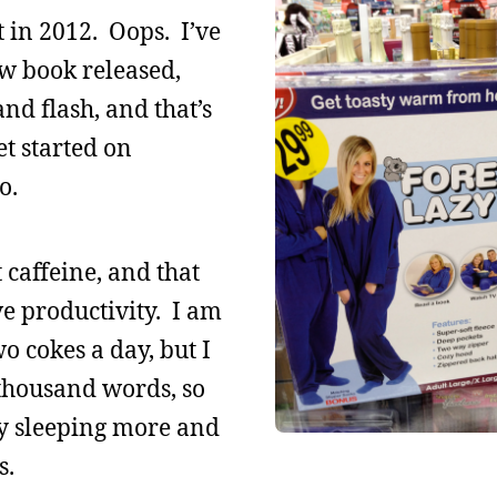
t in 2012. Oops. I’ve
w book released,
and flash, and that’s
et started on
o.
t caffeine, and that
ve productivity. I am
 cokes a day, but I
 thousand words, so
ly sleeping more and
s.