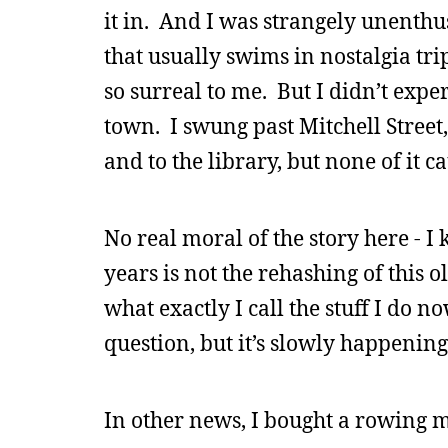
it in. And I was strangely unenthus
that usually swims in nostalgia tr
so surreal to me. But I didn’t expe
town. I swung past Mitchell Stree
and to the library, but none of it c
No real moral of the story here - I
years is not the rehashing of this ol
what exactly I call the stuff I do no
question, but it’s slowly happening
In other news, I bought a rowing m