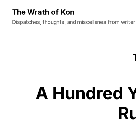
The Wrath of Kon
Dispatches, thoughts, and miscellanea from writer
A Hundred Y
R