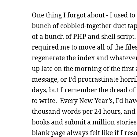
One thing I forgot about - I used to
bunch of cobbled-together duct ta
of a bunch of PHP and shell script
required me to move all of the file
regenerate the index and whatever
up late on the morning of the first
message, or I’d procrastinate horr
days, but I remember the dread of
to write. Every New Year’s, I’d hav
thousand words per 24 hours, and 
books and submit a million stories 
blank page always felt like if I r