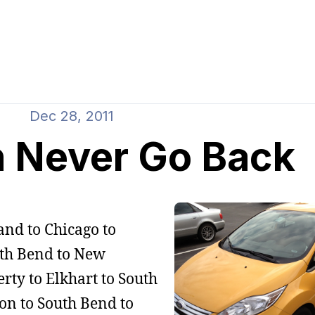
Dec 28, 2011
 Never Go Back
and to Chicago to
uth Bend to New
rty to Elkhart to South
on to South Bend to