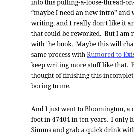
into this pulling-a-loose-thread-o
“maybe I need an new intro” and w
writing, and I really don’t like it
that could be reworked. But I am n
with the book. Maybe this will chang
same process with
Rumored to Exi
keep writing more stuff like that. 
thought of finishing this incomple
boring to me.
And I just went to Bloomington, a c
foot in 47404 in ten years. I only 
Simms and grab a quick drink with 