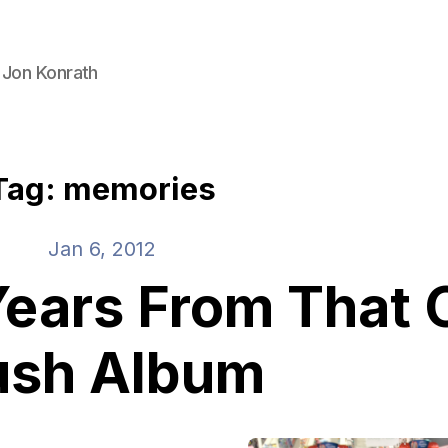
 Jon Konrath
Tag: memories
Jan 6, 2012
ears From That 
ush Album