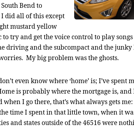
o South Bend to
did all of this except
ight mustard yellow
c to try and get the voice control to play song
 the driving and the subcompact and the junky
 worries. My big problem was the ghosts.
on’t even know where ‘home’ is; I’ve spent 
 Home is probably where the mortgage is, and 
when I go there, that’s what always gets me:
the time I spent in that little town, when it w
ties and states outside of the 46516 were noth