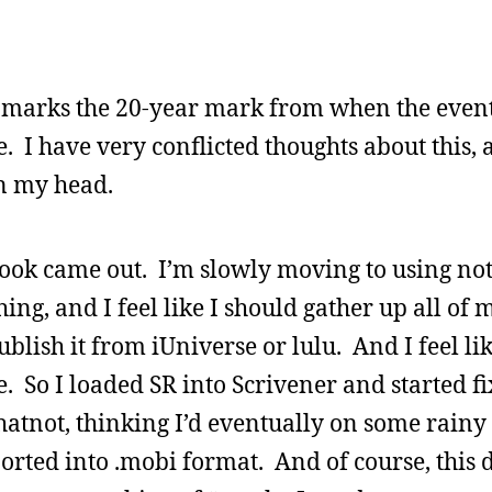
 it marks the 20-year mark from when the event
. I have very conflicted thoughts about this, 
in my head.
t book came out. I’m slowly moving to using no
ng, and I feel like I should gather up all of 
ublish it from iUniverse or lulu. And I feel li
le. So I loaded SR into Scrivener and started fi
atnot, thinking I’d eventually on some rainy
xported into .mobi format. And of course, this