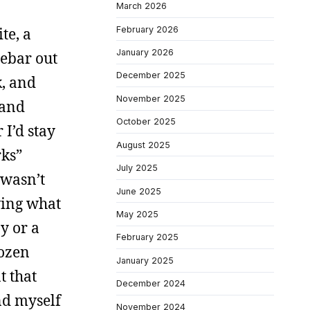
March 2026
February 2026
te, a
January 2026
debar out
December 2025
k, and
November 2025
 and
October 2025
I’d stay
August 2025
rks”
July 2025
 wasn’t
June 2025
wing what
May 2025
y or a
February 2025
dozen
January 2025
t that
December 2024
nd myself
November 2024