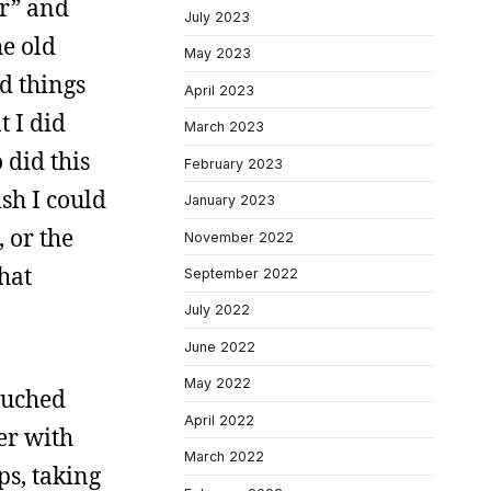
er” and
July 2023
e old
May 2023
d things
April 2023
t I did
March 2023
 did this
February 2023
sh I could
January 2023
 or the
November 2022
hat
September 2022
July 2022
June 2022
May 2022
touched
April 2022
er with
March 2022
ps, taking