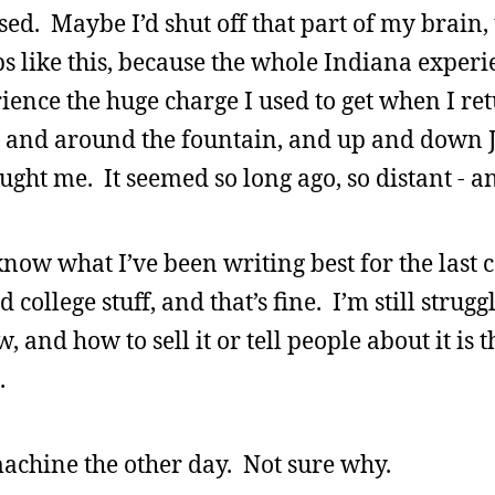
ed. Maybe I’d shut off that part of my brain, 
ips like this, because the whole Indiana exper
rience the huge charge I used to get when I re
t, and around the fountain, and up and down 
aught me. It seemed so long ago, so distant - a
 know what I’ve been writing best for the last 
d college stuff, and that’s fine. I’m still strug
w, and how to sell it or tell people about it is t
.
achine the other day. Not sure why.