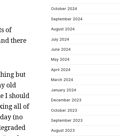
October 2024
September 2024
s of
August 2024
and there
July 2024
June 2024
May 2024
April 2024
thing but
March 2024
my old
January 2024
ke I should
December 2023
xing all of
October 2023
 day (no
September 2023
 degraded
August 2023