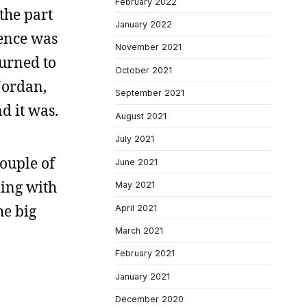
February 2022
the part
January 2022
ience was
November 2021
turned to
October 2021
Jordan,
September 2021
nd it was.
August 2021
July 2021
couple of
June 2021
gling with
May 2021
he big
April 2021
March 2021
February 2021
January 2021
December 2020