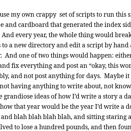
 use my own crappy set of scripts to run this si
pe and cardboard that generated the index si
. And every year, the whole thing would brea
s to a new directory and edit a script by hand
. And one of two things would happen: either 
 and fix everything and post an “okay, this wo
ibly, and not post anything for days. Maybe it
 not having anything to write about, not kno
e grandiose ideas of how I’d write a story a da
how that year would be the year I’d write a 
and blah blah blah blah, and sitting staring a
esolved to lose a hundred pounds, and then fou