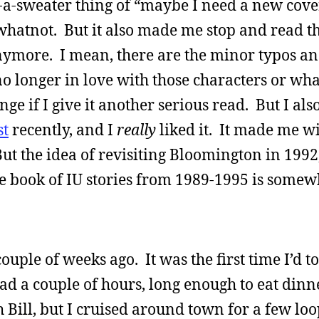
n-a-sweater thing of “maybe I need a new cov
hatnot. But it also made me stop and read th
 anymore. I mean, there are the minor typos an
o longer in love with those characters or wha
e if I give it another serious read. But I also
st
recently, and I
really
liked it. It made me wi
But the idea of revisiting Bloomington in 1992,
te book of IU stories from 1989-1995 is somew
ouple of weeks ago. It was the first time I’d 
had a couple of hours, long enough to eat dinn
Bill, but I cruised around town for a few loo