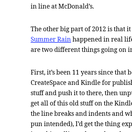
in line at McDonald’s.
The other big part of 2012 is that
Summer Rain
happened in real life
are two different things going on 
First, it’s been 11 years since tha
CreateSpace and Kindle for publishi
stuff and push it to there, then unp
get all of this old stuff on the Kind
the line breaks and indents and wh
pun intended), I’d get the thing e