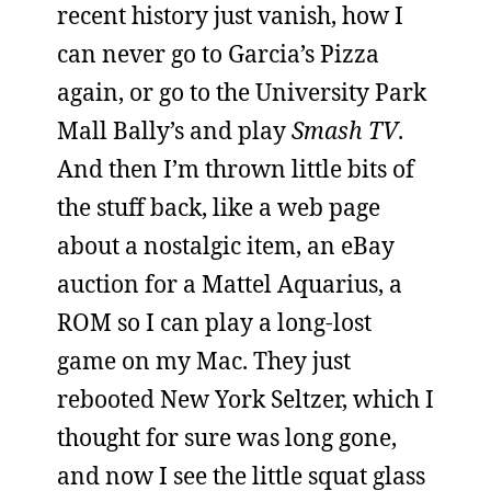
recent history just vanish, how I
can never go to Garcia’s Pizza
again, or go to the University Park
Mall Bally’s and play
Smash TV
.
And then I’m thrown little bits of
the stuff back, like a web page
about a nostalgic item, an eBay
auction for a Mattel Aquarius, a
ROM so I can play a long-lost
game on my Mac. They just
rebooted New York Seltzer, which I
thought for sure was long gone,
and now I see the little squat glass