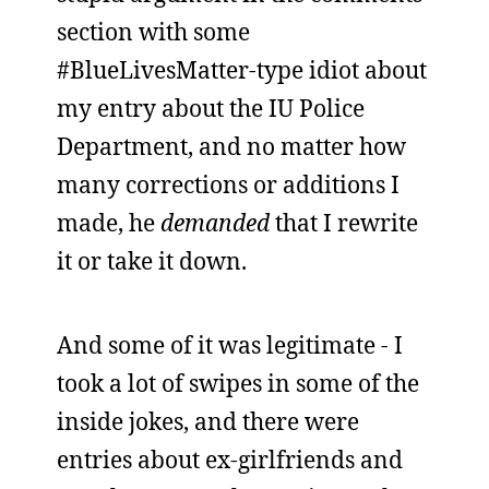
section with some
#BlueLivesMatter-type idiot about
my entry about the IU Police
Department, and no matter how
many corrections or additions I
made, he
demanded
that I rewrite
it or take it down.
And some of it was legitimate - I
took a lot of swipes in some of the
inside jokes, and there were
entries about ex-girlfriends and