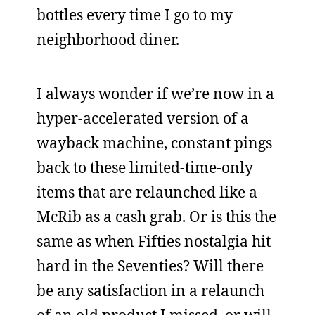
bottles every time I go to my
neighborhood diner.
I always wonder if we’re now in a
hyper-accelerated version of a
wayback machine, constant pings
back to these limited-time-only
items that are relaunched like a
McRib as a cash grab. Or is this the
same as when Fifties nostalgia hit
hard in the Seventies? Will there
be any satisfaction in a relaunch