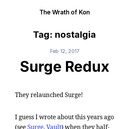
The Wrath of Kon
Tag: nostalgia
Feb 12, 2017
Surge Redux
They relaunched Surge!
I guess I wrote about this years ago
(see
Surge, Vault
) when they half-