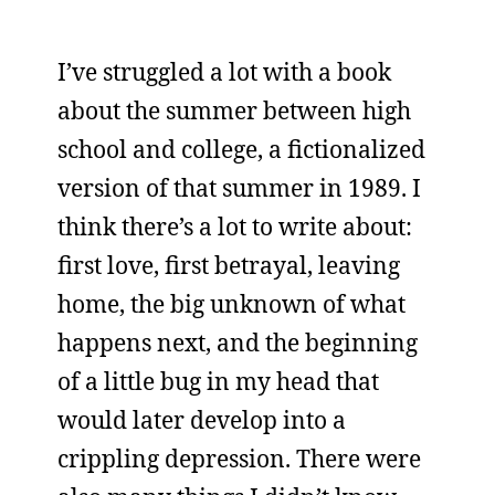
I’ve struggled a lot with a book
about the summer between high
school and college, a fictionalized
version of that summer in 1989. I
think there’s a lot to write about:
first love, first betrayal, leaving
home, the big unknown of what
happens next, and the beginning
of a little bug in my head that
would later develop into a
crippling depression. There were