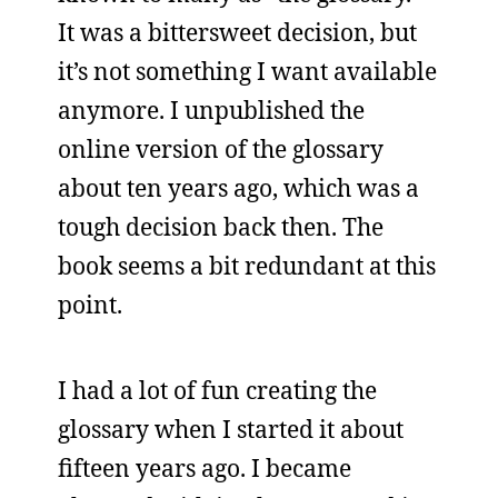
It was a bittersweet decision, but
it’s not something I want available
anymore. I unpublished the
online version of the glossary
about ten years ago, which was a
tough decision back then. The
book seems a bit redundant at this
point.
I had a lot of fun creating the
glossary when I started it about
fifteen years ago. I became