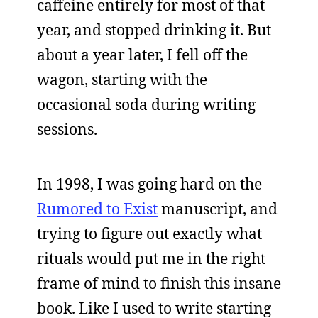
caffeine entirely for most of that
year, and stopped drinking it. But
about a year later, I fell off the
wagon, starting with the
occasional soda during writing
sessions.
In 1998, I was going hard on the
Rumored to Exist
manuscript, and
trying to figure out exactly what
rituals would put me in the right
frame of mind to finish this insane
book. Like I used to write starting