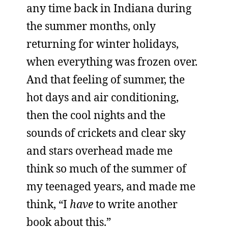
any time back in Indiana during
the summer months, only
returning for winter holidays,
when everything was frozen over.
And that feeling of summer, the
hot days and air conditioning,
then the cool nights and the
sounds of crickets and clear sky
and stars overhead made me
think so much of the summer of
my teenaged years, and made me
think, “I
have
to write another
book about this.”