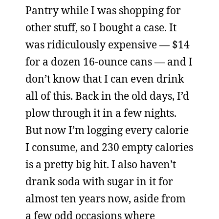
Pantry while I was shopping for
other stuff, so I bought a case. It
was ridiculously expensive — $14
for a dozen 16-ounce cans — and I
don’t know that I can even drink
all of this. Back in the old days, I’d
plow through it in a few nights.
But now I’m logging every calorie
I consume, and 230 empty calories
is a pretty big hit. I also haven’t
drank soda with sugar in it for
almost ten years now, aside from
a few odd occasions where