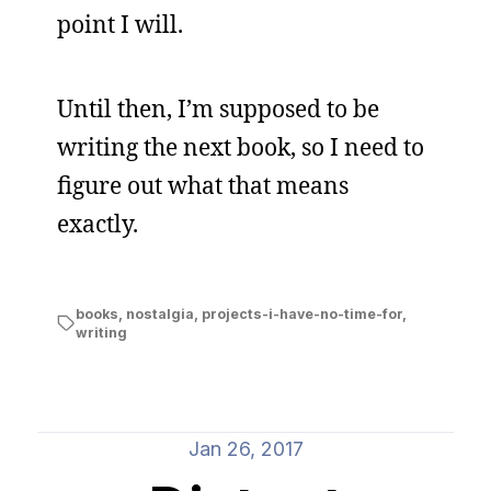
point I will.
Until then, I’m supposed to be
writing the next book, so I need to
figure out what that means
exactly.
books
,
nostalgia
,
projects-i-have-no-time-for
,
writing
Jan 26, 2017