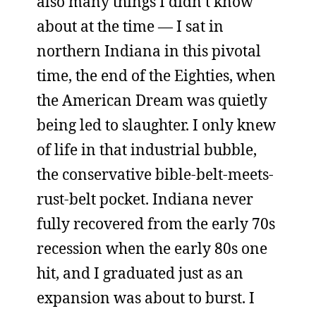
also many things I didn’t know
about at the time — I sat in
northern Indiana in this pivotal
time, the end of the Eighties, when
the American Dream was quietly
being led to slaughter. I only knew
of life in that industrial bubble,
the conservative bible-belt-meets-
rust-belt pocket. Indiana never
fully recovered from the early 70s
recession when the early 80s one
hit, and I graduated just as an
expansion was about to burst. I