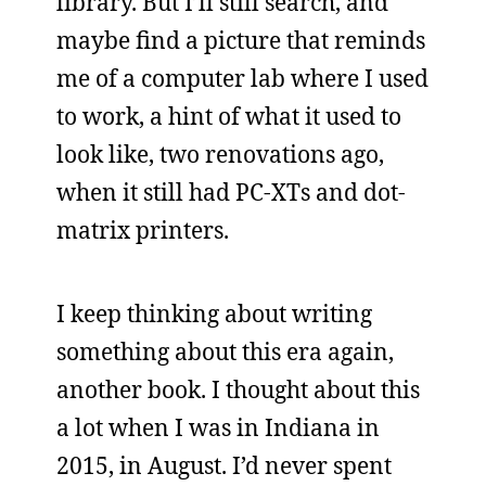
library. But I’ll still search, and
maybe find a picture that reminds
me of a computer lab where I used
to work, a hint of what it used to
look like, two renovations ago,
when it still had PC-XTs and dot-
matrix printers.
I keep thinking about writing
something about this era again,
another book. I thought about this
a lot when I was in Indiana in
2015, in August. I’d never spent