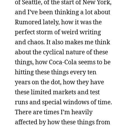
of Seattle, of the start of New York,
and I’ve been thinking a lot about
Rumored lately, how it was the
perfect storm of weird writing
and chaos. It also makes me think
about the cyclical nature of these
things, how Coca-Cola seems to be
hitting these things every ten
years on the dot, how they have
these limited markets and test
runs and special windows of time.
There are times I’m heavily
affected by how these things from