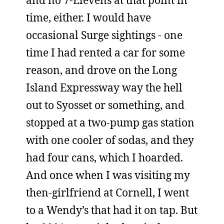
and no 7-Elevens at that point in
time, either. I would have
occasional Surge sightings - one
time I had rented a car for some
reason, and drove on the Long
Island Expressway way the hell
out to Syosset or something, and
stopped at a two-pump gas station
with one cooler of sodas, and they
had four cans, which I hoarded.
And once when I was visiting my
then-girlfriend at Cornell, I went
to a Wendy’s that had it on tap. But