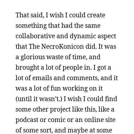
That said, I wish I could create
something that had the same
collaborative and dynamic aspect
that The NecroKonicon did. It was
a glorious waste of time, and
brought a lot of people in. I got a
lot of emails and comments, and it
was a lot of fun working on it
(until it wasn’t.) I wish I could find
some other project like this, like a
podcast or comic or an online site
of some sort, and maybe at some