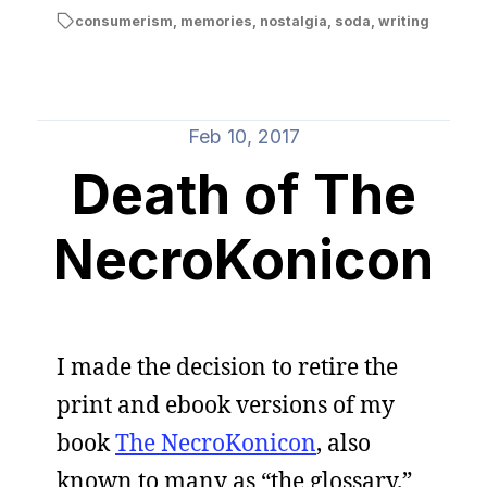
consumerism
,
memories
,
nostalgia
,
soda
,
writing
Feb 10, 2017
Death of The
NecroKonicon
I made the decision to retire the
print and ebook versions of my
book
The NecroKonicon
, also
known to many as “the glossary.”