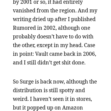
by 2001 or so, it had entirely
vanished from the region. And my
writing dried up after I published
Rumored in 2002, although one
probably doesn’t have to do with
the other, except in my head. Case
in point: Vault came back in 2006,
and I still didn’t get shit done.
So Surge is back now, although the
distribution is still spotty and
weird. I haven’t seen it in stores,
but it popped up on Amazon