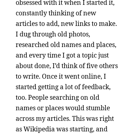
obsessed with it when I started it,
constantly thinking of new
articles to add, new links to make.
I dug through old photos,
researched old names and places,
and every time I got a topic just
about done, I’d think of five others
to write. Once it went online, I
started getting a lot of feedback,
too. People searching on old
names or places would stumble
across my articles. This was right
as Wikipedia was starting, and