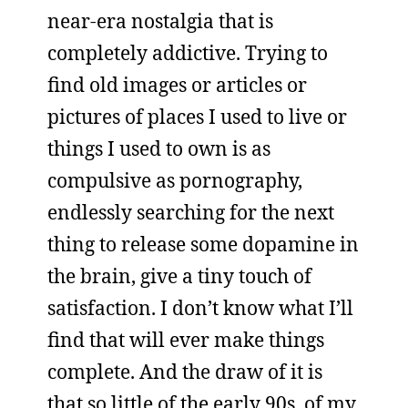
near-era nostalgia that is
completely addictive. Trying to
find old images or articles or
pictures of places I used to live or
things I used to own is as
compulsive as pornography,
endlessly searching for the next
thing to release some dopamine in
the brain, give a tiny touch of
satisfaction. I don’t know what I’ll
find that will ever make things
complete. And the draw of it is
that so little of the early 90s, of my