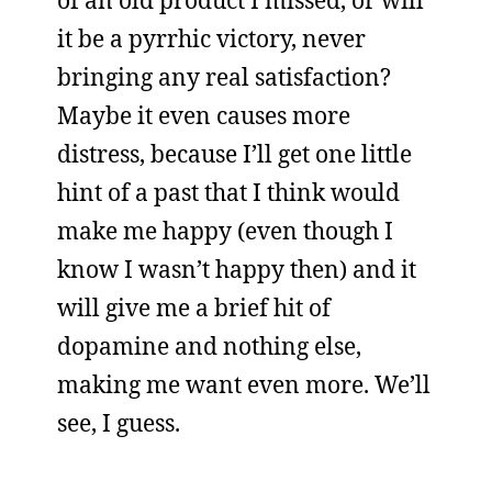
of an old product I missed, or will
it be a pyrrhic victory, never
bringing any real satisfaction?
Maybe it even causes more
distress, because I’ll get one little
hint of a past that I think would
make me happy (even though I
know I wasn’t happy then) and it
will give me a brief hit of
dopamine and nothing else,
making me want even more. We’ll
see, I guess.