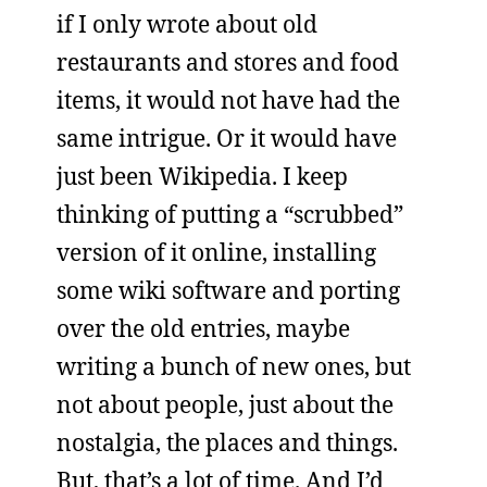
if I only wrote about old
restaurants and stores and food
items, it would not have had the
same intrigue. Or it would have
just been Wikipedia. I keep
thinking of putting a “scrubbed”
version of it online, installing
some wiki software and porting
over the old entries, maybe
writing a bunch of new ones, but
not about people, just about the
nostalgia, the places and things.
But, that’s a lot of time. And I’d