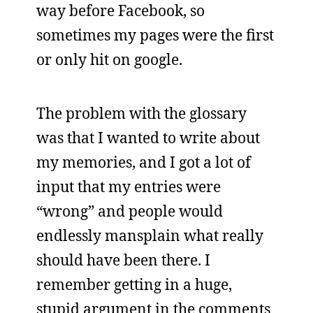
way before Facebook, so
sometimes my pages were the first
or only hit on google.
The problem with the glossary
was that I wanted to write about
my memories, and I got a lot of
input that my entries were
“wrong” and people would
endlessly mansplain what really
should have been there. I
remember getting in a huge,
stupid argument in the comments