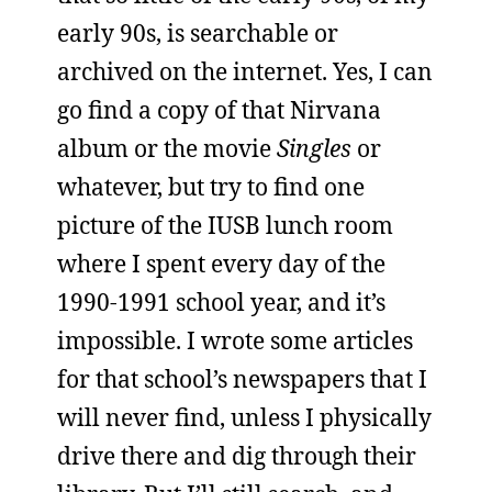
early 90s, is searchable or
archived on the internet. Yes, I can
go find a copy of that Nirvana
album or the movie
Singles
or
whatever, but try to find one
picture of the IUSB lunch room
where I spent every day of the
1990-1991 school year, and it’s
impossible. I wrote some articles
for that school’s newspapers that I
will never find, unless I physically
drive there and dig through their