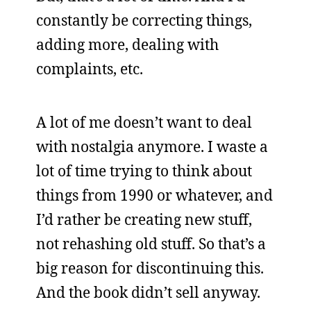
constantly be correcting things,
adding more, dealing with
complaints, etc.
A lot of me doesn’t want to deal
with nostalgia anymore. I waste a
lot of time trying to think about
things from 1990 or whatever, and
I’d rather be creating new stuff,
not rehashing old stuff. So that’s a
big reason for discontinuing this.
And the book didn’t sell anyway.