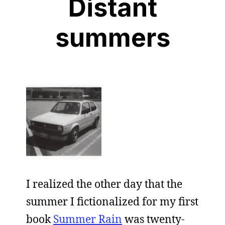
Distant
summers
I realized the other day that the
summer I fictionalized for my first
book
Summer Rain
was twenty-