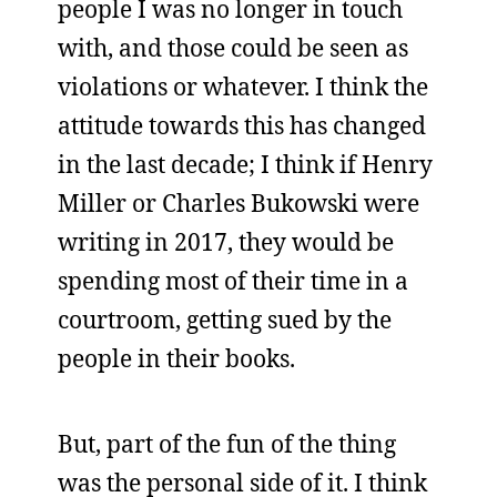
people I was no longer in touch
with, and those could be seen as
violations or whatever. I think the
attitude towards this has changed
in the last decade; I think if Henry
Miller or Charles Bukowski were
writing in 2017, they would be
spending most of their time in a
courtroom, getting sued by the
people in their books.
But, part of the fun of the thing
was the personal side of it. I think