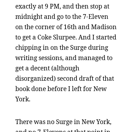
exactly at 9 PM, and then stop at
midnight and go to the 7-Eleven
on the corner of 16th and Madison
to get a Coke Slurpee. And I started
chipping in on the Surge during
writing sessions, and managed to
get a decent (although
disorganized) second draft of that
book done before I left for New
York.
There was no Surge in New York,