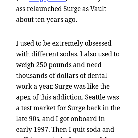
ass relaunched Surge as Vault
about ten years ago.
I used to be extremely obsessed
with different sodas. I also used to
weigh 250 pounds and need
thousands of dollars of dental
work a year. Surge was like the
apex of this addiction. Seattle was
a test market for Surge back in the
late 90s, and I got onboard in
early 1997. Then I quit soda and