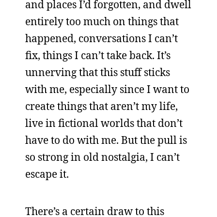
and places I’d forgotten, and dwell
entirely too much on things that
happened, conversations I can’t
fix, things I can’t take back. It’s
unnerving that this stuff sticks
with me, especially since I want to
create things that aren’t my life,
live in fictional worlds that don’t
have to do with me. But the pull is
so strong in old nostalgia, I can’t
escape it.
There’s a certain draw to this