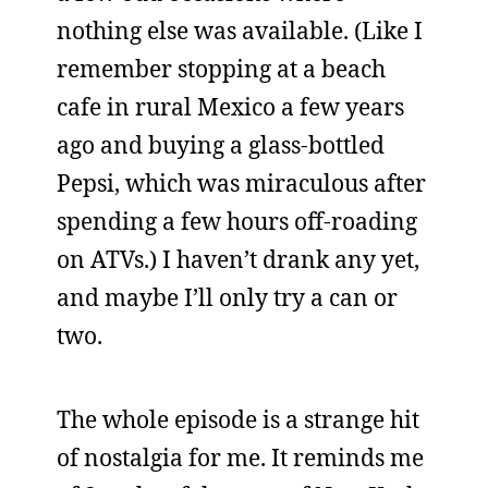
nothing else was available. (Like I
remember stopping at a beach
cafe in rural Mexico a few years
ago and buying a glass-bottled
Pepsi, which was miraculous after
spending a few hours off-roading
on ATVs.) I haven’t drank any yet,
and maybe I’ll only try a can or
two.
The whole episode is a strange hit
of nostalgia for me. It reminds me