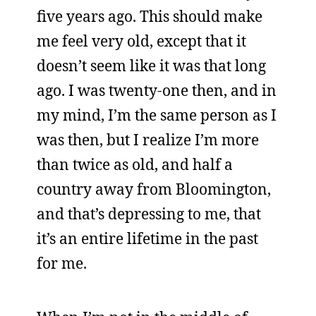
five years ago. This should make
me feel very old, except that it
doesn’t seem like it was that long
ago. I was twenty-one then, and in
my mind, I’m the same person as I
was then, but I realize I’m more
than twice as old, and half a
country away from Bloomington,
and that’s depressing to me, that
it’s an entire lifetime in the past
for me.