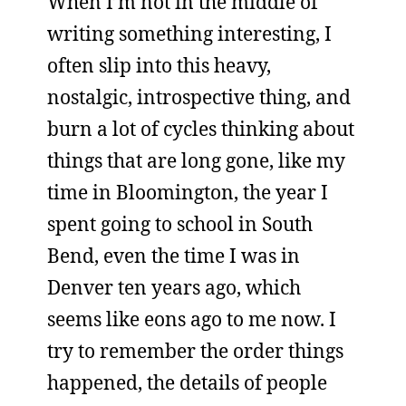
When I’m not in the middle of
writing something interesting, I
often slip into this heavy,
nostalgic, introspective thing, and
burn a lot of cycles thinking about
things that are long gone, like my
time in Bloomington, the year I
spent going to school in South
Bend, even the time I was in
Denver ten years ago, which
seems like eons ago to me now. I
try to remember the order things
happened, the details of people