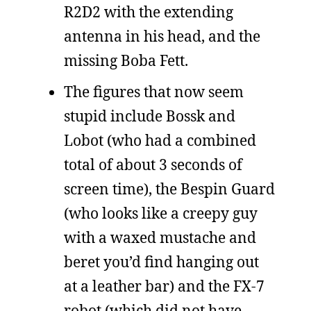
R2D2 with the extending
antenna in his head, and the
missing Boba Fett.
The figures that now seem
stupid include Bossk and
Lobot (who had a combined
total of about 3 seconds of
screen time), the Bespin Guard
(who looks like a creepy guy
with a waxed mustache and
beret you’d find hanging out
at a leather bar) and the FX-7
robot (which did not have