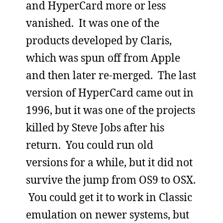
and HyperCard more or less
vanished. It was one of the
products developed by Claris,
which was spun off from Apple
and then later re-merged. The last
version of HyperCard came out in
1996, but it was one of the projects
killed by Steve Jobs after his
return. You could run old
versions for a while, but it did not
survive the jump from OS9 to OSX.
You could get it to work in Classic
emulation on newer systems, but