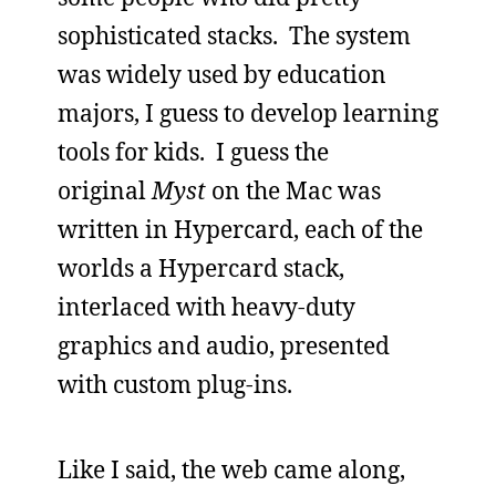
sophisticated stacks. The system
was widely used by education
majors, I guess to develop learning
tools for kids. I guess the
original
Myst
on the Mac was
written in Hypercard, each of the
worlds a Hypercard stack,
interlaced with heavy-duty
graphics and audio, presented
with custom plug-ins.
Like I said, the web came along,