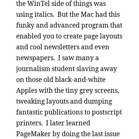
the WinTel side of things was
using italics. But the Mac had this
funky and advanced program that
enabled you to create page layouts
and cool newsletters and even
newspapers. I saw many a
journalism student slaving away
on those old black-and-white
Apples with the tiny grey screens,
tweaking layouts and dumping
fantastic publications to postscript
printers. I later learned
PageMaker by doing the last issue