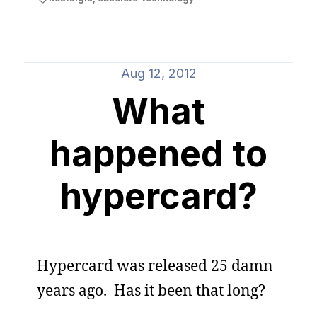
Aug 12, 2012
What
happened to
hypercard?
Hypercard was released 25 damn
years ago. Has it been that long?