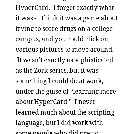
HyperCard. I forget exactly what
it was - I think it was a game about
trying to score drugs on a college
campus, and you could click on
various pictures to move around.
It wasn’t exactly as sophisticated
as the Zork series, but it was
something I could do at work,
under the guise of “learning more
about HyperCard.” I never
learned much about the scripting
language, but I did work with
some people who did pretty