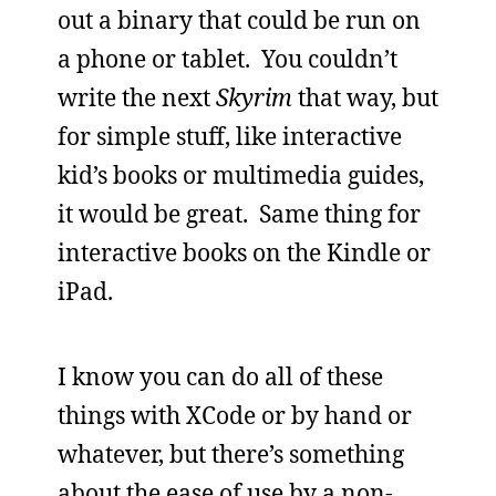
out a binary that could be run on
a phone or tablet. You couldn’t
write the next
Skyrim
that way, but
for simple stuff, like interactive
kid’s books or multimedia guides,
it would be great. Same thing for
interactive books on the Kindle or
iPad.
I know you can do all of these
things with XCode or by hand or
whatever, but there’s something
about the ease of use by a non-