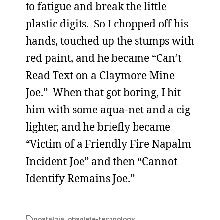
to fatigue and break the little
plastic digits. So I chopped off his
hands, touched up the stumps with
red paint, and he became “Can’t
Read Text on a Claymore Mine
Joe.” When that got boring, I hit
him with some aqua-net and a cig
lighter, and he briefly became
“Victim of a Friendly Fire Napalm
Incident Joe” and then “Cannot
Identify Remains Joe.”
nostalgia
,
obsolete-technology