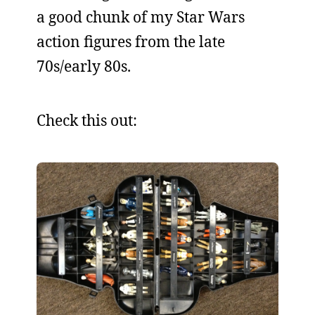
a good chunk of my Star Wars
action figures from the late
70s/early 80s.
Check this out: