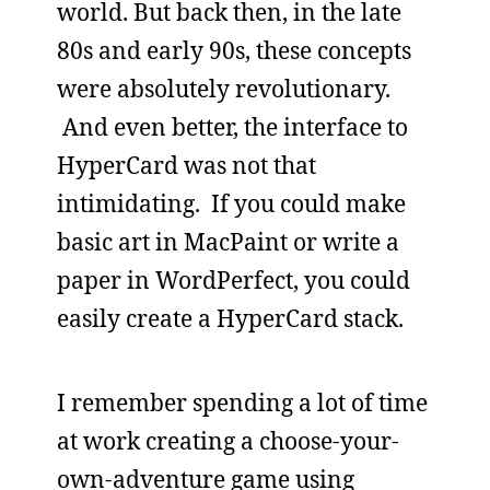
world. But back then, in the late
80s and early 90s, these concepts
were absolutely revolutionary.
And even better, the interface to
HyperCard was not that
intimidating. If you could make
basic art in MacPaint or write a
paper in WordPerfect, you could
easily create a HyperCard stack.
I remember spending a lot of time
at work creating a choose-your-
own-adventure game using