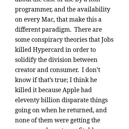
programmer, and the availability
on every Mac, that make this a
different paradigm. There are
some conspiracy theories that Jobs
killed Hypercard in order to
solidify the division between
creator and consumer. I don’t
know if that’s true; I think he
killed it because Apple had
eleventy billion disparate things
going on when he returned, and
none of them were getting the