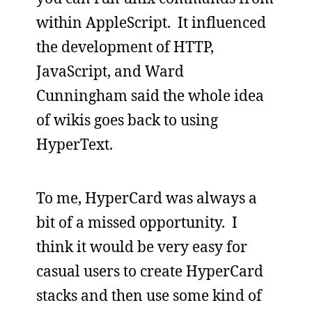
within AppleScript. It influenced
the development of HTTP,
JavaScript, and Ward
Cunningham said the whole idea
of wikis goes back to using
HyperText.
To me, HyperCard was always a
bit of a missed opportunity. I
think it would be very easy for
casual users to create HyperCard
stacks and then use some kind of