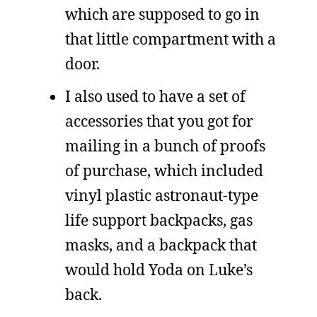
which are supposed to go in
that little compartment with a
door.
I also used to have a set of
accessories that you got for
mailing in a bunch of proofs
of purchase, which included
vinyl plastic astronaut-type
life support backpacks, gas
masks, and a backpack that
would hold Yoda on Luke’s
back.