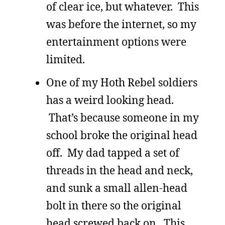
of clear ice, but whatever. This
was before the internet, so my
entertainment options were
limited.
One of my Hoth Rebel soldiers
has a weird looking head.
That’s because someone in my
school broke the original head
off. My dad tapped a set of
threads in the head and neck,
and sunk a small allen-head
bolt in there so the original
head screwed back on. This