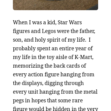
When I was a kid, Star Wars
figures and Legos were the father,
son, and holy spirit of my life. I
probably spent an entire year of
my life in the toy aisle of K-Mart,
memorizing the back cards of
every action figure hanging from
the displays, digging through
every unit hanging from the metal
pegs in hopes that some rare
figure would be hidden in the very