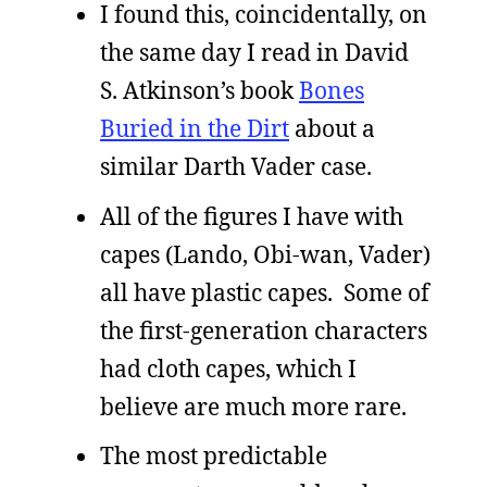
I found this, coincidentally, on
the same day I read in David
S. Atkinson’s book
Bones
Buried in the Dirt
about a
similar Darth Vader case.
All of the figures I have with
capes (Lando, Obi-wan, Vader)
all have plastic capes. Some of
the first-generation characters
had cloth capes, which I
believe are much more rare.
The most predictable