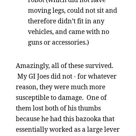
moving legs, could not sit and
therefore didn’t fit in any
vehicles, and came with no
guns or accessories.)
Amazingly, all of these survived.
My GI Joes did not - for whatever
reason, they were much more
susceptible to damage. One of
them lost both of his thumbs
because he had this bazooka that
essentially worked as a large lever