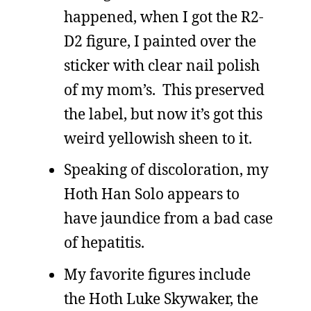
happened, when I got the R2-
D2 figure, I painted over the
sticker with clear nail polish
of my mom’s. This preserved
the label, but now it’s got this
weird yellowish sheen to it.
Speaking of discoloration, my
Hoth Han Solo appears to
have jaundice from a bad case
of hepatitis.
My favorite figures include
the Hoth Luke Skywaker, the