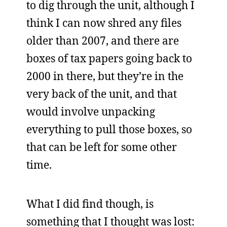
to dig through the unit, although I
think I can now shred any files
older than 2007, and there are
boxes of tax papers going back to
2000 in there, but they’re in the
very back of the unit, and that
would involve unpacking
everything to pull those boxes, so
that can be left for some other
time.
What I did find though, is
something that I thought was lost: