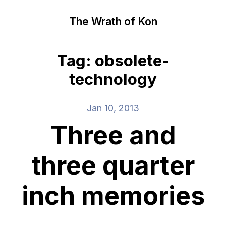
The Wrath of Kon
Tag: obsolete-
technology
Jan 10, 2013
Three and
three quarter
inch memories