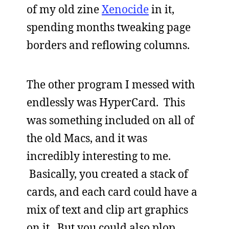
of my old zine
Xenocide
in it,
spending months tweaking page
borders and reflowing columns.
The other program I messed with
endlessly was HyperCard. This
was something included on all of
the old Macs, and it was
incredibly interesting to me.
Basically, you created a stack of
cards, and each card could have a
mix of text and clip art graphics
on it. But you could also plop