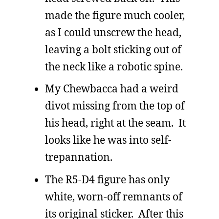
made the figure much cooler,
as I could unscrew the head,
leaving a bolt sticking out of
the neck like a robotic spine.
My Chewbacca had a weird
divot missing from the top of
his head, right at the seam. It
looks like he was into self-
trepannation.
The R5-D4 figure has only
white, worn-off remnants of
its original sticker. After this