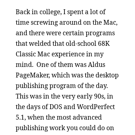
Back in college, I spent a lot of
time screwing around on the Mac,
and there were certain programs
that welded that old-school 68K
Classic Mac experience in my
mind. One of them was Aldus
PageMaker, which was the desktop
publishing program of the day.
This was in the very early 90s, in
the days of DOS and WordPerfect
5.1, when the most advanced
publishing work you could do on