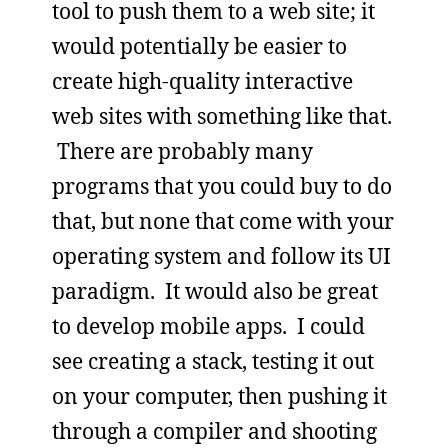
tool to push them to a web site; it
would potentially be easier to
create high-quality interactive
web sites with something like that.
There are probably many
programs that you could buy to do
that, but none that come with your
operating system and follow its UI
paradigm. It would also be great
to develop mobile apps. I could
see creating a stack, testing it out
on your computer, then pushing it
through a compiler and shooting