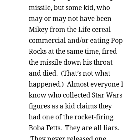
missile, but some kid, who
may or may not have been
Mikey from the Life cereal
commercial and/or eating Pop
Rocks at the same time, fired
the missile down his throat
and died. (That’s not what
happened.) Almost everyone I
know who collected Star Wars
figures as a kid claims they
had one of the rocket-firing
Boba Fetts. They are all liars.
They never released one,