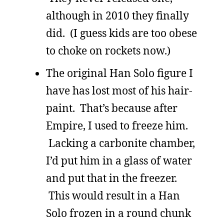
although in 2010 they finally
did. (I guess kids are too obese
to choke on rockets now.)
The original Han Solo figure I
have has lost most of his hair-
paint. That’s because after
Empire, I used to freeze him.
Lacking a carbonite chamber,
I’d put him in a glass of water
and put that in the freezer.
This would result in a Han
Solo frozen in a round chunk