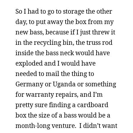
So I had to go to storage the other
day, to put away the box from my
new bass, because if I just threw it
in the recycling bin, the truss rod
inside the bass neck would have
exploded and I would have
needed to mail the thing to
Germany or Uganda or something
for warranty repairs, and I’m
pretty sure finding a cardboard
box the size of a bass would be a
month-long venture. I didn’t want