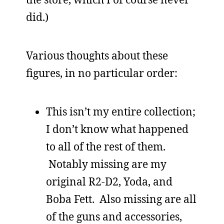
did.)
Various thoughts about these
figures, in no particular order:
This isn’t my entire collection;
I don’t know what happened
to all of the rest of them.
Notably missing are my
original R2-D2, Yoda, and
Boba Fett. Also missing are all
of the guns and accessories,