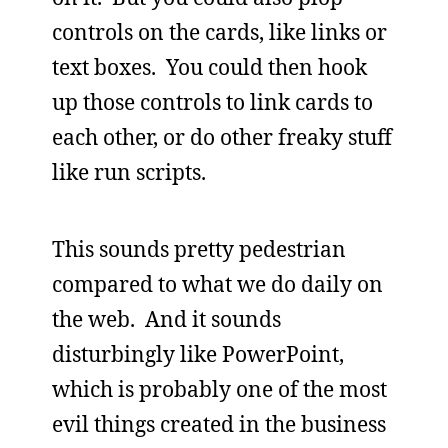
controls on the cards, like links or
text boxes. You could then hook
up those controls to link cards to
each other, or do other freaky stuff
like run scripts.
This sounds pretty pedestrian
compared to what we do daily on
the web. And it sounds
disturbingly like PowerPoint,
which is probably one of the most
evil things created in the business