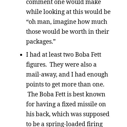
comment one would make
while looking at this would be
“oh man, imagine how much
those would be worth in their
packages.”
I had at least two Boba Fett
figures. They were also a
mail-away, and I had enough
points to get more than one.
The Boba Fett is best known
for having a fixed missile on
his back, which was supposed
to be a spring-loaded firing