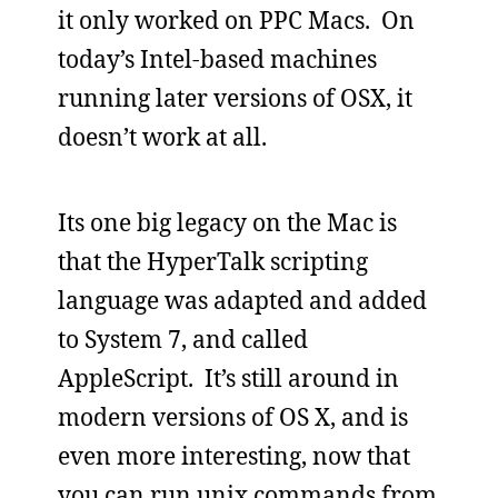
it only worked on PPC Macs. On
today’s Intel-based machines
running later versions of OSX, it
doesn’t work at all.
Its one big legacy on the Mac is
that the HyperTalk scripting
language was adapted and added
to System 7, and called
AppleScript. It’s still around in
modern versions of OS X, and is
even more interesting, now that
you can run unix commands from