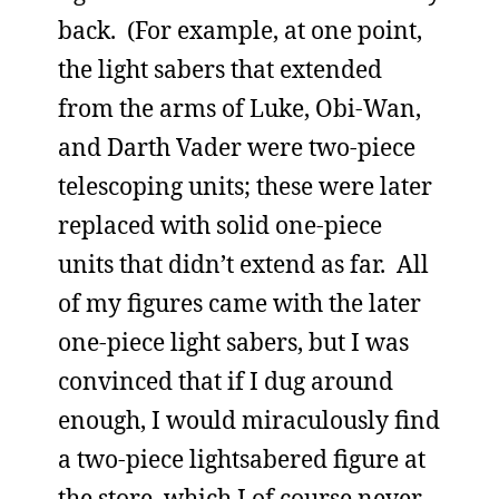
back. (For example, at one point,
the light sabers that extended
from the arms of Luke, Obi-Wan,
and Darth Vader were two-piece
telescoping units; these were later
replaced with solid one-piece
units that didn’t extend as far. All
of my figures came with the later
one-piece light sabers, but I was
convinced that if I dug around
enough, I would miraculously find
a two-piece lightsabered figure at
the store, which I of course never