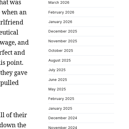
what was
March 2026
ce when an
February 2026
irlfriend
January 2026
utical
December 2025
 wage, and
November 2025
rfect and
October 2025
August 2025
is point.
July 2025
they gave
June 2025
 pulled
May 2025
February 2025
January 2025
l of their
December 2024
t down the
November 2024