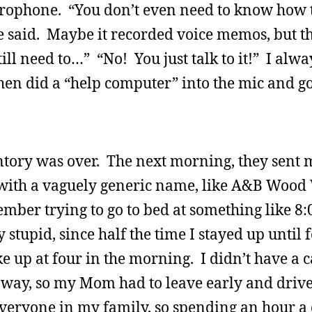
icrophone. “You don’t even need to know how 
he said. Maybe it recorded voice memos, but t
till need to…” “No! You just talk to it!” I al
 then did a “help computer” into the mic and g
entory was over. The next morning, they sent 
 with a vaguely generic name, like A&B Wood
mber trying to go to bed at something like 8:
stupid, since half the time I stayed up until f
up at four in the morning. I didn’t have a c
away, so my Mom had to leave early and drive
 everyone in my family, so spending an hour a 