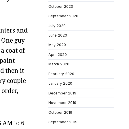
October 2020
September 2020
July 2020
enters and
June 2020
. One guy
May 2020
a coat of
April 2020
 paint
March 2020
d then it
February 2020
ery couple
January 2020
 order,
December 2019
November 2019
October 2019
6 AM to 6
September 2019