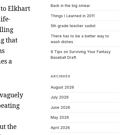
Back in the big smear
 to Elkhart
Things I Learned in 2011
ife-
5th grade teacher sadist
lling
There has to be a better way to
g that
wash dishes
hs
9 Tips on Surviving Your Fantasy
Baseball Draft
es a
ARCHIVES
August 2026
 vaguely
July 2026
beating
June 2026
May 2026
ut the
April 2026