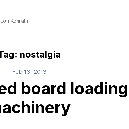
 Jon Konrath
Tag: nostalgia
Feb 13, 2013
d board loading
achinery