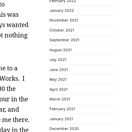
February 2022
to
January 2022
his was
November 2021
ways wanted
October 2021
ot nothing
September 2021
August 2021
July 2021
me to a
June 2021
 Works. I
May 2021
00 the
April 2021
our in the
March 2021
ar, and
February 2021
 me there.
January 2021
day in the
December 2020