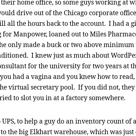
heir home office, so some guys working at 
ould drive out of the Chicago corporate offi
 all the hours back to the account. I had a g
for Manpower, loaned out to Miles Pharmace
. She only made a buck or two above minimum
nditioned. I knew just as much about WordPe
nsultant for the university for two years at th
you had a vagina and you knew how to read, 
he virtual secretary pool. If you did not, they
ried to slot you in at a factory somewhere.
 UPS, to help a guy do an inventory count of al
 to the big Elkhart warehouse, which was jus