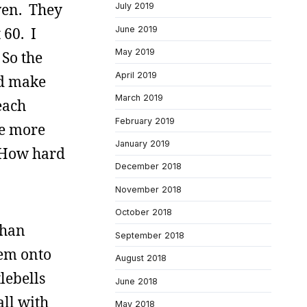
ven. They
July 2019
June 2019
 60. I
May 2019
So the
April 2019
’d make
March 2019
each
February 2019
ke more
January 2019
. How hard
December 2018
November 2018
October 2018
than
September 2018
hem onto
August 2018
tlebells
June 2018
all with
May 2018