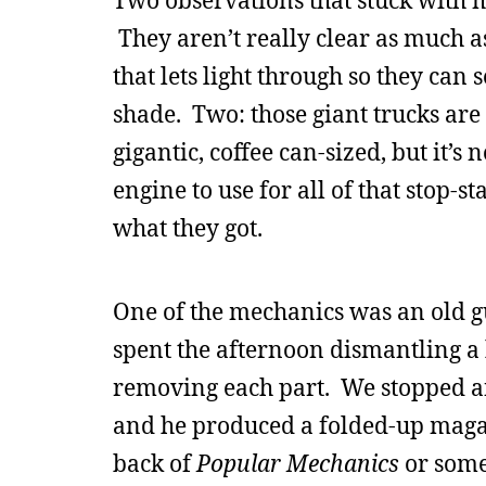
Two observations that stuck with me
They aren’t really clear as much as
that lets light through so they can 
shade. Two: those giant trucks are
gigantic, coffee can-sized, but it’
engine to use for all of that stop-st
what they got.
One of the mechanics was an old 
spent the afternoon dismantling a
removing each part. We stopped an
and he produced a folded-up maga
back of
Popular Mechanics
or some