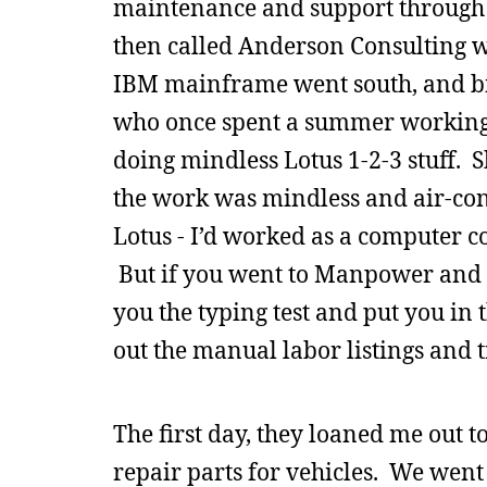
maintenance and support through t
then called Anderson Consulting w
IBM mainframe went south, and bill
who once spent a summer working 
doing mindless Lotus 1-2-3 stuff
the work was mindless and air-co
Lotus - I’d worked as a computer co
But if you went to Manpower and 
you the typing test and put you in t
out the manual labor listings and t
The first day, they loaned me out to
repair parts for vehicles. We went