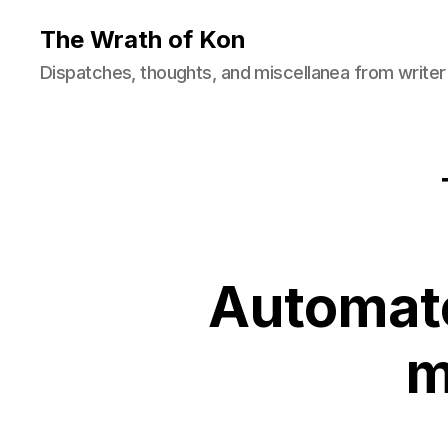
The Wrath of Kon
Dispatches, thoughts, and miscellanea from writer
Automate
m