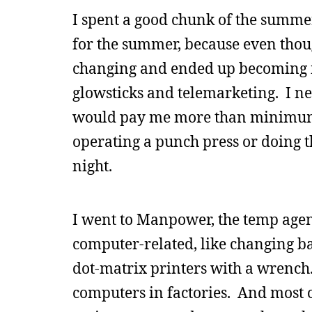
I spent a good chunk of the summer 
for the summer, because even thou
changing and ended up becoming m
glowsticks and telemarketing. I ne
would pay me more than minimum 
operating a punch press or doing t
night.
I went to Manpower, the temp agen
computer-related, like changing b
dot-matrix printers with a wrench.
computers in factories. And most o