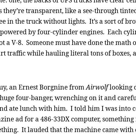
: one, the backs of UPS trucks have clear cei
 they’re transparent, like a see-through tinted
see in the truck without lights. It’s a sort of 
 powered by four-cylinder engines. Each cyli
s not a V-8. Someone must have done the math o
art traffic while hauling literal tons of boxes, 
guy, an Ernest Borgnine from
Airwolf
looking 
 huge four-banger, wrenching on it and carefu
d ate lunch with him. I told him I was into 
zine ad for a 486-33DX computer, something 
thing. It lauded that the machine came with 