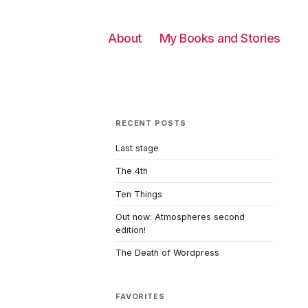
About
My Books and Stories
RECENT POSTS
Last stage
The 4th
Ten Things
Out now: Atmospheres second
edition!
The Death of Wordpress
FAVORITES