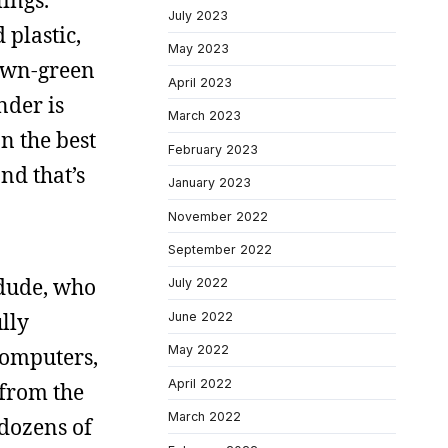
lings.
July 2023
 plastic,
May 2023
brown-green
April 2023
nder is
March 2023
n the best
February 2023
and that’s
January 2023
November 2022
September 2022
dude, who
July 2022
lly
June 2022
May 2022
computers,
April 2022
from the
March 2022
dozens of