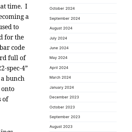
at time. I
October 2024
becoming a
September 2024
used to
August 2024
d for the
July 2024
 bar code
June 2024
d full of
May 2024
22-spec-4”
April 2024
d a bunch
March 2024
 onto
January 2024
 of
December 2023
October 2023
September 2023
August 2023