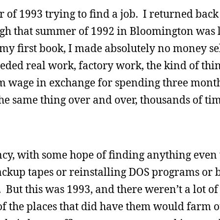
of 1993 trying to find a job. I returned back
gh that summer of 1992 in Bloomington was l
y first book, I made absolutely no money se
eded real work, factory work, the kind of thin
wage in exchange for spending three mont
he same thing over and over, thousands of tim
cy, with some hope of finding anything even
ackup tapes or reinstalling DOS programs or 
 But this was 1993, and there weren’t a lot of
f the places that did have them would farm o