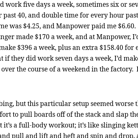
 work five days a week, sometimes six or se
 past 40, and double time for every hour past
ime was $4.25, and Manpower paid me $6.60. 
nger made $170 a week, and at Manpower, I
’d make $396 a week, plus an extra $158.40 for 
 if they did work seven days a week, I’d ma
 over the course of a weekend in the factory
ng, but this particular setup seemed worse 
fort to pull boards off of the stack and slap t
it’s a full-body workout; it’s like slinging ket
nd pull and lift and heft and spin and drop, 