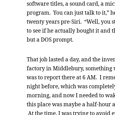
software titles, a sound card, a m
program. You can just talk to it,” 
twenty years pre-Siri. “Well, you s
to see if he actually bought it and
but a DOS prompt.
That job lasted a day, and the inv
factory in Middlebury, something
was to report there at 6 AM. I reme
night before, which was completely 
morning, and now I needed to wake 
this place was maybe a half-hour 
At the time, I was trying to avoid