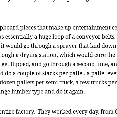
chipboard pieces that make up entertainment c
 essentially a huge loop of a conveyor belts
 it would go through a sprayer that laid down 
rough a drying station, which would cure the
 get flipped, and go through a second time, an
 do a couple of stacks per pallet, a pallet ev
 dozen pallets per semi truck, a few trucks per
ange lumber type and do it again.
entire factory. They worked every day, from 