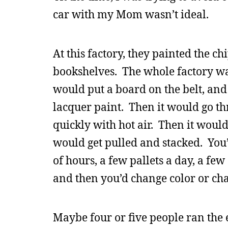
car with my Mom wasn’t ideal.
At this factory, they painted the 
bookshelves. The whole factory was
would put a board on the belt, and
lacquer paint. Then it would go th
quickly with hot air. Then it would
would get pulled and stacked. You’d
of hours, a few pallets a day, a few
and then you’d change color or ch
Maybe four or five people ran the 