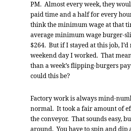
PM. Almost every week, they would
paid time and a half for every hour
think the minimum wage at that t
average minimum wage burger-sli
$264. But if I stayed at this job, I
weekend day I worked. That meant
than a week’s flipping-burgers pay
could this be?
Factory work is always mind-numbi
normal. It took a fair amount of ef
the conveyor. That sounds easy, but 
around. You have to spin and dip a