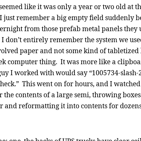
eemed like it was only a year or two old at th
 I just remember a big empty field suddenly 
ernight from those prefab metal panels they 
. I don’t entirely remember the system we use
nvolved paper and not some kind of tabletized
 computer thing. It was more like a clipboar
 guy I worked with would say “1005734-slash-
heck.” This went on for hours, and I watche
 the contents of a large semi, throwing boxes
er and reformatting it into contents for dozens