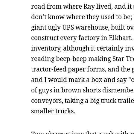
road from where Ray lived, and it s
don’t know where they used to be;
giant ugly UPS warehouse, built ov
construct every factory in Elkhart
inventory, although it certainly i
reading beep-beep making Star Trek
tractor-feed paper forms, and the
and I would mark a box and say “c
of guys in brown shorts dismember
conveyors, taking a big truck trail
smaller trucks.