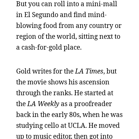
But you can roll into a mini-mall
in El Segundo and find mind-
blowing food from any country or
region of the world, sitting next to
a cash-for-gold place.
Gold writes for the
LA Times
, but
the movie shows his ascension
through the ranks. He started at
the
LA Weekly
as a proofreader
back in the early 80s, when he was
studying cello at UCLA. He moved
up to music editor, then got into