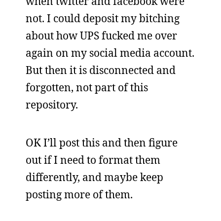
when twitter and facebook were
not. I could deposit my bitching
about how UPS fucked me over
again on my social media account.
But then it is disconnected and
forgotten, not part of this
repository.
OK I’ll post this and then figure
out if I need to format them
differently, and maybe keep
posting more of them.