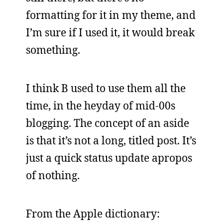
formatting for it in my theme, and
I’m sure if I used it, it would break
something.
I think B used to use them all the
time, in the heyday of mid-00s
blogging. The concept of an aside
is that it’s not a long, titled post. It’s
just a quick status update apropos
of nothing.
From the Apple dictionary: