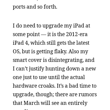
ports and so forth.
I do need to upgrade my iPad at
some point — it is the 2012-era
iPad 4, which still gets the latest
OS, but is getting flaky. Also my
smart cover is disintegrating, and
I can’t justify hunting down a new
one just to use until the actual
hardware croaks. It’s a bad time to
upgrade, though; there are rumors
that March will see an entirely