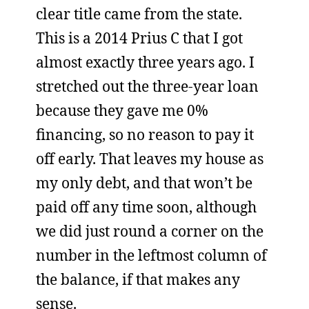
clear title came from the state.
This is a 2014 Prius C that I got
almost exactly three years ago. I
stretched out the three-year loan
because they gave me 0%
financing, so no reason to pay it
off early. That leaves my house as
my only debt, and that won’t be
paid off any time soon, although
we did just round a corner on the
number in the leftmost column of
the balance, if that makes any
sense.