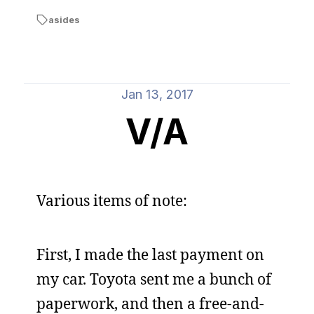
asides
Jan 13, 2017
V/A
Various items of note:
First, I made the last payment on
my car. Toyota sent me a bunch of
paperwork, and then a free-and-