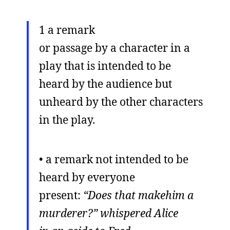
1 a remark
or passage by a character in a
play that is intended to be
heard by the audience but
unheard by the other characters
in the play.
• a remark not intended to be
heard by everyone
present:
“Does that makehim a
murderer?” whispered Alice