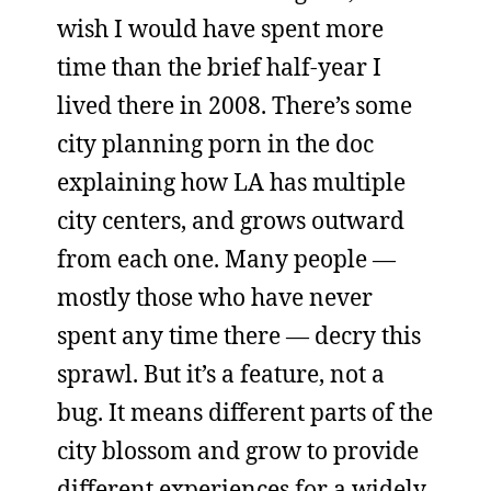
wish I would have spent more
time than the brief half-year I
lived there in 2008. There’s some
city planning porn in the doc
explaining how LA has multiple
city centers, and grows outward
from each one. Many people —
mostly those who have never
spent any time there — decry this
sprawl. But it’s a feature, not a
bug. It means different parts of the
city blossom and grow to provide
different experiences for a widely