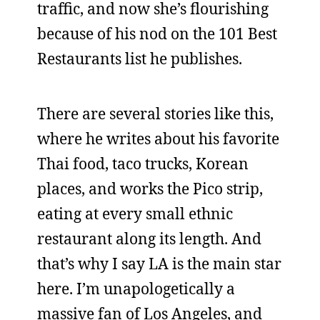
traffic, and now she’s flourishing
because of his nod on the 101 Best
Restaurants list he publishes.
There are several stories like this,
where he writes about his favorite
Thai food, taco trucks, Korean
places, and works the Pico strip,
eating at every small ethnic
restaurant along its length. And
that’s why I say LA is the main star
here. I’m unapologetically a
massive fan of Los Angeles, and