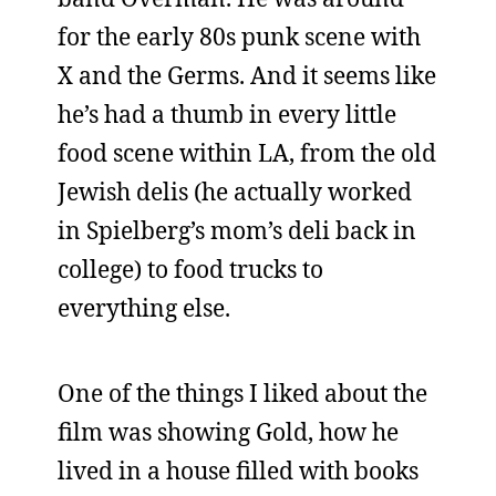
for the early 80s punk scene with
X and the Germs. And it seems like
he’s had a thumb in every little
food scene within LA, from the old
Jewish delis (he actually worked
in Spielberg’s mom’s deli back in
college) to food trucks to
everything else.
One of the things I liked about the
film was showing Gold, how he
lived in a house filled with books