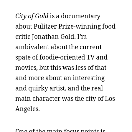
City of Gold
is a documentary
about Pulitzer Prize-winning food
critic Jonathan Gold. I’m
ambivalent about the current
spate of foodie-oriented TV and
movies, but this was less of that
and more about an interesting
and quirky artist, and the real
main character was the city of Los
Angeles.
One of the main focus points is