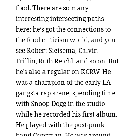
food. There are so many
interesting intersecting paths
here; he’s got the connections to
the food criticism world, and you
see Robert Sietsema, Calvin
Trillin, Ruth Reichl, and so on. But
he’s also a regular on KCRW. He
was a champion of the early LA
gangsta rap scene, spending time
with Snoop Dogg in the studio
while he recorded his first album.
He played with the post-punk
band Overman. He was around