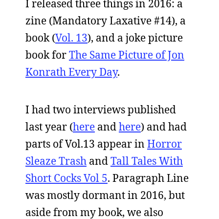
I released three things in 2016: a
zine (Mandatory Laxative #14), a
book (
Vol. 13
), and a joke picture
book for
The Same Picture of Jon
Konrath Every Day
.
I had two interviews published
last year (
here
and
here
) and had
parts of Vol.13 appear in
Horror
Sleaze Trash
and
Tall Tales With
Short Cocks Vol 5
. Paragraph Line
was mostly dormant in 2016, but
aside from my book, we also