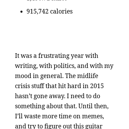
915,742 calories
It was a frustrating year with
writing, with politics, and with my
mood in general. The midlife
crisis stuff that hit hard in 2015
hasn’t gone away. I need to do
something about that. Until then,
I’ll waste more time on memes,
and try to figure out this guitar