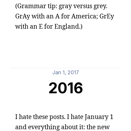
(Grammar tip: gray versus grey.
GrAy with an A for America; GrEy
with an E for England.)
Jan 1, 2017
2016
I hate these posts. I hate January 1
and everything about it: the new