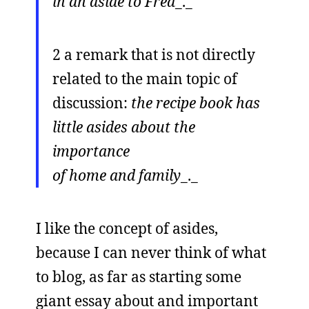
in an aside to Fred
_._
2 a remark that is not directly
related to the main topic of
discussion:
the recipe book has
little asides about the
importance
of home and family
_._
I like the concept of asides,
because I can never think of what
to blog, as far as starting some
giant essay about and important