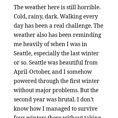
The weather here is still horrible.
Cold, rainy, dark. Walking every
day has been a real challenge. The
weather also has been reminding
me heavily of when I was in
Seattle, especially the last winter
or so. Seattle was beautiful from
April-October, and I somehow
powered through the first winter
without major problems. But the
second year was brutal. I don’t
know how I managed to survive
four winters there without taking