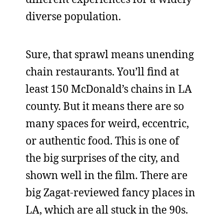
diverse population.
Sure, that sprawl means unending
chain restaurants. You’ll find at
least 150 McDonald’s chains in LA
county. But it means there are so
many spaces for weird, eccentric,
or authentic food. This is one of
the big surprises of the city, and
shown well in the film. There are
big Zagat-reviewed fancy places in
LA, which are all stuck in the 90s.