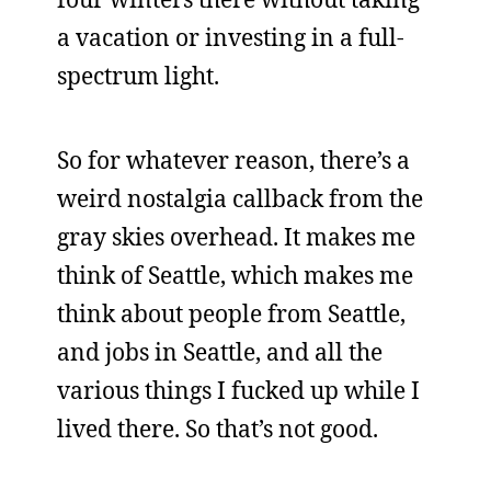
a vacation or investing in a full-
spectrum light.
So for whatever reason, there’s a
weird nostalgia callback from the
gray skies overhead. It makes me
think of Seattle, which makes me
think about people from Seattle,
and jobs in Seattle, and all the
various things I fucked up while I
lived there. So that’s not good.