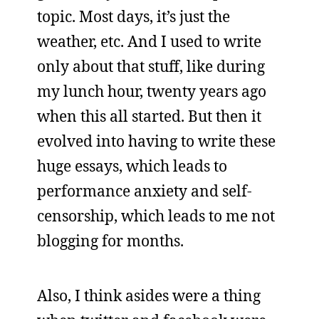
topic. Most days, it’s just the
weather, etc. And I used to write
only about that stuff, like during
my lunch hour, twenty years ago
when this all started. But then it
evolved into having to write these
huge essays, which leads to
performance anxiety and self-
censorship, which leads to me not
blogging for months.
Also, I think asides were a thing