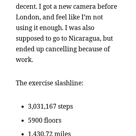
decent. I got a new camera before
London, and feel like I’m not
using it enough. I was also
supposed to go to Nicaragua, but
ended up cancelling because of
work.
The exercise slashline:
3,031,167 steps
5900 floors
1,430.72 miles