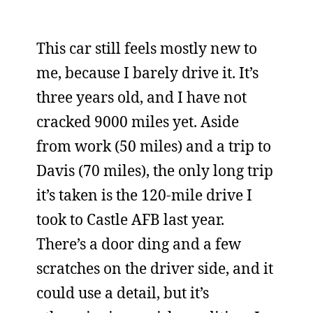
This car still feels mostly new to
me, because I barely drive it. It’s
three years old, and I have not
cracked 9000 miles yet. Aside
from work (50 miles) and a trip to
Davis (70 miles), the only long trip
it’s taken is the 120-mile drive I
took to Castle AFB last year.
There’s a door ding and a few
scratches on the driver side, and it
could use a detail, but it’s