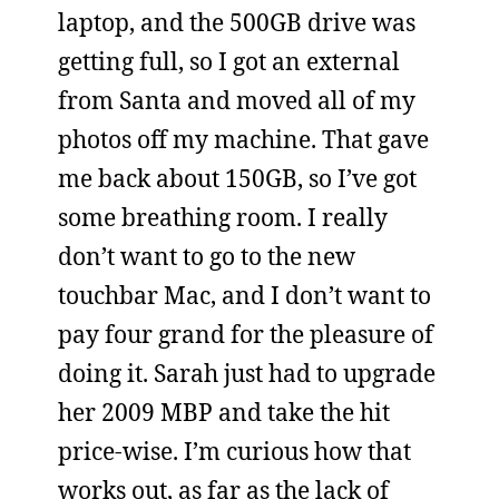
laptop, and the 500GB drive was
getting full, so I got an external
from Santa and moved all of my
photos off my machine. That gave
me back about 150GB, so I’ve got
some breathing room. I really
don’t want to go to the new
touchbar Mac, and I don’t want to
pay four grand for the pleasure of
doing it. Sarah just had to upgrade
her 2009 MBP and take the hit
price-wise. I’m curious how that
works out, as far as the lack of