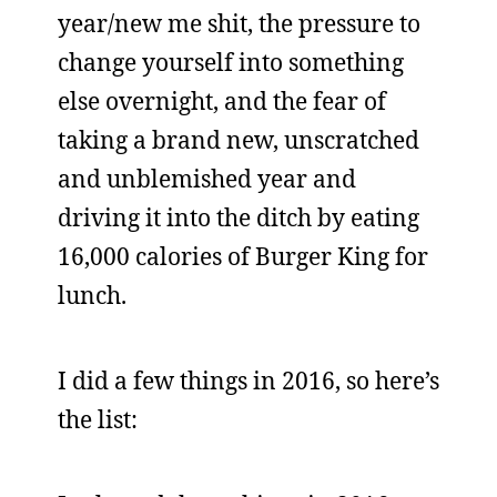
year/new me shit, the pressure to
change yourself into something
else overnight, and the fear of
taking a brand new, unscratched
and unblemished year and
driving it into the ditch by eating
16,000 calories of Burger King for
lunch.
I did a few things in 2016, so here’s
the list: