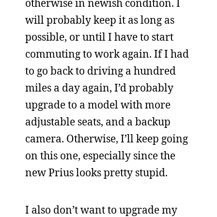
otherwise in newish condition. I
will probably keep it as long as
possible, or until I have to start
commuting to work again. If I had
to go back to driving a hundred
miles a day again, I’d probably
upgrade to a model with more
adjustable seats, and a backup
camera. Otherwise, I’ll keep going
on this one, especially since the
new Prius looks pretty stupid.
I also don’t want to upgrade my