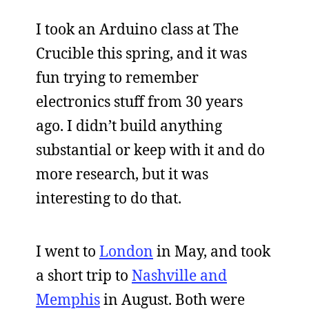
I took an Arduino class at The
Crucible this spring, and it was
fun trying to remember
electronics stuff from 30 years
ago. I didn’t build anything
substantial or keep with it and do
more research, but it was
interesting to do that.
I went to
London
in May, and took
a short trip to
Nashville and
Memphis
in August. Both were