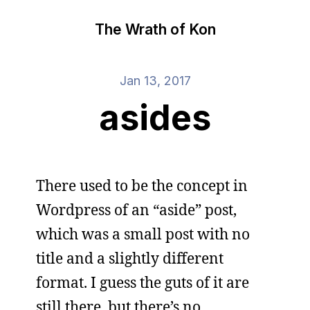
The Wrath of Kon
Jan 13, 2017
asides
There used to be the concept in
Wordpress of an “aside” post,
which was a small post with no
title and a slightly different
format. I guess the guts of it are
still there, but there’s no