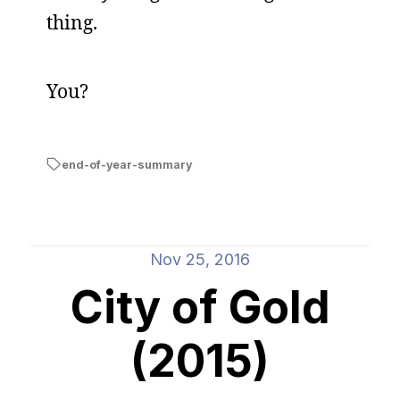
thing.
You?
end-of-year-summary
Nov 25, 2016
City of Gold
(2015)