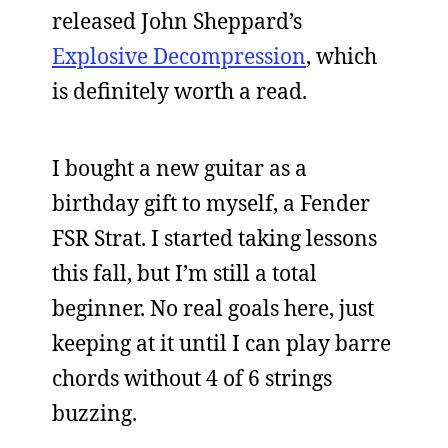
released John Sheppard’s
Explosive Decompression
, which
is definitely worth a read.
I bought a new guitar as a
birthday gift to myself, a Fender
FSR Strat. I started taking lessons
this fall, but I’m still a total
beginner. No real goals here, just
keeping at it until I can play barre
chords without 4 of 6 strings
buzzing.