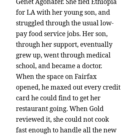
Genet Agonafer. She fled Ethiopia
for LA with her young son, and
struggled through the usual low-
pay food service jobs. Her son,
through her support, eventually
grew up, went through medical
school, and became a doctor.
When the space on Fairfax
opened, he maxed out every credit
card he could find to get her
restaurant going. When Gold
reviewed it, she could not cook
fast enough to handle all the new