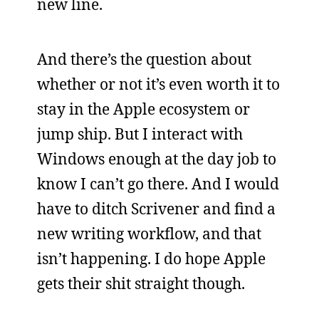
new line.
And there’s the question about
whether or not it’s even worth it to
stay in the Apple ecosystem or
jump ship. But I interact with
Windows enough at the day job to
know I can’t go there. And I would
have to ditch Scrivener and find a
new writing workflow, and that
isn’t happening. I do hope Apple
gets their shit straight though.