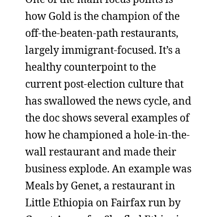
how Gold is the champion of the
off-the-beaten-path restaurants,
largely immigrant-focused. It’s a
healthy counterpoint to the
current post-election culture that
has swallowed the news cycle, and
the doc shows several examples of
how he championed a hole-in-the-
wall restaurant and made their
business explode. An example was
Meals by Genet, a restaurant in
Little Ethiopia on Fairfax run by