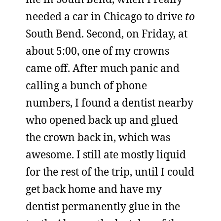
needed a car in Chicago to drive
to
South Bend. Second, on Friday, at
about 5:00, one of my crowns
came off. After much panic and
calling a bunch of phone
numbers, I found a dentist nearby
who opened back up and glued
the crown back in, which was
awesome. I still ate mostly liquid
for the rest of the trip, until I could
get back home and have my
dentist permanently glue in the