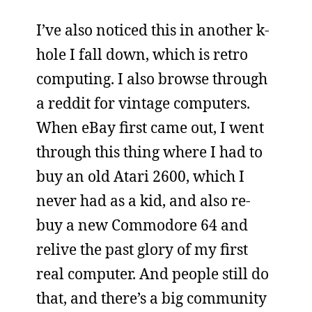
I’ve also noticed this in another k-
hole I fall down, which is retro
computing. I also browse through
a reddit for vintage computers.
When eBay first came out, I went
through this thing where I had to
buy an old Atari 2600, which I
never had as a kid, and also re-
buy a new Commodore 64 and
relive the past glory of my first
real computer. And people still do
that, and there’s a big community