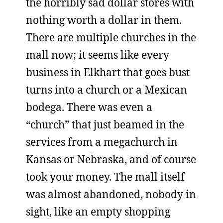
the horribly sad dollar stores with
nothing worth a dollar in them.
There are multiple churches in the
mall now; it seems like every
business in Elkhart that goes bust
turns into a church or a Mexican
bodega. There was even a
“church” that just beamed in the
services from a megachurch in
Kansas or Nebraska, and of course
took your money. The mall itself
was almost abandoned, nobody in
sight, like an empty shopping