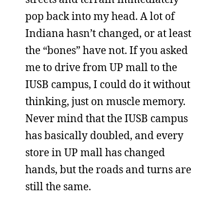
pop back into my head. A lot of
Indiana hasn’t changed, or at least
the “bones” have not. If you asked
me to drive from UP mall to the
IUSB campus, I could do it without
thinking, just on muscle memory.
Never mind that the IUSB campus
has basically doubled, and every
store in UP mall has changed
hands, but the roads and turns are
still the same.