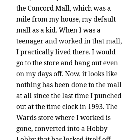
the Concord Mall, which was a
mile from my house, my default
mall as a kid. When I was a
teenager and worked in that mall,
I practically lived there. I would
go to the store and hang out even
on my days off. Now, it looks like
nothing has been done to the mall
at all since the last time I punched
out at the time clock in 1993. The
Wards store where I worked is
gone, converted into a Hobby
Lobby that has locked itself off