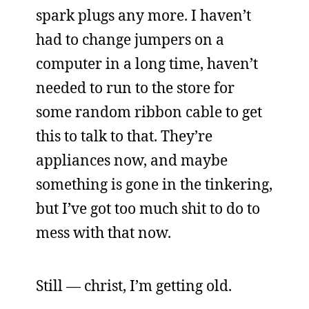
spark plugs any more. I haven’t
had to change jumpers on a
computer in a long time, haven’t
needed to run to the store for
some random ribbon cable to get
this to talk to that. They’re
appliances now, and maybe
something is gone in the tinkering,
but I’ve got too much shit to do to
mess with that now.
Still — christ, I’m getting old.