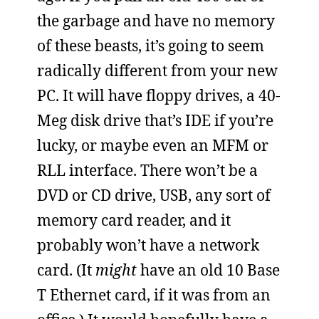
the garbage and have no memory
of these beasts, it’s going to seem
radically different from your new
PC. It will have floppy drives, a 40-
Meg disk drive that’s IDE if you’re
lucky, or maybe even an MFM or
RLL interface. There won’t be a
DVD or CD drive, USB, any sort of
memory card reader, and it
probably won’t have a network
card. (It
might
have an old 10 Base
T Ethernet card, if it was from an