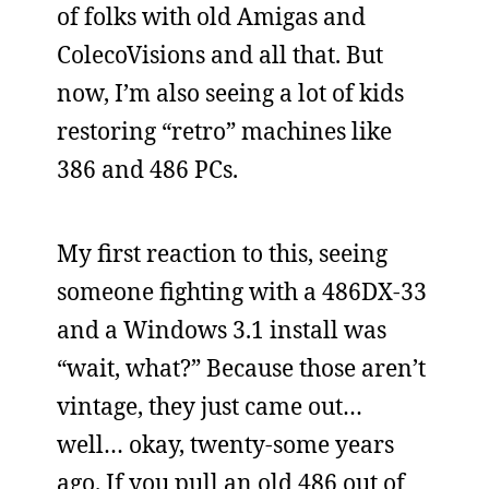
of folks with old Amigas and
ColecoVisions and all that. But
now, I’m also seeing a lot of kids
restoring “retro” machines like
386 and 486 PCs.
My first reaction to this, seeing
someone fighting with a 486DX-33
and a Windows 3.1 install was
“wait, what?” Because those aren’t
vintage, they just came out…
well… okay, twenty-some years
ago. If you pull an old 486 out of