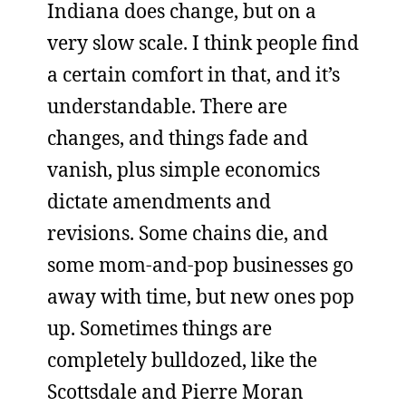
Indiana does change, but on a
very slow scale. I think people find
a certain comfort in that, and it’s
understandable. There are
changes, and things fade and
vanish, plus simple economics
dictate amendments and
revisions. Some chains die, and
some mom-and-pop businesses go
away with time, but new ones pop
up. Sometimes things are
completely bulldozed, like the
Scottsdale and Pierre Moran