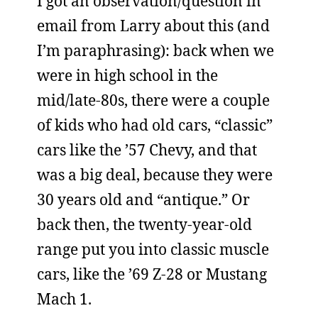
I got an observation/question in
email from Larry about this (and
I’m paraphrasing): back when we
were in high school in the
mid/late-80s, there were a couple
of kids who had old cars, “classic”
cars like the ’57 Chevy, and that
was a big deal, because they were
30 years old and “antique.” Or
back then, the twenty-year-old
range put you into classic muscle
cars, like the ’69 Z-28 or Mustang
Mach 1.