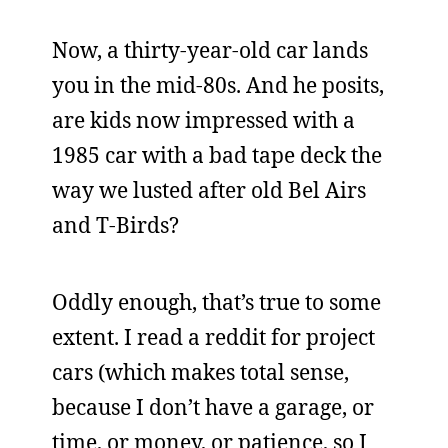
Now, a thirty-year-old car lands
you in the mid-80s. And he posits,
are kids now impressed with a
1985 car with a bad tape deck the
way we lusted after old Bel Airs
and T-Birds?
Oddly enough, that’s true to some
extent. I read a reddit for project
cars (which makes total sense,
because I don’t have a garage, or
time, or money, or patience, so I