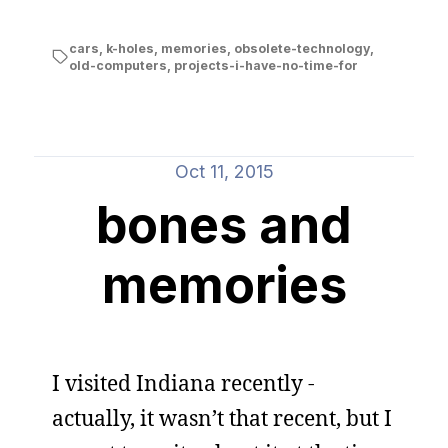
cars
,
k-holes
,
memories
,
obsolete-technology
,
old-computers
,
projects-i-have-no-time-for
Oct 11, 2015
bones and
memories
I visited Indiana recently -
actually, it wasn’t that recent, but I