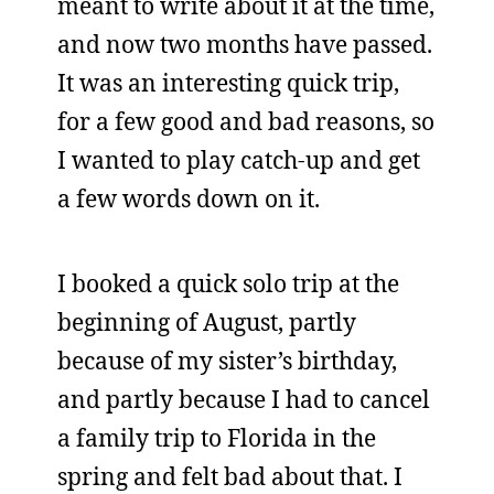
meant to write about it at the time,
and now two months have passed.
It was an interesting quick trip,
for a few good and bad reasons, so
I wanted to play catch-up and get
a few words down on it.
I booked a quick solo trip at the
beginning of August, partly
because of my sister’s birthday,
and partly because I had to cancel
a family trip to Florida in the
spring and felt bad about that. I