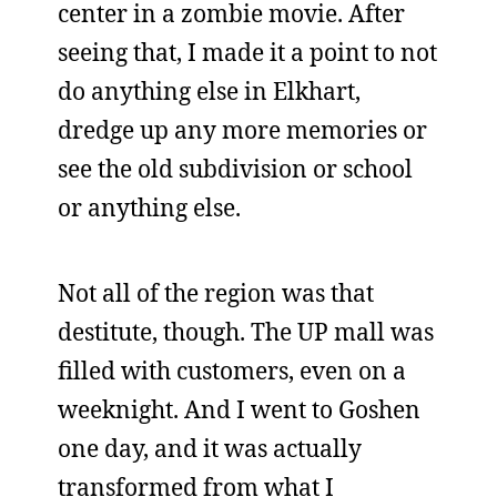
center in a zombie movie. After
seeing that, I made it a point to not
do anything else in Elkhart,
dredge up any more memories or
see the old subdivision or school
or anything else.
Not all of the region was that
destitute, though. The UP mall was
filled with customers, even on a
weeknight. And I went to Goshen
one day, and it was actually
transformed from what I