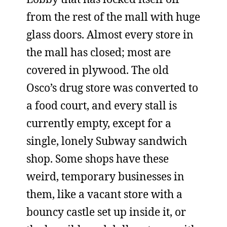
from the rest of the mall with huge
glass doors. Almost every store in
the mall has closed; most are
covered in plywood. The old
Osco’s drug store was converted to
a food court, and every stall is
currently empty, except for a
single, lonely Subway sandwich
shop. Some shops have these
weird, temporary businesses in
them, like a vacant store with a
bouncy castle set up inside it, or