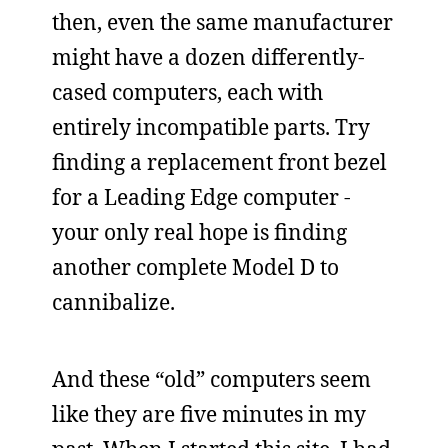
then, even the same manufacturer
might have a dozen differently-
cased computers, each with
entirely incompatible parts. Try
finding a replacement front bezel
for a Leading Edge computer -
your only real hope is finding
another complete Model D to
cannibalize.
And these “old” computers seem
like they are five minutes in my