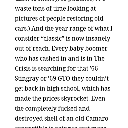
waste tons of time looking at
pictures of people restoring old
cars.) And the year range of what I
consider “classic” is now insanely
out of reach. Every baby boomer
who has cashed in and is in The
Crisis is searching for that ’66
Stingray or ’69 GTO they couldn’t
get back in high school, which has
made the prices skyrocket. Even
the completely fucked and
destroyed shell of an old Camaro