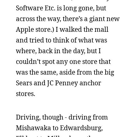
Software Etc. is long gone, but
across the way, there’s a giant new
Apple store.) I walked the mall
and tried to think of what was
where, back in the day, but I
couldn’t spot any one store that
was the same, aside from the big
Sears and JC Penney anchor
stores.
Driving, though - driving from
Mishawaka to Edwardsburg,