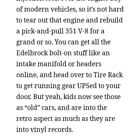
of modern vehicles, so it’s not hard
to tear out that engine and rebuild
a pick-and-pull 351 V-8 for a
grand or so. You can get all the
Edelbrock bolt-on stuff like an
intake manifold or headers
online, and head over to Tire Rack
to get running gear UPSed to your
door. But yeah, kids now see those
as “old” cars, and are into the
retro aspect as much as they are
into vinyl records.