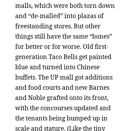
malls, which were both torn down
and “de-malled” into plazas of
freestanding stores. But other
things still have the same “bones”
for better or for worse. Old first-
generation Taco Bells get painted
blue and turned into Chinese
buffets. The UP mall got additions
and food courts and new Barnes
and Noble grafted onto its front,
with the concourses updated and
the tenants being bumped up in
scale and stature. (Like the tiny