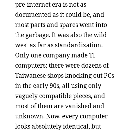
pre-internet era is not as
documented as it could be, and
most parts and spares went into
the garbage. It was also the wild
west as far as standardization.
Only one company made TI
computers; there were dozens of
Taiwanese shops knocking out PCs
in the early 90s, all using only
vaguely compatible pieces, and
most of them are vanished and
unknown. Now, every computer
looks absolutely identical, but