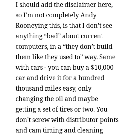
I should add the disclaimer here,
so I’m not completely Andy
Rooneying this, is that I don’t see
anything “bad” about current
computers, in a “they don’t build
them like they used to” way. Same
with cars - you can buy a $10,000
car and drive it for a hundred
thousand miles easy, only
changing the oil and maybe
getting a set of tires or two. You
don’t screw with distributor points
and cam timing and cleaning