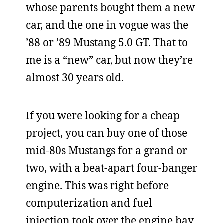
whose parents bought them a new
car, and the one in vogue was the
’88 or ’89 Mustang 5.0 GT. That to
me is a “new” car, but now they’re
almost 30 years old.
If you were looking for a cheap
project, you can buy one of those
mid-80s Mustangs for a grand or
two, with a beat-apart four-banger
engine. This was right before
computerization and fuel
injection took over the engine bay