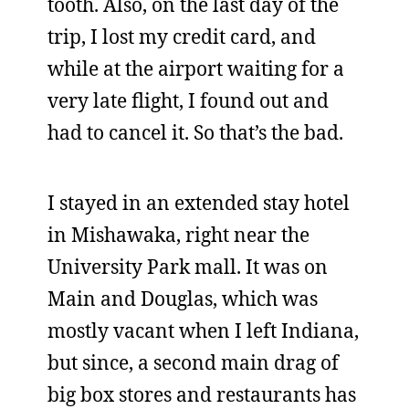
tooth. Also, on the last day of the
trip, I lost my credit card, and
while at the airport waiting for a
very late flight, I found out and
had to cancel it. So that’s the bad.
I stayed in an extended stay hotel
in Mishawaka, right near the
University Park mall. It was on
Main and Douglas, which was
mostly vacant when I left Indiana,
but since, a second main drag of
big box stores and restaurants has