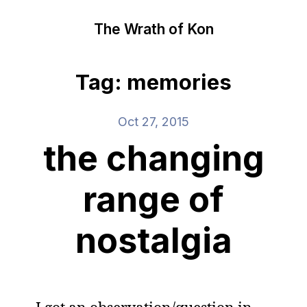
The Wrath of Kon
Tag: memories
Oct 27, 2015
the changing
range of
nostalgia