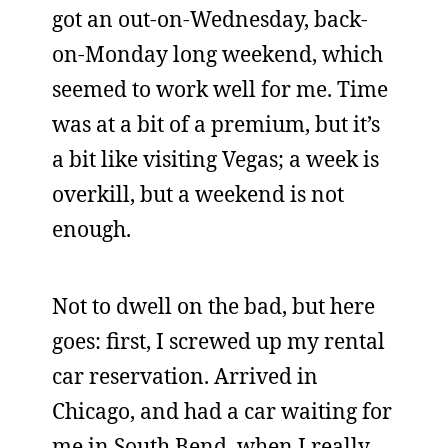
got an out-on-Wednesday, back-
on-Monday long weekend, which
seemed to work well for me. Time
was at a bit of a premium, but it’s
a bit like visiting Vegas; a week is
overkill, but a weekend is not
enough.
Not to dwell on the bad, but here
goes: first, I screwed up my rental
car reservation. Arrived in
Chicago, and had a car waiting for
me in South Bend, when I really