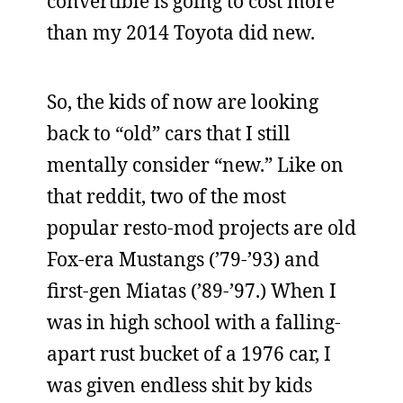
convertible is going to cost more
than my 2014 Toyota did new.
So, the kids of now are looking
back to “old” cars that I still
mentally consider “new.” Like on
that reddit, two of the most
popular resto-mod projects are old
Fox-era Mustangs (’79-’93) and
first-gen Miatas (’89-’97.) When I
was in high school with a falling-
apart rust bucket of a 1976 car, I
was given endless shit by kids