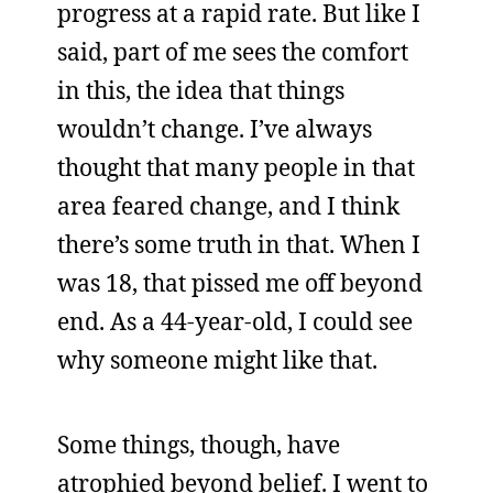
progress at a rapid rate. But like I
said, part of me sees the comfort
in this, the idea that things
wouldn’t change. I’ve always
thought that many people in that
area feared change, and I think
there’s some truth in that. When I
was 18, that pissed me off beyond
end. As a 44-year-old, I could see
why someone might like that.
Some things, though, have
atrophied beyond belief. I went to