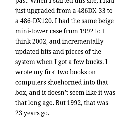
past. When I started this site, I had
just upgraded from a 486DX-33 to
a 486-DX120. I had the same beige
mini-tower case from 1992 to I
think 2002, and incrementally
updated bits and pieces of the
system when I got a few bucks. I
wrote my first two books on
computers shoehorned into that
box, and it doesn’t seem like it was
that long ago. But 1992, that was
23 years go.