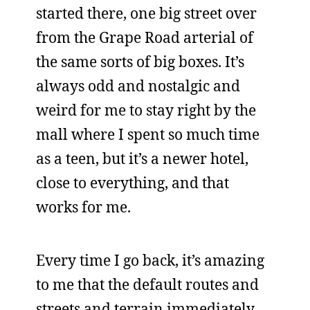
started there, one big street over
from the Grape Road arterial of
the same sorts of big boxes. It’s
always odd and nostalgic and
weird for me to stay right by the
mall where I spent so much time
as a teen, but it’s a newer hotel,
close to everything, and that
works for me.
Every time I go back, it’s amazing
to me that the default routes and
streets and terrain immediately