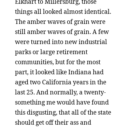
Elkhart to Millersburg, those
things all looked almost identical.
The amber waves of grain were
still amber waves of grain. A few
were turned into new industrial
parks or large retirement
communities, but for the most
part, it looked like Indiana had
aged two California years in the
last 25. And normally, a twenty-
something me would have found
this disgusting, that all of the state
should get off their ass and