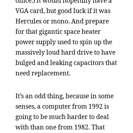
office.) It would hopefully have a
VGA card, but good luck if it was
Hercules or mono. And prepare
for that gigantic space heater
power supply used to spin up the
massively loud hard drive to have
bulged and leaking capacitors that
need replacement.
It’s an odd thing, because in some
senses, a computer from 1992 is
going to be much harder to deal
with than one from 1982. That