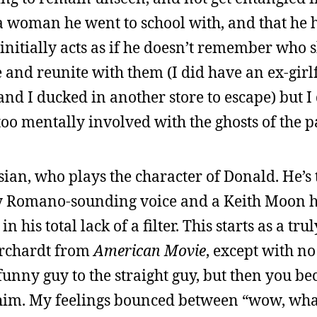
s a woman he went to school with, and that he
 initially acts as if he doesn’t remember who s
le and reunite with them (I did have an ex-gir
 and I ducked in another store to escape) but 
oo mentally involved with the ghosts of the pa
isian, who plays the character of Donald. He’s 
 Romano-sounding voice and a Keith Moon h
his total lack of a filter. This starts as a trul
Borchardt from
American Movie
, except with n
he funny guy to the straight guy, but then you b
r him. My feelings bounced between “wow, what