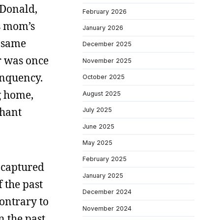
 Donald,
February 2026
is mom’s
January 2026
e same
December 2025
er was once
November 2025
inquency.
October 2025
g home,
August 2025
phant
July 2025
June 2025
May 2025
February 2025
 captured
January 2025
f the past
December 2024
contrary to
November 2024
n the past.