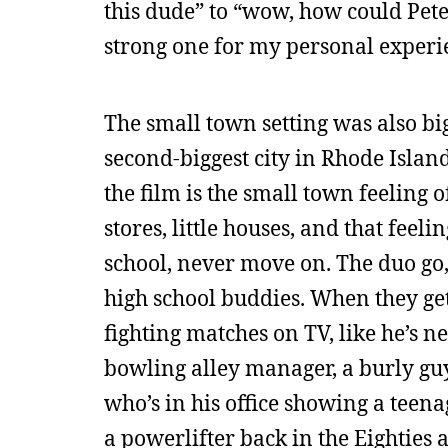
this dude” to “wow, how could Peter 
strong one for my personal experien
The small town setting was also big
second-biggest city in Rhode Island
the film is the small town feeling 
stores, little houses, and that feeli
school, never move on. The duo go, 
high school buddies. When they get
fighting matches on TV, like he’s ne
bowling alley manager, a burly gu
who’s in his office showing a teen
a powerlifter back in the Eighties 