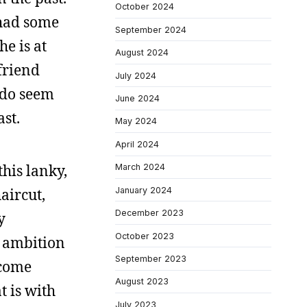
October 2024
 had some
September 2024
he is at
August 2024
lfriend
July 2024
I do seem
June 2024
st.
May 2024
April 2024
this lanky,
March 2024
January 2024
aircut,
December 2023
y
October 2023
o ambition
September 2023
ecome
August 2023
 is with
July 2023