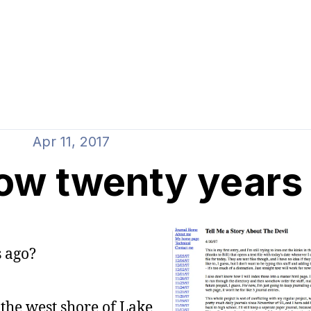
Apr 11, 2017
now twenty years 
 ago?
 the west shore of Lake