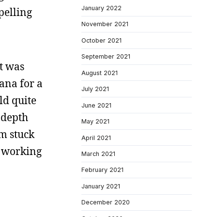
January 2022
pelling
November 2021
October 2021
September 2021
at was
August 2021
iana for a
July 2021
ld quite
June 2021
 depth
May 2021
’m stuck
April 2021
ed working
March 2021
February 2021
January 2021
December 2020