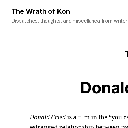
The Wrath of Kon
Dispatches, thoughts, and miscellanea from writer
Donal
Donald Cried
is a film in the “you 
estranged relationship between tw