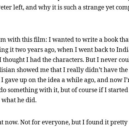
ter left, and why it is such a strange yet com
m with this film: I wanted to write a book th
ining it two years ago, when I went back to Ind
 thought I had the characters. But I never cou
disian showed me that I really didn’t have the
 I gave up on the idea a while ago, and now I
do something with it, but of course if I start
y what he did.
ht now. Not for everyone, but I found it pretty