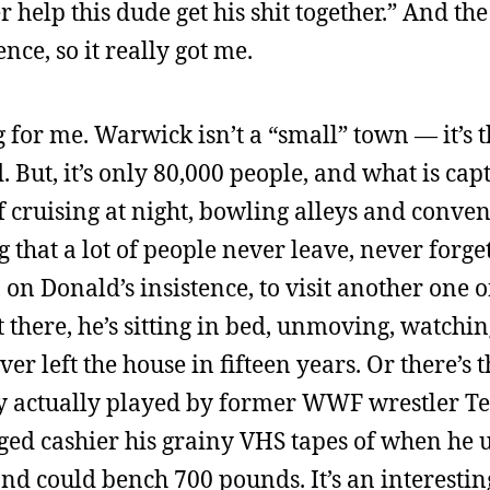
help this dude get his shit together.” And the 
ce, so it really got me.
 for me. Warwick isn’t a “small” town — it’s 
. But, it’s only 80,000 people, and what is cap
of cruising at night, bowling alleys and conve
ng that a lot of people never leave, never forge
on Donald’s insistence, to visit another one o
 there, he’s sitting in bed, unmoving, watchin
ver left the house in fifteen years. Or there’s 
y actually played by former WWF wrestler Te
aged cashier his grainy VHS tapes of when he u
and could bench 700 pounds. It’s an interestin