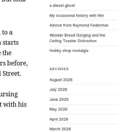
a diesel ghost
My occasional history with film
Advice from Raymond Federman
 to a
Wonder Bread Gorging and the
 starts
Ceiling Toaster Distraction
Hobby shop nostalgia
 the
rs before,
ARCHIVES
 Street.
August 2026
July 2026
nursing
June 2026
t with his
May 2026
April 2026
March 2026