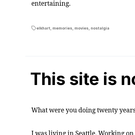
entertaining.
elkhart
,
memories
,
movies
,
nostalgia
This site is 
What were you doing twenty years
I was living in Seattle. Working on