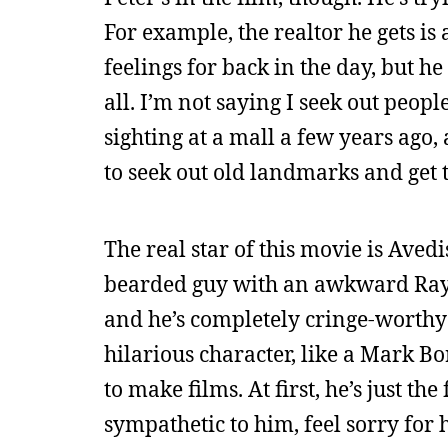
For example, the realtor he gets i
feelings for back in the day, but he
all. I’m not saying I seek out peop
sighting at a mall a few years ago,
to seek out old landmarks and get t
The real star of this movie is Aved
bearded guy with an awkward Ray
and he’s completely cringe-worthy in 
hilarious character, like a Mark 
to make films. At first, he’s just t
sympathetic to him, feel sorry fo