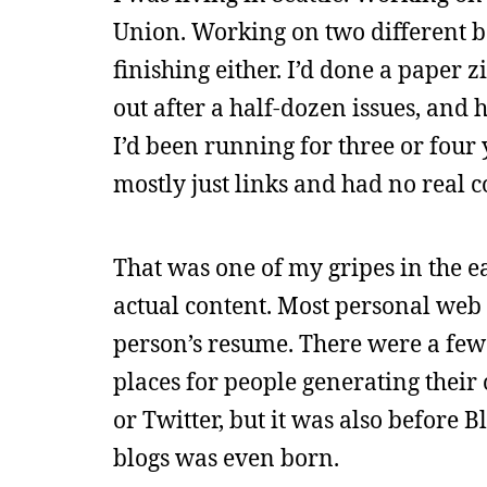
Union. Working on two different b
finishing either. I’d done a paper 
out after a half-dozen issues, and 
I’d been running for three or four 
mostly just links and had no real c
That was one of my gripes in the ea
actual content. Most personal web s
person’s resume. There were a few 
places for people generating their
or Twitter, but it was also before 
blogs was even born.