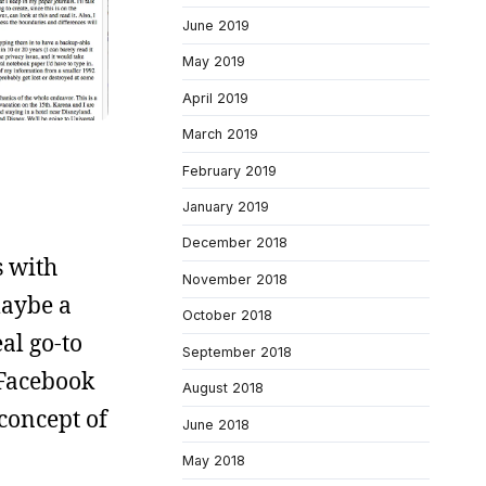
June 2019
May 2019
April 2019
March 2019
February 2019
January 2019
December 2018
s with
November 2018
maybe a
October 2018
al go-to
September 2018
 Facebook
August 2018
 concept of
June 2018
May 2018