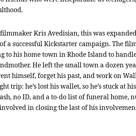
ulthood.
 filmmaker Kris Avedisian, this was expanded
 of a successful Kickstarter campaign. The film
ng to his home town in Rhode Island to handle
randmother. He left the small town a dozen yea
nt himself, forget his past, and work on Wall
 trip: he’s lost his wallet, so he’s stuck at his
sh, no ID, and a to-do list of funeral home, 
involved in closing the last of his involvemen