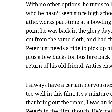
With no other options, he turns to h
who he hasn’t seen since high scho
attic, works part-time at a bowling 
point he was back in the glory days
cut from the same cloth, and had t
Peter just needs a ride to pick up
plus a few bucks for bus fare back 
return of his old friend. Antics ens
I always have a certain nervousne
too well in this film. It’s a mixtur
that bring out the “man, I was an i
Peter’s in the film, though. He’s t