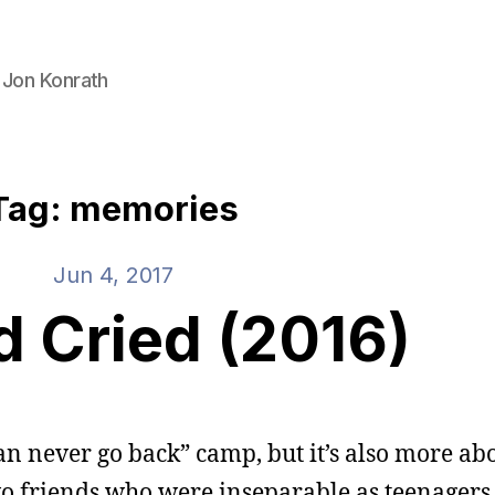
 Jon Konrath
Tag: memories
Jun 4, 2017
d Cried (2016)
can never go back” camp, but it’s also more ab
o friends who were inseparable as teenagers,