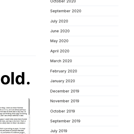
October 2020
September 2020
July 2020
June 2020
May 2020
April 2020
March 2020
old.
February 2020
January 2020
December 2019
November 2019
October 2019
September 2019
July 2019