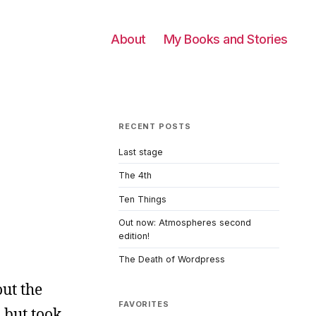
About
My Books and Stories
RECENT POSTS
Last stage
The 4th
Ten Things
Out now: Atmospheres second
edition!
The Death of Wordpress
out the
FAVORITES
 but took