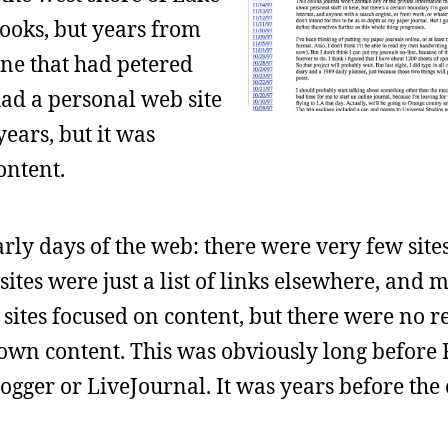
ooks, but years from
zine that had petered
had a personal web site
years, but it was
ontent.
rly days of the web: there were very few site
ites were just a list of links elsewhere, and 
sites focused on content, but there were no re
 own content. This was obviously long before
Blogger or LiveJournal. It was years before the