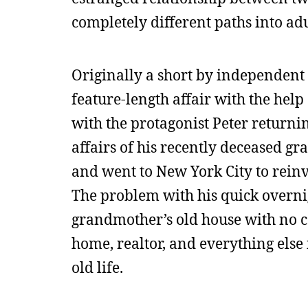
completely different paths into ad
Originally a short by independent
feature-length affair with the help
with the protagonist Peter returni
affairs of his recently deceased g
and went to New York City to reinve
The problem with his quick overnight
grandmother’s old house with no ca
home, realtor, and everything else 
old life.