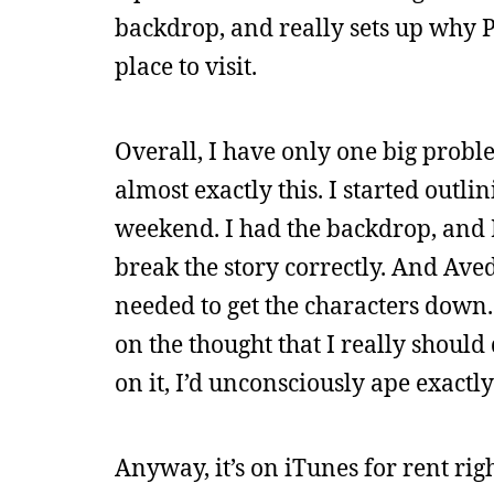
backdrop, and really sets up why Pe
place to visit.
Overall, I have only one big proble
almost exactly this. I started outl
weekend. I had the backdrop, and I
break the story correctly. And Ave
needed to get the characters down.
on the thought that I really should 
on it, I’d unconsciously ape exactl
Anyway, it’s on iTunes for rent rig