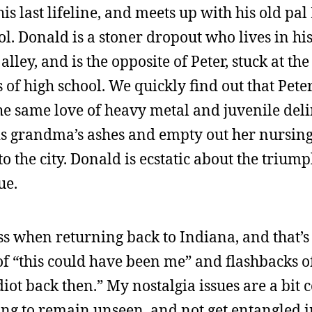
is last lifeline, and meets up with his old pal
ol. Donald is a stoner dropout who lives in h
alley, and is the opposite of Peter, stuck at th
 of high school. We quickly find out that Pet
he same love of heavy metal and juvenile del
 his grandma’s ashes and empty out her nursin
to the city. Donald is ecstatic about the trium
ue.
ss when returning back to Indiana, and that’s
e of “this could have been me” and flashbacks o
diot back then.” My nostalgia issues are a bit 
rying to remain unseen, and not get entangled i