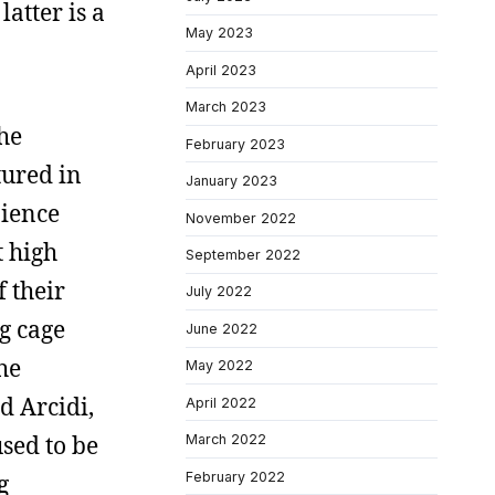
latter is a
May 2023
April 2023
March 2023
the
February 2023
tured in
January 2023
nience
November 2022
t high
September 2022
f their
July 2022
g cage
June 2022
the
May 2022
d Arcidi,
April 2022
sed to be
March 2022
February 2022
g